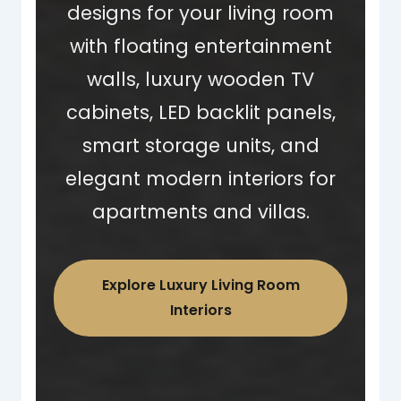
designs for your living room
with floating entertainment
walls, luxury wooden TV
cabinets, LED backlit panels,
smart storage units, and
elegant modern interiors for
apartments and villas.
Explore Luxury Living Room
Interiors