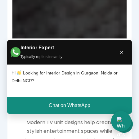
Interior Expert
×
Typically replies instantly
Why Modern TV Unit
Hi
Looking for Interior Design in Gurgaon, Noida or
Delhi NCR?
Designs Are Essential
for Living Rooms
Chat on WhatsApp
Modern TV unit designs help create
stylish entertainment spaces while