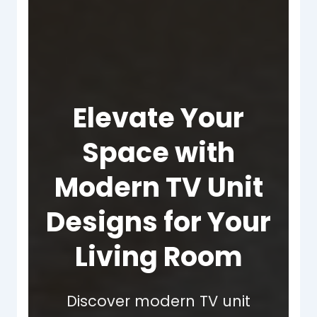
Elevate Your
Space with
Modern TV Unit
Designs for Your
Living Room
Discover modern TV unit