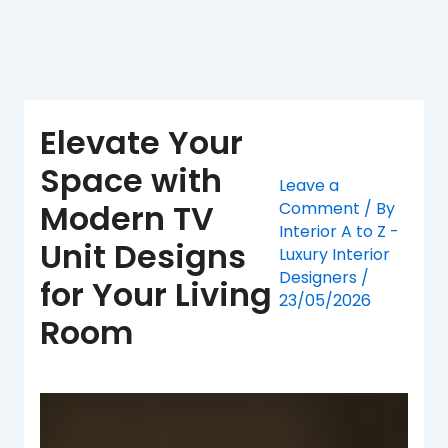
Skip
to
content
Elevate Your
Space with
Leave a
Modern TV
Comment
/ By
Interior A to Z -
Unit Designs
Luxury Interior
Designers
/
for Your Living
23/05/2026
Room