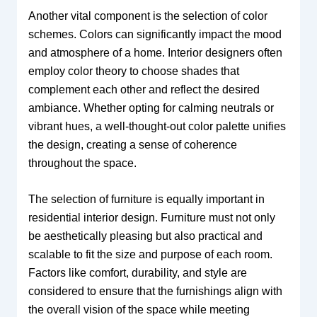
Another vital component is the selection of color
schemes. Colors can significantly impact the mood
and atmosphere of a home. Interior designers often
employ color theory to choose shades that
complement each other and reflect the desired
ambiance. Whether opting for calming neutrals or
vibrant hues, a well-thought-out color palette unifies
the design, creating a sense of coherence
throughout the space.
The selection of furniture is equally important in
residential interior design. Furniture must not only
be aesthetically pleasing but also practical and
scalable to fit the size and purpose of each room.
Factors like comfort, durability, and style are
considered to ensure that the furnishings align with
the overall vision of the space while meeting