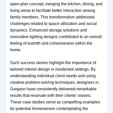
open-plan concept, merging the kitchen, dining, and
living areas to facilitate better interaction among
family members. This transformation addressed
challenges related to space utilization and social
dynamics. Enhanced storage solutions and
innovative lighting designs contributed to an overall
feeling of warmth and cohesiveness within the
home.
Such success stories highlight the importance of
tailored interior design in residential settings. By
understanding individual client needs and using
creative problem-solving techniques, designers in
Gurgaon have consistently delivered remarkable
results that resonate with their clients’ visions.
These case studies serve as compelling examples
for potential homeowners contemplating the