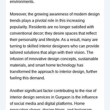
environments.
Moreover, the growing awareness of modern design
trends plays a pivotal role in this increasing
popularity. Residents are no longer satisfied with
conventional decor; they desire spaces that reflect
their personality and lifestyle. As a result, many are
turning to skilled interior designers who can provide
tailored solutions that align with their vision. The
infusion of innovative design concepts, sustainable
materials, and smart home technology has
transformed the approach to interior design, further
fueling this demand.
Another significant factor contributing to the rise of
interior design services in Gurgaon is the influence
of social media and digital platforms. Home
renovation shows, design blogs, and Instagram