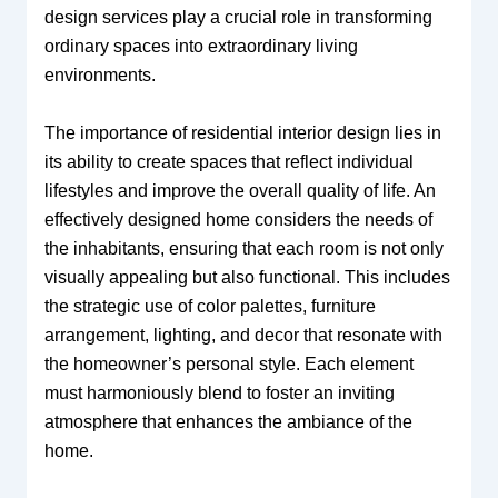
design services play a crucial role in transforming
ordinary spaces into extraordinary living
environments.
The importance of residential interior design lies in
its ability to create spaces that reflect individual
lifestyles and improve the overall quality of life. An
effectively designed home considers the needs of
the inhabitants, ensuring that each room is not only
visually appealing but also functional. This includes
the strategic use of color palettes, furniture
arrangement, lighting, and decor that resonate with
the homeowner’s personal style. Each element
must harmoniously blend to foster an inviting
atmosphere that enhances the ambiance of the
home.