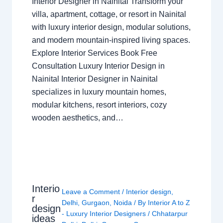
Interior Designer in Nainital Transform your
villa, apartment, cottage, or resort in Nainital
with luxury interior design, modular solutions,
and modern mountain-inspired living spaces.
Explore Interior Services Book Free
Consultation Luxury Interior Design in
Nainital Interior Designer in Nainital
specializes in luxury mountain homes,
modular kitchens, resort interiors, cozy
wooden aesthetics, and…
Interio
Leave a Comment
/
Interior design
,
r
Delhi
,
Gurgaon
,
Noida
/ By
Interior A to Z
design
- Luxury Interior Designers
/
Chhatarpur
ideas