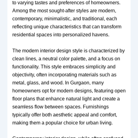
to varying tastes and preferences of homeowners.
Among the most sought-after styles are modern,
contemporary, minimalistic, and traditional, each
reflecting unique characteristics that can transform
residential spaces into personalized havens.
The modern interior design style is characterized by
clean lines, a neutral color palette, and a focus on
functionality. This style embraces simplicity and
objectivity, often incorporating materials such as
metal, glass, and wood. In Gurgaon, many
homeowners opt for modern designs, featuring open
floor plans that enhance natural light and create a
seamless flow between spaces. Furnishings
typically offer both aesthetic appeal and comfort,
making them a popular choice for urban living.