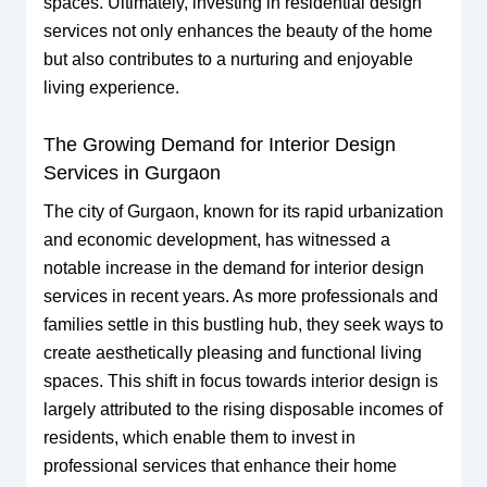
spaces. Ultimately, investing in residential design
services not only enhances the beauty of the home
but also contributes to a nurturing and enjoyable
living experience.
The Growing Demand for Interior Design
Services in Gurgaon
The city of Gurgaon, known for its rapid urbanization
and economic development, has witnessed a
notable increase in the demand for interior design
services in recent years. As more professionals and
families settle in this bustling hub, they seek ways to
create aesthetically pleasing and functional living
spaces. This shift in focus towards interior design is
largely attributed to the rising disposable incomes of
residents, which enable them to invest in
professional services that enhance their home