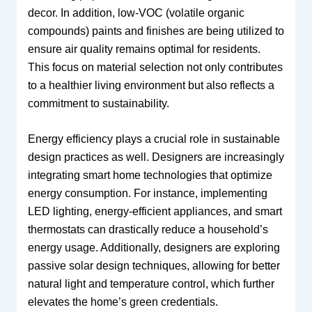
decor. In addition, low-VOC (volatile organic
compounds) paints and finishes are being utilized to
ensure air quality remains optimal for residents.
This focus on material selection not only contributes
to a healthier living environment but also reflects a
commitment to sustainability.
Energy efficiency plays a crucial role in sustainable
design practices as well. Designers are increasingly
integrating smart home technologies that optimize
energy consumption. For instance, implementing
LED lighting, energy-efficient appliances, and smart
thermostats can drastically reduce a household’s
energy usage. Additionally, designers are exploring
passive solar design techniques, allowing for better
natural light and temperature control, which further
elevates the home’s green credentials.