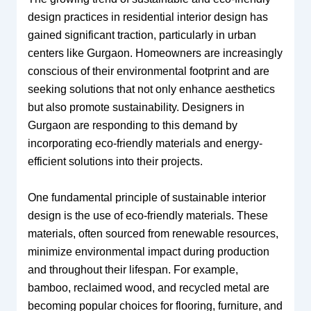
design practices in residential interior design has
gained significant traction, particularly in urban
centers like Gurgaon. Homeowners are increasingly
conscious of their environmental footprint and are
seeking solutions that not only enhance aesthetics
but also promote sustainability. Designers in
Gurgaon are responding to this demand by
incorporating eco-friendly materials and energy-
efficient solutions into their projects.
One fundamental principle of sustainable interior
design is the use of eco-friendly materials. These
materials, often sourced from renewable resources,
minimize environmental impact during production
and throughout their lifespan. For example,
bamboo, reclaimed wood, and recycled metal are
becoming popular choices for flooring, furniture, and