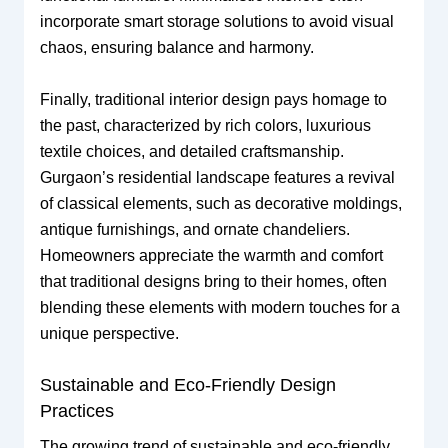
incorporate smart storage solutions to avoid visual
chaos, ensuring balance and harmony.
Finally, traditional interior design pays homage to
the past, characterized by rich colors, luxurious
textile choices, and detailed craftsmanship.
Gurgaon’s residential landscape features a revival
of classical elements, such as decorative moldings,
antique furnishings, and ornate chandeliers.
Homeowners appreciate the warmth and comfort
that traditional designs bring to their homes, often
blending these elements with modern touches for a
unique perspective.
Sustainable and Eco-Friendly Design
Practices
The growing trend of sustainable and eco-friendly