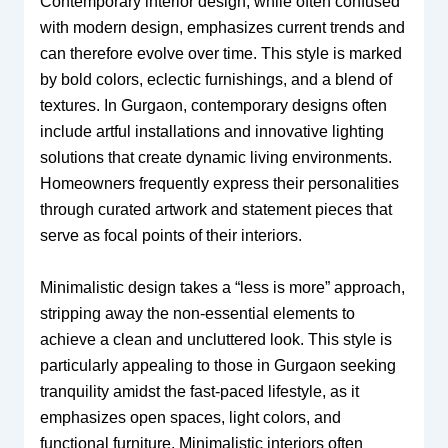
Contemporary interior design, while often confused
with modern design, emphasizes current trends and
can therefore evolve over time. This style is marked
by bold colors, eclectic furnishings, and a blend of
textures. In Gurgaon, contemporary designs often
include artful installations and innovative lighting
solutions that create dynamic living environments.
Homeowners frequently express their personalities
through curated artwork and statement pieces that
serve as focal points of their interiors.
Minimalistic design takes a “less is more” approach,
stripping away the non-essential elements to
achieve a clean and uncluttered look. This style is
particularly appealing to those in Gurgaon seeking
tranquility amidst the fast-paced lifestyle, as it
emphasizes open spaces, light colors, and
functional furniture. Minimalistic interiors often