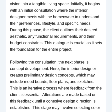
vision into a tangible living space. Initially, it begins
with an initial consultation where the interior
designer meets with the homeowner to understand
their preferences, lifestyle, and specific needs.
During this phase, the client outlines their desired
aesthetic, any functional requirements, and their
budget constraints. This dialogue is crucial as it sets
the foundation for the entire project.
Following the consultation, the next phase is
concept development. Here, the interior designer
creates preliminary design concepts, which may
include mood boards, floor plans, and sketches.
This is an iterative process where feedback from the
client is essential. Alterations are made based on
this feedback until a cohesive design direction is
established. This stage may involve selecting color