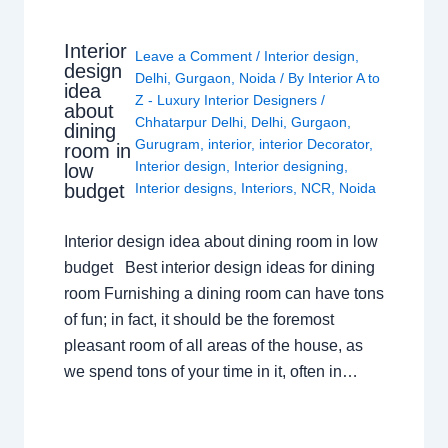
Interior
Leave a Comment
/
Interior design
,
design
Delhi
,
Gurgaon
,
Noida
/ By
Interior A to
idea
Z - Luxury Interior Designers
/
about
Chhatarpur Delhi
,
Delhi
,
Gurgaon
,
dining
Gurugram
,
interior
,
interior Decorator
,
room in
Interior design
,
Interior designing
,
low
budget
Interior designs
,
Interiors
,
NCR
,
Noida
Interior design idea about dining room in low
budget Best interior design ideas for dining
room Furnishing a dining room can have tons
of fun; in fact, it should be the foremost
pleasant room of all areas of the house, as
we spend tons of your time in it, often in…