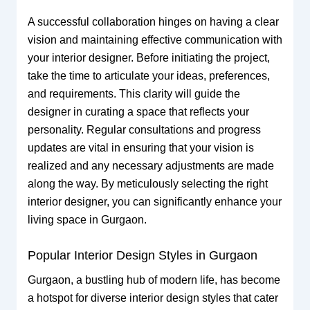
A successful collaboration hinges on having a clear
vision and maintaining effective communication with
your interior designer. Before initiating the project,
take the time to articulate your ideas, preferences,
and requirements. This clarity will guide the
designer in curating a space that reflects your
personality. Regular consultations and progress
updates are vital in ensuring that your vision is
realized and any necessary adjustments are made
along the way. By meticulously selecting the right
interior designer, you can significantly enhance your
living space in Gurgaon.
Popular Interior Design Styles in Gurgaon
Gurgaon, a bustling hub of modern life, has become
a hotspot for diverse interior design styles that cater