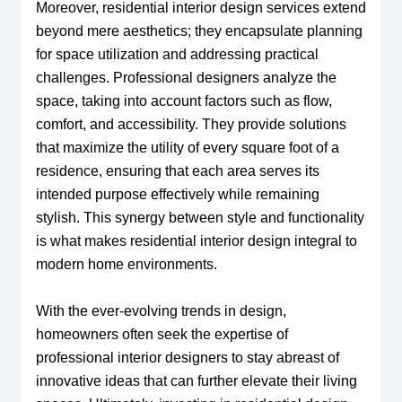
Moreover, residential interior design services extend
beyond mere aesthetics; they encapsulate planning
for space utilization and addressing practical
challenges. Professional designers analyze the
space, taking into account factors such as flow,
comfort, and accessibility. They provide solutions
that maximize the utility of every square foot of a
residence, ensuring that each area serves its
intended purpose effectively while remaining
stylish. This synergy between style and functionality
is what makes residential interior design integral to
modern home environments.
With the ever-evolving trends in design,
homeowners often seek the expertise of
professional interior designers to stay abreast of
innovative ideas that can further elevate their living