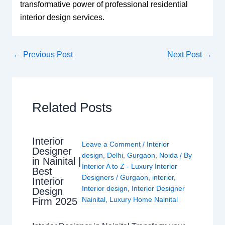
transformative power of professional residential
interior design services.
←
Previous Post
Next Post
→
Related Posts
Interior
Leave a Comment
/
Interior
Designer
design
,
Delhi
,
Gurgaon
,
Noida
/ By
in Nainital |
Interior A to Z - Luxury Interior
Best
Designers
/
Gurgaon
,
interior
,
Interior
Interior design
,
Interior Designer
Design
Nainital
,
Luxury Home Nainital
Firm 2025