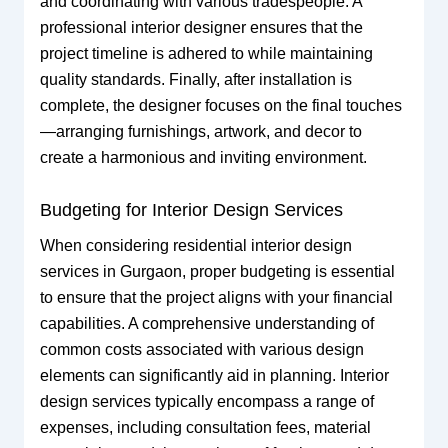
and coordinating with various tradespeople. A
professional interior designer ensures that the
project timeline is adhered to while maintaining
quality standards. Finally, after installation is
complete, the designer focuses on the final touches
—arranging furnishings, artwork, and decor to
create a harmonious and inviting environment.
Budgeting for Interior Design Services
When considering residential interior design
services in Gurgaon, proper budgeting is essential
to ensure that the project aligns with your financial
capabilities. A comprehensive understanding of
common costs associated with various design
elements can significantly aid in planning. Interior
design services typically encompass a range of
expenses, including consultation fees, material