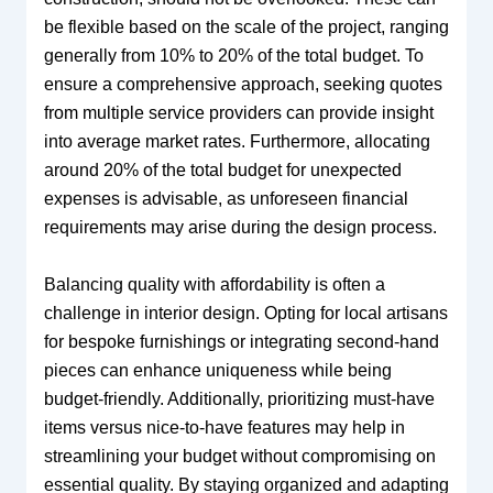
be flexible based on the scale of the project, ranging
generally from 10% to 20% of the total budget. To
ensure a comprehensive approach, seeking quotes
from multiple service providers can provide insight
into average market rates. Furthermore, allocating
around 20% of the total budget for unexpected
expenses is advisable, as unforeseen financial
requirements may arise during the design process.
Balancing quality with affordability is often a
challenge in interior design. Opting for local artisans
for bespoke furnishings or integrating second-hand
pieces can enhance uniqueness while being
budget-friendly. Additionally, prioritizing must-have
items versus nice-to-have features may help in
streamlining your budget without compromising on
essential quality. By staying organized and adapting