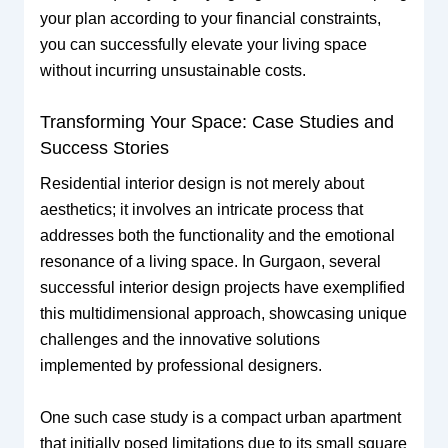
your plan according to your financial constraints,
you can successfully elevate your living space
without incurring unsustainable costs.
Transforming Your Space: Case Studies and
Success Stories
Residential interior design is not merely about
aesthetics; it involves an intricate process that
addresses both the functionality and the emotional
resonance of a living space. In Gurgaon, several
successful interior design projects have exemplified
this multidimensional approach, showcasing unique
challenges and the innovative solutions
implemented by professional designers.
One such case study is a compact urban apartment
that initially posed limitations due to its small square