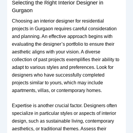
Selecting the Right Interior Designer in
Gurgaon
Choosing an interior designer for residential
projects in Gurgaon requires careful consideration
and planning. An effective approach begins with
evaluating the designer’s portfolio to ensure their
aesthetic aligns with your vision. A diverse
collection of past projects exemplifies their ability to
adapt to various styles and preferences. Look for
designers who have successfully completed
projects similar to yours, which may include
apartments, villas, or contemporary homes.
Expertise is another crucial factor. Designers often
specialize in particular styles or aspects of interior
design, such as sustainable living, contemporary
aesthetics, or traditional themes. Assess their