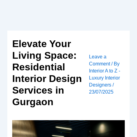
Skip
to
content
Elevate Your
Living Space:
Leave a
Comment
/ By
Residential
Interior A to Z -
Interior Design
Luxury Interior
Designers
/
Services in
23/07/2025
Gurgaon