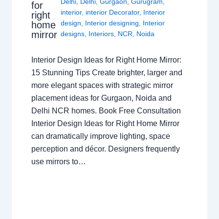
Delhi
,
Delhi
,
Gurgaon
,
Gurugram
,
for
interior
,
interior Decorator
,
Interior
right
design
,
Interior designing
,
Interior
home
mirror
designs
,
Interiors
,
NCR
,
Noida
Interior Design Ideas for Right Home Mirror:
15 Stunning Tips Create brighter, larger and
more elegant spaces with strategic mirror
placement ideas for Gurgaon, Noida and
Delhi NCR homes. Book Free Consultation
Interior Design Ideas for Right Home Mirror
can dramatically improve lighting, space
perception and décor. Designers frequently
use mirrors to…