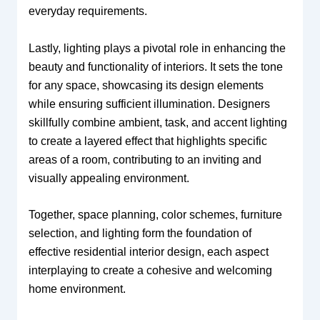
everyday requirements.
Lastly, lighting plays a pivotal role in enhancing the
beauty and functionality of interiors. It sets the tone
for any space, showcasing its design elements
while ensuring sufficient illumination. Designers
skillfully combine ambient, task, and accent lighting
to create a layered effect that highlights specific
areas of a room, contributing to an inviting and
visually appealing environment.
Together, space planning, color schemes, furniture
selection, and lighting form the foundation of
effective residential interior design, each aspect
interplaying to create a cohesive and welcoming
home environment.