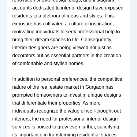
accounts dedicated to interior design have exposed
residents to a plethora of ideas and styles. This
exposure has cultivated a culture of inspiration,
motivating individuals to seek professional help to
bring their dream spaces to life. Consequently,
interior designers are being viewed not just as
decorators but as essential partners in the creation
of comfortable and stylish homes.
In addition to personal preferences, the competitive
nature of the real estate market in Gurgaon has
prompted homeowners to invest in unique designs
that differentiate their properties. As more
individuals recognize the value of well-thought-out
interiors, the need for professional interior design
services is poised to grow even further, solidifying
its importance in transforming residential spaces