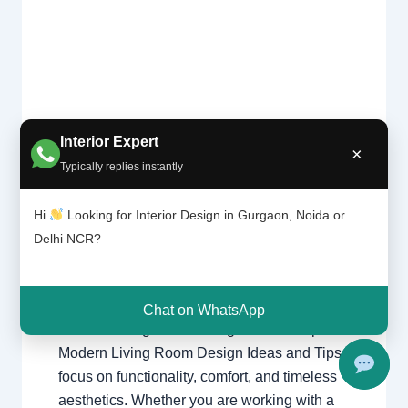
Interior Expert
×
Moder
1 Comment
/
Delhi
,
Gurgaon
,
Interior
Typically replies instantly
n
design
,
Noida
/ By
Interior A to Z -
living
Luxury Interior Designers
/
Chhatarpur
room
Hi
Looking for Interior Design in Gurgaon, Noida or
Delhi
,
Delhi
,
Gurgaon
,
Gurugram
,
design
Delhi NCR?
interior
,
interior Decorator
,
Interior
ideas
design
,
Interior designing
,
Interior
and
tips
designs
,
Interiors
,
NCR
,
Noida
Chat on WhatsApp
Modern Living Room Design Ideas & Tips
Modern Living Room Design Ideas and Tips
focus on functionality, comfort, and timeless
aesthetics. Whether you are working with a