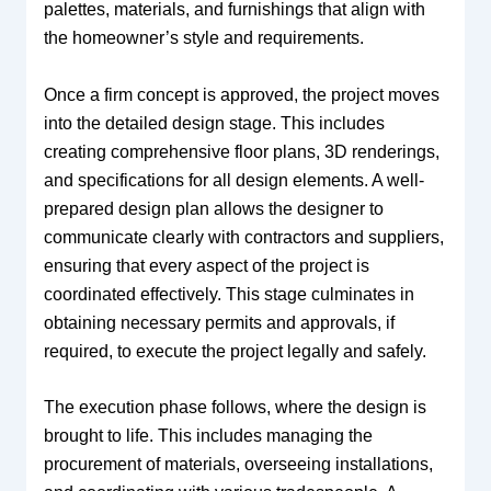
palettes, materials, and furnishings that align with
the homeowner’s style and requirements.
Once a firm concept is approved, the project moves
into the detailed design stage. This includes
creating comprehensive floor plans, 3D renderings,
and specifications for all design elements. A well-
prepared design plan allows the designer to
communicate clearly with contractors and suppliers,
ensuring that every aspect of the project is
coordinated effectively. This stage culminates in
obtaining necessary permits and approvals, if
required, to execute the project legally and safely.
The execution phase follows, where the design is
brought to life. This includes managing the
procurement of materials, overseeing installations,