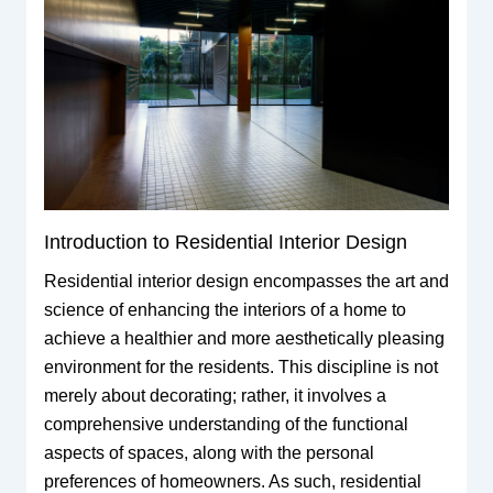
Introduction to Residential Interior Design
Residential interior design encompasses the art and
science of enhancing the interiors of a home to
achieve a healthier and more aesthetically pleasing
environment for the residents. This discipline is not
merely about decorating; rather, it involves a
comprehensive understanding of the functional
aspects of spaces, along with the personal
preferences of homeowners. As such, residential