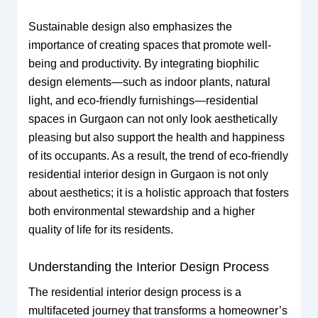
Sustainable design also emphasizes the
importance of creating spaces that promote well-
being and productivity. By integrating biophilic
design elements—such as indoor plants, natural
light, and eco-friendly furnishings—residential
spaces in Gurgaon can not only look aesthetically
pleasing but also support the health and happiness
of its occupants. As a result, the trend of eco-friendly
residential interior design in Gurgaon is not only
about aesthetics; it is a holistic approach that fosters
both environmental stewardship and a higher
quality of life for its residents.
Understanding the Interior Design Process
The residential interior design process is a
multifaceted journey that transforms a homeowner’s