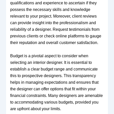
qualifications and experience to ascertain if they
possess the necessary skills and knowledge
relevant to your project. Moreover, client reviews
can provide insight into the professionalism and
reliability of a designer. Request testimonials from
previous clients or check online platforms to gauge
their reputation and overall customer satisfaction.
Budget is a pivotal aspect to consider when
selecting an interior designer. It is essential to
establish a clear budget range and communicate
this to prospective designers. This transparency
helps in managing expectations and ensures that
the designer can offer options that fit within your
financial constraints. Many designers are amenable
to accommodating various budgets, provided you
are upfront about your limits.