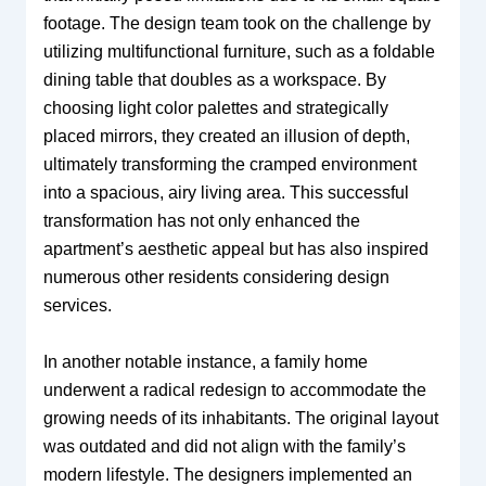
footage. The design team took on the challenge by
utilizing multifunctional furniture, such as a foldable
dining table that doubles as a workspace. By
choosing light color palettes and strategically
placed mirrors, they created an illusion of depth,
ultimately transforming the cramped environment
into a spacious, airy living area. This successful
transformation has not only enhanced the
apartment’s aesthetic appeal but has also inspired
numerous other residents considering design
services.
In another notable instance, a family home
underwent a radical redesign to accommodate the
growing needs of its inhabitants. The original layout
was outdated and did not align with the family’s
modern lifestyle. The designers implemented an