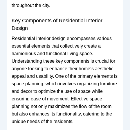
throughout the city.
Key Components of Residential Interior
Design
Residential interior design encompasses various
essential elements that collectively create a
harmonious and functional living space.
Understanding these key components is crucial for
anyone looking to enhance their home’s aesthetic
appeal and usability. One of the primary elements is
space planning, which involves organizing furniture
and decor to optimize the use of space while
ensuring ease of movement. Effective space
planning not only maximizes the flow of the room
but also enhances its functionality, catering to the
unique needs of the residents.