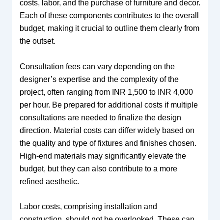
costs, labor, and the purchase of furniture and decor.
Each of these components contributes to the overall
budget, making it crucial to outline them clearly from
the outset.
Consultation fees can vary depending on the
designer’s expertise and the complexity of the
project, often ranging from INR 1,500 to INR 4,000
per hour. Be prepared for additional costs if multiple
consultations are needed to finalize the design
direction. Material costs can differ widely based on
the quality and type of fixtures and finishes chosen.
High-end materials may significantly elevate the
budget, but they can also contribute to a more
refined aesthetic.
Labor costs, comprising installation and
construction, should not be overlooked. These can