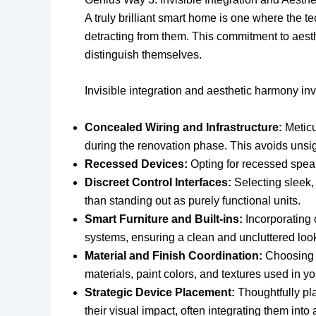
A truly brilliant smart home is one where the te
detracting from them. This commitment to aes
distinguish themselves.
Invisible integration and aesthetic harmony inv
Concealed Wiring and Infrastructure:
Meticu
during the renovation phase. This avoids unsi
Recessed Devices:
Opting for recessed speake
Discreet Control Interfaces:
Selecting sleek,
than standing out as purely functional units.
Smart Furniture and Built-ins:
Incorporating 
systems, ensuring a clean and uncluttered loo
Material and Finish Coordination:
Choosing s
materials, paint colors, and textures used in y
Strategic Device Placement:
Thoughtfully pla
their visual impact, often integrating them into 