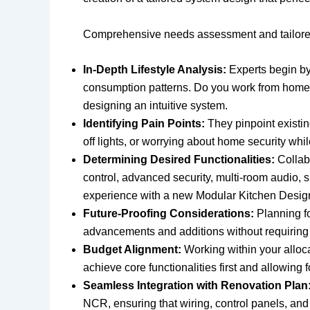
Comprehensive needs assessment and tailored
In-Depth Lifestyle Analysis:
Experts begin by
consumption patterns. Do you work from home? D
designing an intuitive system.
Identifying Pain Points:
They pinpoint existin
off lights, or worrying about home security whi
Determining Desired Functionalities:
Collabo
control, advanced security, multi-room audio,
experience with a new Modular Kitchen Desig
Future-Proofing Considerations:
Planning fo
advancements and additions without requiring e
Budget Alignment:
Working within your alloca
achieve core functionalities first and allowing 
Seamless Integration with Renovation Plan
NCR, ensuring that wiring, control panels, an