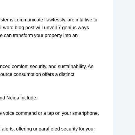
systems communicate flawlessly, are intuitive to
6-word blog post will unveil 7 genius ways
e can transform your property into an
ed comfort, security, and sustainability. As
source consumption offers a distinct
nd Noida include:
gle voice command or a tap on your smartphone,
lerts, offering unparalleled security for your