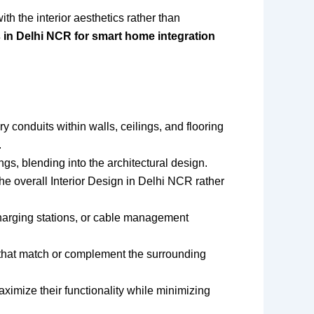
th the interior aesthetics rather than
in Delhi NCR for smart home integration
 conduits within walls, ceilings, and flooring
.
ngs, blending into the architectural design.
he overall Interior Design in Delhi NCR rather
 charging stations, or cable management
) that match or complement the surrounding
ximize their functionality while minimizing