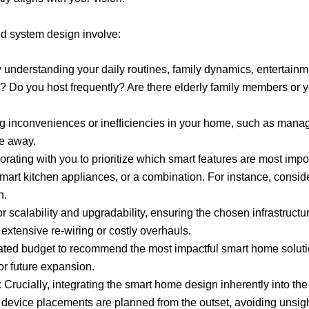
 system design involve:
 understanding your daily routines, family dynamics, entertainm
o you host frequently? Are there elderly family members or youn
g inconveniences or inefficiencies in your home, such as managin
le away.
rating with you to prioritize which smart features are most impor
 smart kitchen appliances, or a combination. For instance, con
n.
r scalability and upgradability, ensuring the chosen infrastruc
xtensive re-wiring or costly overhauls.
ted budget to recommend the most impactful smart home solutions
for future expansion.
:
Crucially, integrating the smart home design inherently into the 
d device placements are planned from the outset, avoiding unsig