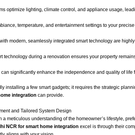
ms optimize lighting, climate control, and appliance usage, leadi
iance, temperature, and entertainment settings to your precise
h modern, seamlessly integrated smart technology are highly a
rt technology during a renovation ensures your property remains
an significantly enhance the independence and quality of life f
y installing a few smart gadgets; it requires the strategic plann
home integration
can provide.
ent and Tailored System Design
 in a meticulous understanding of the homeowner’s lifestyle, pre
lhi NCR for smart home integration
excel is through their c
tly aligns with your vision.