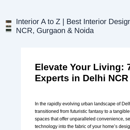
Skip
to
content
Interior A to Z | Best Interior Desig
NCR, Gurgaon & Noida
Elevate Your Living
Experts in Delhi NCR
In the rapidly evolving urban landscape of De
transitioned from futuristic fantasy to a tangib
spaces that offer unparalleled convenience, se
technology into the fabric of your home’s desi