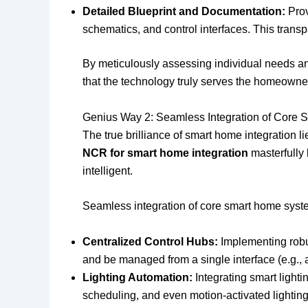
Detailed Blueprint and Documentation:
Prov
schematics, and control interfaces. This trans
By meticulously assessing individual needs a
that the technology truly serves the homeowner
Genius Way 2: Seamless Integration of Core
The true brilliance of smart home integration 
NCR for smart home integration
masterfully 
intelligent.
Seamless integration of core smart home syst
Centralized Control Hubs:
Implementing robus
and be managed from a single interface (e.g., 
Lighting Automation:
Integrating smart lighti
scheduling, and even motion-activated lightin