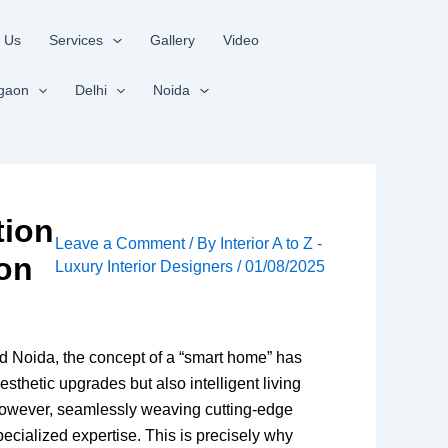
 Us
Services
Gallery
Video
gaon
Delhi
Noida
tion
Leave a Comment
/ By
Interior A to Z -
ion
Luxury Interior Designers
/
01/08/2025
d Noida, the concept of a “smart home” has
esthetic upgrades but also intelligent living
. However, seamlessly weaving cutting-edge
ecialized expertise. This is precisely why