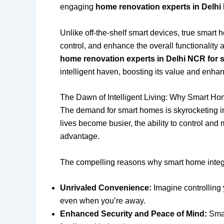
engaging
home renovation experts in Delhi
Unlike off-the-shelf smart devices, true smart 
control, and enhance the overall functionality
home renovation experts in Delhi NCR for 
intelligent haven, boosting its value and enhan
The Dawn of Intelligent Living: Why Smart Hom
The demand for smart homes is skyrocketing in 
lives become busier, the ability to control an
advantage.
The compelling reasons why smart home integr
Unrivaled Convenience:
Imagine controlling 
even when you’re away.
Enhanced Security and Peace of Mind:
Smar