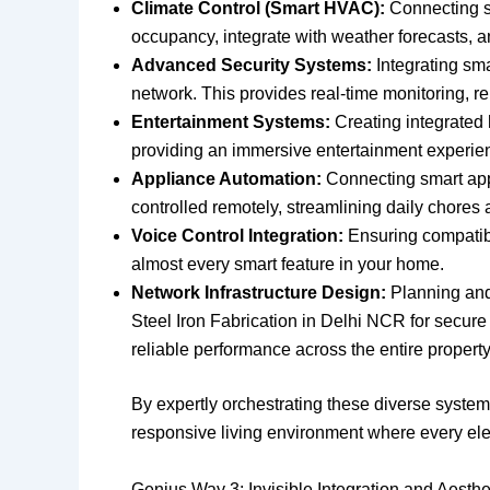
Climate Control (Smart HVAC):
Connecting sm
occupancy, integrate with weather forecasts, 
Advanced Security Systems:
Integrating sma
network. This provides real-time monitoring, re
Entertainment Systems:
Creating integrated 
providing an immersive entertainment experie
Appliance Automation:
Connecting smart app
controlled remotely, streamlining daily chores 
Voice Control Integration:
Ensuring compatibil
almost every smart feature in your home.
Network Infrastructure Design:
Planning and 
Steel Iron Fabrication in Delhi NCR for secur
reliable performance across the entire property
By expertly orchestrating these diverse syste
responsive living environment where every elem
Genius Way 3: Invisible Integration and Aesth