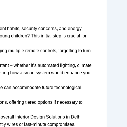
ent habits, security concerns, and energy
g children? This initial step is crucial for
g multiple remote controls, forgetting to turn
tant – whether it’s automated lighting, climate
sidering how a smart system would enhance your
ture can accommodate future technological
, offering tiered options if necessary to
overall Interior Design Solutions in Delhi
htly wires or last-minute compromises.