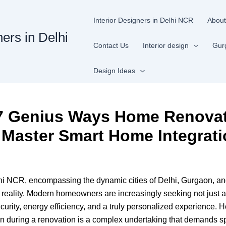
Interior Designers in Delhi NCR
About
ners in Delhi
Contact Us
Interior design
Gur
Design Ideas
: 7 Genius Ways Home Renova
 Master Smart Home Integrat
lhi NCR, encompassing the dynamic cities of Delhi, Gurgaon, an
le reality. Modern homeowners are increasingly seeking not just a
curity, energy efficiency, and a truly personalized experience
gn during a renovation is a complex undertaking that demands sp