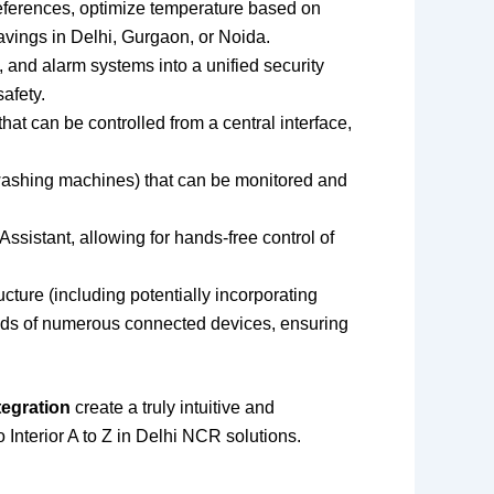
references, optimize temperature based on
vings in Delhi, Gurgaon, or Noida.
 and alarm systems into a unified security
afety.
at can be controlled from a central interface,
washing machines) that can be monitored and
ssistant, allowing for hands-free control of
cture (including potentially incorporating
ands of numerous connected devices, ensuring
tegration
create a truly intuitive and
Interior A to Z in Delhi NCR solutions.