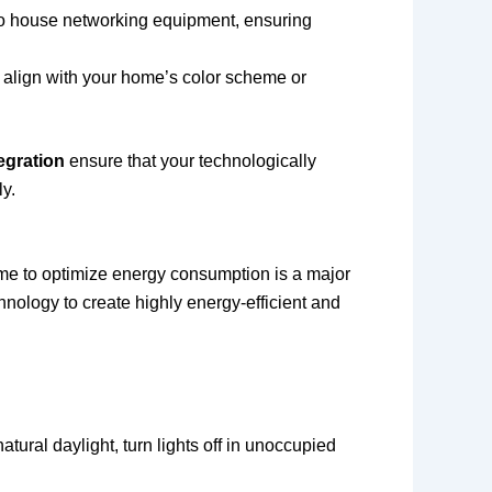
s to house networking equipment, ensuring
o align with your home’s color scheme or
egration
ensure that your technologically
y.
 home to optimize energy consumption is a major
hnology to create highly energy-efficient and
tural daylight, turn lights off in unoccupied