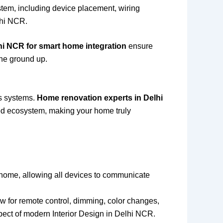
stem, including device placement, wiring
lhi NCR.
hi NCR for smart home integration
ensure
the ground up.
us systems.
Home renovation experts in Delhi
zed ecosystem, making your home truly
t home, allowing all devices to communicate
ow for remote control, dimming, color changes,
pect of modern Interior Design in Delhi NCR.