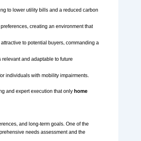
ng to lower utility bills and a reduced carbon
 preferences, creating an environment that
ttractive to potential buyers, commanding a
 relevant and adaptable to future
or individuals with mobility impairments.
ing and expert execution that only
home
ferences, and long-term goals. One of the
omprehensive needs assessment and the