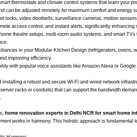
art thermostats and climate control systems that learn your p
and can be adjusted remotely for maximum comfort and energy sa
rt locks, video doorbells, surveillance cameras, motion sensors,
mote access control, and instant alerts, significantly enhancing s
home theatre setups, multi-room audio systems, and smart TVs th
nce.
liances in your Modular Kitchen Design (refrigerators, ovens, 
and improving efficiency.
ity with popular voice assistants like Amazon Alexa or Google A
installing a robust and secure Wi-Fi and wired network infrastru
e server racks or conduits) that can support the bandwidth dem
.
ms,
home renovation experts in Delhi NCR for smart home in
ent works in harmony. This holistic approach is fundamental to 
etic Harmony