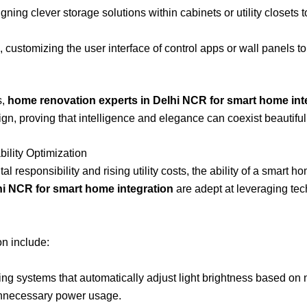
ning clever storage solutions within cabinets or utility closet
customizing the user interface of control apps or wall panels t
s,
home renovation experts in Delhi NCR for smart home int
, proving that intelligence and elegance can coexist beautifull
ility Optimization
l responsibility and rising utility costs, the ability of a smart
hi NCR for smart home integration
are adept at leveraging tec
on include:
g systems that automatically adjust light brightness based on na
unnecessary power usage.