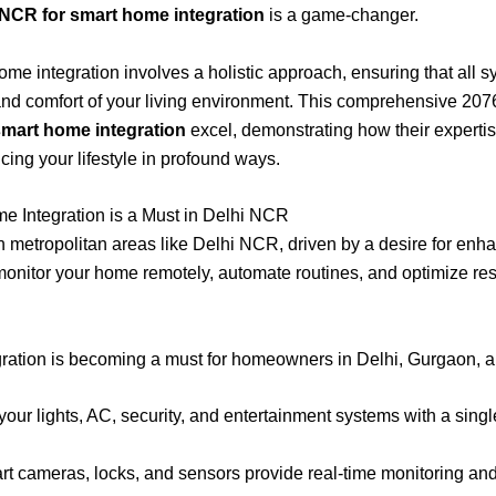
 NCR for smart home integration
is a game-changer.
home integration involves a holistic approach, ensuring that all 
 and comfort of your living environment. This comprehensive 207
smart home integration
excel, demonstrating how their expertis
cing your lifestyle in profound ways.
e Integration is a Must in Delhi NCR
metropolitan areas like Delhi NCR, driven by a desire for enhanc
d monitor your home remotely, automate routines, and optimize re
ation is becoming a must for homeowners in Delhi, Gurgaon, a
your lights, AC, security, and entertainment systems with a sin
t cameras, locks, and sensors provide real-time monitoring and a