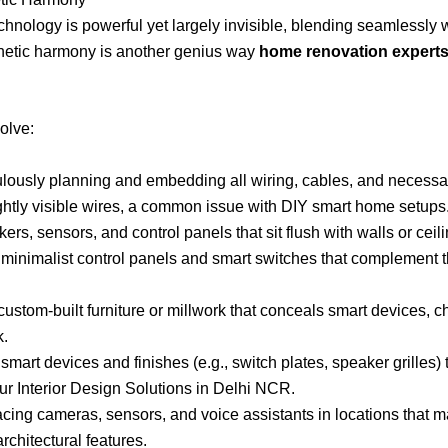
chnology is powerful yet largely invisible, blending seamlessly wi
thetic harmony is another genius way
home renovation experts 
olve:
lously planning and embedding all wiring, cables, and necessary
ghtly visible wires, a common issue with DIY smart home setups
rs, sensors, and control panels that sit flush with walls or ceili
 minimalist control panels and smart switches that complement t
custom-built furniture or millwork that conceals smart devices,
k.
mart devices and finishes (e.g., switch plates, speaker grilles
our Interior Design Solutions in Delhi NCR.
cing cameras, sensors, and voice assistants in locations that ma
architectural features.