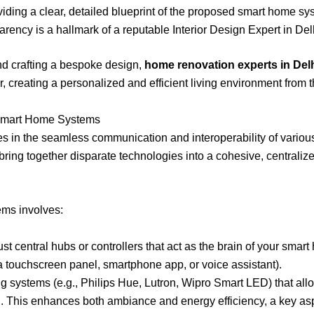
iding a clear, detailed blueprint of the proposed smart home sy
parency is a hallmark of a reputable Interior Design Expert in De
nd crafting a bespoke design,
home renovation experts in Del
, creating a personalized and efficient living environment from 
 Smart Home Systems
lies in the seamless communication and interoperability of vario
bring together disparate technologies into a cohesive, centrali
ems involves:
t central hubs or controllers that act as the brain of your smar
a touchscreen panel, smartphone app, or voice assistant).
ng systems (e.g., Philips Hue, Lutron, Wipro Smart LED) that all
g. This enhances both ambiance and energy efficiency, a key as