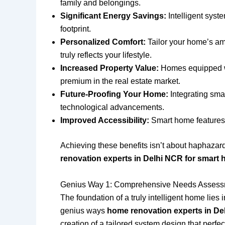
family and belongings.
Significant Energy Savings:
Intelligent syste
footprint.
Personalized Comfort:
Tailor your home’s amb
truly reflects your lifestyle.
Increased Property Value:
Homes equipped wit
premium in the real estate market.
Future-Proofing Your Home:
Integrating sma
technological advancements.
Improved Accessibility:
Smart home features c
Achieving these benefits isn’t about haphazardl
renovation experts in Delhi NCR for smart 
Genius Way 1: Comprehensive Needs Assessm
The foundation of a truly intelligent home lies
genius ways
home renovation experts in De
creation of a tailored system design that perfec