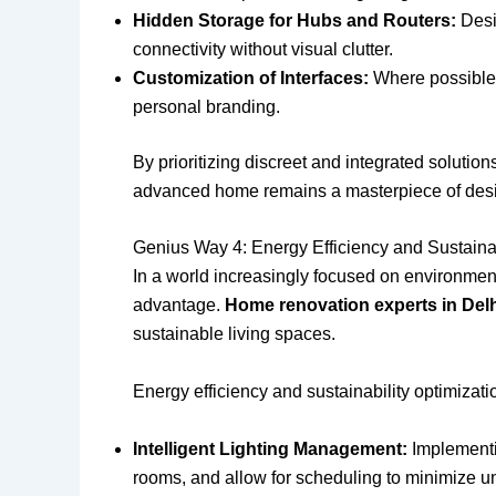
Hidden Storage for Hubs and Routers:
Desig
connectivity without visual clutter.
Customization of Interfaces:
Where possible, 
personal branding.
By prioritizing discreet and integrated solution
advanced home remains a masterpiece of design
Genius Way 4: Energy Efficiency and Sustainab
In a world increasingly focused on environmenta
advantage.
Home renovation experts in Del
sustainable living spaces.
Energy efficiency and sustainability optimizati
Intelligent Lighting Management:
Implementin
rooms, and allow for scheduling to minimize 