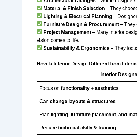
Architectural Changes
– Some designer
Material & Finish Selection
– They choos
Lighting & Electrical Planning
– Designer
Furniture Design & Procurement
– They
Project Management
– Many interior desi
vision comes to life.
Sustainability & Ergonomics
– They focu
How Is Interior Design Different from Interi
Interior Design
Focus on
functionality + aesthetics
Can
change layouts & structures
Plan
lighting, furniture placement, and mat
Require
technical skills & training