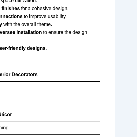
space utilization.
 finishes
for a cohesive design.
onnections
to improve usability.
y
with the overall theme.
versee installation
to ensure the design
user-friendly designs
.
terior Decorators
 décor
ning