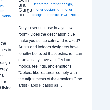
Delhi
Decorator
,
Interior design
,
and
ign
,
Gurga
Interior designing
,
Interior
ior
on
designs
,
Interiors
,
NCR
,
Noida
,
Noida
Do you sense tense in a yellow
in
room? Does the destination blue
make you sense calm and relaxed?
 the
Artists and indoors designers have
omes in
lengthy believed that destination can
on.
dramatically have an effect on
Design
moods, feelings, and emotions.
nergy
“Colors, like features, comply with
nal
the adjustments of the emotions,” the
olor
artist Pablo Picasso as…
 living