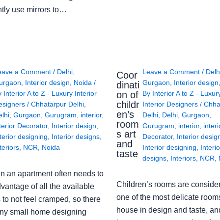
ntly use mirrors to…
eave a Comment
/
Delhi
,
Leave a Comment
/
Delh
Coor
urgaon
,
Interior design
,
Noida
/
Gurgaon
,
Interior design
dinati
on of
y
Interior A to Z - Luxury Interior
By
Interior A to Z - Luxur
childr
esigners
/
Chhatarpur Delhi
,
Interior Designers
/
Chha
en’s
lhi
,
Gurgaon
,
Gurugram
,
interior
,
Delhi
,
Delhi
,
Gurgaon
,
room
terior Decorator
,
Interior design
,
Gurugram
,
interior
,
interi
s art
terior designing
,
Interior designs
,
Decorator
,
Interior desig
and
teriors
,
NCR
,
Noida
Interior designing
,
Interio
taste
designs
,
Interiors
,
NCR
,
in an apartment often needs to
Children’s rooms are conside
vantage of all the available
one of the most delicate rooms
to not feel cramped, so there
house in design and taste, an
ny small home designing