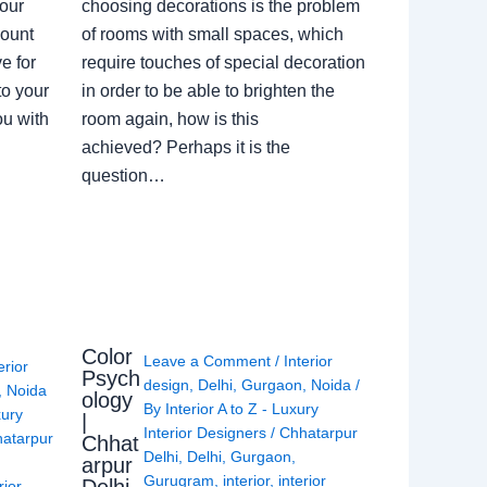
our
choosing decorations is the problem
count
of rooms with small spaces, which
e for
require touches of special decoration
to your
in order to be able to brighten the
ou with
room again, how is this
achieved? Perhaps it is the
question…
Color
Leave a Comment
/
Interior
erior
Psych
design
,
Delhi
,
Gurgaon
,
Noida
/
,
Noida
ology
By
Interior A to Z - Luxury
xury
|
Interior Designers
/
Chhatarpur
atarpur
Chhat
Delhi
,
Delhi
,
Gurgaon
,
arpur
Gurugram
,
interior
,
interior
rior