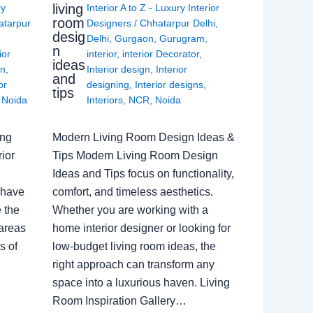
living
ry
Interior A to Z - Luxury Interior
room
atarpur
Designers
/
Chhatarpur Delhi
,
desig
Delhi
,
Gurgaon
,
Gurugram
,
n
ior
interior
,
interior Decorator
,
ideas
gn
,
Interior design
,
Interior
and
or
designing
,
Interior designs
,
tips
,
Noida
Interiors
,
NCR
,
Noida
ing
Modern Living Room Design Ideas &
ior
Tips Modern Living Room Design
Ideas and Tips focus on functionality,
 have
comfort, and timeless aesthetics.
e the
Whether you are working with a
 areas
home interior designer or looking for
s of
low-budget living room ideas, the
right approach can transform any
space into a luxurious haven. Living
Room Inspiration Gallery…