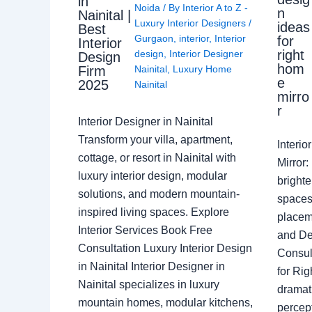
in
Noida
/ By
Interior A to Z -
n
Nainital |
Luxury Interior Designers
/
ideas
Best
Gurgaon
,
interior
,
Interior
for
Interior
right
design
,
Interior Designer
Design
hom
Nainital
,
Luxury Home
Firm
e
2025
Nainital
mirro
r
Interior Designer in Nainital
Transform your villa, apartment,
Interi
cottage, or resort in Nainital with
Mirror
luxury interior design, modular
brighte
solutions, and modern mountain-
spaces 
inspired living spaces. Explore
placem
Interior Services Book Free
and De
Consultation Luxury Interior Design
Consult
in Nainital Interior Designer in
for Ri
Nainital specializes in luxury
dramati
mountain homes, modular kitchens,
percep