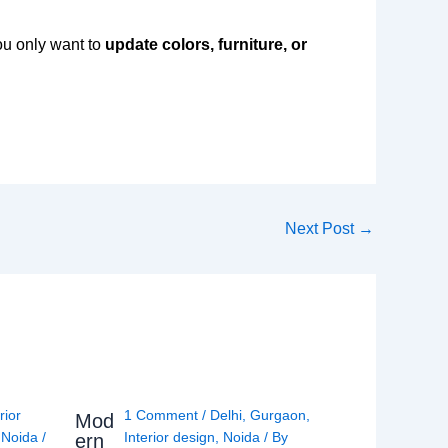
you only want to
update colors, furniture, or
Next Post
→
rior
1 Comment
/
Delhi
,
Gurgaon
,
Mod
,
Noida
/
Interior design
,
Noida
/ By
ern