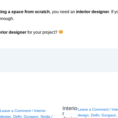
ting a space from scratch
, you need an
interior designer
. If 
enough.
erior designer
for your project?
Interio
Leave a Comment
/
Inte
Leave a Comment
/
Interior
r
design
,
Delhi
,
Gurgaon
design
,
Delhi
,
Gurgaon
,
Noida
/