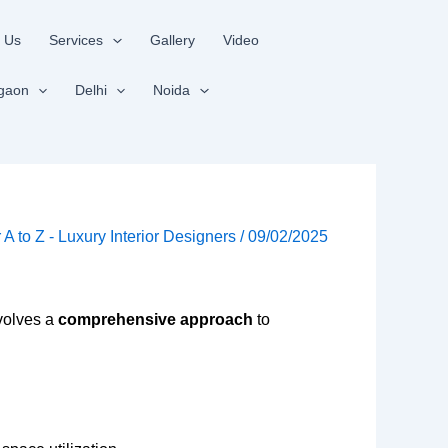
 Us
Services
Gallery
Video
gaon
Delhi
Noida
r A to Z - Luxury Interior Designers
/
09/02/2025
nvolves a
comprehensive approach
to