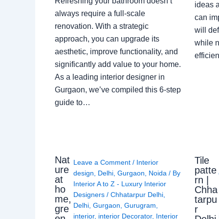
Refreshing your bathroom doesn’t
ideas a
always require a full-scale
can im
renovation. With a strategic
will de
approach, you can upgrade its
while n
aesthetic, improve functionality, and
effici
significantly add value to your home.
As a leading interior designer in
Gurgaon, we’ve compiled this 6-step
guide to…
Nat
Tile
Leave a Comment
/
Interior
ure
patte
design
,
Delhi
,
Gurgaon
,
Noida
/ By
at
rn |
Interior A to Z - Luxury Interior
ho
Chha
Designers
/
Chhatarpur Delhi
,
me,
tarpu
Delhi
,
Gurgaon
,
Gurugram
,
gre
r
interior
,
interior Decorator
,
Interior
en