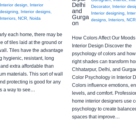
Delhi
Interior design
,
Interior
Decorator
,
Interior des
and
designing
,
Interior designs
,
Interior designing
,
Inter
Gurga
Interiors
,
NCR
,
Noida
designs
,
Interiors
,
NCR
on
arly each home, there may be
How Colors Affect Our Moods 
e of tiles laid at the ground or
Interior Design Discover the
wall. Tiles have the advantage
psychology of colors and how
g hygienic, resistant, long
right shades can transform h
 and extra affordable than
Chhatarpur, Delhi, and Gurga
m materials. This sort of wall
Color Psychology in Interior 
nd protecting is good for any
Colors influence emotions, e
s a way to see…
levels, and comfort. Professio
home interior designers use c
psychology to create balanced
spaces that improve…