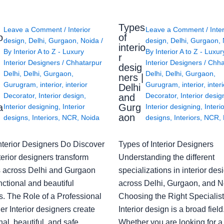
Types
Leave a Comment
/
Interior
Leave a Comment
/
Inte
o
of
design
,
Delhi
,
Gurgaon
,
Noida
/
design
,
Delhi
,
Gurgaon
,
interio
By
Interior A to Z - Luxury
By
Interior A to Z - Luxur
g
r
Interior Designers
/
Chhatarpur
Interior Designers
/
Chha
desig
Delhi
,
Delhi
,
Gurgaon
,
Delhi
,
Delhi
,
Gurgaon
,
ners |
Gurugram
,
interior
,
interior
Gurugram
,
interior
,
interi
Delhi
Decorator
,
Interior design
,
Decorator
,
Interior desig
and
a
Gurg
Interior designing
,
Interior
Interior designing
,
Interi
aon
designs
,
Interiors
,
NCR
,
Noida
designs
,
Interiors
,
NCR
,
nterior Designers Do Discover
Types of Interior Designers
erior designers transform
Understanding the different
 across Delhi and Gurgaon
specializations in interior des
nctional and beautiful
across Delhi, Gurgaon, and N
s. The Role of a Professional
Choosing the Right Specialist
r Interior designers create
Interior design is a broad field
nal, beautiful, and safe
Whether you are looking for 