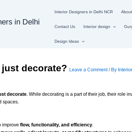
Interior Designers in Delhi NCR
About
ners in Delhi
Contact Us
Interior design
Gur
Design Ideas
 just decorate?
Leave a Comment
/ By
Interio
ust decorate
. While decorating is a part of their job, their role i
ed spaces.
to improve
flow, functionality, and efficiency
.