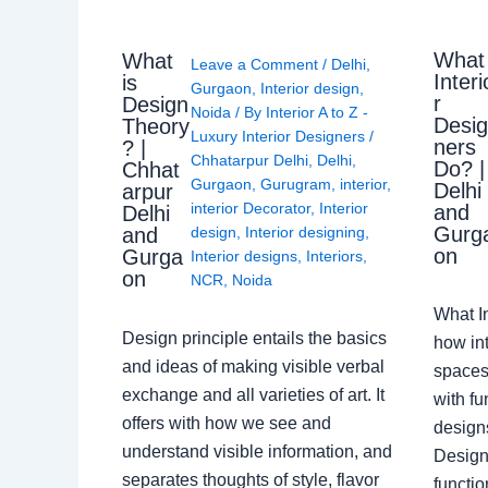
What
What
Leave a Comment
/
Delhi
,
Interi
is
Gurgaon
,
Interior design
,
r
Design
Noida
/ By
Interior A to Z -
Desi
Theory
Luxury Interior Designers
/
ners
? |
Chhatarpur Delhi
,
Delhi
,
Do? |
Chhat
Gurgaon
,
Gurugram
,
interior
,
Delhi
arpur
interior Decorator
,
Interior
and
Delhi
Gurg
design
,
Interior designing
,
and
on
Gurga
Interior designs
,
Interiors
,
on
NCR
,
Noida
What I
Design principle entails the basics
how int
and ideas of making visible verbal
spaces
exchange and all varieties of art. It
with fu
offers with how we see and
design
understand visible information, and
Designe
separates thoughts of style, flavor
functio