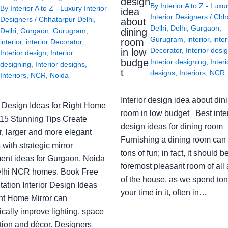
design
By
Interior A to Z - Luxu
By
Interior A to Z - Luxury Interior
idea
Interior Designers
/
Chh
Designers
/
Chhatarpur Delhi
,
about
Delhi
,
Delhi
,
Gurgaon
,
Delhi
,
Gurgaon
,
Gurugram
,
dining
Gurugram
,
interior
,
inter
room
interior
,
interior Decorator
,
Decorator
,
Interior desi
in low
Interior design
,
Interior
budge
Interior designing
,
Interi
designing
,
Interior designs
,
t
designs
,
Interiors
,
NCR
Interiors
,
NCR
,
Noida
Interior design idea about din
or Design Ideas for Right Home
room in low budget Best inter
: 15 Stunning Tips Create
design ideas for dining room
r, larger and more elegant
Furnishing a dining room can
with strategic mirror
tons of fun; in fact, it should b
ent ideas for Gurgaon, Noida
foremost pleasant room of all
lhi NCR homes. Book Free
of the house, as we spend ton
ation Interior Design Ideas
your time in it, often in…
ght Home Mirror can
cally improve lighting, space
tion and décor. Designers