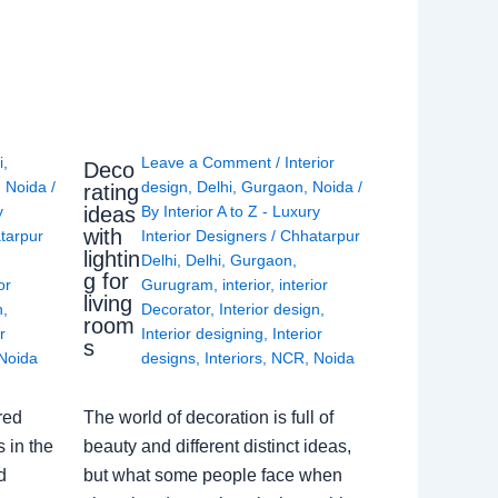
i
,
Leave a Comment
/
Interior
Deco
,
Noida
/
design
,
Delhi
,
Gurgaon
,
Noida
/
rating
ideas
y
By
Interior A to Z - Luxury
with
tarpur
Interior Designers
/
Chhatarpur
lightin
Delhi
,
Delhi
,
Gurgaon
,
g for
or
Gurugram
,
interior
,
interior
living
n
,
Decorator
,
Interior design
,
room
r
Interior designing
,
Interior
s
Noida
designs
,
Interiors
,
NCR
,
Noida
red
The world of decoration is full of
 in the
beauty and different distinct ideas,
d
but what some people face when