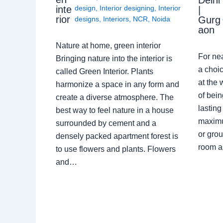
Delhi
design
,
Interior designing
,
Interior
inte
|
rior
Gurg
designs
,
Interiors
,
NCR
,
Noida
aon
Nature at home, green interior
For ne
Bringing nature into the interior is
a choic
called Green Interior. Plants
at the 
harmonize a space in any form and
of bein
create a diverse atmosphere. The
lasting
best way to feel nature in a house
maximu
surrounded by cement and a
or grou
densely packed apartment forest is
room a
to use flowers and plants. Flowers
and…