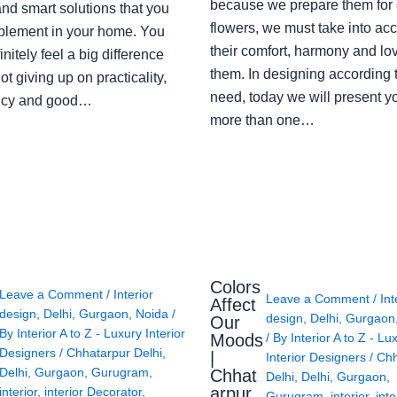
because we prepare them for 
nd smart solutions that you
flowers, we must take into ac
plement in your home. You
their comfort, harmony and lov
finitely feel a big difference
them. In designing according 
ot giving up on practicality,
need, today we will present y
ency and good…
more than one…
Colors
Leave a Comment
/
Interior
Leave a Comment
/
Int
Affect
design
,
Delhi
,
Gurgaon
,
Noida
/
design
,
Delhi
,
Gurgaon
Our
By
Interior A to Z - Luxury Interior
Moods
/ By
Interior A to Z - Lu
Designers
/
Chhatarpur Delhi
,
|
Interior Designers
/
Chh
Delhi
,
Gurgaon
,
Gurugram
,
Chhat
Delhi
,
Delhi
,
Gurgaon
,
arpur
interior
,
interior Decorator
,
Gurugram
,
interior
,
inte