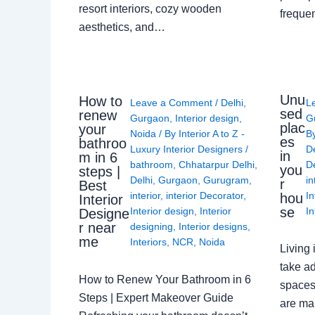
resort interiors, cozy wooden
freque
aesthetics, and…
Unu
How to
Leave a Comment
/
Delhi
,
L
sed
renew
Gurgaon
,
Interior design
,
G
plac
your
Noida
/ By
Interior A to Z -
B
es
bathroo
Luxury Interior Designers
/
D
in
m in 6
bathroom
,
Chhatarpur Delhi
,
De
you
steps |
Delhi
,
Gurgaon
,
Gurugram
,
in
r
Best
interior
,
interior Decorator
,
In
hou
Interior
se
Interior design
,
Interior
In
Designe
r near
designing
,
Interior designs
,
me
Interiors
,
NCR
,
Noida
Living 
take ad
How to Renew Your Bathroom in 6
spaces 
Steps | Expert Makeover Guide
are ma