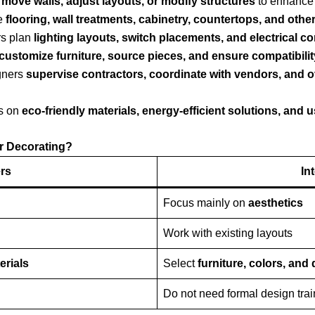
s
move walls, adjust layouts, or modify structures
to enhance 
e
flooring, wall treatments, cabinetry, countertops, and other
s plan
lighting layouts, switch placements, and electrical c
customize furniture, source pieces, and ensure compatibilit
gners
supervise contractors, coordinate with vendors, and o
s on
eco-friendly materials, energy-efficient solutions, and 
or Decorating?
ers
In
Focus mainly on
aesthetics
Work with existing layouts
erials
Select
furniture, colors, and
Do not need formal design trai