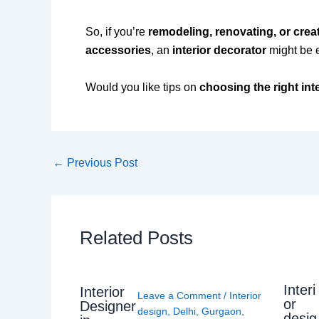
So, if you’re
remodeling, renovating, or crea
accessories
, an
interior decorator
might be 
Would you like tips on
choosing the right int
←
Previous Post
Related Posts
Interi
Interior
Leave a Comment
/
Interior
or
Designer
design
,
Delhi
,
Gurgaon
,
desig