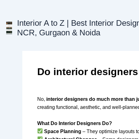
Skip
to
content
Interior A to Z | Best Interior Desig
NCR, Gurgaon & Noida
Do interior designers
No,
interior designers do much more than j
creating functional, aesthetic, and well-plann
What Do Interior Designers Do?
Space Planning
– They optimize layouts 