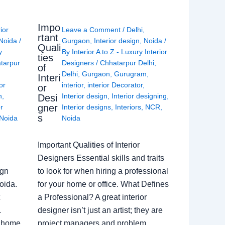
Impo
rior
Leave a Comment
/
Delhi
,
rtant
Noida
/
Gurgaon
,
Interior design
,
Noida
/
Quali
y
By
Interior A to Z - Luxury Interior
ties
tarpur
Designers
/
Chhatarpur Delhi
,
of
Delhi
,
Gurgaon
,
Gurugram
,
Interi
or
interior
,
interior Decorator
,
or
n
,
Interior design
,
Interior designing
,
Desi
gner
or
Interior designs
,
Interiors
,
NCR
,
s
Noida
Noida
Important Qualities of Interior
Designers Essential skills and traits
ign
to look for when hiring a professional
oida.
for your home or office. What Defines
a Professional? A great interior
.
designer isn’t just an artist; they are
a home
project managers and problem