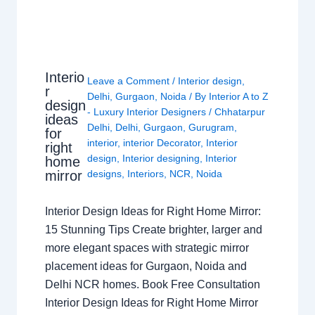
Interio
Leave a Comment
/
Interior design
,
r
Delhi
,
Gurgaon
,
Noida
/ By
Interior A to Z
design
- Luxury Interior Designers
/
Chhatarpur
ideas
Delhi
,
Delhi
,
Gurgaon
,
Gurugram
,
for
interior
,
interior Decorator
,
Interior
right
design
,
Interior designing
,
Interior
home
mirror
designs
,
Interiors
,
NCR
,
Noida
Interior Design Ideas for Right Home Mirror:
15 Stunning Tips Create brighter, larger and
more elegant spaces with strategic mirror
placement ideas for Gurgaon, Noida and
Delhi NCR homes. Book Free Consultation
Interior Design Ideas for Right Home Mirror