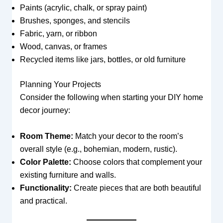
Paints (acrylic, chalk, or spray paint)
Brushes, sponges, and stencils
Fabric, yarn, or ribbon
Wood, canvas, or frames
Recycled items like jars, bottles, or old furniture
Planning Your Projects
Consider the following when starting your DIY home
decor journey:
Room Theme:
Match your decor to the room’s
overall style (e.g., bohemian, modern, rustic).
Color Palette:
Choose colors that complement your
existing furniture and walls.
Functionality:
Create pieces that are both beautiful
and practical.