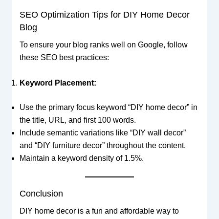
SEO Optimization Tips for DIY Home Decor
Blog
To ensure your blog ranks well on Google, follow
these SEO best practices:
Keyword Placement:
Use the primary focus keyword “DIY home decor” in
the title, URL, and first 100 words.
Include semantic variations like “DIY wall decor”
and “DIY furniture decor” throughout the content.
Maintain a keyword density of 1.5%.
Conclusion
DIY home decor is a fun and affordable way to