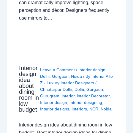
can dramatically improve lighting, space
perception and décor. Designers frequently
use mirrors to…
Interior
Leave a Comment
/
Interior design
,
design
Delhi
,
Gurgaon
,
Noida
/ By
Interior A to
idea
Z - Luxury Interior Designers
/
about
Chhatarpur Delhi
,
Delhi
,
Gurgaon
,
dining
Gurugram
,
interior
,
interior Decorator
,
room in
Interior design
,
Interior designing
,
low
budget
Interior designs
,
Interiors
,
NCR
,
Noida
Interior design idea about dining room in low
budget Best interior design ideas for dining