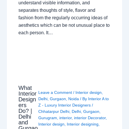
understand visible information, and
separates thoughts of style, flavor and
fashion from the regularly occurring ideas of
aesthetics which can be not unusual place to
each person. It…
What
Leave a Comment
/
Interior design
,
Interior
Design
Delhi
,
Gurgaon
,
Noida
/ By
Interior A to
ers
Z - Luxury Interior Designers
/
Do? |
Chhatarpur Delhi
,
Delhi
,
Gurgaon
,
Delhi
Gurugram
,
interior
,
interior Decorator
,
and
Interior design
,
Interior designing
,
Gurgao