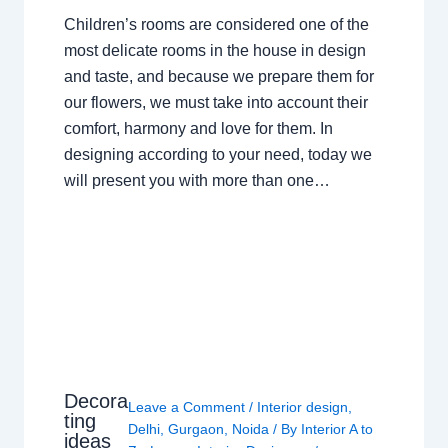
Children’s rooms are considered one of the
most delicate rooms in the house in design
and taste, and because we prepare them for
our flowers, we must take into account their
comfort, harmony and love for them. In
designing according to your need, today we
will present you with more than one…
Decora
Leave a Comment
/
Interior design
,
ting
Delhi
,
Gurgaon
,
Noida
/ By
Interior A to
ideas