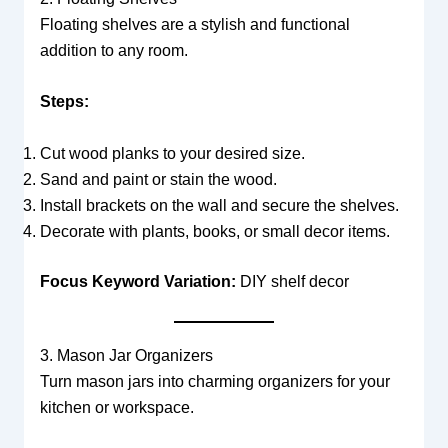
Floating shelves are a stylish and functional
addition to any room.
Steps:
Cut wood planks to your desired size.
Sand and paint or stain the wood.
Install brackets on the wall and secure the shelves.
Decorate with plants, books, or small decor items.
Focus Keyword Variation:
DIY shelf decor
3. Mason Jar Organizers
Turn mason jars into charming organizers for your
kitchen or workspace.