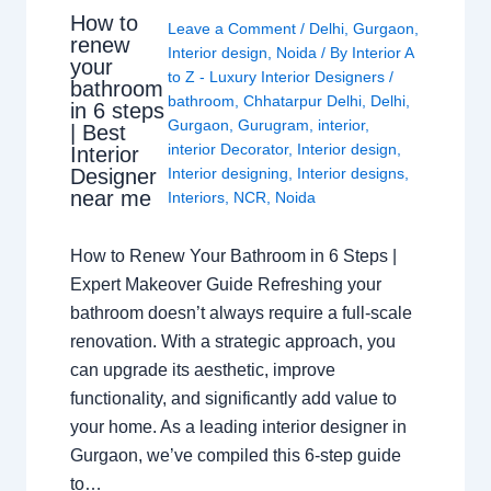
How to
Leave a Comment
/
Delhi
,
Gurgaon
,
renew
Interior design
,
Noida
/ By
Interior A
your
to Z - Luxury Interior Designers
/
bathroom
bathroom
,
Chhatarpur Delhi
,
Delhi
,
in 6 steps
Gurgaon
,
Gurugram
,
interior
,
| Best
interior Decorator
,
Interior design
,
Interior
Interior designing
,
Interior designs
,
Designer
near me
Interiors
,
NCR
,
Noida
How to Renew Your Bathroom in 6 Steps |
Expert Makeover Guide Refreshing your
bathroom doesn’t always require a full-scale
renovation. With a strategic approach, you
can upgrade its aesthetic, improve
functionality, and significantly add value to
your home. As a leading interior designer in
Gurgaon, we’ve compiled this 6-step guide
to…