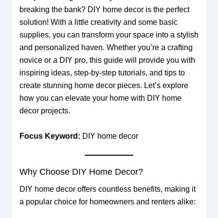
breaking the bank? DIY home decor is the perfect
solution! With a little creativity and some basic
supplies, you can transform your space into a stylish
and personalized haven. Whether you’re a crafting
novice or a DIY pro, this guide will provide you with
inspiring ideas, step-by-step tutorials, and tips to
create stunning home decor pieces. Let’s explore
how you can elevate your home with DIY home
decor projects.
Focus Keyword:
DIY home decor
Why Choose DIY Home Decor?
DIY home decor offers countless benefits, making it
a popular choice for homeowners and renters alike: