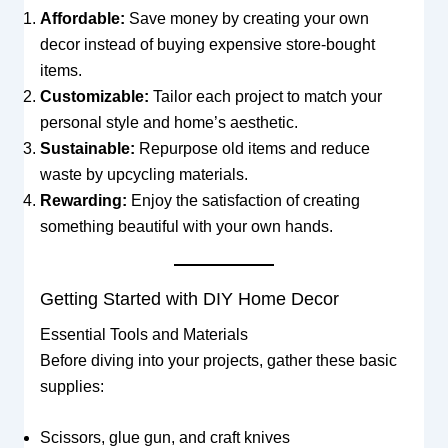
Affordable:
Save money by creating your own
decor instead of buying expensive store-bought
items.
Customizable:
Tailor each project to match your
personal style and home’s aesthetic.
Sustainable:
Repurpose old items and reduce
waste by upcycling materials.
Rewarding:
Enjoy the satisfaction of creating
something beautiful with your own hands.
Getting Started with DIY Home Decor
Essential Tools and Materials
Before diving into your projects, gather these basic
supplies:
Scissors, glue gun, and craft knives