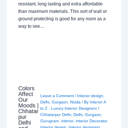
resistant, long lasting and extra affordable
than maximum materials. This sort of wall or
ground protecting is good for any room as a
way to see…
Colors
Affect
Leave a Comment
/
Interior design
,
Our
Delhi
,
Gurgaon
,
Noida
/ By
Interior A
Moods |
to Z - Luxury Interior Designers
/
Chhatar
Chhatarpur Delhi
,
Delhi
,
Gurgaon
,
pur
Gurugram
,
interior
,
interior Decorator
,
Delhi
Interior design
,
Interior designing
,