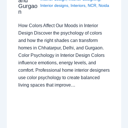
and
Gurgao
Interior designs
,
Interiors
,
NCR
,
Noida
n
How Colors Affect Our Moods in Interior
Design Discover the psychology of colors
and how the right shades can transform
homes in Chhatarpur, Delhi, and Gurgaon.
Color Psychology in Interior Design Colors
influence emotions, energy levels, and
comfort. Professional home interior designers
use color psychology to create balanced
living spaces that improve…