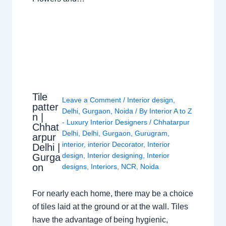
Tile
Leave a Comment
/
Interior design
,
patter
Delhi
,
Gurgaon
,
Noida
/ By
Interior A to Z
n |
- Luxury Interior Designers
/
Chhatarpur
Chhat
Delhi
,
Delhi
,
Gurgaon
,
Gurugram
,
arpur
interior
,
interior Decorator
,
Interior
Delhi |
design
,
Interior designing
,
Interior
Gurga
on
designs
,
Interiors
,
NCR
,
Noida
For nearly each home, there may be a choice
of tiles laid at the ground or at the wall. Tiles
have the advantage of being hygienic,