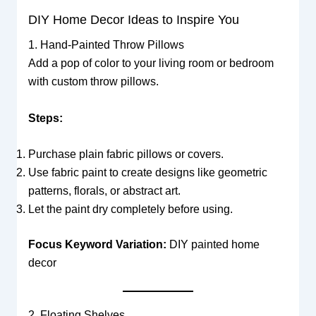
DIY Home Decor Ideas to Inspire You
1. Hand-Painted Throw Pillows
Add a pop of color to your living room or bedroom
with custom throw pillows.
Steps:
Purchase plain fabric pillows or covers.
Use fabric paint to create designs like geometric
patterns, florals, or abstract art.
Let the paint dry completely before using.
Focus Keyword Variation:
DIY painted home
decor
2. Floating Shelves