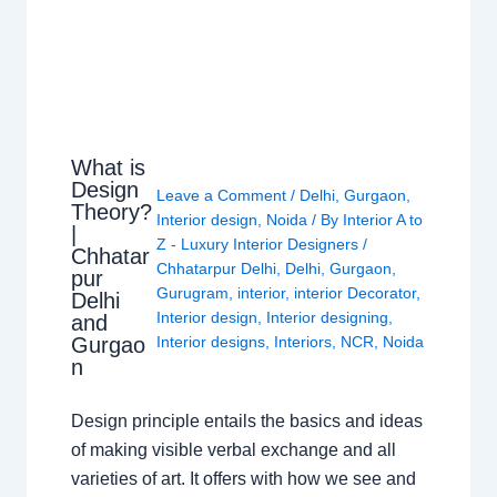
What is
Design
Leave a Comment
/
Delhi
,
Gurgaon
,
Theory?
Interior design
,
Noida
/ By
Interior A to
|
Z - Luxury Interior Designers
/
Chhatar
Chhatarpur Delhi
,
Delhi
,
Gurgaon
,
pur
Gurugram
,
interior
,
interior Decorator
,
Delhi
Interior design
,
Interior designing
,
and
Gurgao
Interior designs
,
Interiors
,
NCR
,
Noida
n
Design principle entails the basics and ideas
of making visible verbal exchange and all
varieties of art. It offers with how we see and