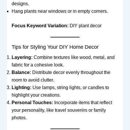
designs.
Hang plants near windows or in empty corners.
Focus Keyword Variation:
DIY plant decor
Tips for Styling Your DIY Home Decor
Layering:
Combine textures like wood, metal, and
fabric for a cohesive look.
Balance:
Distribute decor evenly throughout the
room to avoid clutter.
Lighting:
Use lamps, string lights, or candles to
highlight your creations.
Personal Touches:
Incorporate items that reflect
your personality, like travel souvenirs or family
photos.