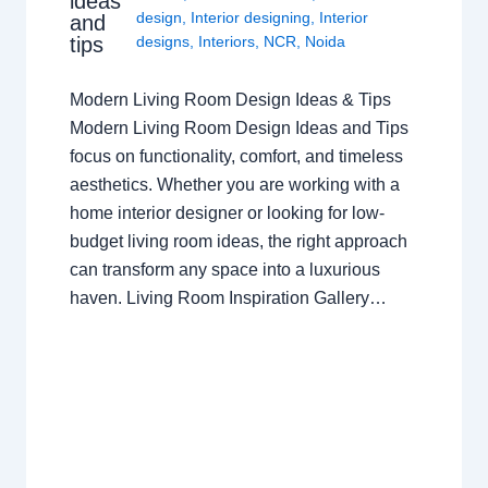
ideas
design
,
Interior designing
,
Interior
and
tips
designs
,
Interiors
,
NCR
,
Noida
Modern Living Room Design Ideas & Tips
Modern Living Room Design Ideas and Tips
focus on functionality, comfort, and timeless
aesthetics. Whether you are working with a
home interior designer or looking for low-
budget living room ideas, the right approach
can transform any space into a luxurious
haven. Living Room Inspiration Gallery…