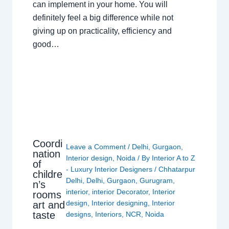
can implement in your home. You will
definitely feel a big difference while not
giving up on practicality, efficiency and
good…
Coordi
Leave a Comment
/
Delhi
,
Gurgaon
,
nation
Interior design
,
Noida
/ By
Interior A to Z
of
- Luxury Interior Designers
/
Chhatarpur
childre
Delhi
,
Delhi
,
Gurgaon
,
Gurugram
,
n’s
interior
,
interior Decorator
,
Interior
rooms
design
,
Interior designing
,
Interior
art and
taste
designs
,
Interiors
,
NCR
,
Noida