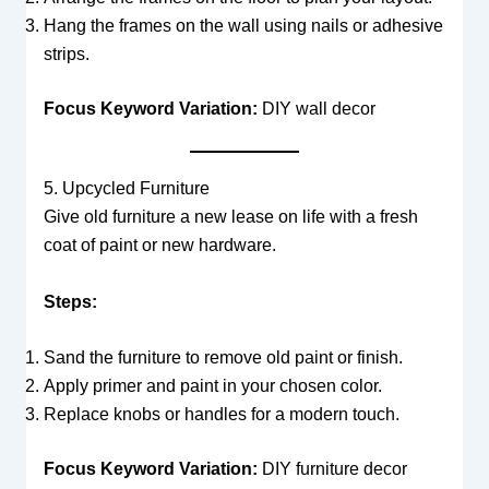
Hang the frames on the wall using nails or adhesive
strips.
Focus Keyword Variation:
DIY wall decor
5. Upcycled Furniture
Give old furniture a new lease on life with a fresh
coat of paint or new hardware.
Steps:
Sand the furniture to remove old paint or finish.
Apply primer and paint in your chosen color.
Replace knobs or handles for a modern touch.
Focus Keyword Variation:
DIY furniture decor