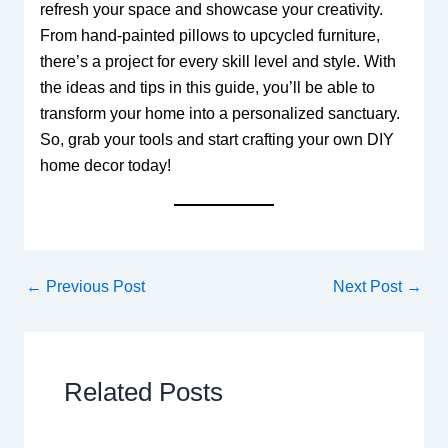
refresh your space and showcase your creativity.
From hand-painted pillows to upcycled furniture,
there’s a project for every skill level and style. With
the ideas and tips in this guide, you’ll be able to
transform your home into a personalized sanctuary.
So, grab your tools and start crafting your own DIY
home decor today!
←
Previous Post
Next Post
→
Related Posts