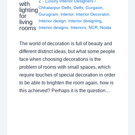
Z - Luxury Interior Designers
/
with
Chhatarpur Delhi
,
Delhi
,
Gurgaon
,
lighting
Gurugram
,
interior
,
interior Decorator
,
for
Interior design
,
Interior designing
,
living
rooms
Interior designs
,
Interiors
,
NCR
,
Noida
The world of decoration is full of beauty and
different distinct ideas, but what some people
face when choosing decorations is the
problem of rooms with small spaces, which
require touches of special decoration in order
to be able to brighten the room again, how is
this achieved? Perhaps it is the question…