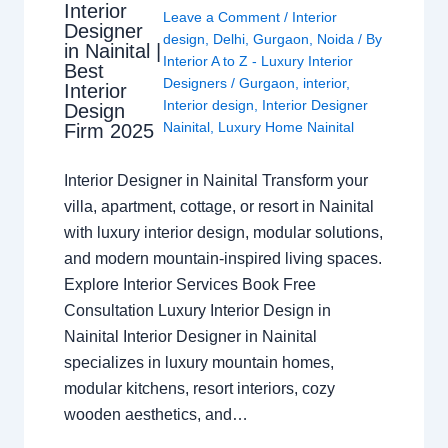
Interior
Leave a Comment
/
Interior
Designer
design
,
Delhi
,
Gurgaon
,
Noida
/ By
in Nainital |
Interior A to Z - Luxury Interior
Best
Designers
/
Gurgaon
,
interior
,
Interior
Interior design
,
Interior Designer
Design
Nainital
,
Luxury Home Nainital
Firm 2025
Interior Designer in Nainital Transform your
villa, apartment, cottage, or resort in Nainital
with luxury interior design, modular solutions,
and modern mountain-inspired living spaces.
Explore Interior Services Book Free
Consultation Luxury Interior Design in
Nainital Interior Designer in Nainital
specializes in luxury mountain homes,
modular kitchens, resort interiors, cozy
wooden aesthetics, and…