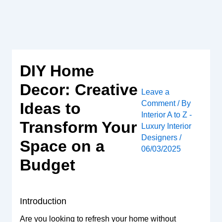
Skip
to
content
DIY Home
Decor: Creative
Leave a
Comment
/ By
Ideas to
Interior A to Z -
Transform Your
Luxury Interior
Designers
/
Space on a
06/03/2025
Budget
Introduction
Are you looking to refresh your home without