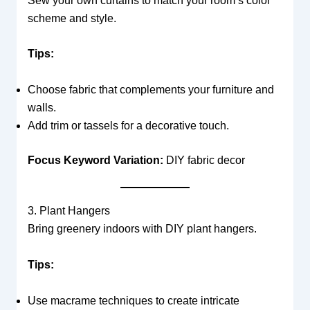
Sew your own curtains to match your room’s color
scheme and style.
Tips:
Choose fabric that complements your furniture and
walls.
Add trim or tassels for a decorative touch.
Focus Keyword Variation:
DIY fabric decor
3. Plant Hangers
Bring greenery indoors with DIY plant hangers.
Tips:
Use macrame techniques to create intricate