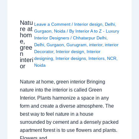
Natu
Leave a Comment
/
Interior design
,
Delhi
,
re at
Gurgaon
,
Noida
/ By
Interior A to Z - Luxury
hom
Interior Designers
/
Chhatarpur Delhi
,
e,
Delhi
,
Gurgaon
,
Gurugram
,
interior
,
interior
gree
Decorator
,
Interior design
,
Interior
n
designing
,
Interior designs
,
Interiors
,
NCR
,
interi
or
Noida
Nature at home, green interior Bringing
nature into the interior is called Green
Interior. Plants harmonize a space in any
form and create a diverse atmosphere. The
best way to feel nature in a house
surrounded by cement and a densely packed
apartment forest is to use flowers and plants.
Flowers and…