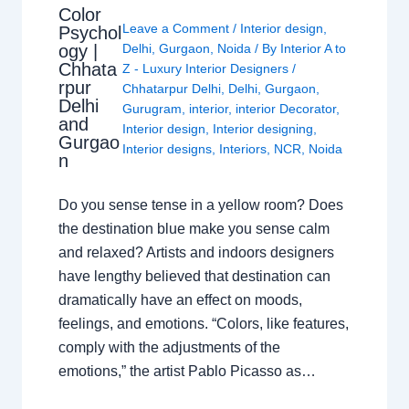
Color
Leave a Comment
/
Interior design
,
Psychol
ogy |
Delhi
,
Gurgaon
,
Noida
/ By
Interior A to
Chhata
Z - Luxury Interior Designers
/
rpur
Chhatarpur Delhi
,
Delhi
,
Gurgaon
,
Delhi
Gurugram
,
interior
,
interior Decorator
,
and
Interior design
,
Interior designing
,
Gurgao
Interior designs
,
Interiors
,
NCR
,
Noida
n
Do you sense tense in a yellow room? Does
the destination blue make you sense calm
and relaxed? Artists and indoors designers
have lengthy believed that destination can
dramatically have an effect on moods,
feelings, and emotions. “Colors, like features,
comply with the adjustments of the
emotions,” the artist Pablo Picasso as…