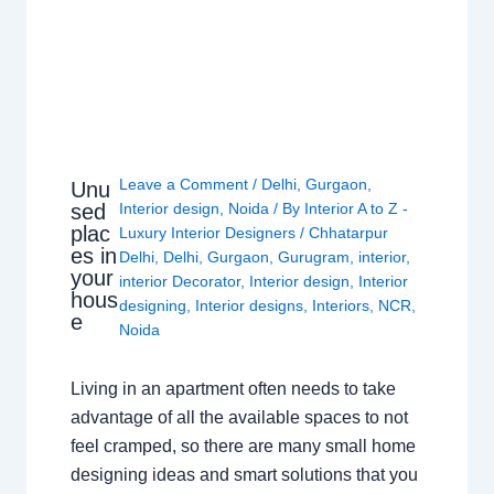
Leave a Comment
/
Delhi
,
Gurgaon
,
Unu
sed
Interior design
,
Noida
/ By
Interior A to Z -
plac
Luxury Interior Designers
/
Chhatarpur
es in
Delhi
,
Delhi
,
Gurgaon
,
Gurugram
,
interior
,
your
interior Decorator
,
Interior design
,
Interior
hous
designing
,
Interior designs
,
Interiors
,
NCR
,
e
Noida
Living in an apartment often needs to take
advantage of all the available spaces to not
feel cramped, so there are many small home
designing ideas and smart solutions that you