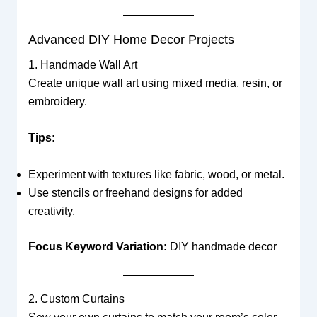
Advanced DIY Home Decor Projects
1. Handmade Wall Art
Create unique wall art using mixed media, resin, or
embroidery.
Tips:
Experiment with textures like fabric, wood, or metal.
Use stencils or freehand designs for added
creativity.
Focus Keyword Variation:
DIY handmade decor
2. Custom Curtains