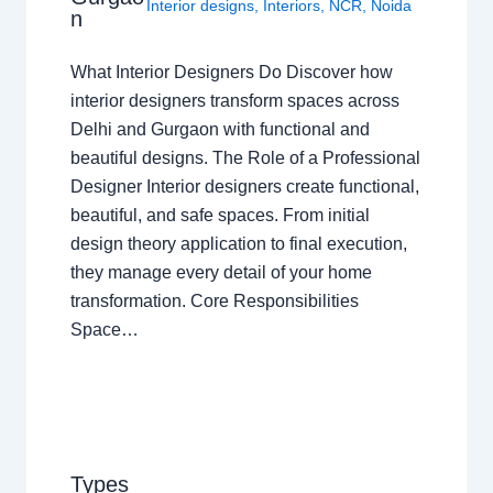
Interior designs
,
Interiors
,
NCR
,
Noida
n
What Interior Designers Do Discover how
interior designers transform spaces across
Delhi and Gurgaon with functional and
beautiful designs. The Role of a Professional
Designer Interior designers create functional,
beautiful, and safe spaces. From initial
design theory application to final execution,
they manage every detail of your home
transformation. Core Responsibilities
Space…
Types