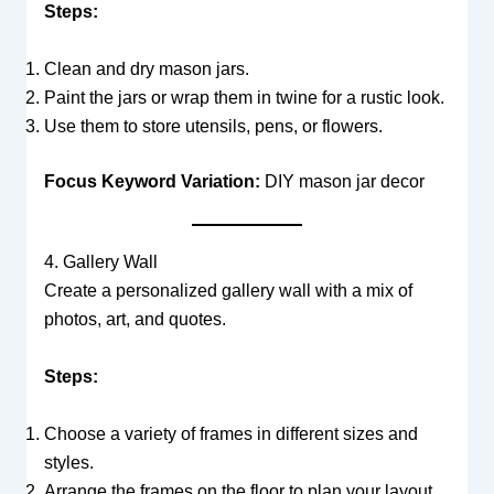
Steps:
Clean and dry mason jars.
Paint the jars or wrap them in twine for a rustic look.
Use them to store utensils, pens, or flowers.
Focus Keyword Variation:
DIY mason jar decor
4. Gallery Wall
Create a personalized gallery wall with a mix of
photos, art, and quotes.
Steps:
Choose a variety of frames in different sizes and
styles.
Arrange the frames on the floor to plan your layout.