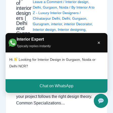
Leave a Comment
/
Interior design
,
of
interior
Delhi
,
Gurgaon
,
Noida
/ By
Interior A to
design
Z - Luxury Interior Designers
/
ers |
Chhatarpur Delhi
,
Delhi
,
Gurgaon
,
Delhi
Gurugram
,
interior
,
interior Decorator
,
and
Interior design
,
Interior designing
,
Gurga
Interior designs
,
Interiors
,
NCR
,
Noida
on
Interior Expert
×
Typically replies instantly
Types of Interior Designers Understanding
the different specializations in interior design
Hi
Looking for Interior Design in Gurgaon, Noida or
across Delhi, Gurgaon, and Noida. Choosing
Delhi NCR?
the Right Specialist Interior design is a broad
field. Whether you are looking for a home
interior designer or a commercial expert,
Chat on WhatsApp
understanding their specialization ensures
your project follows the right design theory.
Common Specializations…