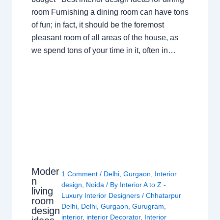
room Furnishing a dining room can have tons
of fun; in fact, it should be the foremost
pleasant room of all areas of the house, as
we spend tons of your time in it, often in…
Moder
1 Comment
/
Delhi
,
Gurgaon
,
Interior
n
design
,
Noida
/ By
Interior A to Z -
living
Luxury Interior Designers
/
Chhatarpur
room
Delhi
,
Delhi
,
Gurgaon
,
Gurugram
,
design
interior
,
interior Decorator
,
Interior