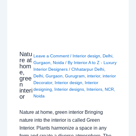
Natu
Leave a Comment
/
Interior design
,
Delhi
,
re at
Gurgaon
,
Noida
/ By
Interior A to Z - Luxury
hom
Interior Designers
/
Chhatarpur Delhi
,
e,
Delhi
,
Gurgaon
,
Gurugram
,
interior
,
interior
gree
Decorator
,
Interior design
,
Interior
n
designing
,
Interior designs
,
Interiors
,
NCR
,
interi
or
Noida
Nature at home, green interior Bringing
nature into the interior is called Green
Interior. Plants harmonize a space in any
form and create a diverse atmosphere. The