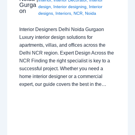
Gurga
design
,
Interior designing
,
Interior
on
designs
,
Interiors
,
NCR
,
Noida
Interior Designers Delhi Noida Gurgaon
Luxury interior design solutions for
apartments, villas, and offices across the
Delhi NCR region. Expert Design Across the
NCR Finding the right specialist is key to a
successful project. Whether you need a
home interior designer or a commercial
expert, our guide covers the best in the…