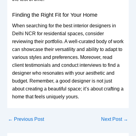
Finding the Right Fit for Your Home
When searching for the best interior designers in
Delhi NCR for residential spaces, consider
reviewing their portfolio. A well-curated body of work
can showcase their versatility and ability to adapt to
various styles and preferences. Moreover, read
client testimonials and conduct interviews to find a
designer who resonates with your aesthetic and
budget. Remember, a good designer is not just
about creating a beautiful space; it’s about crafting a
home that feels uniquely yours.
←
Previous Post
Next Post
→