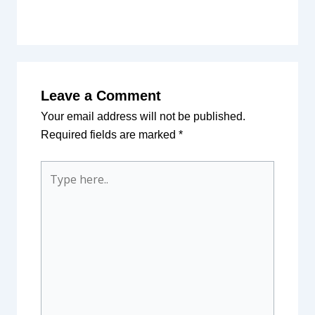
Leave a Comment
Your email address will not be published.
Required fields are marked
*
Type
here..