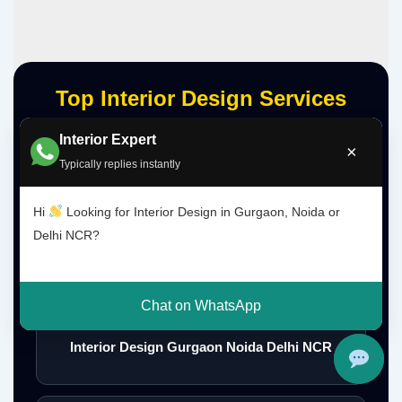
Top Interior Design Services
Interior Expert
×
Typically replies instantly
Interior Designer Delhi NCR
Hi
Looking for Interior Design in Gurgaon, Noida or
Delhi NCR?
Interior Designer Gurgaon
Chat on WhatsApp
Interior Design Gurgaon Noida Delhi NCR