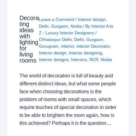
Decora
Leave a Comment
/
Interior design
,
ting
Delhi
,
Gurgaon
,
Noida
/ By
Interior A to
ideas
Z - Luxury Interior Designers
/
with
Chhatarpur Delhi
,
Delhi
,
Gurgaon
,
lighting
Gurugram
,
interior
,
interior Decorator
,
for
Interior design
,
Interior designing
,
living
rooms
Interior designs
,
Interiors
,
NCR
,
Noida
The world of decoration is full of beauty and
different distinct ideas, but what some people
face when choosing decorations is the
problem of rooms with small spaces, which
require touches of special decoration in order
to be able to brighten the room again, how is
this achieved? Perhaps it is the question…