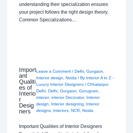
understanding their specialization ensures
your project follows the right design theory.
Common Specializations…
Import
Leave a Comment
/
Delhi
,
Gurgaon
,
ant
Interior design
,
Noida
/ By
Interior A to Z -
Qualiti
Luxury Interior Designers
/
Chhatarpur
es of
Delhi
,
Delhi
,
Gurgaon
,
Gurugram
,
Interio
interior
,
interior Decorator
,
Interior
r
design
,
Interior designing
,
Interior
Desig
ners
designs
,
Interiors
,
NCR
,
Noida
Important Qualities of Interior Designers