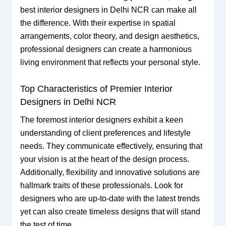
best interior designers in Delhi NCR can make all
the difference. With their expertise in spatial
arrangements, color theory, and design aesthetics,
professional designers can create a harmonious
living environment that reflects your personal style.
Top Characteristics of Premier Interior
Designers in Delhi NCR
The foremost interior designers exhibit a keen
understanding of client preferences and lifestyle
needs. They communicate effectively, ensuring that
your vision is at the heart of the design process.
Additionally, flexibility and innovative solutions are
hallmark traits of these professionals. Look for
designers who are up-to-date with the latest trends
yet can also create timeless designs that will stand
the test of time.