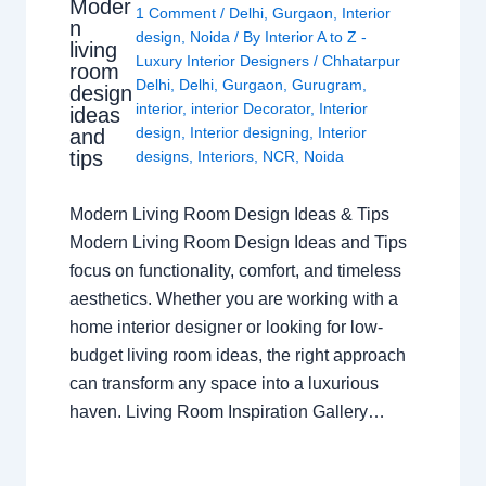
Moder
1 Comment
/
Delhi
,
Gurgaon
,
Interior
n
design
,
Noida
/ By
Interior A to Z -
living
Luxury Interior Designers
/
Chhatarpur
room
Delhi
,
Delhi
,
Gurgaon
,
Gurugram
,
design
interior
,
interior Decorator
,
Interior
ideas
design
,
Interior designing
,
Interior
and
tips
designs
,
Interiors
,
NCR
,
Noida
Modern Living Room Design Ideas & Tips
Modern Living Room Design Ideas and Tips
focus on functionality, comfort, and timeless
aesthetics. Whether you are working with a
home interior designer or looking for low-
budget living room ideas, the right approach
can transform any space into a luxurious
haven. Living Room Inspiration Gallery…