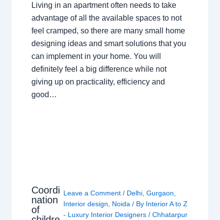
Living in an apartment often needs to take
advantage of all the available spaces to not
feel cramped, so there are many small home
designing ideas and smart solutions that you
can implement in your home. You will
definitely feel a big difference while not
giving up on practicality, efficiency and
good…
Coordi
Leave a Comment
/
Delhi
,
Gurgaon
,
nation
Interior design
,
Noida
/ By
Interior A to Z
of
- Luxury Interior Designers
/
Chhatarpur
childre