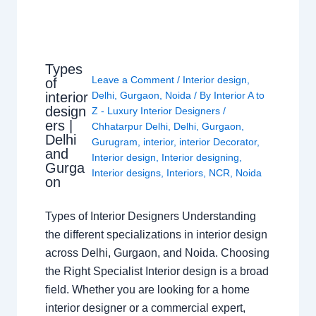
Types
Leave a Comment
/
Interior design
,
of
interior
Delhi
,
Gurgaon
,
Noida
/ By
Interior A to
design
Z - Luxury Interior Designers
/
ers |
Chhatarpur Delhi
,
Delhi
,
Gurgaon
,
Delhi
Gurugram
,
interior
,
interior Decorator
,
and
Interior design
,
Interior designing
,
Gurga
Interior designs
,
Interiors
,
NCR
,
Noida
on
Types of Interior Designers Understanding
the different specializations in interior design
across Delhi, Gurgaon, and Noida. Choosing
the Right Specialist Interior design is a broad
field. Whether you are looking for a home
interior designer or a commercial expert,