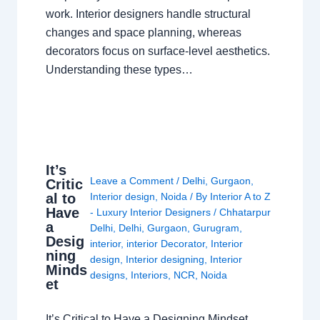
work. Interior designers handle structural
changes and space planning, whereas
decorators focus on surface-level aesthetics.
Understanding these types…
It’s
Leave a Comment
/
Delhi
,
Gurgaon
,
Critic
al to
Interior design
,
Noida
/ By
Interior A to Z
Have
- Luxury Interior Designers
/
Chhatarpur
a
Delhi
,
Delhi
,
Gurgaon
,
Gurugram
,
Desig
interior
,
interior Decorator
,
Interior
ning
design
,
Interior designing
,
Interior
Minds
designs
,
Interiors
,
NCR
,
Noida
et
It’s Critical to Have a Designing Mindset