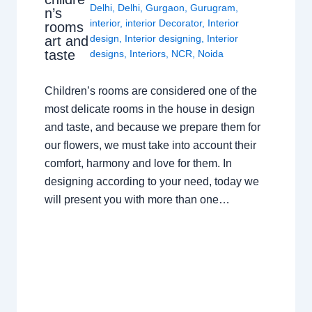
Delhi
,
Delhi
,
Gurgaon
,
Gurugram
,
n’s
interior
,
interior Decorator
,
Interior
rooms
design
,
Interior designing
,
Interior
art and
taste
designs
,
Interiors
,
NCR
,
Noida
Children’s rooms are considered one of the
most delicate rooms in the house in design
and taste, and because we prepare them for
our flowers, we must take into account their
comfort, harmony and love for them. In
designing according to your need, today we
will present you with more than one…