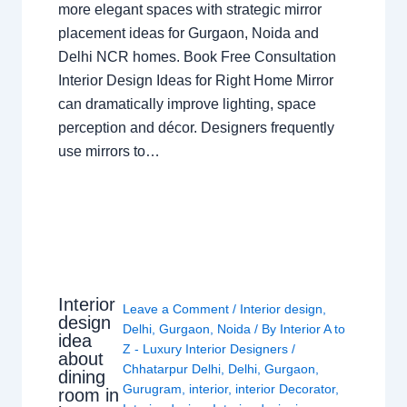
more elegant spaces with strategic mirror
placement ideas for Gurgaon, Noida and
Delhi NCR homes. Book Free Consultation
Interior Design Ideas for Right Home Mirror
can dramatically improve lighting, space
perception and décor. Designers frequently
use mirrors to…
Interior
Leave a Comment
/
Interior design
,
design
Delhi
,
Gurgaon
,
Noida
/ By
Interior A to
idea
Z - Luxury Interior Designers
/
about
Chhatarpur Delhi
,
Delhi
,
Gurgaon
,
dining
Gurugram
,
interior
,
interior Decorator
,
room in