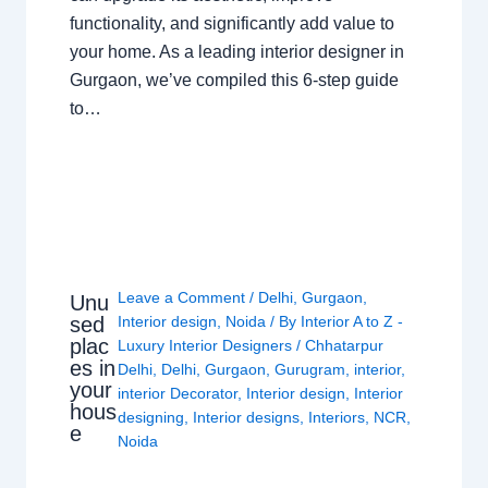
functionality, and significantly add value to
your home. As a leading interior designer in
Gurgaon, we’ve compiled this 6-step guide
to…
Leave a Comment
/
Delhi
,
Gurgaon
,
Unu
sed
Interior design
,
Noida
/ By
Interior A to Z -
plac
Luxury Interior Designers
/
Chhatarpur
es in
Delhi
,
Delhi
,
Gurgaon
,
Gurugram
,
interior
,
your
interior Decorator
,
Interior design
,
Interior
hous
designing
,
Interior designs
,
Interiors
,
NCR
,
e
Noida