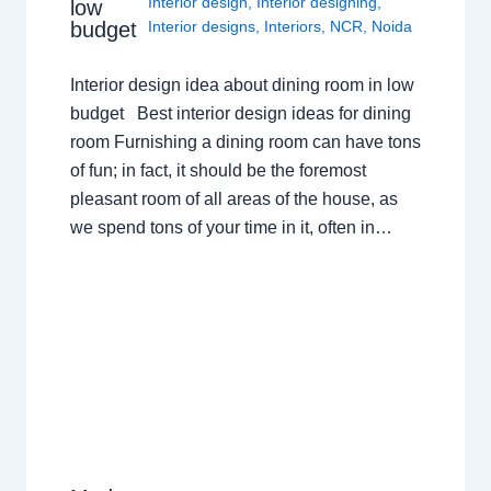
Interior design
,
Interior designing
,
low
budget
Interior designs
,
Interiors
,
NCR
,
Noida
Interior design idea about dining room in low
budget Best interior design ideas for dining
room Furnishing a dining room can have tons
of fun; in fact, it should be the foremost
pleasant room of all areas of the house, as
we spend tons of your time in it, often in…