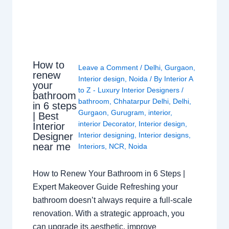
How to
Leave a Comment
/
Delhi
,
Gurgaon
,
renew
Interior design
,
Noida
/ By
Interior A
your
to Z - Luxury Interior Designers
/
bathroom
bathroom
,
Chhatarpur Delhi
,
Delhi
,
in 6 steps
Gurgaon
,
Gurugram
,
interior
,
| Best
interior Decorator
,
Interior design
,
Interior
Interior designing
,
Interior designs
,
Designer
near me
Interiors
,
NCR
,
Noida
How to Renew Your Bathroom in 6 Steps |
Expert Makeover Guide Refreshing your
bathroom doesn’t always require a full-scale
renovation. With a strategic approach, you
can upgrade its aesthetic, improve