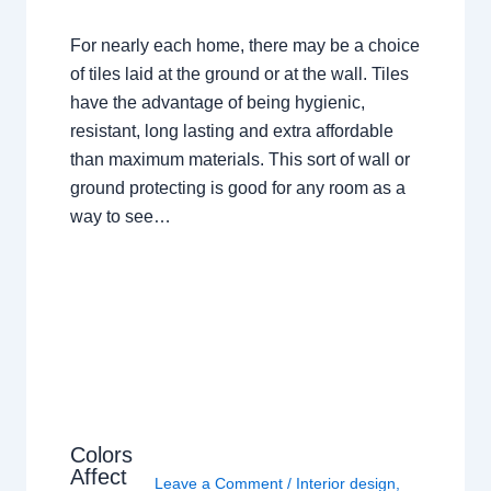
For nearly each home, there may be a choice
of tiles laid at the ground or at the wall. Tiles
have the advantage of being hygienic,
resistant, long lasting and extra affordable
than maximum materials. This sort of wall or
ground protecting is good for any room as a
way to see…
Colors
Affect
Leave a Comment
/
Interior design
,