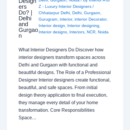
Design
Delhi
,
Gurgaon
,
Noida
/ By
Interior A to
ers
Z - Luxury Interior Designers
/
Do? |
Chhatarpur Delhi
,
Delhi
,
Gurgaon
,
Delhi
Gurugram
,
interior
,
interior Decorator
,
and
Interior design
,
Interior designing
,
Gurgao
Interior designs
,
Interiors
,
NCR
,
Noida
n
What Interior Designers Do Discover how
interior designers transform spaces across
Delhi and Gurgaon with functional and
beautiful designs. The Role of a Professional
Designer Interior designers create functional,
beautiful, and safe spaces. From initial
design theory application to final execution,
they manage every detail of your home
transformation. Core Responsibilities
Space…