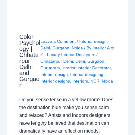
Color
Leave a Comment
/
Interior design
,
Psychol
ogy |
Delhi
,
Gurgaon
,
Noida
/ By
Interior A to
Chhata
Z - Luxury Interior Designers
/
rpur
Chhatarpur Delhi
,
Delhi
,
Gurgaon
,
Delhi
Gurugram
,
interior
,
interior Decorator
,
and
Interior design
,
Interior designing
,
Gurgao
Interior designs
,
Interiors
,
NCR
,
Noida
n
Do you sense tense in a yellow room? Does
the destination blue make you sense calm
and relaxed? Artists and indoors designers
have lengthy believed that destination can
dramatically have an effect on moods,