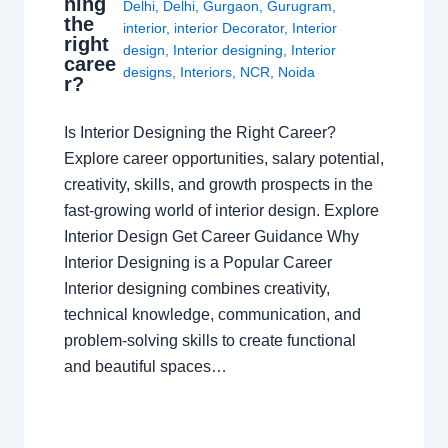
ning
Delhi
,
Delhi
,
Gurgaon
,
Gurugram
,
the
interior
,
interior Decorator
,
Interior
right
design
,
Interior designing
,
Interior
caree
designs
,
Interiors
,
NCR
,
Noida
r?
Is Interior Designing the Right Career?
Explore career opportunities, salary potential,
creativity, skills, and growth prospects in the
fast-growing world of interior design. Explore
Interior Design Get Career Guidance Why
Interior Designing is a Popular Career
Interior designing combines creativity,
technical knowledge, communication, and
problem-solving skills to create functional
and beautiful spaces…