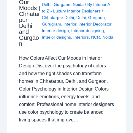
Our
Delhi
,
Gurgaon
,
Noida
/ By
Interior A
Moods |
to Z - Luxury Interior Designers
/
Chhatar
Chhatarpur Delhi
,
Delhi
,
Gurgaon
,
pur
Gurugram
,
interior
,
interior Decorator
,
Delhi
Interior design
,
Interior designing
,
and
Gurgao
Interior designs
,
Interiors
,
NCR
,
Noida
n
How Colors Affect Our Moods in Interior
Design Discover the psychology of colors
and how the right shades can transform
homes in Chhatarpur, Delhi, and Gurgaon.
Color Psychology in Interior Design Colors
influence emotions, energy levels, and
comfort. Professional home interior designers
use color psychology to create balanced
living spaces that improve…