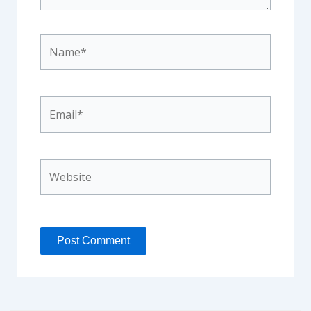
Name*
Email*
Website