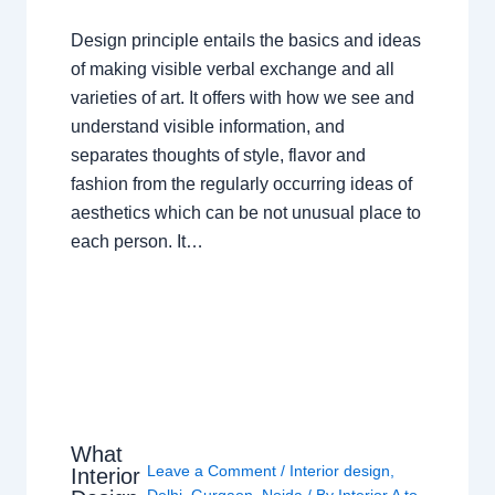
Design principle entails the basics and ideas
of making visible verbal exchange and all
varieties of art. It offers with how we see and
understand visible information, and
separates thoughts of style, flavor and
fashion from the regularly occurring ideas of
aesthetics which can be not unusual place to
each person. It…
What
Leave a Comment
/
Interior design
,
Interior