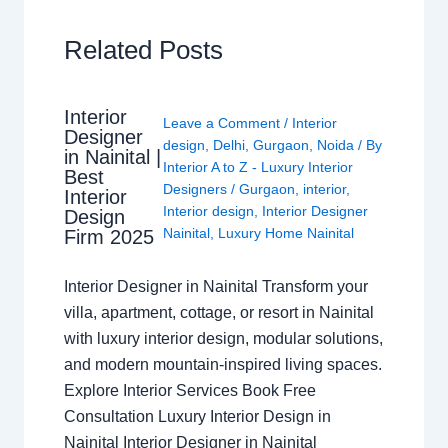
Related Posts
Interior
Leave a Comment
/
Interior
Designer
design
,
Delhi
,
Gurgaon
,
Noida
/ By
in Nainital |
Interior A to Z - Luxury Interior
Best
Designers
/
Gurgaon
,
interior
,
Interior
Interior design
,
Interior Designer
Design
Nainital
,
Luxury Home Nainital
Firm 2025
Interior Designer in Nainital Transform your
villa, apartment, cottage, or resort in Nainital
with luxury interior design, modular solutions,
and modern mountain-inspired living spaces.
Explore Interior Services Book Free
Consultation Luxury Interior Design in
Nainital Interior Designer in Nainital