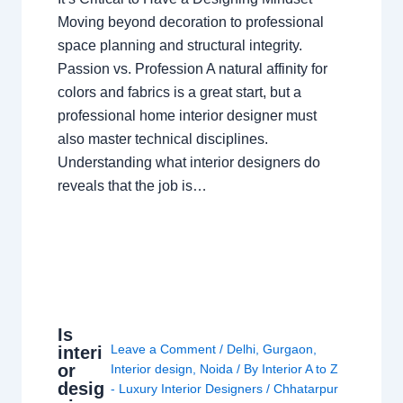
Moving beyond decoration to professional
space planning and structural integrity.
Passion vs. Profession A natural affinity for
colors and fabrics is a great start, but a
professional home interior designer must
also master technical disciplines.
Understanding what interior designers do
reveals that the job is…
Is
Leave a Comment
/
Delhi
,
Gurgaon
,
interi
or
Interior design
,
Noida
/ By
Interior A to Z
desig
- Luxury Interior Designers
/
Chhatarpur