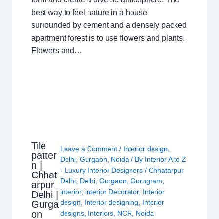
best way to feel nature in a house
surrounded by cement and a densely packed
apartment forest is to use flowers and plants.
Flowers and…
Tile
Leave a Comment
/
Interior design
,
patter
Delhi
,
Gurgaon
,
Noida
/ By
Interior A to Z
n |
- Luxury Interior Designers
/
Chhatarpur
Chhat
Delhi
,
Delhi
,
Gurgaon
,
Gurugram
,
arpur
interior
,
interior Decorator
,
Interior
Delhi |
design
,
Interior designing
,
Interior
Gurga
on
designs
,
Interiors
,
NCR
,
Noida