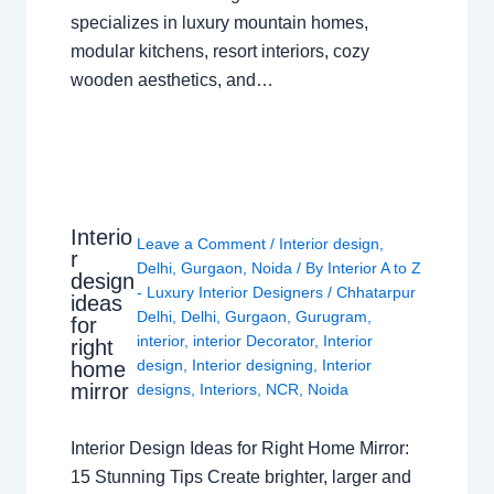
specializes in luxury mountain homes,
modular kitchens, resort interiors, cozy
wooden aesthetics, and…
Interio
Leave a Comment
/
Interior design
,
r
Delhi
,
Gurgaon
,
Noida
/ By
Interior A to Z
design
- Luxury Interior Designers
/
Chhatarpur
ideas
Delhi
,
Delhi
,
Gurgaon
,
Gurugram
,
for
interior
,
interior Decorator
,
Interior
right
design
,
Interior designing
,
Interior
home
mirror
designs
,
Interiors
,
NCR
,
Noida
Interior Design Ideas for Right Home Mirror:
15 Stunning Tips Create brighter, larger and