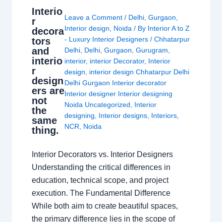
Interio
Leave a Comment
/
Delhi
,
Gurgaon
,
r
Interior design
,
Noida
/ By
Interior A to Z
decora
- Luxury Interior Designers
/
Chhatarpur
tors
and
Delhi
,
Delhi
,
Gurgaon
,
Gurugram
,
interio
interior
,
interior Decorator
,
Interior
r
design
,
interior design Chhatarpur Delhi
design
Delhi Gurgaon Interior decorator
ers are
Interior designer Interior designing
not
Noida Uncategorized
,
Interior
the
designing
,
Interior designs
,
Interiors
,
same
NCR
,
Noida
thing.
Interior Decorators vs. Interior Designers
Understanding the critical differences in
education, technical scope, and project
execution. The Fundamental Difference
While both aim to create beautiful spaces,
the primary difference lies in the scope of