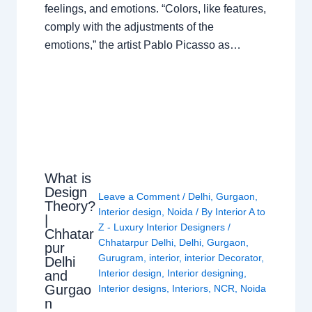
feelings, and emotions. “Colors, like features,
comply with the adjustments of the
emotions,” the artist Pablo Picasso as…
What is
Design
Leave a Comment
/
Delhi
,
Gurgaon
,
Theory?
Interior design
,
Noida
/ By
Interior A to
|
Z - Luxury Interior Designers
/
Chhatar
Chhatarpur Delhi
,
Delhi
,
Gurgaon
,
pur
Gurugram
,
interior
,
interior Decorator
,
Delhi
Interior design
,
Interior designing
,
and
Gurgao
Interior designs
,
Interiors
,
NCR
,
Noida
n