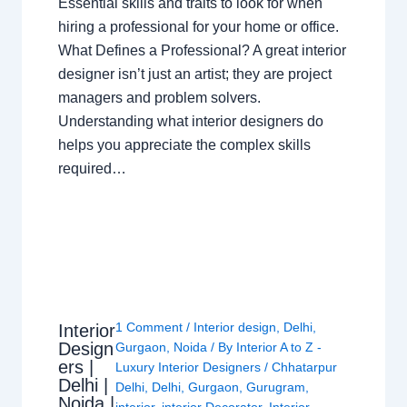
Essential skills and traits to look for when
hiring a professional for your home or office.
What Defines a Professional? A great interior
designer isn’t just an artist; they are project
managers and problem solvers.
Understanding what interior designers do
helps you appreciate the complex skills
required…
1 Comment
/
Interior design
,
Delhi
,
Interior
Design
Gurgaon
,
Noida
/ By
Interior A to Z -
ers |
Luxury Interior Designers
/
Chhatarpur
Delhi |
Delhi
,
Delhi
,
Gurgaon
,
Gurugram
,
Noida |
interior
,
interior Decorator
,
Interior