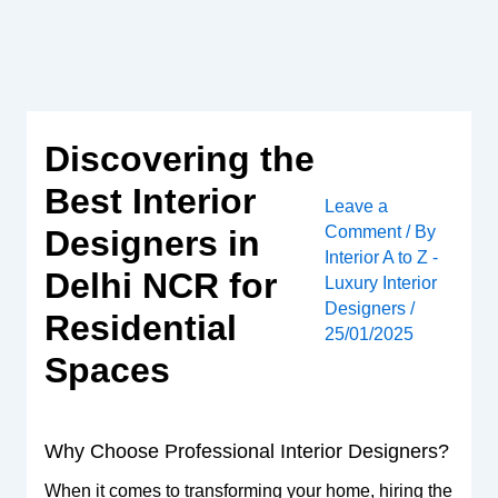
Skip
to
content
Discovering the
Best Interior
Leave a
Comment
/ By
Designers in
Interior A to Z -
Delhi NCR for
Luxury Interior
Designers
/
Residential
25/01/2025
Spaces
Why Choose Professional Interior Designers?
When it comes to transforming your home, hiring the