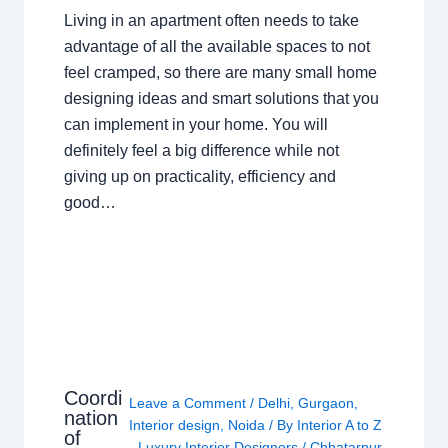
Living in an apartment often needs to take
advantage of all the available spaces to not
feel cramped, so there are many small home
designing ideas and smart solutions that you
can implement in your home. You will
definitely feel a big difference while not
giving up on practicality, efficiency and
good…
Coordi
Leave a Comment
/
Delhi
,
Gurgaon
,
nation
Interior design
,
Noida
/ By
Interior A to Z
of
- Luxury Interior Designers
/
Chhatarpur