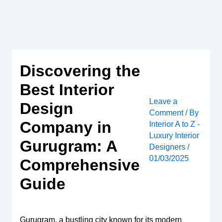
Skip
to
content
Discovering the
Best Interior
Leave a
Design
Comment
/ By
Company in
Interior A to Z -
Luxury Interior
Gurugram: A
Designers
/
01/03/2025
Comprehensive
Guide
Gurugram, a bustling city known for its modern