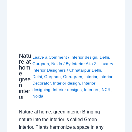
Natu
Leave a Comment
/
Interior design
,
Delhi
,
re at
Gurgaon
,
Noida
/ By
Interior A to Z - Luxury
hom
Interior Designers
/
Chhatarpur Delhi
,
e,
Delhi
,
Gurgaon
,
Gurugram
,
interior
,
interior
gree
Decorator
,
Interior design
,
Interior
n
designing
,
Interior designs
,
Interiors
,
NCR
,
interi
or
Noida
Nature at home, green interior Bringing
nature into the interior is called Green
Interior. Plants harmonize a space in any