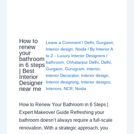
How to
Leave a Comment
/
Delhi
,
Gurgaon
,
renew
Interior design
,
Noida
/ By
Interior A
your
to Z - Luxury Interior Designers
/
bathroom
bathroom
,
Chhatarpur Delhi
,
Delhi
,
in 6 steps
Gurgaon
,
Gurugram
,
interior
,
| Best
interior Decorator
,
Interior design
,
Interior
Interior designing
,
Interior designs
,
Designer
near me
Interiors
,
NCR
,
Noida
How to Renew Your Bathroom in 6 Steps |
Expert Makeover Guide Refreshing your
bathroom doesn’t always require a full-scale
renovation. With a strategic approach, you