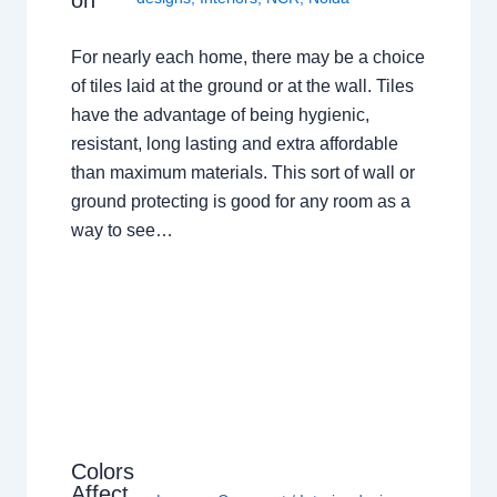
on
For nearly each home, there may be a choice
of tiles laid at the ground or at the wall. Tiles
have the advantage of being hygienic,
resistant, long lasting and extra affordable
than maximum materials. This sort of wall or
ground protecting is good for any room as a
way to see…
Colors
Affect