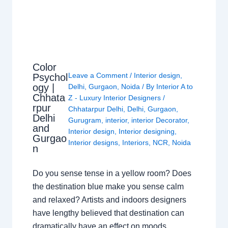
Color
Leave a Comment
/
Interior design
,
Psychol
ogy |
Delhi
,
Gurgaon
,
Noida
/ By
Interior A to
Chhata
Z - Luxury Interior Designers
/
rpur
Chhatarpur Delhi
,
Delhi
,
Gurgaon
,
Delhi
Gurugram
,
interior
,
interior Decorator
,
and
Interior design
,
Interior designing
,
Gurgao
Interior designs
,
Interiors
,
NCR
,
Noida
n
Do you sense tense in a yellow room? Does
the destination blue make you sense calm
and relaxed? Artists and indoors designers
have lengthy believed that destination can
dramatically have an effect on moods,