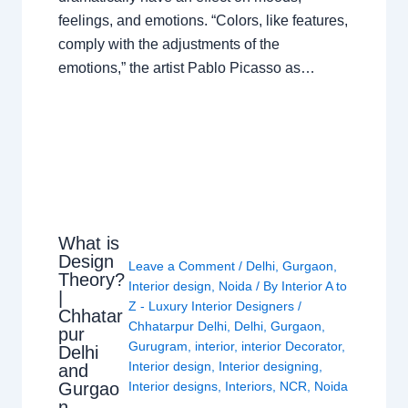
feelings, and emotions. “Colors, like features,
comply with the adjustments of the
emotions,” the artist Pablo Picasso as…
What is
Design
Leave a Comment
/
Delhi
,
Gurgaon
,
Theory?
Interior design
,
Noida
/ By
Interior A to
|
Z - Luxury Interior Designers
/
Chhatar
Chhatarpur Delhi
,
Delhi
,
Gurgaon
,
pur
Gurugram
,
interior
,
interior Decorator
,
Delhi
Interior design
,
Interior designing
,
and
Gurgao
Interior designs
,
Interiors
,
NCR
,
Noida
n