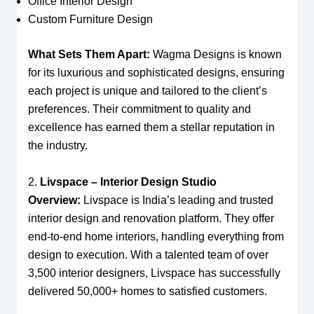
Office Interior Design
Custom Furniture Design
What Sets Them Apart:
Wagma Designs is known
for its luxurious and sophisticated designs, ensuring
each project is unique and tailored to the client’s
preferences. Their commitment to quality and
excellence has earned them a stellar reputation in
the industry.
2.
Livspace – Interior Design Studio
Overview:
Livspace is India’s leading and trusted
interior design and renovation platform. They offer
end-to-end home interiors, handling everything from
design to execution. With a talented team of over
3,500 interior designers, Livspace has successfully
delivered 50,000+ homes to satisfied customers.