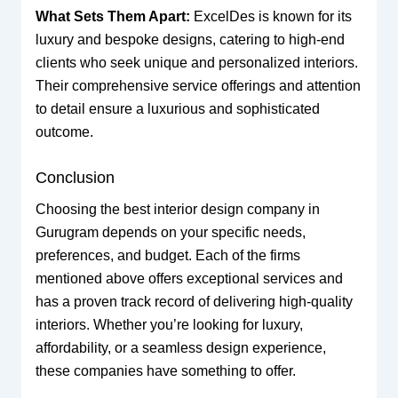
What Sets Them Apart:
ExcelDes is known for its
luxury and bespoke designs, catering to high-end
clients who seek unique and personalized interiors.
Their comprehensive service offerings and attention
to detail ensure a luxurious and sophisticated
outcome.
Conclusion
Choosing the best interior design company in
Gurugram depends on your specific needs,
preferences, and budget. Each of the firms
mentioned above offers exceptional services and
has a proven track record of delivering high-quality
interiors. Whether you’re looking for luxury,
affordability, or a seamless design experience,
these companies have something to offer.