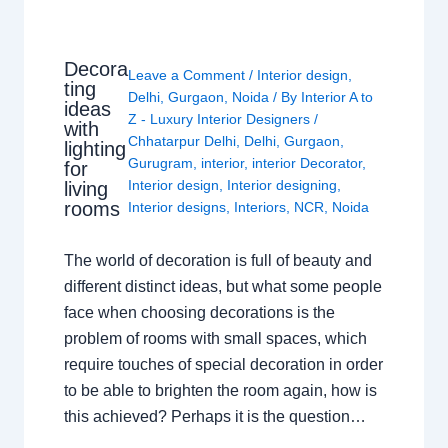
Decora
Leave a Comment
/
Interior design
,
ting
Delhi
,
Gurgaon
,
Noida
/ By
Interior A to
ideas
Z - Luxury Interior Designers
/
with
Chhatarpur Delhi
,
Delhi
,
Gurgaon
,
lighting
Gurugram
,
interior
,
interior Decorator
,
for
Interior design
,
Interior designing
,
living
rooms
Interior designs
,
Interiors
,
NCR
,
Noida
The world of decoration is full of beauty and
different distinct ideas, but what some people
face when choosing decorations is the
problem of rooms with small spaces, which
require touches of special decoration in order
to be able to brighten the room again, how is
this achieved? Perhaps it is the question…