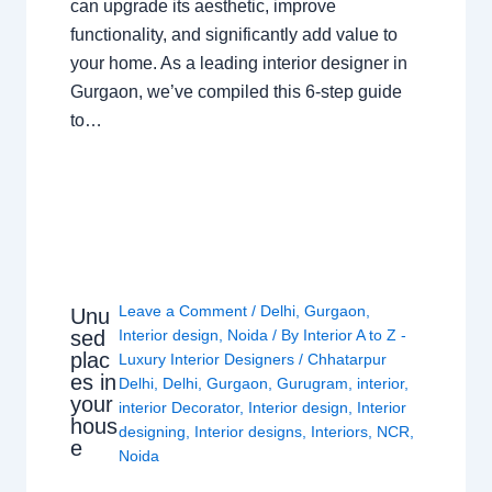
can upgrade its aesthetic, improve
functionality, and significantly add value to
your home. As a leading interior designer in
Gurgaon, we’ve compiled this 6-step guide
to…
Leave a Comment
/
Delhi
,
Gurgaon
,
Unu
sed
Interior design
,
Noida
/ By
Interior A to Z -
plac
Luxury Interior Designers
/
Chhatarpur
es in
Delhi
,
Delhi
,
Gurgaon
,
Gurugram
,
interior
,
your
interior Decorator
,
Interior design
,
Interior
hous
designing
,
Interior designs
,
Interiors
,
NCR
,
e
Noida