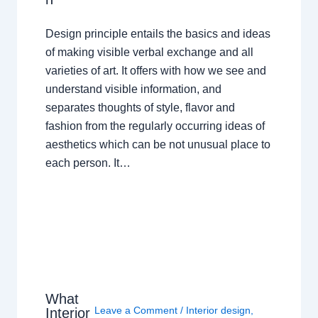
Design principle entails the basics and ideas
of making visible verbal exchange and all
varieties of art. It offers with how we see and
understand visible information, and
separates thoughts of style, flavor and
fashion from the regularly occurring ideas of
aesthetics which can be not unusual place to
each person. It…
What
Leave a Comment
/
Interior design
,
Interior