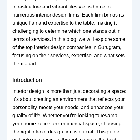
infrastructure and vibrant lifestyle, is home to
numerous interior design firms. Each firm brings its
unique flair and expertise to the table, making it
challenging to determine which one stands out in
terms of services. In this blog, we will explore some
of the top interior design companies in Gurugram,
focusing on their services, expertise, and what sets
them apart.
Introduction
Interior design is more than just decorating a space;
it’s about creating an environment that reflects your
personality, meets your needs, and enhances your
quality of life. Whether you’re looking to revamp
your home, office, or commercial space, choosing
the right interior design firm is crucial. This guide
will help you navigate through some of the best