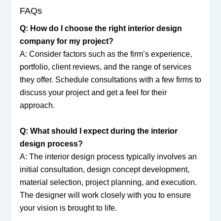
FAQs
Q: How do I choose the right interior design
company for my project?
A: Consider factors such as the firm’s experience,
portfolio, client reviews, and the range of services
they offer. Schedule consultations with a few firms to
discuss your project and get a feel for their
approach.
Q: What should I expect during the interior
design process?
A: The interior design process typically involves an
initial consultation, design concept development,
material selection, project planning, and execution.
The designer will work closely with you to ensure
your vision is brought to life.