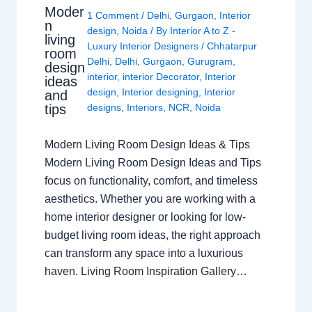
Moder
1 Comment
/
Delhi
,
Gurgaon
,
Interior
n
design
,
Noida
/ By
Interior A to Z -
living
Luxury Interior Designers
/
Chhatarpur
room
Delhi
,
Delhi
,
Gurgaon
,
Gurugram
,
design
interior
,
interior Decorator
,
Interior
ideas
design
,
Interior designing
,
Interior
and
tips
designs
,
Interiors
,
NCR
,
Noida
Modern Living Room Design Ideas & Tips
Modern Living Room Design Ideas and Tips
focus on functionality, comfort, and timeless
aesthetics. Whether you are working with a
home interior designer or looking for low-
budget living room ideas, the right approach
can transform any space into a luxurious
haven. Living Room Inspiration Gallery…