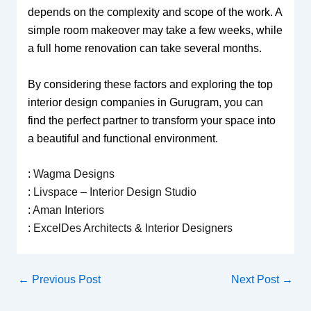
depends on the complexity and scope of the work. A
simple room makeover may take a few weeks, while
a full home renovation can take several months.
By considering these factors and exploring the top
interior design companies in Gurugram, you can
find the perfect partner to transform your space into
a beautiful and functional environment.
:
Wagma Designs
:
Livspace – Interior Design Studio
:
Aman Interiors
:
ExcelDes Architects & Interior Designers
←
Previous Post
Next Post
→