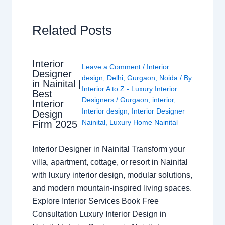
Related Posts
Interior
Leave a Comment
/
Interior
Designer
design
,
Delhi
,
Gurgaon
,
Noida
/ By
in Nainital |
Interior A to Z - Luxury Interior
Best
Designers
/
Gurgaon
,
interior
,
Interior
Interior design
,
Interior Designer
Design
Nainital
,
Luxury Home Nainital
Firm 2025
Interior Designer in Nainital Transform your
villa, apartment, cottage, or resort in Nainital
with luxury interior design, modular solutions,
and modern mountain-inspired living spaces.
Explore Interior Services Book Free
Consultation Luxury Interior Design in