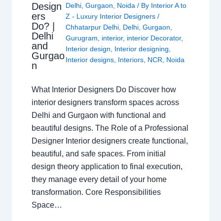
Design
Delhi
,
Gurgaon
,
Noida
/ By
Interior A to
ers
Z - Luxury Interior Designers
/
Do? |
Chhatarpur Delhi
,
Delhi
,
Gurgaon
,
Delhi
Gurugram
,
interior
,
interior Decorator
,
and
Interior design
,
Interior designing
,
Gurgao
Interior designs
,
Interiors
,
NCR
,
Noida
n
What Interior Designers Do Discover how
interior designers transform spaces across
Delhi and Gurgaon with functional and
beautiful designs. The Role of a Professional
Designer Interior designers create functional,
beautiful, and safe spaces. From initial
design theory application to final execution,
they manage every detail of your home
transformation. Core Responsibilities
Space…