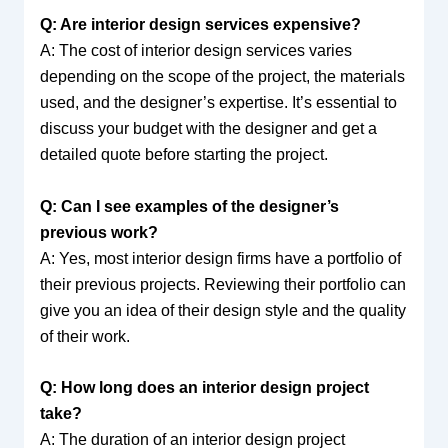
Q: Are interior design services expensive?
A: The cost of interior design services varies
depending on the scope of the project, the materials
used, and the designer’s expertise. It’s essential to
discuss your budget with the designer and get a
detailed quote before starting the project.
Q: Can I see examples of the designer’s
previous work?
A: Yes, most interior design firms have a portfolio of
their previous projects. Reviewing their portfolio can
give you an idea of their design style and the quality
of their work.
Q: How long does an interior design project
take?
A: The duration of an interior design project