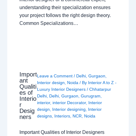
understanding their specialization ensures
your project follows the right design theory.
Common Specializations…
Import
Leave a Comment
/
Delhi
,
Gurgaon
,
ant
Interior design
,
Noida
/ By
Interior A to Z -
Qualiti
Luxury Interior Designers
/
Chhatarpur
es of
Delhi
,
Delhi
,
Gurgaon
,
Gurugram
,
Interio
interior
,
interior Decorator
,
Interior
r
design
,
Interior designing
,
Interior
Desig
ners
designs
,
Interiors
,
NCR
,
Noida
Important Qualities of Interior Designers