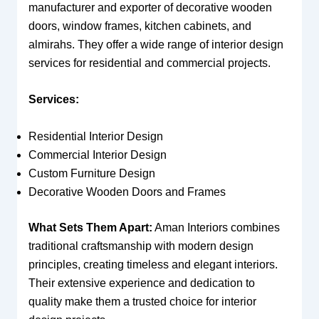
manufacturer and exporter of decorative wooden
doors, window frames, kitchen cabinets, and
almirahs. They offer a wide range of interior design
services for residential and commercial projects.
Services:
Residential Interior Design
Commercial Interior Design
Custom Furniture Design
Decorative Wooden Doors and Frames
What Sets Them Apart:
Aman Interiors combines
traditional craftsmanship with modern design
principles, creating timeless and elegant interiors.
Their extensive experience and dedication to
quality make them a trusted choice for interior