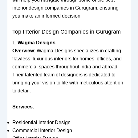
interior design companies in Gurugram, ensuring
you make an informed decision.
Top Interior Design Companies in Gurugram
1.
Wagma Designs
Overview:
Wagma Designs specializes in crafting
flawless, luxurious interiors for homes, offices, and
commercial spaces throughout India and abroad.
Their talented team of designers is dedicated to
bringing your vision to life with meticulous attention
to detail.
Services:
Residential Interior Design
Commercial Interior Design