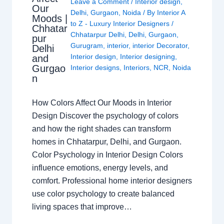
Leave a Comment
/
Interior design
,
Our
Delhi
,
Gurgaon
,
Noida
/ By
Interior A
Moods |
to Z - Luxury Interior Designers
/
Chhatar
Chhatarpur Delhi
,
Delhi
,
Gurgaon
,
pur
Gurugram
,
interior
,
interior Decorator
,
Delhi
Interior design
,
Interior designing
,
and
Gurgao
Interior designs
,
Interiors
,
NCR
,
Noida
n
How Colors Affect Our Moods in Interior
Design Discover the psychology of colors
and how the right shades can transform
homes in Chhatarpur, Delhi, and Gurgaon.
Color Psychology in Interior Design Colors
influence emotions, energy levels, and
comfort. Professional home interior designers
use color psychology to create balanced
living spaces that improve…