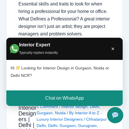
Essential skills and traits to look for when
hiring a professional for your home or office.
What Defines a Professional? A great interior
designer isn’t just an artist; they are project
managers and problem solvers.
Understanding what interior designers do
Interior Expert
×
helps you appreciate the complex skills
Typically replies instantly
required…
Hi
Looking for Interior Design in Gurgaon, Noida or
Delhi NCR?
Chat on WhatsApp
1 Comment
/
Interior design
,
Delhi
,
Interior
Design
Gurgaon
,
Noida
/ By
Interior A to Z -
ers |
Luxury Interior Designers
/
Chhatarpur
Delhi |
Delhi
,
Delhi
,
Gurgaon
,
Gurugram
,