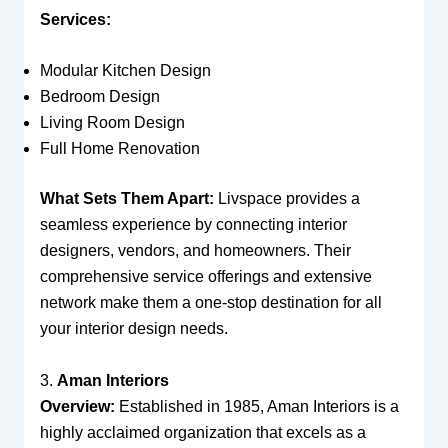
Services:
Modular Kitchen Design
Bedroom Design
Living Room Design
Full Home Renovation
What Sets Them Apart:
Livspace provides a
seamless experience by connecting interior
designers, vendors, and homeowners. Their
comprehensive service offerings and extensive
network make them a one-stop destination for all
your interior design needs.
3.
Aman Interiors
Overview:
Established in 1985, Aman Interiors is a
highly acclaimed organization that excels as a