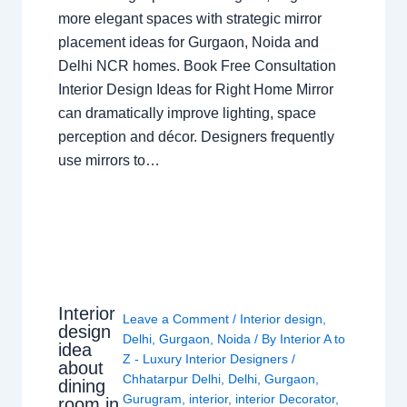
more elegant spaces with strategic mirror
placement ideas for Gurgaon, Noida and
Delhi NCR homes. Book Free Consultation
Interior Design Ideas for Right Home Mirror
can dramatically improve lighting, space
perception and décor. Designers frequently
use mirrors to…
Interior
Leave a Comment
/
Interior design
,
design
Delhi
,
Gurgaon
,
Noida
/ By
Interior A to
idea
Z - Luxury Interior Designers
/
about
Chhatarpur Delhi
,
Delhi
,
Gurgaon
,
dining
Gurugram
,
interior
,
interior Decorator
,
room in