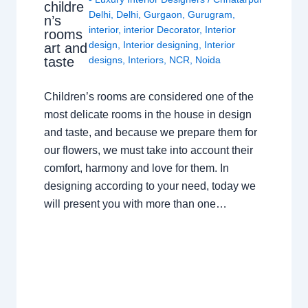
childre
Delhi
,
Delhi
,
Gurgaon
,
Gurugram
,
n’s
interior
,
interior Decorator
,
Interior
rooms
design
,
Interior designing
,
Interior
art and
taste
designs
,
Interiors
,
NCR
,
Noida
Children’s rooms are considered one of the
most delicate rooms in the house in design
and taste, and because we prepare them for
our flowers, we must take into account their
comfort, harmony and love for them. In
designing according to your need, today we
will present you with more than one…