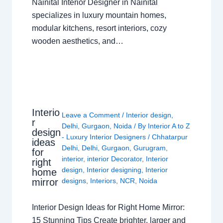
Nainital Interior Designer in Nainital
specializes in luxury mountain homes,
modular kitchens, resort interiors, cozy
wooden aesthetics, and…
Interio
Leave a Comment
/
Interior design
,
r
Delhi
,
Gurgaon
,
Noida
/ By
Interior A to Z
design
- Luxury Interior Designers
/
Chhatarpur
ideas
Delhi
,
Delhi
,
Gurgaon
,
Gurugram
,
for
interior
,
interior Decorator
,
Interior
right
design
,
Interior designing
,
Interior
home
mirror
designs
,
Interiors
,
NCR
,
Noida
Interior Design Ideas for Right Home Mirror:
15 Stunning Tips Create brighter, larger and