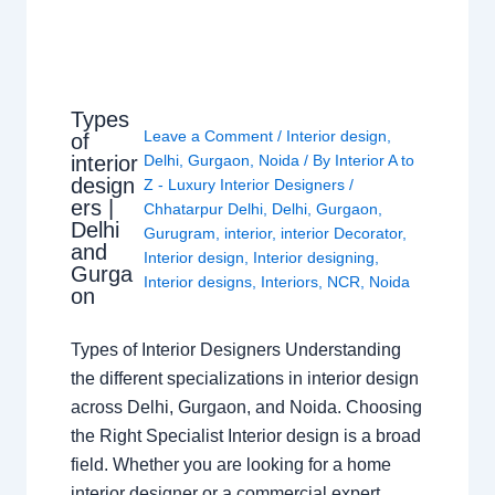
Types
Leave a Comment
/
Interior design
,
of
interior
Delhi
,
Gurgaon
,
Noida
/ By
Interior A to
design
Z - Luxury Interior Designers
/
ers |
Chhatarpur Delhi
,
Delhi
,
Gurgaon
,
Delhi
Gurugram
,
interior
,
interior Decorator
,
and
Interior design
,
Interior designing
,
Gurga
Interior designs
,
Interiors
,
NCR
,
Noida
on
Types of Interior Designers Understanding
the different specializations in interior design
across Delhi, Gurgaon, and Noida. Choosing
the Right Specialist Interior design is a broad
field. Whether you are looking for a home
interior designer or a commercial expert,