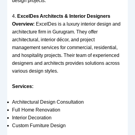
design projects.
4.
ExcelDes Architects & Interior Designers
Overview:
ExcelDes is a luxury interior design and
architecture firm in Gurugram. They offer
architectural, interior décor, and project
management services for commercial, residential,
and hospitality projects. Their team of experienced
designers and architects provides solutions across
various design styles.
Services:
Architectural Design Consultation
Full Home Renovation
Interior Decoration
Custom Furniture Design