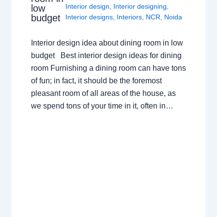
Interior design
,
Interior designing
,
low
budget
Interior designs
,
Interiors
,
NCR
,
Noida
Interior design idea about dining room in low
budget Best interior design ideas for dining
room Furnishing a dining room can have tons
of fun; in fact, it should be the foremost
pleasant room of all areas of the house, as
we spend tons of your time in it, often in…