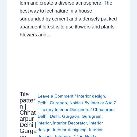
form and create a diverse atmosphere. The
best way to feel nature in a house
surrounded by cement and a densely packed
apartment forest is to use flowers and plants.
Flowers and…
Tile
Leave a Comment
/
Interior design
,
patter
Delhi
,
Gurgaon
,
Noida
/ By
Interior A to Z
n |
- Luxury Interior Designers
/
Chhatarpur
Chhat
Delhi
,
Delhi
,
Gurgaon
,
Gurugram
,
arpur
interior
,
interior Decorator
,
Interior
Delhi |
design
,
Interior designing
,
Interior
Gurga
designs
,
Interiors
,
NCR
,
Noida