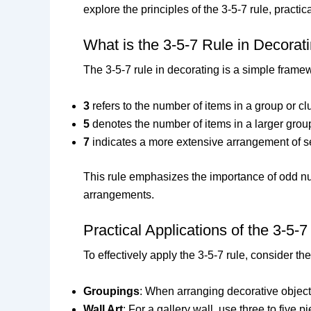
explore the principles of the 3-5-7 rule, practi
What is the 3-5-7 Rule in Decorat
The 3-5-7 rule in decorating is a simple frame
3
refers to the number of items in a group or cl
5
denotes the number of items in a larger group
7
indicates a more extensive arrangement of se
This rule emphasizes the importance of odd 
arrangements.
Practical Applications of the 3-5-7
To effectively apply the 3-5-7 rule, consider the
Groupings
: When arranging decorative objects,
Wall Art
: For a gallery wall, use three to five