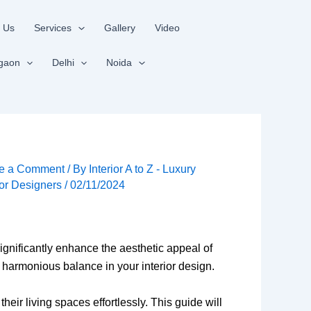
 Us
Services
Gallery
Video
gaon
Delhi
Noida
e a Comment
/ By
Interior A to Z - Luxury
ior Designers
/
02/11/2024
gnificantly enhance the aesthetic appeal of
a harmonious balance in your interior design.
their living spaces effortlessly. This guide will