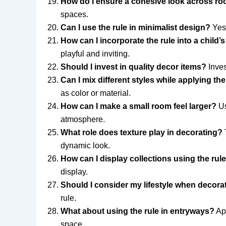
How do I ensure a cohesive look across r
spaces.
Can I use the rule in minimalist design?
Yes!
How can I incorporate the rule into a child’
playful and inviting.
Should I invest in quality decor items?
Inves
Can I mix different styles while applying the
as color or material.
How can I make a small room feel larger?
Us
atmosphere.
What role does texture play in decorating?
T
dynamic look.
How can I display collections using the rul
display.
Should I consider my lifestyle when decora
rule.
What about using the rule in entryways?
App
space.