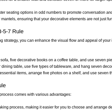
luster seating options in odd numbers to promote conversation an
or mantels, ensuring that your decorative elements are not just fu
3-5-7 Rule
ing strategy, you can enhance the visual flow and appeal of your 
sofa, five decorative books on a coffee table, and use seven piec
 dining table, use five types of tableware, and hang seven decor
 essential items, arrange five photos on a shelf, and use seven t
ule
g process comes with various advantages:
making process, making it easier for you to choose and arrange d