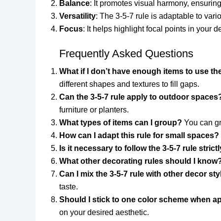
Balance
: It promotes visual harmony, ensurin
Versatility
: The 3-5-7 rule is adaptable to vari
Focus
: It helps highlight focal points in your
Frequently Asked Questions
What if I don’t have enough items to use the
different shapes and textures to fill gaps.
Can the 3-5-7 rule apply to outdoor spaces
furniture or planters.
What types of items can I group?
You can gro
How can I adapt this rule for small spaces?
Is it necessary to follow the 3-5-7 rule strict
What other decorating rules should I know
Can I mix the 3-5-7 rule with other decor st
taste.
Should I stick to one color scheme when ap
on your desired aesthetic.