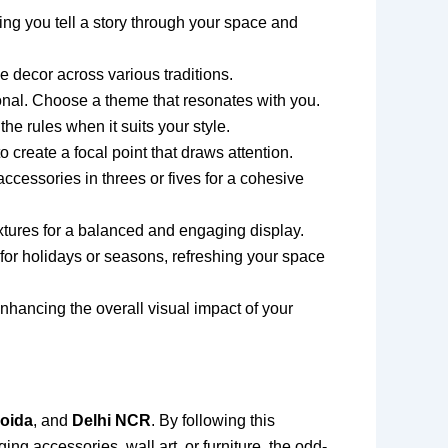
ng you tell a story through your space and
 decor across various traditions.
onal. Choose a theme that resonates with you.
he rules when it suits your style.
o create a focal point that draws attention.
essories in threes or fives for a cohesive
xtures for a balanced and engaging display.
 for holidays or seasons, refreshing your space
 enhancing the overall visual impact of your
oida
, and
Delhi NCR
. By following this
ng accessories, wall art, or furniture, the odd-