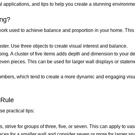
cal applications, and tips to help you create a stunning environme
ing?
work used to achieve balance and proportion in your home. This 
uster. Use three objects to create visual interest and balance.
ing. A cluster of five items adds depth and dimension to your de
ven pieces. This can be used for larger wall displays or statem
numbers, which tend to create a more dynamic and engaging vi
 Rule
se practical tips:
 strive for groups of three, five, or seven. This can apply to vas
 pieces for a smaller wall and consider seven or more for larger 