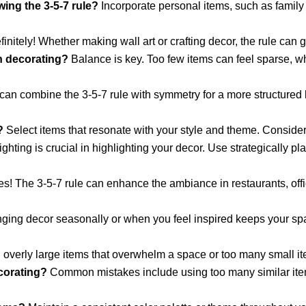
ing the 3-5-7 rule?
Incorporate personal items, such as family 
initely! Whether making wall art or crafting decor, the rule can 
en decorating?
Balance is key. Too few items can feel sparse, wh
an combine the 3-5-7 rule with symmetry for a more structured 
?
Select items that resonate with your style and theme. Consider t
ghting is crucial in highlighting your decor. Use strategically p
s! The 3-5-7 rule can enhance the ambiance in restaurants, offi
ing decor seasonally or when you feel inspired keeps your spac
overly large items that overwhelm a space or too many small it
orating?
Common mistakes include using too many similar item