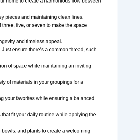
your home to create a harmonious flow between
y pieces and maintaining clean lines.
f three, five, or seven to make the space
ongevity and timeless appeal.
r. Just ensure there’s a common thread, such
usion of space while maintaining an inviting
ty of materials in your groupings for a
ing your favorites while ensuring a balanced
that fit your daily routine while applying the
ve bowls, and plants to create a welcoming