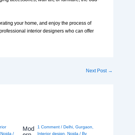
corating your home, and enjoy the process of
professional interior designers who can offer
Next Post
→
rior
1 Comment
/
Delhi
,
Gurgaon
,
Mod
,
Noida
/
Interior design
,
Noida
/ By
ern