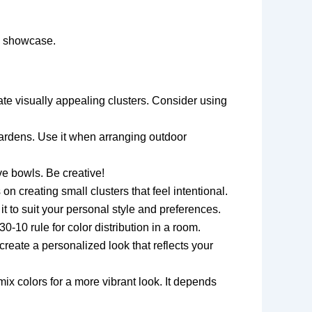
to showcase.
te visually appealing clusters. Consider using
gardens. Use it when arranging outdoor
ve bowls. Be creative!
n creating small clusters that feel intentional.
t it to suit your personal style and preferences.
30-10 rule for color distribution in a room.
reate a personalized look that reflects your
x colors for a more vibrant look. It depends