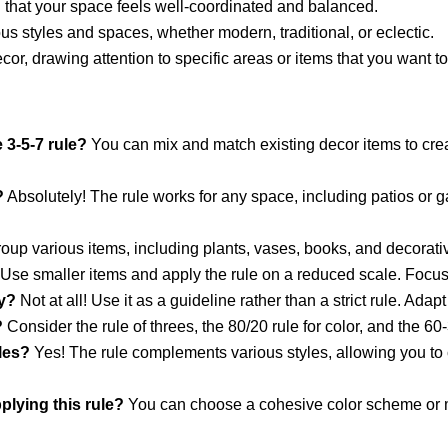
g that your space feels well-coordinated and balanced.
ous styles and spaces, whether modern, traditional, or eclectic.
 decor, drawing attention to specific areas or items that you want 
 3-5-7 rule?
You can mix and match existing decor items to crea
?
Absolutely! The rule works for any space, including patios or 
up various items, including plants, vases, books, and decorati
Use smaller items and apply the rule on a reduced scale. Focus o
ly?
Not at all! Use it as a guideline rather than a strict rule. Adap
?
Consider the rule of threes, the 80/20 rule for color, and the 60-
yles?
Yes! The rule complements various styles, allowing you to c
plying this rule?
You can choose a cohesive color scheme or mi