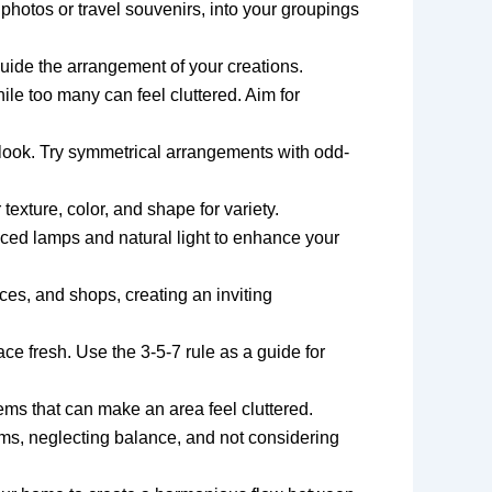
photos or travel souvenirs, into your groupings
guide the arrangement of your creations.
ile too many can feel cluttered. Aim for
look. Try symmetrical arrangements with odd-
exture, color, and shape for variety.
laced lamps and natural light to enhance your
ces, and shops, creating an inviting
e fresh. Use the 3-5-7 rule as a guide for
ems that can make an area feel cluttered.
s, neglecting balance, and not considering