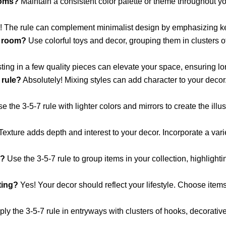
ooms?
Maintain a consistent color palette or theme throughout 
 The rule can complement minimalist design by emphasizing ke
s room?
Use colorful toys and decor, grouping them in clusters o
ting in a few quality pieces can elevate your space, ensuring l
 rule?
Absolutely! Mixing styles can add character to your deco
e the 3-5-7 rule with lighter colors and mirrors to create the ill
exture adds depth and interest to your decor. Incorporate a varie
e?
Use the 3-5-7 rule to group items in your collection, highlight
ting?
Yes! Your decor should reflect your lifestyle. Choose items 
ly the 3-5-7 rule in entryways with clusters of hooks, decorati