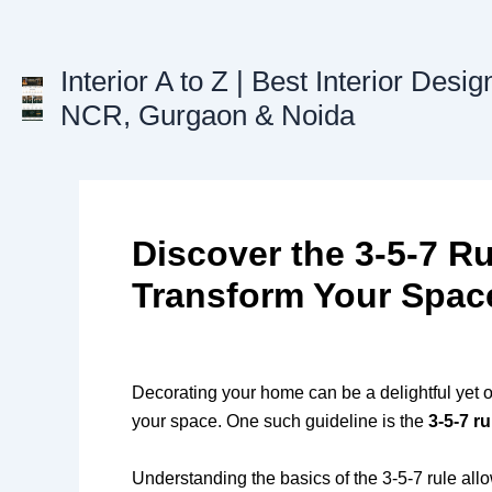
Skip
to
content
Interior A to Z | Best Interior Desig
NCR, Gurgaon & Noida
Discover the 3-5-7 Ru
Transform Your Spac
Decorating your home can be a delightful yet 
your space. One such guideline is the
3-5-7 ru
Understanding the basics of the 3-5-7 rule a