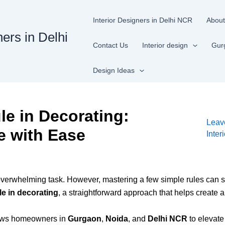
Interior Designers in Delhi NCR
About
ners in Delhi
Contact Us
Interior design
Gur
Design Ideas
le in Decorating:
Leav
e with Ease
Inter
overwhelming task. However, mastering a few simple rules can si
le in decorating
, a straightforward approach that helps create 
llows homeowners in
Gurgaon
,
Noida
, and
Delhi NCR
to elevate 