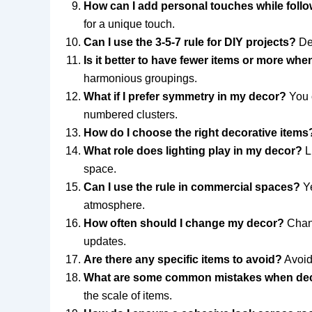
How can I add personal touches while follow
for a unique touch.
Can I use the 3-5-7 rule for DIY projects?
Def
Is it better to have fewer items or more wh
harmonious groupings.
What if I prefer symmetry in my decor?
You c
numbered clusters.
How do I choose the right decorative items
What role does lighting play in my decor?
Li
space.
Can I use the rule in commercial spaces?
Ye
atmosphere.
How often should I change my decor?
Chang
updates.
Are there any specific items to avoid?
Avoid 
What are some common mistakes when dec
the scale of items.