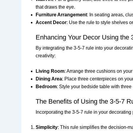
that draws the eye.
Furniture Arrangement
: In seating areas, c
Accent Decor
: Use the rule to style shelves 
Enhancing Your Decor Using the 
By integrating the 3-5-7 rule into your decorat
creativity:
Living Room
: Arrange three cushions on your 
Dining Area
: Place three centerpieces on your
Bedroom
: Style your bedside table with three
The Benefits of Using the 3-5-7 R
Incorporating the 3-5-7 rule in your decoratin
Simplicity
: This rule simplifies the decision-