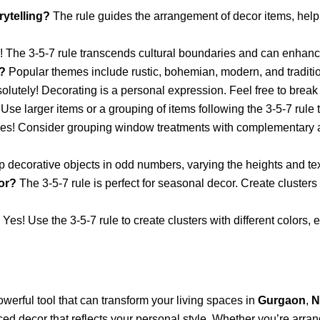
rytelling?
The rule guides the arrangement of decor items, helpi
 The 3-5-7 rule transcends cultural boundaries and can enhance
?
Popular themes include rustic, bohemian, modern, and traditi
lutely! Decorating is a personal expression. Feel free to break t
Use larger items or a grouping of items following the 3-5-7 rule t
es! Consider grouping window treatments with complementary acc
 decorative objects in odd numbers, varying the heights and te
or?
The 3-5-7 rule is perfect for seasonal decor. Create clusters
Yes! Use the 3-5-7 rule to create clusters with different colors,
owerful tool that can transform your living spaces in
Gurgaon
,
N
ed decor that reflects your personal style. Whether you’re arrangi