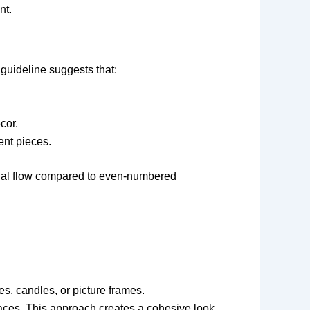
nt.
guideline suggests that:
cor.
ent pieces.
sual flow compared to even-numbered
es, candles, or picture frames.
spaces. This approach creates a cohesive look