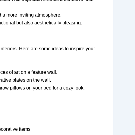
d a more inviting atmosphere.
nctional but also aesthetically pleasing.
interiors. Here are some ideas to inspire your
es of art on a feature wall.
ative plates on the wall.
hrow pillows on your bed for a cozy look.
ecorative items.