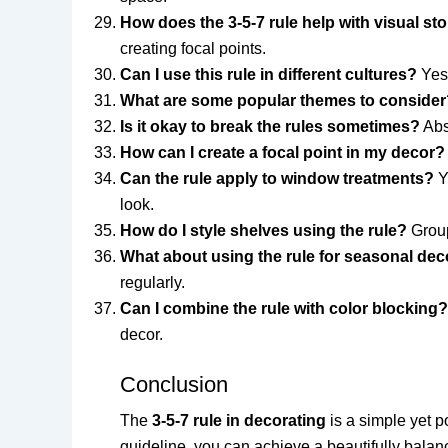
How does the 3-5-7 rule help with visual sto
creating focal points.
Can I use this rule in different cultures?
Yes!
What are some popular themes to consider
Is it okay to break the rules sometimes?
Abso
How can I create a focal point in my decor?
Can the rule apply to window treatments?
Y
look.
How do I style shelves using the rule?
Group
What about using the rule for seasonal dec
regularly.
Can I combine the rule with color blocking?
decor.
Conclusion
The
3-5-7 rule in decorating
is a simple yet p
guideline, you can achieve a beautifully balanc