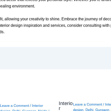
pealing environment.
fit, allowing your creativity to shine. Embrace the journey of de
erior design inspiration and services, consider consulting with 
ds.
Interio
Leave a Comment
/
Inte
Leave a Comment
/
Interior
r
design
,
Delhi
,
Gurgaon