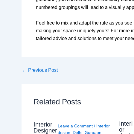
numbered groupings will lead to a visually ap
Feel free to mix and adapt the rule as you see 
making your space uniquely yours! For more int
tailored advice and solutions to meet your nee
←
Previous Post
Related Posts
Interi
Interior
Leave a Comment
/
Interior
or
Designer
design
,
Delhi
,
Gurgaon
,