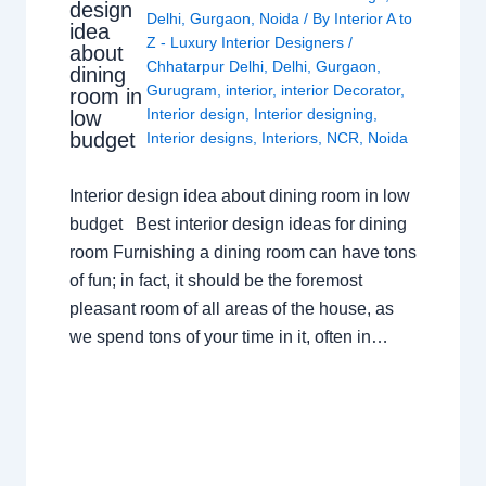
design
Delhi
,
Gurgaon
,
Noida
/ By
Interior A to
idea
Z - Luxury Interior Designers
/
about
Chhatarpur Delhi
,
Delhi
,
Gurgaon
,
dining
Gurugram
,
interior
,
interior Decorator
,
room in
Interior design
,
Interior designing
,
low
budget
Interior designs
,
Interiors
,
NCR
,
Noida
Interior design idea about dining room in low
budget Best interior design ideas for dining
room Furnishing a dining room can have tons
of fun; in fact, it should be the foremost
pleasant room of all areas of the house, as
we spend tons of your time in it, often in…