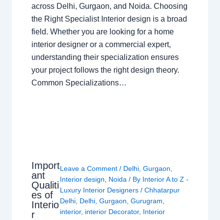
across Delhi, Gurgaon, and Noida. Choosing
the Right Specialist Interior design is a broad
field. Whether you are looking for a home
interior designer or a commercial expert,
understanding their specialization ensures
your project follows the right design theory.
Common Specializations…
Import
Leave a Comment
/
Delhi
,
Gurgaon
,
ant
Interior design
,
Noida
/ By
Interior A to Z -
Qualiti
Luxury Interior Designers
/
Chhatarpur
es of
Delhi
,
Delhi
,
Gurgaon
,
Gurugram
,
Interio
interior
,
interior Decorator
,
Interior
r