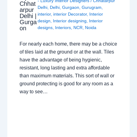
- Luxury Interior Designers
/
Chhatarpur
Chhat
Delhi
,
Delhi
,
Gurgaon
,
Gurugram
,
arpur
interior
,
interior Decorator
,
Interior
Delhi |
design
,
Interior designing
,
Interior
Gurga
on
designs
,
Interiors
,
NCR
,
Noida
For nearly each home, there may be a choice
of tiles laid at the ground or at the wall. Tiles
have the advantage of being hygienic,
resistant, long lasting and extra affordable
than maximum materials. This sort of wall or
ground protecting is good for any room as a
way to see…