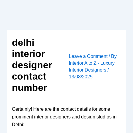
Skip
to
content
delhi
interior
Leave a Comment
/ By
designer
Interior A to Z - Luxury
Interior Designers
/
contact
13/08/2025
number
Certainly! Here are the contact details for some
prominent interior designers and design studios in
Delhi: