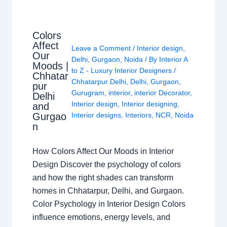
Colors
Affect
Leave a Comment
/
Interior design
,
Our
Delhi
,
Gurgaon
,
Noida
/ By
Interior A
Moods |
to Z - Luxury Interior Designers
/
Chhatar
Chhatarpur Delhi
,
Delhi
,
Gurgaon
,
pur
Gurugram
,
interior
,
interior Decorator
,
Delhi
Interior design
,
Interior designing
,
and
Gurgao
Interior designs
,
Interiors
,
NCR
,
Noida
n
How Colors Affect Our Moods in Interior
Design Discover the psychology of colors
and how the right shades can transform
homes in Chhatarpur, Delhi, and Gurgaon.
Color Psychology in Interior Design Colors
influence emotions, energy levels, and