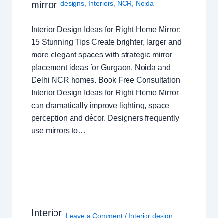
mirror
designs
,
Interiors
,
NCR
,
Noida
Interior Design Ideas for Right Home Mirror:
15 Stunning Tips Create brighter, larger and
more elegant spaces with strategic mirror
placement ideas for Gurgaon, Noida and
Delhi NCR homes. Book Free Consultation
Interior Design Ideas for Right Home Mirror
can dramatically improve lighting, space
perception and décor. Designers frequently
use mirrors to…
Interior
Leave a Comment
/
Interior design
,