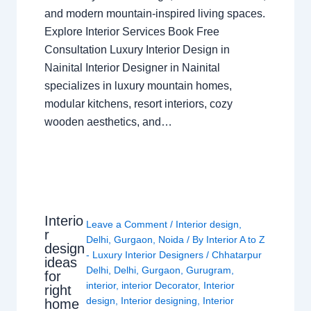
and modern mountain-inspired living spaces.
Explore Interior Services Book Free
Consultation Luxury Interior Design in
Nainital Interior Designer in Nainital
specializes in luxury mountain homes,
modular kitchens, resort interiors, cozy
wooden aesthetics, and…
Interio
Leave a Comment
/
Interior design
,
r
Delhi
,
Gurgaon
,
Noida
/ By
Interior A to Z
design
- Luxury Interior Designers
/
Chhatarpur
ideas
Delhi
,
Delhi
,
Gurgaon
,
Gurugram
,
for
interior
,
interior Decorator
,
Interior
right
design
,
Interior designing
,
Interior
home