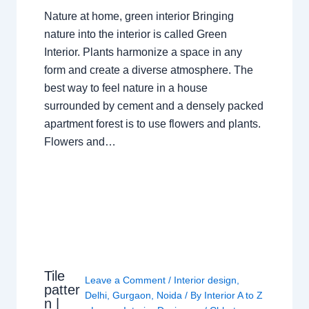
Nature at home, green interior Bringing
nature into the interior is called Green
Interior. Plants harmonize a space in any
form and create a diverse atmosphere. The
best way to feel nature in a house
surrounded by cement and a densely packed
apartment forest is to use flowers and plants.
Flowers and…
Tile
Leave a Comment
/
Interior design
,
patter
Delhi
,
Gurgaon
,
Noida
/ By
Interior A to Z
n |