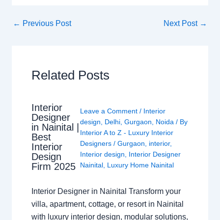
←
Previous Post
Next Post
→
Related Posts
Interior
Leave a Comment
/
Interior
Designer
design
,
Delhi
,
Gurgaon
,
Noida
/ By
in Nainital |
Interior A to Z - Luxury Interior
Best
Designers
/
Gurgaon
,
interior
,
Interior
Interior design
,
Interior Designer
Design
Nainital
,
Luxury Home Nainital
Firm 2025
Interior Designer in Nainital Transform your
villa, apartment, cottage, or resort in Nainital
with luxury interior design, modular solutions,