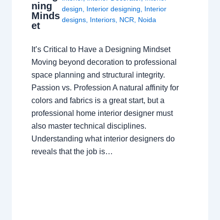
ning
design
,
Interior designing
,
Interior
Minds
designs
,
Interiors
,
NCR
,
Noida
et
It’s Critical to Have a Designing Mindset
Moving beyond decoration to professional
space planning and structural integrity.
Passion vs. Profession A natural affinity for
colors and fabrics is a great start, but a
professional home interior designer must
also master technical disciplines.
Understanding what interior designers do
reveals that the job is…