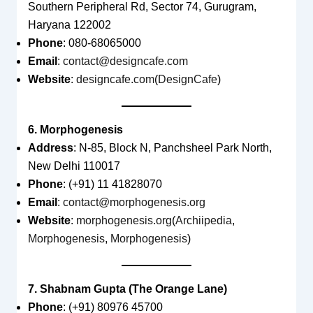
Southern Peripheral Rd, Sector 74, Gurugram,
Haryana 122002
Phone
: 080-68065000
Email
:
contact@designcafe.com
Website
:
designcafe.com
(
DesignCafe
)
6. Morphogenesis
Address
: N-85, Block N, Panchsheel Park North,
New Delhi 110017
Phone
: (+91) 11 41828070
Email
:
contact@morphogenesis.org
Website
:
morphogenesis.org
(
Archiipedia
,
Morphogenesis
,
Morphogenesis
)
7. Shabnam Gupta (The Orange Lane)
Phone
: (+91) 80976 45700