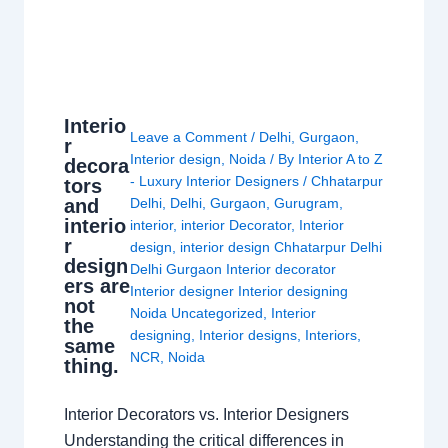
Interio
Leave a Comment
/
Delhi
,
Gurgaon
,
r
Interior design
,
Noida
/ By
Interior A to Z
decora
- Luxury Interior Designers
/
Chhatarpur
tors
and
Delhi
,
Delhi
,
Gurgaon
,
Gurugram
,
interio
interior
,
interior Decorator
,
Interior
r
design
,
interior design Chhatarpur Delhi
design
Delhi Gurgaon Interior decorator
ers are
Interior designer Interior designing
not
Noida Uncategorized
,
Interior
the
designing
,
Interior designs
,
Interiors
,
same
NCR
,
Noida
thing.
Interior Decorators vs. Interior Designers
Understanding the critical differences in