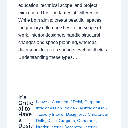
education, technical scope, and project
execution. The Fundamental Difference
While both aim to create beautiful spaces,
the primary difference lies in the scope of
work. Interior designers handle structural
changes and space planning, whereas
decorators focus on surface-level aesthetics.
Understanding these types…
It’s
Leave a Comment
/
Delhi
,
Gurgaon
,
Critic
al to
Interior design
,
Noida
/ By
Interior A to Z
Have
- Luxury Interior Designers
/
Chhatarpur
a
Delhi
,
Delhi
,
Gurgaon
,
Gurugram
,
Desig
interior
,
interior Decorator
,
Interior