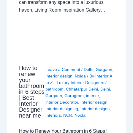
can transform any space into a luxurious
haven. Living Room Inspiration Gallery…
How to
Leave a Comment
/
Delhi
,
Gurgaon
,
renew
Interior design
,
Noida
/ By
Interior A
your
to Z - Luxury Interior Designers
/
bathroom
bathroom
,
Chhatarpur Delhi
,
Delhi
,
in 6 steps
Gurgaon
,
Gurugram
,
interior
,
| Best
interior Decorator
,
Interior design
,
Interior
Interior designing
,
Interior designs
,
Designer
near me
Interiors
,
NCR
,
Noida
How to Renew Your Bathroom in 6 Steps |