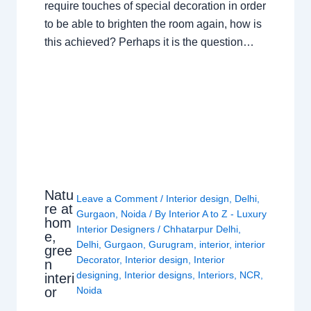
require touches of special decoration in order
to be able to brighten the room again, how is
this achieved? Perhaps it is the question…
Natu
Leave a Comment
/
Interior design
,
Delhi
,
re at
Gurgaon
,
Noida
/ By
Interior A to Z - Luxury
hom
Interior Designers
/
Chhatarpur Delhi
,
e,
Delhi
,
Gurgaon
,
Gurugram
,
interior
,
interior
gree
Decorator
,
Interior design
,
Interior
n
designing
,
Interior designs
,
Interiors
,
NCR
,
interi
or
Noida