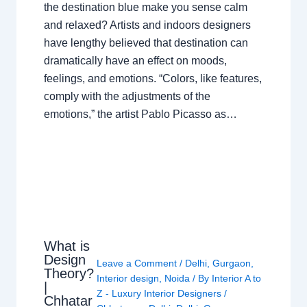
the destination blue make you sense calm
and relaxed? Artists and indoors designers
have lengthy believed that destination can
dramatically have an effect on moods,
feelings, and emotions. “Colors, like features,
comply with the adjustments of the
emotions,” the artist Pablo Picasso as…
What is
Design
Leave a Comment
/
Delhi
,
Gurgaon
,
Theory?
Interior design
,
Noida
/ By
Interior A to
|
Z - Luxury Interior Designers
/
Chhatar