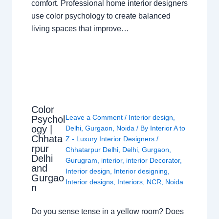
comfort. Professional home interior designers
use color psychology to create balanced
living spaces that improve…
Color
Leave a Comment
/
Interior design
,
Psychol
ogy |
Delhi
,
Gurgaon
,
Noida
/ By
Interior A to
Chhata
Z - Luxury Interior Designers
/
rpur
Chhatarpur Delhi
,
Delhi
,
Gurgaon
,
Delhi
Gurugram
,
interior
,
interior Decorator
,
and
Interior design
,
Interior designing
,
Gurgao
Interior designs
,
Interiors
,
NCR
,
Noida
n
Do you sense tense in a yellow room? Does