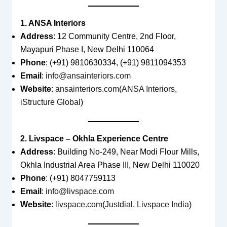
1. ANSA Interiors
Address
: 12 Community Centre, 2nd Floor,
Mayapuri Phase I, New Delhi 110064
Phone
: (+91) 9810630334, (+91) 9811094353
Email
:
info@ansainteriors.com
Website
:
ansainteriors.com
(
ANSA Interiors
,
iStructure Global
)
2. Livspace – Okhla Experience Centre
Address
: Building No-249, Near Modi Flour Mills,
Okhla Industrial Area Phase III, New Delhi 110020
Phone
: (+91) 8047759113
Email
:
info@livspace.com
Website
:
livspace.com
(
Justdial
,
Livspace India
)