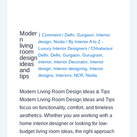
Moder
1 Comment
/
Delhi
,
Gurgaon
,
Interior
n
design
,
Noida
/ By
Interior A to Z -
living
Luxury Interior Designers
/
Chhatarpur
room
Delhi
,
Delhi
,
Gurgaon
,
Gurugram
,
design
interior
,
interior Decorator
,
Interior
ideas
design
,
Interior designing
,
Interior
and
tips
designs
,
Interiors
,
NCR
,
Noida
Modern Living Room Design Ideas & Tips
Modern Living Room Design Ideas and Tips
focus on functionality, comfort, and timeless
aesthetics. Whether you are working with a
home interior designer or looking for low-
budget living room ideas, the right approach