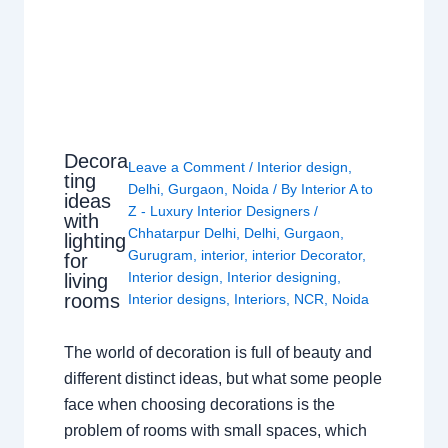
Decora
Leave a Comment
/
Interior design
,
ting
Delhi
,
Gurgaon
,
Noida
/ By
Interior A to
ideas
Z - Luxury Interior Designers
/
with
Chhatarpur Delhi
,
Delhi
,
Gurgaon
,
lighting
Gurugram
,
interior
,
interior Decorator
,
for
Interior design
,
Interior designing
,
living
rooms
Interior designs
,
Interiors
,
NCR
,
Noida
The world of decoration is full of beauty and
different distinct ideas, but what some people
face when choosing decorations is the
problem of rooms with small spaces, which