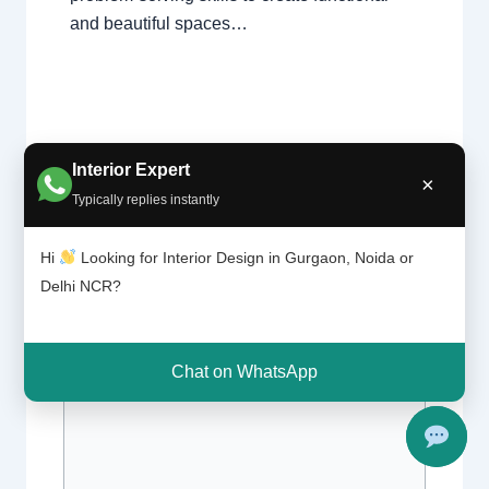
and beautiful spaces…
Interior Expert
×
Typically replies instantly
Leave a Comment
Hi
Looking for Interior Design in Gurgaon, Noida or
Delhi NCR?
Your email address will not be published.
Required fields are marked
*
Chat on WhatsApp
Type
here..