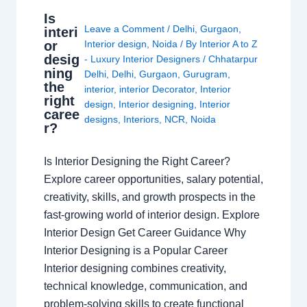
Is
Leave a Comment
/
Delhi
,
Gurgaon
,
interi
or
Interior design
,
Noida
/ By
Interior A to Z
desig
- Luxury Interior Designers
/
Chhatarpur
ning
Delhi
,
Delhi
,
Gurgaon
,
Gurugram
,
the
interior
,
interior Decorator
,
Interior
right
design
,
Interior designing
,
Interior
caree
designs
,
Interiors
,
NCR
,
Noida
r?
Is Interior Designing the Right Career?
Explore career opportunities, salary potential,
creativity, skills, and growth prospects in the
fast-growing world of interior design. Explore
Interior Design Get Career Guidance Why
Interior Designing is a Popular Career
Interior designing combines creativity,
technical knowledge, communication, and
problem-solving skills to create functional