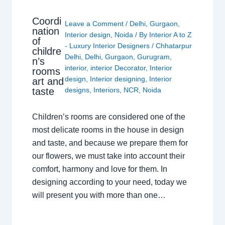
Coordi
Leave a Comment
/
Delhi
,
Gurgaon
,
nation
Interior design
,
Noida
/ By
Interior A to Z
of
- Luxury Interior Designers
/
Chhatarpur
childre
Delhi
,
Delhi
,
Gurgaon
,
Gurugram
,
n’s
interior
,
interior Decorator
,
Interior
rooms
design
,
Interior designing
,
Interior
art and
taste
designs
,
Interiors
,
NCR
,
Noida
Children’s rooms are considered one of the
most delicate rooms in the house in design
and taste, and because we prepare them for
our flowers, we must take into account their
comfort, harmony and love for them. In
designing according to your need, today we
will present you with more than one…