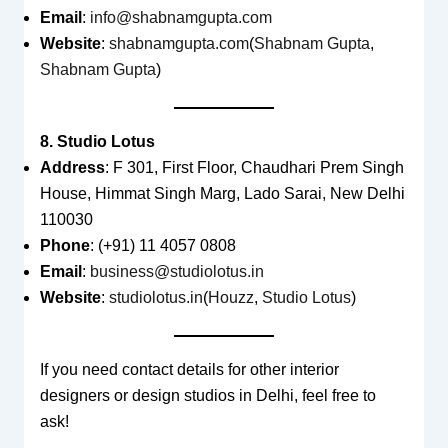
Email
:
info@shabnamgupta.com
Website
:
shabnamgupta.com
(
Shabnam Gupta
,
Shabnam Gupta
)
8. Studio Lotus
Address
: F 301, First Floor, Chaudhari Prem Singh
House, Himmat Singh Marg, Lado Sarai, New Delhi
110030
Phone
: (+91) 11 4057 0808
Email
:
business@studiolotus.in
Website
:
studiolotus.in
(
Houzz
,
Studio Lotus
)
If you need contact details for other interior
designers or design studios in Delhi, feel free to
ask!