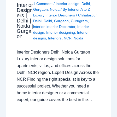
1 Comment
/
Interior design
,
Delhi
,
Interior
Design
Gurgaon
,
Noida
/ By
Interior A to Z -
ers |
Luxury Interior Designers
/
Chhatarpur
Delhi |
Delhi
,
Delhi
,
Gurgaon
,
Gurugram
,
Noida |
interior
,
interior Decorator
,
Interior
Gurga
design
,
Interior designing
,
Interior
on
designs
,
Interiors
,
NCR
,
Noida
Interior Designers Delhi Noida Gurgaon
Luxury interior design solutions for
apartments, villas, and offices across the
Delhi NCR region. Expert Design Across the
NCR Finding the right specialist is key to a
successful project. Whether you need a
home interior designer or a commercial
expert, our guide covers the best in the…