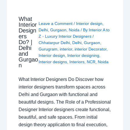
What
Leave a Comment
/
Interior design
,
Interior
Design
Delhi
,
Gurgaon
,
Noida
/ By
Interior A to
ers
Z - Luxury Interior Designers
/
Do? |
Chhatarpur Delhi
,
Delhi
,
Gurgaon
,
Delhi
Gurugram
,
interior
,
interior Decorator
,
and
Interior design
,
Interior designing
,
Gurgao
Interior designs
,
Interiors
,
NCR
,
Noida
n
What Interior Designers Do Discover how
interior designers transform spaces across
Delhi and Gurgaon with functional and
beautiful designs. The Role of a Professional
Designer Interior designers create functional,
beautiful, and safe spaces. From initial
design theory application to final execution,