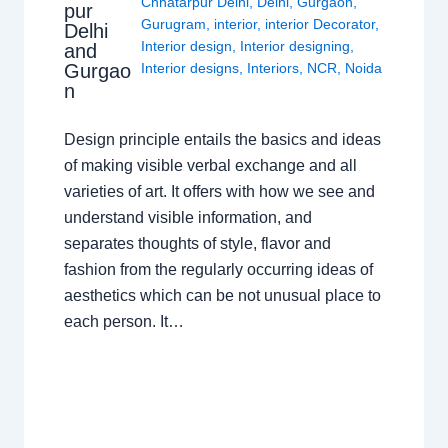
Chhatarpur Delhi
,
Delhi
,
Gurgaon
,
pur
Gurugram
,
interior
,
interior Decorator
,
Delhi
Interior design
,
Interior designing
,
and
Gurgao
Interior designs
,
Interiors
,
NCR
,
Noida
n
Design principle entails the basics and ideas
of making visible verbal exchange and all
varieties of art. It offers with how we see and
understand visible information, and
separates thoughts of style, flavor and
fashion from the regularly occurring ideas of
aesthetics which can be not unusual place to
each person. It…