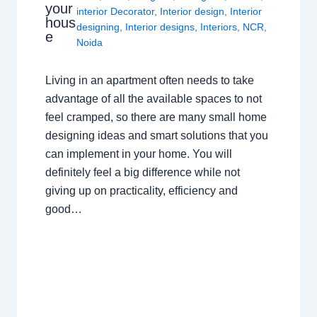
your
interior Decorator
,
Interior design
,
Interior
hous
designing
,
Interior designs
,
Interiors
,
NCR
,
e
Noida
Living in an apartment often needs to take
advantage of all the available spaces to not
feel cramped, so there are many small home
designing ideas and smart solutions that you
can implement in your home. You will
definitely feel a big difference while not
giving up on practicality, efficiency and
good…