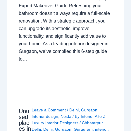
Expert Makeover Guide Refreshing your
bathroom doesn’t always require a full-scale
renovation. With a strategic approach, you
can upgrade its aesthetic, improve
functionality, and significantly add value to
your home. As a leading interior designer in
Gurgaon, we’ve compiled this 6-step guide
to…
Leave a Comment
/
Delhi
,
Gurgaon
,
Unu
sed
Interior design
,
Noida
/ By
Interior A to Z -
plac
Luxury Interior Designers
/
Chhatarpur
es in
Delhi
,
Delhi
,
Gurgaon
,
Gurugram
,
interior
,