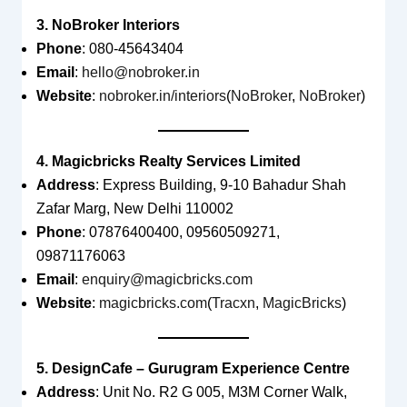
3. NoBroker Interiors
Phone
: 080-45643404
Email
:
hello@nobroker.in
Website
:
nobroker.in/interiors
(
NoBroker
,
NoBroker
)
4. Magicbricks Realty Services Limited
Address
: Express Building, 9-10 Bahadur Shah
Zafar Marg, New Delhi 110002
Phone
: 07876400400, 09560509271,
09871176063
Email
:
enquiry@magicbricks.com
Website
:
magicbricks.com
(
Tracxn
,
MagicBricks
)
5. DesignCafe – Gurugram Experience Centre
Address
: Unit No. R2 G 005, M3M Corner Walk,