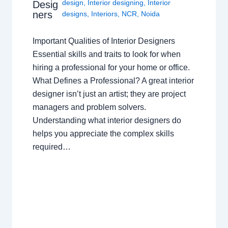
design
,
Interior designing
,
Interior
Desig
ners
designs
,
Interiors
,
NCR
,
Noida
Important Qualities of Interior Designers
Essential skills and traits to look for when
hiring a professional for your home or office.
What Defines a Professional? A great interior
designer isn’t just an artist; they are project
managers and problem solvers.
Understanding what interior designers do
helps you appreciate the complex skills
required…