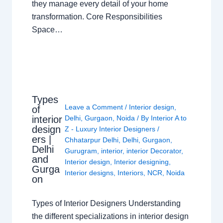
they manage every detail of your home
transformation. Core Responsibilities
Space…
Types
Leave a Comment
/
Interior design
,
of
interior
Delhi
,
Gurgaon
,
Noida
/ By
Interior A to
design
Z - Luxury Interior Designers
/
ers |
Chhatarpur Delhi
,
Delhi
,
Gurgaon
,
Delhi
Gurugram
,
interior
,
interior Decorator
,
and
Interior design
,
Interior designing
,
Gurga
Interior designs
,
Interiors
,
NCR
,
Noida
on
Types of Interior Designers Understanding
the different specializations in interior design