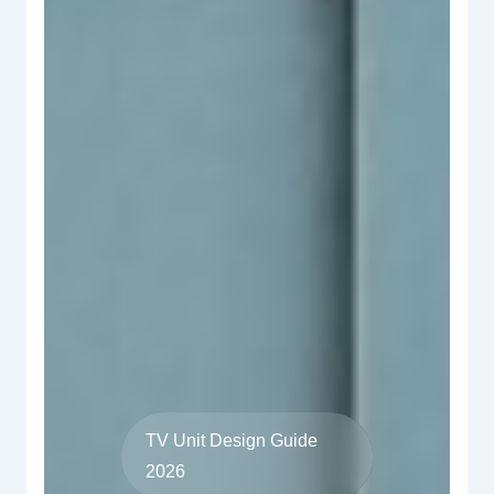
TV Unit Design Guide
2026