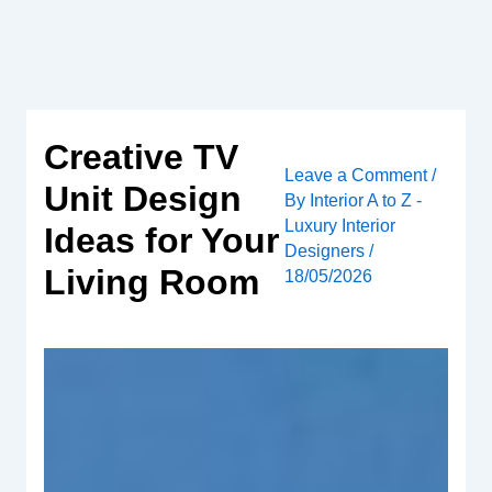
Skip
to
content
Creative TV
Leave a Comment
/
Unit Design
By
Interior A to Z -
Luxury Interior
Ideas for Your
Designers
/
Living Room
18/05/2026