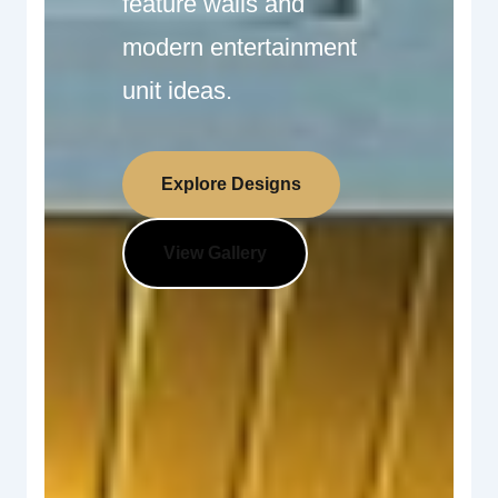
feature walls and
modern entertainment
unit ideas.
Explore Designs
View Gallery