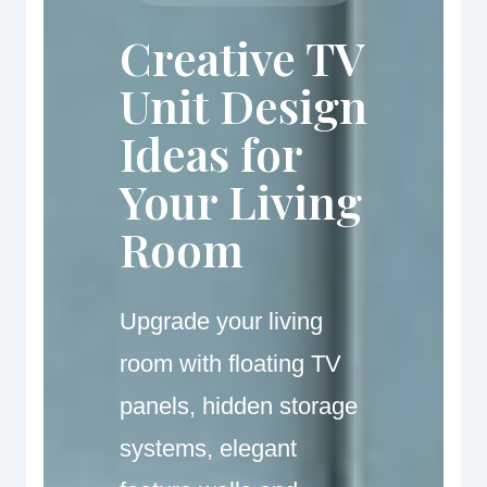
Creative TV
Unit Design
Ideas for
Your Living
Room
Upgrade your living
room with floating TV
panels, hidden storage
systems, elegant