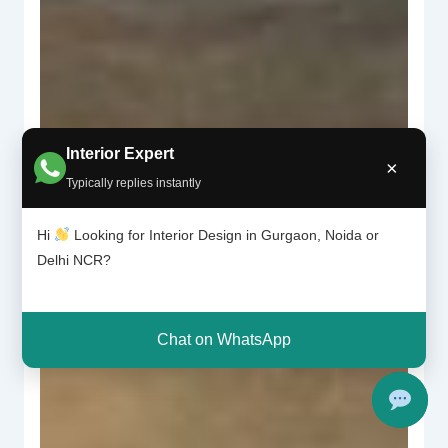
Interior Expert
×
Typically replies instantly
Hi
Looking for Interior Design in Gurgaon, Noida or
Delhi NCR?
Chat on WhatsApp