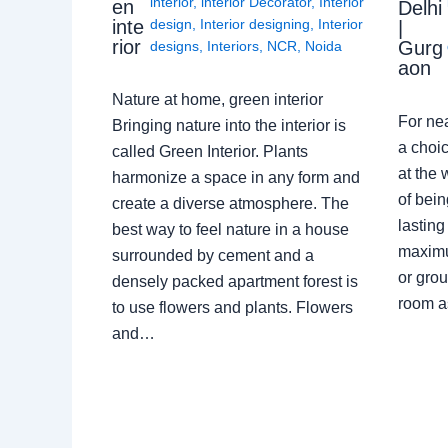
interior
,
interior Decorator
,
Interior
en
Delhi
design
,
Interior designing
,
Interior
inte
|
rior
Gurg
designs
,
Interiors
,
NCR
,
Noida
aon
Nature at home, green interior
For ne
Bringing nature into the interior is
a choic
called Green Interior. Plants
at the 
harmonize a space in any form and
of bein
create a diverse atmosphere. The
lasting
best way to feel nature in a house
maximu
surrounded by cement and a
or grou
densely packed apartment forest is
room a
to use flowers and plants. Flowers
and…