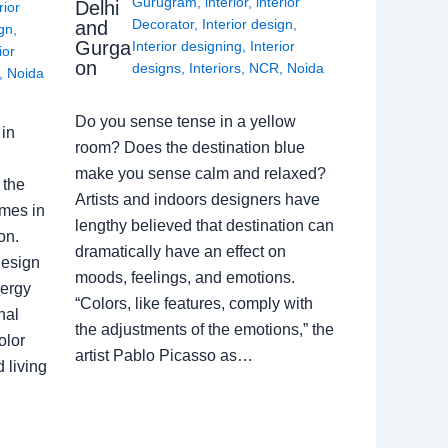
Gurugram
,
interior
,
interior
Delhi
rior
Decorator
,
Interior design
,
and
ign
,
Gurga
Interior designing
,
Interior
ior
on
designs
,
Interiors
,
NCR
,
Noida
,
Noida
Do you sense tense in a yellow
in
room? Does the destination blue
make you sense calm and relaxed?
 the
Artists and indoors designers have
omes in
lengthy believed that destination can
on.
dramatically have an effect on
Design
moods, feelings, and emotions.
nergy
“Colors, like features, comply with
nal
the adjustments of the emotions,” the
olor
artist Pablo Picasso as…
 living