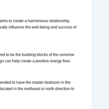
t aims to create a harmonious relationship
eatly influence the well-being and success of
ved to be the building blocks of the universe
gn can help create a positive energy flow.
mmended to have the master bedroom in the
located in the northeast or north direction to