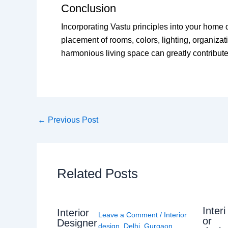
Conclusion
Incorporating Vastu principles into your home
placement of rooms, colors, lighting, organiza
harmonious living space can greatly contribute
←
Previous Post
Related Posts
Interi
Interior
Leave a Comment
/
Interior
or
Designer
design
,
Delhi
,
Gurgaon
,