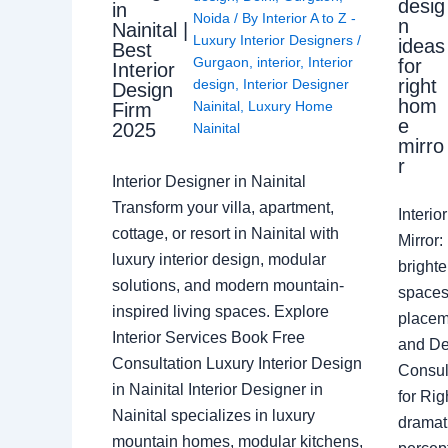
desig
in
Noida
/ By
Interior A to Z -
n
Nainital |
Luxury Interior Designers
/
ideas
Best
Gurgaon
,
interior
,
Interior
for
Interior
right
design
,
Interior Designer
Design
hom
Nainital
,
Luxury Home
Firm
e
2025
Nainital
mirro
r
Interior Designer in Nainital
Transform your villa, apartment,
Interi
cottage, or resort in Nainital with
Mirror
luxury interior design, modular
brighte
solutions, and modern mountain-
spaces 
inspired living spaces. Explore
placem
Interior Services Book Free
and De
Consultation Luxury Interior Design
Consult
in Nainital Interior Designer in
for Ri
Nainital specializes in luxury
dramati
mountain homes, modular kitchens,