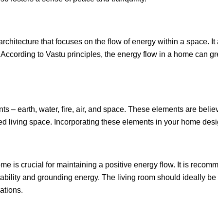
 architecture that focuses on the flow of energy within a space. I
ccording to Vastu principles, the energy flow in a home can gr
nts – earth, water, fire, air, and space. These elements are belie
ced living space. Incorporating these elements in your home desi
e is crucial for maintaining a positive energy flow. It is reco
stability and grounding energy. The living room should ideally be 
ations.