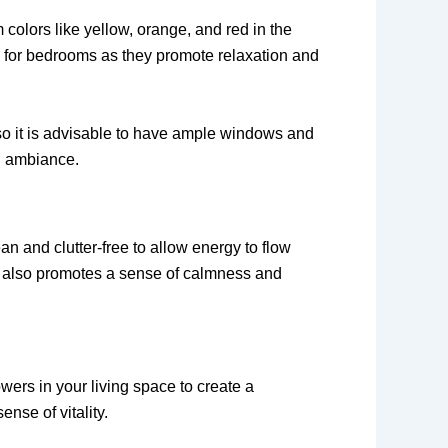
colors like yellow, orange, and red in the
d for bedrooms as they promote relaxation and
, so it is advisable to have ample windows and
ng ambiance.
an and clutter-free to allow energy to flow
ut also promotes a sense of calmness and
wers in your living space to create a
nse of vitality.