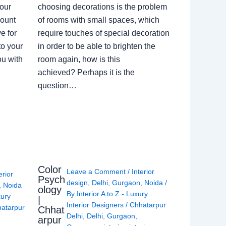
our
choosing decorations is the problem
count
of rooms with small spaces, which
e for
require touches of special decoration
to your
in order to be able to brighten the
ou with
room again, how is this
achieved? Perhaps it is the
question…
Color
Leave a Comment
/
Interior
erior
Psych
design
,
Delhi
,
Gurgaon
,
Noida
/
,
Noida
ology
By
Interior A to Z - Luxury
xury
|
Interior Designers
/
Chhatarpur
atarpur
Chhat
Delhi
,
Delhi
,
Gurgaon
,
arpur