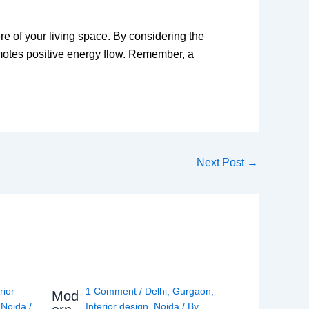
e of your living space. By considering the
omotes positive energy flow. Remember, a
Next Post
→
rior
1 Comment
/
Delhi
,
Gurgaon
,
Mod
,
Noida
/
Interior design
,
Noida
/ By