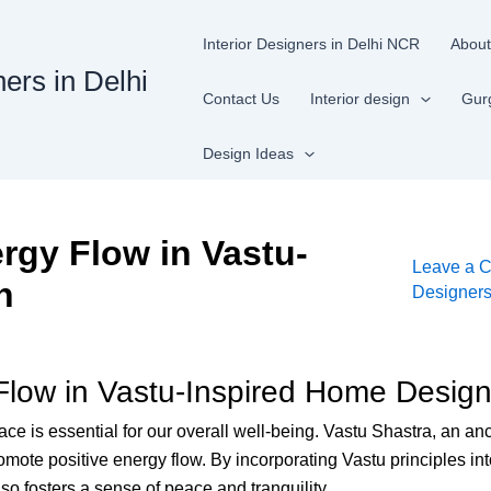
Interior Designers in Delhi NCR
About
ners in Delhi
Contact Us
Interior design
Gur
Design Ideas
rgy Flow in Vastu-
Leave a 
n
Designer
 Flow in Vastu-Inspired Home Desig
 is essential for our overall well-being. Vastu Shastra, an ancie
omote positive energy flow. By incorporating Vastu principles i
lso fosters a sense of peace and tranquility.