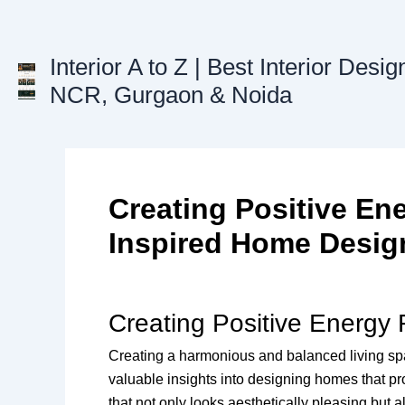
Skip
to
content
Interior A to Z | Best Interior Desig
NCR, Gurgaon & Noida
Creating Positive Ene
Inspired Home Desig
Creating Positive Energy
Creating a harmonious and balanced living space
valuable insights into designing homes that pr
that not only looks aesthetically pleasing but a