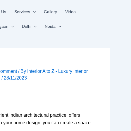
 Us
Services
Gallery
Video
gaon
Delhi
Noida
Comment
/ By
Interior A to Z - Luxury Interior
s
/
28/11/2023
n
nt Indian architectural practice, offers
nto your home design, you can create a space