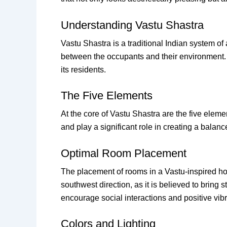
Understanding Vastu Shastra
Vastu Shastra is a traditional Indian system of
between the occupants and their environment. A
its residents.
The Five Elements
At the core of Vastu Shastra are the five eleme
and play a significant role in creating a balan
Optimal Room Placement
The placement of rooms in a Vastu-inspired hom
southwest direction, as it is believed to bring 
encourage social interactions and positive vibr
Colors and Lighting