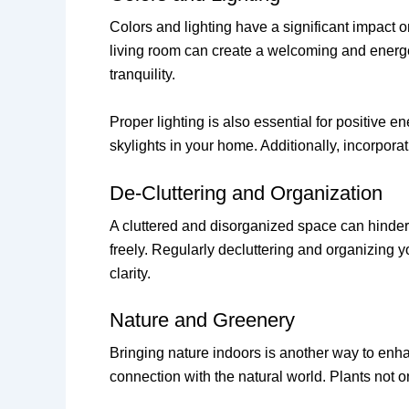
Colors and lighting have a significant impact 
living room can create a welcoming and energe
tranquility.
Proper lighting is also essential for positive 
skylights in your home. Additionally, incorpora
De-Cluttering and Organization
A cluttered and disorganized space can hinder t
freely. Regularly decluttering and organizing
clarity.
Nature and Greenery
Bringing nature indoors is another way to enha
connection with the natural world. Plants not on