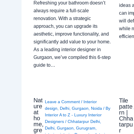
Refreshing your bathroom doesn’t
ideas a
always require a full-scale
can im
renovation. With a strategic
will de
approach, you can upgrade its
while n
aesthetic, improve functionality, and
effici
significantly add value to your home.
As a leading interior designer in
Gurgaon, we’ve compiled this 6-step
guide to…
Nat
Tile
Leave a Comment
/
Interior
ure
patte
design
,
Delhi
,
Gurgaon
,
Noida
/ By
at
rn |
Interior A to Z - Luxury Interior
ho
Chha
Designers
/
Chhatarpur Delhi
,
me,
tarpu
Delhi
,
Gurgaon
,
Gurugram
,
gre
r