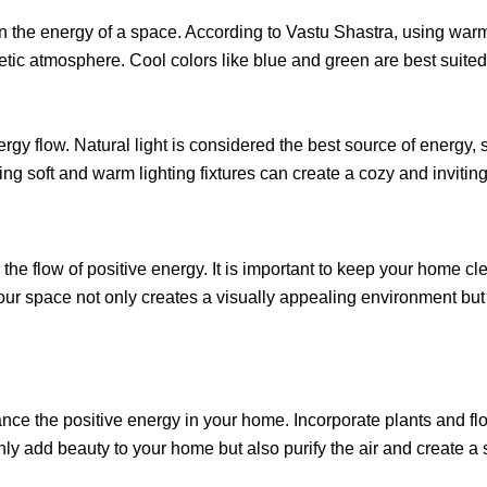
on the energy of a space. According to Vastu Shastra, using warm 
tic atmosphere. Cool colors like blue and green are best suite
energy flow. Natural light is considered the best source of energy
ting soft and warm lighting fixtures can create a cozy and inviti
he flow of positive energy. It is important to keep your home cle
 your space not only creates a visually appealing environment b
nce the positive energy in your home. Incorporate plants and flo
ly add beauty to your home but also purify the air and create a se