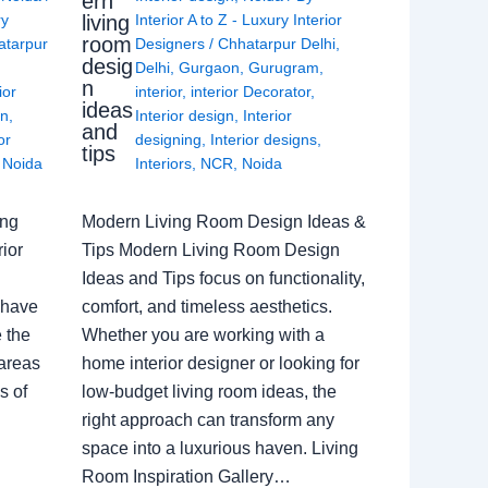
ern
living
ry
Interior A to Z - Luxury Interior
room
atarpur
Designers
/
Chhatarpur Delhi
,
desig
Delhi
,
Gurgaon
,
Gurugram
,
n
ior
interior
,
interior Decorator
,
ideas
gn
,
Interior design
,
Interior
and
or
designing
,
Interior designs
,
tips
,
Noida
Interiors
,
NCR
,
Noida
ing
Modern Living Room Design Ideas &
ior
Tips Modern Living Room Design
Ideas and Tips focus on functionality,
 have
comfort, and timeless aesthetics.
e the
Whether you are working with a
 areas
home interior designer or looking for
s of
low-budget living room ideas, the
right approach can transform any
space into a luxurious haven. Living
Room Inspiration Gallery…