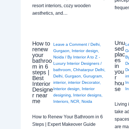
percep
resort interiors, cozy wooden
freque
aesthetics, and…
Unu
How to
Leave a Comment
/
Delhi
,
L
sed
renew
Gurgaon
,
Interior design
,
G
plac
your
Noida
/ By
Interior A to Z -
B
es
bathroo
Luxury Interior Designers
/
D
in
m in 6
bathroom
,
Chhatarpur Delhi
,
De
you
steps |
Delhi
,
Gurgaon
,
Gurugram
,
in
r
Best
interior
,
interior Decorator
,
In
hou
Interior
se
Interior design
,
Interior
In
Designe
r near
designing
,
Interior designs
,
me
Interiors
,
NCR
,
Noida
Living 
take ad
How to Renew Your Bathroom in 6
spaces 
Steps | Expert Makeover Guide
are ma