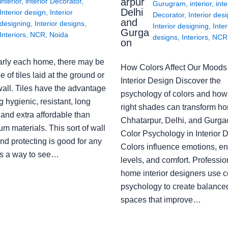
arpur
interior
,
interior Decorator
,
Gurugram
,
interior
,
inte
Delhi
Interior design
,
Interior
Decorator
,
Interior des
and
designing
,
Interior designs
,
Interior designing
,
Inter
Gurga
Interiors
,
NCR
,
Noida
designs
,
Interiors
,
NCR
on
arly each home, there may be
How Colors Affect Our Moods 
e of tiles laid at the ground or
Interior Design Discover the
wall. Tiles have the advantage
psychology of colors and how
g hygienic, resistant, long
right shades can transform h
 and extra affordable than
Chhatarpur, Delhi, and Gurga
m materials. This sort of wall
Color Psychology in Interior 
nd protecting is good for any
Colors influence emotions, e
s a way to see…
levels, and comfort. Professio
home interior designers use c
psychology to create balanced
spaces that improve…