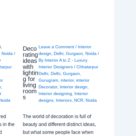
i
,
Leave a Comment
/
Interior
Deco
,
Noida
/
design
,
Delhi
,
Gurgaon
,
Noida
/
rating
ideas
y
By
Interior A to Z - Luxury
with
tarpur
Interior Designers
/
Chhatarpur
lightin
Delhi
,
Delhi
,
Gurgaon
,
g for
or
Gurugram
,
interior
,
interior
living
n
,
Decorator
,
Interior design
,
room
r
Interior designing
,
Interior
s
Noida
designs
,
Interiors
,
NCR
,
Noida
red
The world of decoration is full of
 in the
beauty and different distinct ideas,
d
but what some people face when