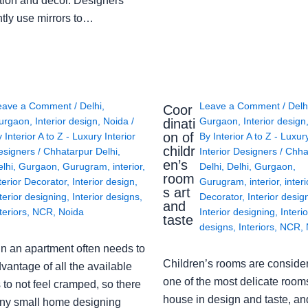
tion and décor. Designers
ntly use mirrors to…
eave a Comment
/
Delhi
,
Leave a Comment
/
Delh
Coor
urgaon
,
Interior design
,
Noida
/
Gurgaon
,
Interior design
dinati
on of
y
Interior A to Z - Luxury Interior
By
Interior A to Z - Luxur
childr
esigners
/
Chhatarpur Delhi
,
Interior Designers
/
Chha
en’s
lhi
,
Gurgaon
,
Gurugram
,
interior
,
Delhi
,
Delhi
,
Gurgaon
,
room
terior Decorator
,
Interior design
,
Gurugram
,
interior
,
interi
s art
terior designing
,
Interior designs
,
Decorator
,
Interior desig
and
teriors
,
NCR
,
Noida
Interior designing
,
Interio
taste
designs
,
Interiors
,
NCR
,
in an apartment often needs to
Children’s rooms are conside
vantage of all the available
one of the most delicate rooms
to not feel cramped, so there
house in design and taste, an
ny small home designing