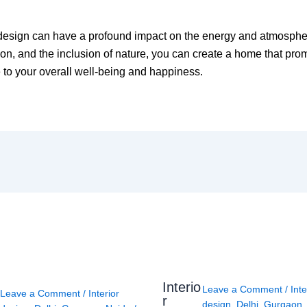
 design can have a profound impact on the energy and atmospher
tion, and the inclusion of nature, you can create a home that pr
 to your overall well-being and happiness.
Interio
Leave a Comment
/
Inte
Leave a Comment
/
Interior
r
design
,
Delhi
,
Gurgaon