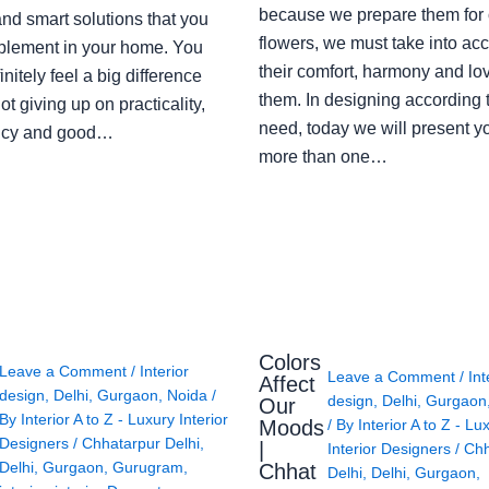
because we prepare them for 
nd smart solutions that you
flowers, we must take into ac
plement in your home. You
their comfort, harmony and lov
finitely feel a big difference
them. In designing according 
ot giving up on practicality,
need, today we will present y
ency and good…
more than one…
Colors
Leave a Comment
/
Interior
Leave a Comment
/
Int
Affect
design
,
Delhi
,
Gurgaon
,
Noida
/
design
,
Delhi
,
Gurgaon
Our
By
Interior A to Z - Luxury Interior
Moods
/ By
Interior A to Z - Lu
Designers
/
Chhatarpur Delhi
,
|
Interior Designers
/
Chh
Delhi
,
Gurgaon
,
Gurugram
,
Chhat
Delhi
,
Delhi
,
Gurgaon
,