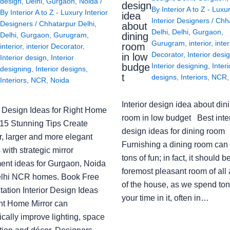
design
,
Delhi
,
Gurgaon
,
Noida
/
design
By
Interior A to Z - Luxu
By
Interior A to Z - Luxury Interior
idea
Interior Designers
/
Chh
Designers
/
Chhatarpur Delhi
,
about
Delhi
,
Delhi
,
Gurgaon
,
Delhi
,
Gurgaon
,
Gurugram
,
dining
Gurugram
,
interior
,
inter
room
interior
,
interior Decorator
,
Decorator
,
Interior desi
in low
Interior design
,
Interior
budge
Interior designing
,
Interi
designing
,
Interior designs
,
t
designs
,
Interiors
,
NCR
Interiors
,
NCR
,
Noida
Interior design idea about din
or Design Ideas for Right Home
room in low budget Best inter
: 15 Stunning Tips Create
design ideas for dining room
r, larger and more elegant
Furnishing a dining room can
with strategic mirror
tons of fun; in fact, it should b
ent ideas for Gurgaon, Noida
foremost pleasant room of all
lhi NCR homes. Book Free
of the house, as we spend ton
ation Interior Design Ideas
your time in it, often in…
ght Home Mirror can
cally improve lighting, space