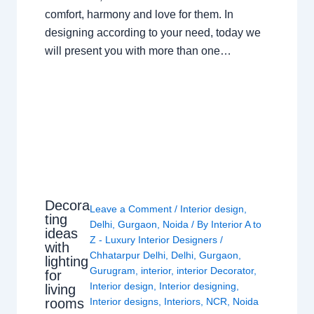
comfort, harmony and love for them. In
designing according to your need, today we
will present you with more than one…
Decora
Leave a Comment
/
Interior design
,
ting
Delhi
,
Gurgaon
,
Noida
/ By
Interior A to
ideas
Z - Luxury Interior Designers
/
with
Chhatarpur Delhi
,
Delhi
,
Gurgaon
,
lighting
Gurugram
,
interior
,
interior Decorator
,
for
Interior design
,
Interior designing
,
living
rooms
Interior designs
,
Interiors
,
NCR
,
Noida