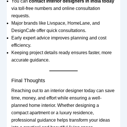
You can
contact interior designers in India today
via toll-free numbers and online consultation
requests.
Major brands like Livspace, HomeLane, and
DesignCafe offer quick consultations.
Early expert advice improves planning and cost
efficiency.
Keeping project details ready ensures faster, more
accurate guidance.
Final Thoughts
Reaching out to an interior designer today can save
time, money, and effort while ensuring a well-
planned home interior. Whether designing a
compact apartment or a luxury residence,
professional guidance helps transform your ideas