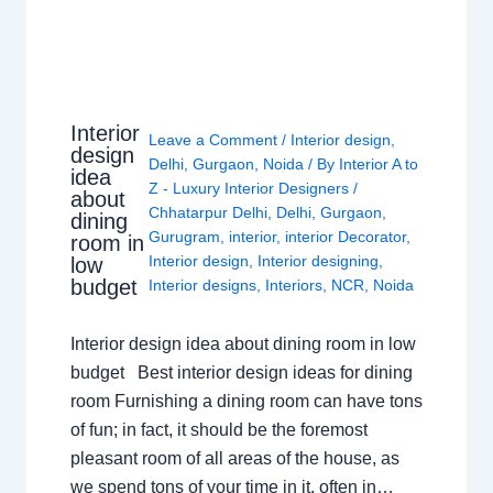
Interior
Leave a Comment
/
Interior design
,
design
Delhi
,
Gurgaon
,
Noida
/ By
Interior A to
idea
Z - Luxury Interior Designers
/
about
Chhatarpur Delhi
,
Delhi
,
Gurgaon
,
dining
Gurugram
,
interior
,
interior Decorator
,
room in
Interior design
,
Interior designing
,
low
budget
Interior designs
,
Interiors
,
NCR
,
Noida
Interior design idea about dining room in low
budget Best interior design ideas for dining
room Furnishing a dining room can have tons
of fun; in fact, it should be the foremost
pleasant room of all areas of the house, as
we spend tons of your time in it, often in…