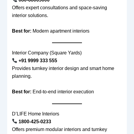
Offers expert consultations and space-saving
interior solutions.
Best for:
Modern apartment interiors
Interior Company (Square Yards)
+91 9999 333 555
Provides turnkey interior design and smart home
planning.
Best for:
End-to-end interior execution
D’LIFE Home Interiors
1800-425-0233
Offers premium modular interiors and turnkey