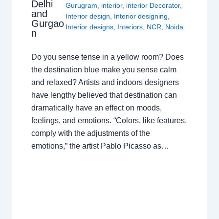
Delhi
Gurugram
,
interior
,
interior Decorator
,
and
Interior design
,
Interior designing
,
Gurgao
Interior designs
,
Interiors
,
NCR
,
Noida
n
Do you sense tense in a yellow room? Does
the destination blue make you sense calm
and relaxed? Artists and indoors designers
have lengthy believed that destination can
dramatically have an effect on moods,
feelings, and emotions. “Colors, like features,
comply with the adjustments of the
emotions,” the artist Pablo Picasso as…