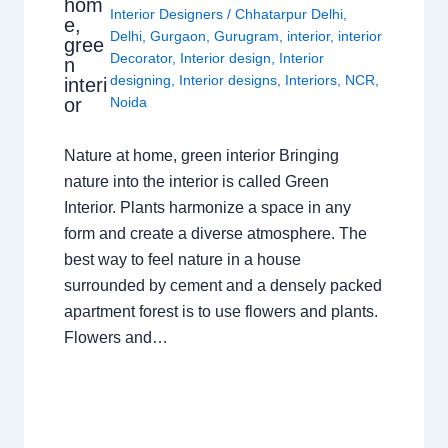
hom
Interior Designers
/
Chhatarpur Delhi
,
e,
Delhi
,
Gurgaon
,
Gurugram
,
interior
,
interior
gree
Decorator
,
Interior design
,
Interior
n
designing
,
Interior designs
,
Interiors
,
NCR
,
interi
or
Noida
Nature at home, green interior Bringing
nature into the interior is called Green
Interior. Plants harmonize a space in any
form and create a diverse atmosphere. The
best way to feel nature in a house
surrounded by cement and a densely packed
apartment forest is to use flowers and plants.
Flowers and…