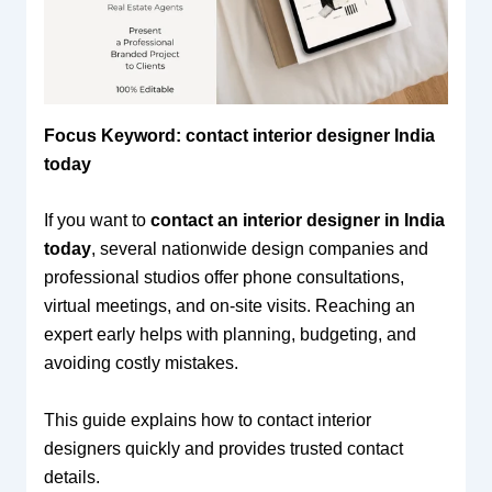
Focus Keyword: contact interior designer India
today
If you want to
contact an interior designer in India
today
, several nationwide design companies and
professional studios offer phone consultations,
virtual meetings, and on-site visits. Reaching an
expert early helps with planning, budgeting, and
avoiding costly mistakes.
This guide explains how to contact interior
designers quickly and provides trusted contact
details.