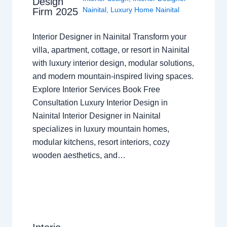
Design
Nainital
,
Luxury Home Nainital
Firm 2025
Interior Designer in Nainital Transform your
villa, apartment, cottage, or resort in Nainital
with luxury interior design, modular solutions,
and modern mountain-inspired living spaces.
Explore Interior Services Book Free
Consultation Luxury Interior Design in
Nainital Interior Designer in Nainital
specializes in luxury mountain homes,
modular kitchens, resort interiors, cozy
wooden aesthetics, and…