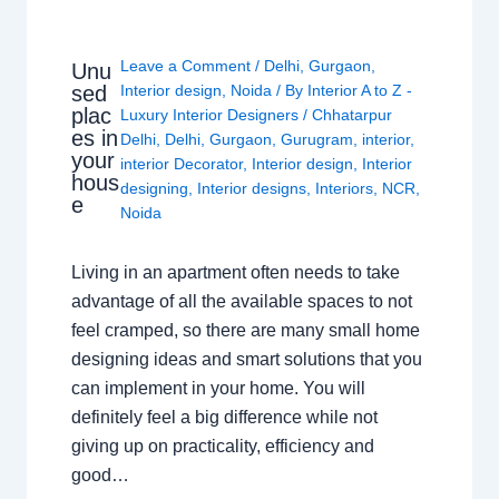
Leave a Comment
/
Delhi
,
Gurgaon
,
Unu
sed
Interior design
,
Noida
/ By
Interior A to Z -
plac
Luxury Interior Designers
/
Chhatarpur
es in
Delhi
,
Delhi
,
Gurgaon
,
Gurugram
,
interior
,
your
interior Decorator
,
Interior design
,
Interior
hous
designing
,
Interior designs
,
Interiors
,
NCR
,
e
Noida
Living in an apartment often needs to take
advantage of all the available spaces to not
feel cramped, so there are many small home
designing ideas and smart solutions that you
can implement in your home. You will
definitely feel a big difference while not
giving up on practicality, efficiency and
good…