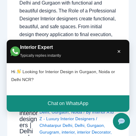
Delhi and Gurgaon with functional and
beautiful designs. The Role of a Professional
Designer Interior designers create functional,
beautiful, and safe spaces. From initial
design theory application to final execution,
they manage every detail of your home
Interior Expert
transformation. Core Responsibilities
×
Typically replies instantly
Space…
Hi
Looking for Interior Design in Gurgaon, Noida or
Delhi NCR?
Types
Chat on WhatsApp
Leave a Comment
/
Interior design
,
of
interior
Delhi
,
Gurgaon
,
Noida
/ By
Interior A to
design
Z - Luxury Interior Designers
/
ers |
Chhatarpur Delhi
,
Delhi
,
Gurgaon
,
Delhi
Gurugram
,
interior
,
interior Decorator
,