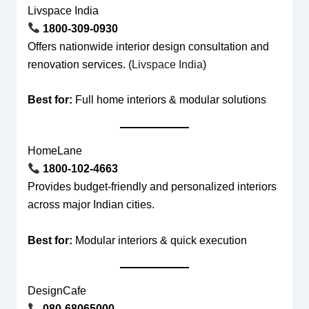
Livspace India
1800-309-0930
Offers nationwide interior design consultation and
renovation services. (
Livspace India
)
Best for:
Full home interiors & modular solutions
HomeLane
1800-102-4663
Provides budget-friendly and personalized interiors
across major Indian cities.
Best for:
Modular interiors & quick execution
DesignCafe
080-68065000