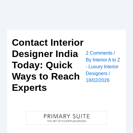
Skip
to
content
Contact Interior
Designer India
2 Comments
/
By
Interior A to Z
Today: Quick
- Luxury Interior
Designers
/
Ways to Reach
18/02/2026
Experts