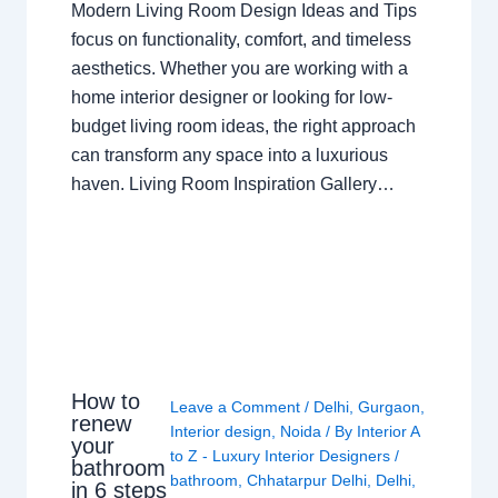
Modern Living Room Design Ideas and Tips
focus on functionality, comfort, and timeless
aesthetics. Whether you are working with a
home interior designer or looking for low-
budget living room ideas, the right approach
can transform any space into a luxurious
haven. Living Room Inspiration Gallery…
How to
Leave a Comment
/
Delhi
,
Gurgaon
,
renew
Interior design
,
Noida
/ By
Interior A
your
to Z - Luxury Interior Designers
/
bathroom
bathroom
,
Chhatarpur Delhi
,
Delhi
,
in 6 steps