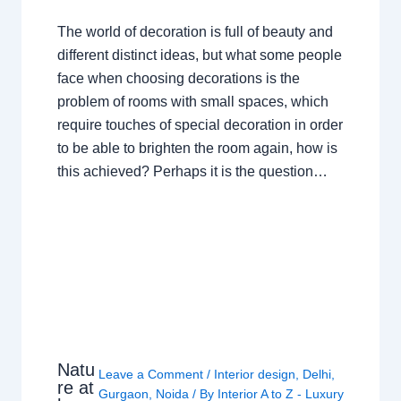
The world of decoration is full of beauty and
different distinct ideas, but what some people
face when choosing decorations is the
problem of rooms with small spaces, which
require touches of special decoration in order
to be able to brighten the room again, how is
this achieved? Perhaps it is the question…
Natu
Leave a Comment
/
Interior design
,
Delhi
,
re at
Gurgaon
,
Noida
/ By
Interior A to Z - Luxury