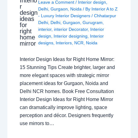
Interio
Leave a Comment
/
Interior design
,
r
Delhi
,
Gurgaon
,
Noida
/ By
Interior A to Z
design
- Luxury Interior Designers
/
Chhatarpur
ideas
Delhi
,
Delhi
,
Gurgaon
,
Gurugram
,
for
interior
,
interior Decorator
,
Interior
right
design
,
Interior designing
,
Interior
home
mirror
designs
,
Interiors
,
NCR
,
Noida
Interior Design Ideas for Right Home Mirror:
15 Stunning Tips Create brighter, larger and
more elegant spaces with strategic mirror
placement ideas for Gurgaon, Noida and
Delhi NCR homes. Book Free Consultation
Interior Design Ideas for Right Home Mirror
can dramatically improve lighting, space
perception and décor. Designers frequently
use mirrors to…