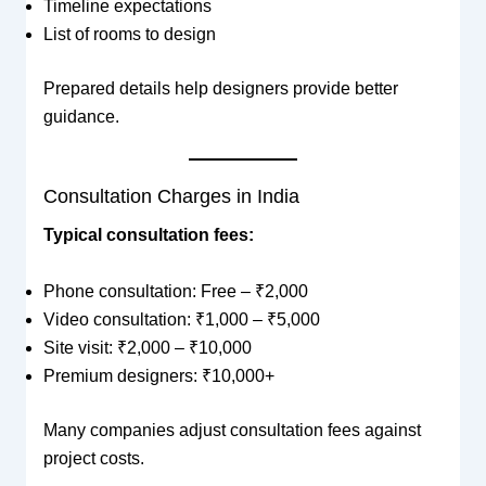
Timeline expectations
List of rooms to design
Prepared details help designers provide better
guidance.
Consultation Charges in India
Typical consultation fees:
Phone consultation: Free – ₹2,000
Video consultation: ₹1,000 – ₹5,000
Site visit: ₹2,000 – ₹10,000
Premium designers: ₹10,000+
Many companies adjust consultation fees against
project costs.