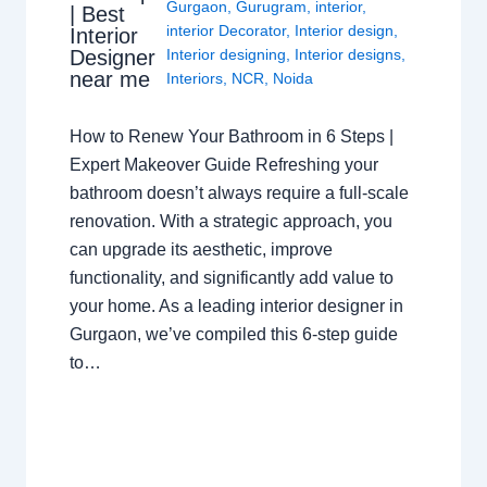
Gurgaon
,
Gurugram
,
interior
,
| Best
interior Decorator
,
Interior design
,
Interior
Interior designing
,
Interior designs
,
Designer
near me
Interiors
,
NCR
,
Noida
How to Renew Your Bathroom in 6 Steps |
Expert Makeover Guide Refreshing your
bathroom doesn’t always require a full-scale
renovation. With a strategic approach, you
can upgrade its aesthetic, improve
functionality, and significantly add value to
your home. As a leading interior designer in
Gurgaon, we’ve compiled this 6-step guide
to…