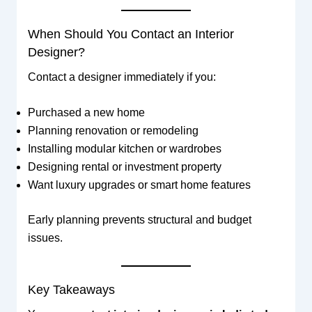
When Should You Contact an Interior
Designer?
Contact a designer immediately if you:
Purchased a new home
Planning renovation or remodeling
Installing modular kitchen or wardrobes
Designing rental or investment property
Want luxury upgrades or smart home features
Early planning prevents structural and budget
issues.
Key Takeaways