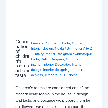
Coordi
Leave a Comment
/
Delhi
,
Gurgaon
,
nation
Interior design
,
Noida
/ By
Interior A to Z
of
- Luxury Interior Designers
/
Chhatarpur
childre
Delhi
,
Delhi
,
Gurgaon
,
Gurugram
,
n’s
interior
,
interior Decorator
,
Interior
rooms
design
,
Interior designing
,
Interior
art and
taste
designs
,
Interiors
,
NCR
,
Noida
Children’s rooms are considered one of the
most delicate rooms in the house in design
and taste, and because we prepare them for
our flowers, we must take into account their