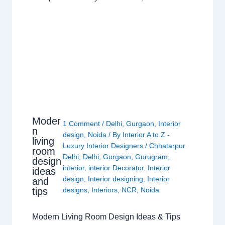
Moder
1 Comment
/
Delhi
,
Gurgaon
,
Interior
n
design
,
Noida
/ By
Interior A to Z -
living
Luxury Interior Designers
/
Chhatarpur
room
Delhi
,
Delhi
,
Gurgaon
,
Gurugram
,
design
interior
,
interior Decorator
,
Interior
ideas
design
,
Interior designing
,
Interior
and
tips
designs
,
Interiors
,
NCR
,
Noida
Modern Living Room Design Ideas & Tips