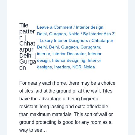
Tile
Leave a Comment
/
Interior design
,
patter
Delhi
,
Gurgaon
,
Noida
/ By
Interior A to Z
n |
- Luxury Interior Designers
/
Chhatarpur
Chhat
Delhi
,
Delhi
,
Gurgaon
,
Gurugram
,
arpur
interior
,
interior Decorator
,
Interior
Delhi |
design
,
Interior designing
,
Interior
Gurga
on
designs
,
Interiors
,
NCR
,
Noida
For nearly each home, there may be a choice
of tiles laid at the ground or at the wall. Tiles
have the advantage of being hygienic,
resistant, long lasting and extra affordable
than maximum materials. This sort of wall or
ground protecting is good for any room as a
way to see…