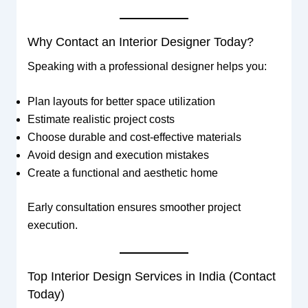
Why Contact an Interior Designer Today?
Speaking with a professional designer helps you:
Plan layouts for better space utilization
Estimate realistic project costs
Choose durable and cost-effective materials
Avoid design and execution mistakes
Create a functional and aesthetic home
Early consultation ensures smoother project
execution.
Top Interior Design Services in India (Contact
Today)