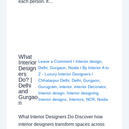
each person. It…
What
Leave a Comment
/
Interior design
,
Interior
Design
Delhi
,
Gurgaon
,
Noida
/ By
Interior A to
ers
Z - Luxury Interior Designers
/
Do? |
Chhatarpur Delhi
,
Delhi
,
Gurgaon
,
Delhi
Gurugram
,
interior
,
interior Decorator
,
and
Interior design
,
Interior designing
,
Gurgao
Interior designs
,
Interiors
,
NCR
,
Noida
n
What Interior Designers Do Discover how
interior designers transform spaces across