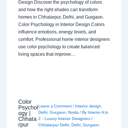
Design Discover the psychology of colors
and how the right shades can transform
homes in Chhatarpur, Delhi, and Gurgaon.
Color Psychology in Interior Design Colors
influence emotions, energy levels, and
comfort. Professional home interior designers
use color psychology to create balanced
living spaces that improve…
Color
Leave a Comment
/
Interior design
,
Psychol
ogy |
Delhi
,
Gurgaon
,
Noida
/ By
Interior A to
Chhata
Z - Luxury Interior Designers
/
rpur
Chhatarpur Delhi
,
Delhi
,
Gurgaon
,