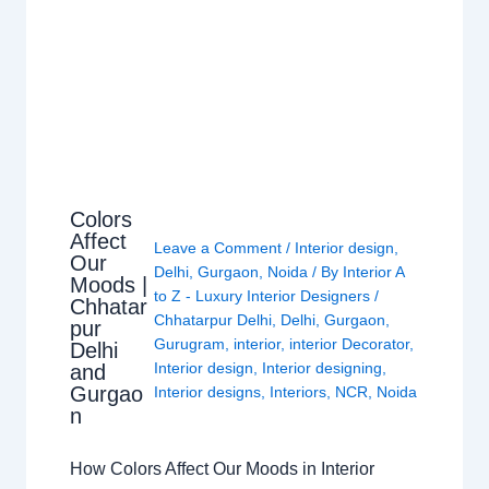
Colors
Affect
Leave a Comment
/
Interior design
,
Our
Delhi
,
Gurgaon
,
Noida
/ By
Interior A
Moods |
to Z - Luxury Interior Designers
/
Chhatar
Chhatarpur Delhi
,
Delhi
,
Gurgaon
,
pur
Gurugram
,
interior
,
interior Decorator
,
Delhi
Interior design
,
Interior designing
,
and
Gurgao
Interior designs
,
Interiors
,
NCR
,
Noida
n
How Colors Affect Our Moods in Interior