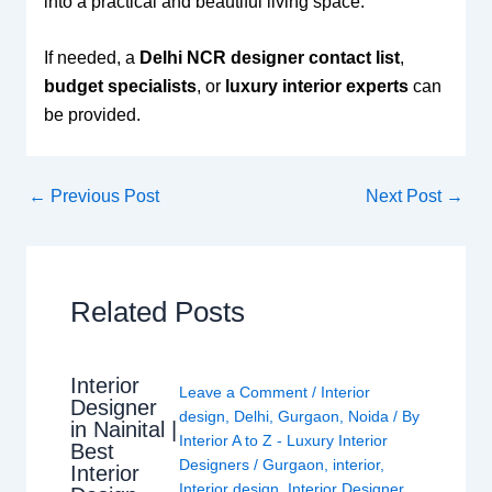
into a practical and beautiful living space.
If needed, a
Delhi NCR designer contact list
,
budget specialists
, or
luxury interior experts
can
be provided.
←
Previous Post
Next Post
→
Related Posts
Interior
Leave a Comment
/
Interior
Designer
design
,
Delhi
,
Gurgaon
,
Noida
/ By
in Nainital |
Interior A to Z - Luxury Interior
Best
Designers
/
Gurgaon
,
interior
,
Interior
Interior design
,
Interior Designer