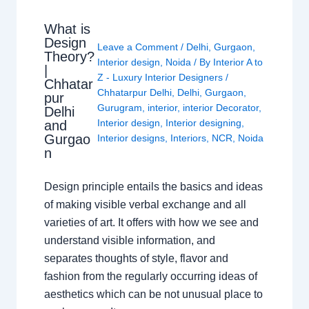
What is
Design
Leave a Comment
/
Delhi
,
Gurgaon
,
Theory?
Interior design
,
Noida
/ By
Interior A to
|
Z - Luxury Interior Designers
/
Chhatar
Chhatarpur Delhi
,
Delhi
,
Gurgaon
,
pur
Gurugram
,
interior
,
interior Decorator
,
Delhi
Interior design
,
Interior designing
,
and
Gurgao
Interior designs
,
Interiors
,
NCR
,
Noida
n
Design principle entails the basics and ideas
of making visible verbal exchange and all
varieties of art. It offers with how we see and
understand visible information, and
separates thoughts of style, flavor and
fashion from the regularly occurring ideas of
aesthetics which can be not unusual place to