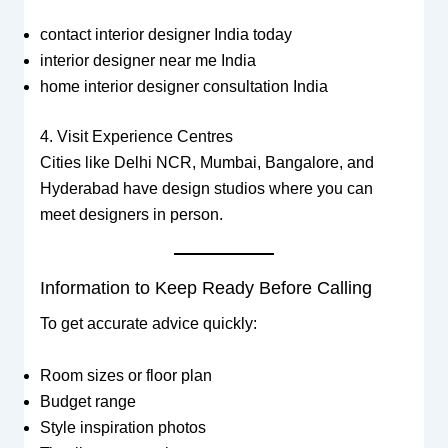
contact interior designer India today
interior designer near me India
home interior designer consultation India
4. Visit Experience Centres
Cities like Delhi NCR, Mumbai, Bangalore, and
Hyderabad have design studios where you can
meet designers in person.
Information to Keep Ready Before Calling
To get accurate advice quickly:
Room sizes or floor plan
Budget range
Style inspiration photos