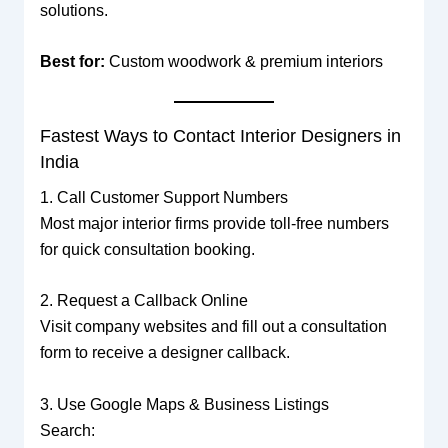
solutions.
Best for:
Custom woodwork & premium interiors
Fastest Ways to Contact Interior Designers in
India
1. Call Customer Support Numbers
Most major interior firms provide toll-free numbers
for quick consultation booking.
2. Request a Callback Online
Visit company websites and fill out a consultation
form to receive a designer callback.
3. Use Google Maps & Business Listings
Search: