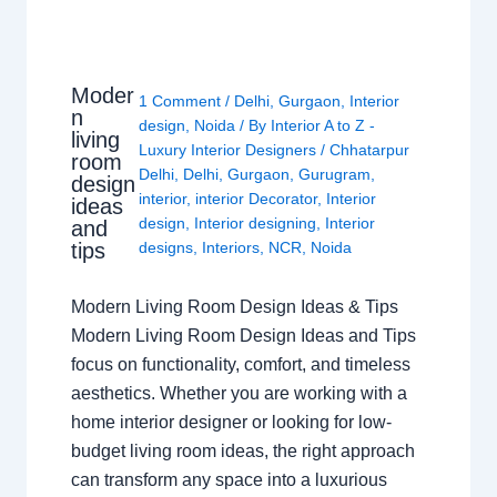
Moder
1 Comment
/
Delhi
,
Gurgaon
,
Interior
n
design
,
Noida
/ By
Interior A to Z -
living
Luxury Interior Designers
/
Chhatarpur
room
Delhi
,
Delhi
,
Gurgaon
,
Gurugram
,
design
interior
,
interior Decorator
,
Interior
ideas
design
,
Interior designing
,
Interior
and
tips
designs
,
Interiors
,
NCR
,
Noida
Modern Living Room Design Ideas & Tips
Modern Living Room Design Ideas and Tips
focus on functionality, comfort, and timeless
aesthetics. Whether you are working with a
home interior designer or looking for low-
budget living room ideas, the right approach
can transform any space into a luxurious