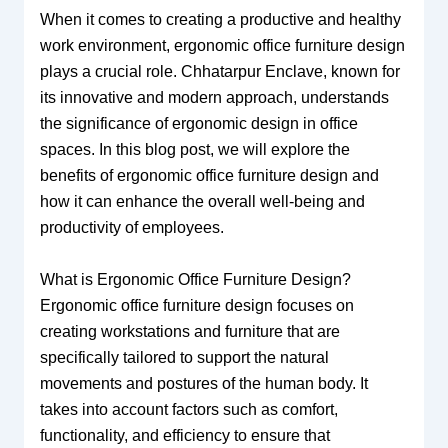
When it comes to creating a productive and healthy
work environment, ergonomic office furniture design
plays a crucial role. Chhatarpur Enclave, known for
its innovative and modern approach, understands
the significance of ergonomic design in office
spaces. In this blog post, we will explore the
benefits of ergonomic office furniture design and
how it can enhance the overall well-being and
productivity of employees.
What is Ergonomic Office Furniture Design?
Ergonomic office furniture design focuses on
creating workstations and furniture that are
specifically tailored to support the natural
movements and postures of the human body. It
takes into account factors such as comfort,
functionality, and efficiency to ensure that