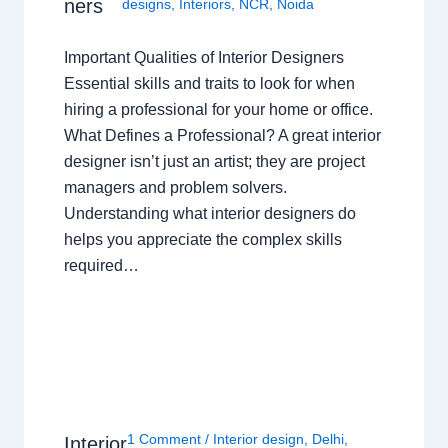
ners
designs
,
Interiors
,
NCR
,
Noida
Important Qualities of Interior Designers
Essential skills and traits to look for when
hiring a professional for your home or office.
What Defines a Professional? A great interior
designer isn’t just an artist; they are project
managers and problem solvers.
Understanding what interior designers do
helps you appreciate the complex skills
required…
1 Comment
/
Interior design
,
Delhi
,
Interior