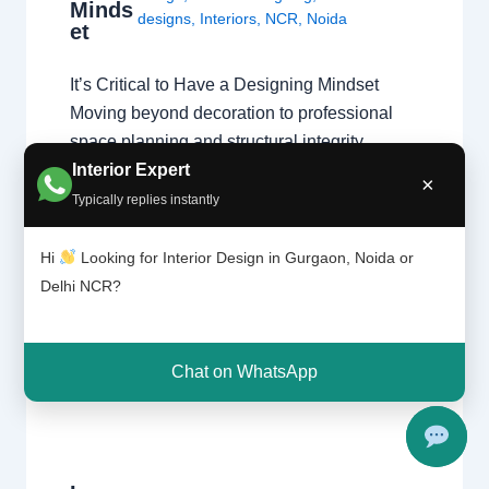
Minds
designs
,
Interiors
,
NCR
,
Noida
et
It’s Critical to Have a Designing Mindset
Moving beyond decoration to professional
space planning and structural integrity.
Interior Expert
Passion vs. Profession A natural affinity for
×
colors and fabrics is a great start, but a
Typically replies instantly
professional home interior designer must
also master technical disciplines.
Hi
Looking for Interior Design in Gurgaon, Noida or
Understanding what interior designers do
Delhi NCR?
reveals that the job is…
Chat on WhatsApp