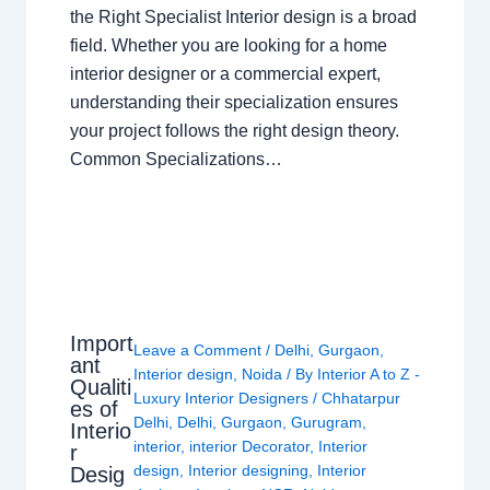
the Right Specialist Interior design is a broad
field. Whether you are looking for a home
interior designer or a commercial expert,
understanding their specialization ensures
your project follows the right design theory.
Common Specializations…
Import
Leave a Comment
/
Delhi
,
Gurgaon
,
ant
Interior design
,
Noida
/ By
Interior A to Z -
Qualiti
Luxury Interior Designers
/
Chhatarpur
es of
Delhi
,
Delhi
,
Gurgaon
,
Gurugram
,
Interio
interior
,
interior Decorator
,
Interior
r
design
,
Interior designing
,
Interior
Desig