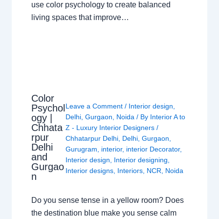
use color psychology to create balanced
living spaces that improve…
Color
Leave a Comment
/
Interior design
,
Psychol
ogy |
Delhi
,
Gurgaon
,
Noida
/ By
Interior A to
Chhata
Z - Luxury Interior Designers
/
rpur
Chhatarpur Delhi
,
Delhi
,
Gurgaon
,
Delhi
Gurugram
,
interior
,
interior Decorator
,
and
Interior design
,
Interior designing
,
Gurgao
Interior designs
,
Interiors
,
NCR
,
Noida
n
Do you sense tense in a yellow room? Does
the destination blue make you sense calm