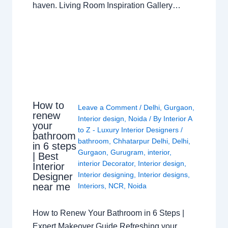
haven. Living Room Inspiration Gallery…
How to
Leave a Comment
/
Delhi
,
Gurgaon
,
renew
Interior design
,
Noida
/ By
Interior A
your
to Z - Luxury Interior Designers
/
bathroom
bathroom
,
Chhatarpur Delhi
,
Delhi
,
in 6 steps
Gurgaon
,
Gurugram
,
interior
,
| Best
interior Decorator
,
Interior design
,
Interior
Interior designing
,
Interior designs
,
Designer
near me
Interiors
,
NCR
,
Noida
How to Renew Your Bathroom in 6 Steps |
Expert Makeover Guide Refreshing your