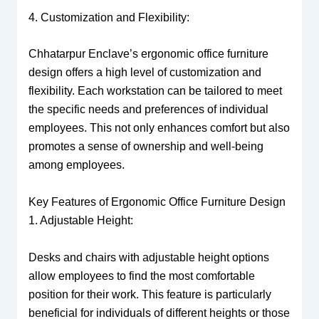
4. Customization and Flexibility:
Chhatarpur Enclave’s ergonomic office furniture
design offers a high level of customization and
flexibility. Each workstation can be tailored to meet
the specific needs and preferences of individual
employees. This not only enhances comfort but also
promotes a sense of ownership and well-being
among employees.
Key Features of Ergonomic Office Furniture Design
1. Adjustable Height:
Desks and chairs with adjustable height options
allow employees to find the most comfortable
position for their work. This feature is particularly
beneficial for individuals of different heights or those