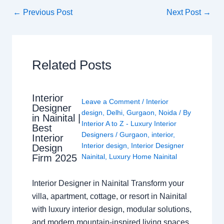
←
Previous Post
Next Post
→
Related Posts
Interior
Leave a Comment
/
Interior
Designer
design
,
Delhi
,
Gurgaon
,
Noida
/ By
in Nainital |
Interior A to Z - Luxury Interior
Best
Designers
/
Gurgaon
,
interior
,
Interior
Interior design
,
Interior Designer
Design
Nainital
,
Luxury Home Nainital
Firm 2025
Interior Designer in Nainital Transform your
villa, apartment, cottage, or resort in Nainital
with luxury interior design, modular solutions,
and modern mountain-inspired living spaces.