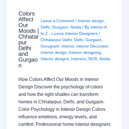
Colors
Affect
Leave a Comment
/
Interior design
,
Our
Delhi
,
Gurgaon
,
Noida
/ By
Interior A
Moods |
to Z - Luxury Interior Designers
/
Chhatar
Chhatarpur Delhi
,
Delhi
,
Gurgaon
,
pur
Gurugram
,
interior
,
interior Decorator
,
Delhi
Interior design
,
Interior designing
,
and
Gurgao
Interior designs
,
Interiors
,
NCR
,
Noida
n
How Colors Affect Our Moods in Interior
Design Discover the psychology of colors
and how the right shades can transform
homes in Chhatarpur, Delhi, and Gurgaon.
Color Psychology in Interior Design Colors
influence emotions, energy levels, and
comfort. Professional home interior designers