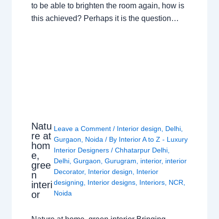
to be able to brighten the room again, how is
this achieved? Perhaps it is the question…
Natu
Leave a Comment
/
Interior design
,
Delhi
,
re at
Gurgaon
,
Noida
/ By
Interior A to Z - Luxury
hom
Interior Designers
/
Chhatarpur Delhi
,
e,
Delhi
,
Gurgaon
,
Gurugram
,
interior
,
interior
gree
Decorator
,
Interior design
,
Interior
n
designing
,
Interior designs
,
Interiors
,
NCR
,
interi
or
Noida