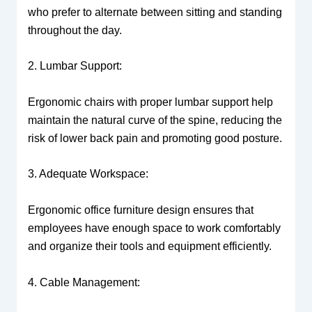
who prefer to alternate between sitting and standing
throughout the day.
2. Lumbar Support:
Ergonomic chairs with proper lumbar support help
maintain the natural curve of the spine, reducing the
risk of lower back pain and promoting good posture.
3. Adequate Workspace:
Ergonomic office furniture design ensures that
employees have enough space to work comfortably
and organize their tools and equipment efficiently.
4. Cable Management: