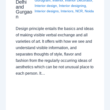
Gurugram
,
interior
,
interior Decorator
,
Delhi
Interior design
,
Interior designing
,
and
Gurgao
Interior designs
,
Interiors
,
NCR
,
Noida
n
Design principle entails the basics and ideas
of making visible verbal exchange and all
varieties of art. It offers with how we see and
understand visible information, and
separates thoughts of style, flavor and
fashion from the regularly occurring ideas of
aesthetics which can be not unusual place to
each person. It…