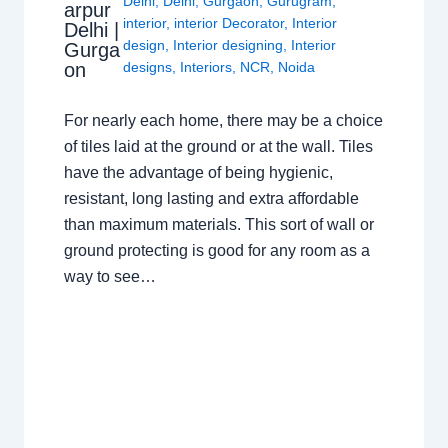
Delhi
,
Delhi
,
Gurgaon
,
Gurugram
,
arpur
interior
,
interior Decorator
,
Interior
Delhi |
design
,
Interior designing
,
Interior
Gurga
on
designs
,
Interiors
,
NCR
,
Noida
For nearly each home, there may be a choice
of tiles laid at the ground or at the wall. Tiles
have the advantage of being hygienic,
resistant, long lasting and extra affordable
than maximum materials. This sort of wall or
ground protecting is good for any room as a
way to see…