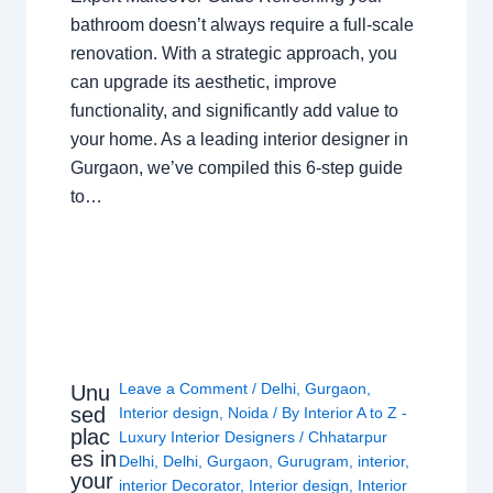
bathroom doesn’t always require a full-scale
renovation. With a strategic approach, you
can upgrade its aesthetic, improve
functionality, and significantly add value to
your home. As a leading interior designer in
Gurgaon, we’ve compiled this 6-step guide
to…
Leave a Comment
/
Delhi
,
Gurgaon
,
Unu
sed
Interior design
,
Noida
/ By
Interior A to Z -
plac
Luxury Interior Designers
/
Chhatarpur
es in
Delhi
,
Delhi
,
Gurgaon
,
Gurugram
,
interior
,
your
interior Decorator
,
Interior design
,
Interior