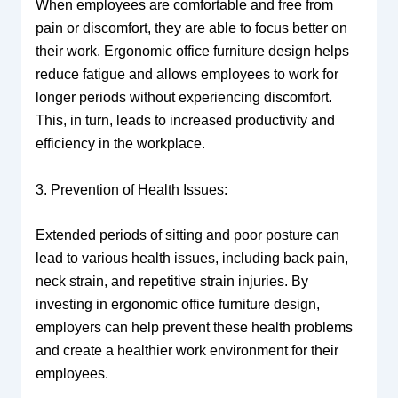
When employees are comfortable and free from
pain or discomfort, they are able to focus better on
their work. Ergonomic office furniture design helps
reduce fatigue and allows employees to work for
longer periods without experiencing discomfort.
This, in turn, leads to increased productivity and
efficiency in the workplace.
3. Prevention of Health Issues:
Extended periods of sitting and poor posture can
lead to various health issues, including back pain,
neck strain, and repetitive strain injuries. By
investing in ergonomic office furniture design,
employers can help prevent these health problems
and create a healthier work environment for their
employees.