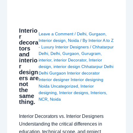
Interio
Leave a Comment
/
Delhi
,
Gurgaon
,
r
Interior design
,
Noida
/ By
Interior A to Z
decora
- Luxury Interior Designers
/
Chhatarpur
tors
and
Delhi
,
Delhi
,
Gurgaon
,
Gurugram
,
interio
interior
,
interior Decorator
,
Interior
r
design
,
interior design Chhatarpur Delhi
design
Delhi Gurgaon Interior decorator
ers are
Interior designer Interior designing
not
Noida Uncategorized
,
Interior
the
designing
,
Interior designs
,
Interiors
,
same
NCR
,
Noida
thing.
Interior Decorators vs. Interior Designers
Understanding the critical differences in
education, technical scope, and project