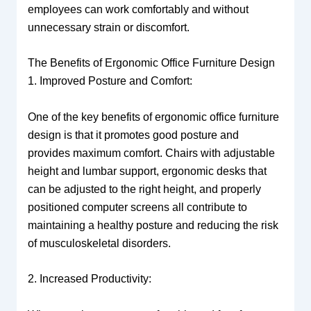
employees can work comfortably and without
unnecessary strain or discomfort.
The Benefits of Ergonomic Office Furniture Design
1. Improved Posture and Comfort:
One of the key benefits of ergonomic office furniture
design is that it promotes good posture and
provides maximum comfort. Chairs with adjustable
height and lumbar support, ergonomic desks that
can be adjusted to the right height, and properly
positioned computer screens all contribute to
maintaining a healthy posture and reducing the risk
of musculoskeletal disorders.
2. Increased Productivity: