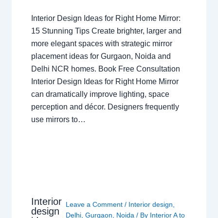
Interior Design Ideas for Right Home Mirror:
15 Stunning Tips Create brighter, larger and
more elegant spaces with strategic mirror
placement ideas for Gurgaon, Noida and
Delhi NCR homes. Book Free Consultation
Interior Design Ideas for Right Home Mirror
can dramatically improve lighting, space
perception and décor. Designers frequently
use mirrors to…
Interior
Leave a Comment
/
Interior design
,
design
Delhi
,
Gurgaon
,
Noida
/ By
Interior A to