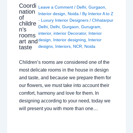
Coordi
Leave a Comment
/
Delhi
,
Gurgaon
,
nation
Interior design
,
Noida
/ By
Interior A to Z
of
- Luxury Interior Designers
/
Chhatarpur
childre
Delhi
,
Delhi
,
Gurgaon
,
Gurugram
,
n’s
interior
,
interior Decorator
,
Interior
rooms
design
,
Interior designing
,
Interior
art and
taste
designs
,
Interiors
,
NCR
,
Noida
Children’s rooms are considered one of the
most delicate rooms in the house in design
and taste, and because we prepare them for
our flowers, we must take into account their
comfort, harmony and love for them. In
designing according to your need, today we
will present you with more than one…