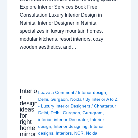
Explore Interior Services Book Free
Consultation Luxury Interior Design in
Nainital Interior Designer in Nainital
specializes in luxury mountain homes,
modular kitchens, resort interiors, cozy
wooden aesthetics, and…
Interio
Leave a Comment
/
Interior design
,
r
Delhi
,
Gurgaon
,
Noida
/ By
Interior A to Z
design
- Luxury Interior Designers
/
Chhatarpur
ideas
Delhi
,
Delhi
,
Gurgaon
,
Gurugram
,
for
interior
,
interior Decorator
,
Interior
right
design
,
Interior designing
,
Interior
home
mirror
designs
,
Interiors
,
NCR
,
Noida