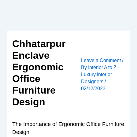
Skip
to
content
Chhatarpur
Enclave
Leave a Comment
/
Ergonomic
By
Interior A to Z -
Luxury Interior
Office
Designers
/
Furniture
02/12/2023
Design
The Importance of Ergonomic Office Furniture
Design