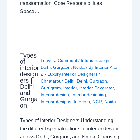
transformation. Core Responsibilities
Space…
Types
Leave a Comment
/
Interior design
,
of
interior
Delhi
,
Gurgaon
,
Noida
/ By
Interior A to
design
Z - Luxury Interior Designers
/
ers |
Chhatarpur Delhi
,
Delhi
,
Gurgaon
,
Delhi
Gurugram
,
interior
,
interior Decorator
,
and
Interior design
,
Interior designing
,
Gurga
Interior designs
,
Interiors
,
NCR
,
Noida
on
Types of Interior Designers Understanding
the different specializations in interior design
across Delhi, Gurgaon, and Noida. Choosing