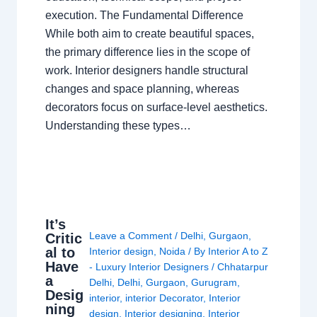
execution. The Fundamental Difference
While both aim to create beautiful spaces,
the primary difference lies in the scope of
work. Interior designers handle structural
changes and space planning, whereas
decorators focus on surface-level aesthetics.
Understanding these types…
It’s
Leave a Comment
/
Delhi
,
Gurgaon
,
Critic
al to
Interior design
,
Noida
/ By
Interior A to Z
Have
- Luxury Interior Designers
/
Chhatarpur
a
Delhi
,
Delhi
,
Gurgaon
,
Gurugram
,
Desig
interior
,
interior Decorator
,
Interior
ning
design
,
Interior designing
,
Interior