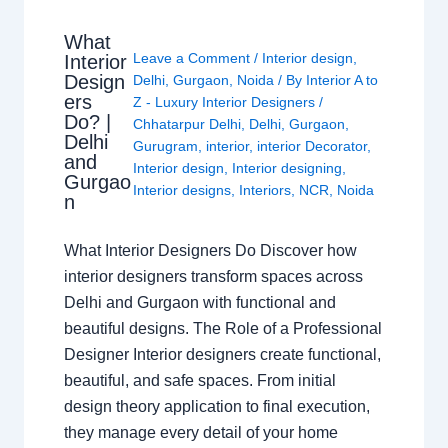
What
Leave a Comment
/
Interior design
,
Interior
Design
Delhi
,
Gurgaon
,
Noida
/ By
Interior A to
ers
Z - Luxury Interior Designers
/
Do? |
Chhatarpur Delhi
,
Delhi
,
Gurgaon
,
Delhi
Gurugram
,
interior
,
interior Decorator
,
and
Interior design
,
Interior designing
,
Gurgao
Interior designs
,
Interiors
,
NCR
,
Noida
n
What Interior Designers Do Discover how
interior designers transform spaces across
Delhi and Gurgaon with functional and
beautiful designs. The Role of a Professional
Designer Interior designers create functional,
beautiful, and safe spaces. From initial
design theory application to final execution,
they manage every detail of your home