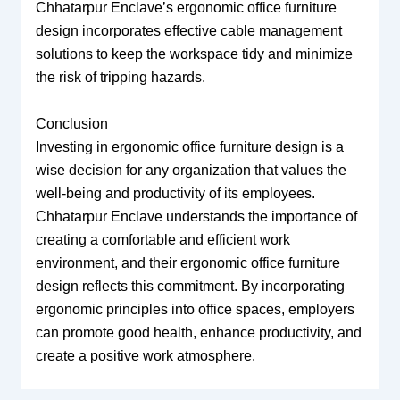
Chhatarpur Enclave’s ergonomic office furniture
design incorporates effective cable management
solutions to keep the workspace tidy and minimize
the risk of tripping hazards.
Conclusion
Investing in ergonomic office furniture design is a
wise decision for any organization that values the
well-being and productivity of its employees.
Chhatarpur Enclave understands the importance of
creating a comfortable and efficient work
environment, and their ergonomic office furniture
design reflects this commitment. By incorporating
ergonomic principles into office spaces, employers
can promote good health, enhance productivity, and
create a positive work atmosphere.