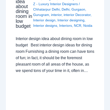
idea
Z - Luxury Interior Designers
/
about
Chhatarpur Delhi
,
Delhi
,
Gurgaon
,
dining
Gurugram
,
interior
,
interior Decorator
,
room in
Interior design
,
Interior designing
,
low
budget
Interior designs
,
Interiors
,
NCR
,
Noida
Interior design idea about dining room in low
budget Best interior design ideas for dining
room Furnishing a dining room can have tons
of fun; in fact, it should be the foremost
pleasant room of all areas of the house, as
we spend tons of your time in it, often in…