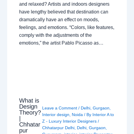
and relaxed? Artists and indoors designers
have lengthy believed that destination can
dramatically have an effect on moods,
feelings, and emotions. “Colors, like features,
comply with the adjustments of the
emotions,” the artist Pablo Picasso as…
What is
Design
Leave a Comment
/
Delhi
,
Gurgaon
,
Theory?
Interior design
,
Noida
/ By
Interior A to
|
Z - Luxury Interior Designers
/
Chhatar
Chhatarpur Delhi
,
Delhi
,
Gurgaon
,
pur