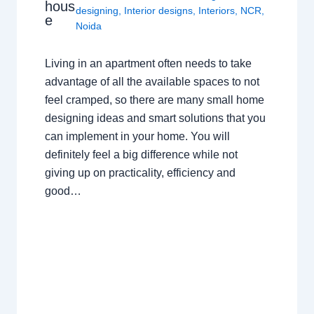
hous
designing
,
Interior designs
,
Interiors
,
NCR
,
e
Noida
Living in an apartment often needs to take
advantage of all the available spaces to not
feel cramped, so there are many small home
designing ideas and smart solutions that you
can implement in your home. You will
definitely feel a big difference while not
giving up on practicality, efficiency and
good…