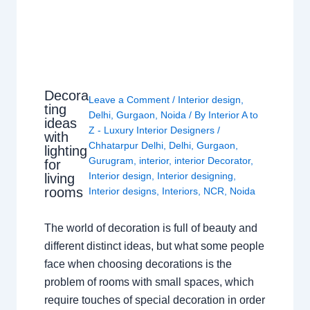
Decora
Leave a Comment
/
Interior design
,
ting
Delhi
,
Gurgaon
,
Noida
/ By
Interior A to
ideas
Z - Luxury Interior Designers
/
with
Chhatarpur Delhi
,
Delhi
,
Gurgaon
,
lighting
Gurugram
,
interior
,
interior Decorator
,
for
Interior design
,
Interior designing
,
living
rooms
Interior designs
,
Interiors
,
NCR
,
Noida
The world of decoration is full of beauty and
different distinct ideas, but what some people
face when choosing decorations is the
problem of rooms with small spaces, which
require touches of special decoration in order