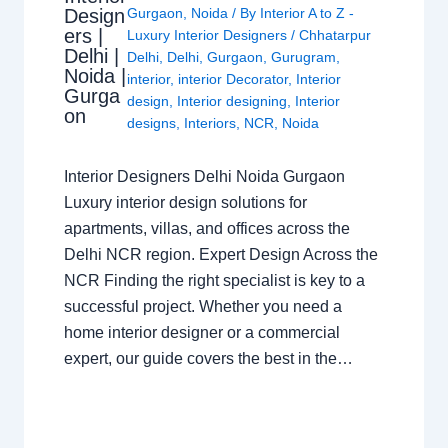
Design
Gurgaon
,
Noida
/ By
Interior A to Z -
ers |
Luxury Interior Designers
/
Chhatarpur
Delhi |
Delhi
,
Delhi
,
Gurgaon
,
Gurugram
,
Noida |
interior
,
interior Decorator
,
Interior
Gurga
design
,
Interior designing
,
Interior
on
designs
,
Interiors
,
NCR
,
Noida
Interior Designers Delhi Noida Gurgaon
Luxury interior design solutions for
apartments, villas, and offices across the
Delhi NCR region. Expert Design Across the
NCR Finding the right specialist is key to a
successful project. Whether you need a
home interior designer or a commercial
expert, our guide covers the best in the…