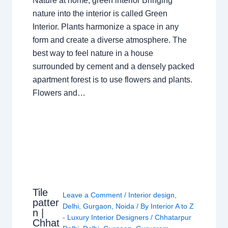
Nature at home, green interior Bringing
nature into the interior is called Green
Interior. Plants harmonize a space in any
form and create a diverse atmosphere. The
best way to feel nature in a house
surrounded by cement and a densely packed
apartment forest is to use flowers and plants.
Flowers and…
Tile
Leave a Comment
/
Interior design
,
patter
Delhi
,
Gurgaon
,
Noida
/ By
Interior A to Z
n |
- Luxury Interior Designers
/
Chhatarpur
Chhat