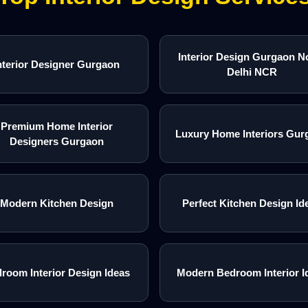
Interior Design Gurgaon N
nterior Designer Gurgaon
Delhi NCR
Premium Home Interior
Luxury Home Interiors Gur
Designers Gurgaon
Modern Kitchen Design
Perfect Kitchen Design Id
room Interior Design Ideas
Modern Bedroom Interior I