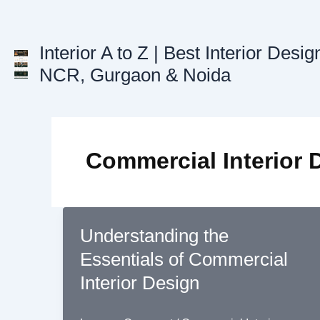
Skip
to
content
Interior A to Z | Best Interior Desig
NCR, Gurgaon & Noida
Commercial Interior 
Understanding the
Essentials of Commercial
Interior Design