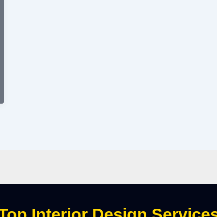
Top Interior Design Service