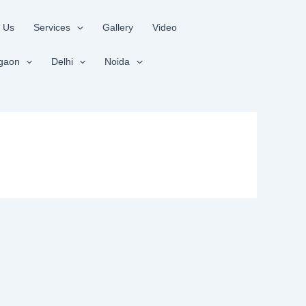
 Us
Services
Gallery
Video
gaon
Delhi
Noida