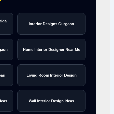
oida
Interior Designs Gurgaon
gaon
Home Interior Designer Near Me
eas
Living Room Interior Design
deas
Wall Interior Design Ideas