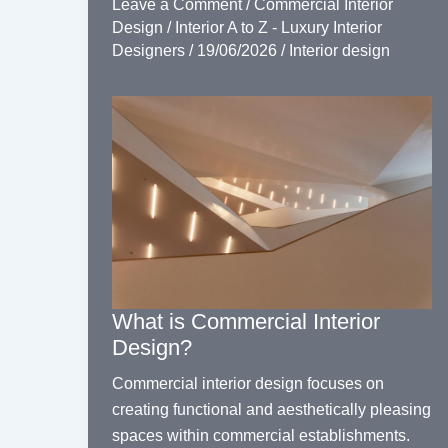
Leave a Comment
/
Commercial Interior
Design
/
Interior A to Z - Luxury Interior
Designers
/
19/06/2026
/
Interior design
What is Commercial Interior
Design?
Commercial interior design focuses on
creating functional and aesthetically pleasing
spaces within commercial establishments.