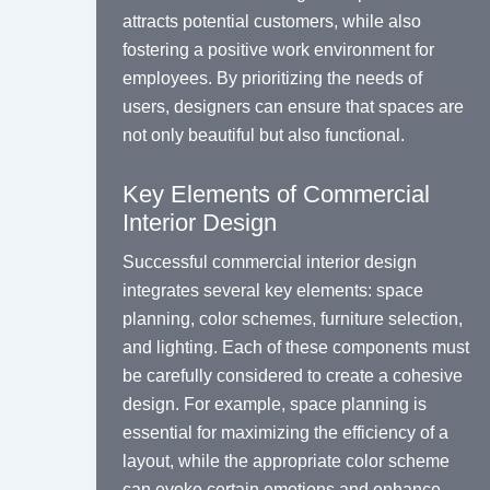
attracts potential customers, while also
fostering a positive work environment for
employees. By prioritizing the needs of
users, designers can ensure that spaces are
not only beautiful but also functional.
Key Elements of Commercial
Interior Design
Successful commercial interior design
integrates several key elements: space
planning, color schemes, furniture selection,
and lighting. Each of these components must
be carefully considered to create a cohesive
design. For example, space planning is
essential for maximizing the efficiency of a
layout, while the appropriate color scheme
can evoke certain emotions and enhance