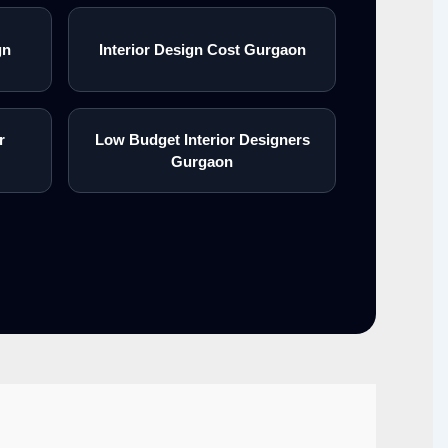
gn
Interior Design Cost Gurgaon
r
Low Budget Interior Designers
Gurgaon