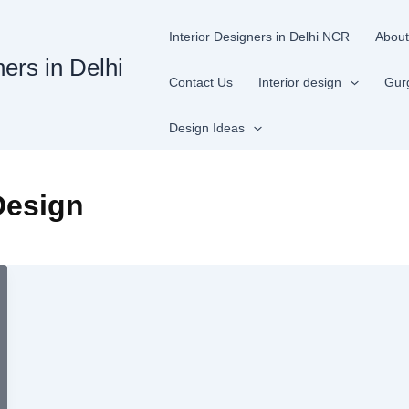
Interior Designers in Delhi NCR
About
ners in Delhi
Contact Us
Interior design
Gur
Design Ideas
Design