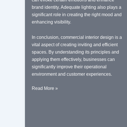
brand identity. Adequate lighting also plays a
significant role in creating the right mood and
enhancing visibility.
In conclusion, commercial interior design is a
vital aspect of creating inviting and efficient
spaces. By understanding its principles and
applying them effectively, businesses can
significantly improve their operational
environment and customer experiences.
Understanding
Read More »
the
Essentials
of
Commercial
Interior