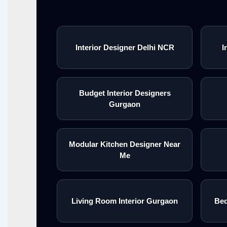
Interior Designer Delhi NCR
I
Budget Interior Designers
Gurgaon
Modular Kitchen Designer Near
Me
Living Room Interior Gurgaon
Bed