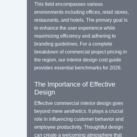
This field encompasses various
environments including offices, retail stores,
restaurants, and hotels. The primary goal is
to enhance the user experience while
maximizing efficiency and adhering to
branding guidelines. For a complete
breakdown of commercial project pricing in
the region, our
interior design cost
guide
provides essential benchmarks for 2026.
The Importance of Effective
Design
Effective commercial interior design goes
beyond mere aesthetics. It plays a crucial
role in influencing customer behavior and
employee productivity. Thoughtful design
can create a welcoming atmosphere that