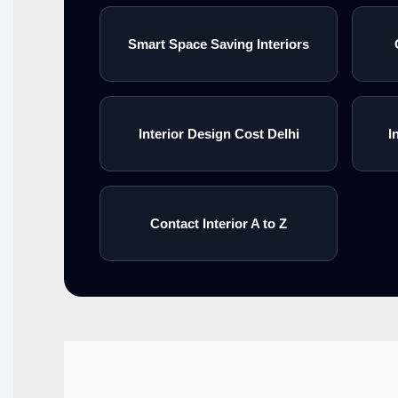
Smart Space Saving Interiors
Interior Design Cost Delhi
I
Contact Interior A to Z