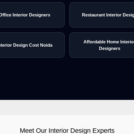
Office Interior Designers
Restaurant Interior Desi
Affordable Home Interio
nterior Design Cost Noida
Designers
Meet Our Interior Design Experts