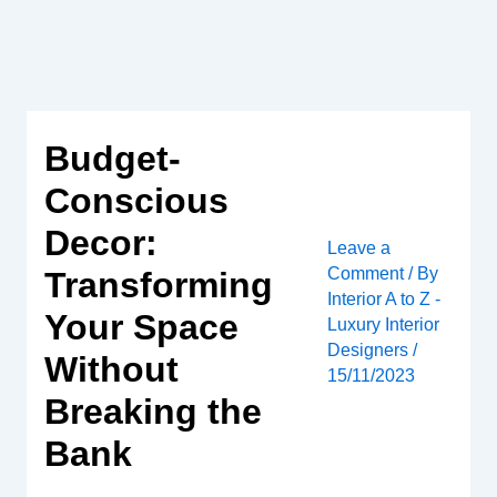
Skip
to
content
Budget-
Conscious
Decor:
Leave a
Comment
/ By
Transforming
Interior A to Z -
Your Space
Luxury Interior
Designers
/
Without
15/11/2023
Breaking the
Bank