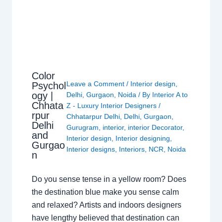
Color
Leave a Comment
/
Interior design
,
Psychol
ogy |
Delhi
,
Gurgaon
,
Noida
/ By
Interior A to
Chhata
Z - Luxury Interior Designers
/
rpur
Chhatarpur Delhi
,
Delhi
,
Gurgaon
,
Delhi
Gurugram
,
interior
,
interior Decorator
,
and
Interior design
,
Interior designing
,
Gurgao
Interior designs
,
Interiors
,
NCR
,
Noida
n
Do you sense tense in a yellow room? Does
the destination blue make you sense calm
and relaxed? Artists and indoors designers
have lengthy believed that destination can