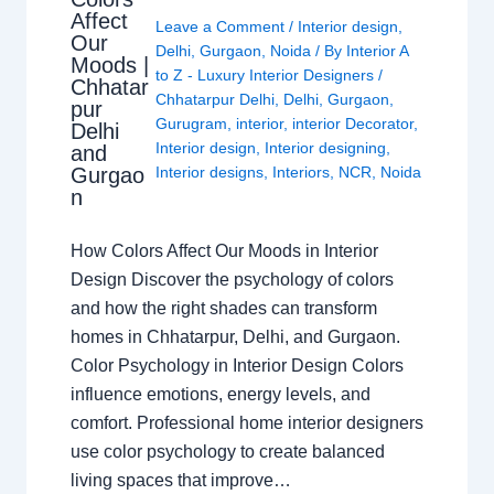
Affect
Leave a Comment
/
Interior design
,
Our
Delhi
,
Gurgaon
,
Noida
/ By
Interior A
Moods |
to Z - Luxury Interior Designers
/
Chhatar
Chhatarpur Delhi
,
Delhi
,
Gurgaon
,
pur
Gurugram
,
interior
,
interior Decorator
,
Delhi
Interior design
,
Interior designing
,
and
Gurgao
Interior designs
,
Interiors
,
NCR
,
Noida
n
How Colors Affect Our Moods in Interior
Design Discover the psychology of colors
and how the right shades can transform
homes in Chhatarpur, Delhi, and Gurgaon.
Color Psychology in Interior Design Colors
influence emotions, energy levels, and
comfort. Professional home interior designers
use color psychology to create balanced
living spaces that improve…