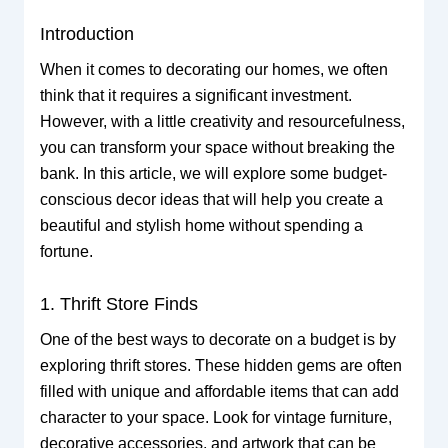
Introduction
When it comes to decorating our homes, we often
think that it requires a significant investment.
However, with a little creativity and resourcefulness,
you can transform your space without breaking the
bank. In this article, we will explore some budget-
conscious decor ideas that will help you create a
beautiful and stylish home without spending a
fortune.
1. Thrift Store Finds
One of the best ways to decorate on a budget is by
exploring thrift stores. These hidden gems are often
filled with unique and affordable items that can add
character to your space. Look for vintage furniture,
decorative accessories, and artwork that can be