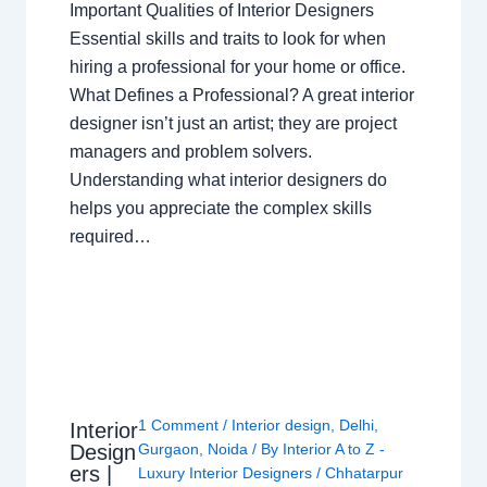
Important Qualities of Interior Designers
Essential skills and traits to look for when
hiring a professional for your home or office.
What Defines a Professional? A great interior
designer isn’t just an artist; they are project
managers and problem solvers.
Understanding what interior designers do
helps you appreciate the complex skills
required…
1 Comment
/
Interior design
,
Delhi
,
Interior
Design
Gurgaon
,
Noida
/ By
Interior A to Z -
ers |
Luxury Interior Designers
/
Chhatarpur