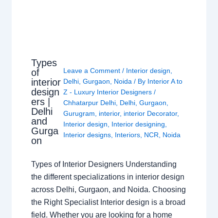
Types
Leave a Comment
/
Interior design
,
of
interior
Delhi
,
Gurgaon
,
Noida
/ By
Interior A to
design
Z - Luxury Interior Designers
/
ers |
Chhatarpur Delhi
,
Delhi
,
Gurgaon
,
Delhi
Gurugram
,
interior
,
interior Decorator
,
and
Interior design
,
Interior designing
,
Gurga
Interior designs
,
Interiors
,
NCR
,
Noida
on
Types of Interior Designers Understanding
the different specializations in interior design
across Delhi, Gurgaon, and Noida. Choosing
the Right Specialist Interior design is a broad
field. Whether you are looking for a home