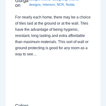
Gurga
on
designs
,
Interiors
,
NCR
,
Noida
For nearly each home, there may be a choice
of tiles laid at the ground or at the wall. Tiles
have the advantage of being hygienic,
resistant, long lasting and extra affordable
than maximum materials. This sort of wall or
ground protecting is good for any room as a
way to see…
Colors