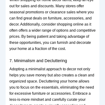
out for sales and discounts. Many stores offer
seasonal promotions or clearance sales where you
can find great deals on furniture, accessories, and
decor. Additionally, consider shopping online as it
often offers a wider range of options and competitive
prices. By being patient and taking advantage of
these opportunities, you can furnish and decorate
your home at a fraction of the cost.
7. Minimalism and Decluttering
Adopting a minimalist approach to decor not only
helps you save money but also creates a clean and
organized space. Decluttering your home allows
you to focus on the essentials, eliminating the need
for excessive furniture or accessories. Embrace a
less-is-more mindset and carefully curate your