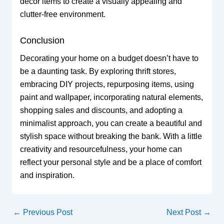
decor items to create a visually appealing and
clutter-free environment.
Conclusion
Decorating your home on a budget doesn’t have to
be a daunting task. By exploring thrift stores,
embracing DIY projects, repurposing items, using
paint and wallpaper, incorporating natural elements,
shopping sales and discounts, and adopting a
minimalist approach, you can create a beautiful and
stylish space without breaking the bank. With a little
creativity and resourcefulness, your home can
reflect your personal style and be a place of comfort
and inspiration.
←
Previous Post
Next Post
→