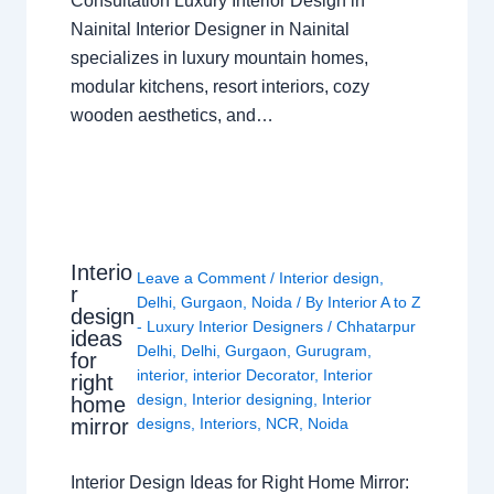
Consultation Luxury Interior Design in
Nainital Interior Designer in Nainital
specializes in luxury mountain homes,
modular kitchens, resort interiors, cozy
wooden aesthetics, and…
Interio
Leave a Comment
/
Interior design
,
r
Delhi
,
Gurgaon
,
Noida
/ By
Interior A to Z
design
- Luxury Interior Designers
/
Chhatarpur
ideas
Delhi
,
Delhi
,
Gurgaon
,
Gurugram
,
for
interior
,
interior Decorator
,
Interior
right
design
,
Interior designing
,
Interior
home
mirror
designs
,
Interiors
,
NCR
,
Noida
Interior Design Ideas for Right Home Mirror: