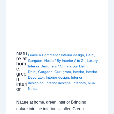
Natu
Leave a Comment
/
Interior design
,
Delhi
,
re at
Gurgaon
,
Noida
/ By
Interior A to Z - Luxury
hom
Interior Designers
/
Chhatarpur Delhi
,
e,
Delhi
,
Gurgaon
,
Gurugram
,
interior
,
interior
gree
Decorator
,
Interior design
,
Interior
n
designing
,
Interior designs
,
Interiors
,
NCR
,
interi
or
Noida
Nature at home, green interior Bringing
nature into the interior is called Green