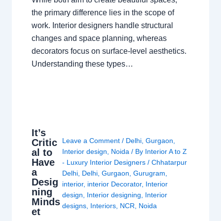
the primary difference lies in the scope of
work. Interior designers handle structural
changes and space planning, whereas
decorators focus on surface-level aesthetics.
Understanding these types…
It’s
Leave a Comment
/
Delhi
,
Gurgaon
,
Critic
al to
Interior design
,
Noida
/ By
Interior A to Z
Have
- Luxury Interior Designers
/
Chhatarpur
a
Delhi
,
Delhi
,
Gurgaon
,
Gurugram
,
Desig
interior
,
interior Decorator
,
Interior
ning
design
,
Interior designing
,
Interior
Minds
designs
,
Interiors
,
NCR
,
Noida
et