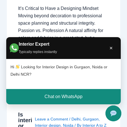
It’s Critical to Have a Designing Mindset
Moving beyond decoration to professional
space planning and structural integrity.
Passion vs. Profession A natural affinity for
colors and fabrics is a great start, but a
Interior Expert
professional home interior designer must
×
Typically replies instantly
also master technical disciplines.
Understanding what interior designers do
Hi
Looking for Interior Design in Gurgaon, Noida or
reveals that the job is…
Delhi NCR?
Chat on WhatsApp
Is
Leave a Comment
/
Delhi
,
Gurgaon
,
interi
or
Interior design
,
Noida
/ By
Interior A to Z