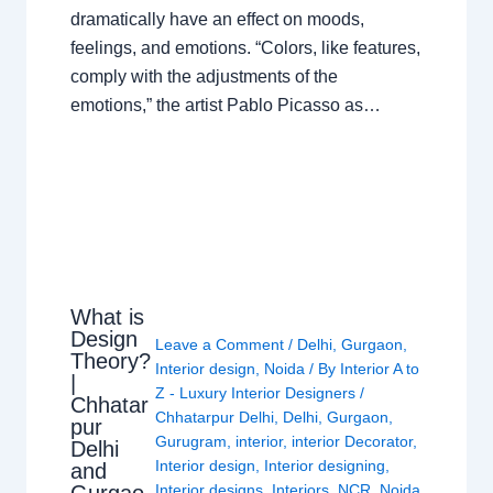
dramatically have an effect on moods,
feelings, and emotions. “Colors, like features,
comply with the adjustments of the
emotions,” the artist Pablo Picasso as…
What is
Design
Leave a Comment
/
Delhi
,
Gurgaon
,
Theory?
Interior design
,
Noida
/ By
Interior A to
|
Z - Luxury Interior Designers
/
Chhatar
Chhatarpur Delhi
,
Delhi
,
Gurgaon
,
pur
Gurugram
,
interior
,
interior Decorator
,
Delhi
Interior design
,
Interior designing
,
and
Gurgao
Interior designs
,
Interiors
,
NCR
,
Noida