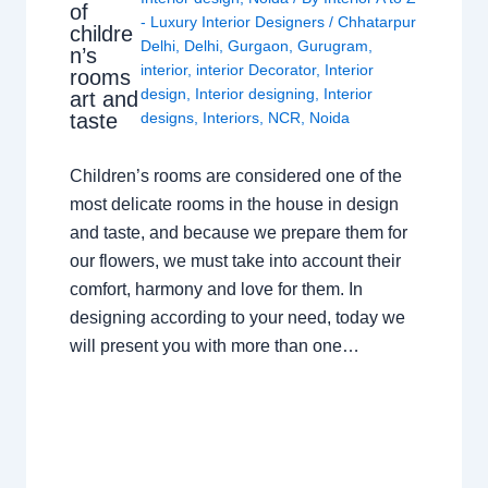
of
- Luxury Interior Designers
/
Chhatarpur
childre
Delhi
,
Delhi
,
Gurgaon
,
Gurugram
,
n’s
interior
,
interior Decorator
,
Interior
rooms
design
,
Interior designing
,
Interior
art and
taste
designs
,
Interiors
,
NCR
,
Noida
Children’s rooms are considered one of the
most delicate rooms in the house in design
and taste, and because we prepare them for
our flowers, we must take into account their
comfort, harmony and love for them. In
designing according to your need, today we
will present you with more than one…