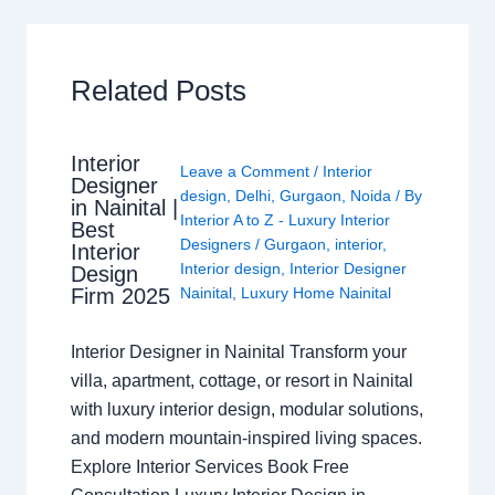
Related Posts
Interior
Leave a Comment
/
Interior
Designer
design
,
Delhi
,
Gurgaon
,
Noida
/ By
in Nainital |
Interior A to Z - Luxury Interior
Best
Designers
/
Gurgaon
,
interior
,
Interior
Interior design
,
Interior Designer
Design
Nainital
,
Luxury Home Nainital
Firm 2025
Interior Designer in Nainital Transform your
villa, apartment, cottage, or resort in Nainital
with luxury interior design, modular solutions,
and modern mountain-inspired living spaces.
Explore Interior Services Book Free