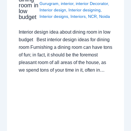
Gurugram
,
interior
,
interior Decorator
,
room in
Interior design
,
Interior designing
,
low
budget
Interior designs
,
Interiors
,
NCR
,
Noida
Interior design idea about dining room in low
budget Best interior design ideas for dining
room Furnishing a dining room can have tons
of fun; in fact, it should be the foremost
pleasant room of all areas of the house, as
we spend tons of your time in it, often in…