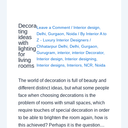
Decora
Leave a Comment
/
Interior design
,
ting
Delhi
,
Gurgaon
,
Noida
/ By
Interior A to
ideas
Z - Luxury Interior Designers
/
with
Chhatarpur Delhi
,
Delhi
,
Gurgaon
,
lighting
Gurugram
,
interior
,
interior Decorator
,
for
Interior design
,
Interior designing
,
living
rooms
Interior designs
,
Interiors
,
NCR
,
Noida
The world of decoration is full of beauty and
different distinct ideas, but what some people
face when choosing decorations is the
problem of rooms with small spaces, which
require touches of special decoration in order
to be able to brighten the room again, how is
this achieved? Perhaps it is the question…