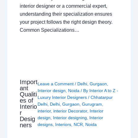
interior designer or a commercial expert,
understanding their specialization ensures
your project follows the right design theory.
Common Specializations…
Import
Leave a Comment
/
Delhi
,
Gurgaon
,
ant
Interior design
,
Noida
/ By
Interior A to Z -
Qualiti
Luxury Interior Designers
/
Chhatarpur
es of
Delhi
,
Delhi
,
Gurgaon
,
Gurugram
,
Interio
interior
,
interior Decorator
,
Interior
r
design
,
Interior designing
,
Interior
Desig
ners
designs
,
Interiors
,
NCR
,
Noida