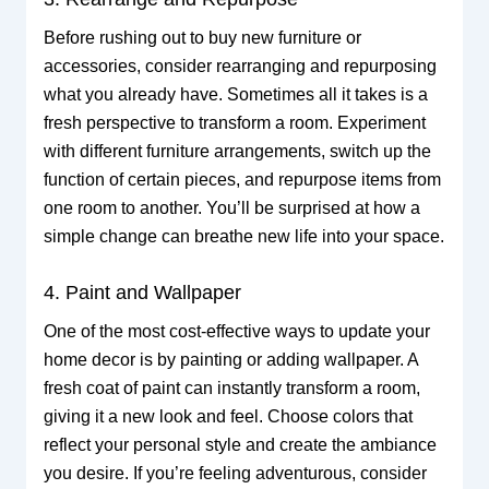
Before rushing out to buy new furniture or
accessories, consider rearranging and repurposing
what you already have. Sometimes all it takes is a
fresh perspective to transform a room. Experiment
with different furniture arrangements, switch up the
function of certain pieces, and repurpose items from
one room to another. You’ll be surprised at how a
simple change can breathe new life into your space.
4. Paint and Wallpaper
One of the most cost-effective ways to update your
home decor is by painting or adding wallpaper. A
fresh coat of paint can instantly transform a room,
giving it a new look and feel. Choose colors that
reflect your personal style and create the ambiance
you desire. If you’re feeling adventurous, consider