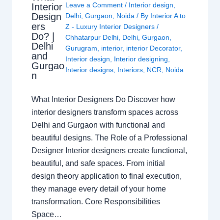
Leave a Comment
/
Interior design
,
Interior
Design
Delhi
,
Gurgaon
,
Noida
/ By
Interior A to
ers
Z - Luxury Interior Designers
/
Do? |
Chhatarpur Delhi
,
Delhi
,
Gurgaon
,
Delhi
Gurugram
,
interior
,
interior Decorator
,
and
Interior design
,
Interior designing
,
Gurgao
Interior designs
,
Interiors
,
NCR
,
Noida
n
What Interior Designers Do Discover how
interior designers transform spaces across
Delhi and Gurgaon with functional and
beautiful designs. The Role of a Professional
Designer Interior designers create functional,
beautiful, and safe spaces. From initial
design theory application to final execution,
they manage every detail of your home
transformation. Core Responsibilities
Space…