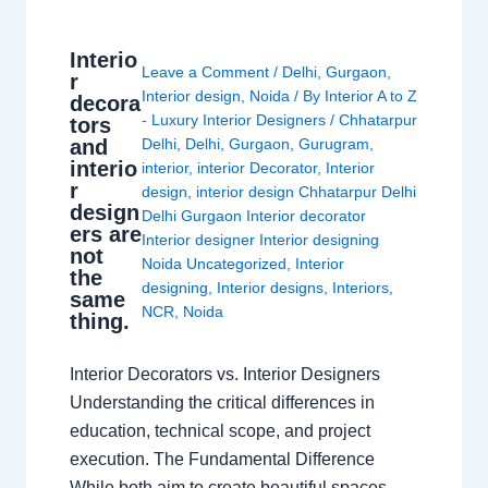
Interio
Leave a Comment
/
Delhi
,
Gurgaon
,
r
Interior design
,
Noida
/ By
Interior A to Z
decora
- Luxury Interior Designers
/
Chhatarpur
tors
and
Delhi
,
Delhi
,
Gurgaon
,
Gurugram
,
interio
interior
,
interior Decorator
,
Interior
r
design
,
interior design Chhatarpur Delhi
design
Delhi Gurgaon Interior decorator
ers are
Interior designer Interior designing
not
Noida Uncategorized
,
Interior
the
designing
,
Interior designs
,
Interiors
,
same
NCR
,
Noida
thing.
Interior Decorators vs. Interior Designers
Understanding the critical differences in
education, technical scope, and project
execution. The Fundamental Difference
While both aim to create beautiful spaces,