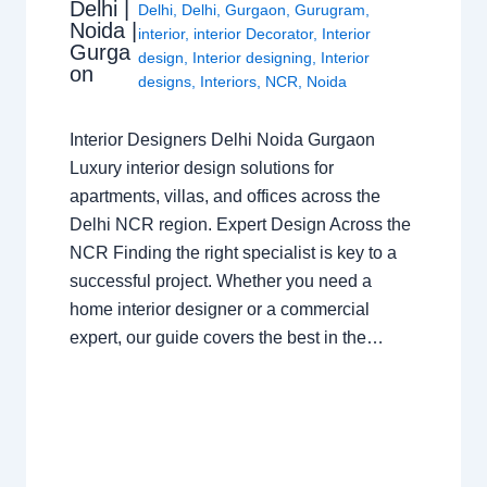
Delhi |
Delhi
,
Delhi
,
Gurgaon
,
Gurugram
,
Noida |
interior
,
interior Decorator
,
Interior
Gurga
design
,
Interior designing
,
Interior
on
designs
,
Interiors
,
NCR
,
Noida
Interior Designers Delhi Noida Gurgaon
Luxury interior design solutions for
apartments, villas, and offices across the
Delhi NCR region. Expert Design Across the
NCR Finding the right specialist is key to a
successful project. Whether you need a
home interior designer or a commercial
expert, our guide covers the best in the…