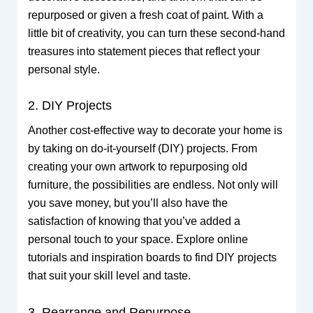
repurposed or given a fresh coat of paint. With a
little bit of creativity, you can turn these second-hand
treasures into statement pieces that reflect your
personal style.
2. DIY Projects
Another cost-effective way to decorate your home is
by taking on do-it-yourself (DIY) projects. From
creating your own artwork to repurposing old
furniture, the possibilities are endless. Not only will
you save money, but you’ll also have the
satisfaction of knowing that you’ve added a
personal touch to your space. Explore online
tutorials and inspiration boards to find DIY projects
that suit your skill level and taste.
3. Rearrange and Repurpose