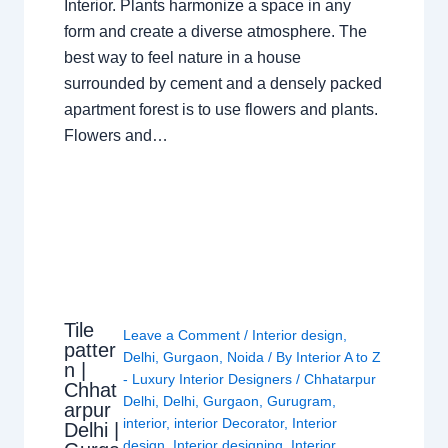
Interior. Plants harmonize a space in any
form and create a diverse atmosphere. The
best way to feel nature in a house
surrounded by cement and a densely packed
apartment forest is to use flowers and plants.
Flowers and…
Tile
Leave a Comment
/
Interior design
,
patter
Delhi
,
Gurgaon
,
Noida
/ By
Interior A to Z
n |
- Luxury Interior Designers
/
Chhatarpur
Chhat
Delhi
,
Delhi
,
Gurgaon
,
Gurugram
,
arpur
interior
,
interior Decorator
,
Interior
Delhi |
design
,
Interior designing
,
Interior