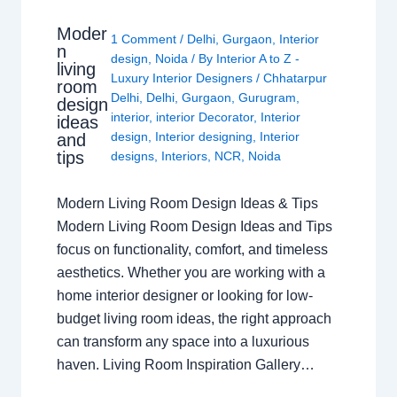
Moder
1 Comment
/
Delhi
,
Gurgaon
,
Interior
n
design
,
Noida
/ By
Interior A to Z -
living
Luxury Interior Designers
/
Chhatarpur
room
Delhi
,
Delhi
,
Gurgaon
,
Gurugram
,
design
interior
,
interior Decorator
,
Interior
ideas
design
,
Interior designing
,
Interior
and
tips
designs
,
Interiors
,
NCR
,
Noida
Modern Living Room Design Ideas & Tips
Modern Living Room Design Ideas and Tips
focus on functionality, comfort, and timeless
aesthetics. Whether you are working with a
home interior designer or looking for low-
budget living room ideas, the right approach
can transform any space into a luxurious
haven. Living Room Inspiration Gallery…