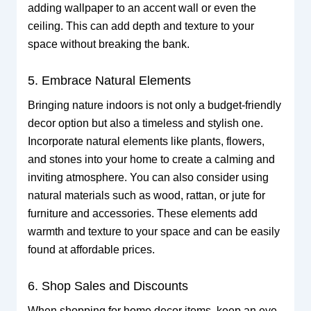
adding wallpaper to an accent wall or even the
ceiling. This can add depth and texture to your
space without breaking the bank.
5. Embrace Natural Elements
Bringing nature indoors is not only a budget-friendly
decor option but also a timeless and stylish one.
Incorporate natural elements like plants, flowers,
and stones into your home to create a calming and
inviting atmosphere. You can also consider using
natural materials such as wood, rattan, or jute for
furniture and accessories. These elements add
warmth and texture to your space and can be easily
found at affordable prices.
6. Shop Sales and Discounts
When shopping for home decor items, keep an eye