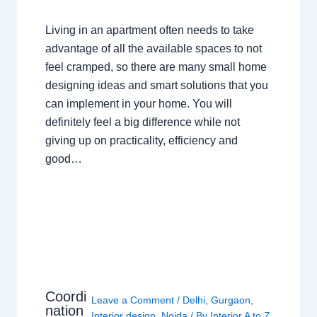
Living in an apartment often needs to take
advantage of all the available spaces to not
feel cramped, so there are many small home
designing ideas and smart solutions that you
can implement in your home. You will
definitely feel a big difference while not
giving up on practicality, efficiency and
good…
Coordi
Leave a Comment
/
Delhi
,
Gurgaon
,
nation
Interior design
,
Noida
/ By
Interior A to Z