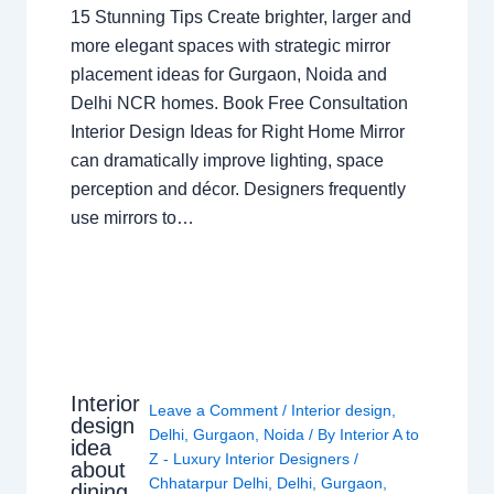
15 Stunning Tips Create brighter, larger and
more elegant spaces with strategic mirror
placement ideas for Gurgaon, Noida and
Delhi NCR homes. Book Free Consultation
Interior Design Ideas for Right Home Mirror
can dramatically improve lighting, space
perception and décor. Designers frequently
use mirrors to…
Interior
Leave a Comment
/
Interior design
,
design
Delhi
,
Gurgaon
,
Noida
/ By
Interior A to
idea
Z - Luxury Interior Designers
/
about
Chhatarpur Delhi
,
Delhi
,
Gurgaon
,
dining