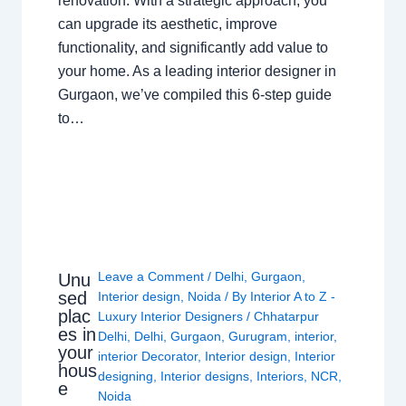
renovation. With a strategic approach, you
can upgrade its aesthetic, improve
functionality, and significantly add value to
your home. As a leading interior designer in
Gurgaon, we’ve compiled this 6-step guide
to…
Leave a Comment
/
Delhi
,
Gurgaon
,
Unu
sed
Interior design
,
Noida
/ By
Interior A to Z -
plac
Luxury Interior Designers
/
Chhatarpur
es in
Delhi
,
Delhi
,
Gurgaon
,
Gurugram
,
interior
,
your
interior Decorator
,
Interior design
,
Interior
hous
designing
,
Interior designs
,
Interiors
,
NCR
,
e
Noida