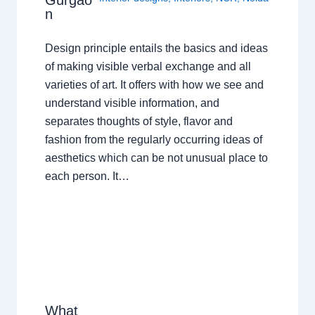
n
Design principle entails the basics and ideas
of making visible verbal exchange and all
varieties of art. It offers with how we see and
understand visible information, and
separates thoughts of style, flavor and
fashion from the regularly occurring ideas of
aesthetics which can be not unusual place to
each person. It…
What