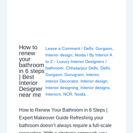
How to
Leave a Comment
/
Delhi
,
Gurgaon
,
renew
Interior design
,
Noida
/ By
Interior A
your
to Z - Luxury Interior Designers
/
bathroom
bathroom
,
Chhatarpur Delhi
,
Delhi
,
in 6 steps
Gurgaon
,
Gurugram
,
interior
,
| Best
interior Decorator
,
Interior design
,
Interior
Interior designing
,
Interior designs
,
Designer
near me
Interiors
,
NCR
,
Noida
How to Renew Your Bathroom in 6 Steps |
Expert Makeover Guide Refreshing your
bathroom doesn’t always require a full-scale