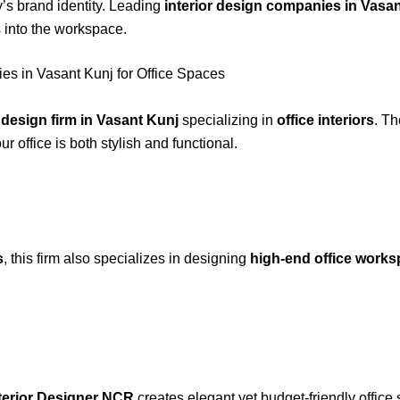
y’s brand identity. Leading
interior design companies in Vasa
 into the workspace.
es in Vasant Kunj for Office Spaces
r design firm in Vasant Kunj
specializing in
office interiors
. Th
ur office is both stylish and functional.
s
, this firm also specializes in designing
high-end office work
terior Designer NCR
creates elegant yet budget-friendly offic