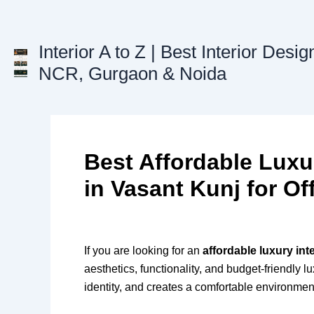
Skip
to
content
Interior A to Z | Best Interior Desig
NCR, Gurgaon & Noida
Best Affordable Luxu
in Vasant Kunj for Of
If you are looking for an
affordable luxury in
aesthetics, functionality, and budget-friendly 
identity, and creates a comfortable environmen