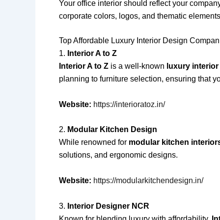
Your office interior should reflect your compan
corporate colors, logos, and thematic elements
Top Affordable Luxury Interior Design Compani
1.
Interior A to Z
Interior A to Z
is a well-known
luxury interio
planning to furniture selection, ensuring that yo
Website:
https://interioratoz.in/
2.
Modular Kitchen Design
While renowned for
modular kitchen interior
solutions, and ergonomic designs.
Website:
https://modularkitchendesign.in/
3.
Interior Designer NCR
Known for blending luxury with affordability,
In