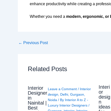
enhance productivity while creating a profess
Whether you need a
modern, ergonomic, or 
←
Previous Post
Related Posts
Interi
Interior
Leave a Comment
/
Interior
or
Designer
design
,
Delhi
,
Gurgaon
,
desig
in
Noida
/ By
Interior A to Z -
n
Nainital |
Luxury Interior Designers
/
ideas
Best
Gurgaon
,
interior
,
Interior