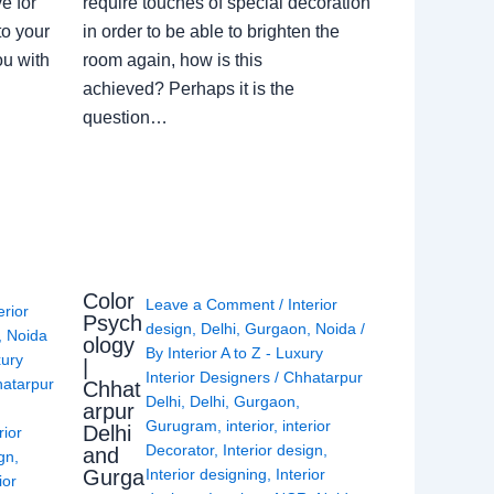
e for
require touches of special decoration
to your
in order to be able to brighten the
ou with
room again, how is this
achieved? Perhaps it is the
question…
Color
Leave a Comment
/
Interior
erior
Psych
design
,
Delhi
,
Gurgaon
,
Noida
/
,
Noida
ology
By
Interior A to Z - Luxury
xury
|
Interior Designers
/
Chhatarpur
atarpur
Chhat
Delhi
,
Delhi
,
Gurgaon
,
arpur
Gurugram
,
interior
,
interior
Delhi
rior
Decorator
,
Interior design
,
and
ign
,
Gurga
Interior designing
,
Interior
ior