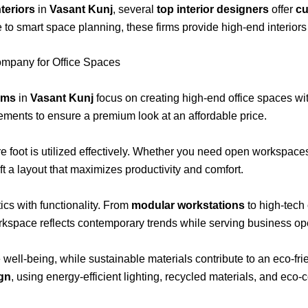
teriors
in
Vasant Kunj
, several
top interior designers
offer
cu
 to smart space planning, these firms provide high-end interior
ompany for Office Spaces
irms
in
Vasant Kunj
focus on creating high-end office spaces wit
lements to ensure a premium look at an affordable price.
re foot is utilized effectively. Whether you need open workspaces
aft a layout that maximizes productivity and comfort.
cs with functionality. From
modular workstations
to high-tec
kspace reflects contemporary trends while serving business oper
well-being, while sustainable materials contribute to an eco-f
ign
, using energy-efficient lighting, recycled materials, and eco-