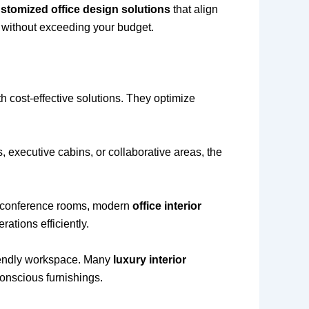
stomized office design solutions
that align
s without exceeding your budget.
h cost-effective solutions. They optimize
, executive cabins, or collaborative areas, the
h conference rooms, modern
office interior
ations efficiently.
riendly workspace. Many
luxury interior
conscious furnishings.