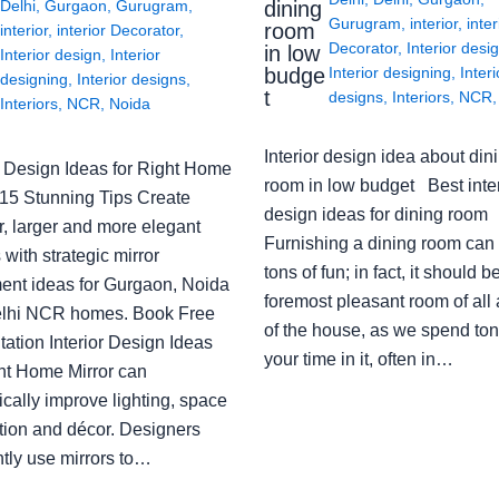
Delhi
,
Gurgaon
,
Gurugram
,
dining
Gurugram
,
interior
,
inter
room
interior
,
interior Decorator
,
Decorator
,
Interior desi
in low
Interior design
,
Interior
budge
Interior designing
,
Interi
designing
,
Interior designs
,
t
designs
,
Interiors
,
NCR
Interiors
,
NCR
,
Noida
Interior design idea about din
or Design Ideas for Right Home
room in low budget Best inter
: 15 Stunning Tips Create
design ideas for dining room
r, larger and more elegant
Furnishing a dining room can
with strategic mirror
tons of fun; in fact, it should b
ent ideas for Gurgaon, Noida
foremost pleasant room of all
lhi NCR homes. Book Free
of the house, as we spend ton
ation Interior Design Ideas
your time in it, often in…
ght Home Mirror can
cally improve lighting, space
tion and décor. Designers
ntly use mirrors to…