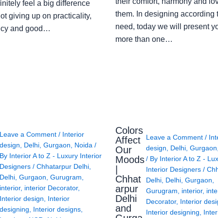
their comfort, harmony and lov
finitely feel a big difference
them. In designing according 
ot giving up on practicality,
need, today we will present y
ency and good…
more than one…
Colors
Leave a Comment
/
Interior
Leave a Comment
/
Int
Affect
design
,
Delhi
,
Gurgaon
,
Noida
/
design
,
Delhi
,
Gurgaon
Our
By
Interior A to Z - Luxury Interior
Moods
/ By
Interior A to Z - Lu
Designers
/
Chhatarpur Delhi
,
|
Interior Designers
/
Chh
Delhi
,
Gurgaon
,
Gurugram
,
Chhat
Delhi
,
Delhi
,
Gurgaon
,
arpur
interior
,
interior Decorator
,
Gurugram
,
interior
,
inte
Delhi
Interior design
,
Interior
Decorator
,
Interior des
and
designing
,
Interior designs
,
Interior designing
,
Inter