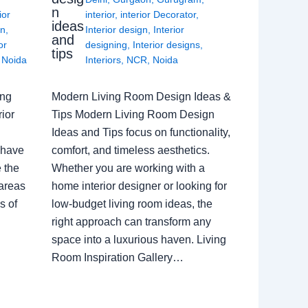
n
ior
interior
,
interior Decorator
,
ideas
gn
,
Interior design
,
Interior
and
or
designing
,
Interior designs
,
tips
,
Noida
Interiors
,
NCR
,
Noida
ing
Modern Living Room Design Ideas &
ior
Tips Modern Living Room Design
Ideas and Tips focus on functionality,
 have
comfort, and timeless aesthetics.
e the
Whether you are working with a
 areas
home interior designer or looking for
s of
low-budget living room ideas, the
right approach can transform any
space into a luxurious haven. Living
Room Inspiration Gallery…