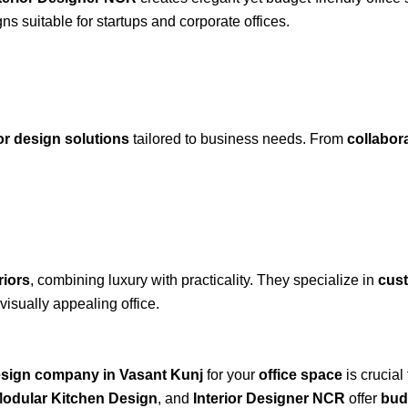
ns suitable for startups and corporate offices.
ior design solutions
tailored to business needs. From
collabor
riors
, combining luxury with practicality. They specialize in
cust
visually appealing office.
design company in Vasant Kunj
for your
office space
is crucial
odular Kitchen Design
, and
Interior Designer NCR
offer
budg