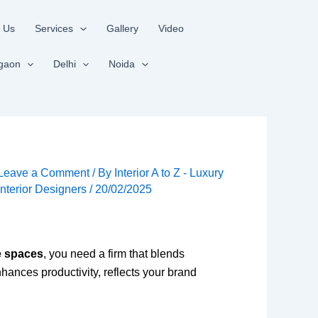
 Us
Services
Gallery
Video
gaon
Delhi
Noida
Leave a Comment
/ By
Interior A to Z - Luxury
Interior Designers
/
20/02/2025
e spaces
, you need a firm that blends
nhances productivity, reflects your brand