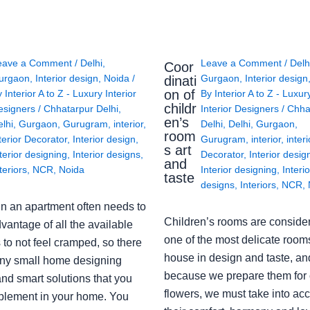
eave a Comment
/
Delhi
,
Leave a Comment
/
Delh
Coor
urgaon
,
Interior design
,
Noida
/
Gurgaon
,
Interior design
dinati
on of
y
Interior A to Z - Luxury Interior
By
Interior A to Z - Luxur
childr
esigners
/
Chhatarpur Delhi
,
Interior Designers
/
Chha
en’s
lhi
,
Gurgaon
,
Gurugram
,
interior
,
Delhi
,
Delhi
,
Gurgaon
,
room
terior Decorator
,
Interior design
,
Gurugram
,
interior
,
interi
s art
terior designing
,
Interior designs
,
Decorator
,
Interior desig
and
teriors
,
NCR
,
Noida
Interior designing
,
Interio
taste
designs
,
Interiors
,
NCR
,
in an apartment often needs to
Children’s rooms are conside
vantage of all the available
one of the most delicate rooms
to not feel cramped, so there
house in design and taste, an
ny small home designing
because we prepare them for 
nd smart solutions that you
flowers, we must take into ac
plement in your home. You