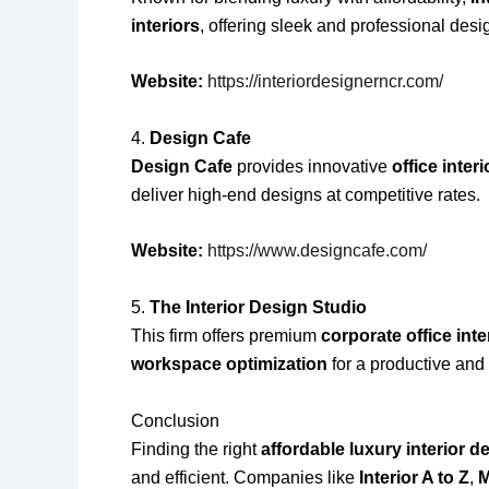
interiors
, offering sleek and professional desig
Website:
https://interiordesignerncr.com/
4.
Design Cafe
Design Cafe
provides innovative
office inter
deliver high-end designs at competitive rates.
Website:
https://www.designcafe.com/
5.
The Interior Design Studio
This firm offers premium
corporate office inte
workspace optimization
for a productive and 
Conclusion
Finding the right
affordable luxury interior 
and efficient. Companies like
Interior A to Z
,
M