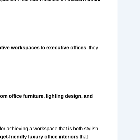
ative workspaces
to
executive offices
, they
om office furniture, lighting design, and
 for achieving a workspace that is both stylish
et-friendly luxury office interiors
that