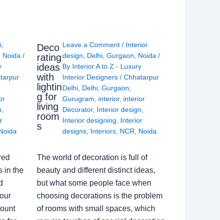
i
,
Leave a Comment
/
Interior
Deco
,
Noida
/
design
,
Delhi
,
Gurgaon
,
Noida
/
rating
ideas
y
By
Interior A to Z - Luxury
with
tarpur
Interior Designers
/
Chhatarpur
lightin
Delhi
,
Delhi
,
Gurgaon
,
g for
or
Gurugram
,
interior
,
interior
living
n
,
Decorator
,
Interior design
,
room
r
Interior designing
,
Interior
s
Noida
designs
,
Interiors
,
NCR
,
Noida
red
The world of decoration is full of
 in the
beauty and different distinct ideas,
d
but what some people face when
our
choosing decorations is the problem
count
of rooms with small spaces, which