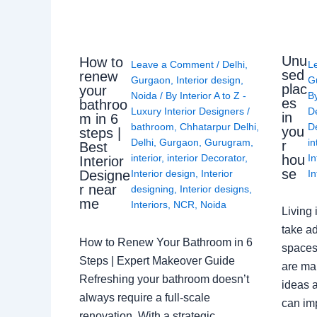
Unu
How to
Leave a Comment
/
Delhi
,
L
sed
renew
Gurgaon
,
Interior design
,
G
plac
your
Noida
/ By
Interior A to Z -
B
es
bathroo
Luxury Interior Designers
/
D
in
m in 6
bathroom
,
Chhatarpur Delhi
,
De
you
steps |
Delhi
,
Gurgaon
,
Gurugram
,
in
r
Best
interior
,
interior Decorator
,
In
hou
Interior
se
Interior design
,
Interior
In
Designe
r near
designing
,
Interior designs
,
me
Interiors
,
NCR
,
Noida
Living 
take ad
How to Renew Your Bathroom in 6
spaces 
Steps | Expert Makeover Guide
are ma
Refreshing your bathroom doesn’t
ideas a
always require a full-scale
can im
renovation. With a strategic