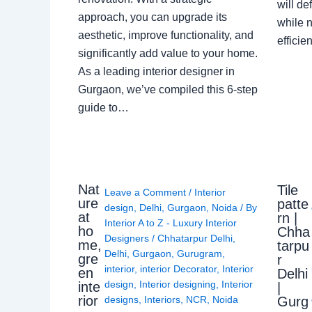
will de
approach, you can upgrade its
while n
aesthetic, improve functionality, and
effici
significantly add value to your home.
As a leading interior designer in
Gurgaon, we’ve compiled this 6-step
guide to…
Nat
Tile
Leave a Comment
/
Interior
ure
patte
design
,
Delhi
,
Gurgaon
,
Noida
/ By
at
rn |
Interior A to Z - Luxury Interior
ho
Chha
Designers
/
Chhatarpur Delhi
,
me,
tarpu
Delhi
,
Gurgaon
,
Gurugram
,
gre
r
interior
,
interior Decorator
,
Interior
en
Delhi
design
,
Interior designing
,
Interior
inte
|
rior
Gurg
designs
,
Interiors
,
NCR
,
Noida