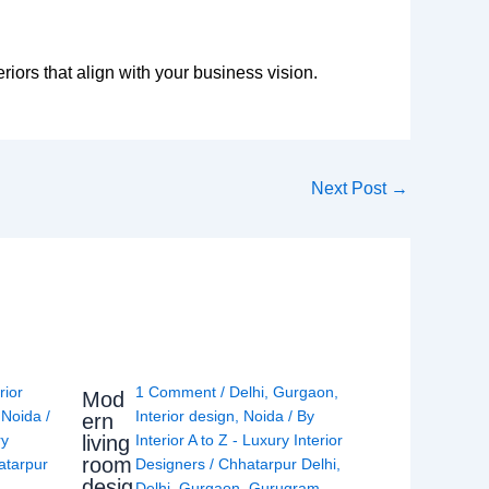
eriors that align with your business vision.
Next Post
→
rior
1 Comment
/
Delhi
,
Gurgaon
,
Mod
,
Noida
/
Interior design
,
Noida
/ By
ern
living
ry
Interior A to Z - Luxury Interior
room
atarpur
Designers
/
Chhatarpur Delhi
,
desig
Delhi
,
Gurgaon
,
Gurugram
,