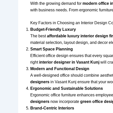
With the growing demand for
modern office in
with business needs. From ergonomic furniture
Key Factors in Choosing an Interior Design C
Budget-Friendly Luxury
The best
affordable luxury interior design f
material selection, layout design, and decor e
Smart Space Planning
Efficient office design ensures that every squa
right
interior designer in Vasant Kunj
will cr
Modern and Functional Design
A well-designed office should combine aestheti
designers
in Vasant Kunj ensure that your wor
Ergonomic and Sustainable Solutions
Ergonomic office furniture enhances employee 
designers
now incorporate
green office des
Brand-Centric Interiors