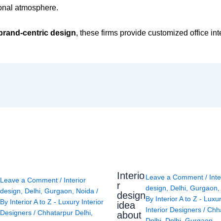
ional atmosphere.
brand-centric design
, these firms provide customized office int
Interio
Leave a Comment
/
Inte
Leave a Comment
/
Interior
r
design
,
Delhi
,
Gurgaon
design
,
Delhi
,
Gurgaon
,
Noida
/
design
By
Interior A to Z - Luxu
By
Interior A to Z - Luxury Interior
idea
Interior Designers
/
Chh
Designers
/
Chhatarpur Delhi
,
about
Delhi
,
Delhi
,
Gurgaon
,