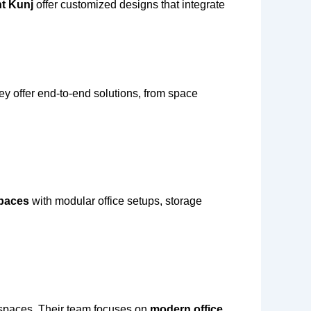
nt Kunj
offer customized designs that integrate
ey offer end-to-end solutions, from space
spaces
with modular office setups, storage
e spaces. Their team focuses on
modern office