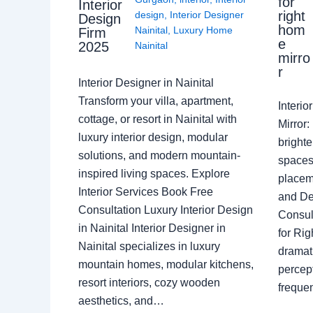
for
Interior
right
design
,
Interior Designer
Design
hom
Nainital
,
Luxury Home
Firm
e
2025
Nainital
mirro
r
Interior Designer in Nainital
Transform your villa, apartment,
Interi
cottage, or resort in Nainital with
Mirror
luxury interior design, modular
brighte
solutions, and modern mountain-
spaces 
inspired living spaces. Explore
placem
Interior Services Book Free
and De
Consultation Luxury Interior Design
Consult
in Nainital Interior Designer in
for Ri
Nainital specializes in luxury
dramati
mountain homes, modular kitchens,
percep
resort interiors, cozy wooden
freque
aesthetics, and…