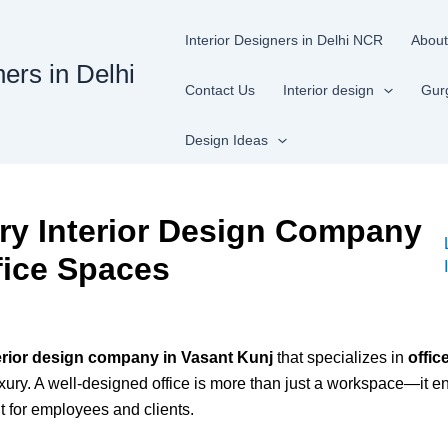
Interior Designers in Delhi NCR
About
ners in Delhi
Contact Us
Interior design
Gur
Design Ideas
ry Interior Design Company
fice Spaces
terior design company in Vasant Kunj
that specializes in
offic
luxury. A well-designed office is more than just a workspace—it e
t for employees and clients.