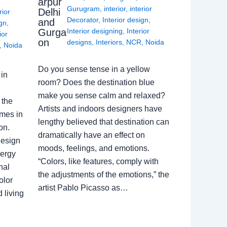
arpur
Gurugram
,
interior
,
interior
Delhi
rior
Decorator
,
Interior design
,
and
ign
,
Gurga
Interior designing
,
Interior
ior
on
designs
,
Interiors
,
NCR
,
Noida
,
Noida
Do you sense tense in a yellow
in
room? Does the destination blue
make you sense calm and relaxed?
 the
Artists and indoors designers have
omes in
lengthy believed that destination can
on.
dramatically have an effect on
Design
moods, feelings, and emotions.
nergy
“Colors, like features, comply with
nal
the adjustments of the emotions,” the
olor
artist Pablo Picasso as…
 living