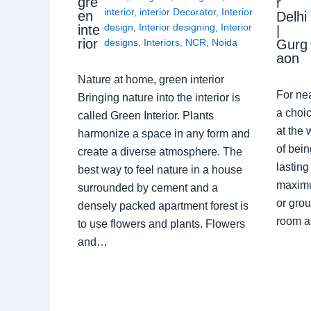
gre
r
interior
,
interior Decorator
,
Interior
en
Delhi
design
,
Interior designing
,
Interior
inte
|
rior
Gurg
designs
,
Interiors
,
NCR
,
Noida
aon
Nature at home, green interior
For ne
Bringing nature into the interior is
a choic
called Green Interior. Plants
at the 
harmonize a space in any form and
of bein
create a diverse atmosphere. The
lasting
best way to feel nature in a house
maximu
surrounded by cement and a
or grou
densely packed apartment forest is
room a
to use flowers and plants. Flowers
and…