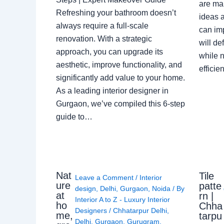
are ma
Refreshing your bathroom doesn’t
ideas a
always require a full-scale
can im
renovation. With a strategic
will de
approach, you can upgrade its
while n
aesthetic, improve functionality, and
effici
significantly add value to your home.
As a leading interior designer in
Gurgaon, we’ve compiled this 6-step
guide to…
Nat
Tile
Leave a Comment
/
Interior
ure
patte
design
,
Delhi
,
Gurgaon
,
Noida
/ By
at
rn |
Interior A to Z - Luxury Interior
ho
Chha
Designers
/
Chhatarpur Delhi
,
me,
tarpu
Delhi
,
Gurgaon
,
Gurugram
,