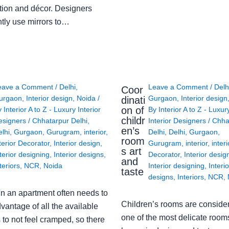
tion and décor. Designers
ntly use mirrors to…
eave a Comment
/
Delhi
,
Leave a Comment
/
Delh
Coor
urgaon
,
Interior design
,
Noida
/
Gurgaon
,
Interior design
dinati
on of
y
Interior A to Z - Luxury Interior
By
Interior A to Z - Luxur
childr
esigners
/
Chhatarpur Delhi
,
Interior Designers
/
Chha
en’s
lhi
,
Gurgaon
,
Gurugram
,
interior
,
Delhi
,
Delhi
,
Gurgaon
,
room
terior Decorator
,
Interior design
,
Gurugram
,
interior
,
interi
s art
terior designing
,
Interior designs
,
Decorator
,
Interior desig
and
teriors
,
NCR
,
Noida
Interior designing
,
Interio
taste
designs
,
Interiors
,
NCR
,
in an apartment often needs to
Children’s rooms are conside
vantage of all the available
one of the most delicate rooms
to not feel cramped, so there