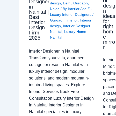
or
Designer
design
,
Delhi
,
Gurgaon
,
desig
in
Noida
/ By
Interior A to Z -
n
Nainital |
Luxury Interior Designers
/
ideas
Best
Gurgaon
,
interior
,
Interior
for
Interior
right
design
,
Interior Designer
Design
hom
Nainital
,
Luxury Home
Firm
e
2025
Nainital
mirro
r
Interior Designer in Nainital
Transform your villa, apartment,
Interi
cottage, or resort in Nainital with
Mirror
luxury interior design, modular
brighte
solutions, and modern mountain-
spaces 
inspired living spaces. Explore
placem
Interior Services Book Free
and De
Consultation Luxury Interior Design
Consult
in Nainital Interior Designer in
for Ri
Nainital specializes in luxury
dramati