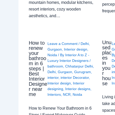
mountain homes, modular kitchens,
percep
resort interiors, cozy wooden
freque
aesthetics, and…
Unu
How to
Leave a Comment
/
Delhi
,
L
sed
renew
Gurgaon
,
Interior design
,
G
plac
your
Noida
/ By
Interior A to Z -
B
es
bathroo
Luxury Interior Designers
/
D
in
m in 6
bathroom
,
Chhatarpur Delhi
,
De
you
steps |
Delhi
,
Gurgaon
,
Gurugram
,
in
r
Best
interior
,
interior Decorator
,
In
hou
Interior
se
Interior design
,
Interior
In
Designe
r near
designing
,
Interior designs
,
me
Interiors
,
NCR
,
Noida
Living 
take ad
How to Renew Your Bathroom in 6
spaces 
Steps | Expert Makeover Guide