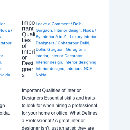
Impo
rior
Leave a Comment
/
Delhi
,
rtant
Noida
/
Gurgaon
,
Interior design
,
Noida
/
Quali
y
By
Interior A to Z - Luxury Interior
ties
tarpur
Designers
/
Chhatarpur Delhi
,
of
Delhi
,
Gurgaon
,
Gurugram
,
Interi
or
interior
,
interior Decorator
,
or
n
,
Interior design
,
Interior designing
,
Desi
gner
or
Interior designs
,
Interiors
,
NCR
,
s
Noida
Noida
Important Qualities of Interior
Designers Essential skills and traits
ign
to look for when hiring a professional
oida.
for your home or office. What Defines
a Professional? A great interior
.
designer isn’t just an artist; they are