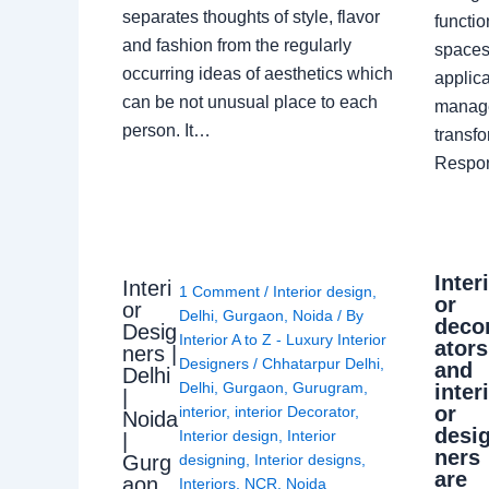
separates thoughts of style, flavor
functio
and fashion from the regularly
spaces.
occurring ideas of aesthetics which
applica
can be not unusual place to each
manage
person. It…
transf
Respon
Inter
Interi
1 Comment
/
Interior design
,
or
or
Delhi
,
Gurgaon
,
Noida
/ By
deco
Desig
Interior A to Z - Luxury Interior
ators
ners |
Designers
/
Chhatarpur Delhi
,
and
Delhi
Delhi
,
Gurgaon
,
Gurugram
,
inter
|
or
interior
,
interior Decorator
,
Noida
desi
Interior design
,
Interior
|
ners
Gurg
designing
,
Interior designs
,
are
aon
Interiors
,
NCR
,
Noida