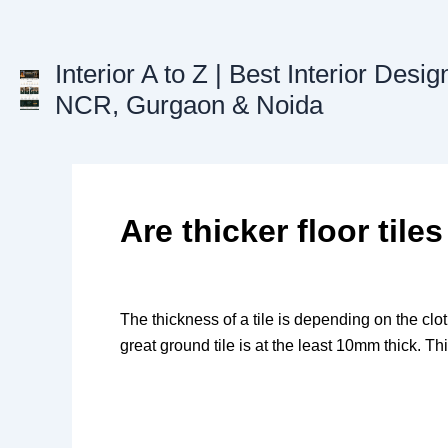
Skip
to
content
Interior A to Z | Best Interior Desig
NCR, Gurgaon & Noida
Are thicker floor tiles
The thickness of a tile is depending on the clo
great ground tile is at the least 10mm thick. Thi