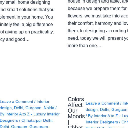
house in design and taste, an
ny small home designing
because we prepare them for 
nd smart solutions that you
flowers, we must take into ac
plement in your home. You
their comfort, harmony and lov
finitely feel a big difference
them. In designing according 
ot giving up on practicality,
need, today we will present y
ency and good…
more than one…
Colors
Leave a Comment
/
Interior
Leave a Comment
/
Int
Affect
design
,
Delhi
,
Gurgaon
,
Noida
/
design
,
Delhi
,
Gurgaon
Our
By
Interior A to Z - Luxury Interior
Moods
/ By
Interior A to Z - Lu
Designers
/
Chhatarpur Delhi
,
|
Interior Designers
/
Chh
Delhi
,
Gurgaon
,
Gurugram
,
Chhat