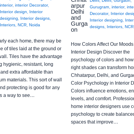
Delhi
,
Delhi
,
Gurgaon
,
arpur
interior
,
interior Decorator
,
Gurugram
,
interior
,
inte
Delhi
Interior design
,
Interior
Decorator
,
Interior des
and
designing
,
Interior designs
,
Interior designing
,
Inter
Gurga
Interiors
,
NCR
,
Noida
designs
,
Interiors
,
NCR
on
arly each home, there may be
How Colors Affect Our Moods 
e of tiles laid at the ground or
Interior Design Discover the
wall. Tiles have the advantage
psychology of colors and how
g hygienic, resistant, long
right shades can transform h
 and extra affordable than
Chhatarpur, Delhi, and Gurga
m materials. This sort of wall
Color Psychology in Interior 
nd protecting is good for any
Colors influence emotions, e
s a way to see…
levels, and comfort. Professio
home interior designers use c
psychology to create balanced
spaces that improve…