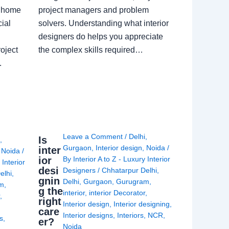
a home
project managers and problem
ial
solvers. Understanding what interior
designers do helps you appreciate
oject
the complex skills required…
.
Leave a Comment
/
Delhi
,
Is
i
,
Gurgaon
,
Interior design
,
Noida
/
inter
,
Noida
/
ior
By
Interior A to Z - Luxury Interior
 Interior
desi
Designers
/
Chhatarpur Delhi
,
elhi
,
gnin
Delhi
,
Gurgaon
,
Gurugram
,
am
,
g the
interior
,
interior Decorator
,
r
,
right
Interior design
,
Interior designing
,
care
Interior designs
,
Interiors
,
NCR
,
ns
,
er?
Noida