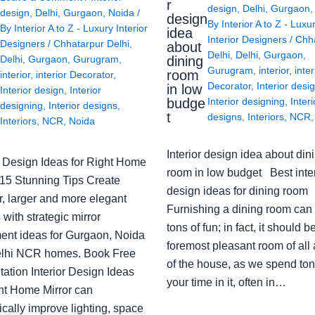
r
design
,
Delhi
,
Gurgaon
design
,
Delhi
,
Gurgaon
,
Noida
/
design
By
Interior A to Z - Luxu
By
Interior A to Z - Luxury Interior
idea
Interior Designers
/
Chh
Designers
/
Chhatarpur Delhi
,
about
Delhi
,
Delhi
,
Gurgaon
,
Delhi
,
Gurgaon
,
Gurugram
,
dining
Gurugram
,
interior
,
inter
room
interior
,
interior Decorator
,
Decorator
,
Interior desi
in low
Interior design
,
Interior
budge
Interior designing
,
Interi
designing
,
Interior designs
,
t
designs
,
Interiors
,
NCR
Interiors
,
NCR
,
Noida
Interior design idea about din
or Design Ideas for Right Home
room in low budget Best inter
: 15 Stunning Tips Create
design ideas for dining room
r, larger and more elegant
Furnishing a dining room can
with strategic mirror
tons of fun; in fact, it should b
ent ideas for Gurgaon, Noida
foremost pleasant room of all
lhi NCR homes. Book Free
of the house, as we spend ton
ation Interior Design Ideas
your time in it, often in…
ght Home Mirror can
cally improve lighting, space