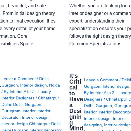
nal, beautiful, and safe
Whether you are looking for 
 From initial design theory
interior designer or a commerc
tion to final execution, they
expert, understanding their
 every detail of your home
specialization ensures your pr
ormation. Core
follows the right design theory
sibilities Space…
Common Specializations…
i
It’s
Leave a Comment
/
Delhi
,
Leave a Comment
/
Delh
Criti
Gurgaon
,
Interior design
,
Noida
Gurgaon
,
Interior design
r
cal
/ By
Interior A to Z - Luxury
to
By
Interior A to Z - Luxury
Interior Designers
/
Chhatarpur
Have
Designers
/
Chhatarpur D
i
a
Delhi
,
Delhi
,
Gurgaon
,
Delhi
,
Gurgaon
,
Gurugr
Desi
Gurugram
,
interior
,
interior
interior
,
interior Decorato
g
gnin
Decorator
,
Interior design
,
Interior design
,
Interior
g
interior design Chhatarpur Delhi
designing
,
Interior desig
Mind
Delhi Gurgaon Interior decorator