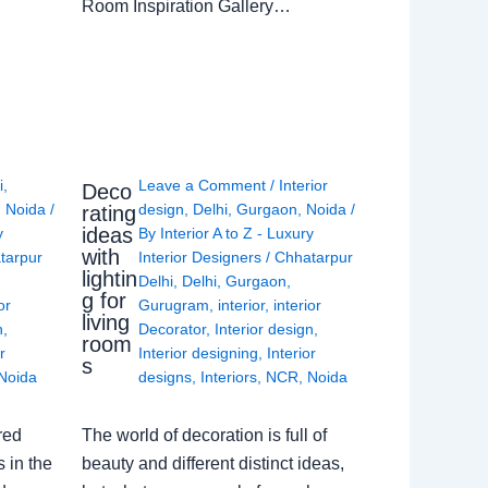
Room Inspiration Gallery…
i
,
Leave a Comment
/
Interior
Deco
,
Noida
/
design
,
Delhi
,
Gurgaon
,
Noida
/
rating
ideas
y
By
Interior A to Z - Luxury
with
tarpur
Interior Designers
/
Chhatarpur
lightin
Delhi
,
Delhi
,
Gurgaon
,
g for
or
Gurugram
,
interior
,
interior
living
n
,
Decorator
,
Interior design
,
room
r
Interior designing
,
Interior
s
Noida
designs
,
Interiors
,
NCR
,
Noida
red
The world of decoration is full of
 in the
beauty and different distinct ideas,