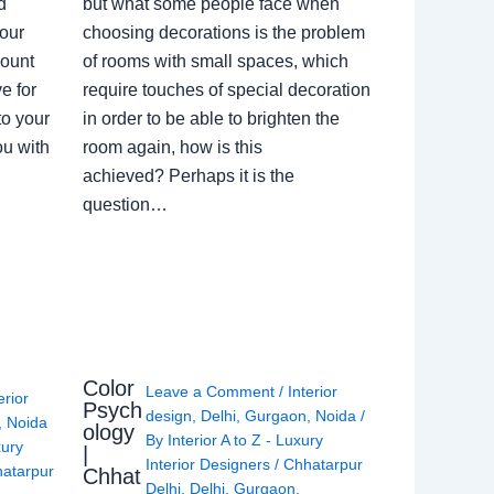
d
but what some people face when
our
choosing decorations is the problem
count
of rooms with small spaces, which
e for
require touches of special decoration
to your
in order to be able to brighten the
ou with
room again, how is this
achieved? Perhaps it is the
question…
Color
Leave a Comment
/
Interior
erior
Psych
design
,
Delhi
,
Gurgaon
,
Noida
/
,
Noida
ology
By
Interior A to Z - Luxury
xury
|
Interior Designers
/
Chhatarpur
atarpur
Chhat
Delhi
,
Delhi
,
Gurgaon
,