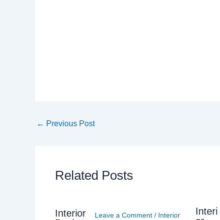
←
Previous Post
Related Posts
Interi
Interior
Leave a Comment
/
Interior