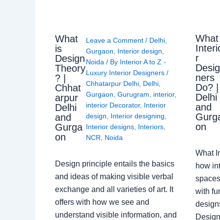
What
What
Leave a Comment
/
Delhi
,
Interi
is
Gurgaon
,
Interior design
,
r
Design
Noida
/ By
Interior A to Z -
Desi
Theory
Luxury Interior Designers
/
ners
? |
Chhatarpur Delhi
,
Delhi
,
Do? |
Chhat
Gurgaon
,
Gurugram
,
interior
,
Delhi
arpur
interior Decorator
,
Interior
and
Delhi
Gurg
design
,
Interior designing
,
and
on
Gurga
Interior designs
,
Interiors
,
on
NCR
,
Noida
What I
Design principle entails the basics
how int
and ideas of making visible verbal
spaces
exchange and all varieties of art. It
with fu
offers with how we see and
design
understand visible information, and
Designe