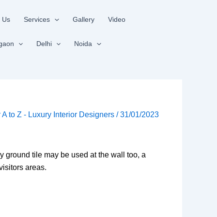
 Us
Services
Gallery
Video
gaon
Delhi
Noida
r A to Z - Luxury Interior Designers
/
31/01/2023
y ground tile may be used at the wall too, a
visitors areas.