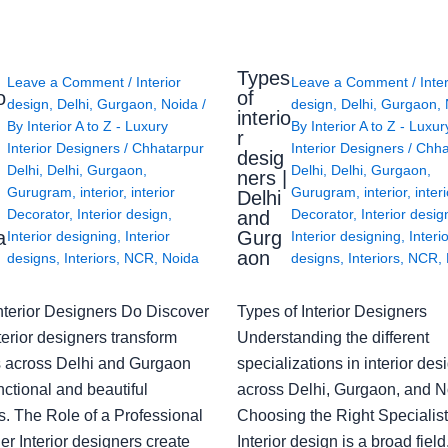
Types
Leave a Comment
/
Interior
Leave a Comment
/
Inte
o
of
design
,
Delhi
,
Gurgaon
,
Noida
/
design
,
Delhi
,
Gurgaon
,
interio
By
Interior A to Z - Luxury
By
Interior A to Z - Luxur
g
r
Interior Designers
/
Chhatarpur
Interior Designers
/
Chha
desig
Delhi
,
Delhi
,
Gurgaon
,
Delhi
,
Delhi
,
Gurgaon
,
ners |
Gurugram
,
interior
,
interior
Gurugram
,
interior
,
interi
Delhi
Decorator
,
Interior design
,
Decorator
,
Interior desig
and
a
Gurg
Interior designing
,
Interior
Interior designing
,
Interi
aon
designs
,
Interiors
,
NCR
,
Noida
designs
,
Interiors
,
NCR
,
nterior Designers Do Discover
Types of Interior Designers
erior designers transform
Understanding the different
 across Delhi and Gurgaon
specializations in interior des
nctional and beautiful
across Delhi, Gurgaon, and N
s. The Role of a Professional
Choosing the Right Specialist
r Interior designers create
Interior design is a broad field