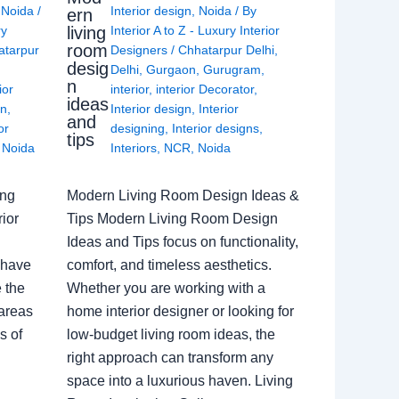
,
Noida
/
Interior design
,
Noida
/ By
ern
living
ry
Interior A to Z - Luxury Interior
room
atarpur
Designers
/
Chhatarpur Delhi
,
desig
Delhi
,
Gurgaon
,
Gurugram
,
n
ior
interior
,
interior Decorator
,
ideas
gn
,
Interior design
,
Interior
and
or
designing
,
Interior designs
,
tips
,
Noida
Interiors
,
NCR
,
Noida
ing
Modern Living Room Design Ideas &
ior
Tips Modern Living Room Design
Ideas and Tips focus on functionality,
 have
comfort, and timeless aesthetics.
e the
Whether you are working with a
 areas
home interior designer or looking for
s of
low-budget living room ideas, the
right approach can transform any
space into a luxurious haven. Living