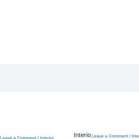
Interio
Leave a Comment
/
Inte
Leave a Comment
/
Interior