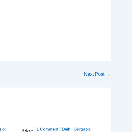
Next Post
→
rior
1 Comment
/
Delhi
,
Gurgaon
,
Mod