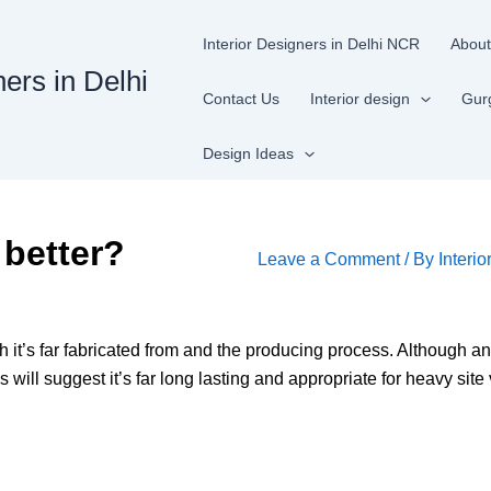
Interior Designers in Delhi NCR
About
ners in Delhi
Contact Us
Interior design
Gur
Design Ideas
 better?
Leave a Comment
/ By
Interio
th it’s far fabricated from and the producing process. Although an
s will suggest it’s far long lasting and appropriate for heavy site 