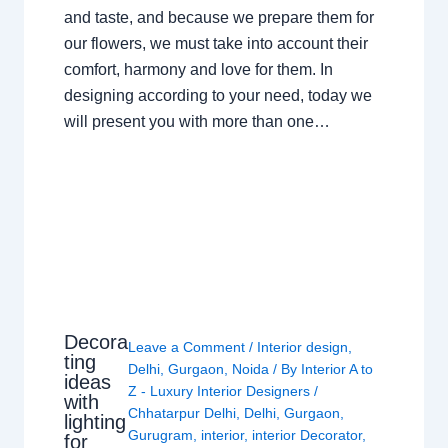
and taste, and because we prepare them for
our flowers, we must take into account their
comfort, harmony and love for them. In
designing according to your need, today we
will present you with more than one…
Decora
Leave a Comment
/
Interior design
,
ting
Delhi
,
Gurgaon
,
Noida
/ By
Interior A to
ideas
Z - Luxury Interior Designers
/
with
Chhatarpur Delhi
,
Delhi
,
Gurgaon
,
lighting
Gurugram
,
interior
,
interior Decorator
,
for