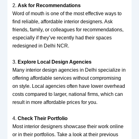
2.
Ask for Recommendations
Word of mouth is one of the most effective ways to
find reliable, affordable interior designers. Ask
friends, family, or colleagues for recommendations,
especially if they’ve recently had their spaces
redesigned in Delhi NCR.
3.
Explore Local Design Agencies
Many interior design agencies in Delhi specialize in
offering affordable services without compromising
on style. Local agencies often have lower overhead
costs compared to larger, national firms, which can
result in more affordable prices for you.
4.
Check Their Portfolio
Most interior designers showcase their work online
or in their portfolios. Take a look at their previous