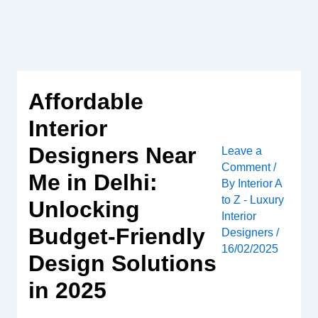
Skip
to
content
Affordable
Interior
Designers Near
Leave a
Comment
/
Me in Delhi:
By
Interior A
to Z - Luxury
Unlocking
Interior
Budget-Friendly
Designers
/
16/02/2025
Design Solutions
in 2025