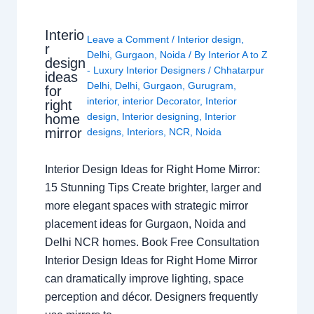
Interio
Leave a Comment
/
Interior design
,
r
Delhi
,
Gurgaon
,
Noida
/ By
Interior A to Z
design
- Luxury Interior Designers
/
Chhatarpur
ideas
Delhi
,
Delhi
,
Gurgaon
,
Gurugram
,
for
interior
,
interior Decorator
,
Interior
right
design
,
Interior designing
,
Interior
home
mirror
designs
,
Interiors
,
NCR
,
Noida
Interior Design Ideas for Right Home Mirror:
15 Stunning Tips Create brighter, larger and
more elegant spaces with strategic mirror
placement ideas for Gurgaon, Noida and
Delhi NCR homes. Book Free Consultation
Interior Design Ideas for Right Home Mirror
can dramatically improve lighting, space
perception and décor. Designers frequently