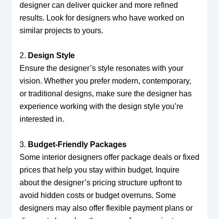
designer can deliver quicker and more refined
results. Look for designers who have worked on
similar projects to yours.
2.
Design Style
Ensure the designer’s style resonates with your
vision. Whether you prefer modern, contemporary,
or traditional designs, make sure the designer has
experience working with the design style you’re
interested in.
3.
Budget-Friendly Packages
Some interior designers offer package deals or fixed
prices that help you stay within budget. Inquire
about the designer’s pricing structure upfront to
avoid hidden costs or budget overruns. Some
designers may also offer flexible payment plans or