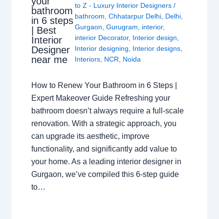
your
to Z - Luxury Interior Designers
/
bathroom
bathroom
,
Chhatarpur Delhi
,
Delhi
,
in 6 steps
Gurgaon
,
Gurugram
,
interior
,
| Best
interior Decorator
,
Interior design
,
Interior
Interior designing
,
Interior designs
,
Designer
near me
Interiors
,
NCR
,
Noida
How to Renew Your Bathroom in 6 Steps |
Expert Makeover Guide Refreshing your
bathroom doesn’t always require a full-scale
renovation. With a strategic approach, you
can upgrade its aesthetic, improve
functionality, and significantly add value to
your home. As a leading interior designer in
Gurgaon, we’ve compiled this 6-step guide
to…