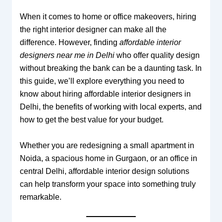
When it comes to home or office makeovers, hiring
the right interior designer can make all the
difference. However, finding
affordable interior
designers near me in Delhi
who offer quality design
without breaking the bank can be a daunting task. In
this guide, we’ll explore everything you need to
know about hiring affordable interior designers in
Delhi, the benefits of working with local experts, and
how to get the best value for your budget.
Whether you are redesigning a small apartment in
Noida, a spacious home in Gurgaon, or an office in
central Delhi, affordable interior design solutions
can help transform your space into something truly
remarkable.