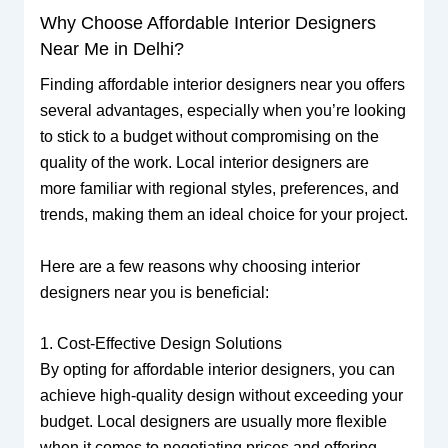
Why Choose Affordable Interior Designers
Near Me in Delhi?
Finding affordable interior designers near you offers
several advantages, especially when you’re looking
to stick to a budget without compromising on the
quality of the work. Local interior designers are
more familiar with regional styles, preferences, and
trends, making them an ideal choice for your project.
Here are a few reasons why choosing interior
designers near you is beneficial:
1. Cost-Effective Design Solutions
By opting for affordable interior designers, you can
achieve high-quality design without exceeding your
budget. Local designers are usually more flexible
when it comes to negotiating prices and offering