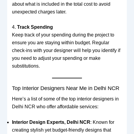
about what is included in the total cost to avoid
unexpected charges later.
4.
Track Spending
Keep track of your spending during the project to
ensure you are staying within budget. Regular
check-ins with your designer will help you identify if
you need to adjust your spending or make
substitutions.
Top Interior Designers Near Me in Delhi NCR
Here’s a list of some of the top interior designers in
Delhi NCR who offer affordable services:
Interior Design Experts, Delhi NCR
: Known for
creating stylish yet budget-friendly designs that