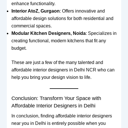
enhance functionality.
Interior AtoZ, Gurgaon
: Offers innovative and
affordable design solutions for both residential and
commercial spaces.
Modular Kitchen Designers, Noida
: Specializes in
creating functional, modern kitchens that fit any
budget.
These are just a few of the many talented and
affordable interior designers in Delhi NCR who can
help you bring your design vision to life.
Conclusion: Transform Your Space with
Affordable Interior Designers in Delhi
In conclusion, finding affordable interior designers
near you in Delhi is entirely possible when you