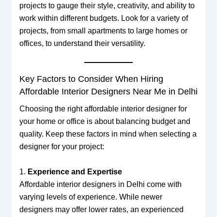
projects to gauge their style, creativity, and ability to
work within different budgets. Look for a variety of
projects, from small apartments to large homes or
offices, to understand their versatility.
Key Factors to Consider When Hiring
Affordable Interior Designers Near Me in Delhi
Choosing the right affordable interior designer for
your home or office is about balancing budget and
quality. Keep these factors in mind when selecting a
designer for your project:
1.
Experience and Expertise
Affordable interior designers in Delhi come with
varying levels of experience. While newer
designers may offer lower rates, an experienced