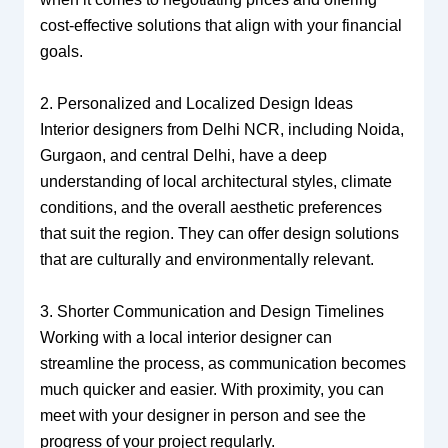
cost-effective solutions that align with your financial
goals.
2. Personalized and Localized Design Ideas
Interior designers from Delhi NCR, including Noida,
Gurgaon, and central Delhi, have a deep
understanding of local architectural styles, climate
conditions, and the overall aesthetic preferences
that suit the region. They can offer design solutions
that are culturally and environmentally relevant.
3. Shorter Communication and Design Timelines
Working with a local interior designer can
streamline the process, as communication becomes
much quicker and easier. With proximity, you can
meet with your designer in person and see the
progress of your project regularly.