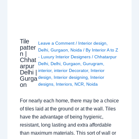
Tile
Leave a Comment
/
Interior design
,
patter
Delhi
,
Gurgaon
,
Noida
/ By
Interior A to Z
n |
- Luxury Interior Designers
/
Chhatarpur
Chhat
Delhi
,
Delhi
,
Gurgaon
,
Gurugram
,
arpur
interior
,
interior Decorator
,
Interior
Delhi |
design
,
Interior designing
,
Interior
Gurga
on
designs
,
Interiors
,
NCR
,
Noida
For nearly each home, there may be a choice
of tiles laid at the ground or at the wall. Tiles
have the advantage of being hygienic,
resistant, long lasting and extra affordable
than maximum materials. This sort of wall or