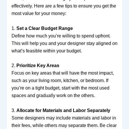
effectively. Here are a few tips to ensure you get the
most value for your money:
1.
Set a Clear Budget Range
Define how much you’re willing to spend upfront.
This will help you and your designer stay aligned on
what’s feasible within your budget.
2.
Prioritize Key Areas
Focus on key areas that will have the most impact,
such as your living room, kitchen, or bedroom. If
you’re on a tight budget, start with the most used
spaces and gradually work on the others.
3.
Allocate for Materials and Labor Separately
Some designers may include materials and labor in
their fees, while others may separate them. Be clear