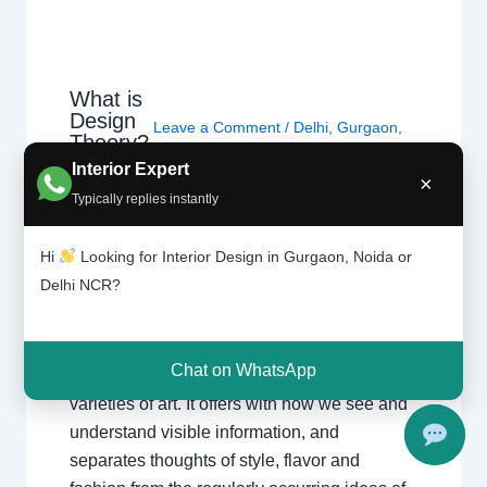
What is
Design
Leave a Comment
/
Delhi
,
Gurgaon
,
Theory?
Interior design
,
Noida
/ By
Interior A to
|
Interior Expert
Z - Luxury Interior Designers
/
×
Chhatar
Chhatarpur Delhi
,
Delhi
,
Gurgaon
,
Typically replies instantly
pur
Gurugram
,
interior
,
interior Decorator
,
Delhi
Interior design
,
Interior designing
,
and
Hi
Looking for Interior Design in Gurgaon, Noida or
Gurgao
Interior designs
,
Interiors
,
NCR
,
Noida
Delhi NCR?
n
Design principle entails the basics and ideas
Chat on WhatsApp
of making visible verbal exchange and all
varieties of art. It offers with how we see and
understand visible information, and
separates thoughts of style, flavor and