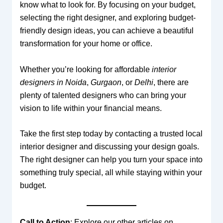
know what to look for. By focusing on your budget,
selecting the right designer, and exploring budget-
friendly design ideas, you can achieve a beautiful
transformation for your home or office.
Whether you’re looking for affordable
interior
designers in Noida
,
Gurgaon
, or
Delhi
, there are
plenty of talented designers who can bring your
vision to life within your financial means.
Take the first step today by contacting a trusted local
interior designer and discussing your design goals.
The right designer can help you turn your space into
something truly special, all while staying within your
budget.
Call to Action
: Explore our other articles on