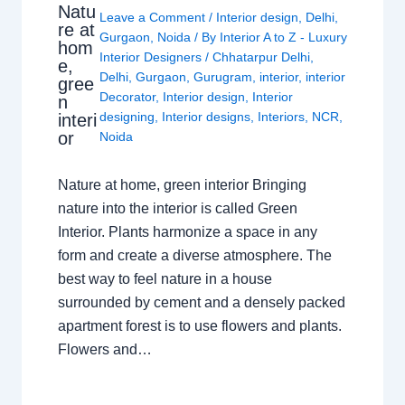
Natu
Leave a Comment
/
Interior design
,
Delhi
,
re at
Gurgaon
,
Noida
/ By
Interior A to Z - Luxury
hom
Interior Designers
/
Chhatarpur Delhi
,
e,
Delhi
,
Gurgaon
,
Gurugram
,
interior
,
interior
gree
Decorator
,
Interior design
,
Interior
n
designing
,
Interior designs
,
Interiors
,
NCR
,
interi
or
Noida
Nature at home, green interior Bringing
nature into the interior is called Green
Interior. Plants harmonize a space in any
form and create a diverse atmosphere. The
best way to feel nature in a house
surrounded by cement and a densely packed
apartment forest is to use flowers and plants.
Flowers and…