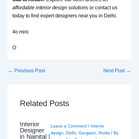
affordable interior design solutions
or contact us
today to find expert designers near you in Delhi.
4o mini
O
←
Previous Post
Next Post
→
Related Posts
Interior
Leave a Comment
/
Interior
Designer
design
,
Delhi
,
Gurgaon
,
Noida
/ By
in Nainital |