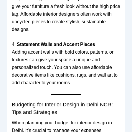
give your furniture a fresh look without the high price
tag. Affordable interior designers often work with
upcycled pieces to create stylish, sustainable
designs.
4.
Statement Walls and Accent Pieces
Adding accent walls with bold colors, patterns, or
textures can give your space a unique and
personalized touch. You can also use affordable
decorative items like cushions, rugs, and wall art to
add character to your rooms.
Budgeting for Interior Design in Delhi NCR:
Tips and Strategies
When planning your budget for interior design in
Delhi, it’s crucial to manage your expenses