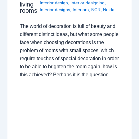
Interior design
,
Interior designing
,
living
rooms
Interior designs
,
Interiors
,
NCR
,
Noida
The world of decoration is full of beauty and
different distinct ideas, but what some people
face when choosing decorations is the
problem of rooms with small spaces, which
require touches of special decoration in order
to be able to brighten the room again, how is
this achieved? Perhaps it is the question…