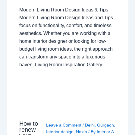
Modern Living Room Design Ideas & Tips
Modern Living Room Design Ideas and Tips
focus on functionality, comfort, and timeless
aesthetics. Whether you are working with a
home interior designer or looking for low-
budget living room ideas, the right approach
can transform any space into a luxurious
haven. Living Room Inspiration Gallery…
How to
Leave a Comment
/
Delhi
,
Gurgaon
,
renew
Interior design
,
Noida
/ By
Interior A