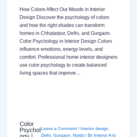
How Colors Affect Our Moods in Interior
Design Discover the psychology of colors
and how the right shades can transform
homes in Chhatarpur, Delhi, and Gurgaon.
Color Psychology in Interior Design Colors
influence emotions, energy levels, and
comfort. Professional home interior designers
use color psychology to create balanced
living spaces that improve…
Color
Leave a Comment
/
Interior design
,
Psychol
ogy |
Delhi
,
Gurgaon
,
Noida
/ By
Interior A to