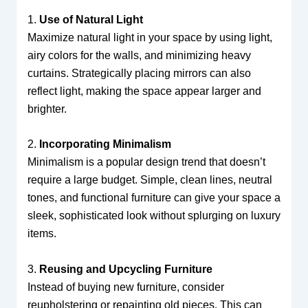
1.
Use of Natural Light
Maximize natural light in your space by using light,
airy colors for the walls, and minimizing heavy
curtains. Strategically placing mirrors can also
reflect light, making the space appear larger and
brighter.
2.
Incorporating Minimalism
Minimalism is a popular design trend that doesn’t
require a large budget. Simple, clean lines, neutral
tones, and functional furniture can give your space a
sleek, sophisticated look without splurging on luxury
items.
3.
Reusing and Upcycling Furniture
Instead of buying new furniture, consider
reupholstering or repainting old pieces. This can