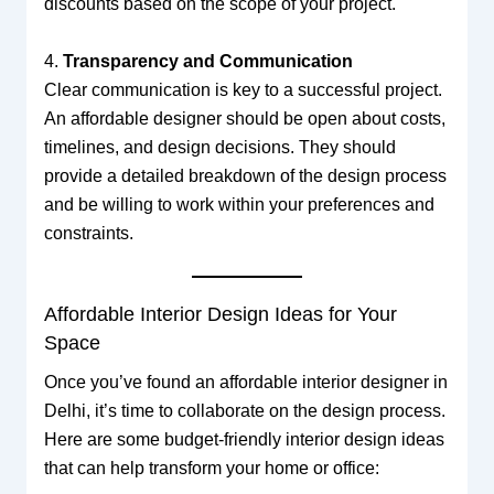
discounts based on the scope of your project.
4.
Transparency and Communication
Clear communication is key to a successful project.
An affordable designer should be open about costs,
timelines, and design decisions. They should
provide a detailed breakdown of the design process
and be willing to work within your preferences and
constraints.
Affordable Interior Design Ideas for Your
Space
Once you’ve found an affordable interior designer in
Delhi, it’s time to collaborate on the design process.
Here are some budget-friendly interior design ideas
that can help transform your home or office: