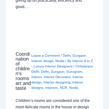
giving up on practicality, efficiency and
good…
Coordi
Leave a Comment
/
Delhi
,
Gurgaon
,
nation
Interior design
,
Noida
/ By
Interior A to Z
of
- Luxury Interior Designers
/
Chhatarpur
childre
Delhi
,
Delhi
,
Gurgaon
,
Gurugram
,
n’s
interior
,
interior Decorator
,
Interior
rooms
design
,
Interior designing
,
Interior
art and
taste
designs
,
Interiors
,
NCR
,
Noida
Children’s rooms are considered one of the
most delicate rooms in the house in design