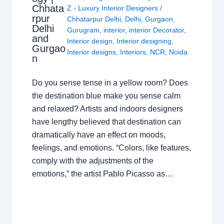
Chhata
Z - Luxury Interior Designers
/
rpur
Chhatarpur Delhi
,
Delhi
,
Gurgaon
,
Delhi
Gurugram
,
interior
,
interior Decorator
,
and
Interior design
,
Interior designing
,
Gurgao
Interior designs
,
Interiors
,
NCR
,
Noida
n
Do you sense tense in a yellow room? Does
the destination blue make you sense calm
and relaxed? Artists and indoors designers
have lengthy believed that destination can
dramatically have an effect on moods,
feelings, and emotions. “Colors, like features,
comply with the adjustments of the
emotions,” the artist Pablo Picasso as…