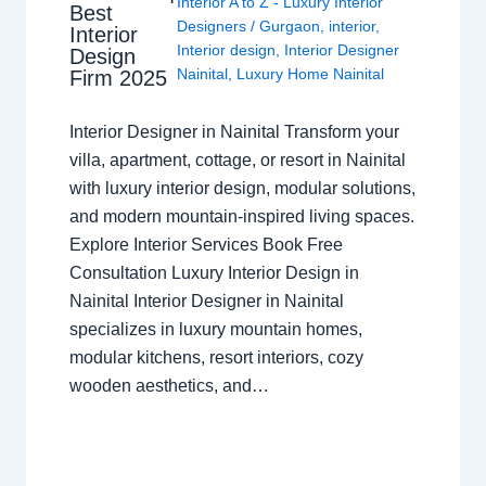
Interior A to Z - Luxury Interior
Best
Designers
/
Gurgaon
,
interior
,
Interior
Interior design
,
Interior Designer
Design
Nainital
,
Luxury Home Nainital
Firm 2025
Interior Designer in Nainital Transform your
villa, apartment, cottage, or resort in Nainital
with luxury interior design, modular solutions,
and modern mountain-inspired living spaces.
Explore Interior Services Book Free
Consultation Luxury Interior Design in
Nainital Interior Designer in Nainital
specializes in luxury mountain homes,
modular kitchens, resort interiors, cozy
wooden aesthetics, and…