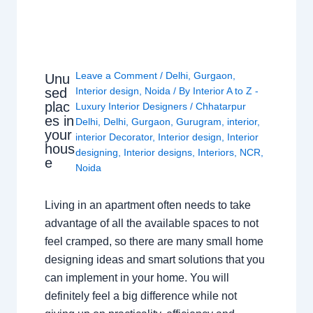
Leave a Comment
/
Delhi
,
Gurgaon
,
Unu
sed
Interior design
,
Noida
/ By
Interior A to Z -
plac
Luxury Interior Designers
/
Chhatarpur
es in
Delhi
,
Delhi
,
Gurgaon
,
Gurugram
,
interior
,
your
interior Decorator
,
Interior design
,
Interior
hous
designing
,
Interior designs
,
Interiors
,
NCR
,
e
Noida
Living in an apartment often needs to take
advantage of all the available spaces to not
feel cramped, so there are many small home
designing ideas and smart solutions that you
can implement in your home. You will
definitely feel a big difference while not