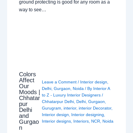
ground protecting is good for any room as a
way to see…
Colors
Affect
Leave a Comment
/
Interior design
,
Our
Delhi
,
Gurgaon
,
Noida
/ By
Interior A
Moods |
to Z - Luxury Interior Designers
/
Chhatar
Chhatarpur Delhi
,
Delhi
,
Gurgaon
,
pur
Gurugram
,
interior
,
interior Decorator
,
Delhi
Interior design
,
Interior designing
,
and
Gurgao
Interior designs
,
Interiors
,
NCR
,
Noida
n