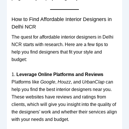
How to Find Affordable Interior Designers in
Delhi NCR
The quest for affordable interior designers in Delhi
NCR starts with research. Here are a few tips to
help you find designers that fit your style and
budget:
1.
Leverage Online Platforms and Reviews
Platforms like
Google
,
Houzz
, and
UrbanClap
can
help you find the best interior designers near you.
These websites have reviews and ratings from
clients, which will give you insight into the quality of
the designers’ work and whether their services align
with your needs and budget.