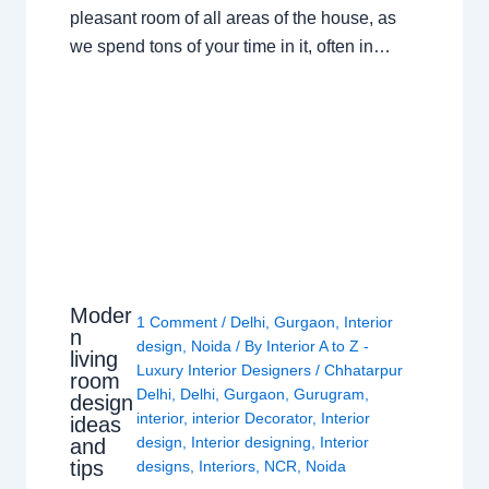
pleasant room of all areas of the house, as
we spend tons of your time in it, often in…
Moder
1 Comment
/
Delhi
,
Gurgaon
,
Interior
n
design
,
Noida
/ By
Interior A to Z -
living
Luxury Interior Designers
/
Chhatarpur
room
Delhi
,
Delhi
,
Gurgaon
,
Gurugram
,
design
interior
,
interior Decorator
,
Interior
ideas
design
,
Interior designing
,
Interior
and
tips
designs
,
Interiors
,
NCR
,
Noida