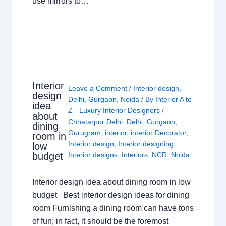
use mirrors to…
Interior
Leave a Comment
/
Interior design
,
design
Delhi
,
Gurgaon
,
Noida
/ By
Interior A to
idea
Z - Luxury Interior Designers
/
about
Chhatarpur Delhi
,
Delhi
,
Gurgaon
,
dining
Gurugram
,
interior
,
interior Decorator
,
room in
Interior design
,
Interior designing
,
low
budget
Interior designs
,
Interiors
,
NCR
,
Noida
Interior design idea about dining room in low
budget Best interior design ideas for dining
room Furnishing a dining room can have tons
of fun; in fact, it should be the foremost