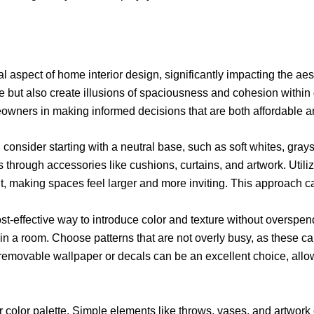
tal aspect of home interior design, significantly impacting the a
le but also create illusions of spaciousness and cohesion within
eowners in making informed decisions that are both affordable 
consider starting with a neutral base, such as soft whites, grays
s through accessories like cushions, curtains, and artwork. Utili
ght, making spaces feel larger and more inviting. This approach 
cost-effective way to introduce color and texture without overspe
t in a room. Choose patterns that are not overly busy, as these
emovable wallpaper or decals can be an excellent choice, allowing
ur color palette. Simple elements like throws, vases, and artwor