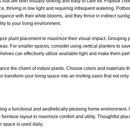
that are both visually striking and easy to care for. Popular ch
ce, thriving in low light and requiring infrequent watering. Pothos,
gance with their white blooms, and they thrive in indirect sunligh
ility to your living environment.
tegize plant placement to maximize their visual impact. Grouping 
areas. For smaller spaces, consider using vertical planters to sa
shelves can effectively utilize available light and make them pa
enhance the charm of indoor plants. Choose colors and materials 
n transform your living space into an inviting oasis that not only
reating a functional and aesthetically pleasing home environment. 
e furniture layout to maximize comfort and utility. Thoughtful pla
 space is used daily.