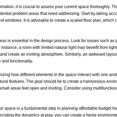
mation, it is crucial to assess your current space thoroughly. T
tential problem areas that need addressing. Start by taking acc
nd windows. It is advisable to create a scaled floor plan, which c
eas is essential in the design process. Look for issues such as po
instance, a room with limited natural light may benefit from light
ss and create an inviting atmosphere. Similarly, an awkward layo
 and functionality.
ing how different elements in the space interact with one anoth
ectural features. The goal should be to create a harmonious env
mall areas feel open and inviting. Consider using multifunctional 
your space is a fundamental step in planning affordable budget 
eciating the dynamics at play, you can create a home environment