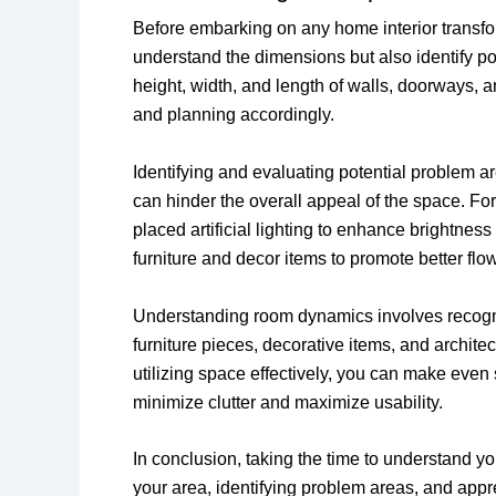
Before embarking on any home interior transfor
understand the dimensions but also identify po
height, width, and length of walls, doorways, a
and planning accordingly.
Identifying and evaluating potential problem ar
can hinder the overall appeal of the space. For 
placed artificial lighting to enhance brightne
furniture and decor items to promote better flow
Understanding room dynamics involves recogniz
furniture pieces, decorative items, and archit
utilizing space effectively, you can make even s
minimize clutter and maximize usability.
In conclusion, taking the time to understand 
your area, identifying problem areas, and appr