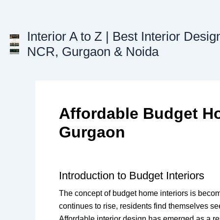
Skip
to
content
Interior A to Z | Best Interior Desig
NCR, Gurgaon & Noida
Affordable Budget Ho
Gurgaon
Introduction to Budget Interiors
The concept of budget home interiors is becomin
continues to rise, residents find themselves s
Affordable interior design has emerged as a res