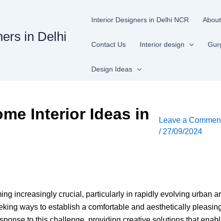
Interior Designers in Delhi NCR
About
ners in Delhi
Contact Us
Interior design
Gur
Design Ideas
me Interior Ideas in
Leave a Commen
/
27/09/2024
g increasingly crucial, particularly in rapidly evolving urban a
eeking ways to establish a comfortable and aesthetically pleasi
ponse to this challenge, providing creative solutions that enabl