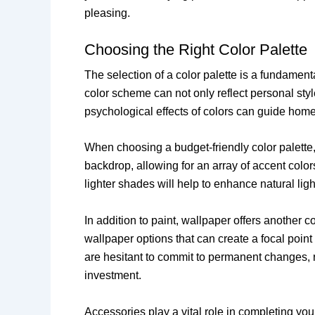
pleasing.
Choosing the Right Color Palette
The selection of a color palette is a fundamen
color scheme can not only reflect personal sty
psychological effects of colors can guide hom
When choosing a budget-friendly color palette, 
backdrop, allowing for an array of accent color
lighter shades will help to enhance natural li
In addition to paint, wallpaper offers another 
wallpaper options that can create a focal poin
are hesitant to commit to permanent changes, r
investment.
Accessories play a vital role in completing yo