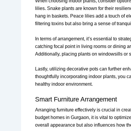
When choosing indoor plants, consider options 
lilies. Snake plants are known for their resilien
hang in baskets. Peace lilies add a touch of ele
filtering toxins but also bring a sense of tranqu
In terms of arrangement, it’s essential to stra
catching focal point in living rooms or dining 
Additionally, placing plants on windowsills or 
Lastly, utilizing decorative pots can further 
thoughtfully incorporating indoor plants, you ca
healthy indoor environment.
Smart Furniture Arrangement
Arranging furniture effectively is crucial in c
budget homes in Gurgaon, it is vital to optimiz
overall appearance but also influences how the