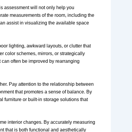
his assessment will not only help you
urate measurements of the room, including the
an assist in visualizing the available space
or lighting, awkward layouts, or clutter that
er color schemes, mirrors, or strategically
ut can often be improved by rearranging
er. Pay attention to the relationship between
ironment that promotes a sense of balance. By
furniture or built-in storage solutions that
home interior changes. By accurately measuring
 that is both functional and aesthetically