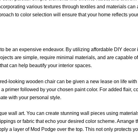
 Incorporating various textures through textiles and materials c
oach to color selection will ensure that your home reflects your
to be an expensive endeavor. By utilizing affordable DIY decor 
ojects are simple, require minimal materials, and are capable o
hat can help beautify your interior spaces.
tired-looking wooden chair can be given a new lease on life with 
y a primer followed by your chosen paint color. For added flair, 
ate with your personal style.
que wall art. You can create stunning wall pieces using materials
lippings or fabric that echo your desired color scheme. Arrange t
pply a layer of Mod Podge over the top. This not only protects y