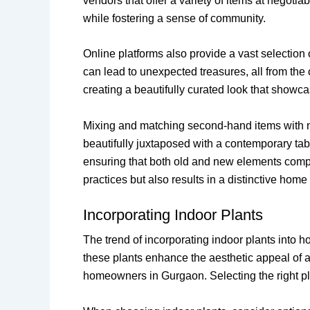
vendors that offer a variety of items at negot
while fostering a sense of community.
Online platforms also provide a vast selectio
can lead to unexpected treasures, all from th
creating a beautifully curated look that showca
Mixing and matching second-hand items with ne
beautifully juxtaposed with a contemporary tab
ensuring that both old and new elements compl
practices but also results in a distinctive hom
Incorporating Indoor Plants
The trend of incorporating indoor plants into ho
these plants enhance the aesthetic appeal of a
homeowners in Gurgaon. Selecting the right pl