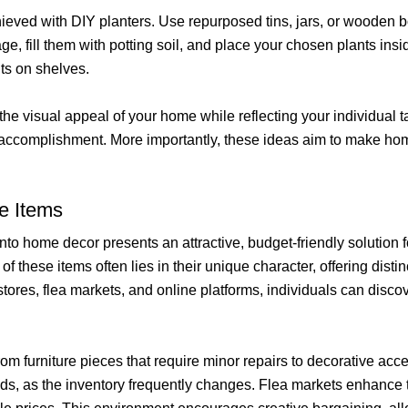
ved with DIY planters. Use repurposed tins, jars, or wooden box
nage, fill them with potting soil, and place your chosen plants in
ts on shelves.
e visual appeal of your home while reflecting your individual t
 of accomplishment. More importantly, these ideas aim to make h
e Items
nto home decor presents an attractive, budget-friendly solution
f these items often lies in their unique character, offering distin
stores, flea markets, and online platforms, individuals can disco
from furniture pieces that require minor repairs to decorative a
inds, as the inventory frequently changes. Flea markets enhance 