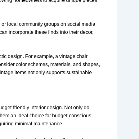
allowing homeowners to acquire unique pieces
e or local community groups on social media
n incorporate these finds into their decor,
tic design. For example, a vintage chair
consider color schemes, materials, and shapes,
ntage items not only supports sustainable
udget-friendly interior design. Not only do
 them an ideal choice for budget-conscious
equiring minimal maintenance.