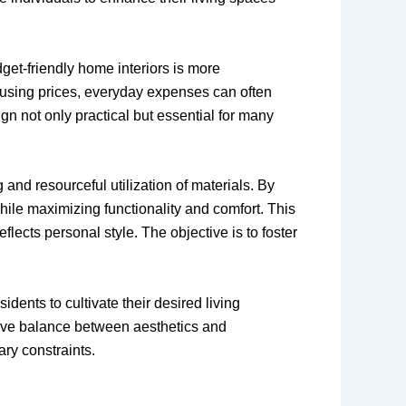
get-friendly home interiors is more
housing prices, everyday expenses can often
gn not only practical but essential for many
and resourceful utilization of materials. By
ile maximizing functionality and comfort. This
flects personal style. The objective is to foster
idents to cultivate their desired living
sive balance between aesthetics and
ary constraints.