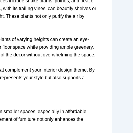
oices include snake plants, pothos, and peace
 with its trailing vines, can beautify shelves or
t. These plants not only purify the air by
plants of varying heights can create an eye-
ve floor space while providing ample greenery.
rt of the decor without overwhelming the space.
that complement your interior design theme. By
 represents your style but also supports a
In smaller spaces, especially in affordable
cement of furniture not only enhances the