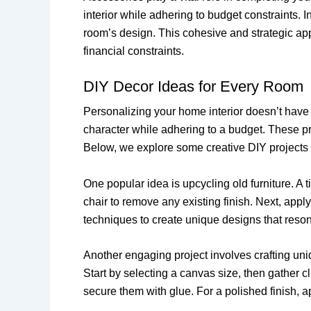
interior while adhering to budget constraints.
room’s design. This cohesive and strategic appr
financial constraints.
DIY Decor Ideas for Every Room
Personalizing your home interior doesn’t have 
character while adhering to a budget. These pr
Below, we explore some creative DIY projects t
One popular idea is upcycling old furniture. A 
chair to remove any existing finish. Next, appl
techniques to create unique designs that reson
Another engaging project involves crafting uni
Start by selecting a canvas size, then gather c
secure them with glue. For a polished finish, a