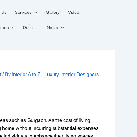
 Us
Services
Gallery
Video
gaon
Delhi
Noida
t
/ By
Interior A to Z - Luxury Interior Designers
reas such as Gurgaon. As the cost of living
ng home without incurring substantial expenses.
e individuals to enhance their living spaces