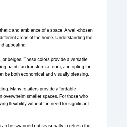
esthetic and ambiance of a space. A well-chosen
 different areas of the home. Understanding the
and appealing.
, or beiges. These colors provide a versatile
zing paint can transform a room, and opting for
can be both economical and visually pleasing.
nding. Many retailers provide affordable
 can overwhelm smaller spaces. For those who
 flexibility without the need for significant
k can be swapped out seasonally to refresh the