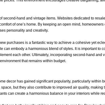
iable prices. This environment encourages creative bargaining, 
n of second-hand and vintage items. Websites dedicated to resal
e comfort of one’s home. By keeping an open mind, homeowners ca
ses personality and creativity.
w purchases is a fantastic way to achieve a cohesive yet eclec
le can embody a harmonious blend of styles. It is important to 
ement each other. Ultimately, incorporating second-hand and vi
e environment that remains within budget.
me decor has gained significant popularity, particularly within b
 space, but they also contribute to improved air quality, making
ants can create a harmonious balance in your interiors while r