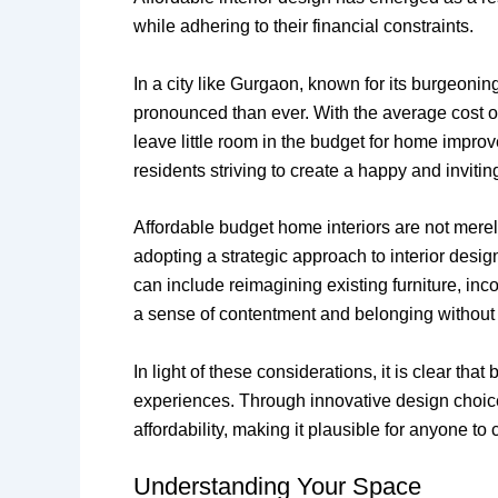
while adhering to their financial constraints.
In a city like Gurgaon, known for its burgeoni
pronounced than ever. With the average cost of
leave little room in the budget for home improv
residents striving to create a happy and invit
Affordable budget home interiors are not merely
adopting a strategic approach to interior desi
can include reimagining existing furniture, inco
a sense of contentment and belonging without t
In light of these considerations, it is clear tha
experiences. Through innovative design choice
affordability, making it plausible for anyone t
Understanding Your Space