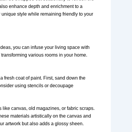
an also enhance depth and enrichment to a
 unique style while remaining friendly to your
ideas, you can infuse your living space with
f transforming various rooms in your home.
a fresh coat of paint. First, sand down the
consider using stencils or decoupage
 like canvas, old magazines, or fabric scraps.
hese materials artistically on the canvas and
our artwork but also adds a glossy sheen.