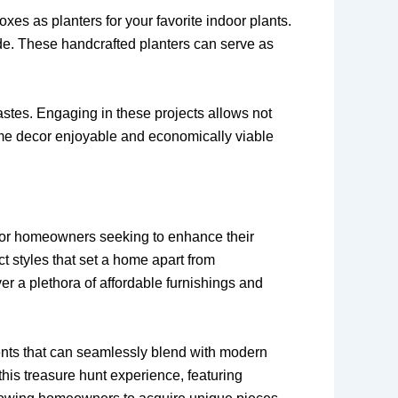
es as planters for your favorite indoor plants.
side. These handcrafted planters can serve as
astes. Engaging in these projects allows not
ome decor enjoyable and economically viable
 for homeowners seeking to enhance their
ct styles that set a home apart from
ver a plethora of affordable furnishings and
ccents that can seamlessly blend with modern
this treasure hunt experience, featuring