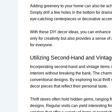
Adding greenery to your home can also be achie
Simply drill a few holes in the bottom for drai
eye-catching centerpieces or decorative accen
With these DIY decor ideas, you can enhance th
only for creativity but also provides a sense
for everyone.
Utilizing Second-Hand and Vintag
Incorporating second-hand and vintage items i
interiors without breaking the bank. The charm o
conventional designs. By exploring local thrift 
decor pieces that reflect their personal taste.
Thrift stores often hold hidden gems, ranging 
designs. Regular visits can yield interesting f