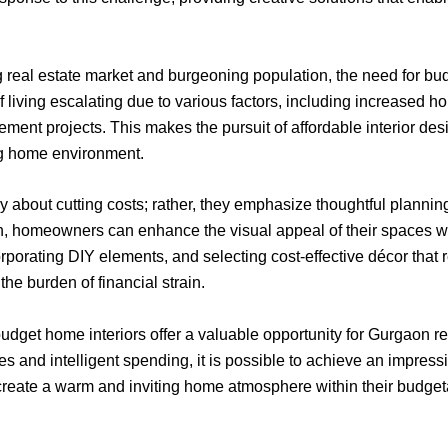
ng real estate market and burgeoning population, the need for bud
 living escalating due to various factors, including increased 
ement projects. This makes the pursuit of affordable interior desi
ing home environment.
 about cutting costs; rather, they emphasize thoughtful planning 
gn, homeowners can enhance the visual appeal of their spaces wh
rporating DIY elements, and selecting cost-effective décor that re
he burden of financial strain.
t budget home interiors offer a valuable opportunity for Gurgaon res
s and intelligent spending, it is possible to achieve an impres
o create a warm and inviting home atmosphere within their budget