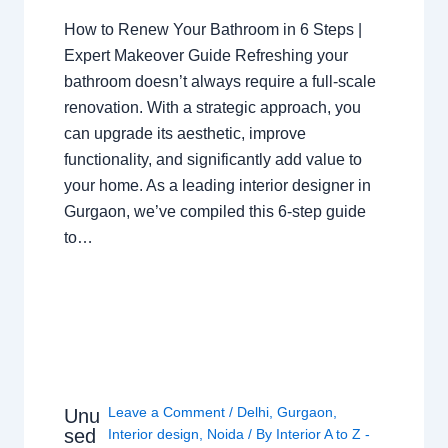
How to Renew Your Bathroom in 6 Steps |
Expert Makeover Guide Refreshing your
bathroom doesn’t always require a full-scale
renovation. With a strategic approach, you
can upgrade its aesthetic, improve
functionality, and significantly add value to
your home. As a leading interior designer in
Gurgaon, we’ve compiled this 6-step guide
to…
Leave a Comment
/
Delhi
,
Gurgaon
,
Unu
sed
Interior design
,
Noida
/ By
Interior A to Z -