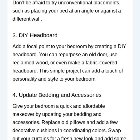
Don’t be afraid to try unconventional placements,
such as placing your bed at an angle or against a
different wall.
3. DIY Headboard
Add a focal point to your bedroom by creating a DIY
headboard. You can repurpose an old door, use
reclaimed wood, or even make a fabric-covered
headboard. This simple project can add a touch of
personality and style to your bedroom.
4. Update Bedding and Accessories
Give your bedroom a quick and affordable
makeover by updating your bedding and
accessories. Replace old pillows and add a few
decorative cushions in coordinating colors. Swap
out your curtains for a fresh new look and add some