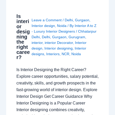
Is
Leave a Comment
/
Delhi
,
Gurgaon
,
interi
or
Interior design
,
Noida
/ By
Interior A to Z
desig
- Luxury Interior Designers
/
Chhatarpur
ning
Delhi
,
Delhi
,
Gurgaon
,
Gurugram
,
the
interior
,
interior Decorator
,
Interior
right
design
,
Interior designing
,
Interior
caree
designs
,
Interiors
,
NCR
,
Noida
r?
Is Interior Designing the Right Career?
Explore career opportunities, salary potential,
creativity, skills, and growth prospects in the
fast-growing world of interior design. Explore
Interior Design Get Career Guidance Why
Interior Designing is a Popular Career
Interior designing combines creativity,