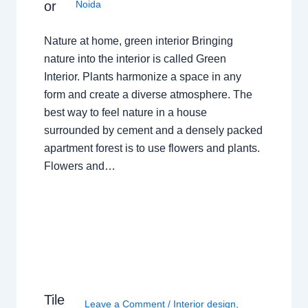
or
Noida
Nature at home, green interior Bringing
nature into the interior is called Green
Interior. Plants harmonize a space in any
form and create a diverse atmosphere. The
best way to feel nature in a house
surrounded by cement and a densely packed
apartment forest is to use flowers and plants.
Flowers and…
Tile
Leave a Comment
/
Interior design
,