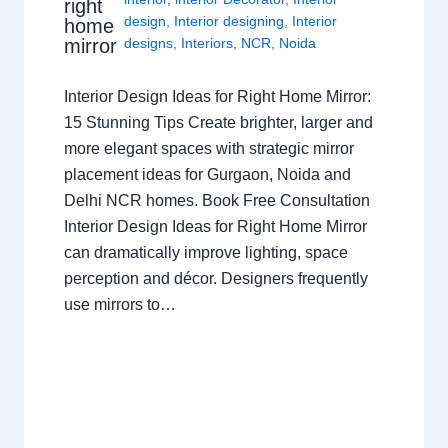
right
design
,
Interior designing
,
Interior
home
mirror
designs
,
Interiors
,
NCR
,
Noida
Interior Design Ideas for Right Home Mirror:
15 Stunning Tips Create brighter, larger and
more elegant spaces with strategic mirror
placement ideas for Gurgaon, Noida and
Delhi NCR homes. Book Free Consultation
Interior Design Ideas for Right Home Mirror
can dramatically improve lighting, space
perception and décor. Designers frequently
use mirrors to…