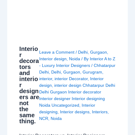
Interio
Leave a Comment
/
Delhi
,
Gurgaon
,
r
Interior design
,
Noida
/ By
Interior A to Z
decora
- Luxury Interior Designers
/
Chhatarpur
tors
and
Delhi
,
Delhi
,
Gurgaon
,
Gurugram
,
interio
interior
,
interior Decorator
,
Interior
r
design
,
interior design Chhatarpur Delhi
design
Delhi Gurgaon Interior decorator
ers are
Interior designer Interior designing
not
Noida Uncategorized
,
Interior
the
designing
,
Interior designs
,
Interiors
,
same
NCR
,
Noida
thing.