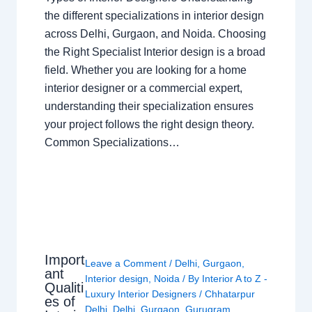
the different specializations in interior design
across Delhi, Gurgaon, and Noida. Choosing
the Right Specialist Interior design is a broad
field. Whether you are looking for a home
interior designer or a commercial expert,
understanding their specialization ensures
your project follows the right design theory.
Common Specializations…
Import
Leave a Comment
/
Delhi
,
Gurgaon
,
ant
Interior design
,
Noida
/ By
Interior A to Z -
Qualiti
Luxury Interior Designers
/
Chhatarpur
es of
Delhi
,
Delhi
,
Gurgaon
,
Gurugram
,