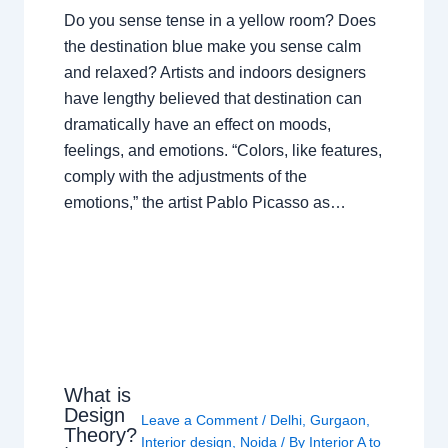
Do you sense tense in a yellow room? Does
the destination blue make you sense calm
and relaxed? Artists and indoors designers
have lengthy believed that destination can
dramatically have an effect on moods,
feelings, and emotions. “Colors, like features,
comply with the adjustments of the
emotions,” the artist Pablo Picasso as…
What is
Design
Leave a Comment
/
Delhi
,
Gurgaon
,
Theory?
Interior design
,
Noida
/ By
Interior A to