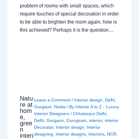
problem of rooms with small spaces, which
require touches of special decoration in order
to be able to brighten the room again, how is
this achieved? Perhaps it is the question…
Natu
Leave a Comment
/
Interior design
,
Delhi
,
re at
Gurgaon
,
Noida
/ By
Interior A to Z - Luxury
hom
Interior Designers
/
Chhatarpur Delhi
,
e,
Delhi
,
Gurgaon
,
Gurugram
,
interior
,
interior
gree
Decorator
,
Interior design
,
Interior
n
designing
,
Interior designs
,
Interiors
,
NCR
,
interi