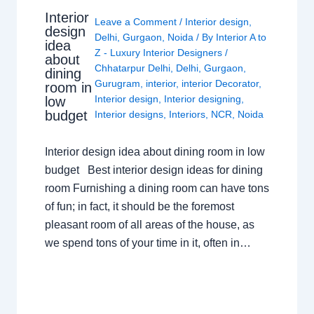
Interior
Leave a Comment
/
Interior design
,
design
Delhi
,
Gurgaon
,
Noida
/ By
Interior A to
idea
Z - Luxury Interior Designers
/
about
Chhatarpur Delhi
,
Delhi
,
Gurgaon
,
dining
Gurugram
,
interior
,
interior Decorator
,
room in
Interior design
,
Interior designing
,
low
budget
Interior designs
,
Interiors
,
NCR
,
Noida
Interior design idea about dining room in low
budget Best interior design ideas for dining
room Furnishing a dining room can have tons
of fun; in fact, it should be the foremost
pleasant room of all areas of the house, as
we spend tons of your time in it, often in…