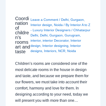
Coordi
Leave a Comment
/
Delhi
,
Gurgaon
,
nation
Interior design
,
Noida
/ By
Interior A to Z
of
- Luxury Interior Designers
/
Chhatarpur
childre
Delhi
,
Delhi
,
Gurgaon
,
Gurugram
,
n’s
interior
,
interior Decorator
,
Interior
rooms
design
,
Interior designing
,
Interior
art and
taste
designs
,
Interiors
,
NCR
,
Noida
Children’s rooms are considered one of the
most delicate rooms in the house in design
and taste, and because we prepare them for
our flowers, we must take into account their
comfort, harmony and love for them. In
designing according to your need, today we
will present you with more than one…