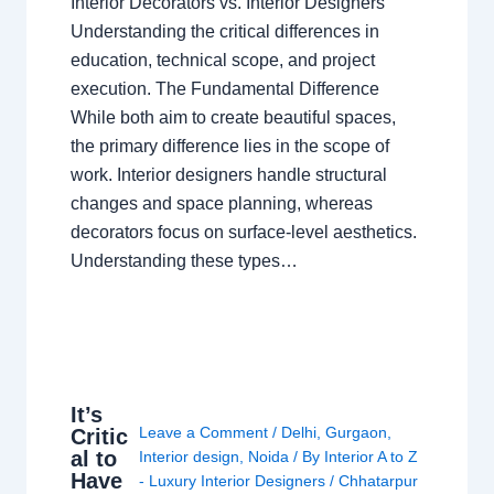
Interior Decorators vs. Interior Designers
Understanding the critical differences in
education, technical scope, and project
execution. The Fundamental Difference
While both aim to create beautiful spaces,
the primary difference lies in the scope of
work. Interior designers handle structural
changes and space planning, whereas
decorators focus on surface-level aesthetics.
Understanding these types…
It’s
Leave a Comment
/
Delhi
,
Gurgaon
,
Critic
al to
Interior design
,
Noida
/ By
Interior A to Z
Have
- Luxury Interior Designers
/
Chhatarpur