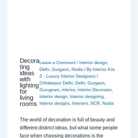
Decora
Leave a Comment
/
Interior design
,
ting
Delhi
,
Gurgaon
,
Noida
/ By
Interior A to
ideas
Z - Luxury Interior Designers
/
with
Chhatarpur Delhi
,
Delhi
,
Gurgaon
,
lighting
Gurugram
,
interior
,
interior Decorator
,
for
Interior design
,
Interior designing
,
living
rooms
Interior designs
,
Interiors
,
NCR
,
Noida
The world of decoration is full of beauty and
different distinct ideas, but what some people
face when choosing decorations is the