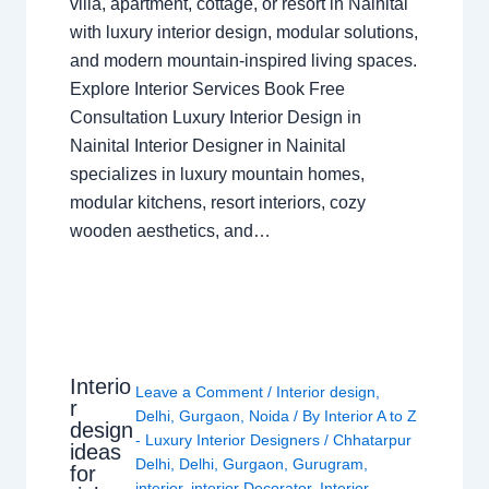
villa, apartment, cottage, or resort in Nainital
with luxury interior design, modular solutions,
and modern mountain-inspired living spaces.
Explore Interior Services Book Free
Consultation Luxury Interior Design in
Nainital Interior Designer in Nainital
specializes in luxury mountain homes,
modular kitchens, resort interiors, cozy
wooden aesthetics, and…
Interio
Leave a Comment
/
Interior design
,
r
Delhi
,
Gurgaon
,
Noida
/ By
Interior A to Z
design
- Luxury Interior Designers
/
Chhatarpur
ideas
Delhi
,
Delhi
,
Gurgaon
,
Gurugram
,
for
interior
,
interior Decorator
,
Interior