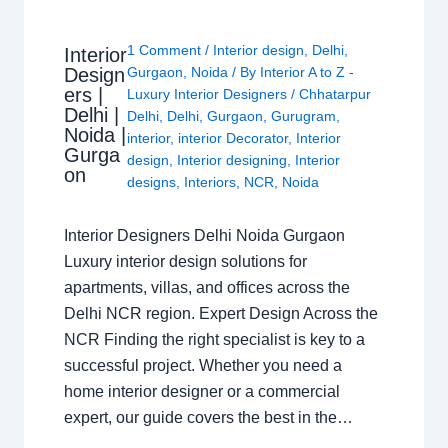
1 Comment
/
Interior design
,
Delhi
,
Interior
Design
Gurgaon
,
Noida
/ By
Interior A to Z -
ers |
Luxury Interior Designers
/
Chhatarpur
Delhi |
Delhi
,
Delhi
,
Gurgaon
,
Gurugram
,
Noida |
interior
,
interior Decorator
,
Interior
Gurga
design
,
Interior designing
,
Interior
on
designs
,
Interiors
,
NCR
,
Noida
Interior Designers Delhi Noida Gurgaon
Luxury interior design solutions for
apartments, villas, and offices across the
Delhi NCR region. Expert Design Across the
NCR Finding the right specialist is key to a
successful project. Whether you need a
home interior designer or a commercial
expert, our guide covers the best in the…