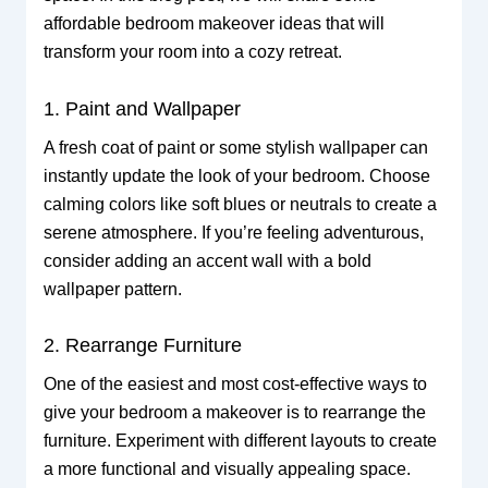
affordable bedroom makeover ideas that will
transform your room into a cozy retreat.
1. Paint and Wallpaper
A fresh coat of paint or some stylish wallpaper can
instantly update the look of your bedroom. Choose
calming colors like soft blues or neutrals to create a
serene atmosphere. If you’re feeling adventurous,
consider adding an accent wall with a bold
wallpaper pattern.
2. Rearrange Furniture
One of the easiest and most cost-effective ways to
give your bedroom a makeover is to rearrange the
furniture. Experiment with different layouts to create
a more functional and visually appealing space.