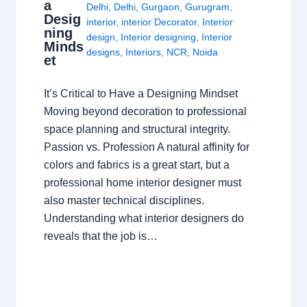
a
Delhi
,
Delhi
,
Gurgaon
,
Gurugram
,
Desig
interior
,
interior Decorator
,
Interior
ning
design
,
Interior designing
,
Interior
Minds
designs
,
Interiors
,
NCR
,
Noida
et
It’s Critical to Have a Designing Mindset
Moving beyond decoration to professional
space planning and structural integrity.
Passion vs. Profession A natural affinity for
colors and fabrics is a great start, but a
professional home interior designer must
also master technical disciplines.
Understanding what interior designers do
reveals that the job is…