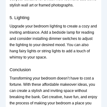
stylish wall art or framed photographs.
5. Lighting
Upgrade your bedroom lighting to create a cozy and
inviting ambiance. Add a bedside lamp for reading
and consider installing dimmer switches to adjust
the lighting to your desired mood. You can also
hang fairy lights or string lights to add a touch of
whimsy to your space.
Conclusion
Transforming your bedroom doesn’t have to cost a
fortune. With these affordable makeover ideas, you
can create a stylish and inviting space without
breaking the bank. Get creative, have fun, and enjoy
the process of making your bedroom a place you