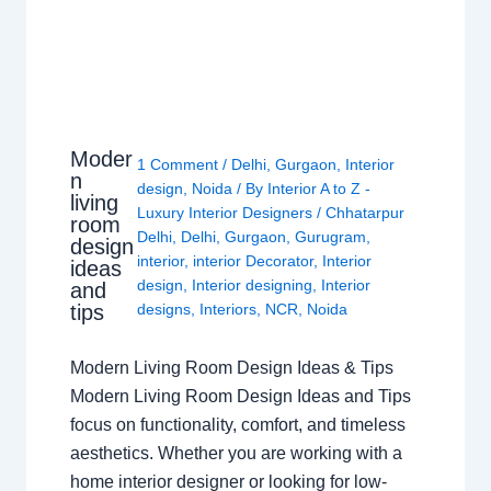
Moder
1 Comment
/
Delhi
,
Gurgaon
,
Interior
n
design
,
Noida
/ By
Interior A to Z -
living
Luxury Interior Designers
/
Chhatarpur
room
Delhi
,
Delhi
,
Gurgaon
,
Gurugram
,
design
interior
,
interior Decorator
,
Interior
ideas
design
,
Interior designing
,
Interior
and
tips
designs
,
Interiors
,
NCR
,
Noida
Modern Living Room Design Ideas & Tips
Modern Living Room Design Ideas and Tips
focus on functionality, comfort, and timeless
aesthetics. Whether you are working with a
home interior designer or looking for low-