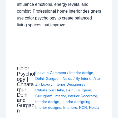
influence emotions, energy levels, and
comfort. Professional home interior designers
use color psychology to create balanced
living spaces that improve…
Color
Leave a Comment
/
Interior design
,
Psychol
ogy |
Delhi
,
Gurgaon
,
Noida
/ By
Interior A to
Chhata
Z - Luxury Interior Designers
/
rpur
Chhatarpur Delhi
,
Delhi
,
Gurgaon
,
Delhi
Gurugram
,
interior
,
interior Decorator
,
and
Interior design
,
Interior designing
,
Gurgao
Interior designs
,
Interiors
,
NCR
,
Noida
n