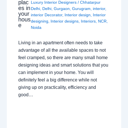
plac
Luxury Interior Designers
/
Chhatarpur
es in
Delhi
,
Delhi
,
Gurgaon
,
Gurugram
,
interior
,
your
interior Decorator
,
Interior design
,
Interior
hous
designing
,
Interior designs
,
Interiors
,
NCR
,
e
Noida
Living in an apartment often needs to take
advantage of all the available spaces to not
feel cramped, so there are many small home
designing ideas and smart solutions that you
can implement in your home. You will
definitely feel a big difference while not
giving up on practicality, efficiency and
good…