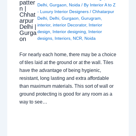
patter
Delhi
,
Gurgaon
,
Noida
/ By
Interior A to Z
n |
- Luxury Interior Designers
/
Chhatarpur
Chhat
Delhi
,
Delhi
,
Gurgaon
,
Gurugram
,
arpur
interior
,
interior Decorator
,
Interior
Delhi |
design
,
Interior designing
,
Interior
Gurga
on
designs
,
Interiors
,
NCR
,
Noida
For nearly each home, there may be a choice
of tiles laid at the ground or at the wall. Tiles
have the advantage of being hygienic,
resistant, long lasting and extra affordable
than maximum materials. This sort of wall or
ground protecting is good for any room as a
way to see…