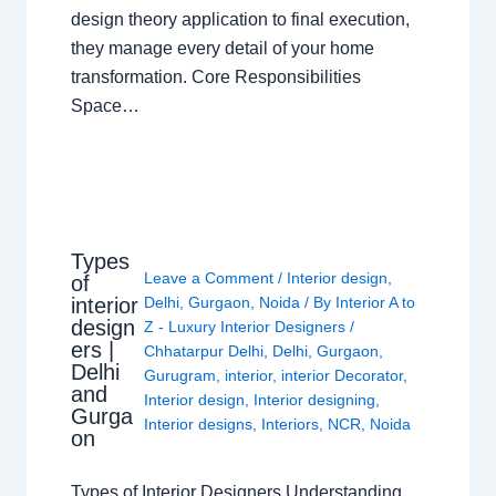
design theory application to final execution,
they manage every detail of your home
transformation. Core Responsibilities
Space…
Types
Leave a Comment
/
Interior design
,
of
interior
Delhi
,
Gurgaon
,
Noida
/ By
Interior A to
design
Z - Luxury Interior Designers
/
ers |
Chhatarpur Delhi
,
Delhi
,
Gurgaon
,
Delhi
Gurugram
,
interior
,
interior Decorator
,
and
Interior design
,
Interior designing
,
Gurga
Interior designs
,
Interiors
,
NCR
,
Noida
on
Types of Interior Designers Understanding