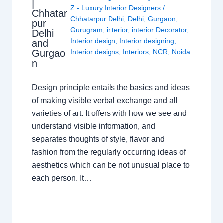
|
Z - Luxury Interior Designers
/
Chhatar
Chhatarpur Delhi
,
Delhi
,
Gurgaon
,
pur
Gurugram
,
interior
,
interior Decorator
,
Delhi
Interior design
,
Interior designing
,
and
Gurgao
Interior designs
,
Interiors
,
NCR
,
Noida
n
Design principle entails the basics and ideas
of making visible verbal exchange and all
varieties of art. It offers with how we see and
understand visible information, and
separates thoughts of style, flavor and
fashion from the regularly occurring ideas of
aesthetics which can be not unusual place to
each person. It…