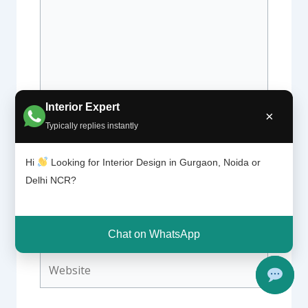
Interior Expert
×
Typically replies instantly
Name*
Hi
Looking for Interior Design in Gurgaon, Noida or
Delhi NCR?
Email*
Chat on WhatsApp
Website