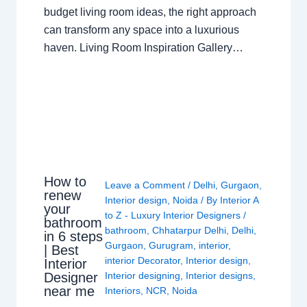
budget living room ideas, the right approach
can transform any space into a luxurious
haven. Living Room Inspiration Gallery…
How to
Leave a Comment
/
Delhi
,
Gurgaon
,
renew
Interior design
,
Noida
/ By
Interior A
your
to Z - Luxury Interior Designers
/
bathroom
bathroom
,
Chhatarpur Delhi
,
Delhi
,
in 6 steps
Gurgaon
,
Gurugram
,
interior
,
| Best
interior Decorator
,
Interior design
,
Interior
Interior designing
,
Interior designs
,
Designer
near me
Interiors
,
NCR
,
Noida