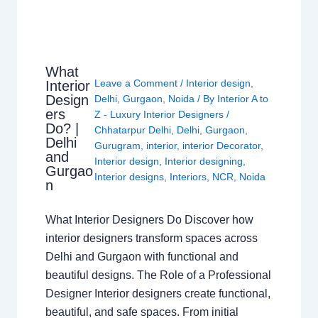
What
Leave a Comment
/
Interior design
,
Interior
Design
Delhi
,
Gurgaon
,
Noida
/ By
Interior A to
ers
Z - Luxury Interior Designers
/
Do? |
Chhatarpur Delhi
,
Delhi
,
Gurgaon
,
Delhi
Gurugram
,
interior
,
interior Decorator
,
and
Interior design
,
Interior designing
,
Gurgao
Interior designs
,
Interiors
,
NCR
,
Noida
n
What Interior Designers Do Discover how
interior designers transform spaces across
Delhi and Gurgaon with functional and
beautiful designs. The Role of a Professional
Designer Interior designers create functional,
beautiful, and safe spaces. From initial