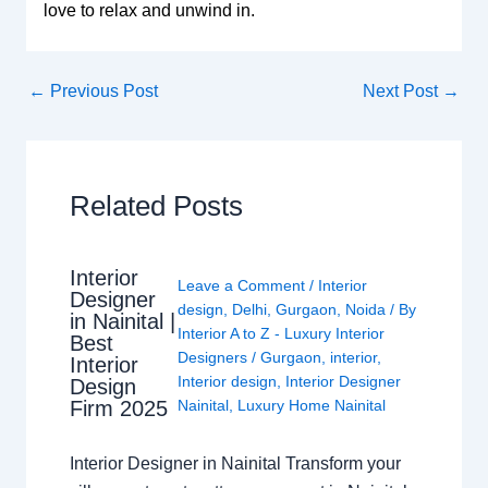
love to relax and unwind in.
←
Previous Post
Next Post
→
Related Posts
Interior
Leave a Comment
/
Interior
Designer
design
,
Delhi
,
Gurgaon
,
Noida
/ By
in Nainital |
Interior A to Z - Luxury Interior
Best
Designers
/
Gurgaon
,
interior
,
Interior
Interior design
,
Interior Designer
Design
Nainital
,
Luxury Home Nainital
Firm 2025
Interior Designer in Nainital Transform your