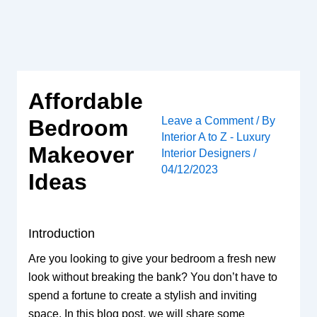
Skip
to
content
Affordable
Leave a Comment
/ By
Bedroom
Interior A to Z - Luxury
Makeover
Interior Designers
/
04/12/2023
Ideas
Introduction
Are you looking to give your bedroom a fresh new
look without breaking the bank? You don’t have to
spend a fortune to create a stylish and inviting
space. In this blog post, we will share some