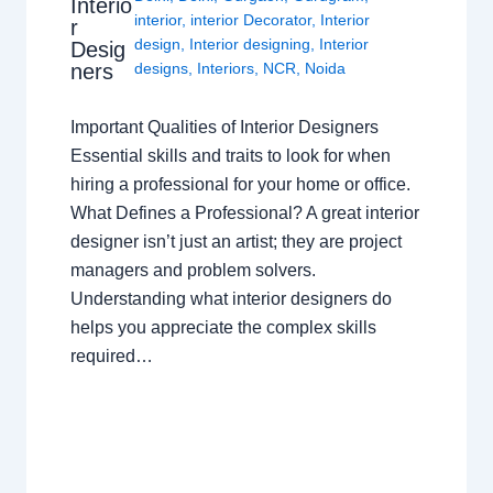
Interio
interior
,
interior Decorator
,
Interior
r
design
,
Interior designing
,
Interior
Desig
ners
designs
,
Interiors
,
NCR
,
Noida
Important Qualities of Interior Designers
Essential skills and traits to look for when
hiring a professional for your home or office.
What Defines a Professional? A great interior
designer isn’t just an artist; they are project
managers and problem solvers.
Understanding what interior designers do
helps you appreciate the complex skills
required…