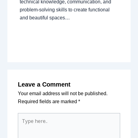
technical knowledge, communication, and
problem-solving skills to create functional
and beautiful spaces…
Leave a Comment
Your email address will not be published.
Required fields are marked
*
Type
here..