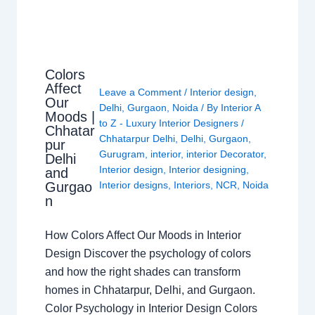
Colors
Affect
Leave a Comment
/
Interior design
,
Our
Delhi
,
Gurgaon
,
Noida
/ By
Interior A
Moods |
to Z - Luxury Interior Designers
/
Chhatar
Chhatarpur Delhi
,
Delhi
,
Gurgaon
,
pur
Gurugram
,
interior
,
interior Decorator
,
Delhi
Interior design
,
Interior designing
,
and
Gurgao
Interior designs
,
Interiors
,
NCR
,
Noida
n
How Colors Affect Our Moods in Interior
Design Discover the psychology of colors
and how the right shades can transform
homes in Chhatarpur, Delhi, and Gurgaon.
Color Psychology in Interior Design Colors