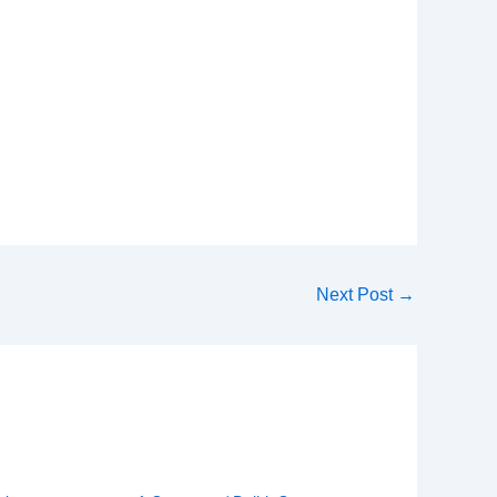
Next Post
→