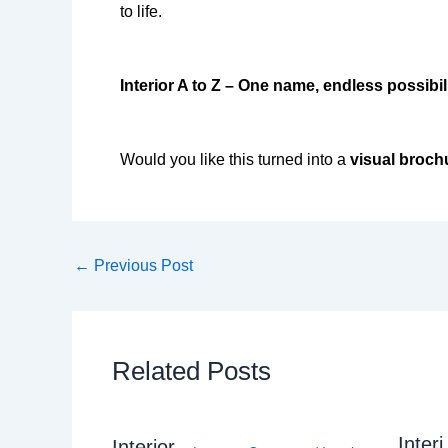
to life.
Interior A to Z – One name, endless possibili
Would you like this turned into a
visual broch
←
Previous Post
Related Posts
Interi
Interior