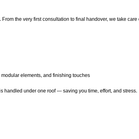
. From the very first consultation to final handover, we take care 
r, modular elements, and finishing touches
s handled under one roof — saving you time, effort, and stress.