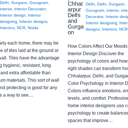
Delhi
,
Gurgaon
,
Gurugram
,
Chhat
Delhi
,
Delhi
,
Gurgaon
,
arpur
interior
,
interior Decorator
,
Gurugram
,
interior
,
inte
Delhi
Interior design
,
Interior
Decorator
,
Interior des
and
designing
,
Interior designs
,
Interior designing
,
Inter
Gurga
Interiors
,
NCR
,
Noida
designs
,
Interiors
,
NCR
on
arly each home, there may be
How Colors Affect Our Moods 
e of tiles laid at the ground or
Interior Design Discover the
wall. Tiles have the advantage
psychology of colors and how
g hygienic, resistant, long
right shades can transform h
 and extra affordable than
Chhatarpur, Delhi, and Gurga
m materials. This sort of wall
Color Psychology in Interior 
nd protecting is good for any
Colors influence emotions, e
s a way to see…
levels, and comfort. Professio
home interior designers use c
psychology to create balanced
spaces that improve…