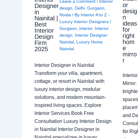
Leave a Comment
/
Interior
or
Designer
design
,
Delhi
,
Gurgaon
,
desig
in
Noida
/ By
Interior A to Z -
n
Nainital |
Luxury Interior Designers
/
ideas
Best
Gurgaon
,
interior
,
Interior
for
Interior
right
design
,
Interior Designer
Design
hom
Nainital
,
Luxury Home
Firm
e
2025
Nainital
mirro
r
Interior Designer in Nainital
Transform your villa, apartment,
Interi
cottage, or resort in Nainital with
Mirror
luxury interior design, modular
brighte
solutions, and modern mountain-
spaces 
inspired living spaces. Explore
placem
Interior Services Book Free
and De
Consultation Luxury Interior Design
Consult
in Nainital Interior Designer in
for Ri
Nainital specializes in luxury