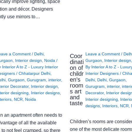
cally improve lighting, space
tion and décor. Designers
ntly use mirrors to…
eave a Comment
/
Delhi
,
Leave a Comment
/
Delh
Coor
urgaon
,
Interior design
,
Noida
/
Gurgaon
,
Interior design
dinati
on of
y
Interior A to Z - Luxury Interior
By
Interior A to Z - Luxur
childr
esigners
/
Chhatarpur Delhi
,
Interior Designers
/
Chha
en’s
lhi
,
Gurgaon
,
Gurugram
,
interior
,
Delhi
,
Delhi
,
Gurgaon
,
room
terior Decorator
,
Interior design
,
Gurugram
,
interior
,
interi
s art
terior designing
,
Interior designs
,
Decorator
,
Interior desig
and
teriors
,
NCR
,
Noida
Interior designing
,
Interio
taste
designs
,
Interiors
,
NCR
,
in an apartment often needs to
Children’s rooms are conside
vantage of all the available
one of the most delicate rooms
to not feel cramped, so there