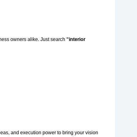
ness owners alike. Just search
“interior
eas, and execution power to bring your vision