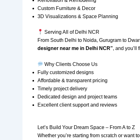
Renovation & Remodeling
Custom Furniture & Decor
3D Visualizations & Space Planning
Serving All of Delhi NCR
From South Delhi to Noida, Gurugram to Dwa
designer near me in Delhi NCR”
, and you’ll
Why Clients Choose Us
Fully customized designs
Affordable & transparent pricing
Timely project delivery
Dedicated design and project teams
Excellent client support and reviews
Let’s Build Your Dream Space – From A to Z
Whether you’re starting from scratch or want to