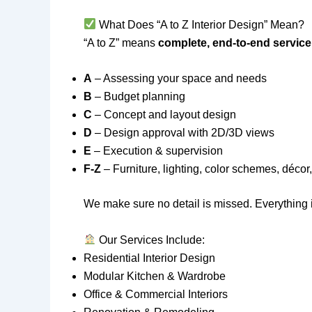
What Does “A to Z Interior Design” Mean?
“A to Z” means
complete, end-to-end service
A
– Assessing your space and needs
B
– Budget planning
C
– Concept and layout design
D
– Design approval with 2D/3D views
E
– Execution & supervision
F-Z
– Furniture, lighting, color schemes, déco
We make sure no detail is missed. Everything i
Our Services Include:
Residential Interior Design
Modular Kitchen & Wardrobe
Office & Commercial Interiors