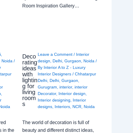
Room Inspiration Gallery…
i
,
Leave a Comment
/
Interior
Deco
,
Noida
/
design
,
Delhi
,
Gurgaon
,
Noida
/
rating
ideas
y
By
Interior A to Z - Luxury
with
tarpur
Interior Designers
/
Chhatarpur
lightin
Delhi
,
Delhi
,
Gurgaon
,
g for
or
Gurugram
,
interior
,
interior
living
n
,
Decorator
,
Interior design
,
room
r
Interior designing
,
Interior
s
Noida
designs
,
Interiors
,
NCR
,
Noida
red
The world of decoration is full of
 in the
beauty and different distinct ideas,