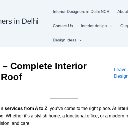
Interior Designers in Delhi NCR
About
ners in Delhi
Contact Us
Interior design
Gur
Design Ideas
n – Complete Interior
Leave
 Roof
Desig
gn services from A to Z
, you’ve come to the right place. At
Inter
 Whether it’s a stylish home, a functional office, or a modern re
cision, and care.