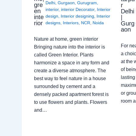
Delhi
,
Gurgaon
,
Gurugram
,
gre
r
interior
,
interior Decorator
,
Interior
en
Delhi
design
,
Interior designing
,
Interior
inte
|
rior
Gurg
designs
,
Interiors
,
NCR
,
Noida
aon
Nature at home, green interior
For ne
Bringing nature into the interior is
a choic
called Green Interior. Plants
at the 
harmonize a space in any form and
of bein
create a diverse atmosphere. The
lasting
best way to feel nature in a house
maximu
surrounded by cement and a
or grou
densely packed apartment forest is
room a
to use flowers and plants. Flowers
and…