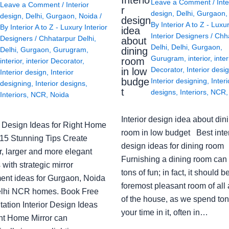
Interio
Leave a Comment
/
Inte
Leave a Comment
/
Interior
r
design
,
Delhi
,
Gurgaon
design
,
Delhi
,
Gurgaon
,
Noida
/
design
By
Interior A to Z - Luxu
By
Interior A to Z - Luxury Interior
idea
Interior Designers
/
Chh
Designers
/
Chhatarpur Delhi
,
about
Delhi
,
Delhi
,
Gurgaon
,
Delhi
,
Gurgaon
,
Gurugram
,
dining
Gurugram
,
interior
,
inter
room
interior
,
interior Decorator
,
Decorator
,
Interior desi
in low
Interior design
,
Interior
budge
Interior designing
,
Interi
designing
,
Interior designs
,
t
designs
,
Interiors
,
NCR
Interiors
,
NCR
,
Noida
Interior design idea about din
or Design Ideas for Right Home
room in low budget Best inter
: 15 Stunning Tips Create
design ideas for dining room
r, larger and more elegant
Furnishing a dining room can
with strategic mirror
tons of fun; in fact, it should b
ent ideas for Gurgaon, Noida
foremost pleasant room of all
lhi NCR homes. Book Free
of the house, as we spend ton
ation Interior Design Ideas
your time in it, often in…
ght Home Mirror can