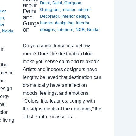
Delhi
,
Delhi
,
Gurgaon
,
arpur
Gurugram
,
interior
,
interior
Delhi
rior
Decorator
,
Interior design
,
and
ign
,
Gurga
Interior designing
,
Interior
ior
on
designs
,
Interiors
,
NCR
,
Noida
,
Noida
Do you sense tense in a yellow
in
room? Does the destination blue
make you sense calm and relaxed?
 the
Artists and indoors designers have
omes in
lengthy believed that destination can
on.
dramatically have an effect on
Design
moods, feelings, and emotions.
nergy
“Colors, like features, comply with
nal
the adjustments of the emotions,” the
olor
artist Pablo Picasso as…
 living