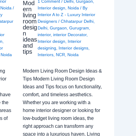
rior
1 Comment
/
Delhi
,
Gurgaon
,
Mod
,
Noida
/
Interior design
,
Noida
/ By
ern
living
ry
Interior A to Z - Luxury Interior
room
atarpur
Designers
/
Chhatarpur Delhi
,
desig
Delhi
,
Gurgaon
,
Gurugram
,
n
ior
interior
,
interior Decorator
,
ideas
gn
,
Interior design
,
Interior
and
or
designing
,
Interior designs
,
tips
,
Noida
Interiors
,
NCR
,
Noida
ing
Modern Living Room Design Ideas &
ior
Tips Modern Living Room Design
Ideas and Tips focus on functionality,
 have
comfort, and timeless aesthetics.
e the
Whether you are working with a
 areas
home interior designer or looking for
s of
low-budget living room ideas, the
right approach can transform any
space into a luxurious haven. Living