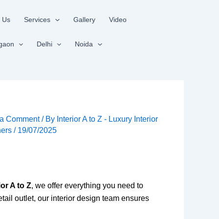
 Us
Services
Gallery
Video
gaon
Delhi
Noida
 a Comment
/ By
Interior A to Z - Luxury Interior
ners
/
19/07/2025
ior A to Z
, we offer everything you need to
tail outlet, our interior design team ensures