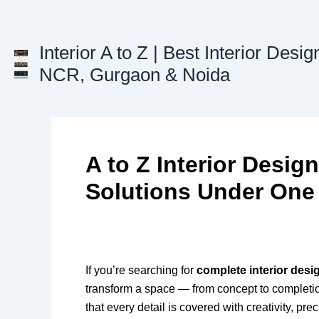
Skip
to
content
Interior A to Z | Best Interior Desig
NCR, Gurgaon & Noida
A to Z Interior Desig
Solutions Under One
If you’re searching for
complete interior desi
transform a space — from concept to completion.
that every detail is covered with creativity, pre