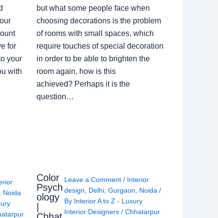
d
but what some people face when
our
choosing decorations is the problem
count
of rooms with small spaces, which
e for
require touches of special decoration
to your
in order to be able to brighten the
ou with
room again, how is this
achieved? Perhaps it is the
question…
Color
Leave a Comment
/
Interior
erior
Psych
design
,
Delhi
,
Gurgaon
,
Noida
/
,
Noida
ology
By
Interior A to Z - Luxury
xury
|
Interior Designers
/
Chhatarpur
atarpur
Chhat