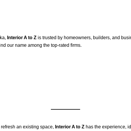
rka,
Interior A to Z
is trusted by homeowners, builders, and busi
 find our name among the top-rated firms.
 refresh an existing space,
Interior A to Z
has the experience, id