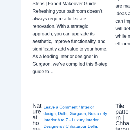
Steps | Expert Makeover Guide
are ma
Refreshing your bathroom doesn’t
ideas a
always require a full-scale
can im
renovation. With a strategic
will de
approach, you can upgrade its
while n
aesthetic, improve functionality, and
effici
significantly add value to your home.
As a leading interior designer in
Gurgaon, we’ve compiled this 6-step
guide to…
Nat
Tile
Leave a Comment
/
Interior
ure
patte
design
,
Delhi
,
Gurgaon
,
Noida
/ By
at
rn |
Interior A to Z - Luxury Interior
ho
Chha
Designers
/
Chhatarpur Delhi
,
me,
tarpu