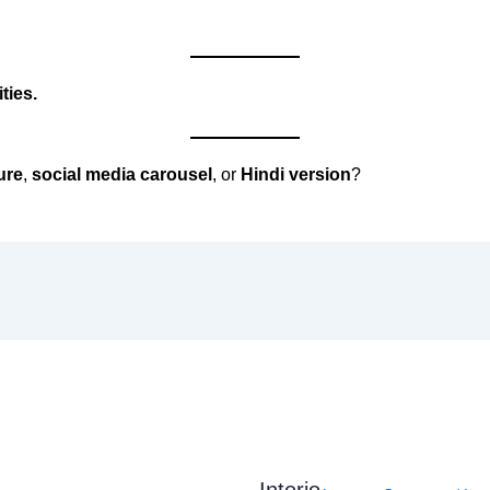
ties.
ure
,
social media carousel
, or
Hindi version
?