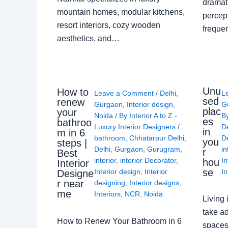
dramati
mountain homes, modular kitchens,
percep
resort interiors, cozy wooden
freque
aesthetics, and…
Unu
How to
Leave a Comment
/
Delhi
,
L
sed
renew
Gurgaon
,
Interior design
,
G
plac
your
Noida
/ By
Interior A to Z -
B
es
bathroo
Luxury Interior Designers
/
D
in
m in 6
bathroom
,
Chhatarpur Delhi
,
De
you
steps |
Delhi
,
Gurgaon
,
Gurugram
,
in
r
Best
interior
,
interior Decorator
,
In
hou
Interior
se
Interior design
,
Interior
In
Designe
r near
designing
,
Interior designs
,
me
Interiors
,
NCR
,
Noida
Living 
take ad
How to Renew Your Bathroom in 6
spaces 