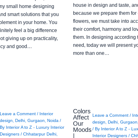
house in design and taste, an
ny small home designing
because we prepare them for 
nd smart solutions that you
flowers, we must take into ac
plement in your home. You
their comfort, harmony and lov
finitely feel a big difference
them. In designing according 
ot giving up on practicality,
need, today we will present y
ency and good…
more than one…
Colors
Leave a Comment
/
Interior
Leave a Comment
/
Int
Affect
design
,
Delhi
,
Gurgaon
,
Noida
/
design
,
Delhi
,
Gurgaon
Our
By
Interior A to Z - Luxury Interior
Moods
/ By
Interior A to Z - Lu
Designers
/
Chhatarpur Delhi
,
|
Interior Designers
/
Chh