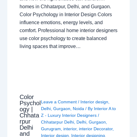
homes in Chhatarpur, Delhi, and Gurgaon.
Color Psychology in Interior Design Colors
influence emotions, energy levels, and
comfort. Professional home interior designers
use color psychology to create balanced
living spaces that improve…
Color
Leave a Comment
/
Interior design
,
Psychol
ogy |
Delhi
,
Gurgaon
,
Noida
/ By
Interior A to
Chhata
Z - Luxury Interior Designers
/
rpur
Chhatarpur Delhi
,
Delhi
,
Gurgaon
,
Delhi
Gurugram
,
interior
,
interior Decorator
,
and
Interior design
,
Interior designing
,