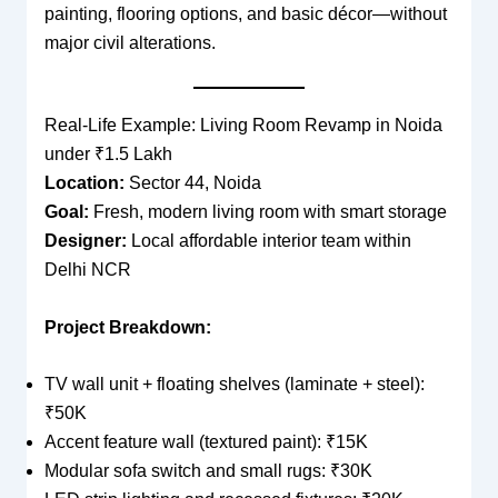
painting, flooring options, and basic décor—without
major civil alterations.
Real-Life Example: Living Room Revamp in Noida
under ₹1.5 Lakh
Location:
Sector 44, Noida
Goal:
Fresh, modern living room with smart storage
Designer:
Local affordable interior team within
Delhi NCR
Project Breakdown:
TV wall unit + floating shelves (laminate + steel):
₹50K
Accent feature wall (textured paint): ₹15K
Modular sofa switch and small rugs: ₹30K