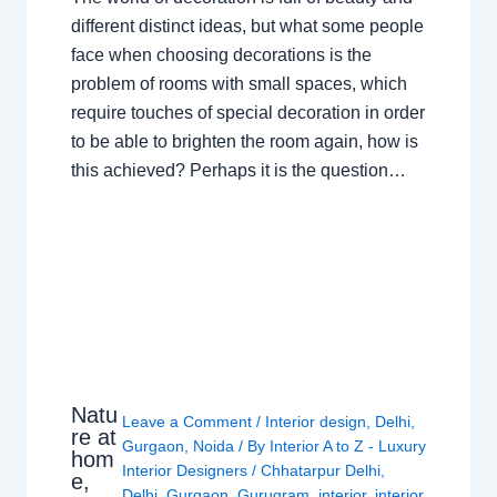
different distinct ideas, but what some people
face when choosing decorations is the
problem of rooms with small spaces, which
require touches of special decoration in order
to be able to brighten the room again, how is
this achieved? Perhaps it is the question…
Natu
Leave a Comment
/
Interior design
,
Delhi
,
re at
Gurgaon
,
Noida
/ By
Interior A to Z - Luxury
hom
Interior Designers
/
Chhatarpur Delhi
,
e,
Delhi
,
Gurgaon
,
Gurugram
,
interior
,
interior