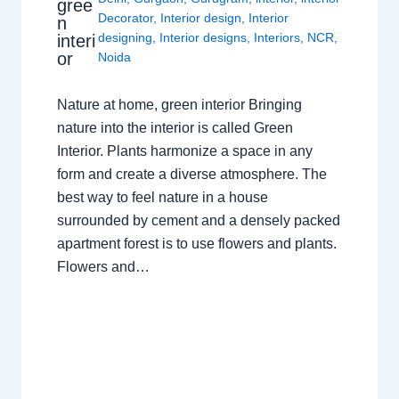
gree
Decorator
,
Interior design
,
Interior
n
designing
,
Interior designs
,
Interiors
,
NCR
,
interi
or
Noida
Nature at home, green interior Bringing
nature into the interior is called Green
Interior. Plants harmonize a space in any
form and create a diverse atmosphere. The
best way to feel nature in a house
surrounded by cement and a densely packed
apartment forest is to use flowers and plants.
Flowers and…