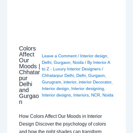
Colors
Affect
Leave a Comment
/
Interior design
,
Our
Delhi
,
Gurgaon
,
Noida
/ By
Interior A
Moods |
to Z - Luxury Interior Designers
/
Chhatar
Chhatarpur Delhi
,
Delhi
,
Gurgaon
,
pur
Gurugram
,
interior
,
interior Decorator
,
Delhi
Interior design
,
Interior designing
,
and
Gurgao
Interior designs
,
Interiors
,
NCR
,
Noida
n
How Colors Affect Our Moods in Interior
Design Discover the psychology of colors
and how the right shades can transform