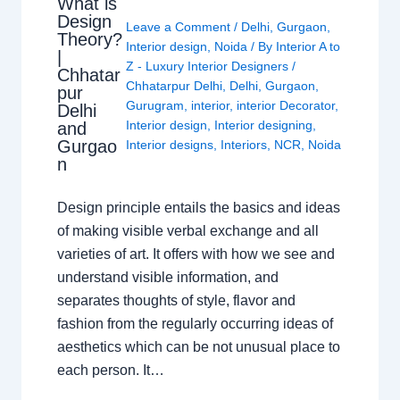
What is
Design
Leave a Comment
/
Delhi
,
Gurgaon
,
Theory?
Interior design
,
Noida
/ By
Interior A to
|
Z - Luxury Interior Designers
/
Chhatar
Chhatarpur Delhi
,
Delhi
,
Gurgaon
,
pur
Gurugram
,
interior
,
interior Decorator
,
Delhi
Interior design
,
Interior designing
,
and
Gurgao
Interior designs
,
Interiors
,
NCR
,
Noida
n
Design principle entails the basics and ideas
of making visible verbal exchange and all
varieties of art. It offers with how we see and
understand visible information, and
separates thoughts of style, flavor and
fashion from the regularly occurring ideas of
aesthetics which can be not unusual place to
each person. It…