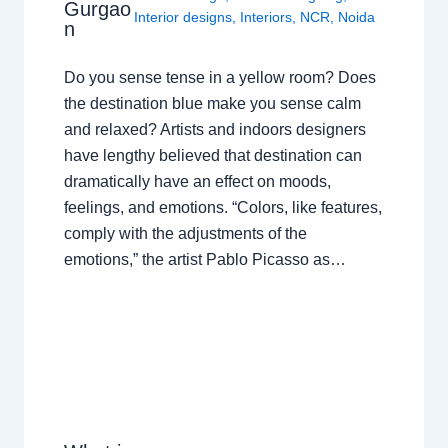
Gurgao
Interior designs
,
Interiors
,
NCR
,
Noida
n
Do you sense tense in a yellow room? Does
the destination blue make you sense calm
and relaxed? Artists and indoors designers
have lengthy believed that destination can
dramatically have an effect on moods,
feelings, and emotions. “Colors, like features,
comply with the adjustments of the
emotions,” the artist Pablo Picasso as…