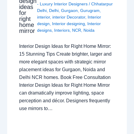
design
- Luxury Interior Designers
/
Chhatarpur
ideas
Delhi
,
Delhi
,
Gurgaon
,
Gurugram
,
for
interior
,
interior Decorator
,
Interior
right
design
,
Interior designing
,
Interior
home
mirror
designs
,
Interiors
,
NCR
,
Noida
Interior Design Ideas for Right Home Mirror:
15 Stunning Tips Create brighter, larger and
more elegant spaces with strategic mirror
placement ideas for Gurgaon, Noida and
Delhi NCR homes. Book Free Consultation
Interior Design Ideas for Right Home Mirror
can dramatically improve lighting, space
perception and décor. Designers frequently
use mirrors to…