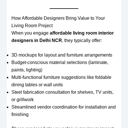
How Affordable Designers Bring Value to Your
Living Room Project
When you engage
affordable living room interior
designers in Delhi NCR
, they typically offer:
3D mockups for layout and furniture arrangements
Budget-conscious material selections (laminate,
paints, lighting)
Multi-functional furniture suggestions like foldable
dining tables or wall units
Steel fabrication consultation for shelves, TV units,
or grillwork
Streamlined vendor coordination for installation and
finishing