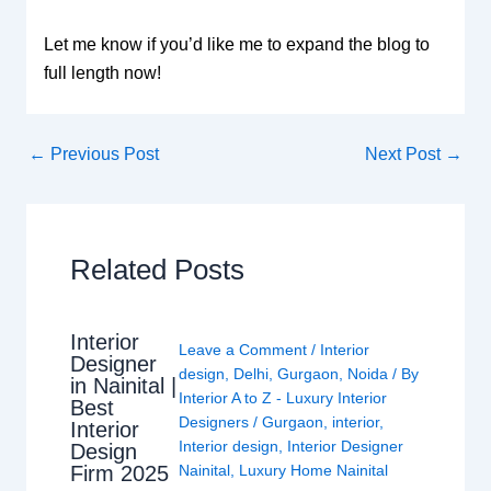
Let me know if you’d like me to expand the blog to
full length now!
←
Previous Post
Next Post
→
Related Posts
Interior
Leave a Comment
/
Interior
Designer
design
,
Delhi
,
Gurgaon
,
Noida
/ By
in Nainital |
Interior A to Z - Luxury Interior
Best
Designers
/
Gurgaon
,
interior
,
Interior
Interior design
,
Interior Designer
Design
Nainital
,
Luxury Home Nainital
Firm 2025