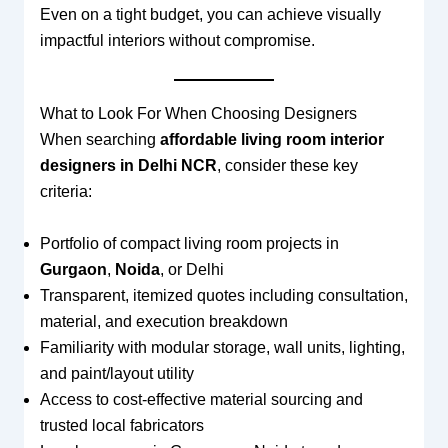
Even on a tight budget, you can achieve visually
impactful interiors without compromise.
What to Look For When Choosing Designers
When searching
affordable living room interior
designers in Delhi NCR
, consider these key
criteria:
Portfolio of compact living room projects in
Gurgaon
,
Noida
, or Delhi
Transparent, itemized quotes including consultation,
material, and execution breakdown
Familiarity with modular storage, wall units, lighting,
and paint/layout utility
Access to cost‑effective material sourcing and
trusted local fabricators