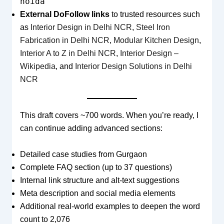
noida
External DoFollow links
to trusted resources such
as
Interior Design in Delhi NCR
,
Steel Iron
Fabrication in Delhi NCR
,
Modular Kitchen Design
,
Interior A to Z in Delhi NCR
,
Interior Design –
Wikipedia
, and
Interior Design Solutions in Delhi
NCR
This draft covers ~700 words. When you’re ready, I
can continue adding advanced sections:
Detailed case studies from Gurgaon
Complete FAQ section (up to 37 questions)
Internal link structure and alt-text suggestions
Meta description and social media elements
Additional real-world examples to deepen the word
count to 2,076