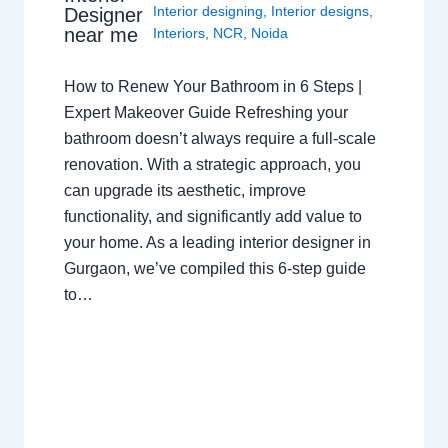
Interior designing
,
Interior designs
,
Designer
near me
Interiors
,
NCR
,
Noida
How to Renew Your Bathroom in 6 Steps |
Expert Makeover Guide Refreshing your
bathroom doesn’t always require a full-scale
renovation. With a strategic approach, you
can upgrade its aesthetic, improve
functionality, and significantly add value to
your home. As a leading interior designer in
Gurgaon, we’ve compiled this 6-step guide
to…