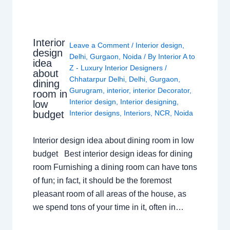
Interior
Leave a Comment
/
Interior design
,
design
Delhi
,
Gurgaon
,
Noida
/ By
Interior A to
idea
Z - Luxury Interior Designers
/
about
Chhatarpur Delhi
,
Delhi
,
Gurgaon
,
dining
Gurugram
,
interior
,
interior Decorator
,
room in
Interior design
,
Interior designing
,
low
budget
Interior designs
,
Interiors
,
NCR
,
Noida
Interior design idea about dining room in low
budget Best interior design ideas for dining
room Furnishing a dining room can have tons
of fun; in fact, it should be the foremost
pleasant room of all areas of the house, as
we spend tons of your time in it, often in…