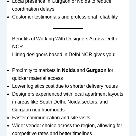
Local presence in Gurgaon or Noida to reduce
coordination delays
Customer testimonials and professional reliability
Benefits of Working With Designers Across Delhi
NCR
Hiring designers based in Delhi NCR gives you:
Proximity to markets in
Noida
and
Gurgaon
for
quicker material access
Lower logistics cost due to shorter delivery routes
Designers experienced with local apartment layouts
in areas like South Delhi, Noida sectors, and
Gurgaon neighborhoods
Faster communication and site visits
Wider vendor choice across the region, allowing for
competitive rates and better timelines