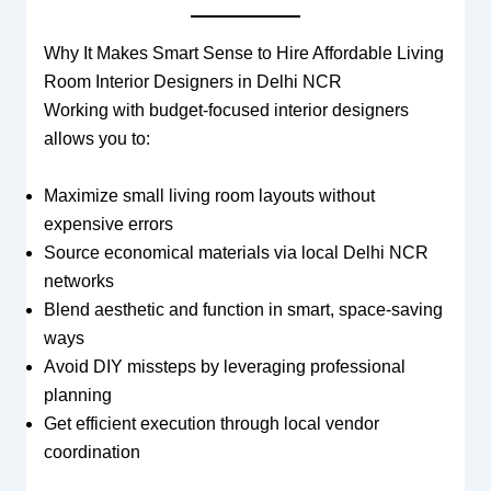
Why It Makes Smart Sense to Hire Affordable Living
Room Interior Designers in Delhi NCR
Working with budget-focused interior designers
allows you to:
Maximize small living room layouts without
expensive errors
Source economical materials via local Delhi NCR
networks
Blend aesthetic and function in smart, space-saving
ways
Avoid DIY missteps by leveraging professional
planning
Get efficient execution through local vendor
coordination