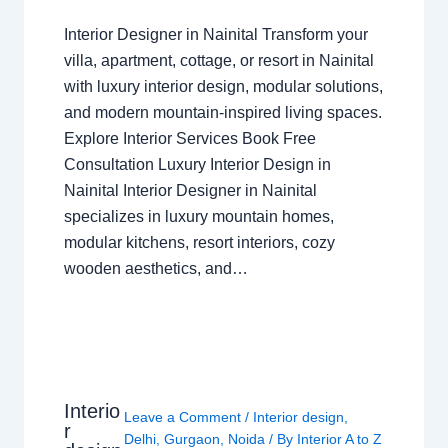
Interior Designer in Nainital Transform your
villa, apartment, cottage, or resort in Nainital
with luxury interior design, modular solutions,
and modern mountain-inspired living spaces.
Explore Interior Services Book Free
Consultation Luxury Interior Design in
Nainital Interior Designer in Nainital
specializes in luxury mountain homes,
modular kitchens, resort interiors, cozy
wooden aesthetics, and…
Interio
Leave a Comment
/
Interior design
,
r
Delhi
,
Gurgaon
,
Noida
/ By
Interior A to Z