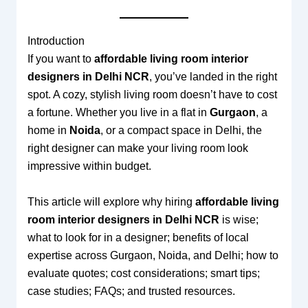
Introduction
If you want to
affordable living room interior
designers in Delhi NCR
, you’ve landed in the right
spot. A cozy, stylish living room doesn’t have to cost
a fortune. Whether you live in a flat in
Gurgaon
, a
home in
Noida
, or a compact space in Delhi, the
right designer can make your living room look
impressive within budget.
This article will explore why hiring
affordable living
room interior designers in Delhi NCR
is wise;
what to look for in a designer; benefits of local
expertise across Gurgaon, Noida, and Delhi; how to
evaluate quotes; cost considerations; smart tips;
case studies; FAQs; and trusted resources.