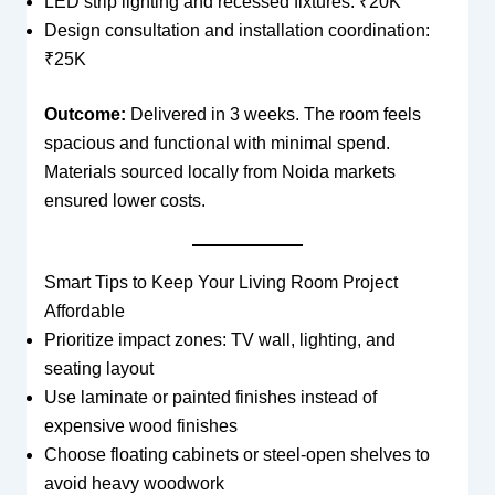
LED strip lighting and recessed fixtures: ₹20K
Design consultation and installation coordination:
₹25K
Outcome:
Delivered in 3 weeks. The room feels
spacious and functional with minimal spend.
Materials sourced locally from Noida markets
ensured lower costs.
Smart Tips to Keep Your Living Room Project
Affordable
Prioritize impact zones: TV wall, lighting, and
seating layout
Use laminate or painted finishes instead of
expensive wood finishes
Choose floating cabinets or steel-open shelves to
avoid heavy woodwork