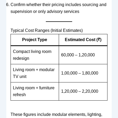
Confirm whether their pricing includes sourcing and
supervision or only advisory services
Typical Cost Ranges (Initial Estimates)
Project Type
Estimated Cost (₹)
Compact living room
60,000 – 1,20,000
redesign
Living room + modular
1,00,000 – 1,80,000
TV unit
Living room + furniture
1,20,000 – 2,20,000
refresh
These figures include modular elements, lighting,