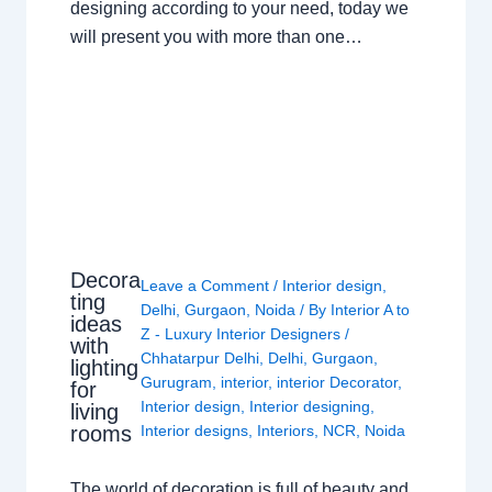
designing according to your need, today we
will present you with more than one…
Decora
Leave a Comment
/
Interior design
,
ting
Delhi
,
Gurgaon
,
Noida
/ By
Interior A to
ideas
Z - Luxury Interior Designers
/
with
Chhatarpur Delhi
,
Delhi
,
Gurgaon
,
lighting
Gurugram
,
interior
,
interior Decorator
,
for
Interior design
,
Interior designing
,
living
rooms
Interior designs
,
Interiors
,
NCR
,
Noida
The world of decoration is full of beauty and