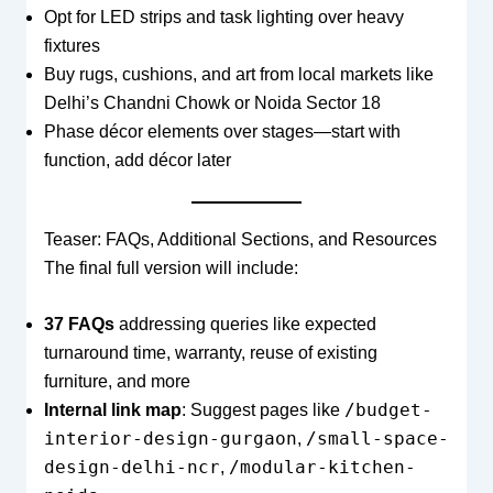
Opt for LED strips and task lighting over heavy
fixtures
Buy rugs, cushions, and art from local markets like
Delhi’s Chandni Chowk or Noida Sector 18
Phase décor elements over stages—start with
function, add décor later
Teaser: FAQs, Additional Sections, and Resources
The final full version will include:
37 FAQs
addressing queries like expected
turnaround time, warranty, reuse of existing
furniture, and more
/budget-
Internal link map
: Suggest pages like
interior-design-gurgaon
/small-space-
,
design-delhi-ncr
/modular-kitchen-
,