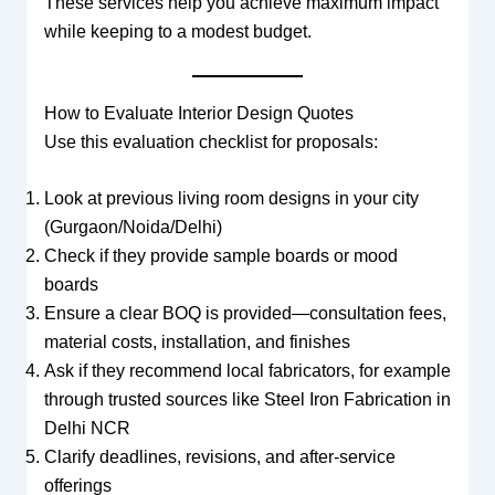
These services help you achieve maximum impact
while keeping to a modest budget.
How to Evaluate Interior Design Quotes
Use this evaluation checklist for proposals:
Look at previous living room designs in your city
(Gurgaon/Noida/Delhi)
Check if they provide sample boards or mood
boards
Ensure a clear BOQ is provided—consultation fees,
material costs, installation, and finishes
Ask if they recommend local fabricators, for example
through trusted sources like Steel Iron Fabrication in
Delhi NCR
Clarify deadlines, revisions, and after-service
offerings