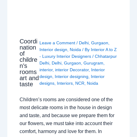
Coordi
Leave a Comment
/
Delhi
,
Gurgaon
,
nation
Interior design
,
Noida
/ By
Interior A to Z
of
- Luxury Interior Designers
/
Chhatarpur
childre
Delhi
,
Delhi
,
Gurgaon
,
Gurugram
,
n’s
interior
,
interior Decorator
,
Interior
rooms
design
,
Interior designing
,
Interior
art and
taste
designs
,
Interiors
,
NCR
,
Noida
Children’s rooms are considered one of the
most delicate rooms in the house in design
and taste, and because we prepare them for
our flowers, we must take into account their
comfort, harmony and love for them. In