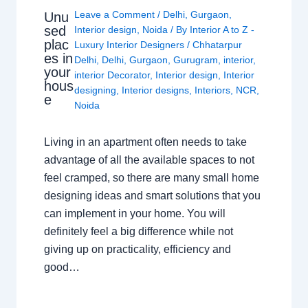
Leave a Comment
/
Delhi
,
Gurgaon
,
Unu
sed
Interior design
,
Noida
/ By
Interior A to Z -
plac
Luxury Interior Designers
/
Chhatarpur
es in
Delhi
,
Delhi
,
Gurgaon
,
Gurugram
,
interior
,
your
interior Decorator
,
Interior design
,
Interior
hous
designing
,
Interior designs
,
Interiors
,
NCR
,
e
Noida
Living in an apartment often needs to take
advantage of all the available spaces to not
feel cramped, so there are many small home
designing ideas and smart solutions that you
can implement in your home. You will
definitely feel a big difference while not
giving up on practicality, efficiency and
good…