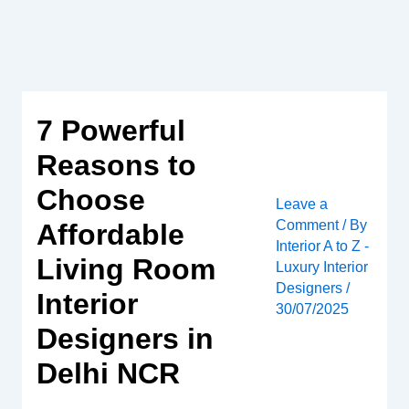
Skip
to
content
7 Powerful
Reasons to
Choose
Leave a
Comment
/ By
Affordable
Interior A to Z -
Living Room
Luxury Interior
Designers
/
Interior
30/07/2025
Designers in
Delhi NCR