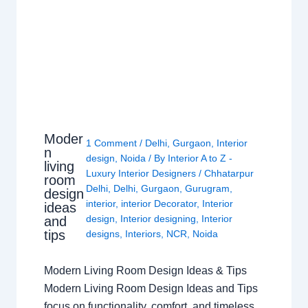
Moder
1 Comment
/
Delhi
,
Gurgaon
,
Interior
n
design
,
Noida
/ By
Interior A to Z -
living
Luxury Interior Designers
/
Chhatarpur
room
Delhi
,
Delhi
,
Gurgaon
,
Gurugram
,
design
interior
,
interior Decorator
,
Interior
ideas
design
,
Interior designing
,
Interior
and
tips
designs
,
Interiors
,
NCR
,
Noida
Modern Living Room Design Ideas & Tips
Modern Living Room Design Ideas and Tips
focus on functionality, comfort, and timeless