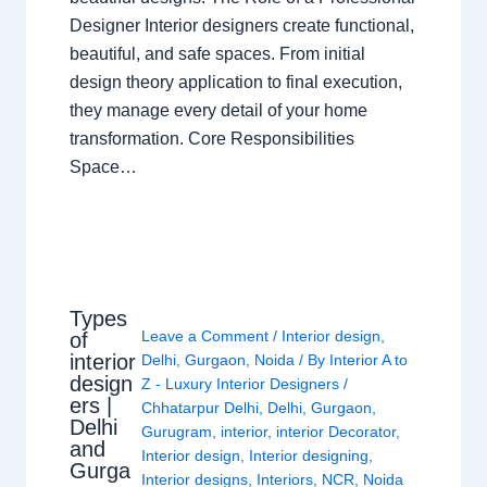
Designer Interior designers create functional,
beautiful, and safe spaces. From initial
design theory application to final execution,
they manage every detail of your home
transformation. Core Responsibilities
Space…
Types
Leave a Comment
/
Interior design
,
of
interior
Delhi
,
Gurgaon
,
Noida
/ By
Interior A to
design
Z - Luxury Interior Designers
/
ers |
Chhatarpur Delhi
,
Delhi
,
Gurgaon
,
Delhi
Gurugram
,
interior
,
interior Decorator
,
and
Interior design
,
Interior designing
,
Gurga
Interior designs
,
Interiors
,
NCR
,
Noida