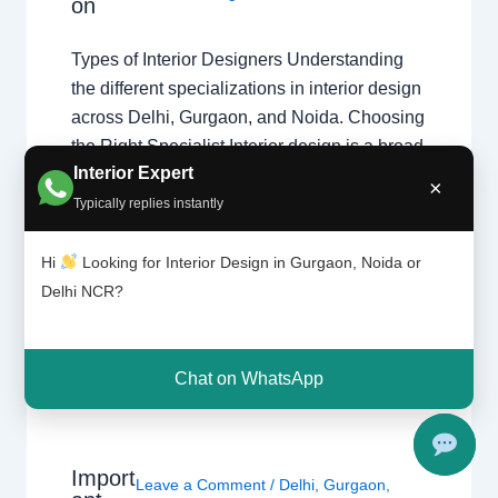
on
Types of Interior Designers Understanding
the different specializations in interior design
across Delhi, Gurgaon, and Noida. Choosing
the Right Specialist Interior design is a broad
Interior Expert
field. Whether you are looking for a home
×
interior designer or a commercial expert,
Typically replies instantly
understanding their specialization ensures
your project follows the right design theory.
Hi
Looking for Interior Design in Gurgaon, Noida or
Common Specializations…
Delhi NCR?
Chat on WhatsApp
Import
Leave a Comment
/
Delhi
,
Gurgaon
,