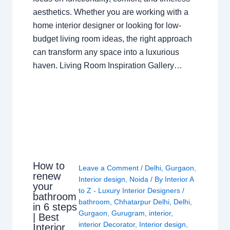
aesthetics. Whether you are working with a
home interior designer or looking for low-
budget living room ideas, the right approach
can transform any space into a luxurious
haven. Living Room Inspiration Gallery…
How to
Leave a Comment
/
Delhi
,
Gurgaon
,
renew
Interior design
,
Noida
/ By
Interior A
your
to Z - Luxury Interior Designers
/
bathroom
bathroom
,
Chhatarpur Delhi
,
Delhi
,
in 6 steps
Gurgaon
,
Gurugram
,
interior
,
| Best
interior Decorator
,
Interior design
,
Interior