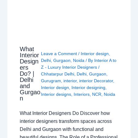
What
Leave a Comment
/
Interior design
,
Interior
Design
Delhi
,
Gurgaon
,
Noida
/ By
Interior A to
ers
Z - Luxury Interior Designers
/
Do? |
Chhatarpur Delhi
,
Delhi
,
Gurgaon
,
Delhi
Gurugram
,
interior
,
interior Decorator
,
and
Interior design
,
Interior designing
,
Gurgao
Interior designs
,
Interiors
,
NCR
,
Noida
n
What Interior Designers Do Discover how
interior designers transform spaces across
Delhi and Gurgaon with functional and
beautiful designs. The Role of a Professional