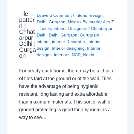
Tile
Leave a Comment
/
Interior design
,
patter
Delhi
,
Gurgaon
,
Noida
/ By
Interior A to Z
n |
- Luxury Interior Designers
/
Chhatarpur
Chhat
Delhi
,
Delhi
,
Gurgaon
,
Gurugram
,
arpur
interior
,
interior Decorator
,
Interior
Delhi |
design
,
Interior designing
,
Interior
Gurga
on
designs
,
Interiors
,
NCR
,
Noida
For nearly each home, there may be a choice
of tiles laid at the ground or at the wall. Tiles
have the advantage of being hygienic,
resistant, long lasting and extra affordable
than maximum materials. This sort of wall or
ground protecting is good for any room as a
way to see…