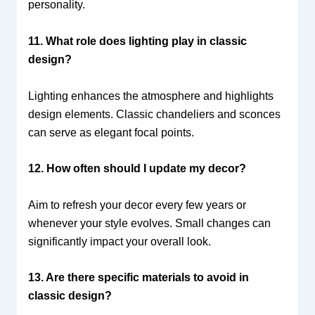
personality.
11. What role does lighting play in classic
design?
Lighting enhances the atmosphere and highlights
design elements. Classic chandeliers and sconces
can serve as elegant focal points.
12. How often should I update my decor?
Aim to refresh your decor every few years or
whenever your style evolves. Small changes can
significantly impact your overall look.
13. Are there specific materials to avoid in
classic design?