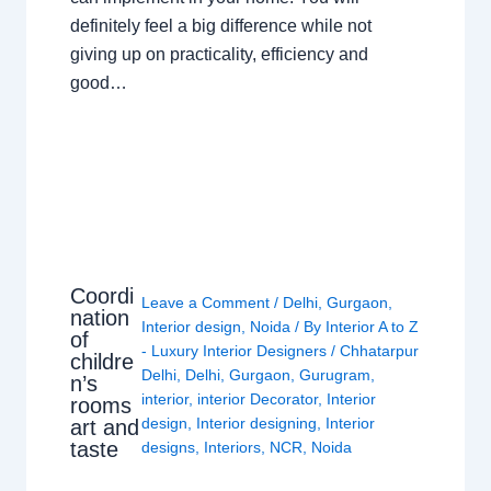
definitely feel a big difference while not
giving up on practicality, efficiency and
good…
Coordi
Leave a Comment
/
Delhi
,
Gurgaon
,
nation
Interior design
,
Noida
/ By
Interior A to Z
of
- Luxury Interior Designers
/
Chhatarpur
childre
Delhi
,
Delhi
,
Gurgaon
,
Gurugram
,
n’s
interior
,
interior Decorator
,
Interior
rooms
design
,
Interior designing
,
Interior
art and
taste
designs
,
Interiors
,
NCR
,
Noida