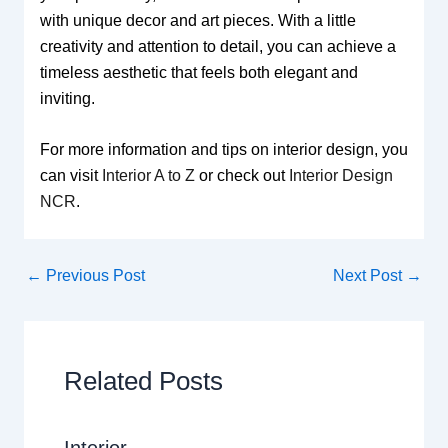
with unique decor and art pieces. With a little
creativity and attention to detail, you can achieve a
timeless aesthetic that feels both elegant and
inviting.
For more information and tips on interior design, you
can visit
Interior A to Z
or check out
Interior Design
NCR
.
←
Previous Post
Next Post
→
Related Posts
Interior