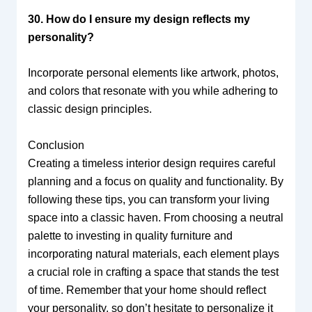
30. How do I ensure my design reflects my
personality?
Incorporate personal elements like artwork, photos,
and colors that resonate with you while adhering to
classic design principles.
Conclusion
Creating a timeless interior design requires careful
planning and a focus on quality and functionality. By
following these tips, you can transform your living
space into a classic haven. From choosing a neutral
palette to investing in quality furniture and
incorporating natural materials, each element plays
a crucial role in crafting a space that stands the test
of time. Remember that your home should reflect
your personality, so don’t hesitate to personalize it