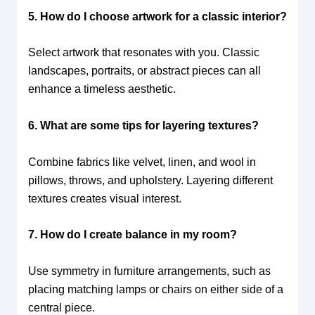
5. How do I choose artwork for a classic interior?
Select artwork that resonates with you. Classic
landscapes, portraits, or abstract pieces can all
enhance a timeless aesthetic.
6. What are some tips for layering textures?
Combine fabrics like velvet, linen, and wool in
pillows, throws, and upholstery. Layering different
textures creates visual interest.
7. How do I create balance in my room?
Use symmetry in furniture arrangements, such as
placing matching lamps or chairs on either side of a
central piece.