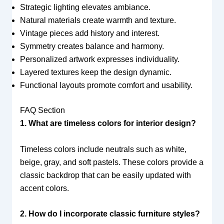
Strategic lighting elevates ambiance.
Natural materials create warmth and texture.
Vintage pieces add history and interest.
Symmetry creates balance and harmony.
Personalized artwork expresses individuality.
Layered textures keep the design dynamic.
Functional layouts promote comfort and usability.
FAQ Section
1. What are timeless colors for interior design?
Timeless colors include neutrals such as white,
beige, gray, and soft pastels. These colors provide a
classic backdrop that can be easily updated with
accent colors.
2. How do I incorporate classic furniture styles?