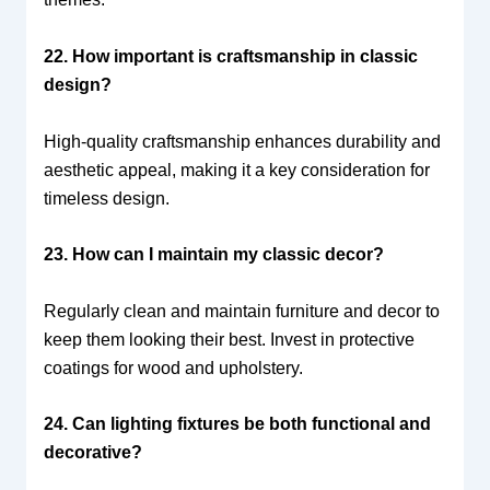
22. How important is craftsmanship in classic
design?
High-quality craftsmanship enhances durability and
aesthetic appeal, making it a key consideration for
timeless design.
23. How can I maintain my classic decor?
Regularly clean and maintain furniture and decor to
keep them looking their best. Invest in protective
coatings for wood and upholstery.
24. Can lighting fixtures be both functional and
decorative?