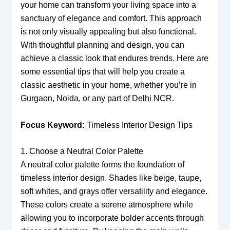
your home can transform your living space into a
sanctuary of elegance and comfort. This approach
is not only visually appealing but also functional.
With thoughtful planning and design, you can
achieve a classic look that endures trends. Here are
some essential tips that will help you create a
classic aesthetic in your home, whether you’re in
Gurgaon, Noida, or any part of Delhi NCR.
Focus Keyword:
Timeless Interior Design Tips
1. Choose a Neutral Color Palette
A neutral color palette forms the foundation of
timeless interior design. Shades like beige, taupe,
soft whites, and grays offer versatility and elegance.
These colors create a serene atmosphere while
allowing you to incorporate bolder accents through