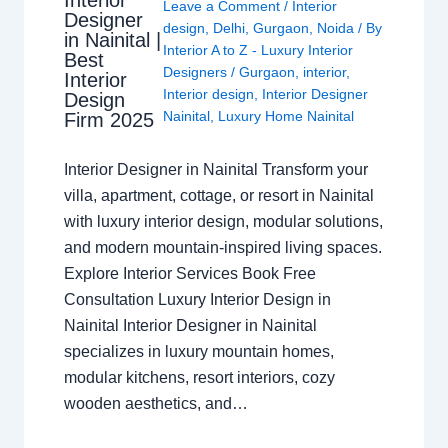
Leave a Comment
/
Interior
Designer
design
,
Delhi
,
Gurgaon
,
Noida
/ By
in Nainital |
Interior A to Z - Luxury Interior
Best
Designers
/
Gurgaon
,
interior
,
Interior
Interior design
,
Interior Designer
Design
Nainital
,
Luxury Home Nainital
Firm 2025
Interior Designer in Nainital Transform your
villa, apartment, cottage, or resort in Nainital
with luxury interior design, modular solutions,
and modern mountain-inspired living spaces.
Explore Interior Services Book Free
Consultation Luxury Interior Design in
Nainital Interior Designer in Nainital
specializes in luxury mountain homes,
modular kitchens, resort interiors, cozy
wooden aesthetics, and…