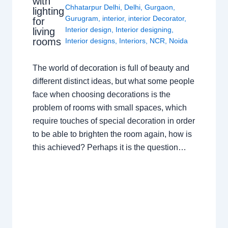
with
Chhatarpur Delhi
,
Delhi
,
Gurgaon
,
lighting
Gurugram
,
interior
,
interior Decorator
,
for
Interior design
,
Interior designing
,
living
rooms
Interior designs
,
Interiors
,
NCR
,
Noida
The world of decoration is full of beauty and
different distinct ideas, but what some people
face when choosing decorations is the
problem of rooms with small spaces, which
require touches of special decoration in order
to be able to brighten the room again, how is
this achieved? Perhaps it is the question…