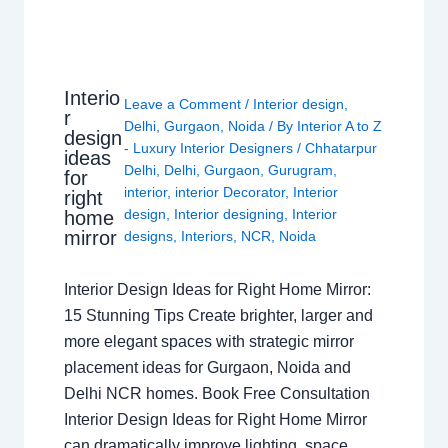
Interio
Leave a Comment
/
Interior design
,
r
Delhi
,
Gurgaon
,
Noida
/ By
Interior A to Z
design
- Luxury Interior Designers
/
Chhatarpur
ideas
Delhi
,
Delhi
,
Gurgaon
,
Gurugram
,
for
interior
,
interior Decorator
,
Interior
right
design
,
Interior designing
,
Interior
home
mirror
designs
,
Interiors
,
NCR
,
Noida
Interior Design Ideas for Right Home Mirror:
15 Stunning Tips Create brighter, larger and
more elegant spaces with strategic mirror
placement ideas for Gurgaon, Noida and
Delhi NCR homes. Book Free Consultation
Interior Design Ideas for Right Home Mirror
can dramatically improve lighting, space