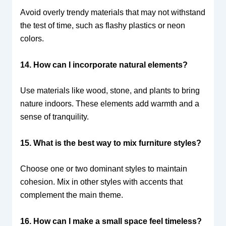
Avoid overly trendy materials that may not withstand
the test of time, such as flashy plastics or neon
colors.
14. How can I incorporate natural elements?
Use materials like wood, stone, and plants to bring
nature indoors. These elements add warmth and a
sense of tranquility.
15. What is the best way to mix furniture styles?
Choose one or two dominant styles to maintain
cohesion. Mix in other styles with accents that
complement the main theme.
16. How can I make a small space feel timeless?