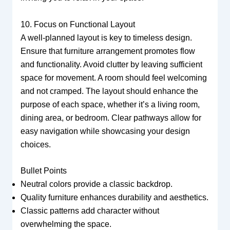
10. Focus on Functional Layout
A well-planned layout is key to timeless design.
Ensure that furniture arrangement promotes flow
and functionality. Avoid clutter by leaving sufficient
space for movement. A room should feel welcoming
and not cramped. The layout should enhance the
purpose of each space, whether it’s a living room,
dining area, or bedroom. Clear pathways allow for
easy navigation while showcasing your design
choices.
Bullet Points
Neutral colors provide a classic backdrop.
Quality furniture enhances durability and aesthetics.
Classic patterns add character without
overwhelming the space.