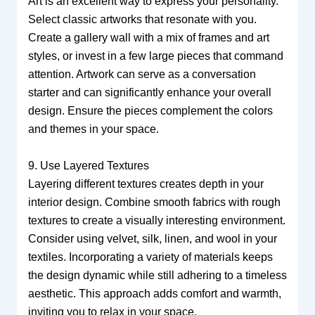
Art is an excellent way to express your personality.
Select classic artworks that resonate with you.
Create a gallery wall with a mix of frames and art
styles, or invest in a few large pieces that command
attention. Artwork can serve as a conversation
starter and can significantly enhance your overall
design. Ensure the pieces complement the colors
and themes in your space.
9. Use Layered Textures
Layering different textures creates depth in your
interior design. Combine smooth fabrics with rough
textures to create a visually interesting environment.
Consider using velvet, silk, linen, and wool in your
textiles. Incorporating a variety of materials keeps
the design dynamic while still adhering to a timeless
aesthetic. This approach adds comfort and warmth,
inviting you to relax in your space.