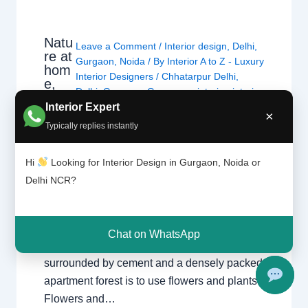
Natu
Leave a Comment
/
Interior design
,
Delhi
,
re at
Gurgaon
,
Noida
/ By
Interior A to Z - Luxury
hom
Interior Designers
/
Chhatarpur Delhi
,
e,
Delhi
,
Gurgaon
,
Gurugram
,
interior
,
interior
gree
Interior Expert
Decorator
,
Interior design
,
Interior
n
×
designing
,
Interior designs
,
Interiors
,
NCR
,
interi
Typically replies instantly
or
Noida
Hi
Looking for Interior Design in Gurgaon, Noida or
Nature at home, green interior Bringing
Delhi NCR?
nature into the interior is called Green
Interior. Plants harmonize a space in any
form and create a diverse atmosphere. The
Chat on WhatsApp
best way to feel nature in a house
surrounded by cement and a densely packed
apartment forest is to use flowers and plants.
Flowers and…