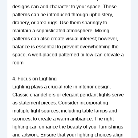
designs can add character to your space. These
patterns can be introduced through upholstery,
drapery, or area rugs. Use them sparingly to
maintain a sophisticated atmosphere. Mixing
patterns can also create visual interest; however,
balance is essential to prevent overwhelming the
space. A well-placed patterned pillow can elevate a
room.
4. Focus on Lighting
Lighting plays a crucial role in interior design.
Classic chandeliers or elegant pendant lights serve
as statement pieces. Consider incorporating
multiple light sources, including table lamps and
sconces, to create a warm ambiance. The right
lighting can enhance the beauty of your furnishings
and artwork. Ensure that your lighting choices align