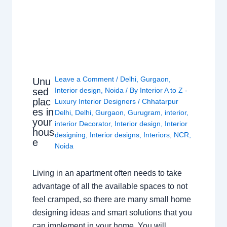
Leave a Comment
/
Delhi
,
Gurgaon
,
Unu
sed
Interior design
,
Noida
/ By
Interior A to Z -
plac
Luxury Interior Designers
/
Chhatarpur
es in
Delhi
,
Delhi
,
Gurgaon
,
Gurugram
,
interior
,
your
interior Decorator
,
Interior design
,
Interior
hous
designing
,
Interior designs
,
Interiors
,
NCR
,
e
Noida
Living in an apartment often needs to take
advantage of all the available spaces to not
feel cramped, so there are many small home
designing ideas and smart solutions that you
can implement in your home. You will