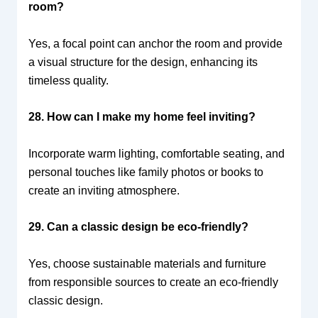
room?
Yes, a focal point can anchor the room and provide
a visual structure for the design, enhancing its
timeless quality.
28. How can I make my home feel inviting?
Incorporate warm lighting, comfortable seating, and
personal touches like family photos or books to
create an inviting atmosphere.
29. Can a classic design be eco-friendly?
Yes, choose sustainable materials and furniture
from responsible sources to create an eco-friendly
classic design.