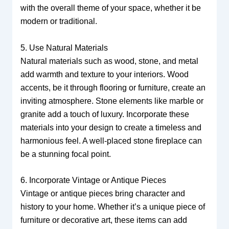
with the overall theme of your space, whether it be
modern or traditional.
5. Use Natural Materials
Natural materials such as wood, stone, and metal
add warmth and texture to your interiors. Wood
accents, be it through flooring or furniture, create an
inviting atmosphere. Stone elements like marble or
granite add a touch of luxury. Incorporate these
materials into your design to create a timeless and
harmonious feel. A well-placed stone fireplace can
be a stunning focal point.
6. Incorporate Vintage or Antique Pieces
Vintage or antique pieces bring character and
history to your home. Whether it’s a unique piece of
furniture or decorative art, these items can add