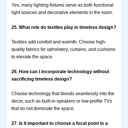
Yes, many lighting fixtures serve as both functional
light sources and decorative elements in the room.
25. What role do textiles play in timeless design?
Textiles add comfort and warmth. Choose high-
quality fabrics for upholstery, curtains, and cushions
to elevate the space.
26. How can I incorporate technology without
sacrificing timeless design?
Choose technology that blends seamlessly into the
decor, such as built-in speakers or low-profile TVs
that do not dominate the space.
27. Is it important to choose a focal point in a