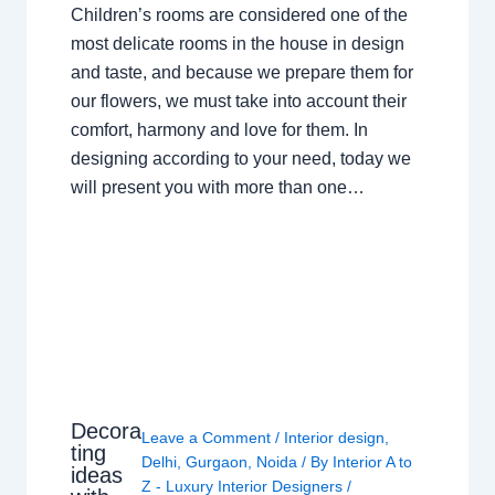
Children’s rooms are considered one of the
most delicate rooms in the house in design
and taste, and because we prepare them for
our flowers, we must take into account their
comfort, harmony and love for them. In
designing according to your need, today we
will present you with more than one…
Decora
Leave a Comment
/
Interior design
,
ting
Delhi
,
Gurgaon
,
Noida
/ By
Interior A to
ideas
Z - Luxury Interior Designers
/