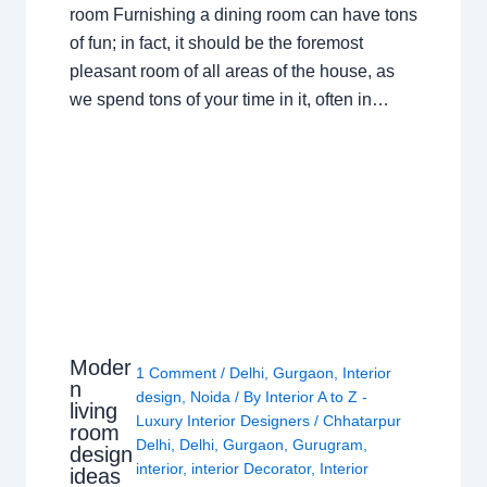
room Furnishing a dining room can have tons
of fun; in fact, it should be the foremost
pleasant room of all areas of the house, as
we spend tons of your time in it, often in…
Moder
1 Comment
/
Delhi
,
Gurgaon
,
Interior
n
design
,
Noida
/ By
Interior A to Z -
living
Luxury Interior Designers
/
Chhatarpur
room
Delhi
,
Delhi
,
Gurgaon
,
Gurugram
,
design
interior
,
interior Decorator
,
Interior
ideas