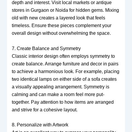
depth and interest. Visit local markets or antique
stores in Gurgaon or Noida for hidden gems. Mixing
old with new creates a layered look that feels
timeless. Ensure these pieces complement your
overall design without overwhelming the space.
7. Create Balance and Symmetry
Classic interior design often employs symmetry to
create balance. Arrange furniture and decor in pairs
to achieve a harmonious look. For example, placing
two identical lamps on either side of a sofa creates
a visually appealing arrangement. Symmetry is
calming and can make a room feel more put-
together. Pay attention to how items are arranged
and strive for a cohesive layout.
8. Personalize with Artwork