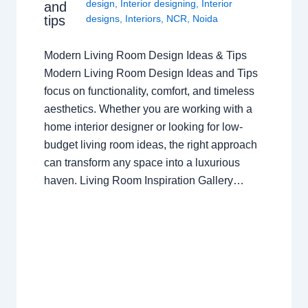
design
,
Interior designing
,
Interior
and
tips
designs
,
Interiors
,
NCR
,
Noida
Modern Living Room Design Ideas & Tips
Modern Living Room Design Ideas and Tips
focus on functionality, comfort, and timeless
aesthetics. Whether you are working with a
home interior designer or looking for low-
budget living room ideas, the right approach
can transform any space into a luxurious
haven. Living Room Inspiration Gallery…