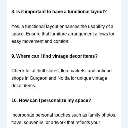
8. Is it important to have a functional layout?
Yes, a functional layout enhances the usability of a
space. Ensure that furniture arrangement allows for
easy movement and comfort.
9. Where can I find vintage decor items?
Check local thrift stores, flea markets, and antique
shops in Gurgaon and Noida for unique vintage
decor items.
10. How can I personalize my space?
Incorporate personal touches such as family photos,
travel souvenirs, or artwork that reflects your