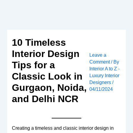
Skip
to
content
10 Timeless
Interior Design
Leave a
Comment
/ By
Tips for a
Interior A to Z -
Classic Look in
Luxury Interior
Designers
/
Gurgaon, Noida,
04/11/2024
and Delhi NCR
Creating a timeless and classic interior design in