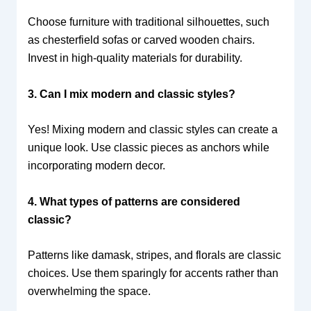
Choose furniture with traditional silhouettes, such
as chesterfield sofas or carved wooden chairs.
Invest in high-quality materials for durability.
3. Can I mix modern and classic styles?
Yes! Mixing modern and classic styles can create a
unique look. Use classic pieces as anchors while
incorporating modern decor.
4. What types of patterns are considered
classic?
Patterns like damask, stripes, and florals are classic
choices. Use them sparingly for accents rather than
overwhelming the space.