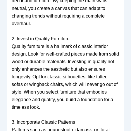
decor and furniture. By keeping the main walls
neutral, you create a canvas that can adapt to
changing trends without requiring a complete
overhaul.
2. Invest in Quality Furniture
Quality furniture is a hallmark of classic interior
design. Look for well-crafted pieces made from solid
wood or durable materials. Investing in quality not
only enhances the aesthetic but also ensures
longevity. Opt for classic silhouettes, like tufted
sofas or wingback chairs, which will never go out of
style. When you select furniture that embodies
elegance and quality, you build a foundation for a
timeless look.
3. Incorporate Classic Patterns
Patterns such as houndstooth, damask, or floral