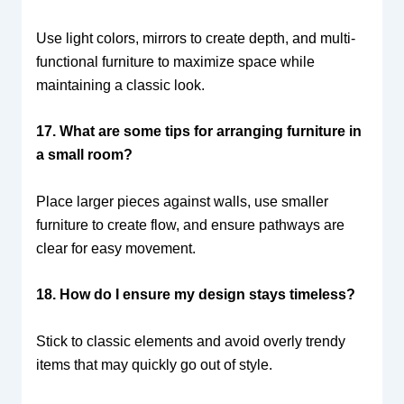
Use light colors, mirrors to create depth, and multi-
functional furniture to maximize space while
maintaining a classic look.
17. What are some tips for arranging furniture in
a small room?
Place larger pieces against walls, use smaller
furniture to create flow, and ensure pathways are
clear for easy movement.
18. How do I ensure my design stays timeless?
Stick to classic elements and avoid overly trendy
items that may quickly go out of style.