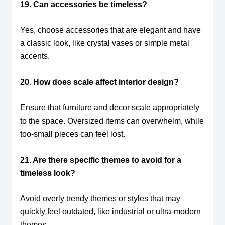
19. Can accessories be timeless?
Yes, choose accessories that are elegant and have
a classic look, like crystal vases or simple metal
accents.
20. How does scale affect interior design?
Ensure that furniture and decor scale appropriately
to the space. Oversized items can overwhelm, while
too-small pieces can feel lost.
21. Are there specific themes to avoid for a
timeless look?
Avoid overly trendy themes or styles that may
quickly feel outdated, like industrial or ultra-modern
themes.