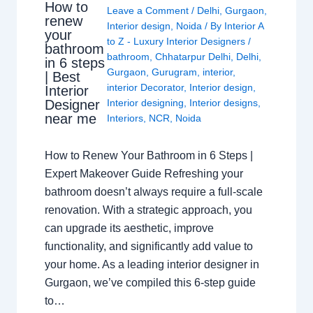
How to
Leave a Comment
/
Delhi
,
Gurgaon
,
renew
Interior design
,
Noida
/ By
Interior A
your
to Z - Luxury Interior Designers
/
bathroom
bathroom
,
Chhatarpur Delhi
,
Delhi
,
in 6 steps
Gurgaon
,
Gurugram
,
interior
,
| Best
interior Decorator
,
Interior design
,
Interior
Interior designing
,
Interior designs
,
Designer
near me
Interiors
,
NCR
,
Noida
How to Renew Your Bathroom in 6 Steps |
Expert Makeover Guide Refreshing your
bathroom doesn’t always require a full-scale
renovation. With a strategic approach, you
can upgrade its aesthetic, improve
functionality, and significantly add value to
your home. As a leading interior designer in
Gurgaon, we’ve compiled this 6-step guide
to…