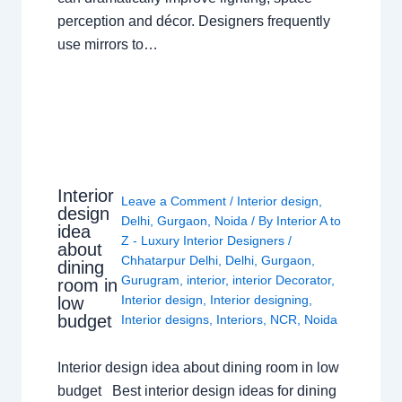
perception and décor. Designers frequently
use mirrors to…
Interior
Leave a Comment
/
Interior design
,
design
Delhi
,
Gurgaon
,
Noida
/ By
Interior A to
idea
Z - Luxury Interior Designers
/
about
Chhatarpur Delhi
,
Delhi
,
Gurgaon
,
dining
Gurugram
,
interior
,
interior Decorator
,
room in
Interior design
,
Interior designing
,
low
budget
Interior designs
,
Interiors
,
NCR
,
Noida
Interior design idea about dining room in low
budget Best interior design ideas for dining