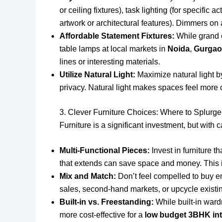
or ceiling fixtures), task lighting (for specific 
artwork or architectural features). Dimmers on a
Affordable Statement Fixtures:
While grand c
table lamps at local markets in
Noida
,
Gurga
lines or interesting materials.
Utilize Natural Light:
Maximize natural light by
privacy. Natural light makes spaces feel more 
3. Clever Furniture Choices: Where to Splurg
Furniture is a significant investment, but with 
Multi-Functional Pieces:
Invest in furniture t
that extends can save space and money. This is
Mix and Match:
Don’t feel compelled to buy en
sales, second-hand markets, or upcycle existin
Built-in vs. Freestanding:
While built-in ward
more cost-effective for a
low budget 3BHK int