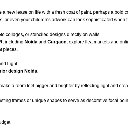
a new lease on life with a fresh coat of paint, perhaps a bold co
ps, or even your children’s artwork can look sophisticated when 
o collages, or stenciled designs directly on walls.
CR
, including
Noida
and
Gurgaon
, explore flea markets and onli
t pieces.
and Light
rior design Noida
.
make a room feel bigger and brighter by reflecting light and creati
sting frames or unique shapes to serve as decorative focal point
udget