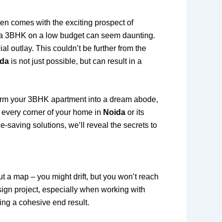
ften comes with the exciting prospect of
or a 3BHK on a low budget can seem daunting.
l outlay. This couldn’t be further from the
ida
is not just possible, but can result in a
form your 3BHK apartment into a dream abode,
e every corner of your home in
Noida
or its
e-saving solutions, we’ll reveal the secrets to
out a map – you might drift, but you won’t reach
esign project, especially when working with
ring a cohesive end result.