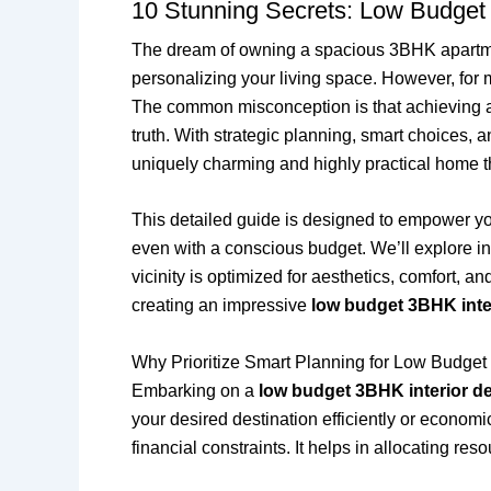
10 Stunning Secrets: Low Budget
The dream of owning a spacious 3BHK apartm
personalizing your living space. However, for
The common misconception is that achieving a tr
truth. With strategic planning, smart choices, a
uniquely charming and highly practical home tha
This detailed guide is designed to empower y
even with a conscious budget. We’ll explore in
vicinity is optimized for aesthetics, comfort, a
creating an impressive
low budget 3BHK inte
Why Prioritize Smart Planning for Low Budget
Embarking on a
low budget 3BHK interior d
your desired destination efficiently or economi
financial constraints. It helps in allocating r