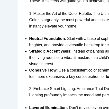
These 10 secrets will guide you in achieving a 
1. Master the Art of the Color Palette: The Ul
Color is arguably the most powerful and cost-eff
instantly elevate your home.
Neutral Foundation:
Start with a base of soph
brighter, and provide a versatile backdrop for 
Strategic Accent Walls:
Instead of painting al
the living room, or a vibrant mustard in a chi
visual interest.
Cohesive Flow:
Use a consistent color scheme
feel more expansive, a key consideration for
l
2. Embrace Smart Lighting: Ambiance That Do
Lighting profoundly impacts the mood and perc
Layered Illumination:
Don’t rely solely on ove