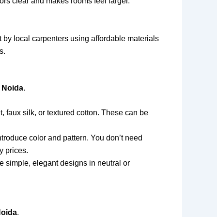
oors clear and makes rooms feel larger.
 by local carpenters using affordable materials
s.
 Noida
.
t, faux silk, or textured cotton. These can be
ntroduce color and pattern. You don’t need
y prices.
simple, elegant designs in neutral or
Noida
.