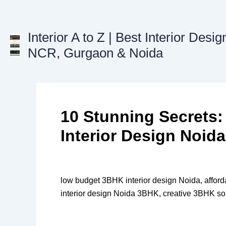
Skip
to
content
Interior A to Z | Best Interior Desig
NCR, Gurgaon & Noida
10 Stunning Secrets
Interior Design Noida
low budget 3BHK interior design Noida, afford
interior design Noida 3BHK, creative 3BHK so