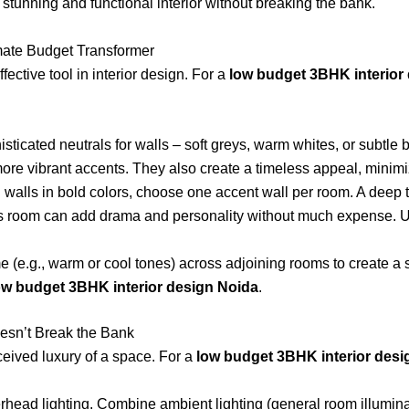
stunning and functional interior without breaking the bank.
timate Budget Transformer
ective tool in interior design. For a
low budget 3BHK interior
isticated neutrals for walls – soft greys, warm whites, or subtle
more vibrant accents. They also create a timeless appeal, minimi
l walls in bold colors, choose one accent wall per room. A deep 
ld’s room can add drama and personality without much expense. U
 (e.g., warm or cool tones) across adjoining rooms to create a
ow budget 3BHK interior design Noida
.
esn’t Break the Bank
eived luxury of a space. For a
low budget 3BHK interior desi
rhead lighting. Combine ambient lighting (general room illumina