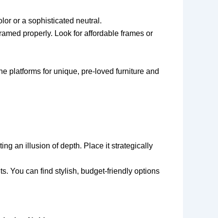
lor or a sophisticated neutral.
framed properly. Look for affordable frames or
ne platforms for unique, pre-loved furniture and
ng an illusion of depth. Place it strategically
s. You can find stylish, budget-friendly options