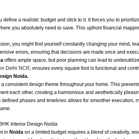
define a realistic budget and stick to it. It forces you to priori
here you absolutely need to save. This upfront financial mappin
ision, you might find yourself constantly changing your mind, le
ensive errors, ensuring that decisions are made once and execut
da
offers ample space, but poor planning can lead to underutilized
t in Delhi NCR
, ensures every square foot is functional and contri
esign Noida
.
a consistent design theme throughout your home. This prevents 
ment each other, creating a harmonious and aesthetically pleas
h defined phases and timelines allows for smoother execution, m
rame.
BHK Interior Design Noida
nt in
Noida
on a limited budget requires a blend of creativity, r