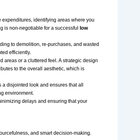
tize expenditures, identifying areas where you
g is non-negotiable for a successful
low
ading to demolition, re-purchases, and wasted
ed efficiently.
 areas or a cluttered feel. A strategic design
butes to the overall aesthetic, which is
a disjointed look and ensures that all
ing environment.
inimizing delays and ensuring that your
esourcefulness, and smart decision-making.