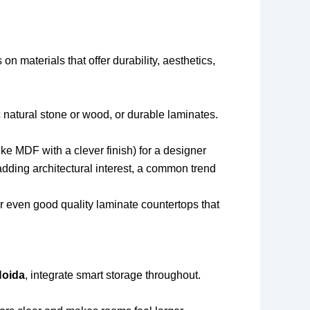
s on materials that offer durability, aesthetics,
c natural stone or wood, or durable laminates.
ke MDF with a clever finish) for a designer
 adding architectural interest, a common trend
r even good quality laminate countertops that
Noida
, integrate smart storage throughout.