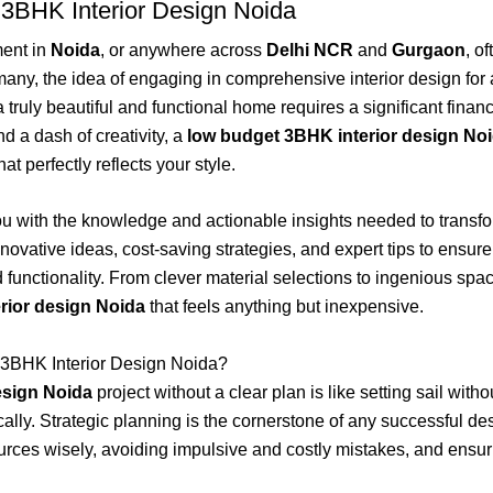
 3BHK Interior Design Noida
ent in
Noida
, or anywhere across
Delhi NCR
and
Gurgaon
, o
 many, the idea of engaging in comprehensive interior design f
uly beautiful and functional home requires a significant financia
nd a dash of creativity, a
low budget 3BHK interior design No
t perfectly reflects your style.
ou with the knowledge and actionable insights needed to trans
novative ideas, cost-saving strategies, and expert tips to ensur
nd functionality. From clever material selections to ingenious spac
rior design Noida
that feels anything but inexpensive.
 3BHK Interior Design Noida?
esign Noida
project without a clear plan is like setting sail with
cally. Strategic planning is the cornerstone of any successful d
esources wisely, avoiding impulsive and costly mistakes, and ensu