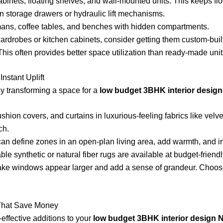
cabinets, floating shelves, and wall-mounted units. This keeps fl
n storage drawers or hydraulic lift mechanisms.
ans, coffee tables, and benches with hidden compartments.
ardrobes or kitchen cabinets, consider getting them custom-built
This often provides better space utilization than ready-made unit
Instant Uplift
tly transforming a space for a
low budget 3BHK interior design
shion covers, and curtains in luxurious-feeling fabrics like velve
ch.
can define zones in an open-plan living area, add warmth, and i
e synthetic or natural fiber rugs are available at budget-friendl
ake windows appear larger and add a sense of grandeur. Choose 
 That Save Money
effective additions to your
low budget 3BHK interior design 