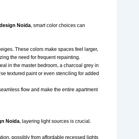
 design Noida
, smart color choices can
 beiges. These colors make spaces feel larger,
zing the need for frequent repainting.
teal in the master bedroom, a charcoal grey in
se textured paint or even stenciling for added
 seamless flow and make the entire apartment
gn Noida
, layering light sources is crucial.
tion, possibly from affordable recessed lights