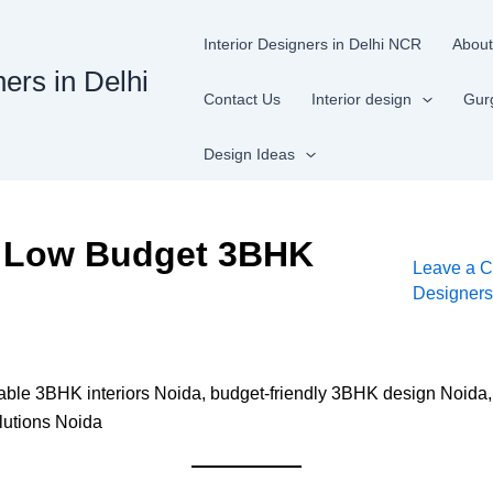
Interior Designers in Delhi NCR
About
ners in Delhi
Contact Us
Interior design
Gur
Design Ideas
: Low Budget 3BHK
Leave a 
Designer
able 3BHK interiors Noida, budget-friendly 3BHK design Noida,
lutions Noida