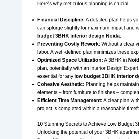
Here’s why meticulous planning is crucial:
Financial Discipline:
A detailed plan helps you 
can splurge slightly for maximum impact and w
budget 3BHK interior design Noida
.
Preventing Costly Rework:
Without a clear v
labor. A well-defined plan minimizes these exp
Optimized Space Utilization:
A 3BHK in
Noi
plan, potentially with an
Interior Design Exper
essential for any
low budget 3BHK interior d
Cohesive Aesthetic:
Planning helps maintain 
elements – from furniture to finishes – comple
Efficient Time Management:
A clear plan wit
project is completed within a reasonable timef
10 Stunning Secrets to Achieve Low Budget 3
Unlocking the potential of your 3BHK apartme