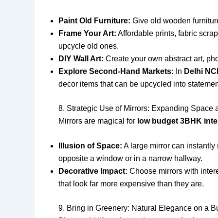
Paint Old Furniture:
Give old wooden furniture 
Frame Your Art:
Affordable prints, fabric scra
upcycle old ones.
DIY Wall Art:
Create your own abstract art, phot
Explore Second-Hand Markets:
In
Delhi N
decor items that can be upcycled into statemen
8. Strategic Use of Mirrors: Expanding Space 
Mirrors are magical for
low budget 3BHK inte
Illusion of Space:
A large mirror can instantly 
opposite a window or in a narrow hallway.
Decorative Impact:
Choose mirrors with intere
that look far more expensive than they are.
9. Bring in Greenery: Natural Elegance on a B