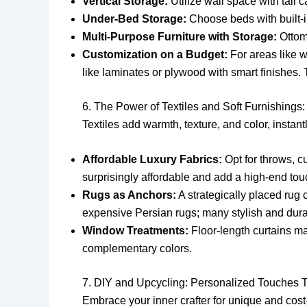
Vertical Storage:
Utilize wall space with tall 
Under-Bed Storage:
Choose beds with built-i
Multi-Purpose Furniture with Storage:
Ottom
Customization on a Budget:
For areas like w
like laminates or plywood with smart finishes. 
6. The Power of Textiles and Soft Furnishings: 
Textiles add warmth, texture, and color, instan
Affordable Luxury Fabrics:
Opt for throws, cu
surprisingly affordable and add a high-end tou
Rugs as Anchors:
A strategically placed rug 
expensive Persian rugs; many stylish and durabl
Window Treatments:
Floor-length curtains m
complementary colors.
7. DIY and Upcycling: Personalized Touches
Embrace your inner crafter for unique and cost-