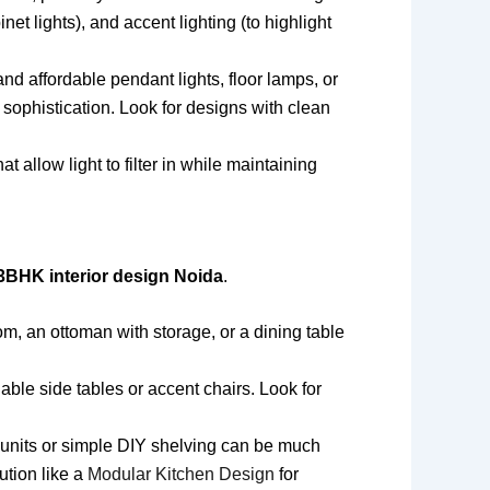
inet lights), and accent lighting (to highlight
nd affordable pendant lights, floor lamps, or
 sophistication. Look for designs with clean
allow light to filter in while maintaining
3BHK interior design Noida
.
om, an ottoman with storage, or a dining table
able side tables or accent chairs. Look for
 units or simple DIY shelving can be much
ution like a
Modular Kitchen Design
for