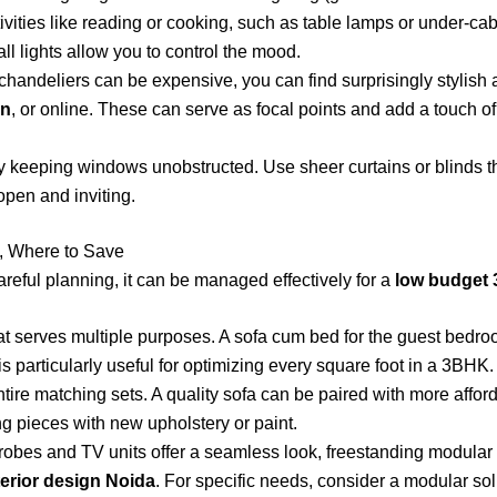
activities like reading or cooking, such as table lamps or under-cab
ll lights allow you to control the mood.
handeliers can be expensive, you can find surprisingly stylish a
on
, or online. These can serve as focal points and add a touch of
 keeping windows unobstructed. Use sheer curtains or blinds that 
open and inviting.
e, Where to Save
careful planning, it can be managed effectively for a
low budget 
hat serves multiple purposes. A sofa cum bed for the guest bedro
 particularly useful for optimizing every square foot in a 3BHK.
tire matching sets. A quality sofa can be paired with more afford
g pieces with new upholstery or paint.
robes and TV units offer a seamless look, freestanding modular
erior design Noida
. For specific needs, consider a modular sol