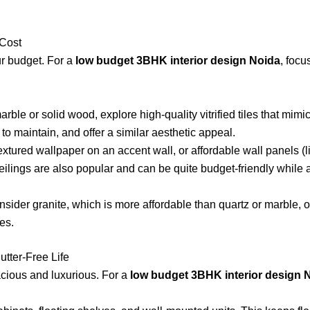
 Cost
r budget. For a
low budget 3BHK interior design Noida
, focu
ble or solid wood, explore high-quality vitrified tiles that mimi
to maintain, and offer a similar aesthetic appeal.
xtured wallpaper on an accent wall, or affordable wall panels (li
ceilings are also popular and can be quite budget-friendly while
ider granite, which is more affordable than quartz or marble, o
es.
utter-Free Life
cious and luxurious. For a
low budget 3BHK interior design 