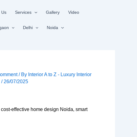
 Us
Services
Gallery
Video
gaon
Delhi
Noida
Comment
/ By
Interior A to Z - Luxury Interior
s
/
26/07/2025
 cost-effective home design Noida, smart