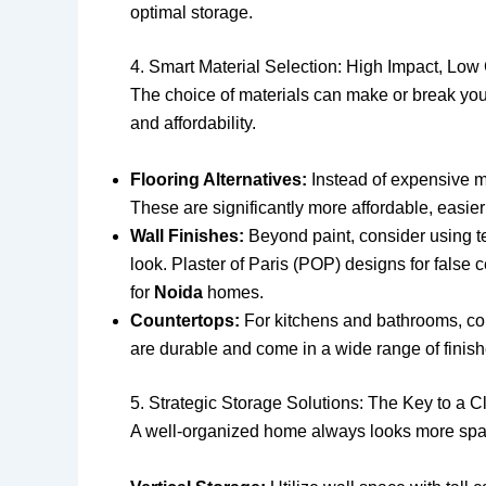
optimal storage.
4. Smart Material Selection: High Impact, Low
The choice of materials can make or break you
and affordability.
Flooring Alternatives:
Instead of expensive mar
These are significantly more affordable, easier 
Wall Finishes:
Beyond paint, consider using te
look. Plaster of Paris (POP) designs for false 
for
Noida
homes.
Countertops:
For kitchens and bathrooms, cons
are durable and come in a wide range of finish
5. Strategic Storage Solutions: The Key to a Cl
A well-organized home always looks more spa