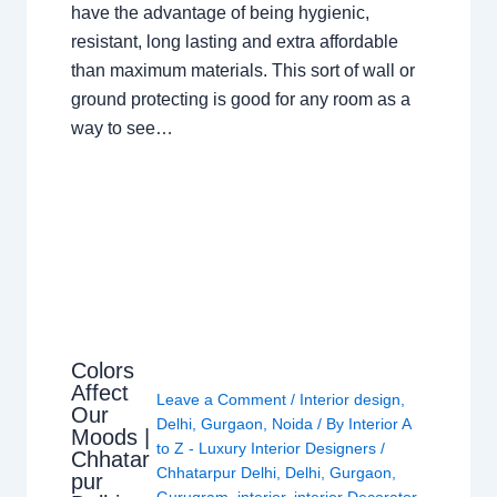
have the advantage of being hygienic,
resistant, long lasting and extra affordable
than maximum materials. This sort of wall or
ground protecting is good for any room as a
way to see…
Colors
Affect
Leave a Comment
/
Interior design
,
Our
Delhi
,
Gurgaon
,
Noida
/ By
Interior A
Moods |
to Z - Luxury Interior Designers
/
Chhatar
Chhatarpur Delhi
,
Delhi
,
Gurgaon
,
pur
Gurugram
,
interior
,
interior Decorator
,