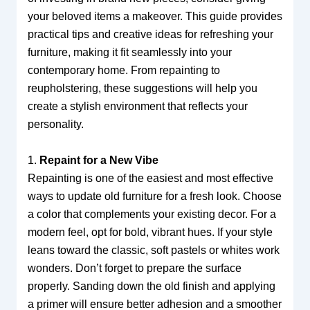
your beloved items a makeover. This guide provides
practical tips and creative ideas for refreshing your
furniture, making it fit seamlessly into your
contemporary home. From repainting to
reupholstering, these suggestions will help you
create a stylish environment that reflects your
personality.
1.
Repaint for a New Vibe
Repainting is one of the easiest and most effective
ways to update old furniture for a fresh look. Choose
a color that complements your existing decor. For a
modern feel, opt for bold, vibrant hues. If your style
leans toward the classic, soft pastels or whites work
wonders. Don’t forget to prepare the surface
properly. Sanding down the old finish and applying
a primer will ensure better adhesion and a smoother