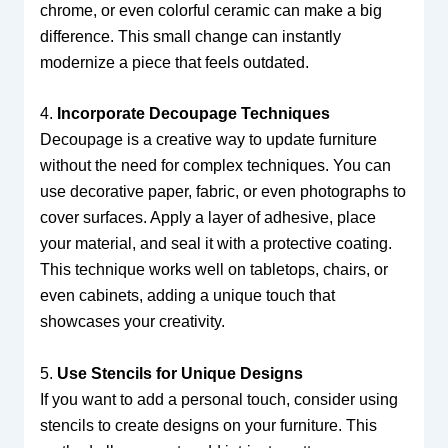
chrome, or even colorful ceramic can make a big
difference. This small change can instantly
modernize a piece that feels outdated.
4.
Incorporate Decoupage Techniques
Decoupage is a creative way to update furniture
without the need for complex techniques. You can
use decorative paper, fabric, or even photographs to
cover surfaces. Apply a layer of adhesive, place
your material, and seal it with a protective coating.
This technique works well on tabletops, chairs, or
even cabinets, adding a unique touch that
showcases your creativity.
5.
Use Stencils for Unique Designs
If you want to add a personal touch, consider using
stencils to create designs on your furniture. This