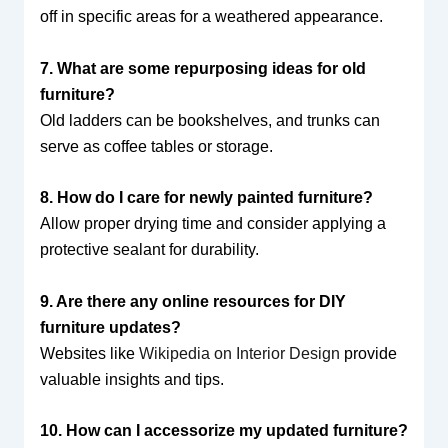
off in specific areas for a weathered appearance.
7. What are some repurposing ideas for old
furniture?
Old ladders can be bookshelves, and trunks can
serve as coffee tables or storage.
8. How do I care for newly painted furniture?
Allow proper drying time and consider applying a
protective sealant for durability.
9. Are there any online resources for DIY
furniture updates?
Websites like
Wikipedia on Interior Design
provide
valuable insights and tips.
10. How can I accessorize my updated furniture?