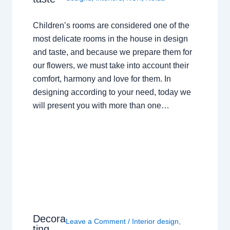
Children’s rooms are considered one of the
most delicate rooms in the house in design
and taste, and because we prepare them for
our flowers, we must take into account their
comfort, harmony and love for them. In
designing according to your need, today we
will present you with more than one…
Decora
Leave a Comment
/
Interior design
,
ting