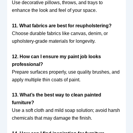
Use decorative pillows, throws, and trays to
enhance the look and feel of your space.
11. What fabrics are best for reupholstering?
Choose durable fabrics like canvas, denim, or
upholstery-grade materials for longevity.
12. How can I ensure my paint job looks
professional?
Prepare surfaces properly, use quality brushes, and
apply multiple thin coats of paint.
13. What’s the best way to clean painted
furniture?
Use a soft cloth and mild soap solution; avoid harsh
chemicals that may damage the finish.