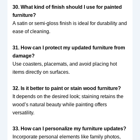
30. What kind of finish should I use for painted
furniture?
A satin or semi-gloss finish is ideal for durability and
ease of cleaning.
31. How can I protect my updated furniture from
damage?
Use coasters, placemats, and avoid placing hot
items directly on surfaces.
32. Is it better to paint or stain wood furniture?
It depends on the desired look; staining retains the
wood’s natural beauty while painting offers
versatility.
33. How can I personalize my furniture updates?
Incorporate personal elements like family photos,