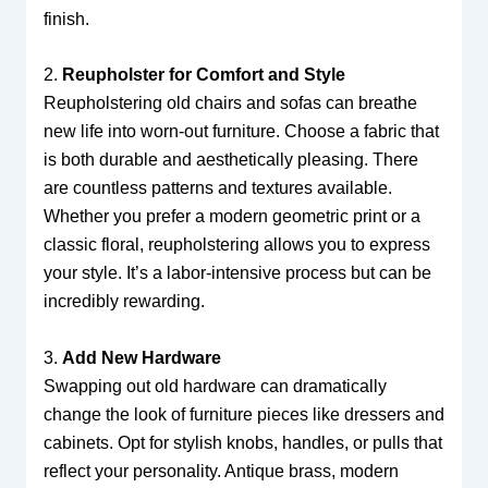
finish.
2.
Reupholster for Comfort and Style
Reupholstering old chairs and sofas can breathe
new life into worn-out furniture. Choose a fabric that
is both durable and aesthetically pleasing. There
are countless patterns and textures available.
Whether you prefer a modern geometric print or a
classic floral, reupholstering allows you to express
your style. It’s a labor-intensive process but can be
incredibly rewarding.
3.
Add New Hardware
Swapping out old hardware can dramatically
change the look of furniture pieces like dressers and
cabinets. Opt for stylish knobs, handles, or pulls that
reflect your personality. Antique brass, modern