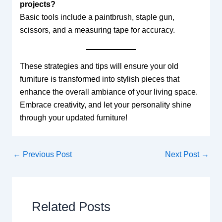
projects?
Basic tools include a paintbrush, staple gun,
scissors, and a measuring tape for accuracy.
These strategies and tips will ensure your old
furniture is transformed into stylish pieces that
enhance the overall ambiance of your living space.
Embrace creativity, and let your personality shine
through your updated furniture!
←
Previous Post
Next Post
→
Related Posts