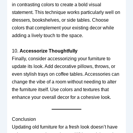
in contrasting colors to create a bold visual
statement. This technique works particularly well on
dressers, bookshelves, or side tables. Choose
colors that complement your existing decor while
adding a lively touch to the space.
10.
Accessorize Thoughtfully
Finally, consider accessorizing your furniture to
update its look. Add decorative pillows, throws, or
even stylish trays on coffee tables. Accessories can
change the vibe of a room without needing to alter
the furniture itself. Use colors and textures that
enhance your overall decor for a cohesive look.
Conclusion
Updating old furniture for a fresh look doesn’t have