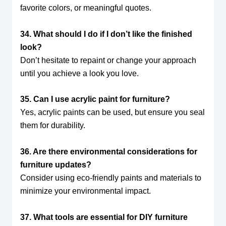
favorite colors, or meaningful quotes.
34. What should I do if I don’t like the finished
look?
Don’t hesitate to repaint or change your approach
until you achieve a look you love.
35. Can I use acrylic paint for furniture?
Yes, acrylic paints can be used, but ensure you seal
them for durability.
36. Are there environmental considerations for
furniture updates?
Consider using eco-friendly paints and materials to
minimize your environmental impact.
37. What tools are essential for DIY furniture