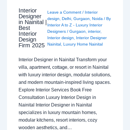
Interior
Leave a Comment
/
Interior
Designer
design
,
Delhi
,
Gurgaon
,
Noida
/ By
in Nainital |
Interior A to Z - Luxury Interior
Best
Designers
/
Gurgaon
,
interior
,
Interior
Interior design
,
Interior Designer
Design
Nainital
,
Luxury Home Nainital
Firm 2025
Interior Designer in Nainital Transform your
villa, apartment, cottage, or resort in Nainital
with luxury interior design, modular solutions,
and modern mountain-inspired living spaces.
Explore Interior Services Book Free
Consultation Luxury Interior Design in
Nainital Interior Designer in Nainital
specializes in luxury mountain homes,
modular kitchens, resort interiors, cozy
wooden aesthetics, and…