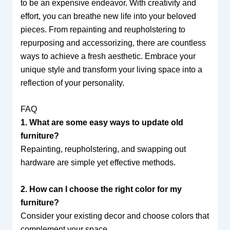
to be an expensive endeavor. With creativity and
effort, you can breathe new life into your beloved
pieces. From repainting and reupholstering to
repurposing and accessorizing, there are countless
ways to achieve a fresh aesthetic. Embrace your
unique style and transform your living space into a
reflection of your personality.
FAQ
1. What are some easy ways to update old
furniture?
Repainting, reupholstering, and swapping out
hardware are simple yet effective methods.
2. How can I choose the right color for my
furniture?
Consider your existing decor and choose colors that
complement your space.