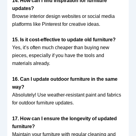
14. How can I find inspiration for furniture
updates?
Browse interior design websites or social media
platforms like Pinterest for creative ideas.
15. Is it cost-effective to update old furniture?
Yes, it’s often much cheaper than buying new
pieces, especially if you have the tools and
materials already.
16. Can I update outdoor furniture in the same
way?
Absolutely! Use weather-resistant paint and fabrics
for outdoor furniture updates.
17. How can I ensure the longevity of updated
furniture?
Maintain your furniture with regular cleaning and