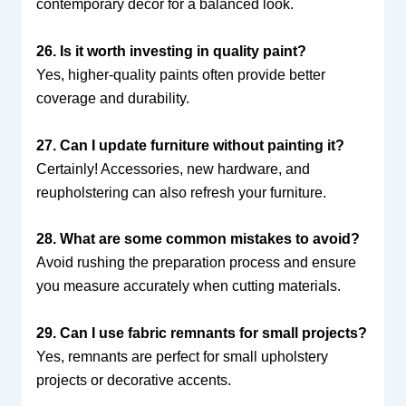
contemporary decor for a balanced look.
26. Is it worth investing in quality paint?
Yes, higher-quality paints often provide better
coverage and durability.
27. Can I update furniture without painting it?
Certainly! Accessories, new hardware, and
reupholstering can also refresh your furniture.
28. What are some common mistakes to avoid?
Avoid rushing the preparation process and ensure
you measure accurately when cutting materials.
29. Can I use fabric remnants for small projects?
Yes, remnants are perfect for small upholstery
projects or decorative accents.