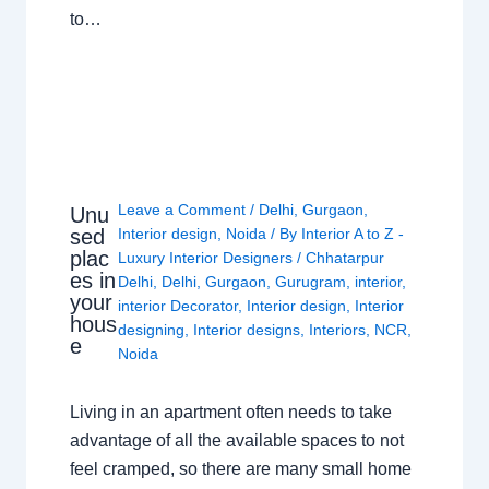
to…
Leave a Comment
/
Delhi
,
Gurgaon
,
Unu
sed
Interior design
,
Noida
/ By
Interior A to Z -
plac
Luxury Interior Designers
/
Chhatarpur
es in
Delhi
,
Delhi
,
Gurgaon
,
Gurugram
,
interior
,
your
interior Decorator
,
Interior design
,
Interior
hous
designing
,
Interior designs
,
Interiors
,
NCR
,
e
Noida
Living in an apartment often needs to take
advantage of all the available spaces to not
feel cramped, so there are many small home