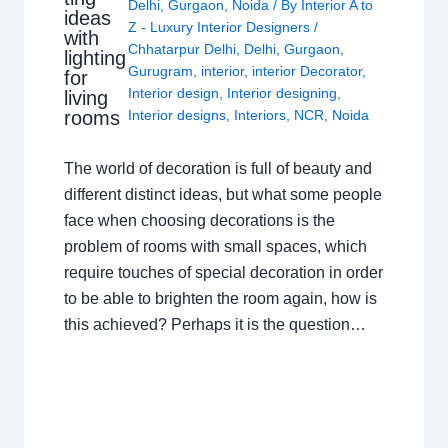
Delhi
,
Gurgaon
,
Noida
/ By
Interior A to
ideas
Z - Luxury Interior Designers
/
with
Chhatarpur Delhi
,
Delhi
,
Gurgaon
,
lighting
Gurugram
,
interior
,
interior Decorator
,
for
Interior design
,
Interior designing
,
living
rooms
Interior designs
,
Interiors
,
NCR
,
Noida
The world of decoration is full of beauty and
different distinct ideas, but what some people
face when choosing decorations is the
problem of rooms with small spaces, which
require touches of special decoration in order
to be able to brighten the room again, how is
this achieved? Perhaps it is the question…