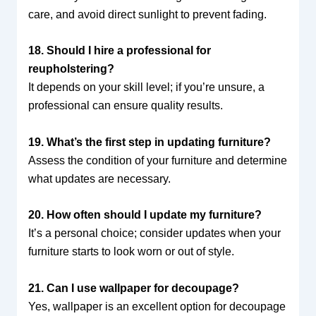
care, and avoid direct sunlight to prevent fading.
18. Should I hire a professional for
reupholstering?
It depends on your skill level; if you’re unsure, a
professional can ensure quality results.
19. What’s the first step in updating furniture?
Assess the condition of your furniture and determine
what updates are necessary.
20. How often should I update my furniture?
It’s a personal choice; consider updates when your
furniture starts to look worn or out of style.
21. Can I use wallpaper for decoupage?
Yes, wallpaper is an excellent option for decoupage