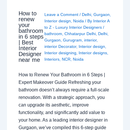
How to
Leave a Comment
/
Delhi
,
Gurgaon
,
renew
Interior design
,
Noida
/ By
Interior A
your
to Z - Luxury Interior Designers
/
bathroom
bathroom
,
Chhatarpur Delhi
,
Delhi
,
in 6 steps
Gurgaon
,
Gurugram
,
interior
,
| Best
interior Decorator
,
Interior design
,
Interior
Interior designing
,
Interior designs
,
Designer
near me
Interiors
,
NCR
,
Noida
How to Renew Your Bathroom in 6 Steps |
Expert Makeover Guide Refreshing your
bathroom doesn’t always require a full-scale
renovation. With a strategic approach, you
can upgrade its aesthetic, improve
functionality, and significantly add value to
your home. As a leading interior designer in
Gurgaon, we’ve compiled this 6-step guide