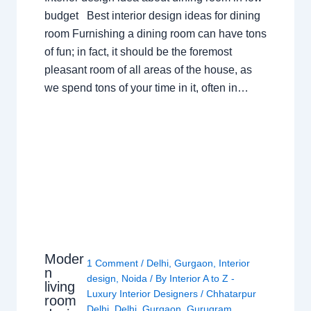
budget Best interior design ideas for dining
room Furnishing a dining room can have tons
of fun; in fact, it should be the foremost
pleasant room of all areas of the house, as
we spend tons of your time in it, often in…
Moder
1 Comment
/
Delhi
,
Gurgaon
,
Interior
n
design
,
Noida
/ By
Interior A to Z -
living
Luxury Interior Designers
/
Chhatarpur
room
Delhi
,
Delhi
,
Gurgaon
,
Gurugram
,