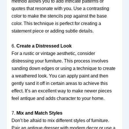
method allows you to add intricate patterns or
quotes that resonate with you. Use a contrasting
color to make the stencils pop against the base
color. This technique is perfect for creating a
statement piece or adding subtle details.
6.
Create a Distressed Look
For a rustic or vintage aesthetic, consider
distressing your furniture. This process involves
sanding down edges or using a technique to create
a weathered look. You can apply paint and then
gently sand it off in certain areas to achieve this
effect. It’s an excellent way to make newer pieces
feel antique and adds character to your home.
7.
Mix and Match Styles
Don’t be afraid to mix different styles of furniture.
Pair an antique dresser with modern decor or use a