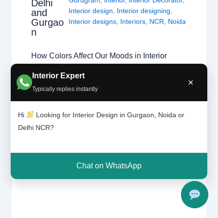
Delhi
Interior design
,
Interior designing
,
and
Gurgao
Interior designs
,
Interiors
,
NCR
,
Noida
n
How Colors Affect Our Moods in Interior
Design Discover the psychology of colors
Interior Expert
×
and how the right shades can transform
Typically replies instantly
homes in Chhatarpur, Delhi, and Gurgaon.
Color Psychology in Interior Design Colors
Hi
Looking for Interior Design in Gurgaon, Noida or
influence emotions, energy levels, and
Delhi NCR?
comfort. Professional home interior designers
use color psychology to create balanced
living spaces that improve…
Chat on WhatsApp