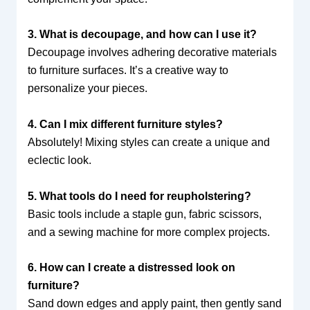
3. What is decoupage, and how can I use it?
Decoupage involves adhering decorative materials
to furniture surfaces. It’s a creative way to
personalize your pieces.
4. Can I mix different furniture styles?
Absolutely! Mixing styles can create a unique and
eclectic look.
5. What tools do I need for reupholstering?
Basic tools include a staple gun, fabric scissors,
and a sewing machine for more complex projects.
6. How can I create a distressed look on
furniture?
Sand down edges and apply paint, then gently sand