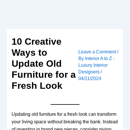
Skip
to
content
10 Creative
Ways to
Leave a Comment
/
By
Interior A to Z -
Update Old
Luxury Interior
Designers
/
Furniture for a
04/11/2024
Fresh Look
Updating old furniture for a fresh look can transform
your living space without breaking the bank. Instead
of investing in brand new pieces, consider giving