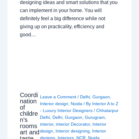
designing ideas and smart solutions that you
can implement in your home. You will
definitely feel a big difference while not
giving up on practicality, efficiency and
good…
Coordi
Leave a Comment
/
Delhi
,
Gurgaon
,
nation
Interior design
,
Noida
/ By
Interior A to Z
of
- Luxury Interior Designers
/
Chhatarpur
childre
Delhi
,
Delhi
,
Gurgaon
,
Gurugram
,
n’s
interior
,
interior Decorator
,
Interior
rooms
design
,
Interior designing
,
Interior
art and
taste
designs
,
Interiors
,
NCR
,
Noida