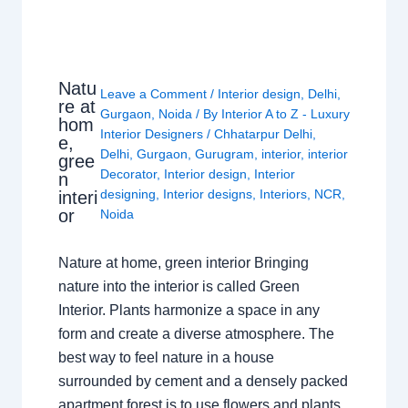
Natu
Leave a Comment
/
Interior design
,
Delhi
,
re at
Gurgaon
,
Noida
/ By
Interior A to Z - Luxury
hom
Interior Designers
/
Chhatarpur Delhi
,
e,
Delhi
,
Gurgaon
,
Gurugram
,
interior
,
interior
gree
Decorator
,
Interior design
,
Interior
n
designing
,
Interior designs
,
Interiors
,
NCR
,
interi
or
Noida
Nature at home, green interior Bringing
nature into the interior is called Green
Interior. Plants harmonize a space in any
form and create a diverse atmosphere. The
best way to feel nature in a house
surrounded by cement and a densely packed
apartment forest is to use flowers and plants.