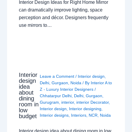
Interior Design Ideas for Right Home Mirror
can dramatically improve lighting, space
perception and décor. Designers frequently
use mirrors to…
Interior
Leave a Comment
/
Interior design
,
design
Delhi
,
Gurgaon
,
Noida
/ By
Interior A to
idea
Z - Luxury Interior Designers
/
about
Chhatarpur Delhi
,
Delhi
,
Gurgaon
,
dining
Gurugram
,
interior
,
interior Decorator
,
room in
Interior design
,
Interior designing
,
low
budget
Interior designs
,
Interiors
,
NCR
,
Noida
Interior design idea about dining room in low