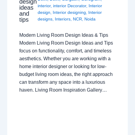
design
interior
,
interior Decorator
,
Interior
ideas
design
,
Interior designing
,
Interior
and
tips
designs
,
Interiors
,
NCR
,
Noida
Modern Living Room Design Ideas & Tips
Modern Living Room Design Ideas and Tips
focus on functionality, comfort, and timeless
aesthetics. Whether you are working with a
home interior designer or looking for low-
budget living room ideas, the right approach
can transform any space into a luxurious
haven. Living Room Inspiration Gallery…