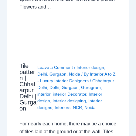
Flowers and…
Tile
Leave a Comment
/
Interior design
,
patter
Delhi
,
Gurgaon
,
Noida
/ By
Interior A to Z
n |
- Luxury Interior Designers
/
Chhatarpur
Chhat
Delhi
,
Delhi
,
Gurgaon
,
Gurugram
,
arpur
interior
,
interior Decorator
,
Interior
Delhi |
design
,
Interior designing
,
Interior
Gurga
on
designs
,
Interiors
,
NCR
,
Noida
For nearly each home, there may be a choice
of tiles laid at the ground or at the wall. Tiles