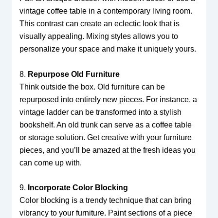
vintage coffee table in a contemporary living room.
This contrast can create an eclectic look that is
visually appealing. Mixing styles allows you to
personalize your space and make it uniquely yours.
8.
Repurpose Old Furniture
Think outside the box. Old furniture can be
repurposed into entirely new pieces. For instance, a
vintage ladder can be transformed into a stylish
bookshelf. An old trunk can serve as a coffee table
or storage solution. Get creative with your furniture
pieces, and you’ll be amazed at the fresh ideas you
can come up with.
9.
Incorporate Color Blocking
Color blocking is a trendy technique that can bring
vibrancy to your furniture. Paint sections of a piece