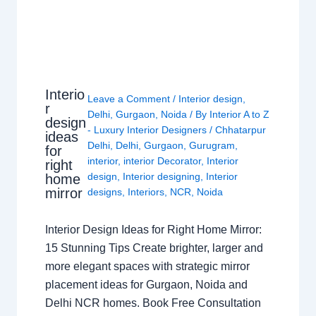
Interio
Leave a Comment
/
Interior design
,
r
Delhi
,
Gurgaon
,
Noida
/ By
Interior A to Z
design
- Luxury Interior Designers
/
Chhatarpur
ideas
Delhi
,
Delhi
,
Gurgaon
,
Gurugram
,
for
interior
,
interior Decorator
,
Interior
right
design
,
Interior designing
,
Interior
home
mirror
designs
,
Interiors
,
NCR
,
Noida
Interior Design Ideas for Right Home Mirror:
15 Stunning Tips Create brighter, larger and
more elegant spaces with strategic mirror
placement ideas for Gurgaon, Noida and
Delhi NCR homes. Book Free Consultation