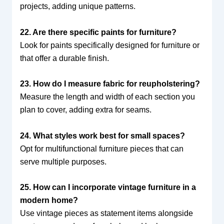
projects, adding unique patterns.
22. Are there specific paints for furniture?
Look for paints specifically designed for furniture or
that offer a durable finish.
23. How do I measure fabric for reupholstering?
Measure the length and width of each section you
plan to cover, adding extra for seams.
24. What styles work best for small spaces?
Opt for multifunctional furniture pieces that can
serve multiple purposes.
25. How can I incorporate vintage furniture in a
modern home?
Use vintage pieces as statement items alongside