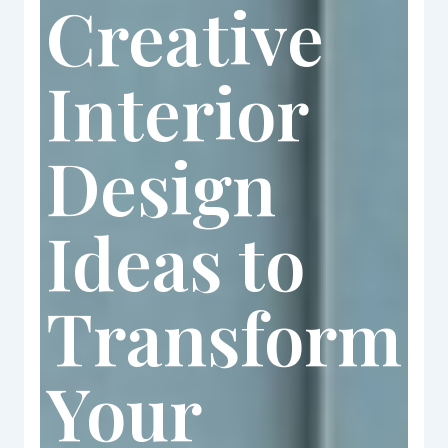
Creative
Interior
Design
Ideas to
Transform
Your