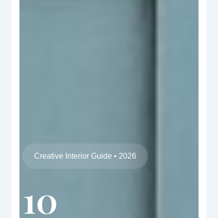
Creative Interior Guide • 2026
10