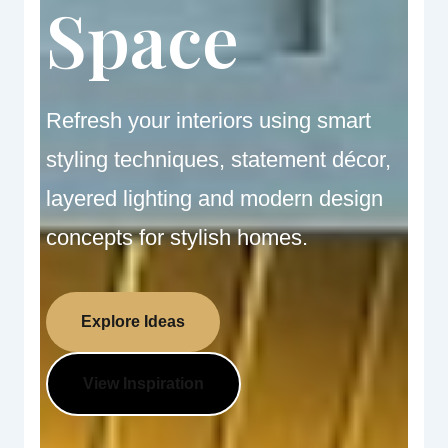
Space
Refresh your interiors using smart
styling techniques, statement décor,
layered lighting and modern design
concepts for stylish homes.
Explore Ideas
View Inspiration