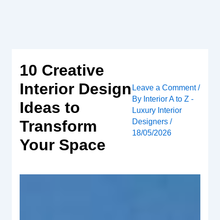
Skip
to
content
10 Creative
Interior Design
Leave a Comment
/
By
Interior A to Z -
Ideas to
Luxury Interior
Designers
/
Transform
18/05/2026
Your Space