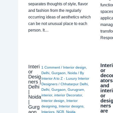
separates thoughts of style, flavor
functio
and fashion from the regularly
spaces.
occurring ideas of aesthetics which
applica
can be not unusual place to each
manage
person. It…
transf
Respon
Inter
Interi
1 Comment
/
Interior design
,
or
or
Delhi
,
Gurgaon
,
Noida
/ By
deco
Desig
Interior A to Z - Luxury Interior
ators
ners |
Designers
/
Chhatarpur Delhi
,
and
Delhi
Delhi
,
Gurgaon
,
Gurugram
,
inter
|
or
interior
,
interior Decorator
,
Noida
desi
Interior design
,
Interior
|
ners
Gurg
designing
,
Interior designs
,
are
aon
Interiors
,
NCR
,
Noida