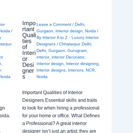
Impo
rior
Leave a Comment
/
Delhi
,
rtant
Noida
/
Gurgaon
,
Interior design
,
Noida
/
Quali
y
By
Interior A to Z - Luxury Interior
ties
tarpur
Designers
/
Chhatarpur Delhi
,
of
Delhi
,
Gurgaon
,
Gurugram
,
Interi
or
interior
,
interior Decorator
,
or
n
,
Interior design
,
Interior designing
,
Desi
gner
or
Interior designs
,
Interiors
,
NCR
,
s
Noida
Noida
Important Qualities of Interior
Designers Essential skills and traits
ign
to look for when hiring a professional
oida.
for your home or office. What Defines
a Professional? A great interior
.
designer isn’t just an artist; they are