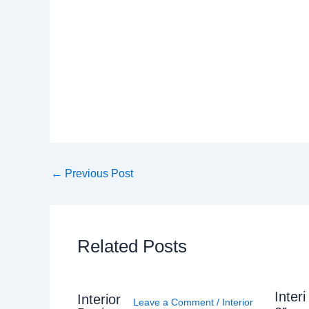
←
Previous Post
Related Posts
Interi
Interior
Leave a Comment
/
Interior