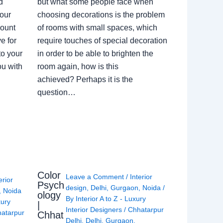
d
but what some people face when
our
choosing decorations is the problem
count
of rooms with small spaces, which
e for
require touches of special decoration
to your
in order to be able to brighten the
ou with
room again, how is this
achieved? Perhaps it is the
question…
Color
Leave a Comment
/
Interior
erior
Psych
design
,
Delhi
,
Gurgaon
,
Noida
/
,
Noida
ology
By
Interior A to Z - Luxury
xury
|
Interior Designers
/
Chhatarpur
atarpur
Chhat
Delhi
,
Delhi
,
Gurgaon
,