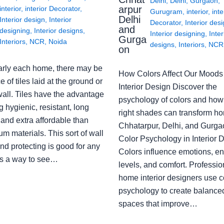
Delhi
,
Delhi
,
Gurgaon
,
arpur
interior
,
interior Decorator
,
Gurugram
,
interior
,
inte
Delhi
Interior design
,
Interior
Decorator
,
Interior des
and
designing
,
Interior designs
,
Interior designing
,
Inter
Gurga
Interiors
,
NCR
,
Noida
designs
,
Interiors
,
NCR
on
arly each home, there may be
How Colors Affect Our Moods 
e of tiles laid at the ground or
Interior Design Discover the
wall. Tiles have the advantage
psychology of colors and how
g hygienic, resistant, long
right shades can transform h
 and extra affordable than
Chhatarpur, Delhi, and Gurga
m materials. This sort of wall
Color Psychology in Interior 
nd protecting is good for any
Colors influence emotions, e
s a way to see…
levels, and comfort. Professio
home interior designers use c
psychology to create balanced
spaces that improve…