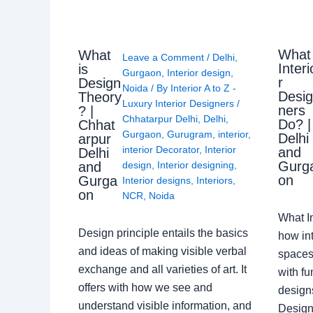
What
What
Leave a Comment
/
Delhi
,
Interi
is
Gurgaon
,
Interior design
,
r
Design
Noida
/ By
Interior A to Z -
Desi
Theory
Luxury Interior Designers
/
ners
? |
Chhatarpur Delhi
,
Delhi
,
Do? |
Chhat
Gurgaon
,
Gurugram
,
interior
,
Delhi
arpur
interior Decorator
,
Interior
and
Delhi
Gurg
design
,
Interior designing
,
and
on
Gurga
Interior designs
,
Interiors
,
on
NCR
,
Noida
What I
Design principle entails the basics
how int
and ideas of making visible verbal
spaces
exchange and all varieties of art. It
with fu
offers with how we see and
design
understand visible information, and
Designe