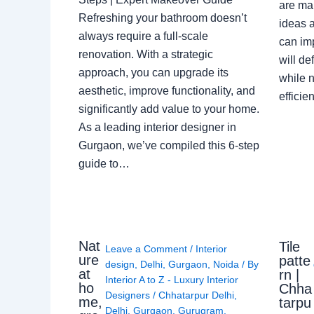
are ma
Refreshing your bathroom doesn’t
ideas a
always require a full-scale
can im
renovation. With a strategic
will de
approach, you can upgrade its
while n
aesthetic, improve functionality, and
effici
significantly add value to your home.
As a leading interior designer in
Gurgaon, we’ve compiled this 6-step
guide to…
Nat
Tile
Leave a Comment
/
Interior
ure
patte
design
,
Delhi
,
Gurgaon
,
Noida
/ By
at
rn |
Interior A to Z - Luxury Interior
ho
Chha
Designers
/
Chhatarpur Delhi
,
me,
tarpu
Delhi
,
Gurgaon
,
Gurugram
,