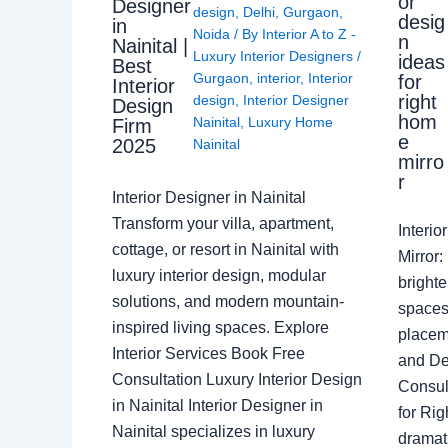
or
Designer
design
,
Delhi
,
Gurgaon
,
desig
in
Noida
/ By
Interior A to Z -
n
Nainital |
Luxury Interior Designers
/
ideas
Best
Gurgaon
,
interior
,
Interior
for
Interior
right
design
,
Interior Designer
Design
hom
Nainital
,
Luxury Home
Firm
e
2025
Nainital
mirro
r
Interior Designer in Nainital
Transform your villa, apartment,
Interi
cottage, or resort in Nainital with
Mirror
luxury interior design, modular
brighte
solutions, and modern mountain-
spaces 
inspired living spaces. Explore
placem
Interior Services Book Free
and De
Consultation Luxury Interior Design
Consult
in Nainital Interior Designer in
for Ri
Nainital specializes in luxury
dramati