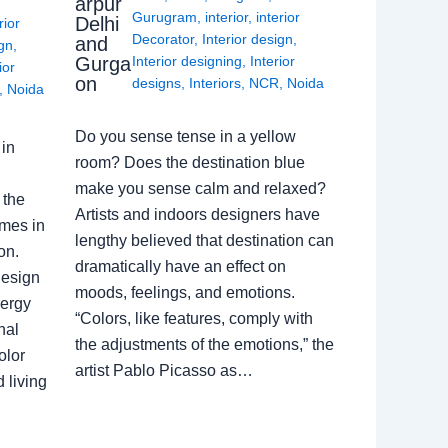
arpur
Gurugram
,
interior
,
interior
Delhi
rior
Decorator
,
Interior design
,
and
ign
,
Gurga
Interior designing
,
Interior
ior
on
designs
,
Interiors
,
NCR
,
Noida
,
Noida
Do you sense tense in a yellow
in
room? Does the destination blue
make you sense calm and relaxed?
 the
Artists and indoors designers have
omes in
lengthy believed that destination can
on.
dramatically have an effect on
Design
moods, feelings, and emotions.
nergy
“Colors, like features, comply with
nal
the adjustments of the emotions,” the
olor
artist Pablo Picasso as…
 living