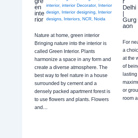
gre
r
interior
,
interior Decorator
,
Interior
en
Delhi
design
,
Interior designing
,
Interior
inte
|
rior
Gurg
designs
,
Interiors
,
NCR
,
Noida
aon
Nature at home, green interior
For ne
Bringing nature into the interior is
a choic
called Green Interior. Plants
at the 
harmonize a space in any form and
of bein
create a diverse atmosphere. The
lasting
best way to feel nature in a house
maximu
surrounded by cement and a
or grou
densely packed apartment forest is
room a
to use flowers and plants. Flowers
and…