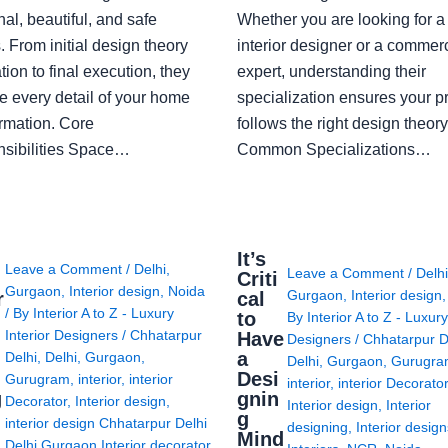
nal, beautiful, and safe
Whether you are looking for 
 From initial design theory
interior designer or a commerc
tion to final execution, they
expert, understanding their
 every detail of your home
specialization ensures your pr
ormation. Core
follows the right design theory
sibilities Space…
Common Specializations…
i
It’s
Leave a Comment
/
Delhi
,
Leave a Comment
/
Delh
Criti
Gurgaon
,
Interior design
,
Noida
Gurgaon
,
Interior design
r
cal
/ By
Interior A to Z - Luxury
to
By
Interior A to Z - Luxury
Interior Designers
/
Chhatarpur
Have
Designers
/
Chhatarpur D
i
a
Delhi
,
Delhi
,
Gurgaon
,
Delhi
,
Gurgaon
,
Gurugr
Desi
Gurugram
,
interior
,
interior
interior
,
interior Decorato
g
gnin
Decorator
,
Interior design
,
Interior design
,
Interior
g
interior design Chhatarpur Delhi
designing
,
Interior desig
Mind
Delhi Gurgaon Interior decorator