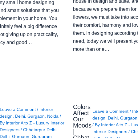
house in design and taste, an
ny small home designing
because we prepare them for 
nd smart solutions that you
flowers, we must take into ac
plement in your home. You
their comfort, harmony and lov
finitely feel a big difference
them. In designing according 
ot giving up on practicality,
need, today we will present y
ency and good…
more than one…
Colors
Leave a Comment
/
Interior
Leave a Comment
/
Int
Affect
design
,
Delhi
,
Gurgaon
,
Noida
/
design
,
Delhi
,
Gurgaon
Our
By
Interior A to Z - Luxury Interior
Moods
/ By
Interior A to Z - Lu
Designers
/
Chhatarpur Delhi
,
|
Interior Designers
/
Chh
Delhi
,
Gurgaon
,
Gurugram
,
Chhat