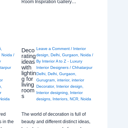
Room Inspiration Gallery…
i
,
Leave a Comment
/
Interior
Deco
,
Noida
/
design
,
Delhi
,
Gurgaon
,
Noida
/
rating
ideas
y
By
Interior A to Z - Luxury
with
tarpur
Interior Designers
/
Chhatarpur
lightin
Delhi
,
Delhi
,
Gurgaon
,
g for
or
Gurugram
,
interior
,
interior
living
n
,
Decorator
,
Interior design
,
room
r
Interior designing
,
Interior
s
Noida
designs
,
Interiors
,
NCR
,
Noida
red
The world of decoration is full of
 in the
beauty and different distinct ideas,