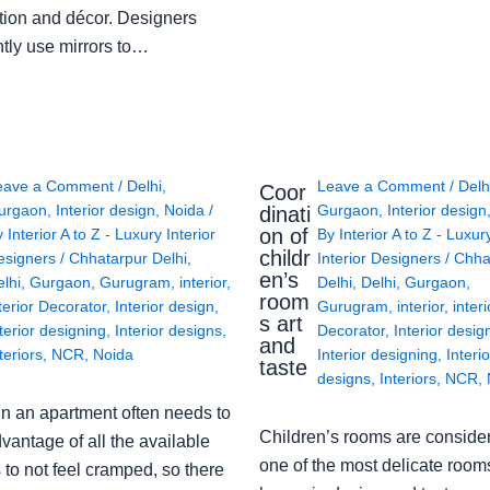
tion and décor. Designers
ntly use mirrors to…
eave a Comment
/
Delhi
,
Leave a Comment
/
Delh
Coor
urgaon
,
Interior design
,
Noida
/
Gurgaon
,
Interior design
dinati
on of
y
Interior A to Z - Luxury Interior
By
Interior A to Z - Luxur
childr
esigners
/
Chhatarpur Delhi
,
Interior Designers
/
Chha
en’s
lhi
,
Gurgaon
,
Gurugram
,
interior
,
Delhi
,
Delhi
,
Gurgaon
,
room
terior Decorator
,
Interior design
,
Gurugram
,
interior
,
interi
s art
terior designing
,
Interior designs
,
Decorator
,
Interior desig
and
teriors
,
NCR
,
Noida
Interior designing
,
Interio
taste
designs
,
Interiors
,
NCR
,
in an apartment often needs to
Children’s rooms are conside
vantage of all the available
one of the most delicate rooms
to not feel cramped, so there