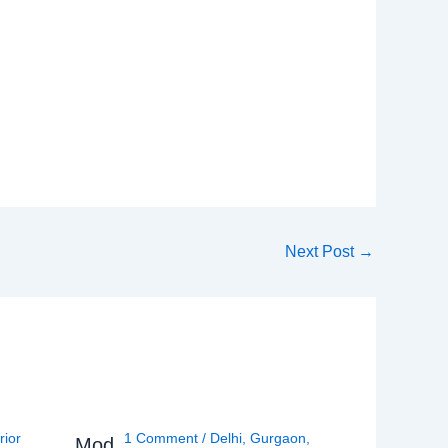
Next Post
→
rior
1 Comment
/
Delhi
,
Gurgaon
,
Mod