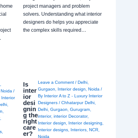
a home
project managers and problem
ial
solvers. Understanding what interior
designers do helps you appreciate
oject
the complex skills required…
.
Leave a Comment
/
Delhi
,
Is
i
,
Gurgaon
,
Interior design
,
Noida
/
inter
,
Noida
/
ior
By
Interior A to Z - Luxury Interior
 Interior
desi
Designers
/
Chhatarpur Delhi
,
elhi
,
gnin
Delhi
,
Gurgaon
,
Gurugram
,
am
,
g the
interior
,
interior Decorator
,
r
,
right
Interior design
,
Interior designing
,
care
Interior designs
,
Interiors
,
NCR
,
ns
,
er?
Noida