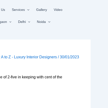
 Us
Services
Gallery
Video
gaon
Delhi
Noida
r A to Z - Luxury Interior Designers
/
30/01/2023
ue of 2-five in keeping with cent of the