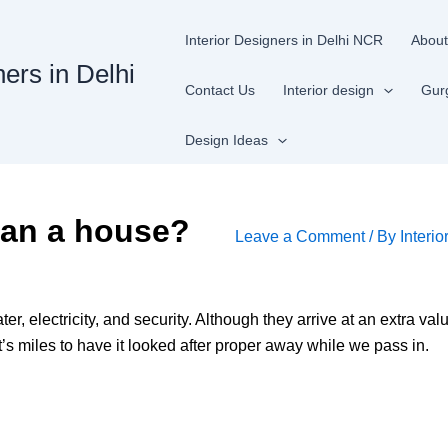
Interior Designers in Delhi NCR
About
ners in Delhi
Contact Us
Interior design
Gur
Design Ideas
than a house?
Leave a Comment
/ By
Interio
ter, electricity, and security. Although they arrive at an extra val
’s miles to have it looked after proper away while we pass in.