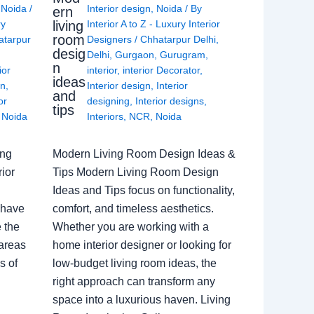
,
Noida
/
Interior design
,
Noida
/ By
ern
living
ry
Interior A to Z - Luxury Interior
room
atarpur
Designers
/
Chhatarpur Delhi
,
desig
Delhi
,
Gurgaon
,
Gurugram
,
n
ior
interior
,
interior Decorator
,
ideas
gn
,
Interior design
,
Interior
and
or
designing
,
Interior designs
,
tips
,
Noida
Interiors
,
NCR
,
Noida
ing
Modern Living Room Design Ideas &
ior
Tips Modern Living Room Design
Ideas and Tips focus on functionality,
 have
comfort, and timeless aesthetics.
e the
Whether you are working with a
 areas
home interior designer or looking for
s of
low-budget living room ideas, the
right approach can transform any
space into a luxurious haven. Living