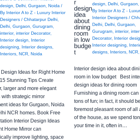
r
design
,
Delhi
,
Gurgaon
design
,
Delhi
,
Gurgaon
,
Noida
/
design
By
Interior A to Z - Luxu
By
Interior A to Z - Luxury Interior
idea
Interior Designers
/
Chh
Designers
/
Chhatarpur Delhi
,
about
Delhi
,
Delhi
,
Gurgaon
,
Delhi
,
Gurgaon
,
Gurugram
,
dining
Gurugram
,
interior
,
inter
room
interior
,
interior Decorator
,
Decorator
,
Interior desi
in low
Interior design
,
Interior
budge
Interior designing
,
Interi
designing
,
Interior designs
,
t
designs
,
Interiors
,
NCR
Interiors
,
NCR
,
Noida
Interior design idea about din
or Design Ideas for Right Home
room in low budget Best inter
: 15 Stunning Tips Create
design ideas for dining room
r, larger and more elegant
Furnishing a dining room can
with strategic mirror
tons of fun; in fact, it should b
ent ideas for Gurgaon, Noida
foremost pleasant room of all
lhi NCR homes. Book Free
of the house, as we spend ton
ation Interior Design Ideas
your time in it, often in…
ght Home Mirror can
cally improve lighting, space