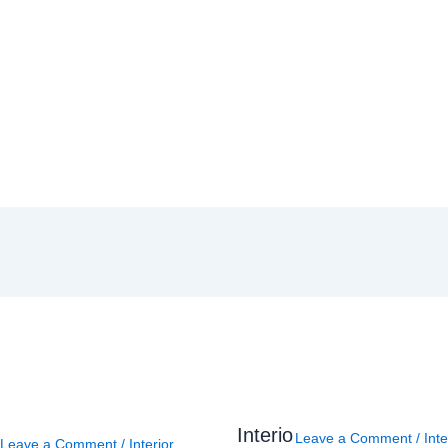
Interio
Leave a Comment
/
Inte
Leave a Comment
/
Interior