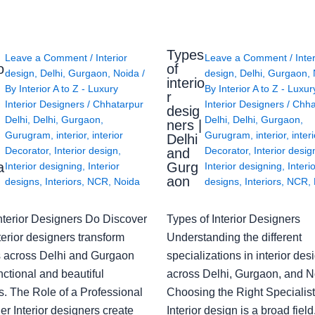
Types
Leave a Comment
/
Interior
Leave a Comment
/
Inte
o
of
design
,
Delhi
,
Gurgaon
,
Noida
/
design
,
Delhi
,
Gurgaon
,
interio
By
Interior A to Z - Luxury
By
Interior A to Z - Luxur
g
r
Interior Designers
/
Chhatarpur
Interior Designers
/
Chha
desig
Delhi
,
Delhi
,
Gurgaon
,
Delhi
,
Delhi
,
Gurgaon
,
ners |
Gurugram
,
interior
,
interior
Gurugram
,
interior
,
interi
Delhi
Decorator
,
Interior design
,
Decorator
,
Interior desig
and
a
Gurg
Interior designing
,
Interior
Interior designing
,
Interi
aon
designs
,
Interiors
,
NCR
,
Noida
designs
,
Interiors
,
NCR
,
nterior Designers Do Discover
Types of Interior Designers
erior designers transform
Understanding the different
 across Delhi and Gurgaon
specializations in interior des
nctional and beautiful
across Delhi, Gurgaon, and N
s. The Role of a Professional
Choosing the Right Specialist
r Interior designers create
Interior design is a broad field