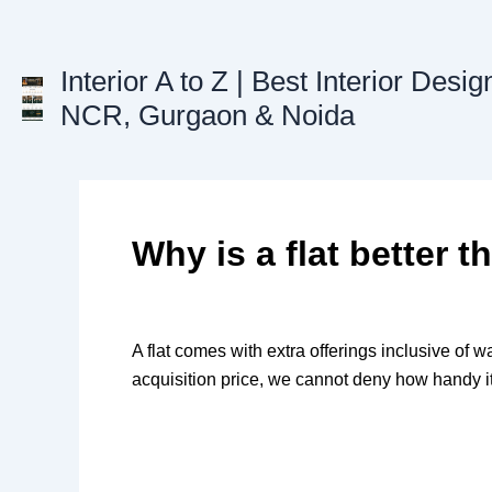
Skip
to
content
Interior A to Z | Best Interior Desig
NCR, Gurgaon & Noida
Why is a flat better 
A flat comes with extra offerings inclusive of wa
acquisition price, we cannot deny how handy it