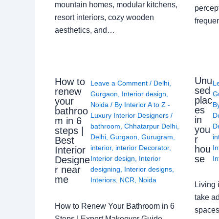
mountain homes, modular kitchens,
percep
resort interiors, cozy wooden
freque
aesthetics, and…
Unu
How to
Leave a Comment
/
Delhi
,
L
sed
renew
Gurgaon
,
Interior design
,
G
plac
your
Noida
/ By
Interior A to Z -
B
es
bathroo
Luxury Interior Designers
/
D
in
m in 6
bathroom
,
Chhatarpur Delhi
,
De
you
steps |
Delhi
,
Gurgaon
,
Gurugram
,
in
r
Best
interior
,
interior Decorator
,
In
hou
Interior
se
Interior design
,
Interior
In
Designe
r near
designing
,
Interior designs
,
me
Interiors
,
NCR
,
Noida
Living 
take ad
How to Renew Your Bathroom in 6
spaces 
Steps | Expert Makeover Guide