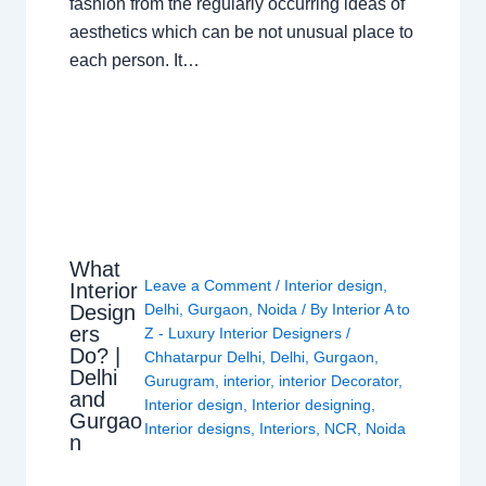
fashion from the regularly occurring ideas of
aesthetics which can be not unusual place to
each person. It…
What
Leave a Comment
/
Interior design
,
Interior
Design
Delhi
,
Gurgaon
,
Noida
/ By
Interior A to
ers
Z - Luxury Interior Designers
/
Do? |
Chhatarpur Delhi
,
Delhi
,
Gurgaon
,
Delhi
Gurugram
,
interior
,
interior Decorator
,
and
Interior design
,
Interior designing
,
Gurgao
Interior designs
,
Interiors
,
NCR
,
Noida
n