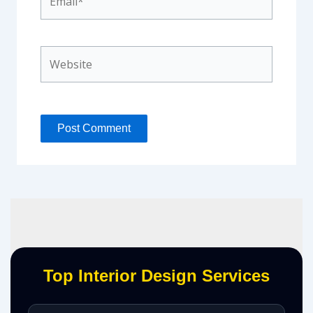
Website
Top Interior Design Services