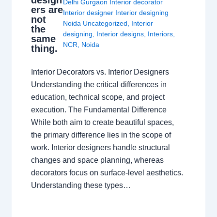
design
Delhi Gurgaon Interior decorator
ers are
Interior designer Interior designing
not
Noida Uncategorized
,
Interior
the
designing
,
Interior designs
,
Interiors
,
same
NCR
,
Noida
thing.
Interior Decorators vs. Interior Designers
Understanding the critical differences in
education, technical scope, and project
execution. The Fundamental Difference
While both aim to create beautiful spaces,
the primary difference lies in the scope of
work. Interior designers handle structural
changes and space planning, whereas
decorators focus on surface-level aesthetics.
Understanding these types…