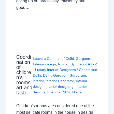
giving up on practicality, efficiency and
good…
Coordi
Leave a Comment
/
Delhi
,
Gurgaon
,
nation
Interior design
,
Noida
/ By
Interior A to Z
of
- Luxury Interior Designers
/
Chhatarpur
childre
Delhi
,
Delhi
,
Gurgaon
,
Gurugram
,
n’s
interior
,
interior Decorator
,
Interior
rooms
design
,
Interior designing
,
Interior
art and
taste
designs
,
Interiors
,
NCR
,
Noida
Children’s rooms are considered one of the
most delicate rooms in the house in design