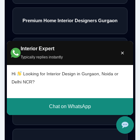
Premium Home Interior Designers Gurgaon
Interior Expert
Luxury Home Interiors Gurgaon
×
Typically replies instantly
Hi
Looking for Interior Design in Gurgaon, Noida or
Home Interior Designer Near Me
Delhi NCR?
Chat on WhatsApp
Modular Kitchen Designer Near Me