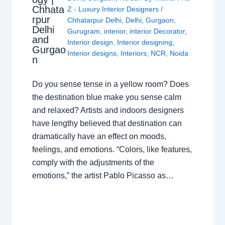
Chhata
Z - Luxury Interior Designers
/
rpur
Chhatarpur Delhi
,
Delhi
,
Gurgaon
,
Delhi
Gurugram
,
interior
,
interior Decorator
,
and
Interior design
,
Interior designing
,
Gurgao
Interior designs
,
Interiors
,
NCR
,
Noida
n
Do you sense tense in a yellow room? Does
the destination blue make you sense calm
and relaxed? Artists and indoors designers
have lengthy believed that destination can
dramatically have an effect on moods,
feelings, and emotions. “Colors, like features,
comply with the adjustments of the
emotions,” the artist Pablo Picasso as…