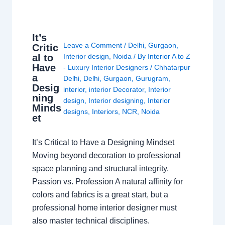
It’s
Leave a Comment
/
Delhi
,
Gurgaon
,
Critic
al to
Interior design
,
Noida
/ By
Interior A to Z
Have
- Luxury Interior Designers
/
Chhatarpur
a
Delhi
,
Delhi
,
Gurgaon
,
Gurugram
,
Desig
interior
,
interior Decorator
,
Interior
ning
design
,
Interior designing
,
Interior
Minds
designs
,
Interiors
,
NCR
,
Noida
et
It’s Critical to Have a Designing Mindset
Moving beyond decoration to professional
space planning and structural integrity.
Passion vs. Profession A natural affinity for
colors and fabrics is a great start, but a
professional home interior designer must
also master technical disciplines.