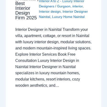
Interior A to Z - Luxury Interior
Best
Designers
/
Gurgaon
,
interior
,
Interior
Interior design
,
Interior Designer
Design
Nainital
,
Luxury Home Nainital
Firm 2025
Interior Designer in Nainital Transform your
villa, apartment, cottage, or resort in Nainital
with luxury interior design, modular solutions,
and modern mountain-inspired living spaces.
Explore Interior Services Book Free
Consultation Luxury Interior Design in
Nainital Interior Designer in Nainital
specializes in luxury mountain homes,
modular kitchens, resort interiors, cozy
wooden aesthetics, and…