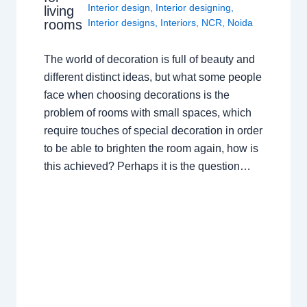
Interior design
,
Interior designing
,
living
rooms
Interior designs
,
Interiors
,
NCR
,
Noida
The world of decoration is full of beauty and
different distinct ideas, but what some people
face when choosing decorations is the
problem of rooms with small spaces, which
require touches of special decoration in order
to be able to brighten the room again, how is
this achieved? Perhaps it is the question…