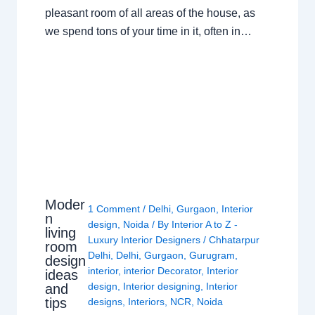
pleasant room of all areas of the house, as
we spend tons of your time in it, often in…
Moder
1 Comment
/
Delhi
,
Gurgaon
,
Interior
n
design
,
Noida
/ By
Interior A to Z -
living
Luxury Interior Designers
/
Chhatarpur
room
Delhi
,
Delhi
,
Gurgaon
,
Gurugram
,
design
interior
,
interior Decorator
,
Interior
ideas
design
,
Interior designing
,
Interior
and
tips
designs
,
Interiors
,
NCR
,
Noida