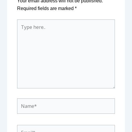
Your email address will not be published.
Required fields are marked
*
Type
here..
Name*
Email*