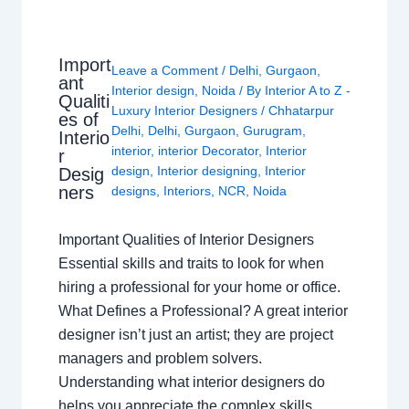
Import
Leave a Comment
/
Delhi
,
Gurgaon
,
ant
Interior design
,
Noida
/ By
Interior A to Z -
Qualiti
Luxury Interior Designers
/
Chhatarpur
es of
Delhi
,
Delhi
,
Gurgaon
,
Gurugram
,
Interio
interior
,
interior Decorator
,
Interior
r
design
,
Interior designing
,
Interior
Desig
ners
designs
,
Interiors
,
NCR
,
Noida
Important Qualities of Interior Designers
Essential skills and traits to look for when
hiring a professional for your home or office.
What Defines a Professional? A great interior
designer isn’t just an artist; they are project
managers and problem solvers.
Understanding what interior designers do
helps you appreciate the complex skills