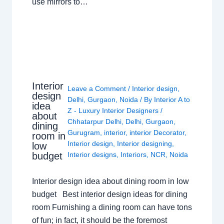
use mirrors to…
Interior
Leave a Comment
/
Interior design
,
design
Delhi
,
Gurgaon
,
Noida
/ By
Interior A to
idea
Z - Luxury Interior Designers
/
about
Chhatarpur Delhi
,
Delhi
,
Gurgaon
,
dining
Gurugram
,
interior
,
interior Decorator
,
room in
Interior design
,
Interior designing
,
low
budget
Interior designs
,
Interiors
,
NCR
,
Noida
Interior design idea about dining room in low
budget Best interior design ideas for dining
room Furnishing a dining room can have tons
of fun; in fact, it should be the foremost