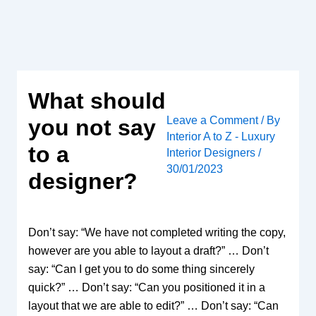
Skip
to
content
What should
Leave a Comment
/ By
you not say
Interior A to Z - Luxury
to a
Interior Designers
/
30/01/2023
designer?
Don’t say: “We have not completed writing the copy,
however are you able to layout a draft?” … Don’t
say: “Can I get you to do some thing sincerely
quick?” … Don’t say: “Can you positioned it in a
layout that we are able to edit?” … Don’t say: “Can