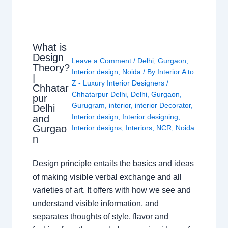
What is
Design
Leave a Comment
/
Delhi
,
Gurgaon
,
Theory?
Interior design
,
Noida
/ By
Interior A to
|
Z - Luxury Interior Designers
/
Chhatar
Chhatarpur Delhi
,
Delhi
,
Gurgaon
,
pur
Gurugram
,
interior
,
interior Decorator
,
Delhi
Interior design
,
Interior designing
,
and
Gurgao
Interior designs
,
Interiors
,
NCR
,
Noida
n
Design principle entails the basics and ideas
of making visible verbal exchange and all
varieties of art. It offers with how we see and
understand visible information, and
separates thoughts of style, flavor and