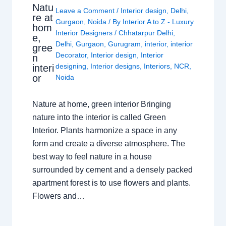
Natu
Leave a Comment
/
Interior design
,
Delhi
,
re at
Gurgaon
,
Noida
/ By
Interior A to Z - Luxury
hom
Interior Designers
/
Chhatarpur Delhi
,
e,
Delhi
,
Gurgaon
,
Gurugram
,
interior
,
interior
gree
Decorator
,
Interior design
,
Interior
n
designing
,
Interior designs
,
Interiors
,
NCR
,
interi
or
Noida
Nature at home, green interior Bringing
nature into the interior is called Green
Interior. Plants harmonize a space in any
form and create a diverse atmosphere. The
best way to feel nature in a house
surrounded by cement and a densely packed
apartment forest is to use flowers and plants.
Flowers and…