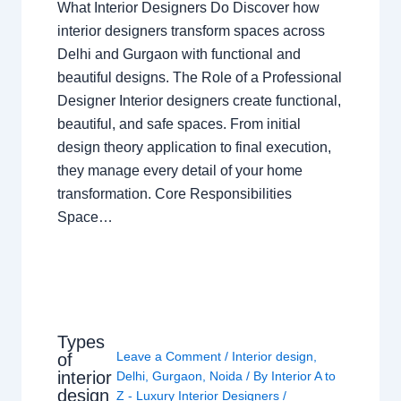
What Interior Designers Do Discover how
interior designers transform spaces across
Delhi and Gurgaon with functional and
beautiful designs. The Role of a Professional
Designer Interior designers create functional,
beautiful, and safe spaces. From initial
design theory application to final execution,
they manage every detail of your home
transformation. Core Responsibilities
Space…
Types
Leave a Comment
/
Interior design
,
of
interior
Delhi
,
Gurgaon
,
Noida
/ By
Interior A to
design
Z - Luxury Interior Designers
/