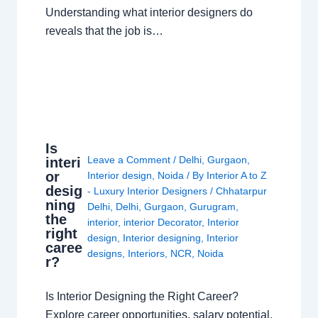
Understanding what interior designers do
reveals that the job is…
Is
Leave a Comment
/
Delhi
,
Gurgaon
,
interi
or
Interior design
,
Noida
/ By
Interior A to Z
desig
- Luxury Interior Designers
/
Chhatarpur
ning
Delhi
,
Delhi
,
Gurgaon
,
Gurugram
,
the
interior
,
interior Decorator
,
Interior
right
design
,
Interior designing
,
Interior
caree
designs
,
Interiors
,
NCR
,
Noida
r?
Is Interior Designing the Right Career?
Explore career opportunities, salary potential,