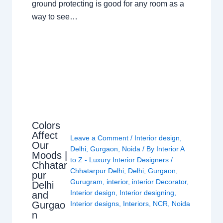
ground protecting is good for any room as a
way to see…
Colors
Affect
Leave a Comment
/
Interior design
,
Our
Delhi
,
Gurgaon
,
Noida
/ By
Interior A
Moods |
to Z - Luxury Interior Designers
/
Chhatar
Chhatarpur Delhi
,
Delhi
,
Gurgaon
,
pur
Gurugram
,
interior
,
interior Decorator
,
Delhi
Interior design
,
Interior designing
,
and
Gurgao
Interior designs
,
Interiors
,
NCR
,
Noida
n