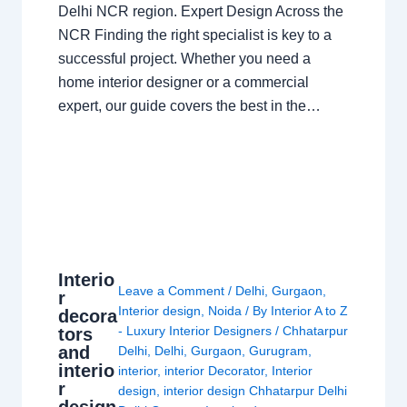
Delhi NCR region. Expert Design Across the
NCR Finding the right specialist is key to a
successful project. Whether you need a
home interior designer or a commercial
expert, our guide covers the best in the…
Interio
Leave a Comment
/
Delhi
,
Gurgaon
,
r
Interior design
,
Noida
/ By
Interior A to Z
decora
- Luxury Interior Designers
/
Chhatarpur
tors
and
Delhi
,
Delhi
,
Gurgaon
,
Gurugram
,
interio
interior
,
interior Decorator
,
Interior
r
design
,
interior design Chhatarpur Delhi