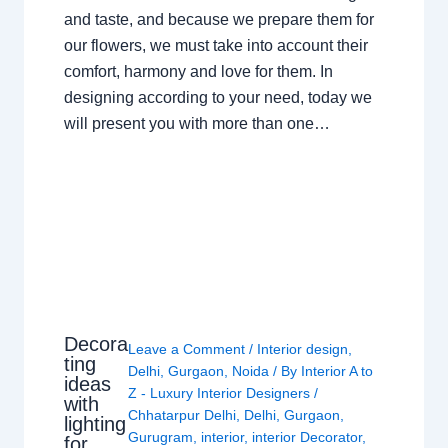
and taste, and because we prepare them for
our flowers, we must take into account their
comfort, harmony and love for them. In
designing according to your need, today we
will present you with more than one…
Decora
Leave a Comment
/
Interior design
,
ting
Delhi
,
Gurgaon
,
Noida
/ By
Interior A to
ideas
Z - Luxury Interior Designers
/
with
Chhatarpur Delhi
,
Delhi
,
Gurgaon
,
lighting
Gurugram
,
interior
,
interior Decorator
,
for