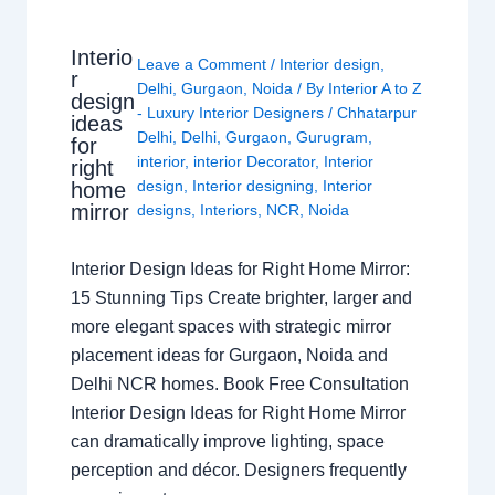
Interio
Leave a Comment
/
Interior design
,
r
Delhi
,
Gurgaon
,
Noida
/ By
Interior A to Z
design
- Luxury Interior Designers
/
Chhatarpur
ideas
Delhi
,
Delhi
,
Gurgaon
,
Gurugram
,
for
interior
,
interior Decorator
,
Interior
right
design
,
Interior designing
,
Interior
home
mirror
designs
,
Interiors
,
NCR
,
Noida
Interior Design Ideas for Right Home Mirror:
15 Stunning Tips Create brighter, larger and
more elegant spaces with strategic mirror
placement ideas for Gurgaon, Noida and
Delhi NCR homes. Book Free Consultation
Interior Design Ideas for Right Home Mirror
can dramatically improve lighting, space
perception and décor. Designers frequently