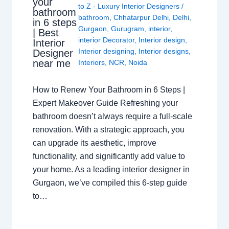
your
to Z - Luxury Interior Designers
/
bathroom
bathroom
,
Chhatarpur Delhi
,
Delhi
,
in 6 steps
Gurgaon
,
Gurugram
,
interior
,
| Best
interior Decorator
,
Interior design
,
Interior
Interior designing
,
Interior designs
,
Designer
near me
Interiors
,
NCR
,
Noida
How to Renew Your Bathroom in 6 Steps |
Expert Makeover Guide Refreshing your
bathroom doesn’t always require a full-scale
renovation. With a strategic approach, you
can upgrade its aesthetic, improve
functionality, and significantly add value to
your home. As a leading interior designer in
Gurgaon, we’ve compiled this 6-step guide
to…