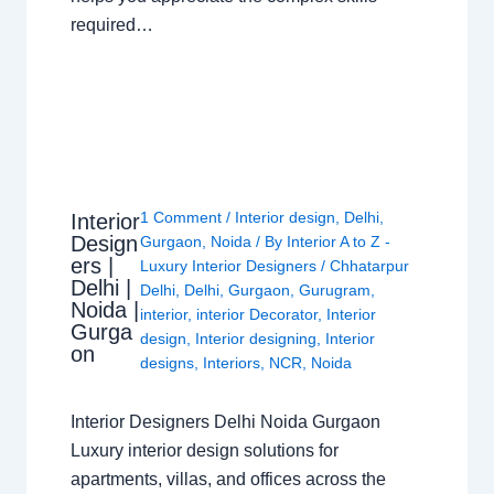
required…
1 Comment
/
Interior design
,
Delhi
,
Interior
Design
Gurgaon
,
Noida
/ By
Interior A to Z -
ers |
Luxury Interior Designers
/
Chhatarpur
Delhi |
Delhi
,
Delhi
,
Gurgaon
,
Gurugram
,
Noida |
interior
,
interior Decorator
,
Interior
Gurga
design
,
Interior designing
,
Interior
on
designs
,
Interiors
,
NCR
,
Noida
Interior Designers Delhi Noida Gurgaon
Luxury interior design solutions for
apartments, villas, and offices across the