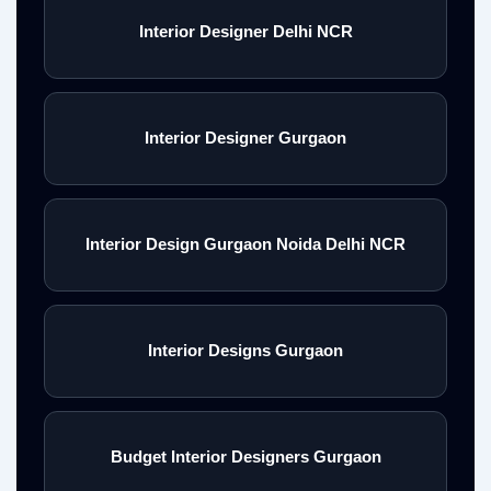
Interior Designer Delhi NCR
Interior Designer Gurgaon
Interior Design Gurgaon Noida Delhi NCR
Interior Designs Gurgaon
Budget Interior Designers Gurgaon