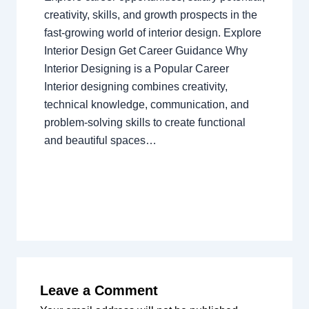
creativity, skills, and growth prospects in the
fast-growing world of interior design. Explore
Interior Design Get Career Guidance Why
Interior Designing is a Popular Career
Interior designing combines creativity,
technical knowledge, communication, and
problem-solving skills to create functional
and beautiful spaces…
Leave a Comment