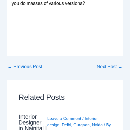
you do masses of various versions?
←
Previous Post
Next Post
→
Related Posts
Interior
Leave a Comment
/
Interior
Designer
design
,
Delhi
,
Gurgaon
,
Noida
/ By
in Nainital |