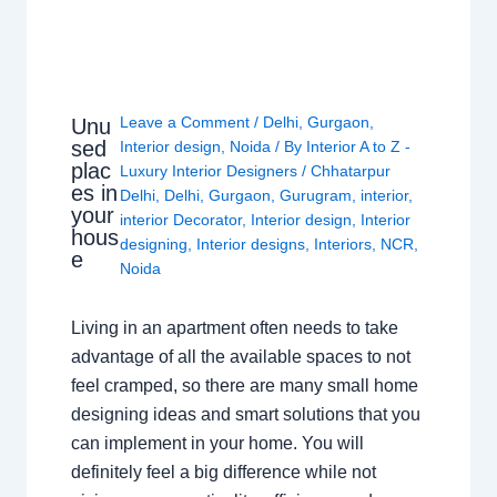
Leave a Comment
/
Delhi
,
Gurgaon
,
Unu
sed
Interior design
,
Noida
/ By
Interior A to Z -
plac
Luxury Interior Designers
/
Chhatarpur
es in
Delhi
,
Delhi
,
Gurgaon
,
Gurugram
,
interior
,
your
interior Decorator
,
Interior design
,
Interior
hous
designing
,
Interior designs
,
Interiors
,
NCR
,
e
Noida
Living in an apartment often needs to take
advantage of all the available spaces to not
feel cramped, so there are many small home
designing ideas and smart solutions that you
can implement in your home. You will
definitely feel a big difference while not