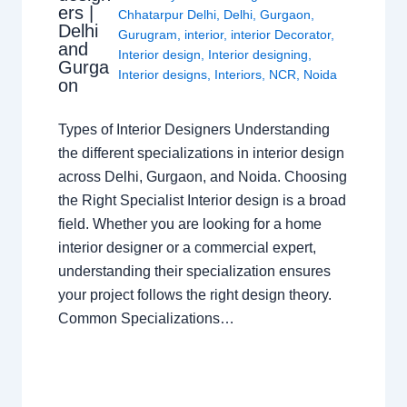
ers |
Chhatarpur Delhi
,
Delhi
,
Gurgaon
,
Delhi
Gurugram
,
interior
,
interior Decorator
,
and
Interior design
,
Interior designing
,
Gurga
Interior designs
,
Interiors
,
NCR
,
Noida
on
Types of Interior Designers Understanding
the different specializations in interior design
across Delhi, Gurgaon, and Noida. Choosing
the Right Specialist Interior design is a broad
field. Whether you are looking for a home
interior designer or a commercial expert,
understanding their specialization ensures
your project follows the right design theory.
Common Specializations…