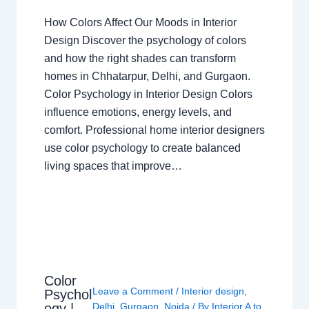
How Colors Affect Our Moods in Interior
Design Discover the psychology of colors
and how the right shades can transform
homes in Chhatarpur, Delhi, and Gurgaon.
Color Psychology in Interior Design Colors
influence emotions, energy levels, and
comfort. Professional home interior designers
use color psychology to create balanced
living spaces that improve…
Color
Leave a Comment
/
Interior design
,
Psychol
ogy |
Delhi
,
Gurgaon
,
Noida
/ By
Interior A to