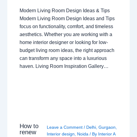
Modern Living Room Design Ideas & Tips
Modern Living Room Design Ideas and Tips
focus on functionality, comfort, and timeless
aesthetics. Whether you are working with a
home interior designer or looking for low-
budget living room ideas, the right approach
can transform any space into a luxurious
haven. Living Room Inspiration Gallery…
How to
Leave a Comment
/
Delhi
,
Gurgaon
,
renew
Interior design
,
Noida
/ By
Interior A