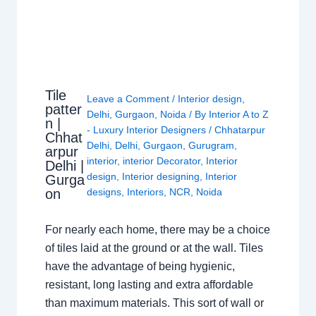
Tile
Leave a Comment
/
Interior design
,
patter
Delhi
,
Gurgaon
,
Noida
/ By
Interior A to Z
n |
- Luxury Interior Designers
/
Chhatarpur
Chhat
Delhi
,
Delhi
,
Gurgaon
,
Gurugram
,
arpur
interior
,
interior Decorator
,
Interior
Delhi |
design
,
Interior designing
,
Interior
Gurga
on
designs
,
Interiors
,
NCR
,
Noida
For nearly each home, there may be a choice
of tiles laid at the ground or at the wall. Tiles
have the advantage of being hygienic,
resistant, long lasting and extra affordable
than maximum materials. This sort of wall or