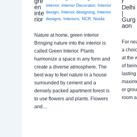
gre
r
interior
,
interior Decorator
,
Interior
en
Delhi
design
,
Interior designing
,
Interior
inte
|
rior
Gurg
designs
,
Interiors
,
NCR
,
Noida
aon
Nature at home, green interior
For ne
Bringing nature into the interior is
a choic
called Green Interior. Plants
at the 
harmonize a space in any form and
of bein
create a diverse atmosphere. The
lasting
best way to feel nature in a house
maximu
surrounded by cement and a
or grou
densely packed apartment forest is
room a
to use flowers and plants. Flowers
and…