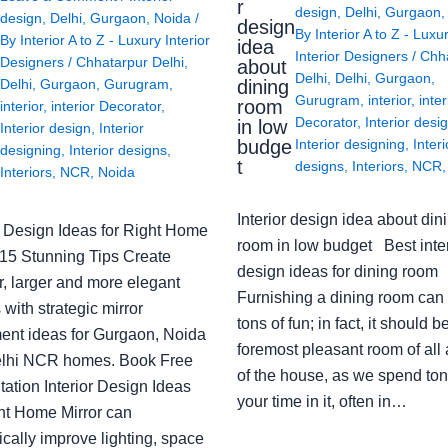
r
design
,
Delhi
,
Gurgaon
design
,
Delhi
,
Gurgaon
,
Noida
/
design
By
Interior A to Z - Luxu
By
Interior A to Z - Luxury Interior
idea
Interior Designers
/
Chh
Designers
/
Chhatarpur Delhi
,
about
Delhi
,
Delhi
,
Gurgaon
,
Delhi
,
Gurgaon
,
Gurugram
,
dining
Gurugram
,
interior
,
inter
room
interior
,
interior Decorator
,
Decorator
,
Interior desi
in low
Interior design
,
Interior
budge
Interior designing
,
Interi
designing
,
Interior designs
,
t
designs
,
Interiors
,
NCR
Interiors
,
NCR
,
Noida
Interior design idea about din
or Design Ideas for Right Home
room in low budget Best inter
: 15 Stunning Tips Create
design ideas for dining room
r, larger and more elegant
Furnishing a dining room can
with strategic mirror
tons of fun; in fact, it should b
ent ideas for Gurgaon, Noida
foremost pleasant room of all
lhi NCR homes. Book Free
of the house, as we spend ton
ation Interior Design Ideas
your time in it, often in…
ght Home Mirror can
cally improve lighting, space