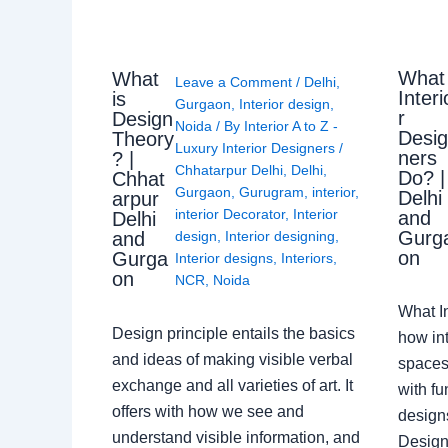
What
What
Leave a Comment
/
Delhi
,
Interi
is
Gurgaon
,
Interior design
,
r
Design
Noida
/ By
Interior A to Z -
Desi
Theory
Luxury Interior Designers
/
ners
? |
Chhatarpur Delhi
,
Delhi
,
Do? |
Chhat
Gurgaon
,
Gurugram
,
interior
,
Delhi
arpur
interior Decorator
,
Interior
and
Delhi
Gurg
design
,
Interior designing
,
and
on
Gurga
Interior designs
,
Interiors
,
on
NCR
,
Noida
What I
Design principle entails the basics
how int
and ideas of making visible verbal
spaces
exchange and all varieties of art. It
with fu
offers with how we see and
design
understand visible information, and
Designe