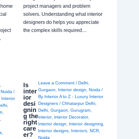
a home
project managers and problem
ial
solvers. Understanding what interior
designers do helps you appreciate
oject
the complex skills required…
.
Leave a Comment
/
Delhi
,
Is
i
,
Gurgaon
,
Interior design
,
Noida
/
inter
,
Noida
/
ior
By
Interior A to Z - Luxury Interior
 Interior
desi
Designers
/
Chhatarpur Delhi
,
elhi
,
gnin
Delhi
,
Gurgaon
,
Gurugram
,
am
,
g the
interior
,
interior Decorator
,
r
,
right
Interior design
,
Interior designing
,
care
Interior designs
,
Interiors
,
NCR
,
ns
,
er?
Noida