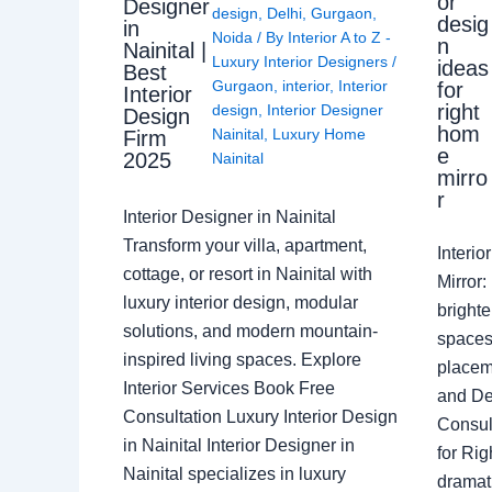
or
Designer
design
,
Delhi
,
Gurgaon
,
desig
in
Noida
/ By
Interior A to Z -
n
Nainital |
Luxury Interior Designers
/
ideas
Best
Gurgaon
,
interior
,
Interior
for
Interior
right
design
,
Interior Designer
Design
hom
Nainital
,
Luxury Home
Firm
e
2025
Nainital
mirro
r
Interior Designer in Nainital
Transform your villa, apartment,
Interi
cottage, or resort in Nainital with
Mirror
luxury interior design, modular
brighte
solutions, and modern mountain-
spaces 
inspired living spaces. Explore
placem
Interior Services Book Free
and De
Consultation Luxury Interior Design
Consult
in Nainital Interior Designer in
for Ri
Nainital specializes in luxury
dramati