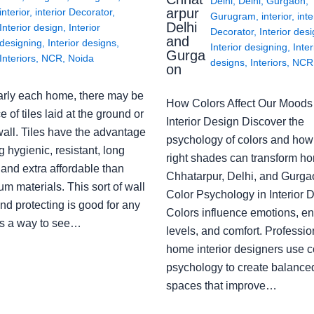
Delhi
,
Delhi
,
Gurgaon
,
arpur
interior
,
interior Decorator
,
Gurugram
,
interior
,
inte
Delhi
Interior design
,
Interior
Decorator
,
Interior des
and
designing
,
Interior designs
,
Interior designing
,
Inter
Gurga
Interiors
,
NCR
,
Noida
designs
,
Interiors
,
NCR
on
arly each home, there may be
How Colors Affect Our Moods 
e of tiles laid at the ground or
Interior Design Discover the
wall. Tiles have the advantage
psychology of colors and how
g hygienic, resistant, long
right shades can transform h
 and extra affordable than
Chhatarpur, Delhi, and Gurga
m materials. This sort of wall
Color Psychology in Interior 
nd protecting is good for any
Colors influence emotions, e
s a way to see…
levels, and comfort. Professio
home interior designers use c
psychology to create balanced
spaces that improve…