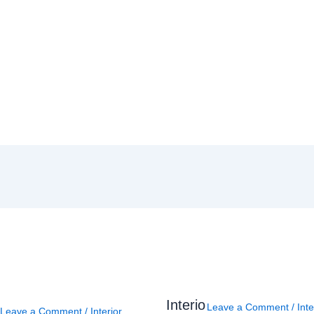
Interio
Leave a Comment
/
Inte
Leave a Comment
/
Interior