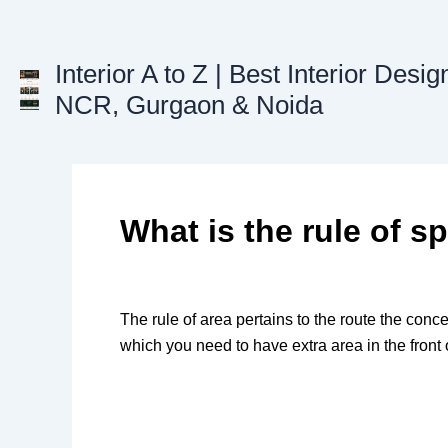
Skip
to
content
Interior A to Z | Best Interior Desig
NCR, Gurgaon & Noida
What is the rule of sp
The rule of area pertains to the route the conce
which you need to have extra area in the front o