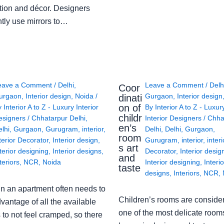
tion and décor. Designers
ntly use mirrors to…
eave a Comment
/
Delhi
,
Leave a Comment
/
Delh
Coor
urgaon
,
Interior design
,
Noida
/
Gurgaon
,
Interior design
dinati
on of
y
Interior A to Z - Luxury Interior
By
Interior A to Z - Luxur
childr
esigners
/
Chhatarpur Delhi
,
Interior Designers
/
Chha
en’s
lhi
,
Gurgaon
,
Gurugram
,
interior
,
Delhi
,
Delhi
,
Gurgaon
,
room
terior Decorator
,
Interior design
,
Gurugram
,
interior
,
interi
s art
terior designing
,
Interior designs
,
Decorator
,
Interior desig
and
teriors
,
NCR
,
Noida
Interior designing
,
Interio
taste
designs
,
Interiors
,
NCR
,
in an apartment often needs to
Children’s rooms are conside
vantage of all the available
one of the most delicate rooms
to not feel cramped, so there