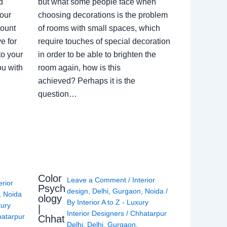
d
but what some people face when
our
choosing decorations is the problem
count
of rooms with small spaces, which
e for
require touches of special decoration
to your
in order to be able to brighten the
ou with
room again, how is this
achieved? Perhaps it is the
question…
Color
Leave a Comment
/
Interior
erior
Psych
design
,
Delhi
,
Gurgaon
,
Noida
/
,
Noida
ology
By
Interior A to Z - Luxury
xury
|
Interior Designers
/
Chhatarpur
atarpur
Chhat
Delhi
,
Delhi
,
Gurgaon
,