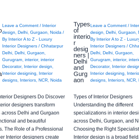
Types
Leave a Comment
/
Interior
Leave a Comment
/
Inte
o
of
design
,
Delhi
,
Gurgaon
,
Noida
/
design
,
Delhi
,
Gurgaon
,
interio
By
Interior A to Z - Luxury
By
Interior A to Z - Luxur
g
r
Interior Designers
/
Chhatarpur
Interior Designers
/
Chha
desig
Delhi
,
Delhi
,
Gurgaon
,
Delhi
,
Delhi
,
Gurgaon
,
ners |
Gurugram
,
interior
,
interior
Gurugram
,
interior
,
interi
Delhi
Decorator
,
Interior design
,
Decorator
,
Interior desig
and
a
Gurg
Interior designing
,
Interior
Interior designing
,
Interi
aon
designs
,
Interiors
,
NCR
,
Noida
designs
,
Interiors
,
NCR
,
nterior Designers Do Discover
Types of Interior Designers
erior designers transform
Understanding the different
 across Delhi and Gurgaon
specializations in interior des
nctional and beautiful
across Delhi, Gurgaon, and N
s. The Role of a Professional
Choosing the Right Specialist
r Interior designers create
Interior design is a broad field