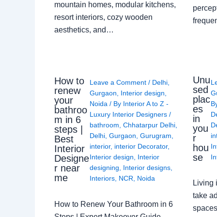
mountain homes, modular kitchens,
percep
resort interiors, cozy wooden
freque
aesthetics, and…
Unu
How to
Leave a Comment
/
Delhi
,
L
sed
renew
Gurgaon
,
Interior design
,
G
plac
your
Noida
/ By
Interior A to Z -
B
es
bathroo
Luxury Interior Designers
/
D
in
m in 6
bathroom
,
Chhatarpur Delhi
,
De
you
steps |
Delhi
,
Gurgaon
,
Gurugram
,
in
r
Best
interior
,
interior Decorator
,
In
hou
Interior
se
Interior design
,
Interior
In
Designe
r near
designing
,
Interior designs
,
me
Interiors
,
NCR
,
Noida
Living 
take ad
How to Renew Your Bathroom in 6
spaces 
Steps | Expert Makeover Guide