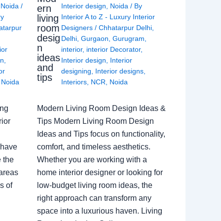
,
Noida
/
Interior design
,
Noida
/ By
ern
living
ry
Interior A to Z - Luxury Interior
room
atarpur
Designers
/
Chhatarpur Delhi
,
desig
Delhi
,
Gurgaon
,
Gurugram
,
n
ior
interior
,
interior Decorator
,
ideas
gn
,
Interior design
,
Interior
and
or
designing
,
Interior designs
,
tips
,
Noida
Interiors
,
NCR
,
Noida
ing
Modern Living Room Design Ideas &
ior
Tips Modern Living Room Design
Ideas and Tips focus on functionality,
 have
comfort, and timeless aesthetics.
e the
Whether you are working with a
 areas
home interior designer or looking for
s of
low-budget living room ideas, the
right approach can transform any
space into a luxurious haven. Living