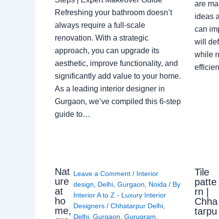
are ma
Refreshing your bathroom doesn’t
ideas a
always require a full-scale
can im
renovation. With a strategic
will de
approach, you can upgrade its
while n
aesthetic, improve functionality, and
effici
significantly add value to your home.
As a leading interior designer in
Gurgaon, we’ve compiled this 6-step
guide to…
Nat
Tile
Leave a Comment
/
Interior
ure
patte
design
,
Delhi
,
Gurgaon
,
Noida
/ By
at
rn |
Interior A to Z - Luxury Interior
ho
Chha
Designers
/
Chhatarpur Delhi
,
me,
tarpu
Delhi
,
Gurgaon
,
Gurugram
,