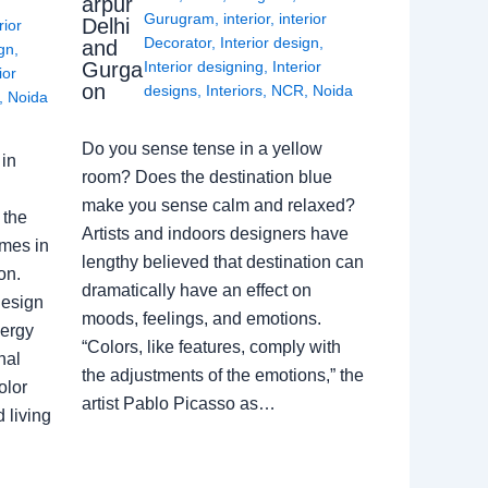
arpur
Gurugram
,
interior
,
interior
Delhi
rior
Decorator
,
Interior design
,
and
ign
,
Gurga
Interior designing
,
Interior
ior
on
designs
,
Interiors
,
NCR
,
Noida
,
Noida
Do you sense tense in a yellow
in
room? Does the destination blue
make you sense calm and relaxed?
 the
Artists and indoors designers have
omes in
lengthy believed that destination can
on.
dramatically have an effect on
Design
moods, feelings, and emotions.
nergy
“Colors, like features, comply with
nal
the adjustments of the emotions,” the
olor
artist Pablo Picasso as…
 living