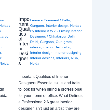
Impo
rior
Leave a Comment
/
Delhi
,
rtant
Noida
/
Gurgaon
,
Interior design
,
Noida
/
Quali
y
By
Interior A to Z - Luxury Interior
ties
tarpur
Designers
/
Chhatarpur Delhi
,
of
Delhi
,
Gurgaon
,
Gurugram
,
Interi
or
interior
,
interior Decorator
,
or
n
,
Interior design
,
Interior designing
,
Desi
gner
or
Interior designs
,
Interiors
,
NCR
,
s
Noida
Noida
Important Qualities of Interior
Designers Essential skills and traits
ign
to look for when hiring a professional
oida.
for your home or office. What Defines
a Professional? A great interior
.
designer isn’t just an artist; they are