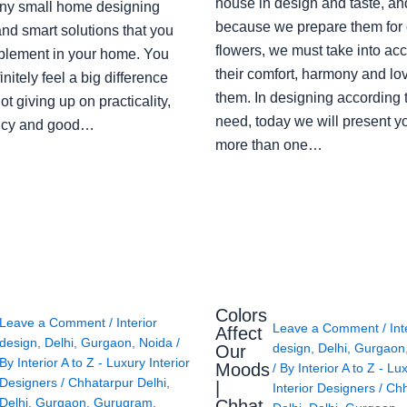
house in design and taste, an
ny small home designing
because we prepare them for 
nd smart solutions that you
flowers, we must take into ac
plement in your home. You
their comfort, harmony and lov
finitely feel a big difference
them. In designing according 
ot giving up on practicality,
need, today we will present y
ency and good…
more than one…
Colors
Leave a Comment
/
Interior
Leave a Comment
/
Int
Affect
design
,
Delhi
,
Gurgaon
,
Noida
/
design
,
Delhi
,
Gurgaon
Our
By
Interior A to Z - Luxury Interior
Moods
/ By
Interior A to Z - Lu
Designers
/
Chhatarpur Delhi
,
|
Interior Designers
/
Chh
Delhi
,
Gurgaon
,
Gurugram
,
Chhat