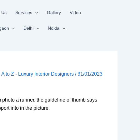
 Us
Services
Gallery
Video
gaon
Delhi
Noida
r A to Z - Luxury Interior Designers
/
31/01/2023
ou photo a runner, the guideline of thumb says
ort into in the picture.