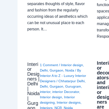
separates thoughts of style, flavor
functio
and fashion from the regularly
spaces.
occurring ideas of aesthetics which
applica
can be not unusual place to each
manage
person. It…
transf
Respon
Inter
Interi
1 Comment
/
Interior design
,
or
or
Delhi
,
Gurgaon
,
Noida
/ By
deco
Desig
Interior A to Z - Luxury Interior
ators
ners |
Designers
/
Chhatarpur Delhi
,
and
Delhi
Delhi
,
Gurgaon
,
Gurugram
,
inter
|
or
interior
,
interior Decorator
,
Noida
desi
Interior design
,
Interior
|
ners
Gurg
designing
,
Interior designs
,
are
aon
Interiors
,
NCR
,
Noida