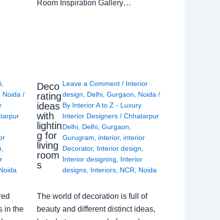
Room Inspiration Gallery…
i
,
Leave a Comment
/
Interior
Deco
,
Noida
/
design
,
Delhi
,
Gurgaon
,
Noida
/
rating
ideas
y
By
Interior A to Z - Luxury
with
tarpur
Interior Designers
/
Chhatarpur
lightin
Delhi
,
Delhi
,
Gurgaon
,
g for
or
Gurugram
,
interior
,
interior
living
n
,
Decorator
,
Interior design
,
room
r
Interior designing
,
Interior
s
Noida
designs
,
Interiors
,
NCR
,
Noida
red
The world of decoration is full of
 in the
beauty and different distinct ideas,