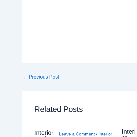
←
Previous Post
Related Posts
Interi
Interior
Leave a Comment
/
Interior