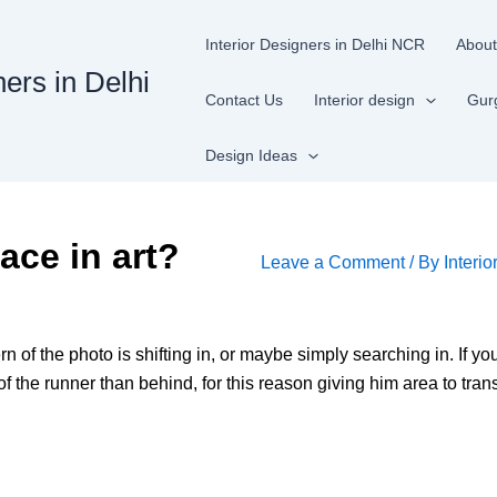
Interior Designers in Delhi NCR
About
ners in Delhi
Contact Us
Interior design
Gur
Design Ideas
ace in art?
Leave a Comment
/ By
Interio
rn of the photo is shifting in, or maybe simply searching in. If y
f the runner than behind, for this reason giving him area to transp