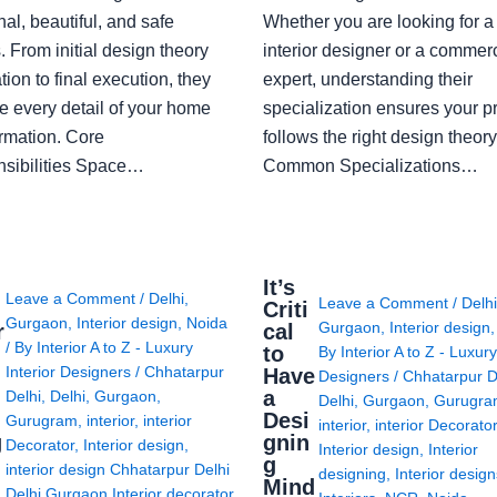
nal, beautiful, and safe
Whether you are looking for 
 From initial design theory
interior designer or a commerc
tion to final execution, they
expert, understanding their
 every detail of your home
specialization ensures your pr
ormation. Core
follows the right design theory
sibilities Space…
Common Specializations…
i
It’s
Leave a Comment
/
Delhi
,
Leave a Comment
/
Delh
Criti
Gurgaon
,
Interior design
,
Noida
Gurgaon
,
Interior design
r
cal
/ By
Interior A to Z - Luxury
to
By
Interior A to Z - Luxury
Interior Designers
/
Chhatarpur
Have
Designers
/
Chhatarpur D
i
a
Delhi
,
Delhi
,
Gurgaon
,
Delhi
,
Gurgaon
,
Gurugr
Desi
Gurugram
,
interior
,
interior
interior
,
interior Decorato
g
gnin
Decorator
,
Interior design
,
Interior design
,
Interior
g
interior design Chhatarpur Delhi
designing
,
Interior desig
Mind
Delhi Gurgaon Interior decorator