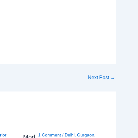
Next Post
→
rior
1 Comment
/
Delhi
,
Gurgaon
,
Mod