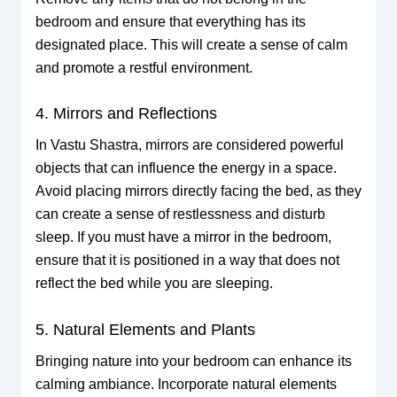
bedroom and ensure that everything has its
designated place. This will create a sense of calm
and promote a restful environment.
4. Mirrors and Reflections
In Vastu Shastra, mirrors are considered powerful
objects that can influence the energy in a space.
Avoid placing mirrors directly facing the bed, as they
can create a sense of restlessness and disturb
sleep. If you must have a mirror in the bedroom,
ensure that it is positioned in a way that does not
reflect the bed while you are sleeping.
5. Natural Elements and Plants
Bringing nature into your bedroom can enhance its
calming ambiance. Incorporate natural elements