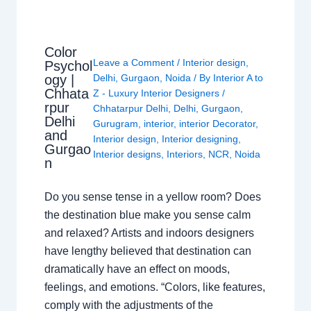
Color
Leave a Comment
/
Interior design
,
Psychol
ogy |
Delhi
,
Gurgaon
,
Noida
/ By
Interior A to
Chhata
Z - Luxury Interior Designers
/
rpur
Chhatarpur Delhi
,
Delhi
,
Gurgaon
,
Delhi
Gurugram
,
interior
,
interior Decorator
,
and
Interior design
,
Interior designing
,
Gurgao
Interior designs
,
Interiors
,
NCR
,
Noida
n
Do you sense tense in a yellow room? Does
the destination blue make you sense calm
and relaxed? Artists and indoors designers
have lengthy believed that destination can
dramatically have an effect on moods,
feelings, and emotions. “Colors, like features,
comply with the adjustments of the