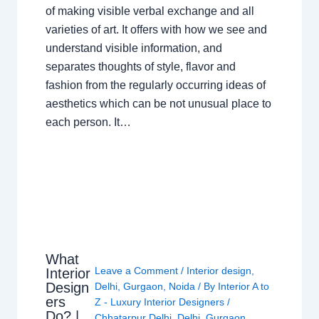
of making visible verbal exchange and all
varieties of art. It offers with how we see and
understand visible information, and
separates thoughts of style, flavor and
fashion from the regularly occurring ideas of
aesthetics which can be not unusual place to
each person. It…
What
Leave a Comment
/
Interior design
,
Interior
Design
Delhi
,
Gurgaon
,
Noida
/ By
Interior A to
ers
Z - Luxury Interior Designers
/
Do? |
Chhatarpur Delhi
,
Delhi
,
Gurgaon
,