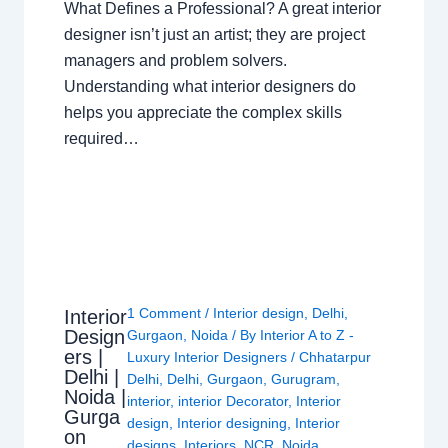
What Defines a Professional? A great interior
designer isn’t just an artist; they are project
managers and problem solvers.
Understanding what interior designers do
helps you appreciate the complex skills
required…
1 Comment
/
Interior design
,
Delhi
,
Interior
Design
Gurgaon
,
Noida
/ By
Interior A to Z -
ers |
Luxury Interior Designers
/
Chhatarpur
Delhi |
Delhi
,
Delhi
,
Gurgaon
,
Gurugram
,
Noida |
interior
,
interior Decorator
,
Interior
Gurga
design
,
Interior designing
,
Interior
on
designs
,
Interiors
,
NCR
,
Noida