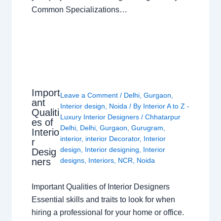
Common Specializations…
Import
Leave a Comment
/
Delhi
,
Gurgaon
,
ant
Interior design
,
Noida
/ By
Interior A to Z -
Qualiti
Luxury Interior Designers
/
Chhatarpur
es of
Delhi
,
Delhi
,
Gurgaon
,
Gurugram
,
Interio
interior
,
interior Decorator
,
Interior
r
design
,
Interior designing
,
Interior
Desig
ners
designs
,
Interiors
,
NCR
,
Noida
Important Qualities of Interior Designers
Essential skills and traits to look for when
hiring a professional for your home or office.