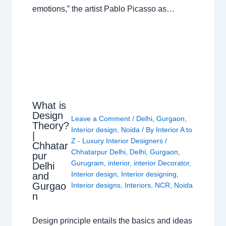
emotions,” the artist Pablo Picasso as…
What is
Design
Leave a Comment
/
Delhi
,
Gurgaon
,
Theory?
Interior design
,
Noida
/ By
Interior A to
|
Z - Luxury Interior Designers
/
Chhatar
Chhatarpur Delhi
,
Delhi
,
Gurgaon
,
pur
Gurugram
,
interior
,
interior Decorator
,
Delhi
Interior design
,
Interior designing
,
and
Gurgao
Interior designs
,
Interiors
,
NCR
,
Noida
n
Design principle entails the basics and ideas