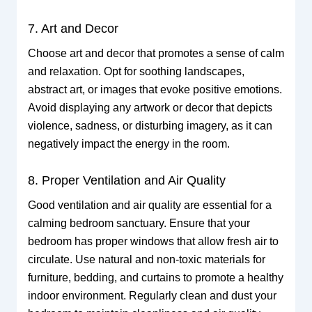
7. Art and Decor
Choose art and decor that promotes a sense of calm
and relaxation. Opt for soothing landscapes,
abstract art, or images that evoke positive emotions.
Avoid displaying any artwork or decor that depicts
violence, sadness, or disturbing imagery, as it can
negatively impact the energy in the room.
8. Proper Ventilation and Air Quality
Good ventilation and air quality are essential for a
calming bedroom sanctuary. Ensure that your
bedroom has proper windows that allow fresh air to
circulate. Use natural and non-toxic materials for
furniture, bedding, and curtains to promote a healthy
indoor environment. Regularly clean and dust your