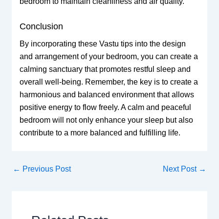
bedroom to maintain cleanliness and air quality.
Conclusion
By incorporating these Vastu tips into the design
and arrangement of your bedroom, you can create a
calming sanctuary that promotes restful sleep and
overall well-being. Remember, the key is to create a
harmonious and balanced environment that allows
positive energy to flow freely. A calm and peaceful
bedroom will not only enhance your sleep but also
contribute to a more balanced and fulfilling life.
←
Previous Post
Next Post
→