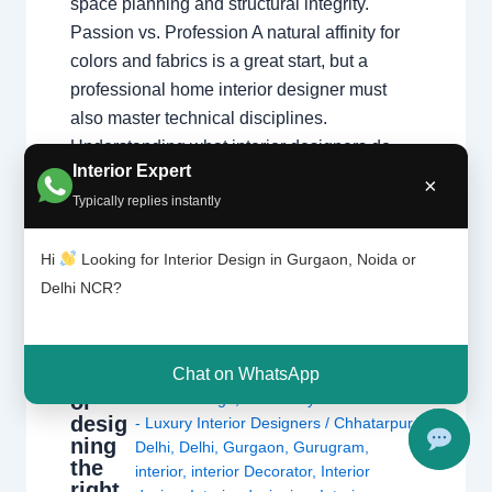
space planning and structural integrity.
Passion vs. Profession A natural affinity for
colors and fabrics is a great start, but a
professional home interior designer must
also master technical disciplines.
Understanding what interior designers do
Interior Expert
reveals that the job is…
×
Typically replies instantly
Hi
Looking for Interior Design in Gurgaon, Noida or
Delhi NCR?
Is
Chat on WhatsApp
Leave a Comment
/
Delhi
,
Gurgaon
,
interi
or
Interior design
,
Noida
/ By
Interior A to Z
desig
- Luxury Interior Designers
/
Chhatarpur
ning
Delhi
,
Delhi
,
Gurgaon
,
Gurugram
,
the
interior
,
interior Decorator
,
Interior
right