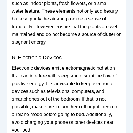
such as indoor plants, fresh flowers, or a small
water feature. These elements not only add beauty
but also purify the air and promote a sense of
tranquility. However, ensure that the plants are well-
maintained and do not become a source of clutter or
stagnant energy.
6. Electronic Devices
Electronic devices emit electromagnetic radiation
that can interfere with sleep and disrupt the flow of
positive energy. It is advisable to keep electronic
devices such as televisions, computers, and
smartphones out of the bedroom. If that is not
possible, make sure to turn them off or put them on
airplane mode before going to bed. Additionally,
avoid charging your phone or other devices near
your bed.