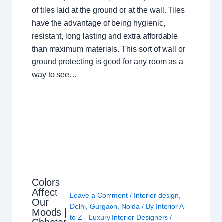
of tiles laid at the ground or at the wall. Tiles
have the advantage of being hygienic,
resistant, long lasting and extra affordable
than maximum materials. This sort of wall or
ground protecting is good for any room as a
way to see…
Colors
Affect
Leave a Comment
/
Interior design
,
Our
Delhi
,
Gurgaon
,
Noida
/ By
Interior A
Moods |
to Z - Luxury Interior Designers
/