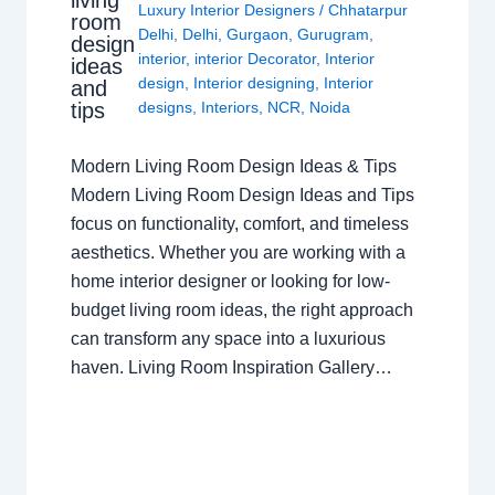
Luxury Interior Designers
/
Chhatarpur
room
Delhi
,
Delhi
,
Gurgaon
,
Gurugram
,
design
interior
,
interior Decorator
,
Interior
ideas
design
,
Interior designing
,
Interior
and
tips
designs
,
Interiors
,
NCR
,
Noida
Modern Living Room Design Ideas & Tips
Modern Living Room Design Ideas and Tips
focus on functionality, comfort, and timeless
aesthetics. Whether you are working with a
home interior designer or looking for low-
budget living room ideas, the right approach
can transform any space into a luxurious
haven. Living Room Inspiration Gallery…