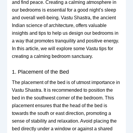
and find peace. Creating a calming atmosphere in
our bedrooms is essential for a good night’s sleep
and overall well-being. Vastu Shastra, the ancient
Indian science of architecture, offers valuable
insights and tips to help us design our bedrooms in
a way that promotes tranquility and positive energy.
In this article, we will explore some Vastu tips for
creating a calming bedroom sanctuary.
1. Placement of the Bed
The placement of the bed is of utmost importance in
Vastu Shastra. It is recommended to position the
bed in the southwest corner of the bedroom. This
placement ensures that the head of the bed is
towards the south or east direction, promoting a
sense of stability and relaxation. Avoid placing the
bed directly under a window or against a shared