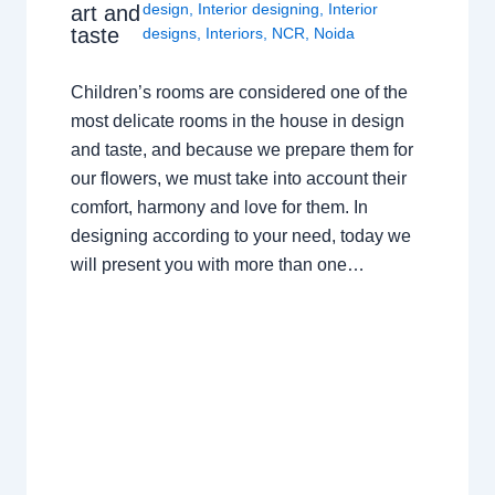
design
,
Interior designing
,
Interior
art and
taste
designs
,
Interiors
,
NCR
,
Noida
Children’s rooms are considered one of the
most delicate rooms in the house in design
and taste, and because we prepare them for
our flowers, we must take into account their
comfort, harmony and love for them. In
designing according to your need, today we
will present you with more than one…