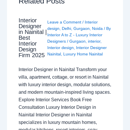
Related Posts
Interior
Leave a Comment
/
Interior
Designer
design
,
Delhi
,
Gurgaon
,
Noida
/ By
in Nainital |
Interior A to Z - Luxury Interior
Best
Designers
/
Gurgaon
,
interior
,
Interior
Interior design
,
Interior Designer
Design
Nainital
,
Luxury Home Nainital
Firm 2025
Interior Designer in Nainital Transform your
villa, apartment, cottage, or resort in Nainital
with luxury interior design, modular solutions,
and modern mountain-inspired living spaces.
Explore Interior Services Book Free
Consultation Luxury Interior Design in
Nainital Interior Designer in Nainital
specializes in luxury mountain homes,
modular kitchens, resort interiors, cozy