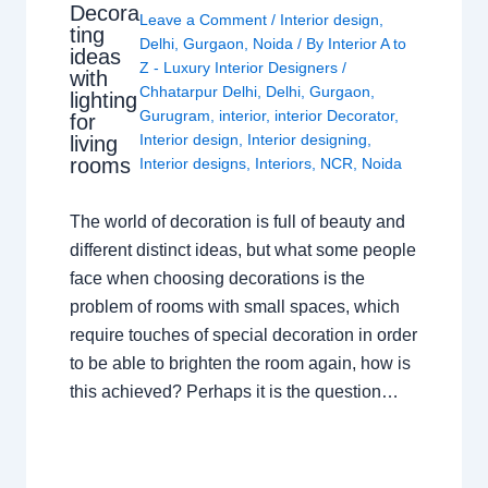
Decora
Leave a Comment
/
Interior design
,
ting
Delhi
,
Gurgaon
,
Noida
/ By
Interior A to
ideas
Z - Luxury Interior Designers
/
with
Chhatarpur Delhi
,
Delhi
,
Gurgaon
,
lighting
Gurugram
,
interior
,
interior Decorator
,
for
Interior design
,
Interior designing
,
living
rooms
Interior designs
,
Interiors
,
NCR
,
Noida
The world of decoration is full of beauty and
different distinct ideas, but what some people
face when choosing decorations is the
problem of rooms with small spaces, which
require touches of special decoration in order
to be able to brighten the room again, how is
this achieved? Perhaps it is the question…