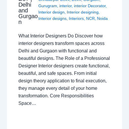
Delhi
Gurugram
,
interior
,
interior Decorator
,
and
Interior design
,
Interior designing
,
Gurgao
Interior designs
,
Interiors
,
NCR
,
Noida
n
What Interior Designers Do Discover how
interior designers transform spaces across
Delhi and Gurgaon with functional and
beautiful designs. The Role of a Professional
Designer Interior designers create functional,
beautiful, and safe spaces. From initial
design theory application to final execution,
they manage every detail of your home
transformation. Core Responsibilities
Space…