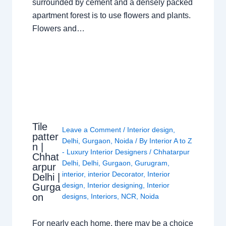
surrounded by cement and a densely packed
apartment forest is to use flowers and plants.
Flowers and…
Tile
Leave a Comment
/
Interior design
,
patter
Delhi
,
Gurgaon
,
Noida
/ By
Interior A to Z
n |
- Luxury Interior Designers
/
Chhatarpur
Chhat
Delhi
,
Delhi
,
Gurgaon
,
Gurugram
,
arpur
interior
,
interior Decorator
,
Interior
Delhi |
design
,
Interior designing
,
Interior
Gurga
on
designs
,
Interiors
,
NCR
,
Noida
For nearly each home, there may be a choice