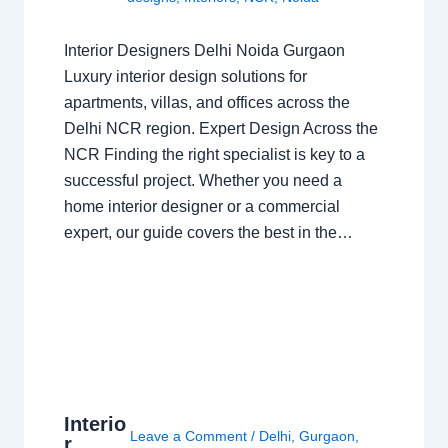
Interior Designers Delhi Noida Gurgaon
Luxury interior design solutions for
apartments, villas, and offices across the
Delhi NCR region. Expert Design Across the
NCR Finding the right specialist is key to a
successful project. Whether you need a
home interior designer or a commercial
expert, our guide covers the best in the…
Interio
Leave a Comment
/
Delhi
,
Gurgaon
,
r