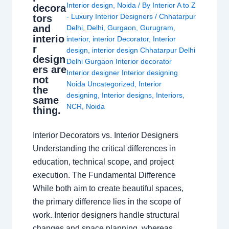
Interior design
,
Noida
/ By
Interior A to Z
decora
- Luxury Interior Designers
/
Chhatarpur
tors
and
Delhi
,
Delhi
,
Gurgaon
,
Gurugram
,
interio
interior
,
interior Decorator
,
Interior
r
design
,
interior design Chhatarpur Delhi
design
Delhi Gurgaon Interior decorator
ers are
Interior designer Interior designing
not
Noida Uncategorized
,
Interior
the
designing
,
Interior designs
,
Interiors
,
same
NCR
,
Noida
thing.
Interior Decorators vs. Interior Designers
Understanding the critical differences in
education, technical scope, and project
execution. The Fundamental Difference
While both aim to create beautiful spaces,
the primary difference lies in the scope of
work. Interior designers handle structural
changes and space planning, whereas