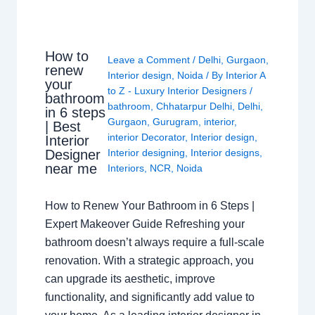
How to
Leave a Comment
/
Delhi
,
Gurgaon
,
renew
Interior design
,
Noida
/ By
Interior A
your
to Z - Luxury Interior Designers
/
bathroom
bathroom
,
Chhatarpur Delhi
,
Delhi
,
in 6 steps
Gurgaon
,
Gurugram
,
interior
,
| Best
interior Decorator
,
Interior design
,
Interior
Interior designing
,
Interior designs
,
Designer
near me
Interiors
,
NCR
,
Noida
How to Renew Your Bathroom in 6 Steps |
Expert Makeover Guide Refreshing your
bathroom doesn’t always require a full-scale
renovation. With a strategic approach, you
can upgrade its aesthetic, improve
functionality, and significantly add value to