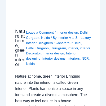
Natu
Leave a Comment
/
Interior design
,
Delhi
,
re at
Gurgaon
,
Noida
/ By
Interior A to Z - Luxury
hom
Interior Designers
/
Chhatarpur Delhi
,
e,
Delhi
,
Gurgaon
,
Gurugram
,
interior
,
interior
gree
Decorator
,
Interior design
,
Interior
n
designing
,
Interior designs
,
Interiors
,
NCR
,
interi
or
Noida
Nature at home, green interior Bringing
nature into the interior is called Green
Interior. Plants harmonize a space in any
form and create a diverse atmosphere. The
best way to feel nature in a house