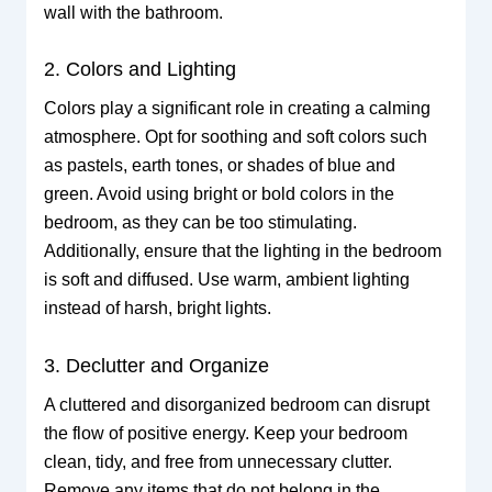
wall with the bathroom.
2. Colors and Lighting
Colors play a significant role in creating a calming
atmosphere. Opt for soothing and soft colors such
as pastels, earth tones, or shades of blue and
green. Avoid using bright or bold colors in the
bedroom, as they can be too stimulating.
Additionally, ensure that the lighting in the bedroom
is soft and diffused. Use warm, ambient lighting
instead of harsh, bright lights.
3. Declutter and Organize
A cluttered and disorganized bedroom can disrupt
the flow of positive energy. Keep your bedroom
clean, tidy, and free from unnecessary clutter.
Remove any items that do not belong in the