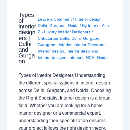
Types
Leave a Comment
/
Interior design
,
of
interior
Delhi
,
Gurgaon
,
Noida
/ By
Interior A to
design
Z - Luxury Interior Designers
/
ers |
Chhatarpur Delhi
,
Delhi
,
Gurgaon
,
Delhi
Gurugram
,
interior
,
interior Decorator
,
and
Interior design
,
Interior designing
,
Gurga
Interior designs
,
Interiors
,
NCR
,
Noida
on
Types of Interior Designers Understanding
the different specializations in interior design
across Delhi, Gurgaon, and Noida. Choosing
the Right Specialist Interior design is a broad
field. Whether you are looking for a home
interior designer or a commercial expert,
understanding their specialization ensures
your project follows the right design theory.