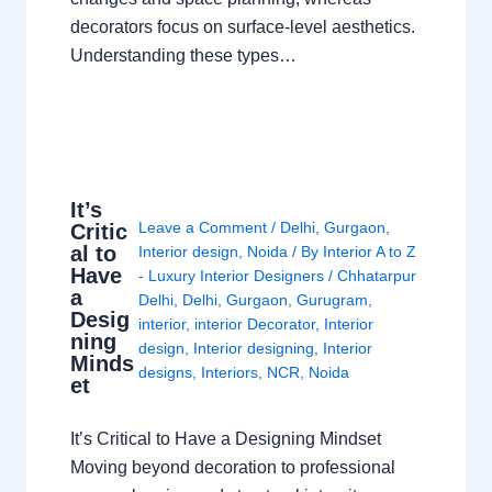
decorators focus on surface-level aesthetics.
Understanding these types…
It’s
Leave a Comment
/
Delhi
,
Gurgaon
,
Critic
al to
Interior design
,
Noida
/ By
Interior A to Z
Have
- Luxury Interior Designers
/
Chhatarpur
a
Delhi
,
Delhi
,
Gurgaon
,
Gurugram
,
Desig
interior
,
interior Decorator
,
Interior
ning
design
,
Interior designing
,
Interior
Minds
designs
,
Interiors
,
NCR
,
Noida
et
It’s Critical to Have a Designing Mindset
Moving beyond decoration to professional