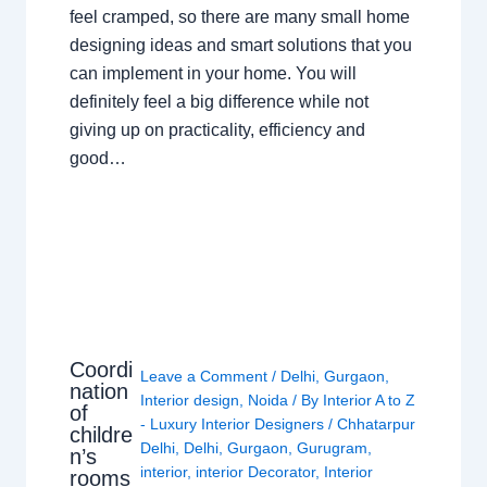
feel cramped, so there are many small home
designing ideas and smart solutions that you
can implement in your home. You will
definitely feel a big difference while not
giving up on practicality, efficiency and
good…
Coordi
Leave a Comment
/
Delhi
,
Gurgaon
,
nation
Interior design
,
Noida
/ By
Interior A to Z
of
- Luxury Interior Designers
/
Chhatarpur
childre
Delhi
,
Delhi
,
Gurgaon
,
Gurugram
,
n’s
interior
,
interior Decorator
,
Interior
rooms