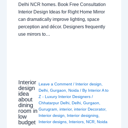
Delhi NCR homes. Book Free Consultation
Interior Design Ideas for Right Home Mirror
can dramatically improve lighting, space
perception and décor. Designers frequently
use mirrors to…
Interior
Leave a Comment
/
Interior design
,
design
Delhi
,
Gurgaon
,
Noida
/ By
Interior A to
idea
Z - Luxury Interior Designers
/
about
Chhatarpur Delhi
,
Delhi
,
Gurgaon
,
dining
Gurugram
,
interior
,
interior Decorator
,
room in
Interior design
,
Interior designing
,
low
budget
Interior designs
,
Interiors
,
NCR
,
Noida