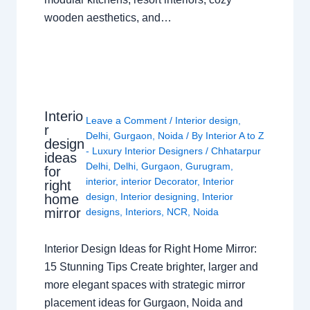
wooden aesthetics, and…
Interio
Leave a Comment
/
Interior design
,
r
Delhi
,
Gurgaon
,
Noida
/ By
Interior A to Z
design
- Luxury Interior Designers
/
Chhatarpur
ideas
Delhi
,
Delhi
,
Gurgaon
,
Gurugram
,
for
interior
,
interior Decorator
,
Interior
right
design
,
Interior designing
,
Interior
home
mirror
designs
,
Interiors
,
NCR
,
Noida
Interior Design Ideas for Right Home Mirror:
15 Stunning Tips Create brighter, larger and
more elegant spaces with strategic mirror
placement ideas for Gurgaon, Noida and