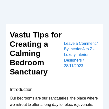
Skip
to
content
Vastu Tips for
Creating a
Leave a Comment
/
By
Interior A to Z -
Calming
Luxury Interior
Designers
/
Bedroom
28/11/2023
Sanctuary
Introduction
Our bedrooms are our sanctuaries, the place where
we retreat to after a long day to relax, rejuvenate,