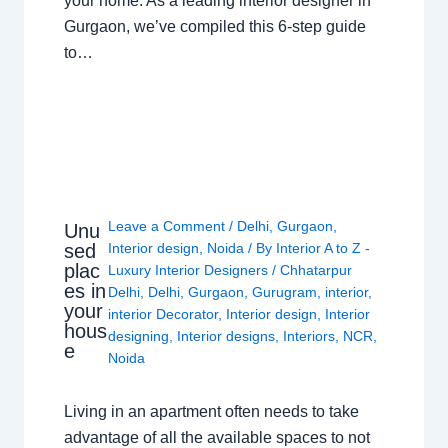
your home. As a leading interior designer in
Gurgaon, we’ve compiled this 6-step guide
to…
Leave a Comment
/
Delhi
,
Gurgaon
,
Unu
sed
Interior design
,
Noida
/ By
Interior A to Z -
plac
Luxury Interior Designers
/
Chhatarpur
es in
Delhi
,
Delhi
,
Gurgaon
,
Gurugram
,
interior
,
your
interior Decorator
,
Interior design
,
Interior
hous
designing
,
Interior designs
,
Interiors
,
NCR
,
e
Noida
Living in an apartment often needs to take
advantage of all the available spaces to not