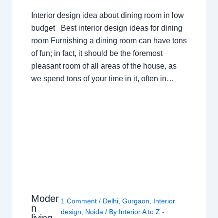
Interior design idea about dining room in low
budget Best interior design ideas for dining
room Furnishing a dining room can have tons
of fun; in fact, it should be the foremost
pleasant room of all areas of the house, as
we spend tons of your time in it, often in…
Moder
1 Comment
/
Delhi
,
Gurgaon
,
Interior
n
design
,
Noida
/ By
Interior A to Z -
living