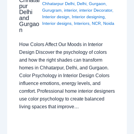
Chhatar
Chhatarpur Delhi
,
Delhi
,
Gurgaon
,
pur
Gurugram
,
interior
,
interior Decorator
,
Delhi
Interior design
,
Interior designing
,
and
Gurgao
Interior designs
,
Interiors
,
NCR
,
Noida
n
How Colors Affect Our Moods in Interior
Design Discover the psychology of colors
and how the right shades can transform
homes in Chhatarpur, Delhi, and Gurgaon.
Color Psychology in Interior Design Colors
influence emotions, energy levels, and
comfort. Professional home interior designers
use color psychology to create balanced
living spaces that improve…