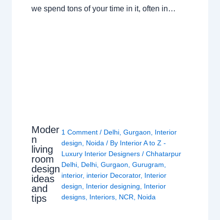
we spend tons of your time in it, often in…
Moder
1 Comment
/
Delhi
,
Gurgaon
,
Interior
n
design
,
Noida
/ By
Interior A to Z -
living
Luxury Interior Designers
/
Chhatarpur
room
Delhi
,
Delhi
,
Gurgaon
,
Gurugram
,
design
interior
,
interior Decorator
,
Interior
ideas
design
,
Interior designing
,
Interior
and
tips
designs
,
Interiors
,
NCR
,
Noida