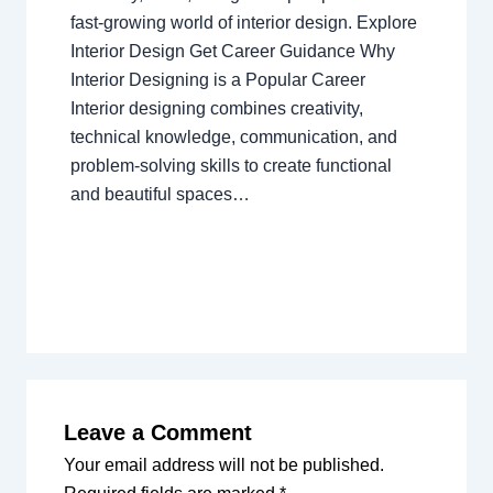
fast-growing world of interior design. Explore
Interior Design Get Career Guidance Why
Interior Designing is a Popular Career
Interior designing combines creativity,
technical knowledge, communication, and
problem-solving skills to create functional
and beautiful spaces…
Leave a Comment
Your email address will not be published.