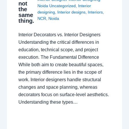
not
Noida Uncategorized
,
Interior
the
designing
,
Interior designs
,
Interiors
,
same
NCR
,
Noida
thing.
Interior Decorators vs. Interior Designers
Understanding the critical differences in
education, technical scope, and project
execution. The Fundamental Difference
While both aim to create beautiful spaces,
the primary difference lies in the scope of
work. Interior designers handle structural
changes and space planning, whereas
decorators focus on surface-level aesthetics.
Understanding these types…