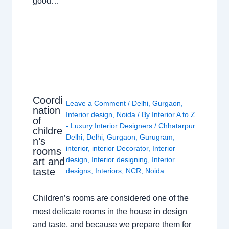
good…
Coordi
Leave a Comment
/
Delhi
,
Gurgaon
,
nation
Interior design
,
Noida
/ By
Interior A to Z
of
- Luxury Interior Designers
/
Chhatarpur
childre
Delhi
,
Delhi
,
Gurgaon
,
Gurugram
,
n’s
interior
,
interior Decorator
,
Interior
rooms
design
,
Interior designing
,
Interior
art and
taste
designs
,
Interiors
,
NCR
,
Noida
Children’s rooms are considered one of the
most delicate rooms in the house in design
and taste, and because we prepare them for