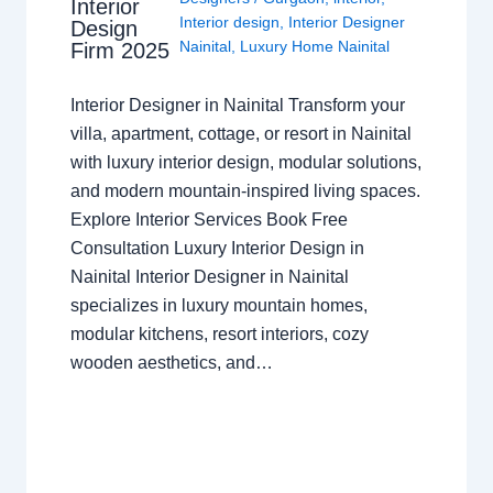
Interior
Interior design
,
Interior Designer
Design
Nainital
,
Luxury Home Nainital
Firm 2025
Interior Designer in Nainital Transform your
villa, apartment, cottage, or resort in Nainital
with luxury interior design, modular solutions,
and modern mountain-inspired living spaces.
Explore Interior Services Book Free
Consultation Luxury Interior Design in
Nainital Interior Designer in Nainital
specializes in luxury mountain homes,
modular kitchens, resort interiors, cozy
wooden aesthetics, and…