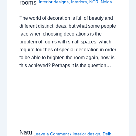
rooms
Interior designs
,
Interiors
,
NCR
,
Noida
The world of decoration is full of beauty and
different distinct ideas, but what some people
face when choosing decorations is the
problem of rooms with small spaces, which
require touches of special decoration in order
to be able to brighten the room again, how is
this achieved? Perhaps it is the question…
Natu
Leave a Comment
/
Interior design
,
Delhi
,