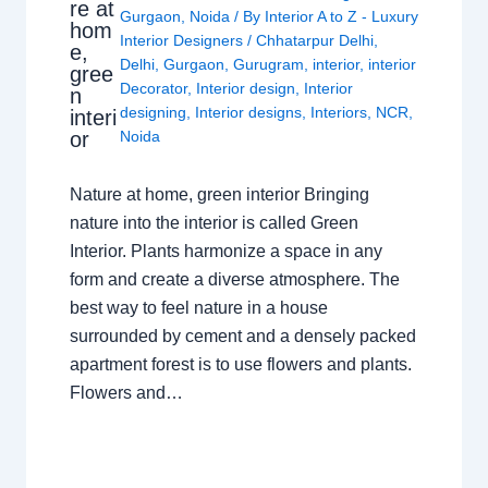
re at
Gurgaon
,
Noida
/ By
Interior A to Z - Luxury
hom
Interior Designers
/
Chhatarpur Delhi
,
e,
Delhi
,
Gurgaon
,
Gurugram
,
interior
,
interior
gree
Decorator
,
Interior design
,
Interior
n
designing
,
Interior designs
,
Interiors
,
NCR
,
interi
or
Noida
Nature at home, green interior Bringing
nature into the interior is called Green
Interior. Plants harmonize a space in any
form and create a diverse atmosphere. The
best way to feel nature in a house
surrounded by cement and a densely packed
apartment forest is to use flowers and plants.
Flowers and…