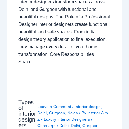
interior designers transform spaces across
Delhi and Gurgaon with functional and
beautiful designs. The Role of a Professional
Designer Interior designers create functional,
beautiful, and safe spaces. From initial
design theory application to final execution,
they manage every detail of your home
transformation. Core Responsibilities
Space…
Types
Leave a Comment
/
Interior design
,
of
interior
Delhi
,
Gurgaon
,
Noida
/ By
Interior A to
design
Z - Luxury Interior Designers
/
ers |
Chhatarpur Delhi
,
Delhi
,
Gurgaon
,