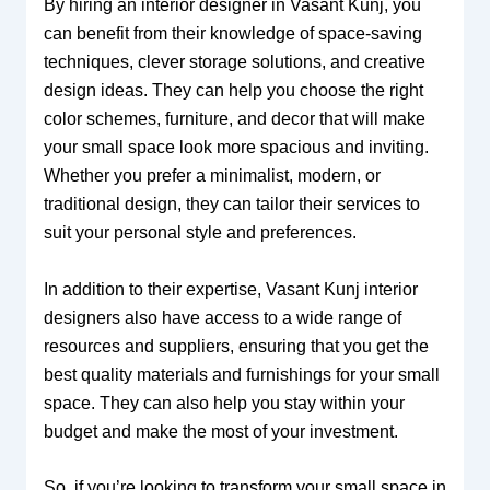
By hiring an interior designer in Vasant Kunj, you
can benefit from their knowledge of space-saving
techniques, clever storage solutions, and creative
design ideas. They can help you choose the right
color schemes, furniture, and decor that will make
your small space look more spacious and inviting.
Whether you prefer a minimalist, modern, or
traditional design, they can tailor their services to
suit your personal style and preferences.
In addition to their expertise, Vasant Kunj interior
designers also have access to a wide range of
resources and suppliers, ensuring that you get the
best quality materials and furnishings for your small
space. They can also help you stay within your
budget and make the most of your investment.
So, if you’re looking to transform your small space in