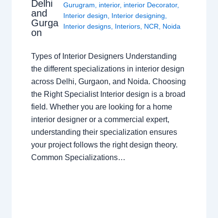
Delhi
Gurugram
,
interior
,
interior Decorator
,
and
Interior design
,
Interior designing
,
Gurga
Interior designs
,
Interiors
,
NCR
,
Noida
on
Types of Interior Designers Understanding
the different specializations in interior design
across Delhi, Gurgaon, and Noida. Choosing
the Right Specialist Interior design is a broad
field. Whether you are looking for a home
interior designer or a commercial expert,
understanding their specialization ensures
your project follows the right design theory.
Common Specializations…