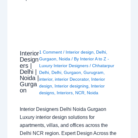
1 Comment
/
Interior design
,
Delhi
,
Interior
Design
Gurgaon
,
Noida
/ By
Interior A to Z -
ers |
Luxury Interior Designers
/
Chhatarpur
Delhi |
Delhi
,
Delhi
,
Gurgaon
,
Gurugram
,
Noida |
interior
,
interior Decorator
,
Interior
Gurga
design
,
Interior designing
,
Interior
on
designs
,
Interiors
,
NCR
,
Noida
Interior Designers Delhi Noida Gurgaon
Luxury interior design solutions for
apartments, villas, and offices across the
Delhi NCR region. Expert Design Across the