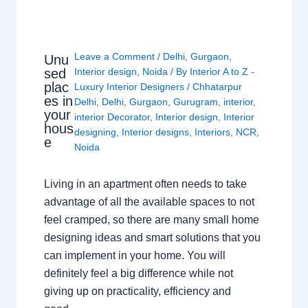
Leave a Comment
/
Delhi
,
Gurgaon
,
Unu
sed
Interior design
,
Noida
/ By
Interior A to Z -
plac
Luxury Interior Designers
/
Chhatarpur
es in
Delhi
,
Delhi
,
Gurgaon
,
Gurugram
,
interior
,
your
interior Decorator
,
Interior design
,
Interior
hous
designing
,
Interior designs
,
Interiors
,
NCR
,
e
Noida
Living in an apartment often needs to take
advantage of all the available spaces to not
feel cramped, so there are many small home
designing ideas and smart solutions that you
can implement in your home. You will
definitely feel a big difference while not
giving up on practicality, efficiency and