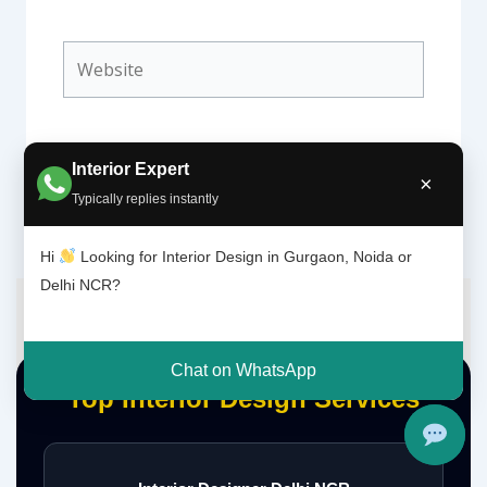
Website
Interior Expert
×
Typically replies instantly
Hi
Looking for Interior Design in Gurgaon, Noida or
Delhi NCR?
Chat on WhatsApp
Top Interior Design Services