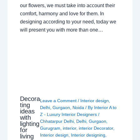
our flowers, we must take into account their
comfort, harmony and love for them. In
designing according to your need, today we
will present you with more than one…
Decora
Leave a Comment
/
Interior design
,
ting
Delhi
,
Gurgaon
,
Noida
/ By
Interior A to
ideas
Z - Luxury Interior Designers
/
with
Chhatarpur Delhi
,
Delhi
,
Gurgaon
,
lighting
Gurugram
,
interior
,
interior Decorator
,
for
Interior design
,
Interior designing
,
living