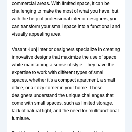
commercial areas. With limited space, it can be
challenging to make the most of what you have, but
with the help of professional interior designers, you
can transform your small space into a functional and
visually appealing area.
Vasant Kunj interior designers specialize in creating
innovative designs that maximize the use of space
while maintaining a sense of style. They have the
expertise to work with different types of small
spaces, whether it’s a compact apartment, a small
office, or a cozy corner in your home. These
designers understand the unique challenges that
come with small spaces, such as limited storage,
lack of natural light, and the need for multifunctional
furniture.