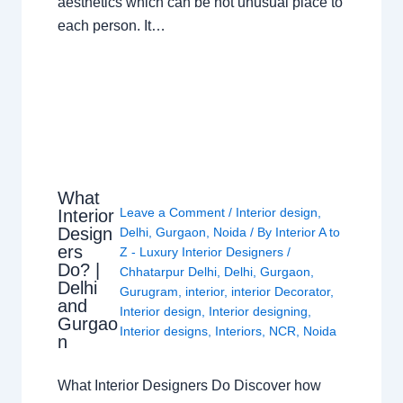
aesthetics which can be not unusual place to
each person. It…
What
Leave a Comment
/
Interior design
,
Interior
Design
Delhi
,
Gurgaon
,
Noida
/ By
Interior A to
ers
Z - Luxury Interior Designers
/
Do? |
Chhatarpur Delhi
,
Delhi
,
Gurgaon
,
Delhi
Gurugram
,
interior
,
interior Decorator
,
and
Interior design
,
Interior designing
,
Gurgao
Interior designs
,
Interiors
,
NCR
,
Noida
n
What Interior Designers Do Discover how