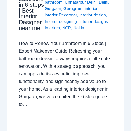
bathroom
,
Chhatarpur Delhi
,
Delhi
,
in 6 steps
Gurgaon
,
Gurugram
,
interior
,
| Best
interior Decorator
,
Interior design
,
Interior
Interior designing
,
Interior designs
,
Designer
near me
Interiors
,
NCR
,
Noida
How to Renew Your Bathroom in 6 Steps |
Expert Makeover Guide Refreshing your
bathroom doesn’t always require a full-scale
renovation. With a strategic approach, you
can upgrade its aesthetic, improve
functionality, and significantly add value to
your home. As a leading interior designer in
Gurgaon, we’ve compiled this 6-step guide
to…