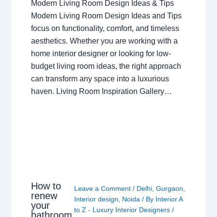
Modern Living Room Design Ideas & Tips
Modern Living Room Design Ideas and Tips
focus on functionality, comfort, and timeless
aesthetics. Whether you are working with a
home interior designer or looking for low-
budget living room ideas, the right approach
can transform any space into a luxurious
haven. Living Room Inspiration Gallery…
How to
Leave a Comment
/
Delhi
,
Gurgaon
,
renew
Interior design
,
Noida
/ By
Interior A
your
to Z - Luxury Interior Designers
/
bathroom