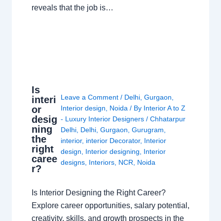
reveals that the job is…
Is
Leave a Comment
/
Delhi
,
Gurgaon
,
interi
or
Interior design
,
Noida
/ By
Interior A to Z
desig
- Luxury Interior Designers
/
Chhatarpur
ning
Delhi
,
Delhi
,
Gurgaon
,
Gurugram
,
the
interior
,
interior Decorator
,
Interior
right
design
,
Interior designing
,
Interior
caree
designs
,
Interiors
,
NCR
,
Noida
r?
Is Interior Designing the Right Career?
Explore career opportunities, salary potential,
creativity, skills, and growth prospects in the