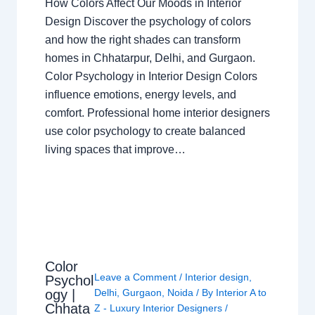
How Colors Affect Our Moods in Interior
Design Discover the psychology of colors
and how the right shades can transform
homes in Chhatarpur, Delhi, and Gurgaon.
Color Psychology in Interior Design Colors
influence emotions, energy levels, and
comfort. Professional home interior designers
use color psychology to create balanced
living spaces that improve…
Color
Leave a Comment
/
Interior design
,
Psychol
ogy |
Delhi
,
Gurgaon
,
Noida
/ By
Interior A to
Chhata
Z - Luxury Interior Designers
/