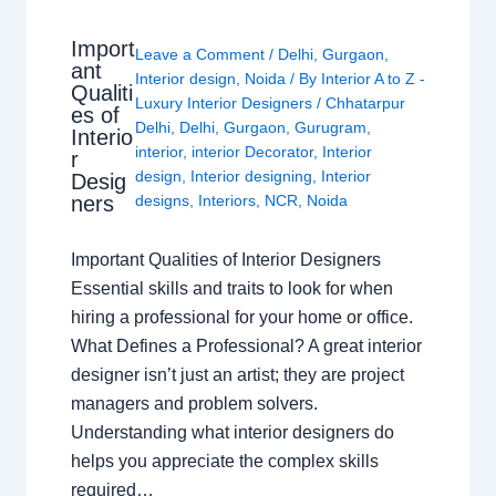
Import
Leave a Comment
/
Delhi
,
Gurgaon
,
ant
Interior design
,
Noida
/ By
Interior A to Z -
Qualiti
Luxury Interior Designers
/
Chhatarpur
es of
Delhi
,
Delhi
,
Gurgaon
,
Gurugram
,
Interio
interior
,
interior Decorator
,
Interior
r
design
,
Interior designing
,
Interior
Desig
ners
designs
,
Interiors
,
NCR
,
Noida
Important Qualities of Interior Designers
Essential skills and traits to look for when
hiring a professional for your home or office.
What Defines a Professional? A great interior
designer isn’t just an artist; they are project
managers and problem solvers.
Understanding what interior designers do
helps you appreciate the complex skills
required…