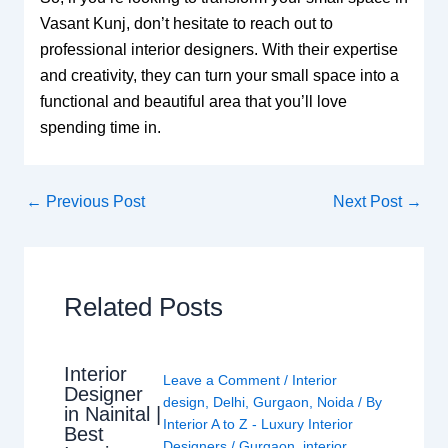
Vasant Kunj, don’t hesitate to reach out to
professional interior designers. With their expertise
and creativity, they can turn your small space into a
functional and beautiful area that you’ll love
spending time in.
←
Previous Post
Next Post
→
Related Posts
Interior
Leave a Comment
/
Interior
Designer
design
,
Delhi
,
Gurgaon
,
Noida
/ By
in Nainital |
Interior A to Z - Luxury Interior
Best
Designers
/
Gurgaon
,
interior
,