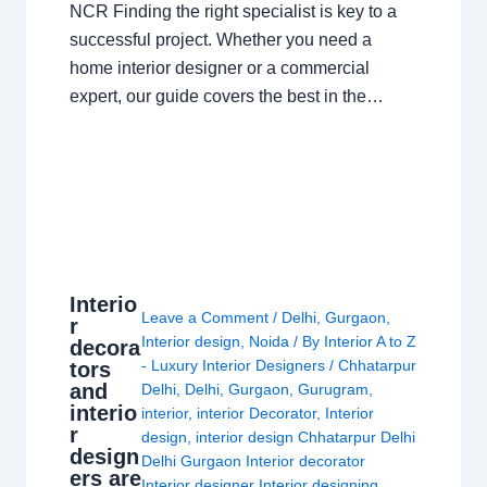
NCR Finding the right specialist is key to a
successful project. Whether you need a
home interior designer or a commercial
expert, our guide covers the best in the…
Interio
Leave a Comment
/
Delhi
,
Gurgaon
,
r
Interior design
,
Noida
/ By
Interior A to Z
decora
- Luxury Interior Designers
/
Chhatarpur
tors
and
Delhi
,
Delhi
,
Gurgaon
,
Gurugram
,
interio
interior
,
interior Decorator
,
Interior
r
design
,
interior design Chhatarpur Delhi
design
Delhi Gurgaon Interior decorator
ers are
Interior designer Interior designing