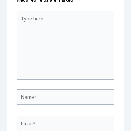
Required fields are marked
*
Type
here..
Name*
Email*