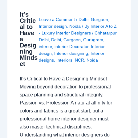
It’s
Leave a Comment
/
Delhi
,
Gurgaon
,
Critic
al to
Interior design
,
Noida
/ By
Interior A to Z
Have
- Luxury Interior Designers
/
Chhatarpur
a
Delhi
,
Delhi
,
Gurgaon
,
Gurugram
,
Desig
interior
,
interior Decorator
,
Interior
ning
design
,
Interior designing
,
Interior
Minds
designs
,
Interiors
,
NCR
,
Noida
et
It’s Critical to Have a Designing Mindset
Moving beyond decoration to professional
space planning and structural integrity.
Passion vs. Profession A natural affinity for
colors and fabrics is a great start, but a
professional home interior designer must
also master technical disciplines.
Understanding what interior designers do