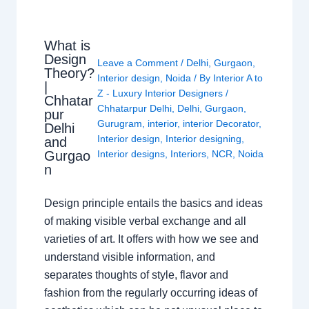
What is
Design
Leave a Comment
/
Delhi
,
Gurgaon
,
Theory?
Interior design
,
Noida
/ By
Interior A to
|
Z - Luxury Interior Designers
/
Chhatar
Chhatarpur Delhi
,
Delhi
,
Gurgaon
,
pur
Gurugram
,
interior
,
interior Decorator
,
Delhi
Interior design
,
Interior designing
,
and
Gurgao
Interior designs
,
Interiors
,
NCR
,
Noida
n
Design principle entails the basics and ideas
of making visible verbal exchange and all
varieties of art. It offers with how we see and
understand visible information, and
separates thoughts of style, flavor and
fashion from the regularly occurring ideas of