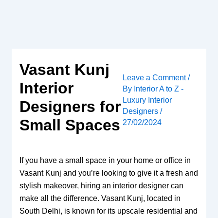
Skip
to
content
Vasant Kunj
Leave a Comment
/
Interior
By
Interior A to Z -
Luxury Interior
Designers for
Designers
/
Small Spaces
27/02/2024
If you have a small space in your home or office in
Vasant Kunj and you’re looking to give it a fresh and
stylish makeover, hiring an interior designer can
make all the difference. Vasant Kunj, located in
South Delhi, is known for its upscale residential and