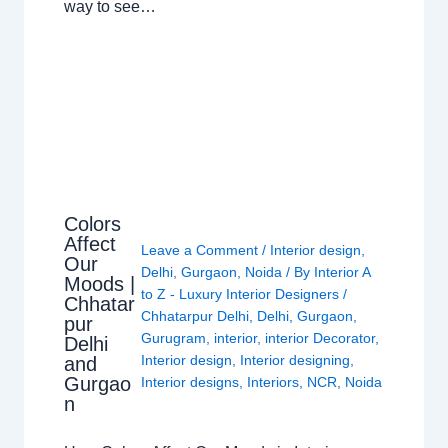
way to see…
Colors
Affect
Leave a Comment
/
Interior design
,
Our
Delhi
,
Gurgaon
,
Noida
/ By
Interior A
Moods |
to Z - Luxury Interior Designers
/
Chhatar
Chhatarpur Delhi
,
Delhi
,
Gurgaon
,
pur
Gurugram
,
interior
,
interior Decorator
,
Delhi
Interior design
,
Interior designing
,
and
Gurgao
Interior designs
,
Interiors
,
NCR
,
Noida
n