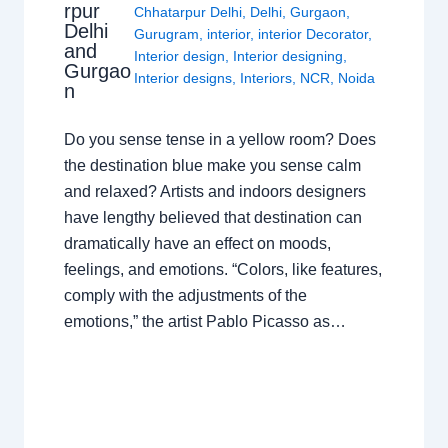
rpur
Chhatarpur Delhi
,
Delhi
,
Gurgaon
,
Delhi
Gurugram
,
interior
,
interior Decorator
,
and
Interior design
,
Interior designing
,
Gurgao
Interior designs
,
Interiors
,
NCR
,
Noida
n
Do you sense tense in a yellow room? Does
the destination blue make you sense calm
and relaxed? Artists and indoors designers
have lengthy believed that destination can
dramatically have an effect on moods,
feelings, and emotions. “Colors, like features,
comply with the adjustments of the
emotions,” the artist Pablo Picasso as…