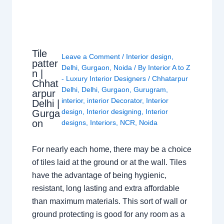
Tile
Leave a Comment
/
Interior design
,
patter
Delhi
,
Gurgaon
,
Noida
/ By
Interior A to Z
n |
- Luxury Interior Designers
/
Chhatarpur
Chhat
Delhi
,
Delhi
,
Gurgaon
,
Gurugram
,
arpur
interior
,
interior Decorator
,
Interior
Delhi |
design
,
Interior designing
,
Interior
Gurga
on
designs
,
Interiors
,
NCR
,
Noida
For nearly each home, there may be a choice
of tiles laid at the ground or at the wall. Tiles
have the advantage of being hygienic,
resistant, long lasting and extra affordable
than maximum materials. This sort of wall or
ground protecting is good for any room as a