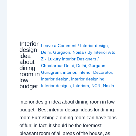
Interior
Leave a Comment
/
Interior design
,
design
Delhi
,
Gurgaon
,
Noida
/ By
Interior A to
idea
Z - Luxury Interior Designers
/
about
Chhatarpur Delhi
,
Delhi
,
Gurgaon
,
dining
Gurugram
,
interior
,
interior Decorator
,
room in
Interior design
,
Interior designing
,
low
budget
Interior designs
,
Interiors
,
NCR
,
Noida
Interior design idea about dining room in low
budget Best interior design ideas for dining
room Furnishing a dining room can have tons
of fun; in fact, it should be the foremost
pleasant room of all areas of the house, as