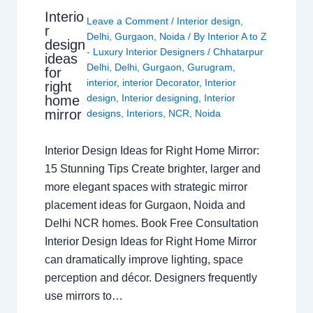
Interio
Leave a Comment
/
Interior design
,
r
Delhi
,
Gurgaon
,
Noida
/ By
Interior A to Z
design
- Luxury Interior Designers
/
Chhatarpur
ideas
Delhi
,
Delhi
,
Gurgaon
,
Gurugram
,
for
interior
,
interior Decorator
,
Interior
right
design
,
Interior designing
,
Interior
home
mirror
designs
,
Interiors
,
NCR
,
Noida
Interior Design Ideas for Right Home Mirror:
15 Stunning Tips Create brighter, larger and
more elegant spaces with strategic mirror
placement ideas for Gurgaon, Noida and
Delhi NCR homes. Book Free Consultation
Interior Design Ideas for Right Home Mirror
can dramatically improve lighting, space
perception and décor. Designers frequently
use mirrors to…