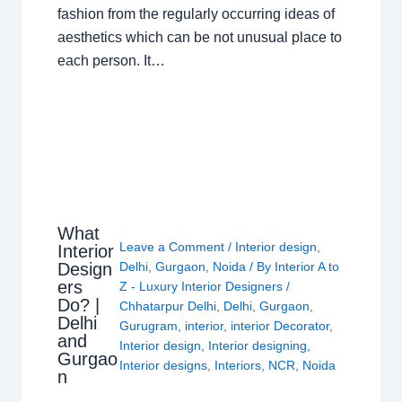
fashion from the regularly occurring ideas of
aesthetics which can be not unusual place to
each person. It…
What
Leave a Comment
/
Interior design
,
Interior
Design
Delhi
,
Gurgaon
,
Noida
/ By
Interior A to
ers
Z - Luxury Interior Designers
/
Do? |
Chhatarpur Delhi
,
Delhi
,
Gurgaon
,
Delhi
Gurugram
,
interior
,
interior Decorator
,
and
Interior design
,
Interior designing
,
Gurgao
Interior designs
,
Interiors
,
NCR
,
Noida
n