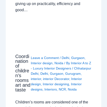
giving up on practicality, efficiency and
good…
Coordi
Leave a Comment
/
Delhi
,
Gurgaon
,
nation
Interior design
,
Noida
/ By
Interior A to Z
of
- Luxury Interior Designers
/
Chhatarpur
childre
Delhi
,
Delhi
,
Gurgaon
,
Gurugram
,
n’s
interior
,
interior Decorator
,
Interior
rooms
design
,
Interior designing
,
Interior
art and
taste
designs
,
Interiors
,
NCR
,
Noida
Children’s rooms are considered one of the