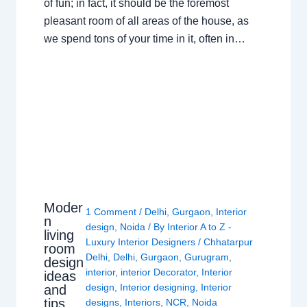
of fun; in fact, it should be the foremost
pleasant room of all areas of the house, as
we spend tons of your time in it, often in…
Moder
1 Comment
/
Delhi
,
Gurgaon
,
Interior
n
design
,
Noida
/ By
Interior A to Z -
living
Luxury Interior Designers
/
Chhatarpur
room
Delhi
,
Delhi
,
Gurgaon
,
Gurugram
,
design
interior
,
interior Decorator
,
Interior
ideas
design
,
Interior designing
,
Interior
and
tips
designs
,
Interiors
,
NCR
,
Noida