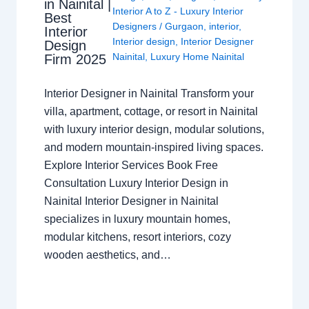
in Nainital |
Interior A to Z - Luxury Interior
Best
Designers
/
Gurgaon
,
interior
,
Interior
Interior design
,
Interior Designer
Design
Nainital
,
Luxury Home Nainital
Firm 2025
Interior Designer in Nainital Transform your
villa, apartment, cottage, or resort in Nainital
with luxury interior design, modular solutions,
and modern mountain-inspired living spaces.
Explore Interior Services Book Free
Consultation Luxury Interior Design in
Nainital Interior Designer in Nainital
specializes in luxury mountain homes,
modular kitchens, resort interiors, cozy
wooden aesthetics, and…