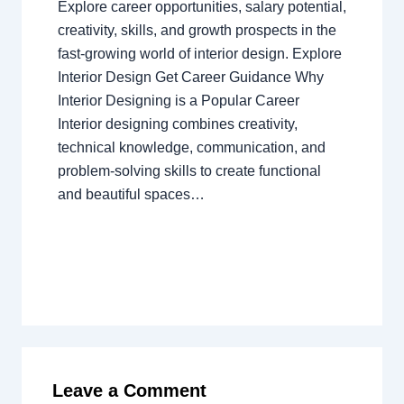
Explore career opportunities, salary potential,
creativity, skills, and growth prospects in the
fast-growing world of interior design. Explore
Interior Design Get Career Guidance Why
Interior Designing is a Popular Career
Interior designing combines creativity,
technical knowledge, communication, and
problem-solving skills to create functional
and beautiful spaces…
Leave a Comment