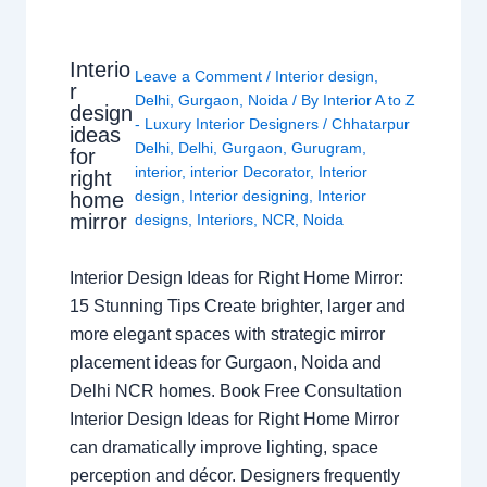
Interio
Leave a Comment
/
Interior design
,
r
Delhi
,
Gurgaon
,
Noida
/ By
Interior A to Z
design
- Luxury Interior Designers
/
Chhatarpur
ideas
Delhi
,
Delhi
,
Gurgaon
,
Gurugram
,
for
interior
,
interior Decorator
,
Interior
right
design
,
Interior designing
,
Interior
home
mirror
designs
,
Interiors
,
NCR
,
Noida
Interior Design Ideas for Right Home Mirror:
15 Stunning Tips Create brighter, larger and
more elegant spaces with strategic mirror
placement ideas for Gurgaon, Noida and
Delhi NCR homes. Book Free Consultation
Interior Design Ideas for Right Home Mirror
can dramatically improve lighting, space
perception and décor. Designers frequently