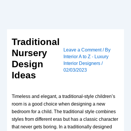
Skip
to
content
Traditional
Leave a Comment
/ By
Nursery
Interior A to Z - Luxury
Design
Interior Designers
/
02/03/2023
Ideas
Timeless and elegant, a traditional-style children’s
room is a good choice when designing a new
bedroom for a child. The traditional style combines
styles from different eras but has a classic character
that never gets boring. In a traditionally designed