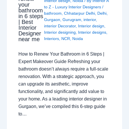
Interior design
,
Noida
/ By
Interior A
your
to Z - Luxury Interior Designers
/
bathroom
bathroom
,
Chhatarpur Delhi
,
Delhi
,
in 6 steps
Gurgaon
,
Gurugram
,
interior
,
| Best
interior Decorator
,
Interior design
,
Interior
Interior designing
,
Interior designs
,
Designer
near me
Interiors
,
NCR
,
Noida
How to Renew Your Bathroom in 6 Steps |
Expert Makeover Guide Refreshing your
bathroom doesn’t always require a full-scale
renovation. With a strategic approach, you
can upgrade its aesthetic, improve
functionality, and significantly add value to
your home. As a leading interior designer in
Gurgaon, we’ve compiled this 6-step guide
to…