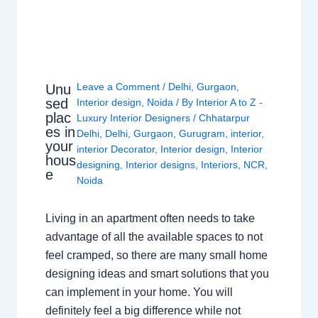
Leave a Comment
/
Delhi
,
Gurgaon
,
Unu
sed
Interior design
,
Noida
/ By
Interior A to Z -
plac
Luxury Interior Designers
/
Chhatarpur
es in
Delhi
,
Delhi
,
Gurgaon
,
Gurugram
,
interior
,
your
interior Decorator
,
Interior design
,
Interior
hous
designing
,
Interior designs
,
Interiors
,
NCR
,
e
Noida
Living in an apartment often needs to take
advantage of all the available spaces to not
feel cramped, so there are many small home
designing ideas and smart solutions that you
can implement in your home. You will
definitely feel a big difference while not