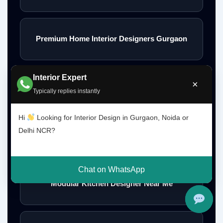
Premium Home Interior Designers Gurgaon
Interior Expert
×
Luxury Home Interiors Gurgaon
Typically replies instantly
Hi
Looking for Interior Design in Gurgaon, Noida or
Delhi NCR?
Home Interior Designer Near Me
Chat on WhatsApp
Modular Kitchen Designer Near Me