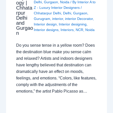
ogy |
Delhi
,
Gurgaon
,
Noida
/ By
Interior A to
Chhata
Z - Luxury Interior Designers
/
rpur
Chhatarpur Delhi
,
Delhi
,
Gurgaon
,
Delhi
Gurugram
,
interior
,
interior Decorator
,
and
Interior design
,
Interior designing
,
Gurgao
Interior designs
,
Interiors
,
NCR
,
Noida
n
Do you sense tense in a yellow room? Does
the destination blue make you sense calm
and relaxed? Artists and indoors designers
have lengthy believed that destination can
dramatically have an effect on moods,
feelings, and emotions. “Colors, like features,
comply with the adjustments of the
emotions,” the artist Pablo Picasso as…