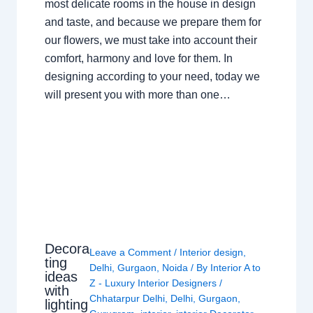
most delicate rooms in the house in design
and taste, and because we prepare them for
our flowers, we must take into account their
comfort, harmony and love for them. In
designing according to your need, today we
will present you with more than one…
Decora
Leave a Comment
/
Interior design
,
ting
Delhi
,
Gurgaon
,
Noida
/ By
Interior A to
ideas
Z - Luxury Interior Designers
/
with
Chhatarpur Delhi
,
Delhi
,
Gurgaon
,
lighting