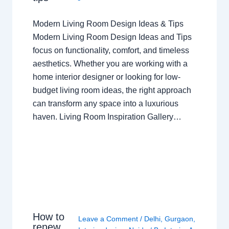
Modern Living Room Design Ideas & Tips
Modern Living Room Design Ideas and Tips
focus on functionality, comfort, and timeless
aesthetics. Whether you are working with a
home interior designer or looking for low-
budget living room ideas, the right approach
can transform any space into a luxurious
haven. Living Room Inspiration Gallery…
How to
Leave a Comment
/
Delhi
,
Gurgaon
,
renew