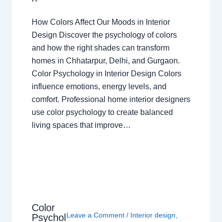
How Colors Affect Our Moods in Interior
Design Discover the psychology of colors
and how the right shades can transform
homes in Chhatarpur, Delhi, and Gurgaon.
Color Psychology in Interior Design Colors
influence emotions, energy levels, and
comfort. Professional home interior designers
use color psychology to create balanced
living spaces that improve…
Color
Leave a Comment
/
Interior design
,
Psychol