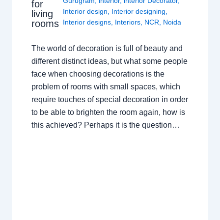
Gurugram
,
interior
,
interior Decorator
,
for
Interior design
,
Interior designing
,
living
rooms
Interior designs
,
Interiors
,
NCR
,
Noida
The world of decoration is full of beauty and
different distinct ideas, but what some people
face when choosing decorations is the
problem of rooms with small spaces, which
require touches of special decoration in order
to be able to brighten the room again, how is
this achieved? Perhaps it is the question…