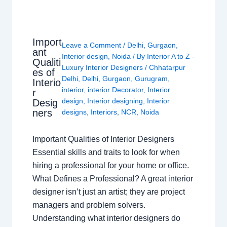
Import
Leave a Comment
/
Delhi
,
Gurgaon
,
ant
Interior design
,
Noida
/ By
Interior A to Z -
Qualiti
Luxury Interior Designers
/
Chhatarpur
es of
Delhi
,
Delhi
,
Gurgaon
,
Gurugram
,
Interio
interior
,
interior Decorator
,
Interior
r
design
,
Interior designing
,
Interior
Desig
ners
designs
,
Interiors
,
NCR
,
Noida
Important Qualities of Interior Designers
Essential skills and traits to look for when
hiring a professional for your home or office.
What Defines a Professional? A great interior
designer isn’t just an artist; they are project
managers and problem solvers.
Understanding what interior designers do