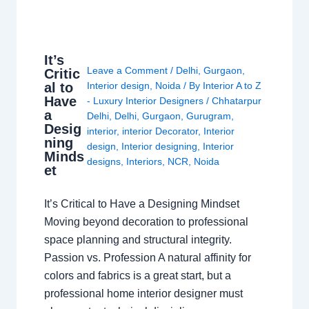
It’s
Leave a Comment
/
Delhi
,
Gurgaon
,
Critic
al to
Interior design
,
Noida
/ By
Interior A to Z
Have
- Luxury Interior Designers
/
Chhatarpur
a
Delhi
,
Delhi
,
Gurgaon
,
Gurugram
,
Desig
interior
,
interior Decorator
,
Interior
ning
design
,
Interior designing
,
Interior
Minds
designs
,
Interiors
,
NCR
,
Noida
et
It’s Critical to Have a Designing Mindset
Moving beyond decoration to professional
space planning and structural integrity.
Passion vs. Profession A natural affinity for
colors and fabrics is a great start, but a
professional home interior designer must