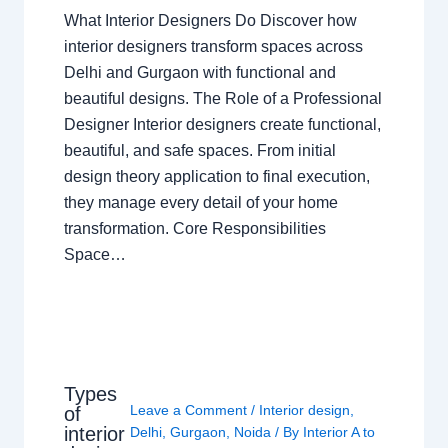
What Interior Designers Do Discover how
interior designers transform spaces across
Delhi and Gurgaon with functional and
beautiful designs. The Role of a Professional
Designer Interior designers create functional,
beautiful, and safe spaces. From initial
design theory application to final execution,
they manage every detail of your home
transformation. Core Responsibilities
Space…
Types
Leave a Comment
/
Interior design
,
of
interior
Delhi
,
Gurgaon
,
Noida
/ By
Interior A to