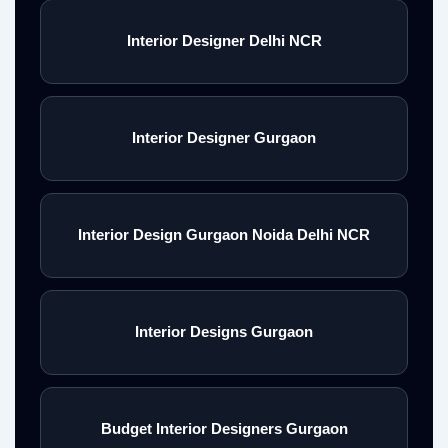
Interior Designer Delhi NCR
Interior Designer Gurgaon
Interior Design Gurgaon Noida Delhi NCR
Interior Designs Gurgaon
Budget Interior Designers Gurgaon