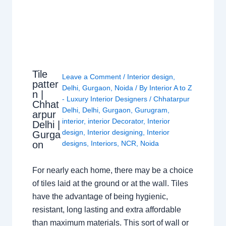
Tile
Leave a Comment
/
Interior design
,
patter
Delhi
,
Gurgaon
,
Noida
/ By
Interior A to Z
n |
- Luxury Interior Designers
/
Chhatarpur
Chhat
Delhi
,
Delhi
,
Gurgaon
,
Gurugram
,
arpur
interior
,
interior Decorator
,
Interior
Delhi |
design
,
Interior designing
,
Interior
Gurga
on
designs
,
Interiors
,
NCR
,
Noida
For nearly each home, there may be a choice
of tiles laid at the ground or at the wall. Tiles
have the advantage of being hygienic,
resistant, long lasting and extra affordable
than maximum materials. This sort of wall or