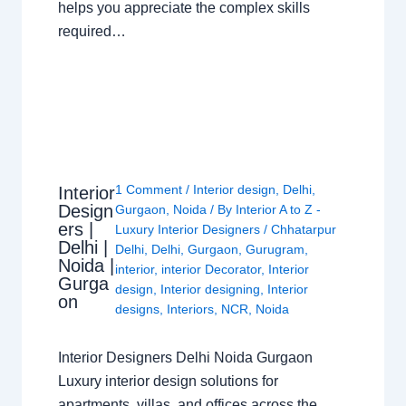
helps you appreciate the complex skills
required…
1 Comment
/
Interior design
,
Delhi
,
Interior
Design
Gurgaon
,
Noida
/ By
Interior A to Z -
ers |
Luxury Interior Designers
/
Chhatarpur
Delhi |
Delhi
,
Delhi
,
Gurgaon
,
Gurugram
,
Noida |
interior
,
interior Decorator
,
Interior
Gurga
design
,
Interior designing
,
Interior
on
designs
,
Interiors
,
NCR
,
Noida
Interior Designers Delhi Noida Gurgaon
Luxury interior design solutions for
apartments, villas, and offices across the