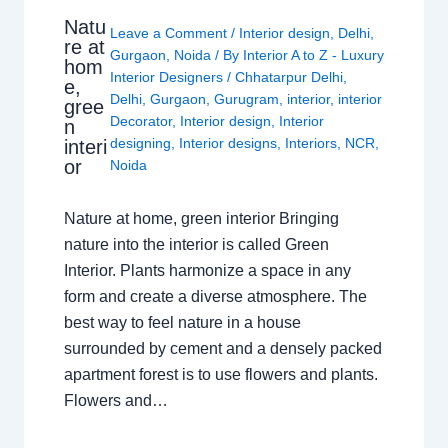
Natu
Leave a Comment
/
Interior design
,
Delhi
,
re at
Gurgaon
,
Noida
/ By
Interior A to Z - Luxury
hom
Interior Designers
/
Chhatarpur Delhi
,
e,
Delhi
,
Gurgaon
,
Gurugram
,
interior
,
interior
gree
Decorator
,
Interior design
,
Interior
n
designing
,
Interior designs
,
Interiors
,
NCR
,
interi
or
Noida
Nature at home, green interior Bringing
nature into the interior is called Green
Interior. Plants harmonize a space in any
form and create a diverse atmosphere. The
best way to feel nature in a house
surrounded by cement and a densely packed
apartment forest is to use flowers and plants.
Flowers and…