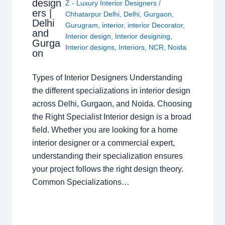
design
Z - Luxury Interior Designers
/
ers |
Chhatarpur Delhi
,
Delhi
,
Gurgaon
,
Delhi
Gurugram
,
interior
,
interior Decorator
,
and
Interior design
,
Interior designing
,
Gurga
Interior designs
,
Interiors
,
NCR
,
Noida
on
Types of Interior Designers Understanding
the different specializations in interior design
across Delhi, Gurgaon, and Noida. Choosing
the Right Specialist Interior design is a broad
field. Whether you are looking for a home
interior designer or a commercial expert,
understanding their specialization ensures
your project follows the right design theory.
Common Specializations…