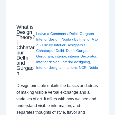
What is
Design
Leave a Comment
/
Delhi
,
Gurgaon
,
Theory?
Interior design
,
Noida
/ By
Interior A to
|
Z - Luxury Interior Designers
/
Chhatar
Chhatarpur Delhi
,
Delhi
,
Gurgaon
,
pur
Gurugram
,
interior
,
interior Decorator
,
Delhi
Interior design
,
Interior designing
,
and
Gurgao
Interior designs
,
Interiors
,
NCR
,
Noida
n
Design principle entails the basics and ideas
of making visible verbal exchange and all
varieties of art. It offers with how we see and
understand visible information, and
separates thoughts of style, flavor and