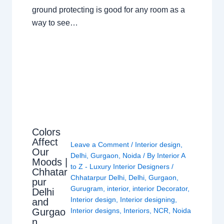
ground protecting is good for any room as a
way to see…
Colors
Affect
Leave a Comment
/
Interior design
,
Our
Delhi
,
Gurgaon
,
Noida
/ By
Interior A
Moods |
to Z - Luxury Interior Designers
/
Chhatar
Chhatarpur Delhi
,
Delhi
,
Gurgaon
,
pur
Gurugram
,
interior
,
interior Decorator
,
Delhi
Interior design
,
Interior designing
,
and
Gurgao
Interior designs
,
Interiors
,
NCR
,
Noida
n