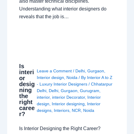
also master technical disciplines.
Understanding what interior designers do
reveals that the job is…
Is
Leave a Comment
/
Delhi
,
Gurgaon
,
interi
or
Interior design
,
Noida
/ By
Interior A to Z
desig
- Luxury Interior Designers
/
Chhatarpur
ning
Delhi
,
Delhi
,
Gurgaon
,
Gurugram
,
the
interior
,
interior Decorator
,
Interior
right
design
,
Interior designing
,
Interior
caree
designs
,
Interiors
,
NCR
,
Noida
r?
Is Interior Designing the Right Career?