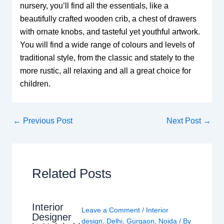
nursery, you’ll find all the essentials, like a
beautifully crafted wooden crib, a chest of drawers
with ornate knobs, and tasteful yet youthful artwork.
You will find a wide range of colours and levels of
traditional style, from the classic and stately to the
more rustic, all relaxing and all a great choice for
children.
←
Previous Post
Next Post
→
Related Posts
Interior
Leave a Comment
/
Interior
Designer
design
,
Delhi
,
Gurgaon
,
Noida
/ By