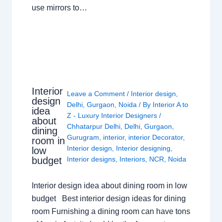
use mirrors to…
Interior
Leave a Comment
/
Interior design
,
design
Delhi
,
Gurgaon
,
Noida
/ By
Interior A to
idea
Z - Luxury Interior Designers
/
about
Chhatarpur Delhi
,
Delhi
,
Gurgaon
,
dining
Gurugram
,
interior
,
interior Decorator
,
room in
Interior design
,
Interior designing
,
low
budget
Interior designs
,
Interiors
,
NCR
,
Noida
Interior design idea about dining room in low
budget Best interior design ideas for dining
room Furnishing a dining room can have tons