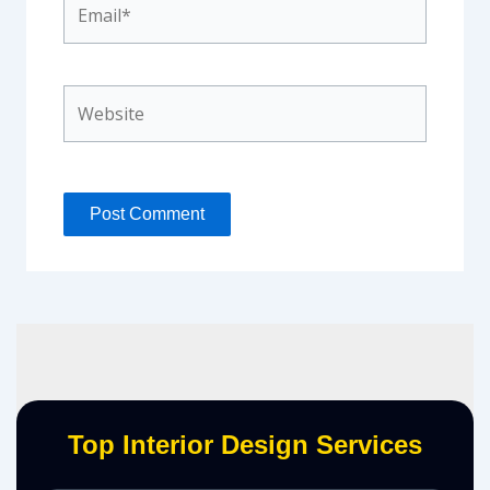
Website
Top Interior Design Services