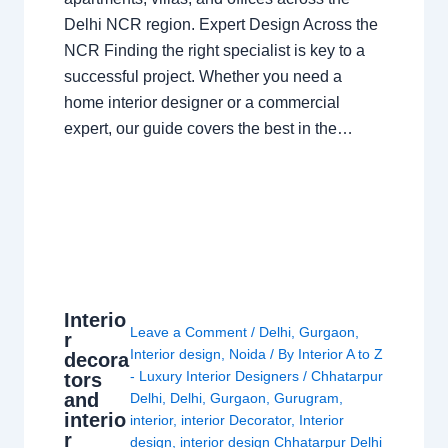
Delhi NCR region. Expert Design Across the
NCR Finding the right specialist is key to a
successful project. Whether you need a
home interior designer or a commercial
expert, our guide covers the best in the…
Interio
Leave a Comment
/
Delhi
,
Gurgaon
,
r
Interior design
,
Noida
/ By
Interior A to Z
decora
- Luxury Interior Designers
/
Chhatarpur
tors
and
Delhi
,
Delhi
,
Gurgaon
,
Gurugram
,
interio
interior
,
interior Decorator
,
Interior
r
design
,
interior design Chhatarpur Delhi