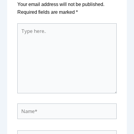
Your email address will not be published.
Required fields are marked
*
Type
here..
Name*
Email*