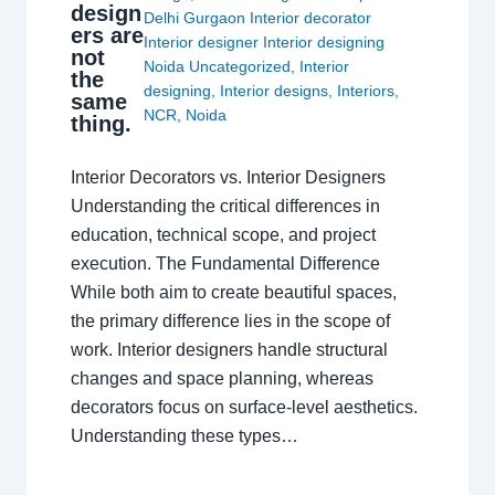
design
Delhi Gurgaon Interior decorator
ers are
Interior designer Interior designing
not
Noida Uncategorized
,
Interior
the
designing
,
Interior designs
,
Interiors
,
same
NCR
,
Noida
thing.
Interior Decorators vs. Interior Designers
Understanding the critical differences in
education, technical scope, and project
execution. The Fundamental Difference
While both aim to create beautiful spaces,
the primary difference lies in the scope of
work. Interior designers handle structural
changes and space planning, whereas
decorators focus on surface-level aesthetics.
Understanding these types…