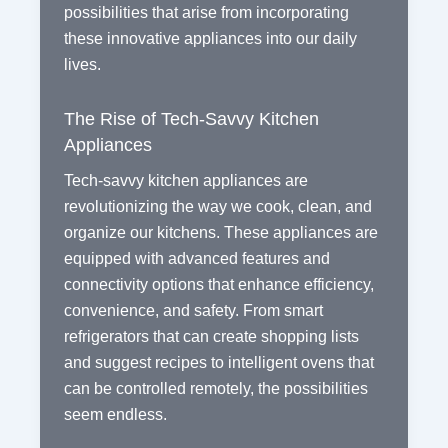
possibilities that arise from incorporating
these innovative appliances into our daily
lives.
The Rise of Tech-Savvy Kitchen
Appliances
Tech-savvy kitchen appliances are
revolutionizing the way we cook, clean, and
organize our kitchens. These appliances are
equipped with advanced features and
connectivity options that enhance efficiency,
convenience, and safety. From smart
refrigerators that can create shopping lists
and suggest recipes to intelligent ovens that
can be controlled remotely, the possibilities
seem endless.