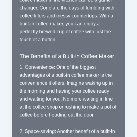
changer. Gone are the days of fumbling with
coffee filters and messy countertops. With a
built-in coffee maker, you can enjoy a
perfectly brewed cup of coffee with just the
touch of a button.
The Benefits of a Built-in Coffee Maker
1. Convenience: One of the biggest
advantages of a built-in coffee maker is the
convenience it offers. Imagine waking up in
the morning and having your coffee ready
and waiting for you. No more waiting in line
at the coffee shop or rushing to make a pot of
coffee before heading out the door.
2. Space-saving: Another benefit of a built-in