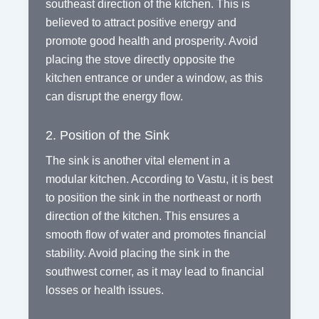
southeast direction of the kitchen. This is
believed to attract positive energy and
promote good health and prosperity. Avoid
placing the stove directly opposite the
kitchen entrance or under a window, as this
can disrupt the energy flow.
2. Position of the Sink
The sink is another vital element in a
modular kitchen. According to Vastu, it is best
to position the sink in the northeast or north
direction of the kitchen. This ensures a
smooth flow of water and promotes financial
stability. Avoid placing the sink in the
southwest corner, as it may lead to financial
losses or health issues.