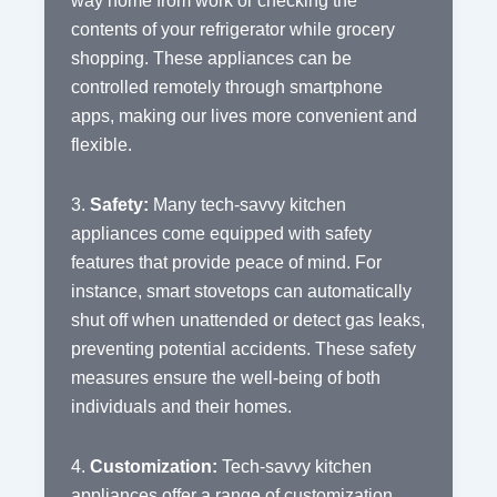
way home from work or checking the
contents of your refrigerator while grocery
shopping. These appliances can be
controlled remotely through smartphone
apps, making our lives more convenient and
flexible.
3.
Safety:
Many tech-savvy kitchen
appliances come equipped with safety
features that provide peace of mind. For
instance, smart stovetops can automatically
shut off when unattended or detect gas leaks,
preventing potential accidents. These safety
measures ensure the well-being of both
individuals and their homes.
4.
Customization:
Tech-savvy kitchen
appliances offer a range of customization