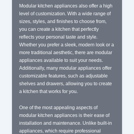
Modular kitchen appliances also offer a high
level of customization. With a wide range of
sizes, styles, and finishes to choose from,
you can create a kitchen that perfectly
reflects your personal taste and style.
Whether you prefer a sleek, modern look or a
more traditional aesthetic, there are modular
appliances available to suit your needs.
Additionally, many modular appliances offer
customizable features, such as adjustable
shelves and drawers, allowing you to create
a kitchen that works for you.
One of the most appealing aspects of
modular kitchen appliances is their ease of
installation and maintenance. Unlike built-in
appliances, which require professional