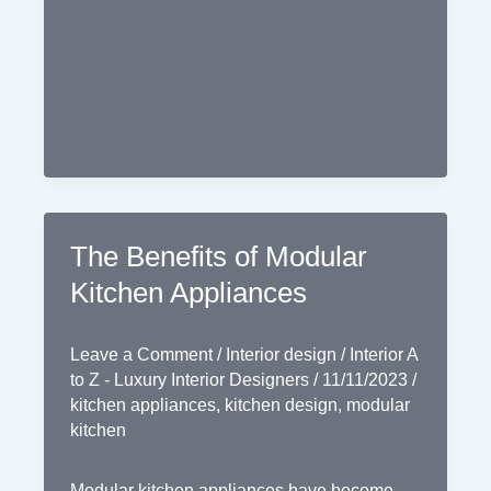
in
Modular
Kitchens
The Benefits of Modular
Kitchen Appliances
Leave a Comment
/
Interior design
/
Interior A
to Z - Luxury Interior Designers
/
11/11/2023
/
kitchen appliances
,
kitchen design
,
modular
kitchen
Modular kitchen appliances have become