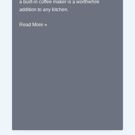
a built-in coffee maker is a worthwhile
addition to any kitchen.
The
Read More »
Convenience
of
a
Built-
in
Coffee
Maker
in
Your
Kitchen