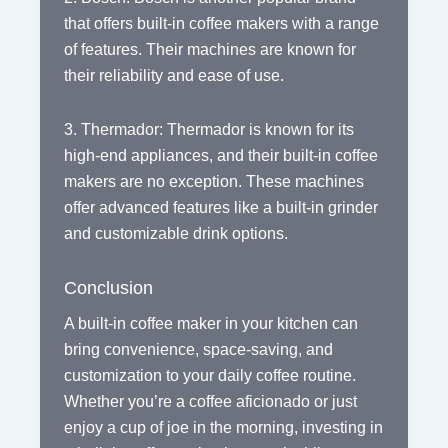
that offers built-in coffee makers with a range
of features. Their machines are known for
their reliability and ease of use.
3. Thermador: Thermador is known for its
high-end appliances, and their built-in coffee
makers are no exception. These machines
offer advanced features like a built-in grinder
and customizable drink options.
Conclusion
A built-in coffee maker in your kitchen can
bring convenience, space-saving, and
customization to your daily coffee routine.
Whether you’re a coffee aficionado or just
enjoy a cup of joe in the morning, investing in