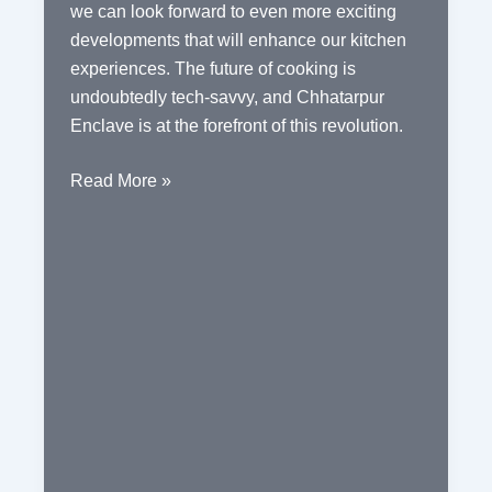
we can look forward to even more exciting
developments that will enhance our kitchen
experiences. The future of cooking is
undoubtedly tech-savvy, and Chhatarpur
Enclave is at the forefront of this revolution.
Chhatarpur
Read More »
Enclave:
Embracing
the
Integration
of
Tech-
Savvy
Kitchen
Appliances