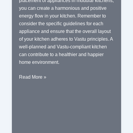
placement of appliances in modular kitchens,
you can create a harmonious and positive
energy flow in your kitchen. Remember to
consider the specific guidelines for each
appliance and ensure that the overall layout
of your kitchen adheres to Vastu principles. A
well-planned and Vastu-compliant kitchen
can contribute to a healthier and happier
home environment.
Vastu
Read More »
Tips
for
the
Ideal
Placement
of
Appliances