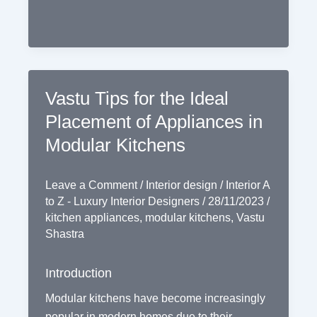
Vastu Tips for the Ideal
Placement of Appliances in
Modular Kitchens
Leave a Comment
/
Interior design
/
Interior A
to Z - Luxury Interior Designers
/
28/11/2023
/
kitchen appliances
,
modular kitchens
,
Vastu
Shastra
Introduction
Modular kitchens have become increasingly
popular in modern homes due to their