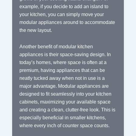
example, if you decide to add an island to
your kitchen, you can simply move your
modular appliances around to accommodate
the new layout.
Another benefit of modular kitchen
appliances is their space-saving design. In
today’s homes, where space is often at a
premium, having appliances that can be
neatly tucked away when not in use is a
major advantage. Modular appliances are
designed to fit seamlessly into your kitchen
cabinets, maximizing your available space
and creating a clean, clutter-free look. This is
especially beneficial in smaller kitchens,
where every inch of counter space counts.