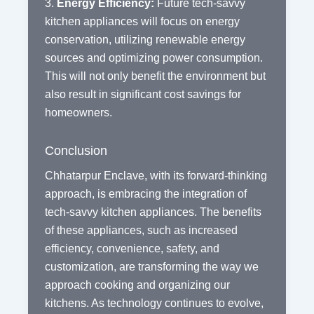
3.
Energy Efficiency:
Future tech-savvy
kitchen appliances will focus on energy
conservation, utilizing renewable energy
sources and optimizing power consumption.
This will not only benefit the environment but
also result in significant cost savings for
homeowners.
Conclusion
Chhatarpur Enclave, with its forward-thinking
approach, is embracing the integration of
tech-savvy kitchen appliances. The benefits
of these appliances, such as increased
efficiency, convenience, safety, and
customization, are transforming the way we
approach cooking and organizing our
kitchens. As technology continues to evolve,