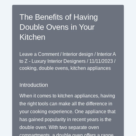
The Benefits of Having
Double Ovens in Your
Kitchen
Leave a Comment
/
Interior design
/
Interior A
to Z - Luxury Interior Designers
/
11/11/2023
/
cooking
,
double ovens
,
kitchen appliances
Introduction
When it comes to kitchen appliances, having
the right tools can make all the difference in
your cooking experience. One appliance that
has gained popularity in recent years is the
double oven. With two separate oven
compartments, a double oven offers a range