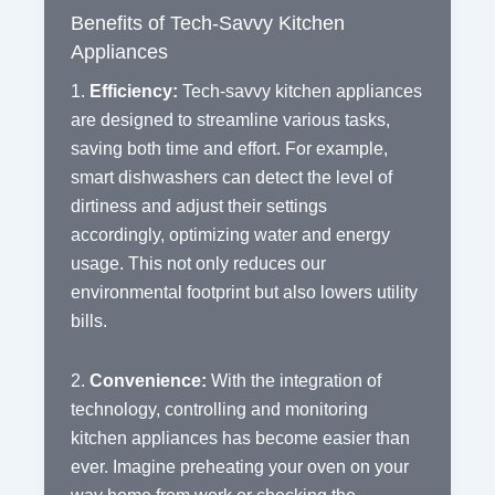
Benefits of Tech-Savvy Kitchen
Appliances
1.
Efficiency:
Tech-savvy kitchen appliances
are designed to streamline various tasks,
saving both time and effort. For example,
smart dishwashers can detect the level of
dirtiness and adjust their settings
accordingly, optimizing water and energy
usage. This not only reduces our
environmental footprint but also lowers utility
bills.
2.
Convenience:
With the integration of
technology, controlling and monitoring
kitchen appliances has become easier than
ever. Imagine preheating your oven on your