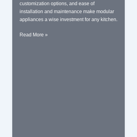
customization options, and ease of
installation and maintenance make modular
appliances a wise investment for any kitchen.
The
Read More »
Benefits
of
Modular
Kitchen
Appliances