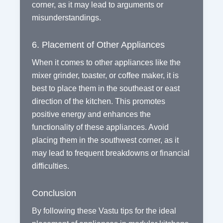
corner, as it may lead to arguments or
misunderstandings.
6. Placement of Other Appliances
When it comes to other appliances like the
mixer grinder, toaster, or coffee maker, it is
best to place them in the southeast or east
direction of the kitchen. This promotes
positive energy and enhances the
functionality of these appliances. Avoid
placing them in the southwest corner, as it
may lead to frequent breakdowns or financial
difficulties.
Conclusion
By following these Vastu tips for the ideal