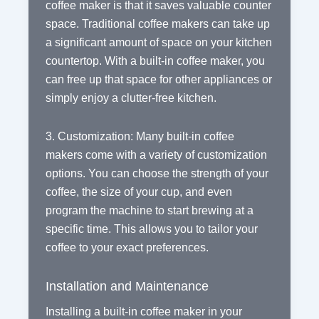
coffee maker is that it saves valuable counter
space. Traditional coffee makers can take up
a significant amount of space on your kitchen
countertop. With a built-in coffee maker, you
can free up that space for other appliances or
simply enjoy a clutter-free kitchen.
3. Customization: Many built-in coffee
makers come with a variety of customization
options. You can choose the strength of your
coffee, the size of your cup, and even
program the machine to start brewing at a
specific time. This allows you to tailor your
coffee to your exact preferences.
Installation and Maintenance
Installing a built-in coffee maker in your