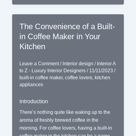
The Convenience of a Built-
in Coffee Maker in Your
Kitchen
Leave a Comment
/
Interior design
/
Interior A
to Z - Luxury Interior Designers
/
11/11/2023
/
built-in coffee maker
,
coffee lovers
,
kitchen
appliances
Introduction
There’s nothing quite like waking up to the
aroma of freshly brewed coffee in the
morning. For coffee lovers, having a built-in
coffee maker in the kitchen can be a game-