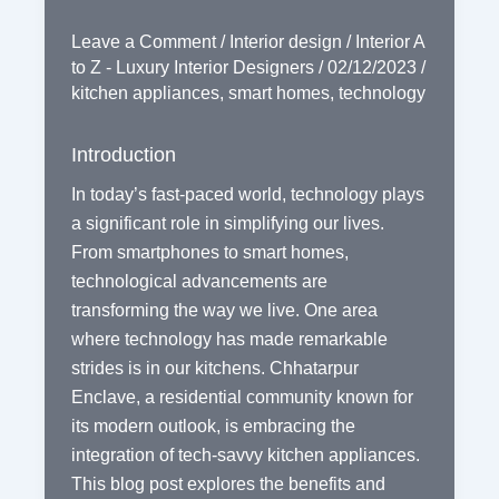
Leave a Comment
/
Interior design
/
Interior A
to Z - Luxury Interior Designers
/
02/12/2023
/
kitchen appliances
,
smart homes
,
technology
Introduction
In today’s fast-paced world, technology plays
a significant role in simplifying our lives.
From smartphones to smart homes,
technological advancements are
transforming the way we live. One area
where technology has made remarkable
strides is in our kitchens. Chhatarpur
Enclave, a residential community known for
its modern outlook, is embracing the
integration of tech-savvy kitchen appliances.
This blog post explores the benefits and