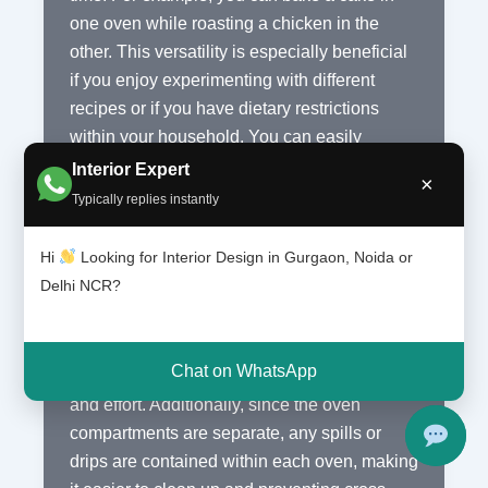
one oven while roasting a chicken in the
other. This versatility is especially beneficial
if you enjoy experimenting with different
recipes or if you have dietary restrictions
within your household. You can easily
accommodate different cooking methods and
Interior Expert
×
temperatures without any compromises.
Typically replies instantly
4. Easy to Clean
Hi
Looking for Interior Design in Gurgaon, Noida or
Delhi NCR?
Cleaning your oven can be a tedious task,
but with a double oven, it becomes much
easier. Most double ovens come with self-
Chat on WhatsApp
cleaning features, which can save you time
and effort. Additionally, since the oven
compartments are separate, any spills or
drips are contained within each oven, making