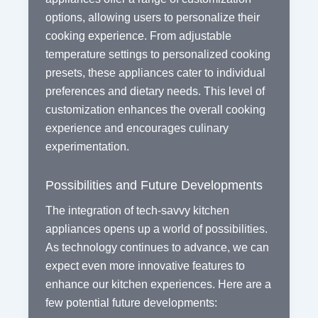
options, allowing users to personalize their
cooking experience. From adjustable
temperature settings to personalized cooking
presets, these appliances cater to individual
preferences and dietary needs. This level of
customization enhances the overall cooking
experience and encourages culinary
experimentation.
Possibilities and Future Developments
The integration of tech-savvy kitchen
appliances opens up a world of possibilities.
As technology continues to advance, we can
expect even more innovative features to
enhance our kitchen experiences. Here are a
few potential future developments: