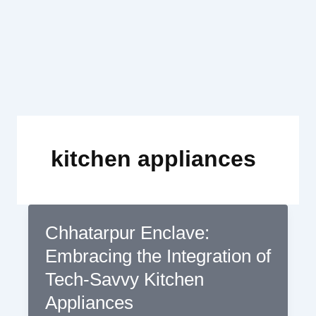
Skip
to
content
kitchen appliances
Chhatarpur Enclave:
Embracing the Integration of
Tech-Savvy Kitchen
Appliances