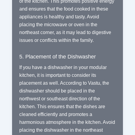
of the kitchen. This promotes positive energy
and ensures that the food cooked in these
appliances is healthy and tasty. Avoid
placing the microwave or oven in the
northeast corner, as it may lead to digestive
issues or conflicts within the family.
5. Placement of the Dishwasher
If you have a dishwasher in your modular
kitchen, it is important to consider its
placement as well. According to Vastu, the
dishwasher should be placed in the
northwest or southeast direction of the
kitchen. This ensures that the dishes are
cleaned efficiently and promotes a
harmonious atmosphere in the kitchen. Avoid
placing the dishwasher in the northeast