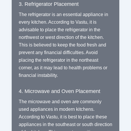
3. Refrigerator Placement
The refrigerator is an essential appliance in
every kitchen. According to Vastu, it is
advisable to place the refrigerator in the
northwest or west direction of the kitchen.
This is believed to keep the food fresh and
prevent any financial difficulties. Avoid
placing the refrigerator in the northeast
corner, as it may lead to health problems or
financial instability.
4. Microwave and Oven Placement
The microwave and oven are commonly
used appliances in modern kitchens.
According to Vastu, it is best to place these
appliances in the southeast or south direction