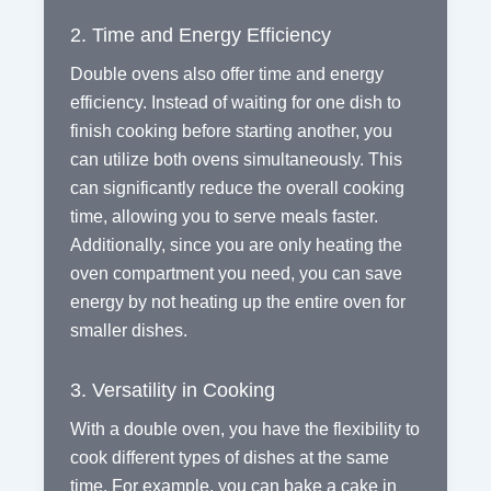
2. Time and Energy Efficiency
Double ovens also offer time and energy
efficiency. Instead of waiting for one dish to
finish cooking before starting another, you
can utilize both ovens simultaneously. This
can significantly reduce the overall cooking
time, allowing you to serve meals faster.
Additionally, since you are only heating the
oven compartment you need, you can save
energy by not heating up the entire oven for
smaller dishes.
3. Versatility in Cooking
With a double oven, you have the flexibility to
cook different types of dishes at the same
time. For example, you can bake a cake in