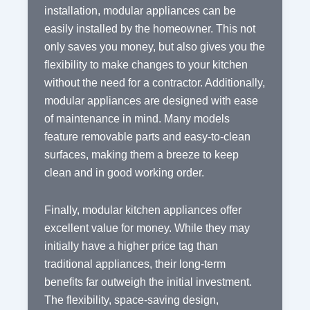
installation, modular appliances can be
easily installed by the homeowner. This not
only saves you money, but also gives you the
flexibility to make changes to your kitchen
without the need for a contractor. Additionally,
modular appliances are designed with ease
of maintenance in mind. Many models
feature removable parts and easy-to-clean
surfaces, making them a breeze to keep
clean and in good working order.
Finally, modular kitchen appliances offer
excellent value for money. While they may
initially have a higher price tag than
traditional appliances, their long-term
benefits far outweigh the initial investment.
The flexibility, space-saving design,