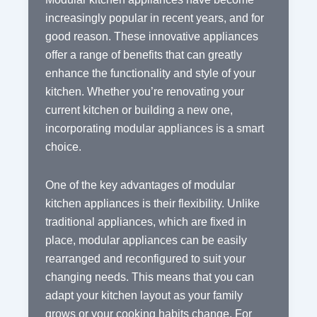
increasingly popular in recent years, and for
good reason. These innovative appliances
offer a range of benefits that can greatly
enhance the functionality and style of your
kitchen. Whether you’re renovating your
current kitchen or building a new one,
incorporating modular appliances is a smart
choice.
One of the key advantages of modular
kitchen appliances is their flexibility. Unlike
traditional appliances, which are fixed in
place, modular appliances can be easily
rearranged and reconfigured to suit your
changing needs. This means that you can
adapt your kitchen layout as your family
grows or your cooking habits change. For