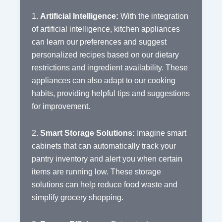
1.
Artificial Intelligence:
With the integration
of artificial intelligence, kitchen appliances
can learn our preferences and suggest
personalized recipes based on our dietary
restrictions and ingredient availability. These
appliances can also adapt to our cooking
habits, providing helpful tips and suggestions
for improvement.
2.
Smart Storage Solutions:
Imagine smart
cabinets that can automatically track your
pantry inventory and alert you when certain
items are running low. These storage
solutions can help reduce food waste and
simplify grocery shopping.