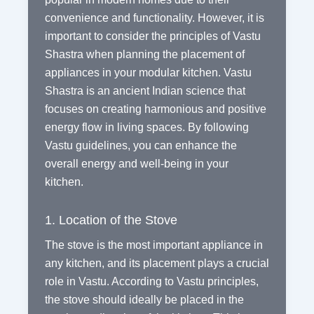
convenience and functionality. However, it is
important to consider the principles of Vastu
Shastra when planning the placement of
appliances in your modular kitchen. Vastu
Shastra is an ancient Indian science that
focuses on creating harmonious and positive
energy flow in living spaces. By following
Vastu guidelines, you can enhance the
overall energy and well-being in your
kitchen.
1. Location of the Stove
The stove is the most important appliance in
any kitchen, and its placement plays a crucial
role in Vastu. According to Vastu principles,
the stove should ideally be placed in the