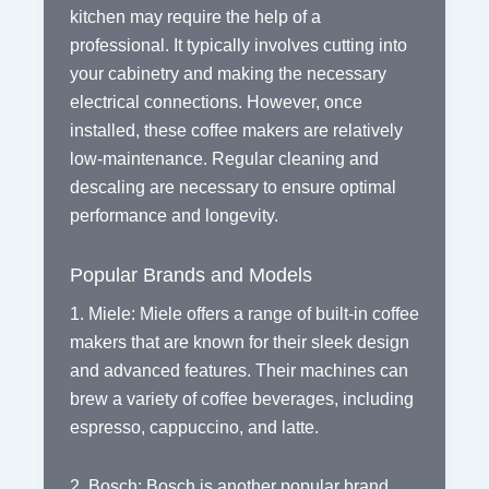
kitchen may require the help of a
professional. It typically involves cutting into
your cabinetry and making the necessary
electrical connections. However, once
installed, these coffee makers are relatively
low-maintenance. Regular cleaning and
descaling are necessary to ensure optimal
performance and longevity.
Popular Brands and Models
1. Miele: Miele offers a range of built-in coffee
makers that are known for their sleek design
and advanced features. Their machines can
brew a variety of coffee beverages, including
espresso, cappuccino, and latte.
2. Bosch: Bosch is another popular brand