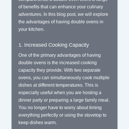
of benefits that can enhance your culinary
adventures. In this blog post, we will explore
the advantages of having double ovens in
your kitchen.
1. Increased Cooking Capacity
One of the primary advantages of having
double ovens is the increased cooking
capacity they provide. With two separate
ovens, you can simultaneously cook multiple
dishes at different temperatures. This is
especially useful when you are hosting a
dinner party or preparing a large family meal.
You no longer have to worry about timing
everything perfectly or using the stovetop to
keep dishes warm.