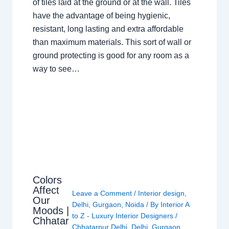
of tiles laid at the ground or at the wall. Tiles
have the advantage of being hygienic,
resistant, long lasting and extra affordable
than maximum materials. This sort of wall or
ground protecting is good for any room as a
way to see…
Colors
Affect
Leave a Comment
/
Interior design
,
Our
Delhi
,
Gurgaon
,
Noida
/ By
Interior A
Moods |
to Z - Luxury Interior Designers
/
Chhatar
Chhatarpur Delhi
,
Delhi
,
Gurgaon
,