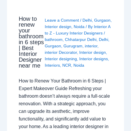
How to
Leave a Comment
/
Delhi
,
Gurgaon
,
renew
Interior design
,
Noida
/ By
Interior A
your
to Z - Luxury Interior Designers
/
bathroom
bathroom
,
Chhatarpur Delhi
,
Delhi
,
in 6 steps
Gurgaon
,
Gurugram
,
interior
,
| Best
interior Decorator
,
Interior design
,
Interior
Interior designing
,
Interior designs
,
Designer
near me
Interiors
,
NCR
,
Noida
How to Renew Your Bathroom in 6 Steps |
Expert Makeover Guide Refreshing your
bathroom doesn’t always require a full-scale
renovation. With a strategic approach, you
can upgrade its aesthetic, improve
functionality, and significantly add value to
your home. As a leading interior designer in