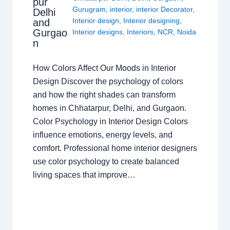
pur
Gurugram
,
interior
,
interior Decorator
,
Delhi
Interior design
,
Interior designing
,
and
Gurgao
Interior designs
,
Interiors
,
NCR
,
Noida
n
How Colors Affect Our Moods in Interior
Design Discover the psychology of colors
and how the right shades can transform
homes in Chhatarpur, Delhi, and Gurgaon.
Color Psychology in Interior Design Colors
influence emotions, energy levels, and
comfort. Professional home interior designers
use color psychology to create balanced
living spaces that improve…