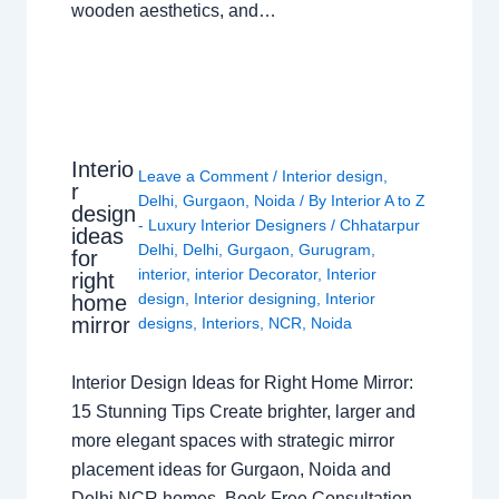
wooden aesthetics, and…
Interio
Leave a Comment
/
Interior design
,
r
Delhi
,
Gurgaon
,
Noida
/ By
Interior A to Z
design
- Luxury Interior Designers
/
Chhatarpur
ideas
Delhi
,
Delhi
,
Gurgaon
,
Gurugram
,
for
interior
,
interior Decorator
,
Interior
right
design
,
Interior designing
,
Interior
home
mirror
designs
,
Interiors
,
NCR
,
Noida
Interior Design Ideas for Right Home Mirror:
15 Stunning Tips Create brighter, larger and
more elegant spaces with strategic mirror
placement ideas for Gurgaon, Noida and
Delhi NCR homes. Book Free Consultation