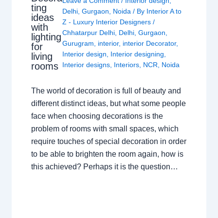
Leave a Comment
/
Interior design
,
ting
Delhi
,
Gurgaon
,
Noida
/ By
Interior A to
ideas
Z - Luxury Interior Designers
/
with
Chhatarpur Delhi
,
Delhi
,
Gurgaon
,
lighting
Gurugram
,
interior
,
interior Decorator
,
for
Interior design
,
Interior designing
,
living
rooms
Interior designs
,
Interiors
,
NCR
,
Noida
The world of decoration is full of beauty and
different distinct ideas, but what some people
face when choosing decorations is the
problem of rooms with small spaces, which
require touches of special decoration in order
to be able to brighten the room again, how is
this achieved? Perhaps it is the question…