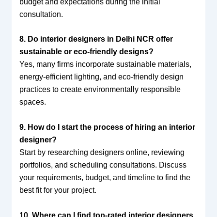
budget and expectations during the initial
consultation.
8. Do interior designers in Delhi NCR offer
sustainable or eco-friendly designs?
Yes, many firms incorporate sustainable materials,
energy-efficient lighting, and eco-friendly design
practices to create environmentally responsible
spaces.
9. How do I start the process of hiring an interior
designer?
Start by researching designers online, reviewing
portfolios, and scheduling consultations. Discuss
your requirements, budget, and timeline to find the
best fit for your project.
10. Where can I find top-rated interior designers