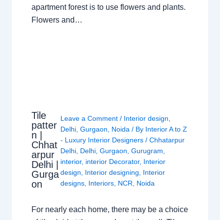
apartment forest is to use flowers and plants.
Flowers and…
Tile
Leave a Comment
/
Interior design
,
patter
Delhi
,
Gurgaon
,
Noida
/ By
Interior A to Z
n |
- Luxury Interior Designers
/
Chhatarpur
Chhat
Delhi
,
Delhi
,
Gurgaon
,
Gurugram
,
arpur
interior
,
interior Decorator
,
Interior
Delhi |
design
,
Interior designing
,
Interior
Gurga
on
designs
,
Interiors
,
NCR
,
Noida
For nearly each home, there may be a choice