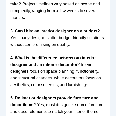
take?
Project timelines vary based on scope and
complexity, ranging from a few weeks to several
months.
3. Can I hire an interior designer on a budget?
Yes, many designers offer budget-friendly solutions
without compromising on quality.
4. What is the difference between an interior
designer and an interior decorator?
Interior
designers focus on space planning, functionality,
and structural changes, while decorators focus on
aesthetics, color schemes, and furnishings.
5. Do interior designers provide furniture and
decor items?
Yes, most designers source furniture
and decor elements to match your interior theme.