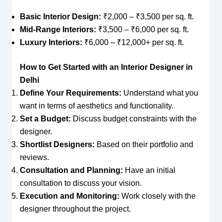
Basic Interior Design:
₹2,000 – ₹3,500 per sq. ft.
Mid-Range Interiors:
₹3,500 – ₹6,000 per sq. ft.
Luxury Interiors:
₹6,000 – ₹12,000+ per sq. ft.
How to Get Started with an Interior Designer in
Delhi
Define Your Requirements:
Understand what you
want in terms of aesthetics and functionality.
Set a Budget:
Discuss budget constraints with the
designer.
Shortlist Designers:
Based on their portfolio and
reviews.
Consultation and Planning:
Have an initial
consultation to discuss your vision.
Execution and Monitoring:
Work closely with the
designer throughout the project.