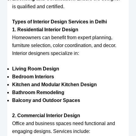
is qualified and certified.
Types of Interior Design Services in Delhi
1. Residential Interior Design
Homeowners can benefit from expert planning,
furniture selection, color coordination, and decor.
Interior designers specialize in:
Living Room Design
Bedroom Interiors
Kitchen and Modular Kitchen Design
Bathroom Remodeling
Balcony and Outdoor Spaces
2. Commercial Interior Design
Office and business spaces need functional and
engaging designs. Services include: