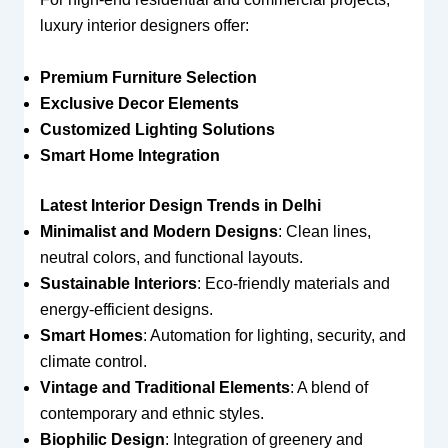
luxury interior designers offer:
Premium Furniture Selection
Exclusive Decor Elements
Customized Lighting Solutions
Smart Home Integration
Latest Interior Design Trends in Delhi
Minimalist and Modern Designs
: Clean lines,
neutral colors, and functional layouts.
Sustainable Interiors
: Eco-friendly materials and
energy-efficient designs.
Smart Homes
: Automation for lighting, security, and
climate control.
Vintage and Traditional Elements
: A blend of
contemporary and ethnic styles.
Biophilic Design
: Integration of greenery and