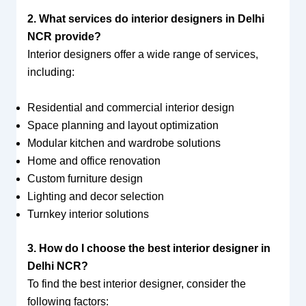
2. What services do interior designers in Delhi
NCR provide?
Interior designers offer a wide range of services,
including:
Residential and commercial interior design
Space planning and layout optimization
Modular kitchen and wardrobe solutions
Home and office renovation
Custom furniture design
Lighting and decor selection
Turnkey interior solutions
3. How do I choose the best interior designer in
Delhi NCR?
To find the best interior designer, consider the
following factors: