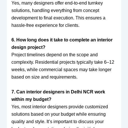
Yes, many designers offer end-to-end turnkey
solutions, handling everything from concept
development to final execution. This ensures a
hassle-free experience for clients.
6. How long does it take to complete an interior
design project?
Project timelines depend on the scope and
complexity. Residential projects typically take 6–12
weeks, while commercial spaces may take longer
based on size and requirements.
7. Can interior designers in Delhi NCR work
within my budget?
Yes, most interior designers provide customized
solutions based on your budget while ensuring
quality and style. It’s important to discuss your