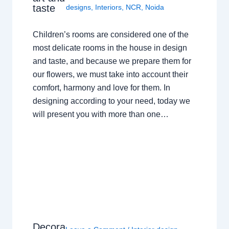
taste
designs
,
Interiors
,
NCR
,
Noida
Children’s rooms are considered one of the
most delicate rooms in the house in design
and taste, and because we prepare them for
our flowers, we must take into account their
comfort, harmony and love for them. In
designing according to your need, today we
will present you with more than one…
Decora