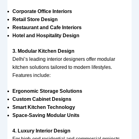
Corporate Office Interiors
Retail Store Design
Restaurant and Cafe Interiors
Hotel and Hospitality Design
3. Modular Kitchen Design
Delhi’s leading interior designers offer modular
kitchen solutions tailored to modern lifestyles.
Features include:
Ergonomic Storage Solutions
Custom Cabinet Designs
Smart Kitchen Technology
Space-Saving Modular Units
4. Luxury Interior Design
For high-end residential and commercial projects,