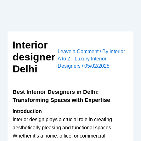
Skip
to
content
Interior
Leave a Comment
/ By
Interior
designer
A to Z - Luxury Interior
Designers
/
05/02/2025
Delhi
Best Interior Designers in Delhi:
Transforming Spaces with Expertise
Introduction
Interior design plays a crucial role in creating
aesthetically pleasing and functional spaces.
Whether it’s a home, office, or commercial