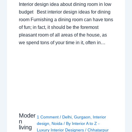
Interior design idea about dining room in low
budget Best interior design ideas for dining
room Furnishing a dining room can have tons
of fun; in fact, it should be the foremost
pleasant room of all areas of the house, as
we spend tons of your time in it, often in…
Moder
1 Comment
/
Delhi
,
Gurgaon
,
Interior
n
design
,
Noida
/ By
Interior A to Z -
living
Luxury Interior Designers
/
Chhatarpur