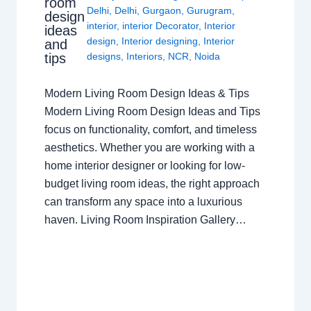
room
Delhi
,
Delhi
,
Gurgaon
,
Gurugram
,
design
interior
,
interior Decorator
,
Interior
ideas
design
,
Interior designing
,
Interior
and
tips
designs
,
Interiors
,
NCR
,
Noida
Modern Living Room Design Ideas & Tips
Modern Living Room Design Ideas and Tips
focus on functionality, comfort, and timeless
aesthetics. Whether you are working with a
home interior designer or looking for low-
budget living room ideas, the right approach
can transform any space into a luxurious
haven. Living Room Inspiration Gallery…