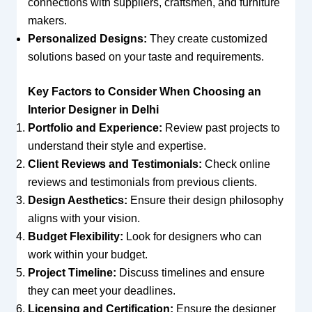
connections with suppliers, craftsmen, and furniture
makers.
Personalized Designs:
They create customized
solutions based on your taste and requirements.
Key Factors to Consider When Choosing an
Interior Designer in Delhi
Portfolio and Experience:
Review past projects to
understand their style and expertise.
Client Reviews and Testimonials:
Check online
reviews and testimonials from previous clients.
Design Aesthetics:
Ensure their design philosophy
aligns with your vision.
Budget Flexibility:
Look for designers who can
work within your budget.
Project Timeline:
Discuss timelines and ensure
they can meet your deadlines.
Licensing and Certification:
Ensure the designer