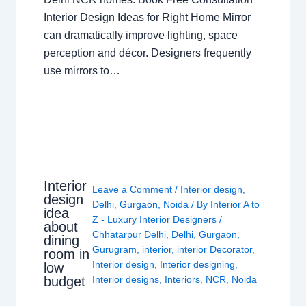
Interior Design Ideas for Right Home Mirror
can dramatically improve lighting, space
perception and décor. Designers frequently
use mirrors to…
Interior
Leave a Comment
/
Interior design
,
design
Delhi
,
Gurgaon
,
Noida
/ By
Interior A to
idea
Z - Luxury Interior Designers
/
about
Chhatarpur Delhi
,
Delhi
,
Gurgaon
,
dining
Gurugram
,
interior
,
interior Decorator
,
room in
Interior design
,
Interior designing
,
low
budget
Interior designs
,
Interiors
,
NCR
,
Noida