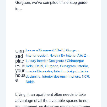
Gurgaon, we’ve compiled this 6-step guide
to…
Leave a Comment
/
Delhi
,
Gurgaon
,
Unu
sed
Interior design
,
Noida
/ By
Interior A to Z -
plac
Luxury Interior Designers
/
Chhatarpur
es in
Delhi
,
Delhi
,
Gurgaon
,
Gurugram
,
interior
,
your
interior Decorator
,
Interior design
,
Interior
hous
designing
,
Interior designs
,
Interiors
,
NCR
,
e
Noida
Living in an apartment often needs to take
advantage of all the available spaces to not
feel cramped, so there are many small home