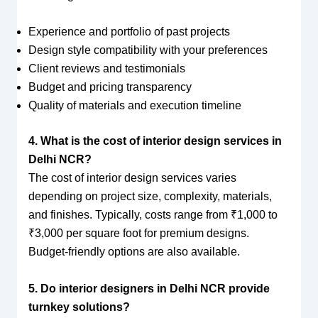
Experience and portfolio of past projects
Design style compatibility with your preferences
Client reviews and testimonials
Budget and pricing transparency
Quality of materials and execution timeline
4. What is the cost of interior design services in
Delhi NCR?
The cost of interior design services varies
depending on project size, complexity, materials,
and finishes. Typically, costs range from ₹1,000 to
₹3,000 per square foot for premium designs.
Budget-friendly options are also available.
5. Do interior designers in Delhi NCR provide
turnkey solutions?