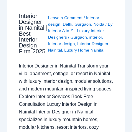
Interior
Leave a Comment
/
Interior
Designer
design
,
Delhi
,
Gurgaon
,
Noida
/ By
in Nainital |
Interior A to Z - Luxury Interior
Best
Designers
/
Gurgaon
,
interior
,
Interior
Interior design
,
Interior Designer
Design
Nainital
,
Luxury Home Nainital
Firm 2025
Interior Designer in Nainital Transform your
villa, apartment, cottage, or resort in Nainital
with luxury interior design, modular solutions,
and modern mountain-inspired living spaces.
Explore Interior Services Book Free
Consultation Luxury Interior Design in
Nainital Interior Designer in Nainital
specializes in luxury mountain homes,
modular kitchens, resort interiors, cozy