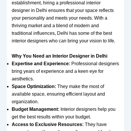
establishment, hiring a professional interior
designer in Delhi ensures that your space reflects
your personality and meets your needs. With a
thriving market and a blend of modern and
traditional influences, Delhi has some of the best
interior designers who can bring your vision to life.
Why You Need an Interior Designer in Delhi
Expertise and Experience:
Professional designers
bring years of experience and a keen eye for
aesthetics.
Space Optimization:
They make the most of
available space, ensuring efficient layout and
organization.
Budget Management:
Interior designers help you
get the best results within your budget.
Access to Exclusive Resources:
They have