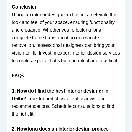
Conclusion
Hiring an interior designer in Delhi can elevate the
look and feel of your space, ensuring functionality
and elegance. Whether you’re looking for a
complete home transformation or a simple
renovation, professional designers can bring your
vision to life. Invest in expert interior design services
to create a space that’s both beautiful and practical.
FAQs
1. How do I find the best interior designer in
Delhi?
Look for portfolios, client reviews, and
recommendations. Schedule consultations to find
the right fit.
2. How long does an interior design project