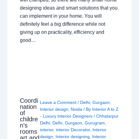
designing ideas and smart solutions that you
can implement in your home. You will
definitely feel a big difference while not
giving up on practicality, efficiency and
good…
Coordi
Leave a Comment
/
Delhi
,
Gurgaon
,
nation
Interior design
,
Noida
/ By
Interior A to Z
of
- Luxury Interior Designers
/
Chhatarpur
childre
Delhi
,
Delhi
,
Gurgaon
,
Gurugram
,
n’s
interior
,
interior Decorator
,
Interior
rooms
design
,
Interior designing
,
Interior
art and