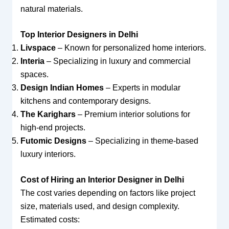
natural materials.
Top Interior Designers in Delhi
Livspace
– Known for personalized home interiors.
Interia
– Specializing in luxury and commercial
spaces.
Design Indian Homes
– Experts in modular
kitchens and contemporary designs.
The Karighars
– Premium interior solutions for
high-end projects.
Futomic Designs
– Specializing in theme-based
luxury interiors.
Cost of Hiring an Interior Designer in Delhi
The cost varies depending on factors like project
size, materials used, and design complexity.
Estimated costs: