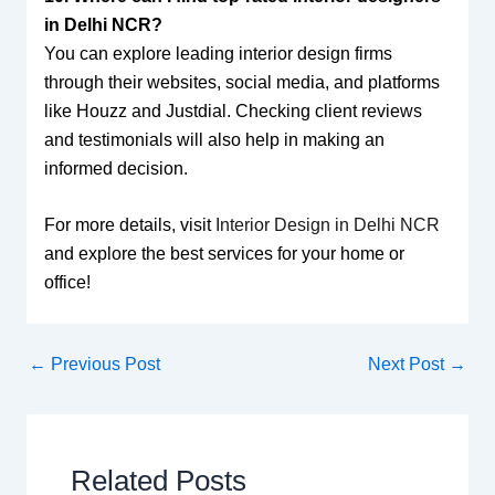
in Delhi NCR?
You can explore leading interior design firms
through their websites, social media, and platforms
like Houzz and Justdial. Checking client reviews
and testimonials will also help in making an
informed decision.
For more details, visit
Interior Design in Delhi NCR
and explore the best services for your home or
office!
←
Previous Post
Next Post
→
Related Posts