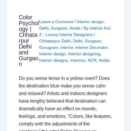
Color
Leave a Comment
/
Interior design
,
Psychol
ogy |
Delhi
,
Gurgaon
,
Noida
/ By
Interior A to
Chhata
Z - Luxury Interior Designers
/
rpur
Chhatarpur Delhi
,
Delhi
,
Gurgaon
,
Delhi
Gurugram
,
interior
,
interior Decorator
,
and
Interior design
,
Interior designing
,
Gurgao
Interior designs
,
Interiors
,
NCR
,
Noida
n
Do you sense tense in a yellow room? Does
the destination blue make you sense calm
and relaxed? Artists and indoors designers
have lengthy believed that destination can
dramatically have an effect on moods,
feelings, and emotions. “Colors, like features,
comply with the adjustments of the