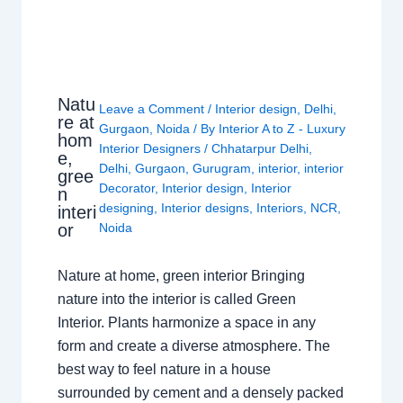
Natu
Leave a Comment
/
Interior design
,
Delhi
,
re at
Gurgaon
,
Noida
/ By
Interior A to Z - Luxury
hom
Interior Designers
/
Chhatarpur Delhi
,
e,
Delhi
,
Gurgaon
,
Gurugram
,
interior
,
interior
gree
Decorator
,
Interior design
,
Interior
n
designing
,
Interior designs
,
Interiors
,
NCR
,
interi
or
Noida
Nature at home, green interior Bringing
nature into the interior is called Green
Interior. Plants harmonize a space in any
form and create a diverse atmosphere. The
best way to feel nature in a house
surrounded by cement and a densely packed