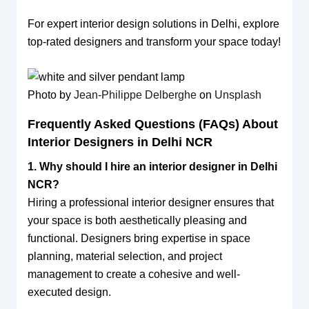
For expert interior design solutions in Delhi, explore
top-rated designers and transform your space today!
Photo by
Jean-Philippe Delberghe
on
Unsplash
Frequently Asked Questions (FAQs) About
Interior Designers in Delhi NCR
1. Why should I hire an interior designer in Delhi
NCR?
Hiring a professional interior designer ensures that
your space is both aesthetically pleasing and
functional. Designers bring expertise in space
planning, material selection, and project
management to create a cohesive and well-
executed design.