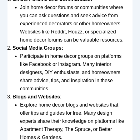
Join home decor forums or communities where
you can ask questions and seek advice from
experienced decorators or other homeowners.
Websites like Reddit, Houzz, or specialized
home decor forums can be valuable resources.
Social Media Groups:
Participate in home decor groups on platforms
like Facebook or Instagram. Many interior
designers, DIY enthusiasts, and homeowners
share advice, tips, and inspiration in these
communities.
Blogs and Websites:
Explore home decor blogs and websites that
offer tips and guides for free. Many design
experts share their knowledge on platforms like
Apartment Therapy, The Spruce, or Better
Homes & Gardens.