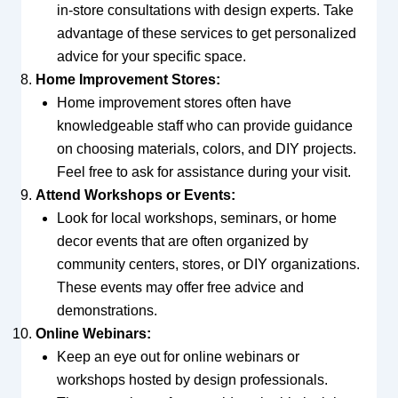
in-store consultations with design experts. Take
advantage of these services to get personalized
advice for your specific space.
Home Improvement Stores:
Home improvement stores often have
knowledgeable staff who can provide guidance
on choosing materials, colors, and DIY projects.
Feel free to ask for assistance during your visit.
Attend Workshops or Events:
Look for local workshops, seminars, or home
decor events that are often organized by
community centers, stores, or DIY organizations.
These events may offer free advice and
demonstrations.
Online Webinars:
Keep an eye out for online webinars or
workshops hosted by design professionals.