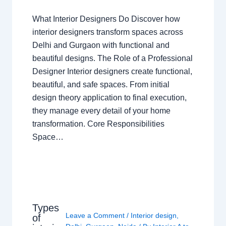
What Interior Designers Do Discover how
interior designers transform spaces across
Delhi and Gurgaon with functional and
beautiful designs. The Role of a Professional
Designer Interior designers create functional,
beautiful, and safe spaces. From initial
design theory application to final execution,
they manage every detail of your home
transformation. Core Responsibilities
Space…
Types
Leave a Comment
/
Interior design
,
of