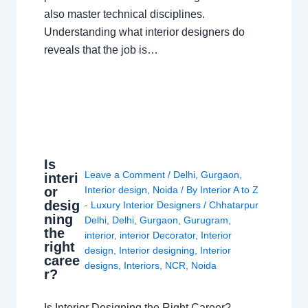
also master technical disciplines.
Understanding what interior designers do
reveals that the job is…
Is
Leave a Comment
/
Delhi
,
Gurgaon
,
interi
or
Interior design
,
Noida
/ By
Interior A to Z
desig
- Luxury Interior Designers
/
Chhatarpur
ning
Delhi
,
Delhi
,
Gurgaon
,
Gurugram
,
the
interior
,
interior Decorator
,
Interior
right
design
,
Interior designing
,
Interior
caree
designs
,
Interiors
,
NCR
,
Noida
r?
Is Interior Designing the Right Career?