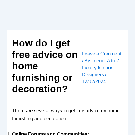
Skip
to
content
How do I get
free advice on
Leave a Comment
/ By
Interior A to Z -
home
Luxury Interior
Designers
/
furnishing or
12/02/2024
decoration?
There are several ways to get free advice on home
furnishing and decoration:
Online Forums and Communities: