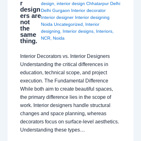
r
design
,
interior design Chhatarpur Delhi
design
Delhi Gurgaon Interior decorator
ers are
Interior designer Interior designing
not
Noida Uncategorized
,
Interior
the
designing
,
Interior designs
,
Interiors
,
same
NCR
,
Noida
thing.
Interior Decorators vs. Interior Designers
Understanding the critical differences in
education, technical scope, and project
execution. The Fundamental Difference
While both aim to create beautiful spaces,
the primary difference lies in the scope of
work. Interior designers handle structural
changes and space planning, whereas
decorators focus on surface-level aesthetics.
Understanding these types…