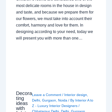
most delicate rooms in the house in design
and taste, and because we prepare them for
our flowers, we must take into account their
comfort, harmony and love for them. In
designing according to your need, today we
will present you with more than one…
Decora
Leave a Comment
/
Interior design
,
ting
Delhi
,
Gurgaon
,
Noida
/ By
Interior A to
ideas
Z - Luxury Interior Designers
/
with
Chhatarpur Delhi
,
Delhi
,
Gurgaon
,