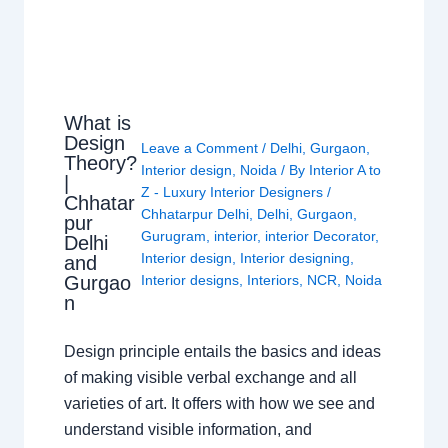
What is
Design
Leave a Comment
/
Delhi
,
Gurgaon
,
Theory?
Interior design
,
Noida
/ By
Interior A to
|
Z - Luxury Interior Designers
/
Chhatar
Chhatarpur Delhi
,
Delhi
,
Gurgaon
,
pur
Gurugram
,
interior
,
interior Decorator
,
Delhi
Interior design
,
Interior designing
,
and
Gurgao
Interior designs
,
Interiors
,
NCR
,
Noida
n
Design principle entails the basics and ideas
of making visible verbal exchange and all
varieties of art. It offers with how we see and
understand visible information, and