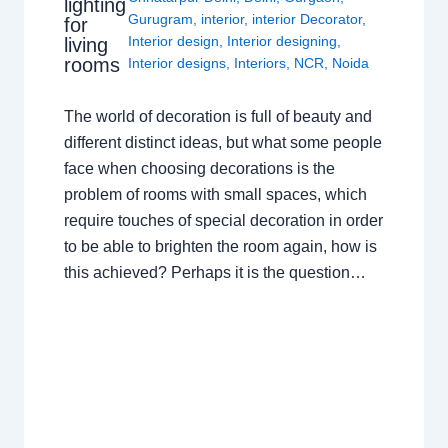
lighting
Gurugram
,
interior
,
interior Decorator
,
for
Interior design
,
Interior designing
,
living
rooms
Interior designs
,
Interiors
,
NCR
,
Noida
The world of decoration is full of beauty and
different distinct ideas, but what some people
face when choosing decorations is the
problem of rooms with small spaces, which
require touches of special decoration in order
to be able to brighten the room again, how is
this achieved? Perhaps it is the question…