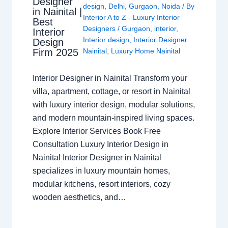
Designer
design
,
Delhi
,
Gurgaon
,
Noida
/ By
in Nainital |
Interior A to Z - Luxury Interior
Best
Designers
/
Gurgaon
,
interior
,
Interior
Interior design
,
Interior Designer
Design
Nainital
,
Luxury Home Nainital
Firm 2025
Interior Designer in Nainital Transform your
villa, apartment, cottage, or resort in Nainital
with luxury interior design, modular solutions,
and modern mountain-inspired living spaces.
Explore Interior Services Book Free
Consultation Luxury Interior Design in
Nainital Interior Designer in Nainital
specializes in luxury mountain homes,
modular kitchens, resort interiors, cozy
wooden aesthetics, and…