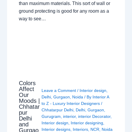
than maximum materials. This sort of wall or
ground protecting is good for any room as a
way to see…
Colors
Affect
Leave a Comment
/
Interior design
,
Our
Delhi
,
Gurgaon
,
Noida
/ By
Interior A
Moods |
to Z - Luxury Interior Designers
/
Chhatar
Chhatarpur Delhi
,
Delhi
,
Gurgaon
,
pur
Gurugram
,
interior
,
interior Decorator
,
Delhi
Interior design
,
Interior designing
,
and
Gurgao
Interior designs
,
Interiors
,
NCR
,
Noida