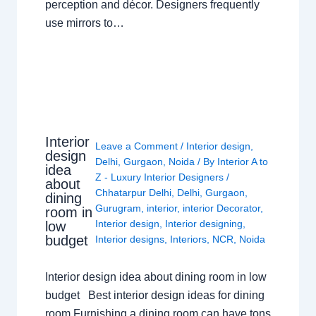
perception and décor. Designers frequently
use mirrors to…
Interior
Leave a Comment
/
Interior design
,
design
Delhi
,
Gurgaon
,
Noida
/ By
Interior A to
idea
Z - Luxury Interior Designers
/
about
Chhatarpur Delhi
,
Delhi
,
Gurgaon
,
dining
Gurugram
,
interior
,
interior Decorator
,
room in
Interior design
,
Interior designing
,
low
budget
Interior designs
,
Interiors
,
NCR
,
Noida
Interior design idea about dining room in low
budget Best interior design ideas for dining
room Furnishing a dining room can have tons