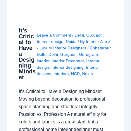
It’s
Leave a Comment
/
Delhi
,
Gurgaon
,
Critic
al to
Interior design
,
Noida
/ By
Interior A to Z
Have
- Luxury Interior Designers
/
Chhatarpur
a
Delhi
,
Delhi
,
Gurgaon
,
Gurugram
,
Desig
interior
,
interior Decorator
,
Interior
ning
design
,
Interior designing
,
Interior
Minds
designs
,
Interiors
,
NCR
,
Noida
et
It’s Critical to Have a Designing Mindset
Moving beyond decoration to professional
space planning and structural integrity.
Passion vs. Profession A natural affinity for
colors and fabrics is a great start, but a
professional home interior designer must