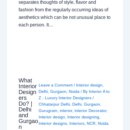
separates thoughts of style, flavor and
fashion from the regularly occurring ideas of
aesthetics which can be not unusual place to
each person. It…
What
Leave a Comment
/
Interior design
,
Interior
Design
Delhi
,
Gurgaon
,
Noida
/ By
Interior A to
ers
Z - Luxury Interior Designers
/
Do? |
Chhatarpur Delhi
,
Delhi
,
Gurgaon
,
Delhi
Gurugram
,
interior
,
interior Decorator
,
and
Interior design
,
Interior designing
,
Gurgao
Interior designs
,
Interiors
,
NCR
,
Noida
n