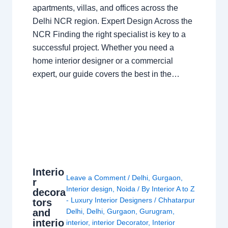
apartments, villas, and offices across the
Delhi NCR region. Expert Design Across the
NCR Finding the right specialist is key to a
successful project. Whether you need a
home interior designer or a commercial
expert, our guide covers the best in the…
Interio
Leave a Comment
/
Delhi
,
Gurgaon
,
r
Interior design
,
Noida
/ By
Interior A to Z
decora
- Luxury Interior Designers
/
Chhatarpur
tors
and
Delhi
,
Delhi
,
Gurgaon
,
Gurugram
,
interio
interior
,
interior Decorator
,
Interior