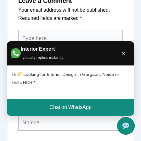
Leave a Comment
Your email address will not be published.
Required fields are marked
*
Type
here..
Interior Expert
×
Typically replies instantly
Hi
Looking for Interior Design in Gurgaon, Noida or
Delhi NCR?
Chat on WhatsApp
Name*