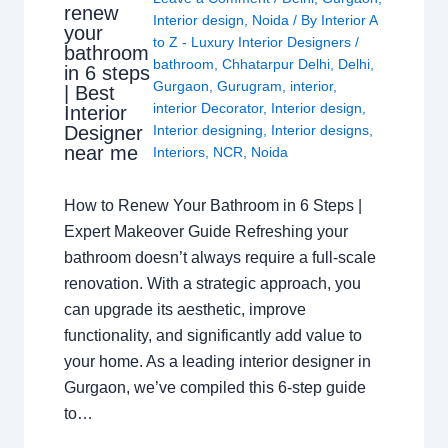
renew
Interior design
,
Noida
/ By
Interior A
your
to Z - Luxury Interior Designers
/
bathroom
bathroom
,
Chhatarpur Delhi
,
Delhi
,
in 6 steps
Gurgaon
,
Gurugram
,
interior
,
| Best
interior Decorator
,
Interior design
,
Interior
Interior designing
,
Interior designs
,
Designer
near me
Interiors
,
NCR
,
Noida
How to Renew Your Bathroom in 6 Steps |
Expert Makeover Guide Refreshing your
bathroom doesn’t always require a full-scale
renovation. With a strategic approach, you
can upgrade its aesthetic, improve
functionality, and significantly add value to
your home. As a leading interior designer in
Gurgaon, we’ve compiled this 6-step guide
to…