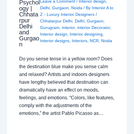
Leave a Comment
/
Interior design
,
Psychol
ogy |
Delhi
,
Gurgaon
,
Noida
/ By
Interior A to
Chhata
Z - Luxury Interior Designers
/
rpur
Chhatarpur Delhi
,
Delhi
,
Gurgaon
,
Delhi
Gurugram
,
interior
,
interior Decorator
,
and
Interior design
,
Interior designing
,
Gurgao
Interior designs
,
Interiors
,
NCR
,
Noida
n
Do you sense tense in a yellow room? Does
the destination blue make you sense calm
and relaxed? Artists and indoors designers
have lengthy believed that destination can
dramatically have an effect on moods,
feelings, and emotions. “Colors, like features,
comply with the adjustments of the
emotions,” the artist Pablo Picasso as…