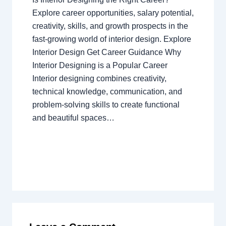
Explore career opportunities, salary potential,
creativity, skills, and growth prospects in the
fast-growing world of interior design. Explore
Interior Design Get Career Guidance Why
Interior Designing is a Popular Career
Interior designing combines creativity,
technical knowledge, communication, and
problem-solving skills to create functional
and beautiful spaces…