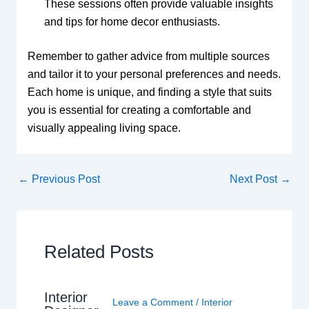
These sessions often provide valuable insights
and tips for home decor enthusiasts.
Remember to gather advice from multiple sources
and tailor it to your personal preferences and needs.
Each home is unique, and finding a style that suits
you is essential for creating a comfortable and
visually appealing living space.
←
Previous Post
Next Post
→
Related Posts
Interior
Leave a Comment
/
Interior