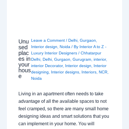
Leave a Comment
/
Delhi
,
Gurgaon
,
Unu
sed
Interior design
,
Noida
/ By
Interior A to Z -
plac
Luxury Interior Designers
/
Chhatarpur
es in
Delhi
,
Delhi
,
Gurgaon
,
Gurugram
,
interior
,
your
interior Decorator
,
Interior design
,
Interior
hous
designing
,
Interior designs
,
Interiors
,
NCR
,
e
Noida
Living in an apartment often needs to take
advantage of all the available spaces to not
feel cramped, so there are many small home
designing ideas and smart solutions that you
can implement in your home. You will