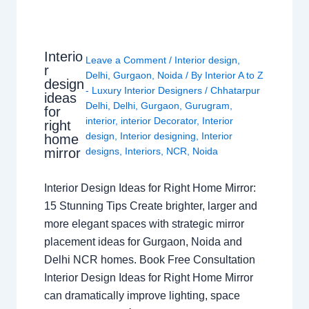
Interio
Leave a Comment
/
Interior design
,
r
Delhi
,
Gurgaon
,
Noida
/ By
Interior A to Z
design
- Luxury Interior Designers
/
Chhatarpur
ideas
Delhi
,
Delhi
,
Gurgaon
,
Gurugram
,
for
interior
,
interior Decorator
,
Interior
right
design
,
Interior designing
,
Interior
home
mirror
designs
,
Interiors
,
NCR
,
Noida
Interior Design Ideas for Right Home Mirror:
15 Stunning Tips Create brighter, larger and
more elegant spaces with strategic mirror
placement ideas for Gurgaon, Noida and
Delhi NCR homes. Book Free Consultation
Interior Design Ideas for Right Home Mirror
can dramatically improve lighting, space