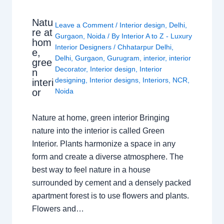
Natu
Leave a Comment
/
Interior design
,
Delhi
,
re at
Gurgaon
,
Noida
/ By
Interior A to Z - Luxury
hom
Interior Designers
/
Chhatarpur Delhi
,
e,
Delhi
,
Gurgaon
,
Gurugram
,
interior
,
interior
gree
Decorator
,
Interior design
,
Interior
n
designing
,
Interior designs
,
Interiors
,
NCR
,
interi
or
Noida
Nature at home, green interior Bringing
nature into the interior is called Green
Interior. Plants harmonize a space in any
form and create a diverse atmosphere. The
best way to feel nature in a house
surrounded by cement and a densely packed
apartment forest is to use flowers and plants.
Flowers and…