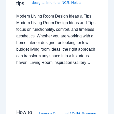
tips
designs
,
Interiors
,
NCR
,
Noida
Modern Living Room Design Ideas & Tips
Modern Living Room Design Ideas and Tips
focus on functionality, comfort, and timeless
aesthetics. Whether you are working with a
home interior designer or looking for low-
budget living room ideas, the right approach
can transform any space into a luxurious
haven. Living Room Inspiration Gallery…
How to
Leave a Comment
/
Delhi
,
Gurgaon
,