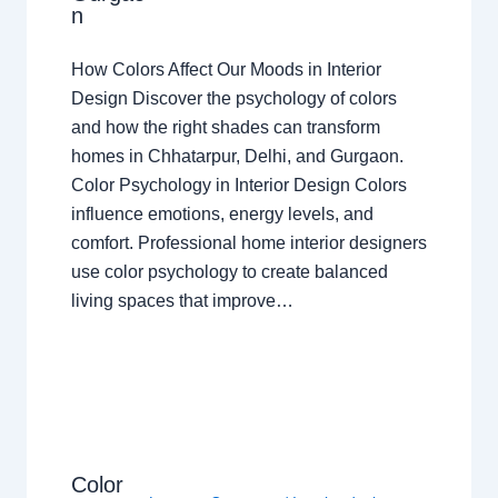
n
How Colors Affect Our Moods in Interior
Design Discover the psychology of colors
and how the right shades can transform
homes in Chhatarpur, Delhi, and Gurgaon.
Color Psychology in Interior Design Colors
influence emotions, energy levels, and
comfort. Professional home interior designers
use color psychology to create balanced
living spaces that improve…
Color