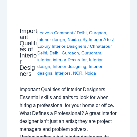
Import
Leave a Comment
/
Delhi
,
Gurgaon
,
ant
Interior design
,
Noida
/ By
Interior A to Z -
Qualiti
Luxury Interior Designers
/
Chhatarpur
es of
Delhi
,
Delhi
,
Gurgaon
,
Gurugram
,
Interio
interior
,
interior Decorator
,
Interior
r
design
,
Interior designing
,
Interior
Desig
ners
designs
,
Interiors
,
NCR
,
Noida
Important Qualities of Interior Designers
Essential skills and traits to look for when
hiring a professional for your home or office.
What Defines a Professional? A great interior
designer isn’t just an artist; they are project
managers and problem solvers.