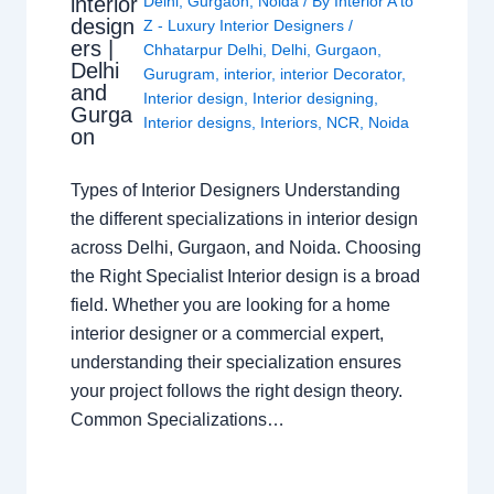
interior
Delhi
,
Gurgaon
,
Noida
/ By
Interior A to
design
Z - Luxury Interior Designers
/
ers |
Chhatarpur Delhi
,
Delhi
,
Gurgaon
,
Delhi
Gurugram
,
interior
,
interior Decorator
,
and
Interior design
,
Interior designing
,
Gurga
Interior designs
,
Interiors
,
NCR
,
Noida
on
Types of Interior Designers Understanding
the different specializations in interior design
across Delhi, Gurgaon, and Noida. Choosing
the Right Specialist Interior design is a broad
field. Whether you are looking for a home
interior designer or a commercial expert,
understanding their specialization ensures
your project follows the right design theory.
Common Specializations…