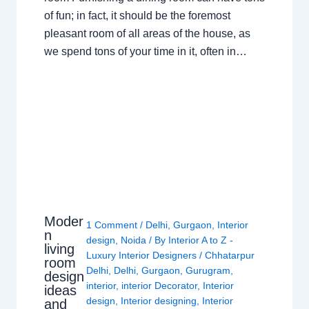
of fun; in fact, it should be the foremost
pleasant room of all areas of the house, as
we spend tons of your time in it, often in…
Moder
1 Comment
/
Delhi
,
Gurgaon
,
Interior
n
design
,
Noida
/ By
Interior A to Z -
living
Luxury Interior Designers
/
Chhatarpur
room
Delhi
,
Delhi
,
Gurgaon
,
Gurugram
,
design
interior
,
interior Decorator
,
Interior
ideas
design
,
Interior designing
,
Interior
and