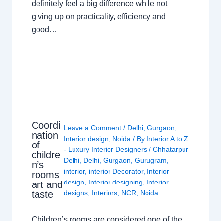
definitely feel a big difference while not
giving up on practicality, efficiency and
good…
Coordi
Leave a Comment
/
Delhi
,
Gurgaon
,
nation
Interior design
,
Noida
/ By
Interior A to Z
of
- Luxury Interior Designers
/
Chhatarpur
childre
Delhi
,
Delhi
,
Gurgaon
,
Gurugram
,
n’s
interior
,
interior Decorator
,
Interior
rooms
design
,
Interior designing
,
Interior
art and
taste
designs
,
Interiors
,
NCR
,
Noida
Children’s rooms are considered one of the