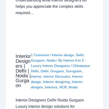
Understanding what interior designers do
helps you appreciate the complex skills
required…
1 Comment
/
Interior design
,
Delhi
,
Interior
Design
Gurgaon
,
Noida
/ By
Interior A to Z -
ers |
Luxury Interior Designers
/
Chhatarpur
Delhi |
Delhi
,
Delhi
,
Gurgaon
,
Gurugram
,
Noida |
interior
,
interior Decorator
,
Interior
Gurga
design
,
Interior designing
,
Interior
on
designs
,
Interiors
,
NCR
,
Noida
Interior Designers Delhi Noida Gurgaon
Luxury interior design solutions for