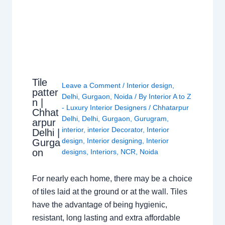
Tile
Leave a Comment
/
Interior design
,
patter
Delhi
,
Gurgaon
,
Noida
/ By
Interior A to Z
n |
- Luxury Interior Designers
/
Chhatarpur
Chhat
Delhi
,
Delhi
,
Gurgaon
,
Gurugram
,
arpur
interior
,
interior Decorator
,
Interior
Delhi |
design
,
Interior designing
,
Interior
Gurga
on
designs
,
Interiors
,
NCR
,
Noida
For nearly each home, there may be a choice
of tiles laid at the ground or at the wall. Tiles
have the advantage of being hygienic,
resistant, long lasting and extra affordable