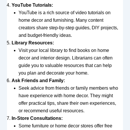
YouTube Tutorials:
YouTube is a rich source of video tutorials on
home decor and furnishing. Many content
creators share step-by-step guides, DIY projects,
and budget-friendly ideas.
Library Resources:
Visit your local library to find books on home
decor and interior design. Librarians can often
guide you to valuable resources that can help
you plan and decorate your home.
Ask Friends and Family:
Seek advice from friends or family members who
have experience with home decor. They might
offer practical tips, share their own experiences,
or recommend useful resources.
In-Store Consultations:
Some furniture or home decor stores offer free