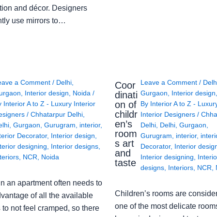
tion and décor. Designers
ntly use mirrors to…
eave a Comment
/
Delhi
,
Leave a Comment
/
Delh
Coor
urgaon
,
Interior design
,
Noida
/
Gurgaon
,
Interior design
dinati
on of
y
Interior A to Z - Luxury Interior
By
Interior A to Z - Luxur
childr
esigners
/
Chhatarpur Delhi
,
Interior Designers
/
Chha
en’s
lhi
,
Gurgaon
,
Gurugram
,
interior
,
Delhi
,
Delhi
,
Gurgaon
,
room
terior Decorator
,
Interior design
,
Gurugram
,
interior
,
interi
s art
terior designing
,
Interior designs
,
Decorator
,
Interior desig
and
teriors
,
NCR
,
Noida
Interior designing
,
Interio
taste
designs
,
Interiors
,
NCR
,
in an apartment often needs to
Children’s rooms are conside
vantage of all the available
one of the most delicate rooms
to not feel cramped, so there