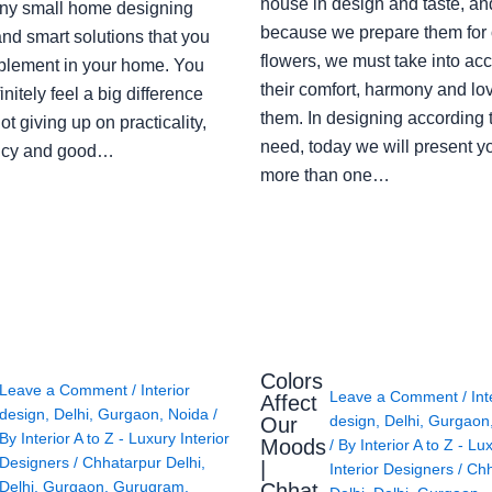
house in design and taste, an
ny small home designing
because we prepare them for 
nd smart solutions that you
flowers, we must take into ac
plement in your home. You
their comfort, harmony and lov
finitely feel a big difference
them. In designing according 
ot giving up on practicality,
need, today we will present y
ency and good…
more than one…
Colors
Leave a Comment
/
Interior
Leave a Comment
/
Int
Affect
design
,
Delhi
,
Gurgaon
,
Noida
/
design
,
Delhi
,
Gurgaon
Our
By
Interior A to Z - Luxury Interior
Moods
/ By
Interior A to Z - Lu
Designers
/
Chhatarpur Delhi
,
|
Interior Designers
/
Chh
Delhi
,
Gurgaon
,
Gurugram
,
Chhat