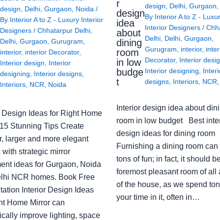
r
design
,
Delhi
,
Gurgaon
design
,
Delhi
,
Gurgaon
,
Noida
/
design
By
Interior A to Z - Luxu
By
Interior A to Z - Luxury Interior
idea
Interior Designers
/
Chh
Designers
/
Chhatarpur Delhi
,
about
Delhi
,
Delhi
,
Gurgaon
,
Delhi
,
Gurgaon
,
Gurugram
,
dining
Gurugram
,
interior
,
inter
room
interior
,
interior Decorator
,
Decorator
,
Interior desi
in low
Interior design
,
Interior
budge
Interior designing
,
Interi
designing
,
Interior designs
,
t
designs
,
Interiors
,
NCR
Interiors
,
NCR
,
Noida
Interior design idea about din
or Design Ideas for Right Home
room in low budget Best inter
: 15 Stunning Tips Create
design ideas for dining room
r, larger and more elegant
Furnishing a dining room can
with strategic mirror
tons of fun; in fact, it should b
ent ideas for Gurgaon, Noida
foremost pleasant room of all
lhi NCR homes. Book Free
of the house, as we spend ton
ation Interior Design Ideas
your time in it, often in…
ght Home Mirror can
cally improve lighting, space