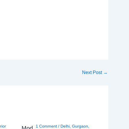
Next Post
→
rior
1 Comment
/
Delhi
,
Gurgaon
,
Mod