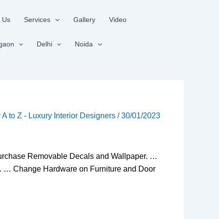
 Us
Services
Gallery
Video
gaon
Delhi
Noida
r A to Z - Luxury Interior Designers
/
30/01/2023
! Purchase Removable Decals and Wallpaper. …
s. … Change Hardware on Furniture and Door