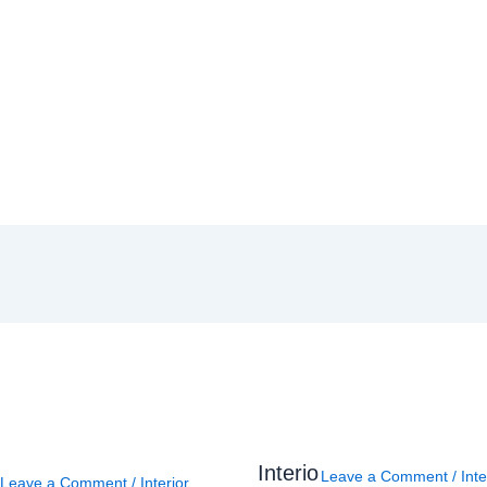
Interio
Leave a Comment
/
Inte
Leave a Comment
/
Interior