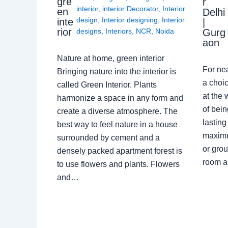
gre
r
interior
,
interior Decorator
,
Interior
en
Delhi
design
,
Interior designing
,
Interior
inte
|
rior
Gurg
designs
,
Interiors
,
NCR
,
Noida
aon
Nature at home, green interior
For ne
Bringing nature into the interior is
a choic
called Green Interior. Plants
at the 
harmonize a space in any form and
of bein
create a diverse atmosphere. The
lasting
best way to feel nature in a house
maximu
surrounded by cement and a
or grou
densely packed apartment forest is
room a
to use flowers and plants. Flowers
and…