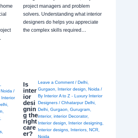
a home
project managers and problem
ial
solvers. Understanding what interior
designers do helps you appreciate
oject
the complex skills required…
.
Leave a Comment
/
Delhi
,
Is
i
,
Gurgaon
,
Interior design
,
Noida
/
inter
,
Noida
/
ior
By
Interior A to Z - Luxury Interior
 Interior
desi
Designers
/
Chhatarpur Delhi
,
elhi
,
gnin
Delhi
,
Gurgaon
,
Gurugram
,
am
,
g the
interior
,
interior Decorator
,
r
,
right
Interior design
,
Interior designing
,
care
Interior designs
,
Interiors
,
NCR
,
ns
,
er?
Noida