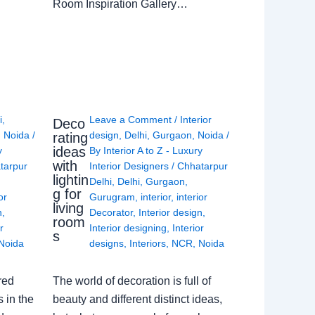
Room Inspiration Gallery…
i
,
Leave a Comment
/
Interior
Deco
,
Noida
/
design
,
Delhi
,
Gurgaon
,
Noida
/
rating
ideas
y
By
Interior A to Z - Luxury
with
tarpur
Interior Designers
/
Chhatarpur
lightin
Delhi
,
Delhi
,
Gurgaon
,
g for
or
Gurugram
,
interior
,
interior
living
n
,
Decorator
,
Interior design
,
room
r
Interior designing
,
Interior
s
Noida
designs
,
Interiors
,
NCR
,
Noida
red
The world of decoration is full of
 in the
beauty and different distinct ideas,