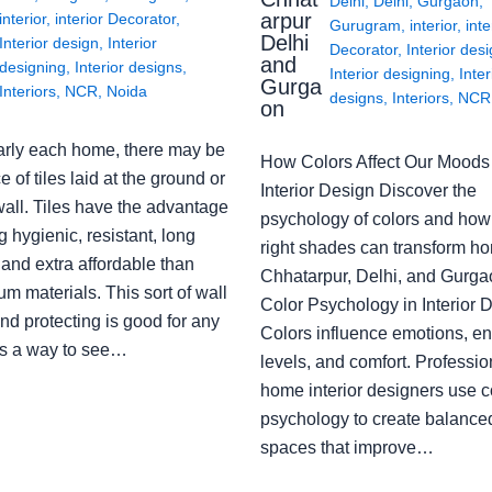
Delhi
,
Delhi
,
Gurgaon
,
arpur
interior
,
interior Decorator
,
Gurugram
,
interior
,
inte
Delhi
Interior design
,
Interior
Decorator
,
Interior des
and
designing
,
Interior designs
,
Interior designing
,
Inter
Gurga
Interiors
,
NCR
,
Noida
designs
,
Interiors
,
NCR
on
arly each home, there may be
How Colors Affect Our Moods 
e of tiles laid at the ground or
Interior Design Discover the
wall. Tiles have the advantage
psychology of colors and how
g hygienic, resistant, long
right shades can transform h
 and extra affordable than
Chhatarpur, Delhi, and Gurga
m materials. This sort of wall
Color Psychology in Interior 
nd protecting is good for any
Colors influence emotions, e
s a way to see…
levels, and comfort. Professio
home interior designers use c
psychology to create balanced
spaces that improve…