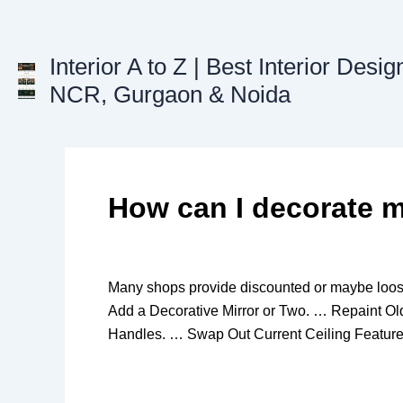
Skip
to
content
Interior A to Z | Best Interior Desig
NCR, Gurgaon & Noida
How can I decorate m
Many shops provide discounted or maybe loos
Add a Decorative Mirror or Two. … Repaint O
Handles. … Swap Out Current Ceiling Feature