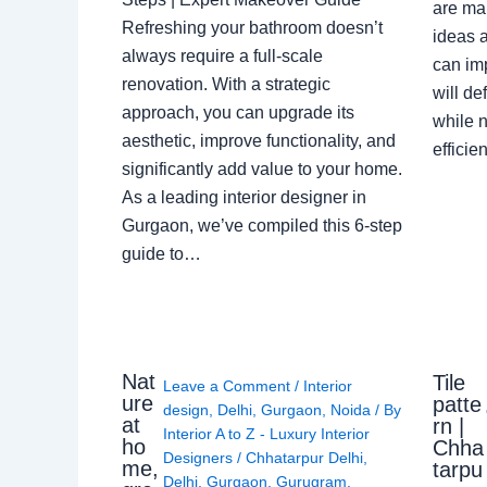
are ma
Refreshing your bathroom doesn’t
ideas a
always require a full-scale
can im
renovation. With a strategic
will de
approach, you can upgrade its
while n
aesthetic, improve functionality, and
effici
significantly add value to your home.
As a leading interior designer in
Gurgaon, we’ve compiled this 6-step
guide to…
Nat
Tile
Leave a Comment
/
Interior
ure
patte
design
,
Delhi
,
Gurgaon
,
Noida
/ By
at
rn |
Interior A to Z - Luxury Interior
ho
Chha
Designers
/
Chhatarpur Delhi
,
me,
tarpu
Delhi
,
Gurgaon
,
Gurugram
,