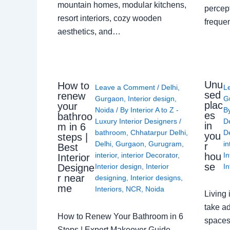
mountain homes, modular kitchens,
percep
resort interiors, cozy wooden
freque
aesthetics, and…
Unu
How to
Leave a Comment
/
Delhi
,
L
sed
renew
Gurgaon
,
Interior design
,
G
plac
your
Noida
/ By
Interior A to Z -
B
es
bathroo
Luxury Interior Designers
/
D
in
m in 6
bathroom
,
Chhatarpur Delhi
,
De
you
steps |
Delhi
,
Gurgaon
,
Gurugram
,
in
r
Best
interior
,
interior Decorator
,
In
hou
Interior
se
Interior design
,
Interior
In
Designe
r near
designing
,
Interior designs
,
me
Interiors
,
NCR
,
Noida
Living 
take ad
How to Renew Your Bathroom in 6
spaces 
Steps | Expert Makeover Guide