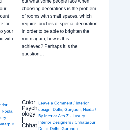
d
but what some people face when
our
choosing decorations is the problem
count
of rooms with small spaces, which
e for
require touches of special decoration
to your
in order to be able to brighten the
ou with
room again, how is this
achieved? Perhaps it is the
question…
Color
Leave a Comment
/
Interior
erior
Psych
design
,
Delhi
,
Gurgaon
,
Noida
/
,
Noida
ology
By
Interior A to Z - Luxury
xury
|
Interior Designers
/
Chhatarpur
atarpur
Chhat
Delhi
,
Delhi
,
Gurgaon
,