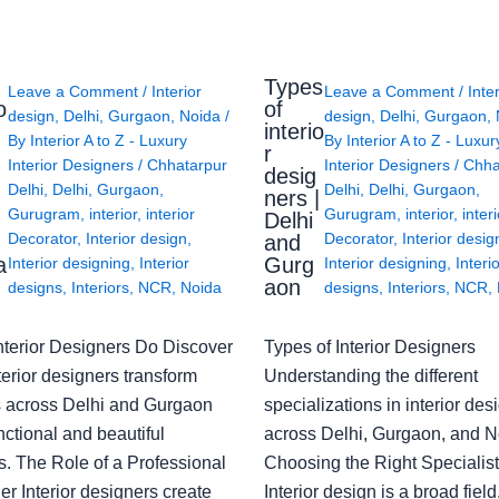
Types
Leave a Comment
/
Interior
Leave a Comment
/
Inte
o
of
design
,
Delhi
,
Gurgaon
,
Noida
/
design
,
Delhi
,
Gurgaon
,
interio
By
Interior A to Z - Luxury
By
Interior A to Z - Luxur
g
r
Interior Designers
/
Chhatarpur
Interior Designers
/
Chha
desig
Delhi
,
Delhi
,
Gurgaon
,
Delhi
,
Delhi
,
Gurgaon
,
ners |
Gurugram
,
interior
,
interior
Gurugram
,
interior
,
interi
Delhi
Decorator
,
Interior design
,
Decorator
,
Interior desig
and
a
Gurg
Interior designing
,
Interior
Interior designing
,
Interi
aon
designs
,
Interiors
,
NCR
,
Noida
designs
,
Interiors
,
NCR
,
nterior Designers Do Discover
Types of Interior Designers
erior designers transform
Understanding the different
 across Delhi and Gurgaon
specializations in interior des
nctional and beautiful
across Delhi, Gurgaon, and N
s. The Role of a Professional
Choosing the Right Specialist
r Interior designers create
Interior design is a broad field