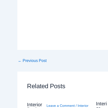
←
Previous Post
Related Posts
Interi
Interior
Leave a Comment
/
Interior