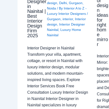
or
Designer
design
,
Delhi
,
Gurgaon
,
desig
in
Noida
/ By
Interior A to Z -
n
Nainital |
Luxury Interior Designers
/
ideas
Best
Gurgaon
,
interior
,
Interior
for
Interior
right
design
,
Interior Designer
Design
hom
Nainital
,
Luxury Home
Firm
e
2025
Nainital
mirro
r
Interior Designer in Nainital
Transform your villa, apartment,
Interi
cottage, or resort in Nainital with
Mirror
luxury interior design, modular
brighte
solutions, and modern mountain-
spaces 
inspired living spaces. Explore
placem
Interior Services Book Free
and De
Consultation Luxury Interior Design
Consult
in Nainital Interior Designer in
for Ri
Nainital specializes in luxury
dramati