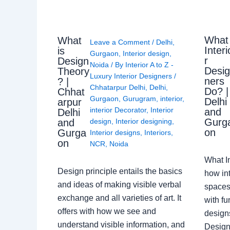
What
What
Leave a Comment
/
Delhi
,
Interi
is
Gurgaon
,
Interior design
,
r
Design
Noida
/ By
Interior A to Z -
Desi
Theory
Luxury Interior Designers
/
ners
? |
Chhatarpur Delhi
,
Delhi
,
Do? |
Chhat
Gurgaon
,
Gurugram
,
interior
,
Delhi
arpur
interior Decorator
,
Interior
and
Delhi
Gurg
design
,
Interior designing
,
and
on
Gurga
Interior designs
,
Interiors
,
on
NCR
,
Noida
What I
Design principle entails the basics
how int
and ideas of making visible verbal
spaces
exchange and all varieties of art. It
with fu
offers with how we see and
design
understand visible information, and
Designe