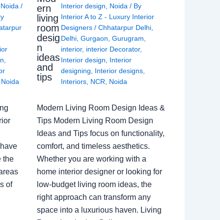
,
Noida
/
Interior design
,
Noida
/ By
ern
living
ry
Interior A to Z - Luxury Interior
room
atarpur
Designers
/
Chhatarpur Delhi
,
desig
Delhi
,
Gurgaon
,
Gurugram
,
n
ior
interior
,
interior Decorator
,
ideas
gn
,
Interior design
,
Interior
and
or
designing
,
Interior designs
,
tips
,
Noida
Interiors
,
NCR
,
Noida
ing
Modern Living Room Design Ideas &
ior
Tips Modern Living Room Design
Ideas and Tips focus on functionality,
 have
comfort, and timeless aesthetics.
e the
Whether you are working with a
 areas
home interior designer or looking for
s of
low-budget living room ideas, the
right approach can transform any
space into a luxurious haven. Living