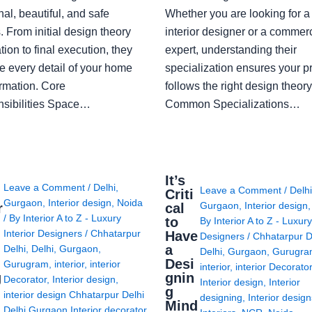
nal, beautiful, and safe
Whether you are looking for 
 From initial design theory
interior designer or a commerc
tion to final execution, they
expert, understanding their
 every detail of your home
specialization ensures your pr
ormation. Core
follows the right design theory
sibilities Space…
Common Specializations…
i
It’s
Leave a Comment
/
Delhi
,
Leave a Comment
/
Delh
Criti
Gurgaon
,
Interior design
,
Noida
Gurgaon
,
Interior design
r
cal
/ By
Interior A to Z - Luxury
to
By
Interior A to Z - Luxury
Interior Designers
/
Chhatarpur
Have
Designers
/
Chhatarpur D
i
a
Delhi
,
Delhi
,
Gurgaon
,
Delhi
,
Gurgaon
,
Gurugr
Desi
Gurugram
,
interior
,
interior
interior
,
interior Decorato
g
gnin
Decorator
,
Interior design
,
Interior design
,
Interior
g
interior design Chhatarpur Delhi
designing
,
Interior desig
Mind
Delhi Gurgaon Interior decorator