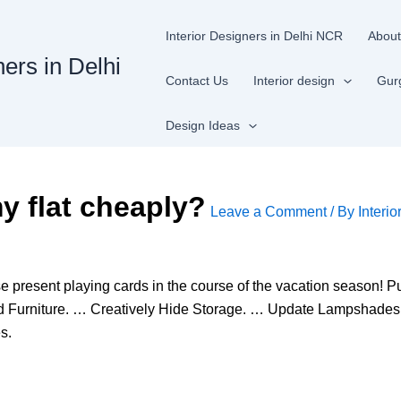
Interior Designers in Delhi NCR
About
ners in Delhi
Contact Us
Interior design
Gur
Design Ideas
y flat cheaply?
Leave a Comment
/ By
Interio
e present playing cards in the course of the vacation season
ld Furniture. … Creatively Hide Storage. … Update Lampshade
s.