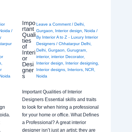
Impo
rior
Leave a Comment
/
Delhi
,
rtant
Noida
/
Gurgaon
,
Interior design
,
Noida
/
Quali
y
By
Interior A to Z - Luxury Interior
ties
tarpur
Designers
/
Chhatarpur Delhi
,
of
Delhi
,
Gurgaon
,
Gurugram
,
Interi
or
interior
,
interior Decorator
,
or
n
,
Interior design
,
Interior designing
,
Desi
gner
or
Interior designs
,
Interiors
,
NCR
,
s
Noida
Noida
Important Qualities of Interior
Designers Essential skills and traits
ign
to look for when hiring a professional
oida.
for your home or office. What Defines
a Professional? A great interior
.
designer isn’t just an artist; they are