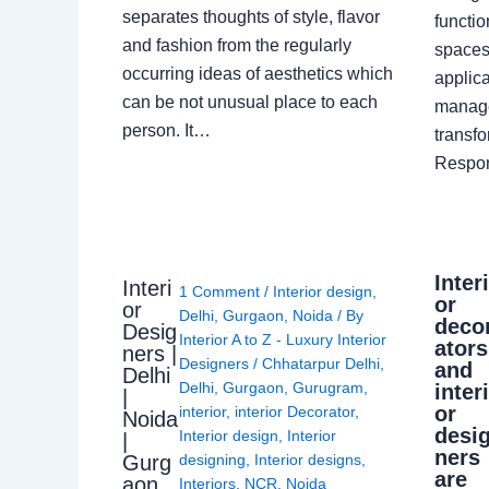
separates thoughts of style, flavor
functio
and fashion from the regularly
spaces.
occurring ideas of aesthetics which
applica
can be not unusual place to each
manage
person. It…
transf
Respon
Inter
Interi
1 Comment
/
Interior design
,
or
or
Delhi
,
Gurgaon
,
Noida
/ By
deco
Desig
Interior A to Z - Luxury Interior
ators
ners |
Designers
/
Chhatarpur Delhi
,
and
Delhi
Delhi
,
Gurgaon
,
Gurugram
,
inter
|
or
interior
,
interior Decorator
,
Noida
desi
Interior design
,
Interior
|
ners
Gurg
designing
,
Interior designs
,
are
aon
Interiors
,
NCR
,
Noida