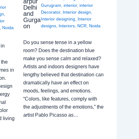
arpur
Gurugram
,
interior
,
interior
Delhi
rior
Decorator
,
Interior design
,
and
ign
,
Gurga
Interior designing
,
Interior
ior
on
designs
,
Interiors
,
NCR
,
Noida
,
Noida
Do you sense tense in a yellow
in
room? Does the destination blue
make you sense calm and relaxed?
 the
Artists and indoors designers have
omes in
lengthy believed that destination can
on.
dramatically have an effect on
Design
moods, feelings, and emotions.
nergy
“Colors, like features, comply with
nal
the adjustments of the emotions,” the
olor
artist Pablo Picasso as…
 living