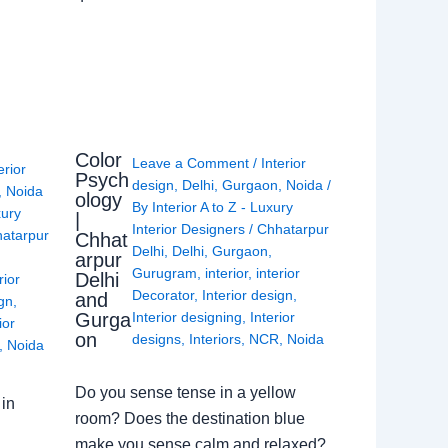
Color
Leave a Comment
/
Interior
erior
Psych
design
,
Delhi
,
Gurgaon
,
Noida
/
,
Noida
ology
By
Interior A to Z - Luxury
xury
|
Interior Designers
/
Chhatarpur
atarpur
Chhat
Delhi
,
Delhi
,
Gurgaon
,
arpur
Gurugram
,
interior
,
interior
Delhi
rior
Decorator
,
Interior design
,
and
ign
,
Gurga
Interior designing
,
Interior
ior
on
designs
,
Interiors
,
NCR
,
Noida
,
Noida
Do you sense tense in a yellow
in
room? Does the destination blue
make you sense calm and relaxed?