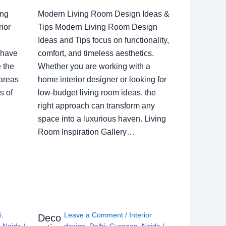
ing
Modern Living Room Design Ideas &
ior
Tips Modern Living Room Design
Ideas and Tips focus on functionality,
 have
comfort, and timeless aesthetics.
e the
Whether you are working with a
 areas
home interior designer or looking for
s of
low-budget living room ideas, the
right approach can transform any
space into a luxurious haven. Living
Room Inspiration Gallery…
i
,
Leave a Comment
/
Interior
Deco
,
Noida
/
design
,
Delhi
,
Gurgaon
,
Noida
/