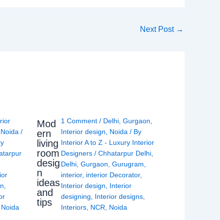
Next Post
→
rior
1 Comment
/
Delhi
,
Gurgaon
,
Mod
,
Noida
/
Interior design
,
Noida
/ By
ern
living
ry
Interior A to Z - Luxury Interior
room
atarpur
Designers
/
Chhatarpur Delhi
,
desig
Delhi
,
Gurgaon
,
Gurugram
,
n
ior
interior
,
interior Decorator
,
ideas
gn
,
Interior design
,
Interior
and
or
designing
,
Interior designs
,
tips
,
Noida
Interiors
,
NCR
,
Noida