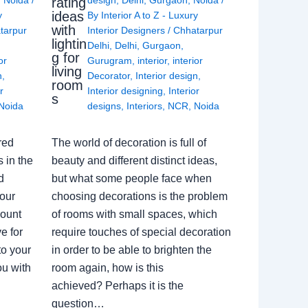
rating
ideas
y
By
Interior A to Z - Luxury
with
tarpur
Interior Designers
/
Chhatarpur
lightin
Delhi
,
Delhi
,
Gurgaon
,
g for
or
Gurugram
,
interior
,
interior
living
n
,
Decorator
,
Interior design
,
room
r
Interior designing
,
Interior
s
Noida
designs
,
Interiors
,
NCR
,
Noida
red
The world of decoration is full of
 in the
beauty and different distinct ideas,
d
but what some people face when
our
choosing decorations is the problem
count
of rooms with small spaces, which
e for
require touches of special decoration
to your
in order to be able to brighten the
ou with
room again, how is this
achieved? Perhaps it is the
question…