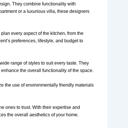
esign. They combine functionality with
partment or a luxurious villa, these designers
 plan every aspect of the kitchen, from the
nt’s preferences, lifestyle, and budget to
wide range of styles to suit every taste. They
 enhance the overall functionality of the space.
ze the use of environmentally friendly materials
e ones to trust. With their expertise and
nces the overall aesthetics of your home.