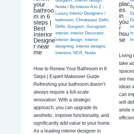
plac
your
Noida
/ By
Interior A to Z -
B
es
bathroo
Luxury Interior Designers
/
D
in
m in 6
bathroom
,
Chhatarpur Delhi
,
De
you
steps |
Delhi
,
Gurgaon
,
Gurugram
,
in
r
Best
interior
,
interior Decorator
,
In
hou
Interior
se
Interior design
,
Interior
In
Designe
r near
designing
,
Interior designs
,
me
Interiors
,
NCR
,
Noida
Living 
take ad
How to Renew Your Bathroom in 6
spaces 
Steps | Expert Makeover Guide
are ma
Refreshing your bathroom doesn’t
ideas a
always require a full-scale
can im
renovation. With a strategic
will de
approach, you can upgrade its
while n
aesthetic, improve functionality, and
effici
significantly add value to your home.
As a leading interior designer in