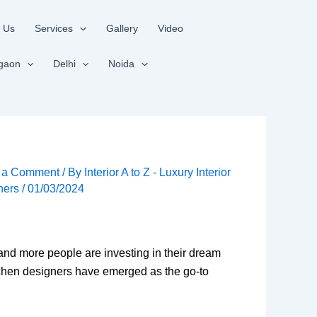
 Us
Services
Gallery
Video
gaon
Delhi
Noida
 a Comment
/ By
Interior A to Z - Luxury Interior
ners
/
01/03/2024
 and more people are investing in their dream
kitchen designers have emerged as the go-to