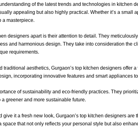
derstanding of the latest trends and technologies in kitchen d
sually appealing but also highly practical. Whether it’s a small a
to a masterpiece.
en designers apart is their attention to detail. They meticulously
ess and harmonious design. They take into consideration the clie
ique requirements.
 traditional aesthetics, Gurgaon’s top kitchen designers offer a 
design, incorporating innovative features and smart appliances to
ance of sustainability and eco-friendly practices. They prioriti
o a greener and more sustainable future.
d give it a fresh new look, Gurgaon’s top kitchen designers are th
 a space that not only reflects your personal style but also enha