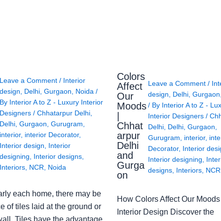
Colors
Leave a Comment
/
Interior
Leave a Comment
/
Int
Affect
design
,
Delhi
,
Gurgaon
,
Noida
/
design
,
Delhi
,
Gurgaon
Our
By
Interior A to Z - Luxury Interior
Moods
/ By
Interior A to Z - Lu
Designers
/
Chhatarpur Delhi
,
|
Interior Designers
/
Chh
Delhi
,
Gurgaon
,
Gurugram
,
Chhat
Delhi
,
Delhi
,
Gurgaon
,
arpur
interior
,
interior Decorator
,
Gurugram
,
interior
,
inte
Delhi
Interior design
,
Interior
Decorator
,
Interior des
and
designing
,
Interior designs
,
Interior designing
,
Inter
Gurga
Interiors
,
NCR
,
Noida
designs
,
Interiors
,
NCR
on
arly each home, there may be
How Colors Affect Our Moods 
e of tiles laid at the ground or
Interior Design Discover the
wall. Tiles have the advantage