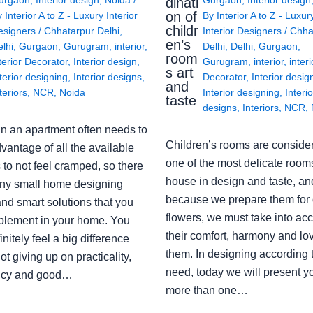
dinati
on of
y
Interior A to Z - Luxury Interior
By
Interior A to Z - Luxur
childr
esigners
/
Chhatarpur Delhi
,
Interior Designers
/
Chha
en’s
lhi
,
Gurgaon
,
Gurugram
,
interior
,
Delhi
,
Delhi
,
Gurgaon
,
room
terior Decorator
,
Interior design
,
Gurugram
,
interior
,
interi
s art
terior designing
,
Interior designs
,
Decorator
,
Interior desig
and
teriors
,
NCR
,
Noida
Interior designing
,
Interio
taste
designs
,
Interiors
,
NCR
,
in an apartment often needs to
Children’s rooms are conside
vantage of all the available
one of the most delicate rooms
to not feel cramped, so there
house in design and taste, an
ny small home designing
because we prepare them for 
nd smart solutions that you
flowers, we must take into ac
plement in your home. You
their comfort, harmony and lov
finitely feel a big difference
them. In designing according 
ot giving up on practicality,
need, today we will present y
ency and good…
more than one…