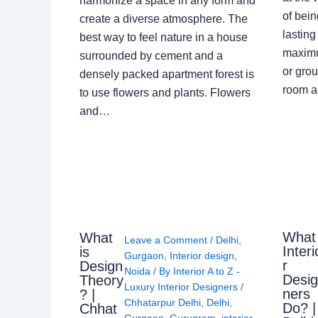
harmonize a space in any form and
of bein
create a diverse atmosphere. The
lasting
best way to feel nature in a house
maximu
surrounded by cement and a
or grou
densely packed apartment forest is
room a
to use flowers and plants. Flowers
and…
What
What
Leave a Comment
/
Delhi
,
Interi
is
Gurgaon
,
Interior design
,
r
Design
Noida
/ By
Interior A to Z -
Desi
Theory
Luxury Interior Designers
/
ners
? |
Chhatarpur Delhi
,
Delhi
,
Do? |
Chhat
Gurgaon
,
Gurugram
,
interior
,