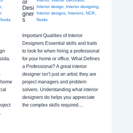
or
n
,
Interior design
,
Interior designing
,
Desi
gner
or
Interior designs
,
Interiors
,
NCR
,
s
Noida
Noida
Important Qualities of Interior
Designers Essential skills and traits
ign
to look for when hiring a professional
oida.
for your home or office. What Defines
a Professional? A great interior
.
designer isn’t just an artist; they are
a home
project managers and problem
ial
solvers. Understanding what interior
designers do helps you appreciate
oject
the complex skills required…
.