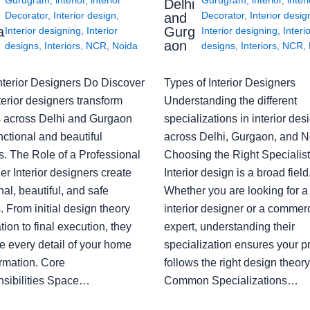
Delhi
Decorator
,
Interior design
,
Decorator
,
Interior desig
and
a
Gurg
Interior designing
,
Interior
Interior designing
,
Interi
aon
designs
,
Interiors
,
NCR
,
Noida
designs
,
Interiors
,
NCR
,
nterior Designers Do Discover
Types of Interior Designers
erior designers transform
Understanding the different
 across Delhi and Gurgaon
specializations in interior des
nctional and beautiful
across Delhi, Gurgaon, and N
s. The Role of a Professional
Choosing the Right Specialist
r Interior designers create
Interior design is a broad field
nal, beautiful, and safe
Whether you are looking for 
 From initial design theory
interior designer or a commerc
tion to final execution, they
expert, understanding their
 every detail of your home
specialization ensures your pr
ormation. Core
follows the right design theory
sibilities Space…
Common Specializations…