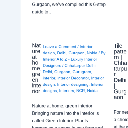
Gurgaon, we’ve compiled this 6-step
guide to…
Nat
Tile
Leave a Comment
/
Interior
ure
patte
design
,
Delhi
,
Gurgaon
,
Noida
/ By
at
rn |
Interior A to Z - Luxury Interior
ho
Chha
Designers
/
Chhatarpur Delhi
,
me,
tarpu
Delhi
,
Gurgaon
,
Gurugram
,
gre
r
interior
,
interior Decorator
,
Interior
en
Delhi
design
,
Interior designing
,
Interior
inte
|
rior
Gurg
designs
,
Interiors
,
NCR
,
Noida
aon
Nature at home, green interior
For ne
Bringing nature into the interior is
a choic
called Green Interior. Plants
at the 