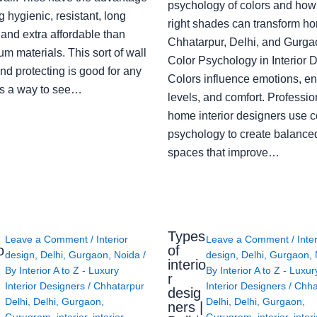
psychology of colors and how
g hygienic, resistant, long
right shades can transform h
 and extra affordable than
Chhatarpur, Delhi, and Gurga
m materials. This sort of wall
Color Psychology in Interior 
nd protecting is good for any
Colors influence emotions, e
s a way to see…
levels, and comfort. Professio
home interior designers use c
psychology to create balanced
spaces that improve…
Types
Leave a Comment
/
Interior
Leave a Comment
/
Inte
o
of
design
,
Delhi
,
Gurgaon
,
Noida
/
design
,
Delhi
,
Gurgaon
,
interio
By
Interior A to Z - Luxury
By
Interior A to Z - Luxur
g
r
Interior Designers
/
Chhatarpur
Interior Designers
/
Chha
desig
Delhi
,
Delhi
,
Gurgaon
,
Delhi
,
Delhi
,
Gurgaon
,
ners |
Gurugram
,
interior
,
interior
Gurugram
,
interior
,
interi