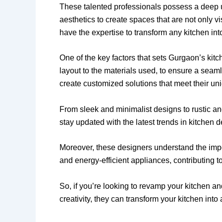
These talented professionals possess a deep un
aesthetics to create spaces that are not only vi
have the expertise to transform any kitchen in
One of the key factors that sets Gurgaon’s kitch
layout to the materials used, to ensure a seaml
create customized solutions that meet their un
From sleek and minimalist designs to rustic and
stay updated with the latest trends in kitchen 
Moreover, these designers understand the import
and energy-efficient appliances, contributing t
So, if you’re looking to revamp your kitchen an
creativity, they can transform your kitchen into