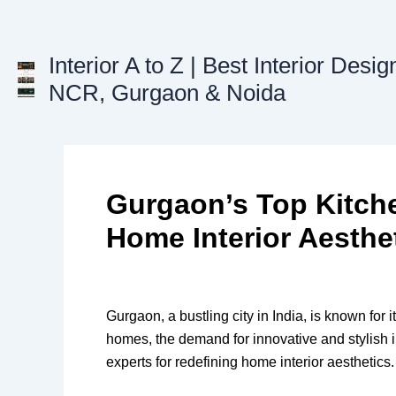
Skip
to
content
Interior A to Z | Best Interior Desig
NCR, Gurgaon & Noida
Gurgaon’s Top Kitch
Home Interior Aesthe
Gurgaon, a bustling city in India, is known fo
homes, the demand for innovative and stylish i
experts for redefining home interior aesthetics.