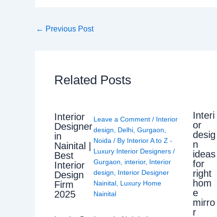
←
Previous Post
Related Posts
Interi
Interior
Leave a Comment
/
Interior
or
Designer
design
,
Delhi
,
Gurgaon
,
desig
in
Noida
/ By
Interior A to Z -
n
Nainital |
Luxury Interior Designers
/
ideas
Best
Gurgaon
,
interior
,
Interior
for
Interior
right
design
,
Interior Designer
Design
hom
Nainital
,
Luxury Home
Firm
e
2025
Nainital
mirro
r