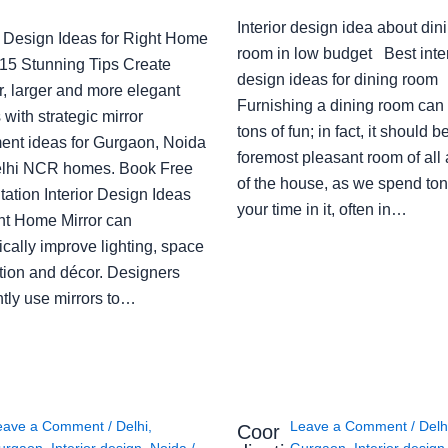
Interior design idea about din
or Design Ideas for Right Home
room in low budget Best inter
: 15 Stunning Tips Create
design ideas for dining room
r, larger and more elegant
Furnishing a dining room can
with strategic mirror
tons of fun; in fact, it should b
ent ideas for Gurgaon, Noida
foremost pleasant room of all
lhi NCR homes. Book Free
of the house, as we spend ton
ation Interior Design Ideas
your time in it, often in…
ght Home Mirror can
cally improve lighting, space
tion and décor. Designers
ntly use mirrors to…
eave a Comment
/
Delhi
,
Leave a Comment
/
Delh
Coor
urgaon
,
Interior design
,
Noida
/
Gurgaon
,
Interior design