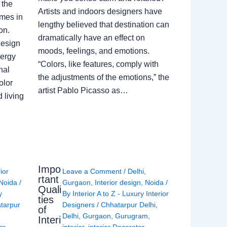
 the
Artists and indoors designers have
omes in
lengthy believed that destination can
on.
dramatically have an effect on
Design
moods, feelings, and emotions.
nergy
“Colors, like features, comply with
nal
the adjustments of the emotions,” the
olor
artist Pablo Picasso as…
 living
Impo
rior
Leave a Comment
/
Delhi
,
rtant
Noida
/
Gurgaon
,
Interior design
,
Noida
/
Quali
y
By
Interior A to Z - Luxury Interior
ties
tarpur
Designers
/
Chhatarpur Delhi
,
of
Delhi
,
Gurgaon
,
Gurugram
,
Interi
or
interior
,
interior Decorator
,