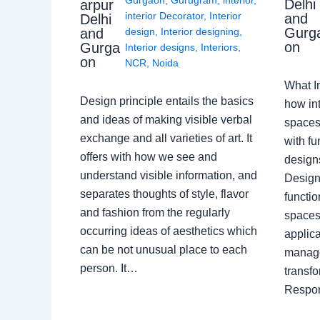
Delhi
arpur
interior Decorator
,
Interior
and
Delhi
Gurg
design
,
Interior designing
,
and
on
Gurga
Interior designs
,
Interiors
,
on
NCR
,
Noida
What I
Design principle entails the basics
how int
and ideas of making visible verbal
spaces
exchange and all varieties of art. It
with fu
offers with how we see and
design
understand visible information, and
Designe
separates thoughts of style, flavor
functio
and fashion from the regularly
spaces.
occurring ideas of aesthetics which
applica
can be not unusual place to each
manage
person. It…
transf
Respon