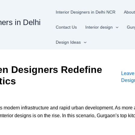
Interior Designers in Delhi NCR
About
ners in Delhi
Contact Us
Interior design
Gur
Design Ideas
en Designers Redefine
Leave
tics
Desig
r its modern infrastructure and rapid urban development. As more
nterior designs is on the rise. In this scenario, Gurgaon’s top 