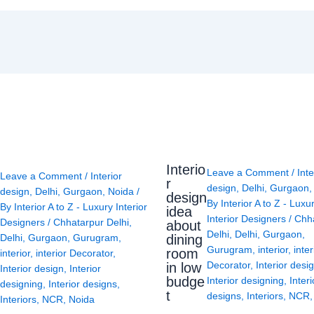
Interio
Leave a Comment
/
Inte
Leave a Comment
/
Interior
r
design
,
Delhi
,
Gurgaon
design
,
Delhi
,
Gurgaon
,
Noida
/
design
By
Interior A to Z - Luxu
By
Interior A to Z - Luxury Interior
idea
Interior Designers
/
Chh
Designers
/
Chhatarpur Delhi
,
about
Delhi
,
Delhi
,
Gurgaon
,
Delhi
,
Gurgaon
,
Gurugram
,
dining
Gurugram
,
interior
,
inter
room
interior
,
interior Decorator
,
Decorator
,
Interior desi
in low
Interior design
,
Interior
budge
Interior designing
,
Interi
designing
,
Interior designs
,
t
designs
,
Interiors
,
NCR
Interiors
,
NCR
,
Noida