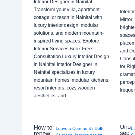
Interior Designer in Nainital
Transform your villa, apartment,
Interi
cottage, or resort in Nainital with
Mirror
luxury interior design, modular
brighte
solutions, and modern mountain-
spaces 
inspired living spaces. Explore
placem
Interior Services Book Free
and De
Consultation Luxury Interior Design
Consult
in Nainital Interior Designer in
for Ri
Nainital specializes in luxury
dramati
mountain homes, modular kitchens,
percep
resort interiors, cozy wooden
freque
aesthetics, and…
Unu
How to
Leave a Comment
/
Delhi
,
L
sed
renew
Gurgaon
,
Interior design
,
G