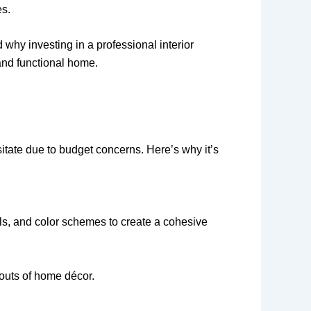
es.
 why investing in a professional interior
and functional home.
itate due to budget concerns. Here’s why it’s
als, and color schemes to create a cohesive
 outs of home décor.