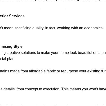
rior Services
t mean sacrificing quality. In fact, working with an economical 
mising Style
nding creative solutions to make your home look beautiful on a b
ncial plan.
ains made from affordable fabric or repurpose your existing furni
the details, from concept to execution. This means you won’t ha