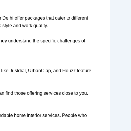
Delhi offer packages that cater to different
 style and work quality.
they understand the specific challenges of
s like Justdial, UrbanClap, and Houzz feature
an find those offering services close to you.
rdable home interior services. People who