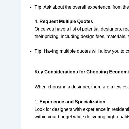
Tip
: Ask about the overall experience, from th
4.
Request Multiple Quotes
Once you have a list of potential designers, r
their pricing, including design fees, materials, 
Tip
: Having multiple quotes will allow you to
Key Considerations for Choosing Economica
When choosing a designer, there are a few esse
1.
Experience and Specialization
Look for designers with experience in residen
within your budget while delivering high-quality