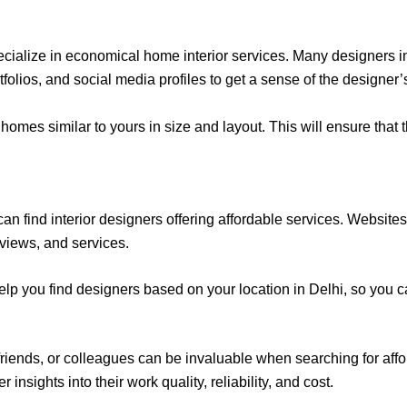
cialize in economical home interior services. Many designers in 
lios, and social media profiles to get a sense of the designer’s
omes similar to yours in size and layout. This will ensure that 
an find interior designers offering affordable services. Website
reviews, and services.
help you find designers based on your location in Delhi, so you c
iends, or colleagues can be invaluable when searching for affo
insights into their work quality, reliability, and cost.