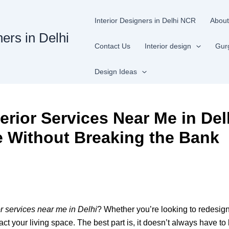
Interior Designers in Delhi NCR
About
ners in Delhi
Contact Us
Interior design
Gur
Design Ideas
rior Services Near Me in Del
 Without Breaking the Bank
r services near me in Delhi
? Whether you’re looking to redesign
ct your living space. The best part is, it doesn’t always have to