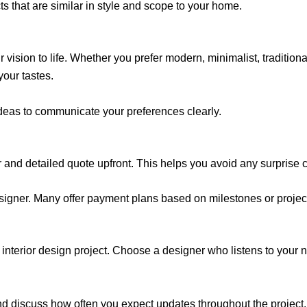
ects that are similar in style and scope to your home.
ision to life. Whether you prefer modern, minimalist, traditional
your tastes.
ideas to communicate your preferences clearly.
 and detailed quote upfront. This helps you avoid any surprise cos
esigner. Many offer payment plans based on milestones or projec
 interior design project. Choose a designer who listens to your 
and discuss how often you expect updates throughout the project.