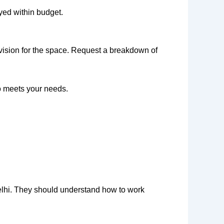
ayed within budget.
 vision for the space. Request a breakdown of
o meets your needs.
Delhi. They should understand how to work