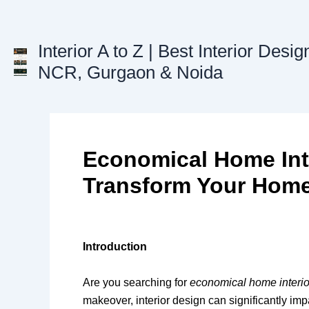
Skip
to
content
Interior A to Z | Best Interior Desig
NCR, Gurgaon & Noida
Economical Home Inte
Transform Your Home
Introduction
Are you searching for
economical home interio
makeover, interior design can significantly impa