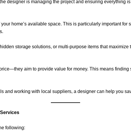
he designer is managing the project and ensuring everything is 
 your home’s available space. This is particularly important for
s.
hidden storage solutions, or multi-purpose items that maximize t
rice—they aim to provide value for money. This means finding so
ls and working with local suppliers, a designer can help you save
 Services
he following: