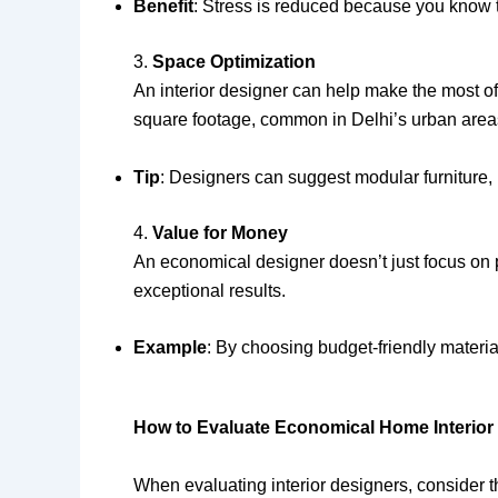
Benefit
: Stress is reduced because you know t
3.
Space Optimization
An interior designer can help make the most of
square footage, common in Delhi’s urban area
Tip
: Designers can suggest modular furniture, 
4.
Value for Money
An economical designer doesn’t just focus on p
exceptional results.
Example
: By choosing budget-friendly materia
How to Evaluate Economical Home Interior
When evaluating interior designers, consider t