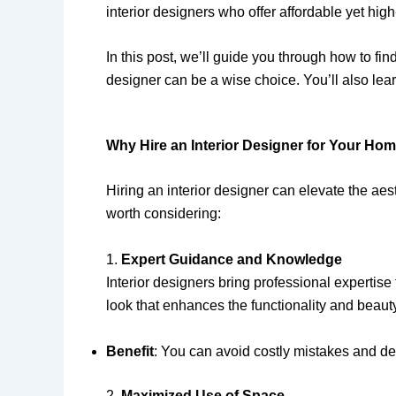
interior designers who offer affordable yet hig
In this post, we’ll guide you through how to fi
designer can be a wise choice. You’ll also lea
Why Hire an Interior Designer for Your Hom
Hiring an interior designer can elevate the ae
worth considering:
1.
Expert Guidance and Knowledge
Interior designers bring professional expertis
look that enhances the functionality and beaut
Benefit
: You can avoid costly mistakes and de
2.
Maximized Use of Space