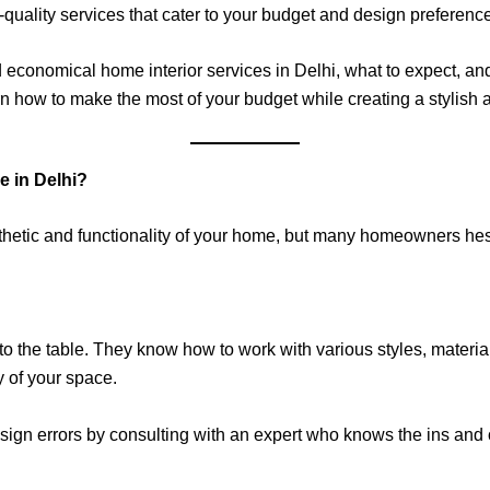
h-quality services that cater to your budget and design preferenc
nd economical home interior services in Delhi, what to expect, and
rn how to make the most of your budget while creating a stylish 
e in Delhi?
sthetic and functionality of your home, but many homeowners hes
e to the table. They know how to work with various styles, materi
y of your space.
sign errors by consulting with an expert who knows the ins and