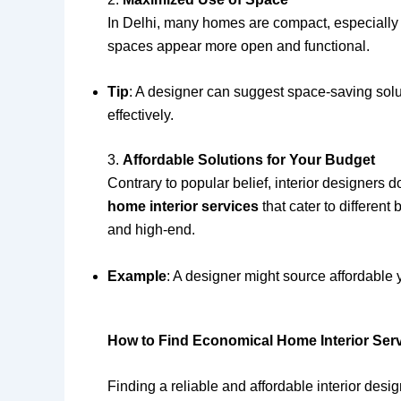
In Delhi, many homes are compact, especially 
spaces appear more open and functional.
Tip
: A designer can suggest space-saving soluti
effectively.
3.
Affordable Solutions for Your Budget
Contrary to popular belief, interior designers 
home interior services
that cater to different
and high-end.
Example
: A designer might source affordable 
How to Find Economical Home Interior Serv
Finding a reliable and affordable interior des