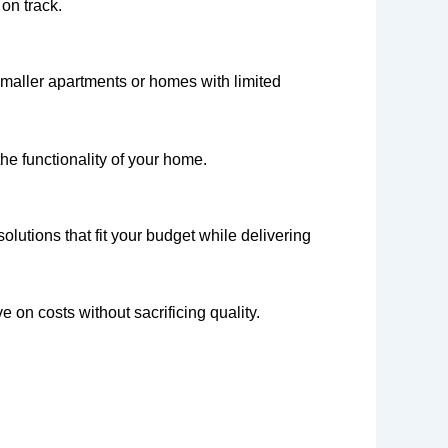
on track.
 smaller apartments or homes with limited
he functionality of your home.
lutions that fit your budget while delivering
 on costs without sacrificing quality.