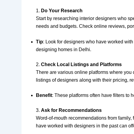
1.
Do Your Research
Start by researching interior designers who spe
needs and budgets. Check online reviews, portfo
Tip
: Look for designers who have worked with h
designing homes in Delhi.
2.
Check Local Listings and Platforms
There are various online platforms where you c
listings of designers along with their pricing, 
Benefit
: These platforms often have filters to 
3.
Ask for Recommendations
Word-of-mouth recommendations from family, fr
have worked with designers in the past can offer 