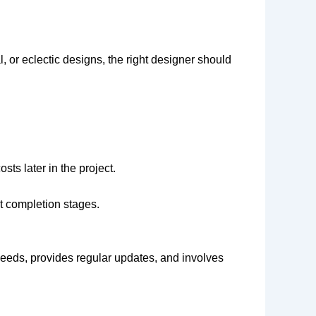
, or eclectic designs, the right designer should
ts later in the project.
t completion stages.
needs, provides regular updates, and involves