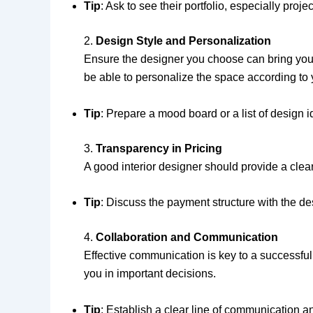
Tip
: Ask to see their portfolio, especially proj
2.
Design Style and Personalization
Ensure the designer you choose can bring your v
be able to personalize the space according to 
Tip
: Prepare a mood board or a list of design 
3.
Transparency in Pricing
A good interior designer should provide a clear
Tip
: Discuss the payment structure with the d
4.
Collaboration and Communication
Effective communication is key to a successful
you in important decisions.
Tip
: Establish a clear line of communication 