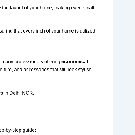
e the layout of your home, making even small
uring that every inch of your home is utilized
re many professionals offering
economical
iture, and accessories that still look stylish
ers in Delhi NCR.
tep-by-step guide: