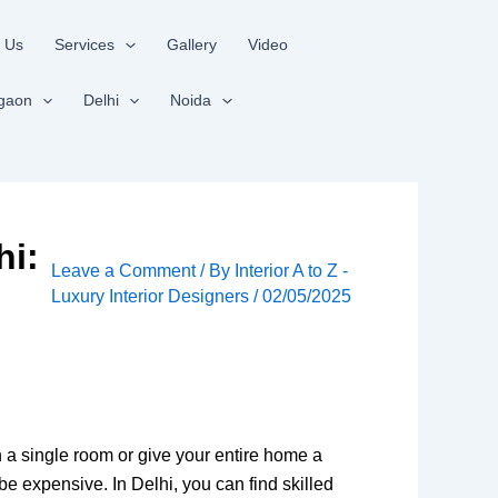
 Us
Services
Gallery
Video
gaon
Delhi
Noida
hi:
Leave a Comment
/ By
Interior A to Z -
Luxury Interior Designers
/
02/05/2025
 a single room or give your entire home a
 be expensive. In Delhi, you can find skilled