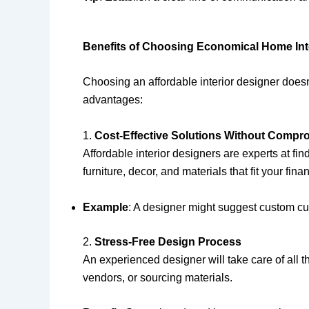
Benefits of Choosing Economical Home Inte
Choosing an affordable interior designer doesn’
advantages:
1.
Cost-Effective Solutions Without Compro
Affordable interior designers are experts at fi
furniture, decor, and materials that fit your fina
Example
: A designer might suggest custom curt
2.
Stress-Free Design Process
An experienced designer will take care of all 
vendors, or sourcing materials.