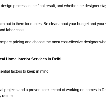
e design process to the final result, and whether the designer st
each out to them for quotes. Be clear about your budget and your
and labor costs.
 compare pricing and choose the most cost-effective designer wh
l Home Interior Services in Delhi
ntial factors to keep in mind:
tial projects and a proven track record of working on homes in 
 results.