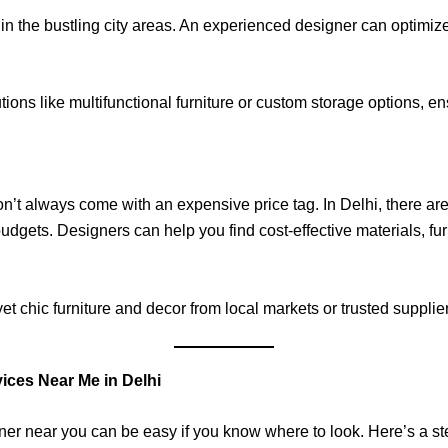
in the bustling city areas. An experienced designer can optimiz
ons like multifunctional furniture or custom storage options, ens
don’t always come with an expensive price tag. In Delhi, there a
 budgets. Designers can help you find cost-effective materials, furn
yet chic furniture and decor from local markets or trusted suppli
ices Near Me in Delhi
igner near you can be easy if you know where to look. Here’s a s