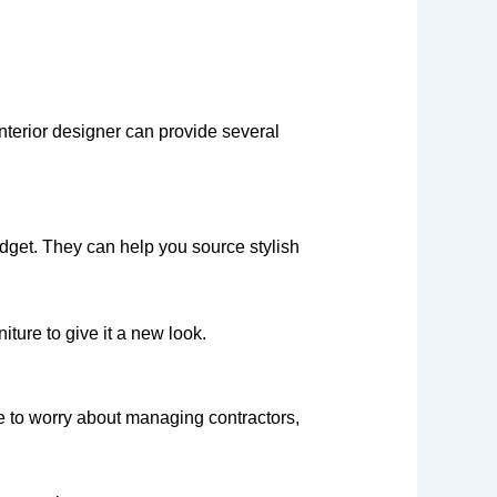
interior designer can provide several
udget. They can help you source stylish
ture to give it a new look.
ve to worry about managing contractors,