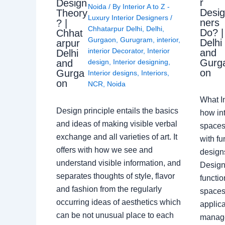
r
Design
Noida
/ By
Interior A to Z -
Desi
Theory
Luxury Interior Designers
/
ners
? |
Chhatarpur Delhi
,
Delhi
,
Do? |
Chhat
Gurgaon
,
Gurugram
,
interior
,
Delhi
arpur
interior Decorator
,
Interior
and
Delhi
Gurg
design
,
Interior designing
,
and
on
Gurga
Interior designs
,
Interiors
,
on
NCR
,
Noida
What I
Design principle entails the basics
how int
and ideas of making visible verbal
spaces
exchange and all varieties of art. It
with fu
offers with how we see and
design
understand visible information, and
Designe
separates thoughts of style, flavor
functio
and fashion from the regularly
spaces.
occurring ideas of aesthetics which
applica
can be not unusual place to each
manage