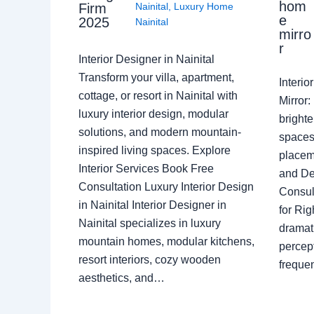
hom
Nainital
,
Luxury Home
Firm
e
2025
Nainital
mirro
r
Interior Designer in Nainital
Transform your villa, apartment,
Interi
cottage, or resort in Nainital with
Mirror
luxury interior design, modular
brighte
solutions, and modern mountain-
spaces 
inspired living spaces. Explore
placem
Interior Services Book Free
and De
Consultation Luxury Interior Design
Consult
in Nainital Interior Designer in
for Ri
Nainital specializes in luxury
dramati
mountain homes, modular kitchens,
percep
resort interiors, cozy wooden
freque
aesthetics, and…