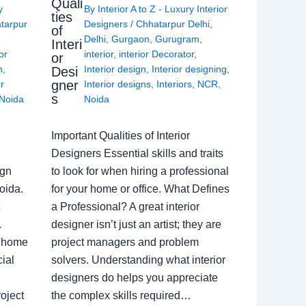
Quali
y
By
Interior A to Z - Luxury Interior
ties
tarpur
Designers
/
Chhatarpur Delhi
,
of
Delhi
,
Gurgaon
,
Gurugram
,
Interi
or
interior
,
interior Decorator
,
or
n
,
Interior design
,
Interior designing
,
Desi
gner
or
Interior designs
,
Interiors
,
NCR
,
s
Noida
Noida
Important Qualities of Interior
Designers Essential skills and traits
ign
to look for when hiring a professional
oida.
for your home or office. What Defines
a Professional? A great interior
.
designer isn’t just an artist; they are
a home
project managers and problem
ial
solvers. Understanding what interior
designers do helps you appreciate
oject
the complex skills required…