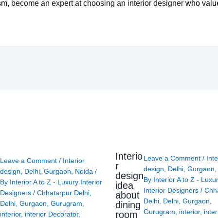
ism,
become an expert at choosing an interior designer
who value
Interio
Leave a Comment
/
Inte
Leave a Comment
/
Interior
r
design
,
Delhi
,
Gurgaon
design
,
Delhi
,
Gurgaon
,
Noida
/
design
By
Interior A to Z - Luxu
By
Interior A to Z - Luxury Interior
idea
Interior Designers
/
Chh
Designers
/
Chhatarpur Delhi
,
about
Delhi
,
Delhi
,
Gurgaon
,
Delhi
,
Gurgaon
,
Gurugram
,
dining
Gurugram
,
interior
,
inter
room
interior
,
interior Decorator
,