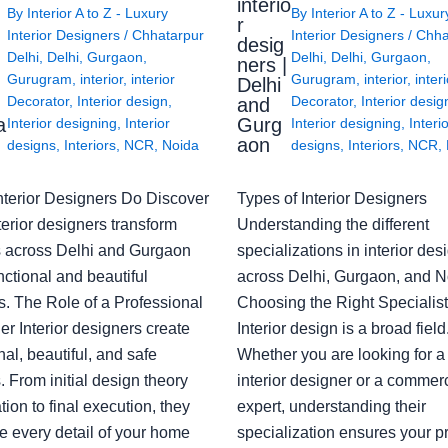
interio
By
Interior A to Z - Luxury
By
Interior A to Z - Luxur
g
r
Interior Designers
/
Chhatarpur
Interior Designers
/
Chha
desig
Delhi
,
Delhi
,
Gurgaon
,
Delhi
,
Delhi
,
Gurgaon
,
ners |
Gurugram
,
interior
,
interior
Gurugram
,
interior
,
interi
Delhi
Decorator
,
Interior design
,
Decorator
,
Interior desig
and
a
Gurg
Interior designing
,
Interior
Interior designing
,
Interi
aon
designs
,
Interiors
,
NCR
,
Noida
designs
,
Interiors
,
NCR
,
nterior Designers Do Discover
Types of Interior Designers
erior designers transform
Understanding the different
 across Delhi and Gurgaon
specializations in interior des
nctional and beautiful
across Delhi, Gurgaon, and N
s. The Role of a Professional
Choosing the Right Specialist
r Interior designers create
Interior design is a broad field
nal, beautiful, and safe
Whether you are looking for 
 From initial design theory
interior designer or a commerc
tion to final execution, they
expert, understanding their
 every detail of your home
specialization ensures your pr