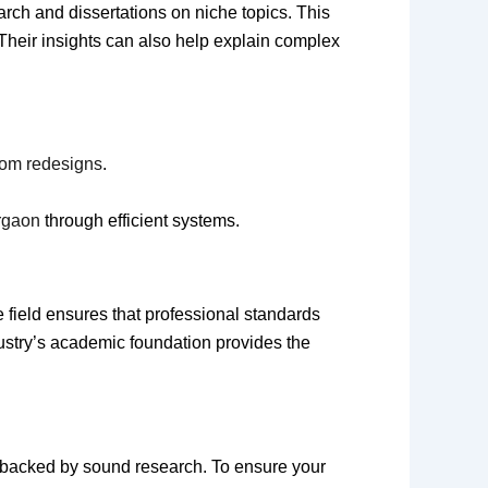
arch and dissertations on niche topics. This
 Their insights can also help explain complex
om redesigns
.
urgaon
through efficient systems.
 field ensures that professional standards
dustry’s academic foundation provides the
e backed by sound research. To ensure your