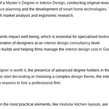
of a
Master’s Degree in Interior Design
, conducting original rese
ce planning
and the development of
smart home technologies
.
h market analysis and ergonomic research.
ts impact well-being, which is essential for specialized
bedro
ration of designers at an
interior design consultancy
level.
e builds and helping firms manage the
interior design cost in G
signer is worth it
, the presence of advanced degree holders in the
o start decorating
or choosing a complex
design theme
, the in
p reasons to hire a professional
firm.
n the most practical elements, like
modular kitchen layouts
, ar