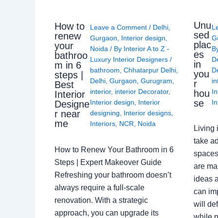
Unu
How to
Leave a Comment
/
Delhi
,
L
sed
renew
Gurgaon
,
Interior design
,
G
plac
your
Noida
/ By
Interior A to Z -
B
es
bathroo
Luxury Interior Designers
/
D
in
m in 6
bathroom
,
Chhatarpur Delhi
,
De
you
steps |
Delhi
,
Gurgaon
,
Gurugram
,
in
r
Best
interior
,
interior Decorator
,
In
hou
Interior
se
Interior design
,
Interior
In
Designe
r near
designing
,
Interior designs
,
me
Interiors
,
NCR
,
Noida
Living 
take ad
How to Renew Your Bathroom in 6
spaces 
Steps | Expert Makeover Guide
are ma
Refreshing your bathroom doesn’t
ideas a
always require a full-scale
can im
renovation. With a strategic
will de
approach, you can upgrade its
while n