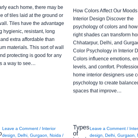
arly each home, there may be
How Colors Affect Our Moods 
e of tiles laid at the ground or
Interior Design Discover the
wall. Tiles have the advantage
psychology of colors and how
g hygienic, resistant, long
right shades can transform h
 and extra affordable than
Chhatarpur, Delhi, and Gurga
m materials. This sort of wall
Color Psychology in Interior 
nd protecting is good for any
Colors influence emotions, e
s a way to see…
levels, and comfort. Professio
home interior designers use c
psychology to create balanced
spaces that improve…
Types
Leave a Comment
/
Interior
Leave a Comment
/
Inte
o
of
design
,
Delhi
,
Gurgaon
,
Noida
/
design
,
Delhi
,
Gurgaon
,