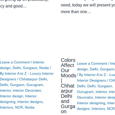
need, today we will present y
ency and good…
more than one…
Colors
Leave a Comment
/
Interior
Leave a Comment
/
Int
Affect
design
,
Delhi
,
Gurgaon
,
Noida
/
design
,
Delhi
,
Gurgaon
Our
By
Interior A to Z - Luxury Interior
Moods
/ By
Interior A to Z - Lu
Designers
/
Chhatarpur Delhi
,
|
Interior Designers
/
Chh
Delhi
,
Gurgaon
,
Gurugram
,
Chhat
Delhi
,
Delhi
,
Gurgaon
,
arpur
interior
,
interior Decorator
,
Gurugram
,
interior
,
inte
Delhi
Interior design
,
Interior
Decorator
,
Interior des
and
designing
,
Interior designs
,
Interior designing
,
Inter
Gurga
Interiors
,
NCR
,
Noida
designs
,
Interiors
,
NCR
on