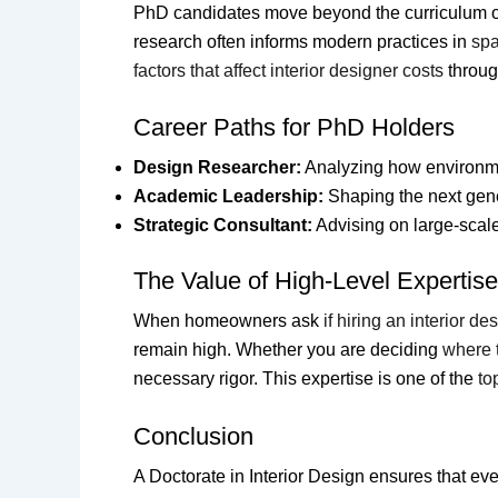
PhD candidates move beyond the curriculum 
research often informs modern practices in
spa
factors that affect interior designer costs
throug
Career Paths for PhD Holders
Design Researcher:
Analyzing how environmen
Academic Leadership:
Shaping the next gene
Strategic Consultant:
Advising on large-scal
The Value of High-Level Expertise
When homeowners ask
if hiring an interior de
remain high. Whether you are deciding
where t
necessary rigor. This expertise is one of the
to
Conclusion
A Doctorate in Interior Design ensures that eve