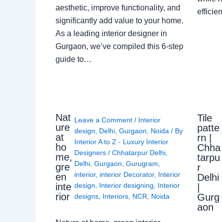
aesthetic, improve functionality, and
effici
significantly add value to your home.
As a leading interior designer in
Gurgaon, we’ve compiled this 6-step
guide to…
Nat
Tile
Leave a Comment
/
Interior
ure
patte
design
,
Delhi
,
Gurgaon
,
Noida
/ By
at
rn |
Interior A to Z - Luxury Interior
ho
Chha
Designers
/
Chhatarpur Delhi
,
me,
tarpu
Delhi
,
Gurgaon
,
Gurugram
,
gre
r
interior
,
interior Decorator
,
Interior
en
Delhi
design
,
Interior designing
,
Interior
inte
|
rior
Gurg
designs
,
Interiors
,
NCR
,
Noida
aon