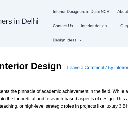
Interior Designers in Delhi NCR
About
ners in Delhi
Contact Us
Interior design
Gur
Design Ideas
nterior Design
Leave a Comment
/ By
Interio
ents the pinnacle of academic achievement in the field. While 
nto the theoretical and research-based aspects of design. This
aching, or high-level strategic roles in projects like
luxury 3 BH