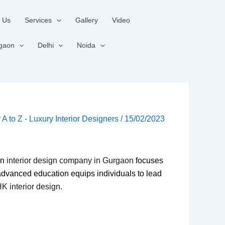
 Us
Services
Gallery
Video
gaon
Delhi
Noida
r A to Z - Luxury Interior Designers
/
15/02/2023
an
interior design company in Gurgaon
focuses
 advanced education equips individuals to lead
K interior design
.