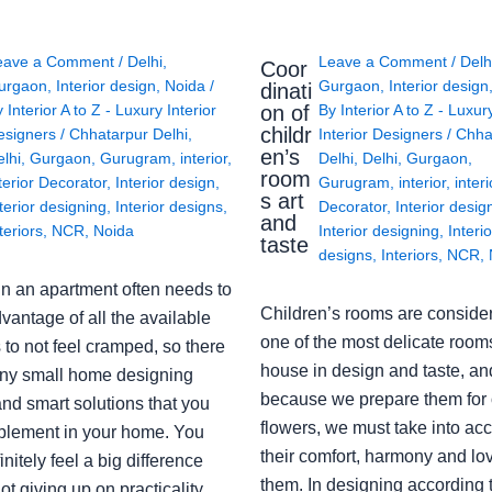
eave a Comment
/
Delhi
,
Leave a Comment
/
Delh
Coor
urgaon
,
Interior design
,
Noida
/
Gurgaon
,
Interior design
dinati
on of
y
Interior A to Z - Luxury Interior
By
Interior A to Z - Luxur
childr
esigners
/
Chhatarpur Delhi
,
Interior Designers
/
Chha
en’s
lhi
,
Gurgaon
,
Gurugram
,
interior
,
Delhi
,
Delhi
,
Gurgaon
,
room
terior Decorator
,
Interior design
,
Gurugram
,
interior
,
interi
s art
terior designing
,
Interior designs
,
Decorator
,
Interior desig
and
teriors
,
NCR
,
Noida
Interior designing
,
Interio
taste
designs
,
Interiors
,
NCR
,
in an apartment often needs to
Children’s rooms are conside
vantage of all the available
one of the most delicate rooms
to not feel cramped, so there
house in design and taste, an
ny small home designing
because we prepare them for 
nd smart solutions that you
flowers, we must take into ac
plement in your home. You
their comfort, harmony and lov
finitely feel a big difference
them. In designing according 
ot giving up on practicality,