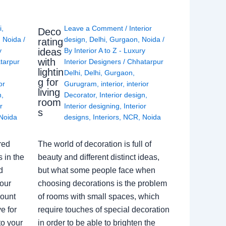
i
,
Leave a Comment
/
Interior
Deco
,
Noida
/
design
,
Delhi
,
Gurgaon
,
Noida
/
rating
ideas
y
By
Interior A to Z - Luxury
with
tarpur
Interior Designers
/
Chhatarpur
lightin
Delhi
,
Delhi
,
Gurgaon
,
g for
or
Gurugram
,
interior
,
interior
living
n
,
Decorator
,
Interior design
,
room
r
Interior designing
,
Interior
s
Noida
designs
,
Interiors
,
NCR
,
Noida
red
The world of decoration is full of
 in the
beauty and different distinct ideas,
d
but what some people face when
our
choosing decorations is the problem
count
of rooms with small spaces, which
e for
require touches of special decoration
to your
in order to be able to brighten the