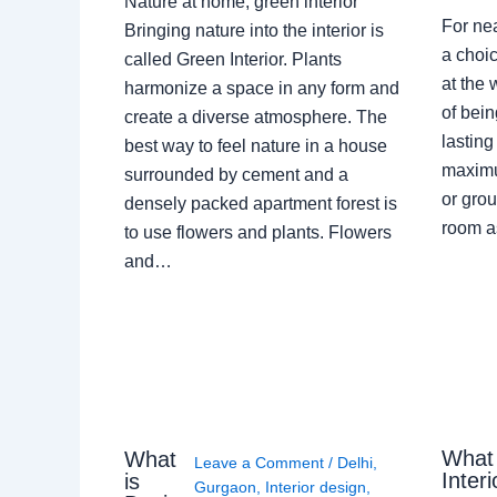
Nature at home, green interior
For ne
Bringing nature into the interior is
a choic
called Green Interior. Plants
at the 
harmonize a space in any form and
of bein
create a diverse atmosphere. The
lasting
best way to feel nature in a house
maximu
surrounded by cement and a
or grou
densely packed apartment forest is
room a
to use flowers and plants. Flowers
and…
What
What
Leave a Comment
/
Delhi
,
Interi
is
Gurgaon
,
Interior design
,