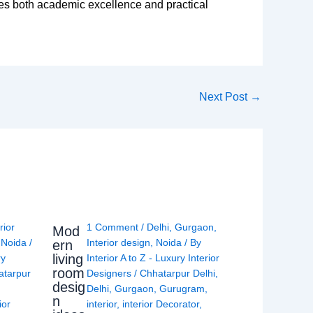
s both academic excellence and practical
Next Post
→
rior
1 Comment
/
Delhi
,
Gurgaon
,
Mod
,
Noida
/
Interior design
,
Noida
/ By
ern
living
ry
Interior A to Z - Luxury Interior
room
atarpur
Designers
/
Chhatarpur Delhi
,
desig
Delhi
,
Gurgaon
,
Gurugram
,
n
ior
interior
,
interior Decorator
,