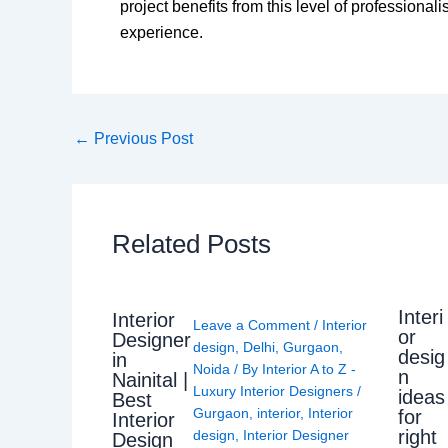
project benefits from this level of professional
experience.
←
Previous Post
Related Posts
Interi
Interior
Leave a Comment
/
Interior
or
Designer
design
,
Delhi
,
Gurgaon
,
desig
in
Noida
/ By
Interior A to Z -
n
Nainital |
Luxury Interior Designers
/
ideas
Best
Gurgaon
,
interior
,
Interior
for
Interior
right
design
,
Interior Designer
Design