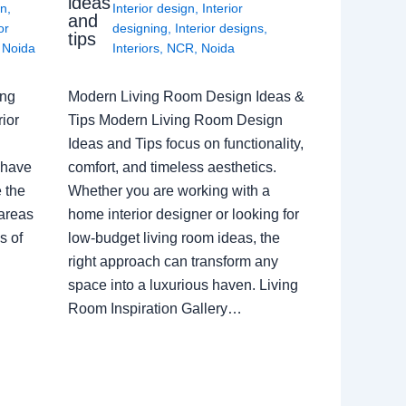
ideas
gn
,
Interior design
,
Interior
and
or
designing
,
Interior designs
,
tips
,
Noida
Interiors
,
NCR
,
Noida
ing
Modern Living Room Design Ideas &
ior
Tips Modern Living Room Design
Ideas and Tips focus on functionality,
 have
comfort, and timeless aesthetics.
e the
Whether you are working with a
 areas
home interior designer or looking for
s of
low-budget living room ideas, the
right approach can transform any
space into a luxurious haven. Living
Room Inspiration Gallery…