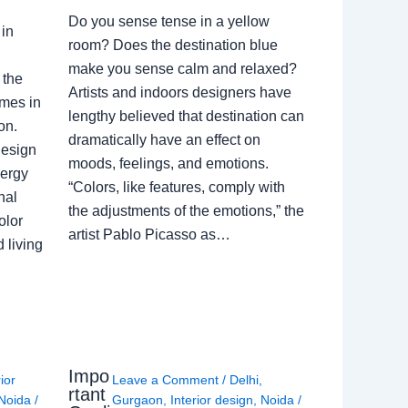
Do you sense tense in a yellow
in
room? Does the destination blue
make you sense calm and relaxed?
 the
Artists and indoors designers have
omes in
lengthy believed that destination can
on.
dramatically have an effect on
Design
moods, feelings, and emotions.
nergy
“Colors, like features, comply with
nal
the adjustments of the emotions,” the
olor
artist Pablo Picasso as…
 living
Impo
rior
Leave a Comment
/
Delhi
,
rtant
Noida
/
Gurgaon
,
Interior design
,
Noida
/