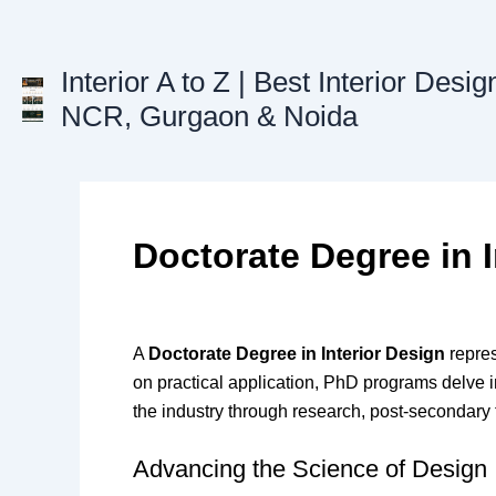
Skip
to
content
Interior A to Z | Best Interior Desig
NCR, Gurgaon & Noida
Doctorate Degree in I
A
Doctorate Degree in Interior Design
repres
on practical application, PhD programs delve i
the industry through research, post-secondary te
Advancing the Science of Design