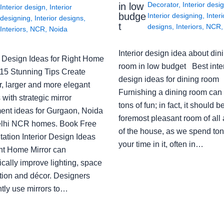
Decorator
,
Interior desi
in low
Interior design
,
Interior
budge
Interior designing
,
Interi
designing
,
Interior designs
,
t
designs
,
Interiors
,
NCR
Interiors
,
NCR
,
Noida
Interior design idea about din
or Design Ideas for Right Home
room in low budget Best inter
: 15 Stunning Tips Create
design ideas for dining room
r, larger and more elegant
Furnishing a dining room can
with strategic mirror
tons of fun; in fact, it should b
ent ideas for Gurgaon, Noida
foremost pleasant room of all
lhi NCR homes. Book Free
of the house, as we spend ton
ation Interior Design Ideas
your time in it, often in…
ght Home Mirror can
cally improve lighting, space
tion and décor. Designers
ntly use mirrors to…