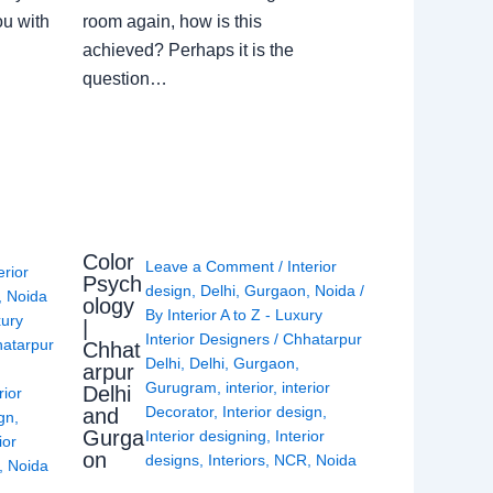
ou with
room again, how is this
achieved? Perhaps it is the
question…
Color
Leave a Comment
/
Interior
erior
Psych
design
,
Delhi
,
Gurgaon
,
Noida
/
,
Noida
ology
By
Interior A to Z - Luxury
xury
|
Interior Designers
/
Chhatarpur
atarpur
Chhat
Delhi
,
Delhi
,
Gurgaon
,
arpur
Gurugram
,
interior
,
interior
Delhi
rior
Decorator
,
Interior design
,
and
ign
,
Gurga
Interior designing
,
Interior
ior
on
designs
,
Interiors
,
NCR
,
Noida
,
Noida