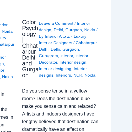
Color
Leave a Comment
/
Interior
erior
Psych
design
,
Delhi
,
Gurgaon
,
Noida
/
,
Noida
ology
By
Interior A to Z - Luxury
xury
|
Interior Designers
/
Chhatarpur
atarpur
Chhat
Delhi
,
Delhi
,
Gurgaon
,
arpur
Gurugram
,
interior
,
interior
Delhi
rior
Decorator
,
Interior design
,
and
ign
,
Gurga
Interior designing
,
Interior
ior
on
designs
,
Interiors
,
NCR
,
Noida
,
Noida
Do you sense tense in a yellow
in
room? Does the destination blue
make you sense calm and relaxed?
 the
Artists and indoors designers have
omes in
lengthy believed that destination can
on.
dramatically have an effect on