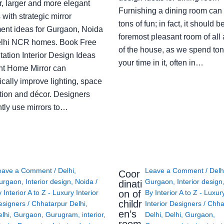
r, larger and more elegant
Furnishing a dining room can
with strategic mirror
tons of fun; in fact, it should b
ent ideas for Gurgaon, Noida
foremost pleasant room of all
lhi NCR homes. Book Free
of the house, as we spend ton
ation Interior Design Ideas
your time in it, often in…
ght Home Mirror can
cally improve lighting, space
tion and décor. Designers
ntly use mirrors to…
eave a Comment
/
Delhi
,
Leave a Comment
/
Delh
Coor
urgaon
,
Interior design
,
Noida
/
Gurgaon
,
Interior design
dinati
on of
y
Interior A to Z - Luxury Interior
By
Interior A to Z - Luxur
childr
esigners
/
Chhatarpur Delhi
,
Interior Designers
/
Chha
en’s
lhi
,
Gurgaon
,
Gurugram
,
interior
,
Delhi
,
Delhi
,
Gurgaon
,
room