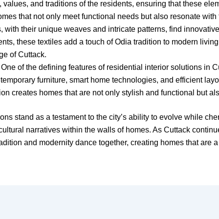
 values, and traditions of the residents, ensuring that these ele
mes that not only meet functional needs but also resonate with th
, with their unique weaves and intricate patterns, find innovative
nts, these textiles add a touch of Odia tradition to modern living
age of Cuttack.
One of the defining features of residential interior solutions i
emporary furniture, smart home technologies, and efficient layou
sion creates homes that are not only stylish and functional but als
ions stand as a testament to the city’s ability to evolve while che
ng cultural narratives within the walls of homes. As Cuttack conti
adition and modernity dance together, creating homes that are a 