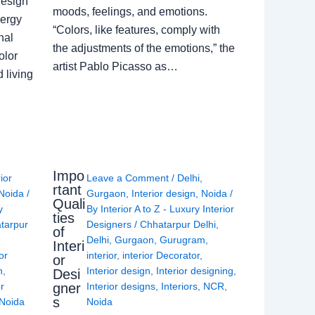
Design
moods, feelings, and emotions.
nergy
“Colors, like features, comply with
nal
the adjustments of the emotions,” the
olor
artist Pablo Picasso as…
 living
Impo
rior
Leave a Comment
/
Delhi
,
rtant
Noida
/
Gurgaon
,
Interior design
,
Noida
/
Quali
y
By
Interior A to Z - Luxury Interior
ties
tarpur
Designers
/
Chhatarpur Delhi
,
of
Delhi
,
Gurgaon
,
Gurugram
,
Interi
or
interior
,
interior Decorator
,
or
n
,
Interior design
,
Interior designing
,
Desi
gner
or
Interior designs
,
Interiors
,
NCR
,
s
Noida
Noida