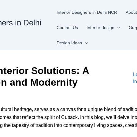
Interior Designers in Delhi NCR
About
ners in Delhi
Contact Us
Interior design
Gur
Design Ideas
nterior Solutions: A
L
on and Modernity
I
cultural heritage, serves as a canvas for a unique blend of traditi
omes that reflect the spirit of Cuttack. In this blog, we’ll delve in
 the tapestry of tradition into contemporary living spaces, cre