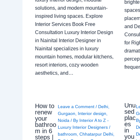
brighte
solutions, and modern mountain-
spaces 
inspired living spaces. Explore
placem
Interior Services Book Free
and De
Consultation Luxury Interior Design
Consult
in Nainital Interior Designer in
for Ri
Nainital specializes in luxury
dramati
mountain homes, modular kitchens,
percep
resort interiors, cozy wooden
freque
aesthetics, and…
Unu
How to
Leave a Comment
/
Delhi
,
L
sed
renew
Gurgaon
,
Interior design
,
G
plac
your
Noida
/ By
Interior A to Z -
B
es
bathroo
Luxury Interior Designers
/
D
in
m in 6
bathroom
,
Chhatarpur Delhi
,
De
you
steps |