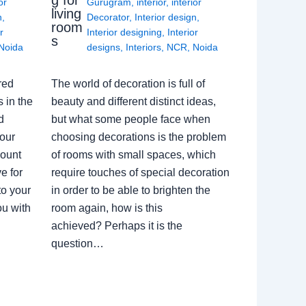
or
Gurugram
,
interior
,
interior
living
n
,
Decorator
,
Interior design
,
room
r
Interior designing
,
Interior
s
Noida
designs
,
Interiors
,
NCR
,
Noida
red
The world of decoration is full of
 in the
beauty and different distinct ideas,
d
but what some people face when
our
choosing decorations is the problem
count
of rooms with small spaces, which
e for
require touches of special decoration
to your
in order to be able to brighten the
ou with
room again, how is this
achieved? Perhaps it is the
question…