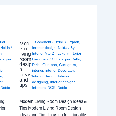
rior
1 Comment
/
Delhi
,
Gurgaon
,
Mod
,
Noida
/
Interior design
,
Noida
/ By
ern
living
ry
Interior A to Z - Luxury Interior
room
atarpur
Designers
/
Chhatarpur Delhi
,
desig
Delhi
,
Gurgaon
,
Gurugram
,
n
ior
interior
,
interior Decorator
,
ideas
gn
,
Interior design
,
Interior
and
or
designing
,
Interior designs
,
tips
,
Noida
Interiors
,
NCR
,
Noida
ing
Modern Living Room Design Ideas &
ior
Tips Modern Living Room Design
Ideas and Tips focus on functionality,