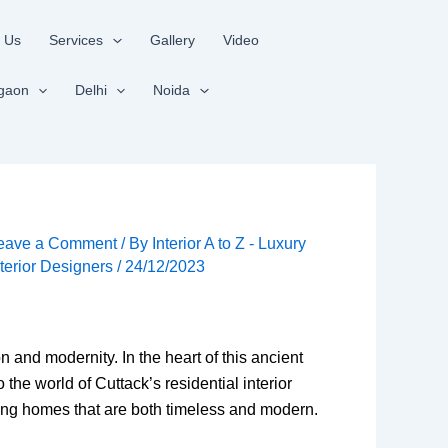
 Us
Services
Gallery
Video
gaon
Delhi
Noida
eave a Comment
/ By
Interior A to Z - Luxury
nterior Designers
/
24/12/2023
on and modernity. In the heart of this ancient
to the world of Cuttack’s residential interior
ating homes that are both timeless and modern.