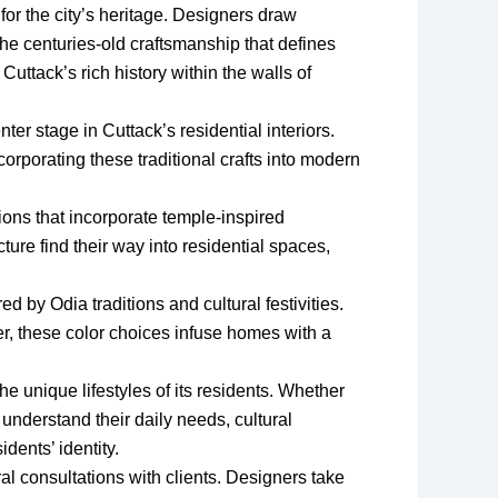
for the city’s heritage. Designers draw
d the centuries-old craftsmanship that defines
Cuttack’s rich history within the walls of
ter stage in Cuttack’s residential interiors.
orporating these traditional crafts into modern
utions that incorporate temple-inspired
ure find their way into residential spaces,
d by Odia traditions and cultural festivities.
r, these color choices infuse homes with a
he unique lifestyles of its residents. Whether
nderstand their daily needs, cultural
dents’ identity.
ral consultations with clients. Designers take