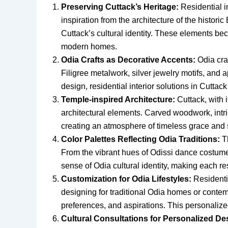
Preserving Cuttack’s Heritage:
Residential in
inspiration from the architecture of the historic
Cuttack’s cultural identity. These elements beco
modern homes.
Odia Crafts as Decorative Accents:
Odia craf
Filigree metalwork, silver jewelry motifs, and 
design, residential interior solutions in Cuttack
Temple-inspired Architecture:
Cuttack, with i
architectural elements. Carved woodwork, intric
creating an atmosphere of timeless grace and s
Color Palettes Reflecting Odia Traditions:
Th
From the vibrant hues of Odissi dance costumes
sense of Odia cultural identity, making each res
Customization for Odia Lifestyles:
Residentia
designing for traditional Odia homes or conte
preferences, and aspirations. This personalized
Cultural Consultations for Personalized De