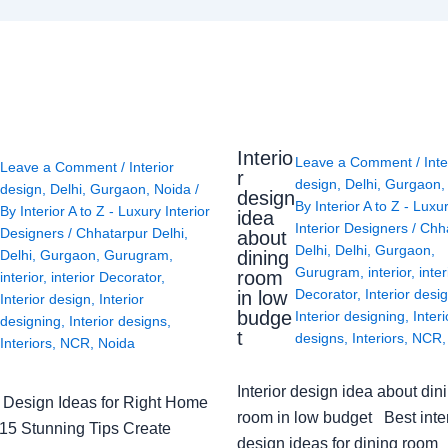
Interio
Leave a Comment
/
Inte
Leave a Comment
/
Interior
r
design
,
Delhi
,
Gurgaon
design
,
Delhi
,
Gurgaon
,
Noida
/
design
By
Interior A to Z - Luxu
By
Interior A to Z - Luxury Interior
idea
Interior Designers
/
Chh
Designers
/
Chhatarpur Delhi
,
about
Delhi
,
Delhi
,
Gurgaon
,
Delhi
,
Gurgaon
,
Gurugram
,
dining
Gurugram
,
interior
,
inter
room
interior
,
interior Decorator
,
Decorator
,
Interior desi
in low
Interior design
,
Interior
budge
Interior designing
,
Interi
designing
,
Interior designs
,
t
designs
,
Interiors
,
NCR
Interiors
,
NCR
,
Noida
Interior design idea about din
or Design Ideas for Right Home
room in low budget Best inter
: 15 Stunning Tips Create
design ideas for dining room