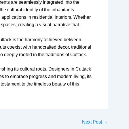
ments are seamlessly integrated into the
e cultural identity of the inhabitants.
 applications in residential interiors. Whether
 spaces, creating a visual narrative that
n Cuttack is the harmony achieved between
ts coexist with handcrafted decor, traditional
o deeply rooted in the traditions of Cuttack.
rishing its cultural roots. Designers in Cuttack
nues to embrace progress and modern living, its
testament to the timeless beauty of this
Next Post
→