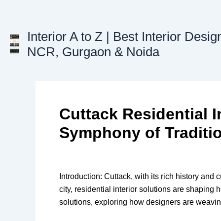
Skip
to
content
Interior A to Z | Best Interior Desig
NCR, Gurgaon & Noida
Cuttack Residential I
Symphony of Traditi
Introduction: Cuttack, with its rich history and 
city, residential interior solutions are shaping h
solutions, exploring how designers are weaving