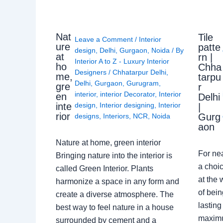
Nat
Tile
Leave a Comment
/
Interior
ure
patte
design
,
Delhi
,
Gurgaon
,
Noida
/ By
at
rn |
Interior A to Z - Luxury Interior
ho
Chha
Designers
/
Chhatarpur Delhi
,
me,
tarpu
Delhi
,
Gurgaon
,
Gurugram
,
gre
r
interior
,
interior Decorator
,
Interior
en
Delhi
design
,
Interior designing
,
Interior
inte
|
rior
Gurg
designs
,
Interiors
,
NCR
,
Noida
aon
Nature at home, green interior
For ne
Bringing nature into the interior is
a choic
called Green Interior. Plants
at the 
harmonize a space in any form and
of bein
create a diverse atmosphere. The
lasting
best way to feel nature in a house
maximu
surrounded by cement and a