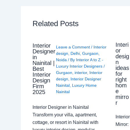
Related Posts
Interi
Interior
Leave a Comment
/
Interior
or
Designer
design
,
Delhi
,
Gurgaon
,
desig
in
Noida
/ By
Interior A to Z -
n
Nainital |
Luxury Interior Designers
/
ideas
Best
Gurgaon
,
interior
,
Interior
for
Interior
right
design
,
Interior Designer
Design
hom
Nainital
,
Luxury Home
Firm
e
2025
Nainital
mirro
r
Interior Designer in Nainital
Transform your villa, apartment,
Interi
cottage, or resort in Nainital with
Mirror
luxury interior design, modular