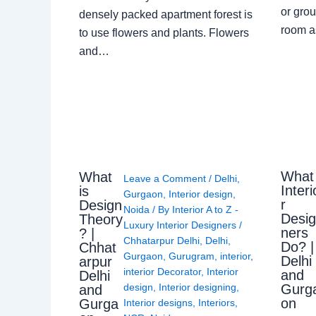
or grou
densely packed apartment forest is
room a
to use flowers and plants. Flowers
and…
What
What
Leave a Comment
/
Delhi
,
Interi
is
Gurgaon
,
Interior design
,
r
Design
Noida
/ By
Interior A to Z -
Desi
Theory
Luxury Interior Designers
/
ners
? |
Chhatarpur Delhi
,
Delhi
,
Do? |
Chhat
Gurgaon
,
Gurugram
,
interior
,
Delhi
arpur
interior Decorator
,
Interior
and
Delhi
Gurg
design
,
Interior designing
,
and
on
Gurga
Interior designs
,
Interiors
,