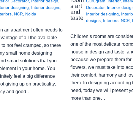
terior Decorator
,
Interior design
,
Gurugram
,
interior
,
interi
s art
terior designing
,
Interior designs
,
Decorator
,
Interior desig
and
teriors
,
NCR
,
Noida
Interior designing
,
Interio
taste
designs
,
Interiors
,
NCR
,
in an apartment often needs to
Children’s rooms are conside
vantage of all the available
one of the most delicate rooms
to not feel cramped, so there
house in design and taste, an
ny small home designing
because we prepare them for 
nd smart solutions that you
flowers, we must take into ac
plement in your home. You
their comfort, harmony and lov
finitely feel a big difference
them. In designing according 
ot giving up on practicality,
need, today we will present y
ency and good…
more than one…