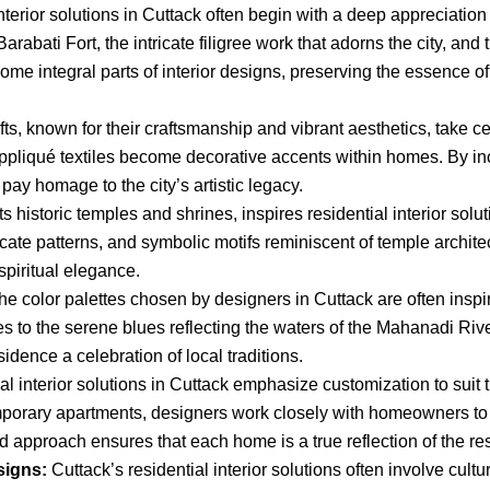
terior solutions in Cuttack often begin with a deep appreciation 
 Barabati Fort, the intricate filigree work that adorns the city, an
me integral parts of interior designs, preserving the essence of 
ts, known for their craftsmanship and vibrant aesthetics, take cen
appliqué textiles become decorative accents within homes. By inc
 pay homage to the city’s artistic legacy.
ts historic temples and shrines, inspires residential interior sol
ate patterns, and symbolic motifs reminiscent of temple architect
piritual elegance.
e color palettes chosen by designers in Cuttack are often inspire
 to the serene blues reflecting the waters of the Mahanadi Rive
idence a celebration of local traditions.
l interior solutions in Cuttack emphasize customization to suit t
mporary apartments, designers work closely with homeowners to u
 approach ensures that each home is a true reflection of the resi
signs:
Cuttack’s residential interior solutions often involve cultu