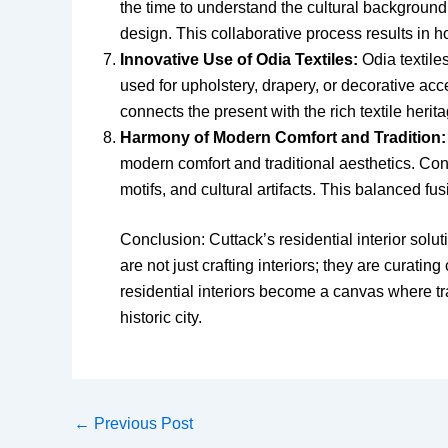
the time to understand the cultural background,
design. This collaborative process results in ho
Innovative Use of Odia Textiles:
Odia textiles
used for upholstery, drapery, or decorative acce
connects the present with the rich textile herit
Harmony of Modern Comfort and Tradition:
modern comfort and traditional aesthetics. Cont
motifs, and cultural artifacts. This balanced fu
Conclusion: Cuttack’s residential interior solut
are not just crafting interiors; they are curati
residential interiors become a canvas where tr
historic city.
←
Previous Post