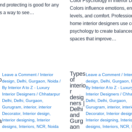
Color Psychology in Interior 
nd protecting is good for any
Colors influence emotions, e
s a way to see…
levels, and comfort. Professio
home interior designers use c
psychology to create balanced
spaces that improve…
Types
Leave a Comment
/
Interior
Leave a Comment
/
Inte
o
of
design
,
Delhi
,
Gurgaon
,
Noida
/
design
,
Delhi
,
Gurgaon
,
interio
By
Interior A to Z - Luxury
By
Interior A to Z - Luxur
g
r
Interior Designers
/
Chhatarpur
Interior Designers
/
Chha
desig
Delhi
,
Delhi
,
Gurgaon
,
Delhi
,
Delhi
,
Gurgaon
,
ners |
Gurugram
,
interior
,
interior
Gurugram
,
interior
,
interi
Delhi
Decorator
,
Interior design
,
Decorator
,
Interior desig
and
a
Gurg
Interior designing
,
Interior
Interior designing
,
Interi
aon
designs
,
Interiors
,
NCR
,
Noida
designs
,
Interiors
,
NCR
,