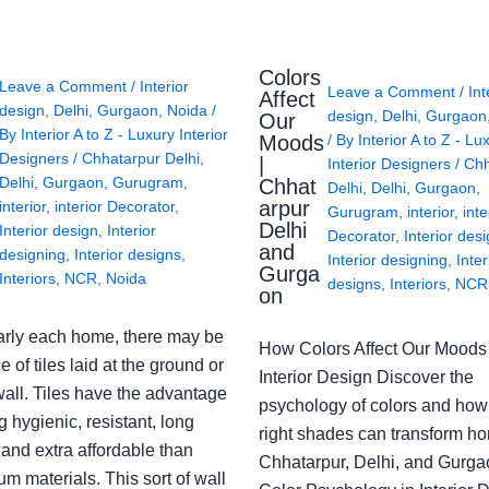
Colors
Leave a Comment
/
Interior
Leave a Comment
/
Int
Affect
design
,
Delhi
,
Gurgaon
,
Noida
/
design
,
Delhi
,
Gurgaon
Our
By
Interior A to Z - Luxury Interior
Moods
/ By
Interior A to Z - Lu
Designers
/
Chhatarpur Delhi
,
|
Interior Designers
/
Chh
Delhi
,
Gurgaon
,
Gurugram
,
Chhat
Delhi
,
Delhi
,
Gurgaon
,
arpur
interior
,
interior Decorator
,
Gurugram
,
interior
,
inte
Delhi
Interior design
,
Interior
Decorator
,
Interior des
and
designing
,
Interior designs
,
Interior designing
,
Inter
Gurga
Interiors
,
NCR
,
Noida
designs
,
Interiors
,
NCR
on
arly each home, there may be
How Colors Affect Our Moods 
e of tiles laid at the ground or
Interior Design Discover the
wall. Tiles have the advantage
psychology of colors and how
g hygienic, resistant, long
right shades can transform h
 and extra affordable than
Chhatarpur, Delhi, and Gurga
m materials. This sort of wall