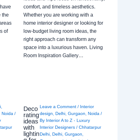
 have
comfort, and timeless aesthetics.
e the
Whether you are working with a
 areas
home interior designer or looking for
s of
low-budget living room ideas, the
right approach can transform any
space into a luxurious haven. Living
Room Inspiration Gallery…
i
,
Leave a Comment
/
Interior
Deco
,
Noida
/
design
,
Delhi
,
Gurgaon
,
Noida
/
rating
ideas
y
By
Interior A to Z - Luxury
with
tarpur
Interior Designers
/
Chhatarpur
lightin
Delhi
,
Delhi
,
Gurgaon
,
g for