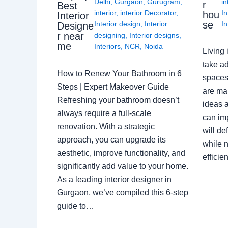
Delhi
,
Gurgaon
,
Gurugram
,
in
r
Best
interior
,
interior Decorator
,
In
hou
Interior
se
Interior design
,
Interior
In
Designe
r near
designing
,
Interior designs
,
me
Interiors
,
NCR
,
Noida
Living 
take ad
How to Renew Your Bathroom in 6
spaces 
Steps | Expert Makeover Guide
are ma
Refreshing your bathroom doesn’t
ideas a
always require a full-scale
can im
renovation. With a strategic
will de
approach, you can upgrade its
while n
aesthetic, improve functionality, and
effici
significantly add value to your home.
As a leading interior designer in
Gurgaon, we’ve compiled this 6-step
guide to…