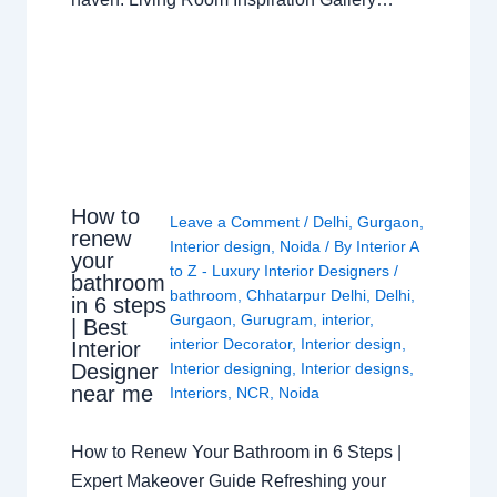
How to
Leave a Comment
/
Delhi
,
Gurgaon
,
renew
Interior design
,
Noida
/ By
Interior A
your
to Z - Luxury Interior Designers
/
bathroom
bathroom
,
Chhatarpur Delhi
,
Delhi
,
in 6 steps
Gurgaon
,
Gurugram
,
interior
,
| Best
interior Decorator
,
Interior design
,
Interior
Interior designing
,
Interior designs
,
Designer
near me
Interiors
,
NCR
,
Noida
How to Renew Your Bathroom in 6 Steps |
Expert Makeover Guide Refreshing your