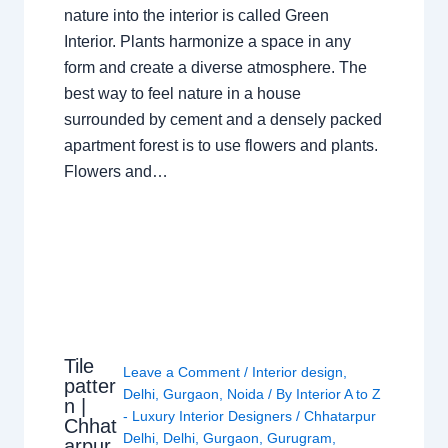
nature into the interior is called Green
Interior. Plants harmonize a space in any
form and create a diverse atmosphere. The
best way to feel nature in a house
surrounded by cement and a densely packed
apartment forest is to use flowers and plants.
Flowers and…
Tile
Leave a Comment
/
Interior design
,
patter
Delhi
,
Gurgaon
,
Noida
/ By
Interior A to Z
n |
- Luxury Interior Designers
/
Chhatarpur
Chhat
Delhi
,
Delhi
,
Gurgaon
,
Gurugram
,
arpur