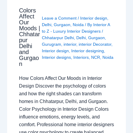
Colors
Affect
Leave a Comment
/
Interior design
,
Our
Delhi
,
Gurgaon
,
Noida
/ By
Interior A
Moods |
to Z - Luxury Interior Designers
/
Chhatar
Chhatarpur Delhi
,
Delhi
,
Gurgaon
,
pur
Gurugram
,
interior
,
interior Decorator
,
Delhi
Interior design
,
Interior designing
,
and
Gurgao
Interior designs
,
Interiors
,
NCR
,
Noida
n
How Colors Affect Our Moods in Interior
Design Discover the psychology of colors
and how the right shades can transform
homes in Chhatarpur, Delhi, and Gurgaon.
Color Psychology in Interior Design Colors
influence emotions, energy levels, and
comfort. Professional home interior designers
use color psychology to create balanced