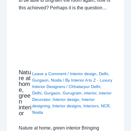
to be able to brighten the room again, how is
this achieved? Perhaps it is the question…
Natu
Leave a Comment
/
Interior design
,
Delhi
,
re at
Gurgaon
,
Noida
/ By
Interior A to Z - Luxury
hom
Interior Designers
/
Chhatarpur Delhi
,
e,
Delhi
,
Gurgaon
,
Gurugram
,
interior
,
interior
gree
Decorator
,
Interior design
,
Interior
n
designing
,
Interior designs
,
Interiors
,
NCR
,
interi
or
Noida
Nature at home, green interior Bringing