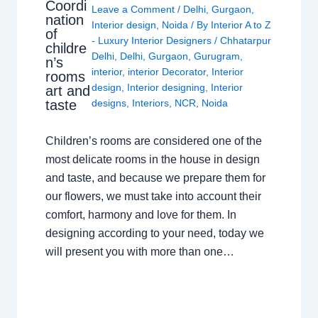
Coordi
Leave a Comment
/
Delhi
,
Gurgaon
,
nation
Interior design
,
Noida
/ By
Interior A to Z
of
- Luxury Interior Designers
/
Chhatarpur
childre
Delhi
,
Delhi
,
Gurgaon
,
Gurugram
,
n’s
interior
,
interior Decorator
,
Interior
rooms
design
,
Interior designing
,
Interior
art and
taste
designs
,
Interiors
,
NCR
,
Noida
Children’s rooms are considered one of the
most delicate rooms in the house in design
and taste, and because we prepare them for
our flowers, we must take into account their
comfort, harmony and love for them. In
designing according to your need, today we
will present you with more than one…