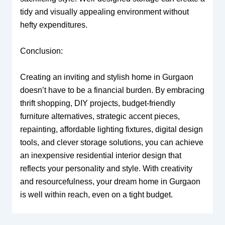
tidy and visually appealing environment without
hefty expenditures.
Conclusion:
Creating an inviting and stylish home in Gurgaon
doesn’t have to be a financial burden. By embracing
thrift shopping, DIY projects, budget-friendly
furniture alternatives, strategic accent pieces,
repainting, affordable lighting fixtures, digital design
tools, and clever storage solutions, you can achieve
an inexpensive residential interior design that
reflects your personality and style. With creativity
and resourcefulness, your dream home in Gurgaon
is well within reach, even on a tight budget.