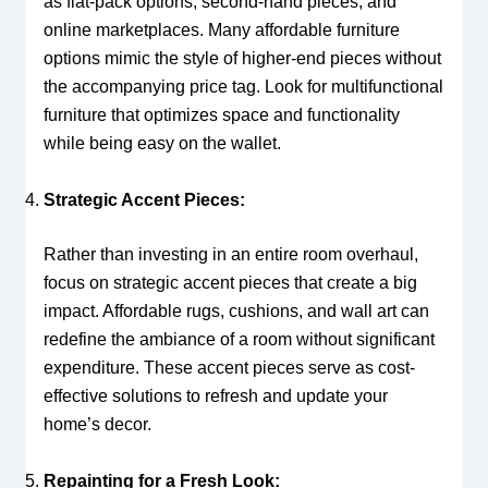
as flat-pack options, second-hand pieces, and
online marketplaces. Many affordable furniture
options mimic the style of higher-end pieces without
the accompanying price tag. Look for multifunctional
furniture that optimizes space and functionality
while being easy on the wallet.
Strategic Accent Pieces:
Rather than investing in an entire room overhaul,
focus on strategic accent pieces that create a big
impact. Affordable rugs, cushions, and wall art can
redefine the ambiance of a room without significant
expenditure. These accent pieces serve as cost-
effective solutions to refresh and update your
home’s decor.
Repainting for a Fresh Look: