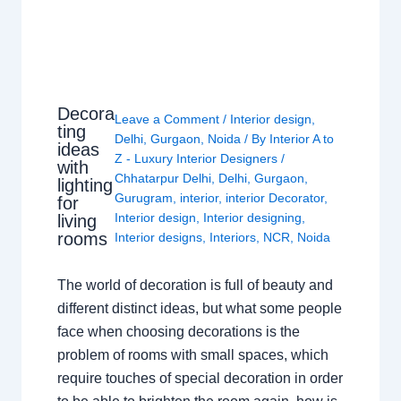
Decora
Leave a Comment
/
Interior design
,
ting
Delhi
,
Gurgaon
,
Noida
/ By
Interior A to
ideas
Z - Luxury Interior Designers
/
with
Chhatarpur Delhi
,
Delhi
,
Gurgaon
,
lighting
Gurugram
,
interior
,
interior Decorator
,
for
Interior design
,
Interior designing
,
living
rooms
Interior designs
,
Interiors
,
NCR
,
Noida
The world of decoration is full of beauty and
different distinct ideas, but what some people
face when choosing decorations is the
problem of rooms with small spaces, which
require touches of special decoration in order