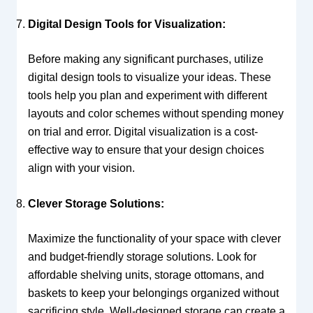
Digital Design Tools for Visualization:
Before making any significant purchases, utilize
digital design tools to visualize your ideas. These
tools help you plan and experiment with different
layouts and color schemes without spending money
on trial and error. Digital visualization is a cost-
effective way to ensure that your design choices
align with your vision.
Clever Storage Solutions:
Maximize the functionality of your space with clever
and budget-friendly storage solutions. Look for
affordable shelving units, storage ottomans, and
baskets to keep your belongings organized without
sacrificing style. Well-designed storage can create a