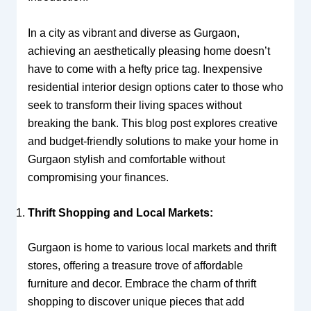
In a city as vibrant and diverse as Gurgaon,
achieving an aesthetically pleasing home doesn’t
have to come with a hefty price tag. Inexpensive
residential interior design options cater to those who
seek to transform their living spaces without
breaking the bank. This blog post explores creative
and budget-friendly solutions to make your home in
Gurgaon stylish and comfortable without
compromising your finances.
Thrift Shopping and Local Markets:
Gurgaon is home to various local markets and thrift
stores, offering a treasure trove of affordable
furniture and decor. Embrace the charm of thrift
shopping to discover unique pieces that add