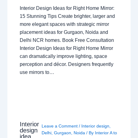
Interior Design Ideas for Right Home Mirror:
15 Stunning Tips Create brighter, larger and
more elegant spaces with strategic mirror
placement ideas for Gurgaon, Noida and
Delhi NCR homes. Book Free Consultation
Interior Design Ideas for Right Home Mirror
can dramatically improve lighting, space
perception and décor. Designers frequently
use mirrors to…
Interior
Leave a Comment
/
Interior design
,
design
Delhi
,
Gurgaon
,
Noida
/ By
Interior A to
idea