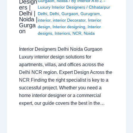
Design
Gurgaon
,
Noida
/ By
Interior A to Z -
ers |
Luxury Interior Designers
/
Chhatarpur
Delhi |
Delhi
,
Delhi
,
Gurgaon
,
Gurugram
,
Noida |
interior
,
interior Decorator
,
Interior
Gurga
design
,
Interior designing
,
Interior
on
designs
,
Interiors
,
NCR
,
Noida
Interior Designers Delhi Noida Gurgaon
Luxury interior design solutions for
apartments, villas, and offices across the
Delhi NCR region. Expert Design Across the
NCR Finding the right specialist is key to a
successful project. Whether you need a
home interior designer or a commercial
expert, our guide covers the best in the…