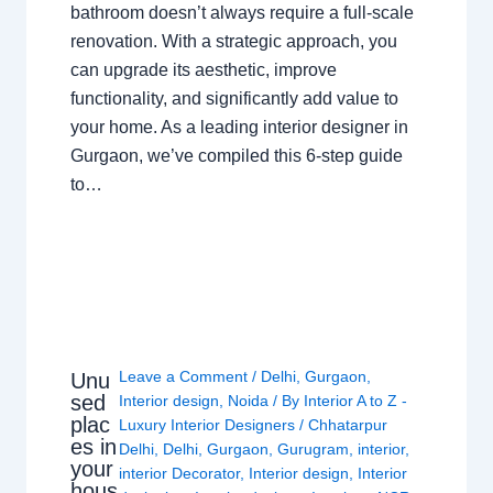
bathroom doesn’t always require a full-scale
renovation. With a strategic approach, you
can upgrade its aesthetic, improve
functionality, and significantly add value to
your home. As a leading interior designer in
Gurgaon, we’ve compiled this 6-step guide
to…
Leave a Comment
/
Delhi
,
Gurgaon
,
Unu
sed
Interior design
,
Noida
/ By
Interior A to Z -
plac
Luxury Interior Designers
/
Chhatarpur
es in
Delhi
,
Delhi
,
Gurgaon
,
Gurugram
,
interior
,
your
interior Decorator
,
Interior design
,
Interior
hous