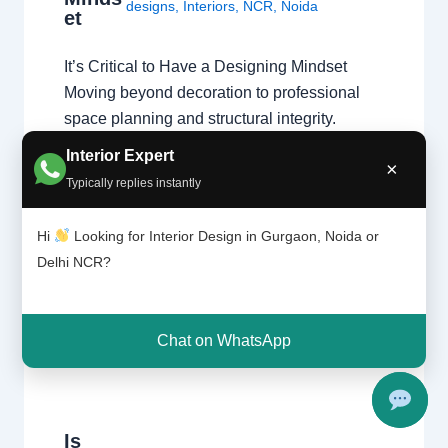
designs
,
Interiors
,
NCR
,
Noida
et
It’s Critical to Have a Designing Mindset
Moving beyond decoration to professional
space planning and structural integrity.
Passion vs. Profession A natural affinity for
Interior Expert
×
colors and fabrics is a great start, but a
Typically replies instantly
professional home interior designer must
also master technical disciplines.
Hi
Looking for Interior Design in Gurgaon, Noida or
Understanding what interior designers do
Delhi NCR?
reveals that the job is…
Chat on WhatsApp
Is