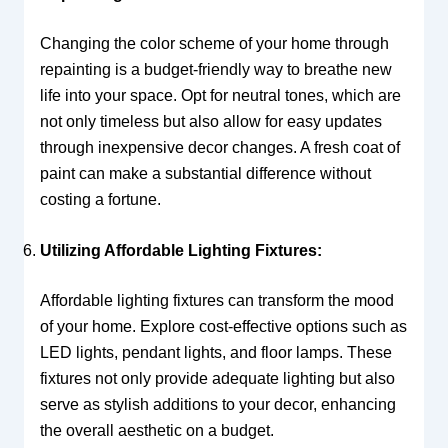
Changing the color scheme of your home through
repainting is a budget-friendly way to breathe new
life into your space. Opt for neutral tones, which are
not only timeless but also allow for easy updates
through inexpensive decor changes. A fresh coat of
paint can make a substantial difference without
costing a fortune.
Utilizing Affordable Lighting Fixtures:
Affordable lighting fixtures can transform the mood
of your home. Explore cost-effective options such as
LED lights, pendant lights, and floor lamps. These
fixtures not only provide adequate lighting but also
serve as stylish additions to your decor, enhancing
the overall aesthetic on a budget.