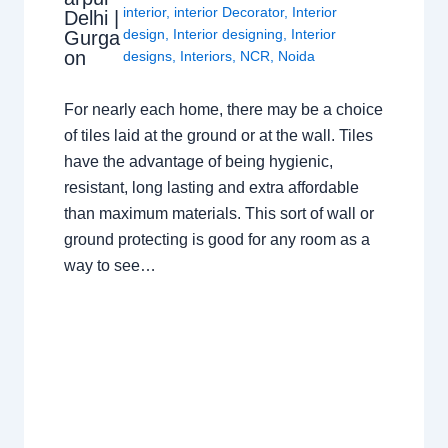
interior
,
interior Decorator
,
Interior
Delhi |
design
,
Interior designing
,
Interior
Gurga
on
designs
,
Interiors
,
NCR
,
Noida
For nearly each home, there may be a choice
of tiles laid at the ground or at the wall. Tiles
have the advantage of being hygienic,
resistant, long lasting and extra affordable
than maximum materials. This sort of wall or
ground protecting is good for any room as a
way to see…