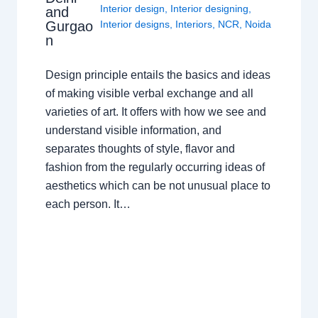
Interior design
,
Interior designing
,
and
Gurgao
Interior designs
,
Interiors
,
NCR
,
Noida
n
Design principle entails the basics and ideas
of making visible verbal exchange and all
varieties of art. It offers with how we see and
understand visible information, and
separates thoughts of style, flavor and
fashion from the regularly occurring ideas of
aesthetics which can be not unusual place to
each person. It…