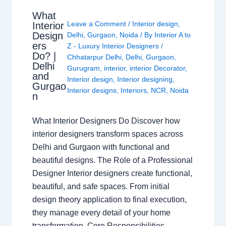
What
Leave a Comment
/
Interior design
,
Interior
Design
Delhi
,
Gurgaon
,
Noida
/ By
Interior A to
ers
Z - Luxury Interior Designers
/
Do? |
Chhatarpur Delhi
,
Delhi
,
Gurgaon
,
Delhi
Gurugram
,
interior
,
interior Decorator
,
and
Interior design
,
Interior designing
,
Gurgao
Interior designs
,
Interiors
,
NCR
,
Noida
n
What Interior Designers Do Discover how
interior designers transform spaces across
Delhi and Gurgaon with functional and
beautiful designs. The Role of a Professional
Designer Interior designers create functional,
beautiful, and safe spaces. From initial
design theory application to final execution,
they manage every detail of your home
transformation. Core Responsibilities