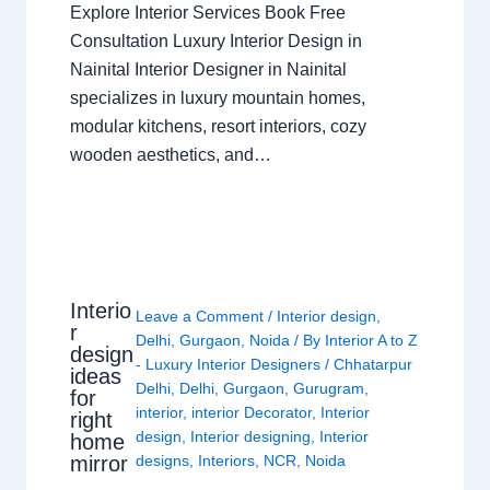
Explore Interior Services Book Free
Consultation Luxury Interior Design in
Nainital Interior Designer in Nainital
specializes in luxury mountain homes,
modular kitchens, resort interiors, cozy
wooden aesthetics, and…
Interio
Leave a Comment
/
Interior design
,
r
Delhi
,
Gurgaon
,
Noida
/ By
Interior A to Z
design
- Luxury Interior Designers
/
Chhatarpur
ideas
Delhi
,
Delhi
,
Gurgaon
,
Gurugram
,
for
interior
,
interior Decorator
,
Interior
right
design
,
Interior designing
,
Interior
home
mirror
designs
,
Interiors
,
NCR
,
Noida