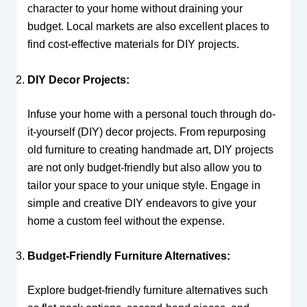
character to your home without draining your
budget. Local markets are also excellent places to
find cost-effective materials for DIY projects.
DIY Decor Projects:
Infuse your home with a personal touch through do-
it-yourself (DIY) decor projects. From repurposing
old furniture to creating handmade art, DIY projects
are not only budget-friendly but also allow you to
tailor your space to your unique style. Engage in
simple and creative DIY endeavors to give your
home a custom feel without the expense.
Budget-Friendly Furniture Alternatives:
Explore budget-friendly furniture alternatives such