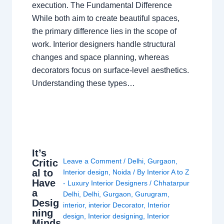
execution. The Fundamental Difference
While both aim to create beautiful spaces,
the primary difference lies in the scope of
work. Interior designers handle structural
changes and space planning, whereas
decorators focus on surface-level aesthetics.
Understanding these types…
It’s
Leave a Comment
/
Delhi
,
Gurgaon
,
Critic
al to
Interior design
,
Noida
/ By
Interior A to Z
Have
- Luxury Interior Designers
/
Chhatarpur
a
Delhi
,
Delhi
,
Gurgaon
,
Gurugram
,
Desig
interior
,
interior Decorator
,
Interior
ning
design
,
Interior designing
,
Interior
Minds