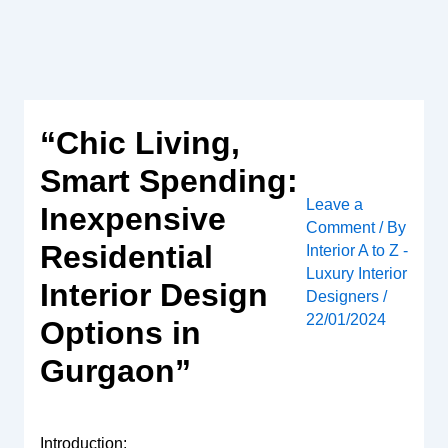
Skip
to
content
“Chic Living,
Smart Spending:
Leave a
Inexpensive
Comment
/ By
Residential
Interior A to Z -
Luxury Interior
Interior Design
Designers
/
22/01/2024
Options in
Gurgaon”
Introduction: