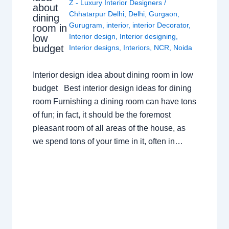
Z - Luxury Interior Designers
/
about
Chhatarpur Delhi
,
Delhi
,
Gurgaon
,
dining
Gurugram
,
interior
,
interior Decorator
,
room in
Interior design
,
Interior designing
,
low
budget
Interior designs
,
Interiors
,
NCR
,
Noida
Interior design idea about dining room in low
budget Best interior design ideas for dining
room Furnishing a dining room can have tons
of fun; in fact, it should be the foremost
pleasant room of all areas of the house, as
we spend tons of your time in it, often in…