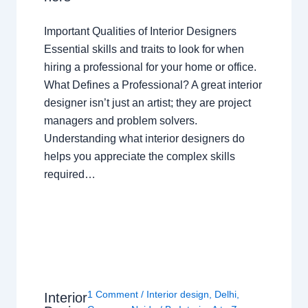
Important Qualities of Interior Designers
Essential skills and traits to look for when
hiring a professional for your home or office.
What Defines a Professional? A great interior
designer isn’t just an artist; they are project
managers and problem solvers.
Understanding what interior designers do
helps you appreciate the complex skills
required…
1 Comment
/
Interior design
,
Delhi
,
Interior