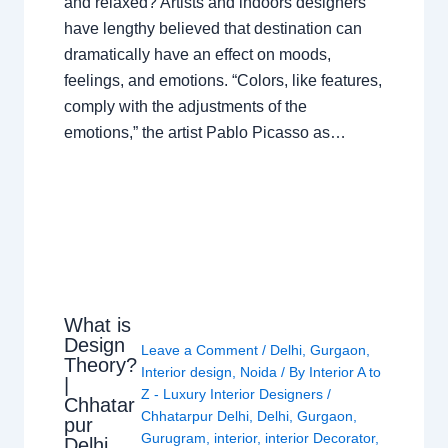
and relaxed? Artists and indoors designers
have lengthy believed that destination can
dramatically have an effect on moods,
feelings, and emotions. “Colors, like features,
comply with the adjustments of the
emotions,” the artist Pablo Picasso as…
What is
Design
Leave a Comment
/
Delhi
,
Gurgaon
,
Theory?
Interior design
,
Noida
/ By
Interior A to
|
Z - Luxury Interior Designers
/
Chhatar
Chhatarpur Delhi
,
Delhi
,
Gurgaon
,
pur
Gurugram
,
interior
,
interior Decorator
,
Delhi