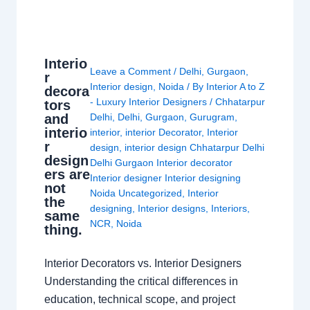
Interio
Leave a Comment
/
Delhi
,
Gurgaon
,
r
Interior design
,
Noida
/ By
Interior A to Z
decora
- Luxury Interior Designers
/
Chhatarpur
tors
and
Delhi
,
Delhi
,
Gurgaon
,
Gurugram
,
interio
interior
,
interior Decorator
,
Interior
r
design
,
interior design Chhatarpur Delhi
design
Delhi Gurgaon Interior decorator
ers are
Interior designer Interior designing
not
Noida Uncategorized
,
Interior
the
designing
,
Interior designs
,
Interiors
,
same
NCR
,
Noida
thing.
Interior Decorators vs. Interior Designers
Understanding the critical differences in
education, technical scope, and project