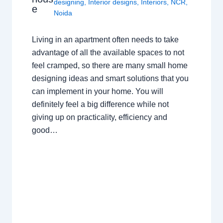
designing
,
Interior designs
,
Interiors
,
NCR
,
e
Noida
Living in an apartment often needs to take
advantage of all the available spaces to not
feel cramped, so there are many small home
designing ideas and smart solutions that you
can implement in your home. You will
definitely feel a big difference while not
giving up on practicality, efficiency and
good…