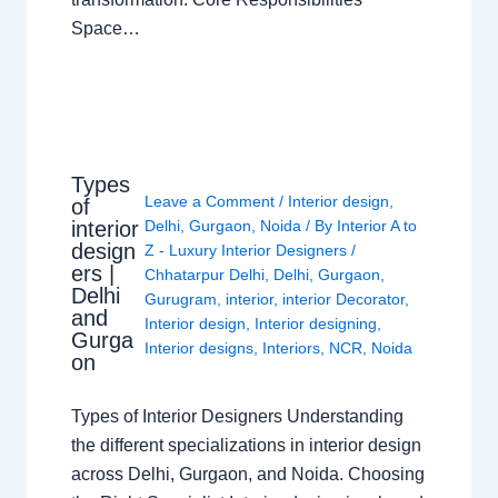
Space…
Types
Leave a Comment
/
Interior design
,
of
interior
Delhi
,
Gurgaon
,
Noida
/ By
Interior A to
design
Z - Luxury Interior Designers
/
ers |
Chhatarpur Delhi
,
Delhi
,
Gurgaon
,
Delhi
Gurugram
,
interior
,
interior Decorator
,
and
Interior design
,
Interior designing
,
Gurga
Interior designs
,
Interiors
,
NCR
,
Noida
on
Types of Interior Designers Understanding
the different specializations in interior design
across Delhi, Gurgaon, and Noida. Choosing