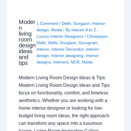
Moder
1 Comment
/
Delhi
,
Gurgaon
,
Interior
n
design
,
Noida
/ By
Interior A to Z -
living
Luxury Interior Designers
/
Chhatarpur
room
Delhi
,
Delhi
,
Gurgaon
,
Gurugram
,
design
interior
,
interior Decorator
,
Interior
ideas
design
,
Interior designing
,
Interior
and
tips
designs
,
Interiors
,
NCR
,
Noida
Modern Living Room Design Ideas & Tips
Modern Living Room Design Ideas and Tips
focus on functionality, comfort, and timeless
aesthetics. Whether you are working with a
home interior designer or looking for low-
budget living room ideas, the right approach
can transform any space into a luxurious
haven. Living Room Inspiration Gallery…