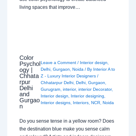
living spaces that improve…
Color
Leave a Comment
/
Interior design
,
Psychol
ogy |
Delhi
,
Gurgaon
,
Noida
/ By
Interior A to
Chhata
Z - Luxury Interior Designers
/
rpur
Chhatarpur Delhi
,
Delhi
,
Gurgaon
,
Delhi
Gurugram
,
interior
,
interior Decorator
,
and
Interior design
,
Interior designing
,
Gurgao
Interior designs
,
Interiors
,
NCR
,
Noida
n
Do you sense tense in a yellow room? Does
the destination blue make you sense calm