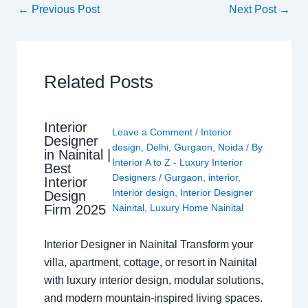
←
Previous Post
Next Post
→
Related Posts
Interior
Leave a Comment
/
Interior
Designer
design
,
Delhi
,
Gurgaon
,
Noida
/ By
in Nainital |
Interior A to Z - Luxury Interior
Best
Designers
/
Gurgaon
,
interior
,
Interior
Interior design
,
Interior Designer
Design
Nainital
,
Luxury Home Nainital
Firm 2025
Interior Designer in Nainital Transform your
villa, apartment, cottage, or resort in Nainital
with luxury interior design, modular solutions,
and modern mountain-inspired living spaces.