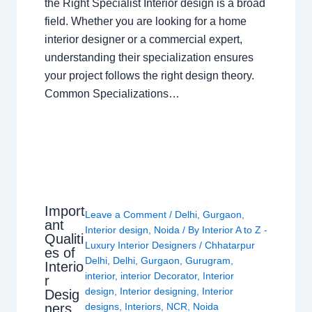
the Right Specialist Interior design is a broad
field. Whether you are looking for a home
interior designer or a commercial expert,
understanding their specialization ensures
your project follows the right design theory.
Common Specializations…
Import
Leave a Comment
/
Delhi
,
Gurgaon
,
ant
Interior design
,
Noida
/ By
Interior A to Z -
Qualiti
Luxury Interior Designers
/
Chhatarpur
es of
Delhi
,
Delhi
,
Gurgaon
,
Gurugram
,
Interio
interior
,
interior Decorator
,
Interior
r
design
,
Interior designing
,
Interior
Desig
ners
designs
,
Interiors
,
NCR
,
Noida