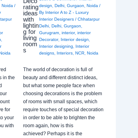
Deco
,
Noida
/
design
,
Delhi
,
Gurgaon
,
Noida
/
rating
ideas
y
By
Interior A to Z - Luxury
with
tarpur
Interior Designers
/
Chhatarpur
lightin
Delhi
,
Delhi
,
Gurgaon
,
g for
or
Gurugram
,
interior
,
interior
living
n
,
Decorator
,
Interior design
,
room
r
Interior designing
,
Interior
s
Noida
designs
,
Interiors
,
NCR
,
Noida
red
The world of decoration is full of
 in the
beauty and different distinct ideas,
d
but what some people face when
our
choosing decorations is the problem
count
of rooms with small spaces, which
e for
require touches of special decoration
to your
in order to be able to brighten the
ou with
room again, how is this
achieved? Perhaps it is the