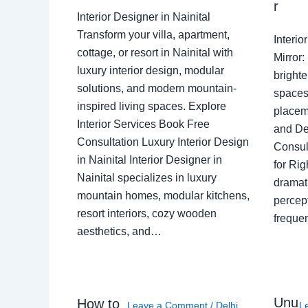
r
Interior Designer in Nainital
Transform your villa, apartment,
Interi
cottage, or resort in Nainital with
Mirror
luxury interior design, modular
brighte
solutions, and modern mountain-
spaces 
inspired living spaces. Explore
placem
Interior Services Book Free
and De
Consultation Luxury Interior Design
Consult
in Nainital Interior Designer in
for Ri
Nainital specializes in luxury
dramati
mountain homes, modular kitchens,
percep
resort interiors, cozy wooden
freque
aesthetics, and…
Unu
How to
Leave a Comment
/
Delhi
,
L