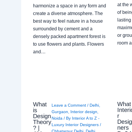
at the 
harmonize a space in any form and
of bein
create a diverse atmosphere. The
lasting
best way to feel nature in a house
maximu
surrounded by cement and a
or grou
densely packed apartment forest is
room a
to use flowers and plants. Flowers
and…
What
What
Leave a Comment
/
Delhi
,
Interi
is
Gurgaon
,
Interior design
,
r
Design
Noida
/ By
Interior A to Z -
Desi
Theory
Luxury Interior Designers
/
ners
? |
Chhatarpur Delhi
,
Delhi
,