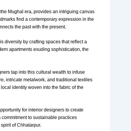
o the Mughal era, provides an intriguing canvas
landmarks find a contemporary expression in the
nnects the past with the present.
 diversity by crafting spaces that reflect a
odern apartments exuding sophistication, the
ners tap into this cultural wealth to infuse
e, intricate metalwork, and traditional textiles
ocal identity woven into the fabric of the
ortunity for interior designers to create
a commitment to sustainable practices
spirit of Chhatarpur.