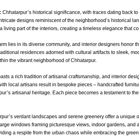
:
Chhatarpur’s historical significance, with traces dating back t
 intricate designs reminiscent of the neighborhood’s historical 
living part of the interiors, creating a timeless elegance that co
m lies in its diverse community, and interior designers honor this
raditional residences adorned with cultural artifacts to sleek, m
ithin the vibrant neighborhood of Chhatarpur.
ts a rich tradition of artisanal craftsmanship, and interior desig
with local artisans result in bespoke pieces – handcrafted furnitur
rpur’s artisanal heritage. Each piece becomes a testament to the l
pur’s verdant landscapes and serene greenery offer a unique opp
Large windows framing picturesque views, indoor gardens, and 
viding a respite from the urban chaos while embracing the green 