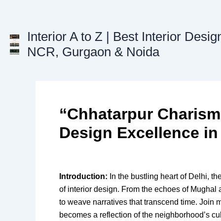
Skip
to
content
Interior A to Z | Best Interior Desig
NCR, Gurgaon & Noida
“Chhatarpur Charisma
Design Excellence in
Introduction:
In the bustling heart of Delhi, t
of interior design. From the echoes of Mughal a
to weave narratives that transcend time. Join 
becomes a reflection of the neighborhood’s cult