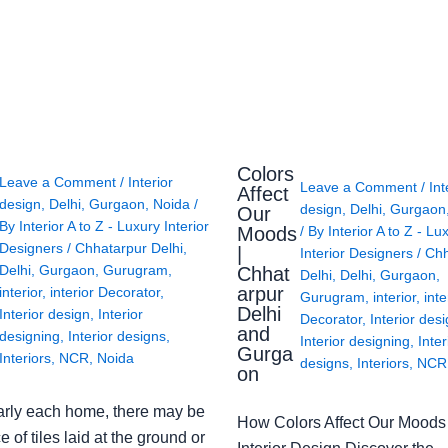
Colors
Leave a Comment
/
Interior
Leave a Comment
/
Int
Affect
design
,
Delhi
,
Gurgaon
,
Noida
/
design
,
Delhi
,
Gurgaon
Our
By
Interior A to Z - Luxury Interior
Moods
/ By
Interior A to Z - Lu
Designers
/
Chhatarpur Delhi
,
|
Interior Designers
/
Chh
Delhi
,
Gurgaon
,
Gurugram
,
Chhat
Delhi
,
Delhi
,
Gurgaon
,
arpur
interior
,
interior Decorator
,
Gurugram
,
interior
,
inte
Delhi
Interior design
,
Interior
Decorator
,
Interior des
and
designing
,
Interior designs
,
Interior designing
,
Inter
Gurga
Interiors
,
NCR
,
Noida
designs
,
Interiors
,
NCR
on
arly each home, there may be
How Colors Affect Our Moods 
e of tiles laid at the ground or