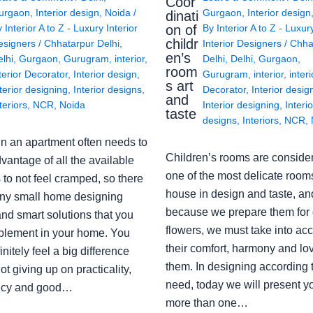
Coor
urgaon
,
Interior design
,
Noida
/
Gurgaon
,
Interior design
dinati
on of
y
Interior A to Z - Luxury Interior
By
Interior A to Z - Luxur
childr
esigners
/
Chhatarpur Delhi
,
Interior Designers
/
Chha
en’s
lhi
,
Gurgaon
,
Gurugram
,
interior
,
Delhi
,
Delhi
,
Gurgaon
,
room
terior Decorator
,
Interior design
,
Gurugram
,
interior
,
interi
s art
terior designing
,
Interior designs
,
Decorator
,
Interior desig
and
teriors
,
NCR
,
Noida
Interior designing
,
Interio
taste
designs
,
Interiors
,
NCR
,
in an apartment often needs to
Children’s rooms are conside
vantage of all the available
one of the most delicate rooms
to not feel cramped, so there
house in design and taste, an
ny small home designing
because we prepare them for 
nd smart solutions that you
flowers, we must take into ac
plement in your home. You
their comfort, harmony and lov
finitely feel a big difference
them. In designing according 
ot giving up on practicality,
need, today we will present y
ency and good…
more than one…