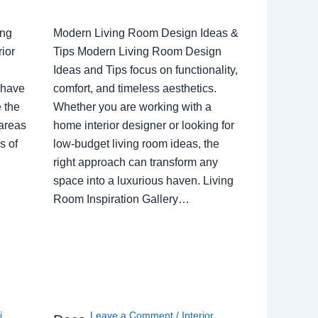
ing
Modern Living Room Design Ideas &
ior
Tips Modern Living Room Design
Ideas and Tips focus on functionality,
 have
comfort, and timeless aesthetics.
e the
Whether you are working with a
 areas
home interior designer or looking for
s of
low-budget living room ideas, the
right approach can transform any
space into a luxurious haven. Living
Room Inspiration Gallery…
i
,
Leave a Comment
/
Interior