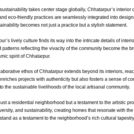
sustainability takes center stage globally, Chhatarpur’s interior 
 and eco-friendly practices are seamlessly integrated into design
inability becomes not just a practice but a stylish statement.
r’s lively culture finds its way into the intricate details of interi
 patterns reflecting the vivacity of the community become the bru
mic spirit of Chhatarpur.
aborative ethos of Chhatarpur extends beyond its interiors, rea
 enriches projects with authenticity but also fosters a sense of 
to the sustainable livelihoods of the local artisanal community.
st a residential neighborhood but a testament to the artistic pr
iversity, and sustainability, creating homes that resonate with the
s stand as a testament to the neighborhood’s rich cultural tapest