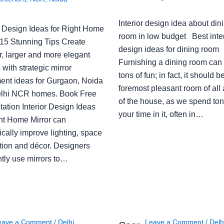
Interior design idea about din
or Design Ideas for Right Home
room in low budget Best inter
: 15 Stunning Tips Create
design ideas for dining room
r, larger and more elegant
Furnishing a dining room can
with strategic mirror
tons of fun; in fact, it should b
ent ideas for Gurgaon, Noida
foremost pleasant room of all
lhi NCR homes. Book Free
of the house, as we spend ton
ation Interior Design Ideas
your time in it, often in…
ght Home Mirror can
cally improve lighting, space
tion and décor. Designers
ntly use mirrors to…
eave a Comment
/
Delhi
,
Leave a Comment
/
Delh