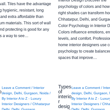
Interior Design Discover the
wall. Tiles have the advantage
psychology of colors and how
g hygienic, resistant, long
right shades can transform h
 and extra affordable than
Chhatarpur, Delhi, and Gurga
m materials. This sort of wall
Color Psychology in Interior 
nd protecting is good for any
Colors influence emotions, e
s a way to see…
levels, and comfort. Professio
home interior designers use c
psychology to create balanced
spaces that improve…
Types
Leave a Comment
/
Interior
Leave a Comment
/
Inte
o
of
design
,
Delhi
,
Gurgaon
,
Noida
/
design
,
Delhi
,
Gurgaon
,
interio
By
Interior A to Z - Luxury
By
Interior A to Z - Luxur
g
r
Interior Designers
/
Chhatarpur
Interior Designers
/
Chha
desig
Delhi
,
Delhi
,
Gurgaon
,
Delhi
,
Delhi
,
Gurgaon
,