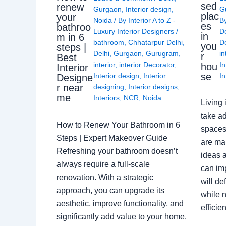
sed
renew
Gurgaon
,
Interior design
,
G
plac
your
Noida
/ By
Interior A to Z -
B
es
bathroo
Luxury Interior Designers
/
D
in
m in 6
bathroom
,
Chhatarpur Delhi
,
De
you
steps |
Delhi
,
Gurgaon
,
Gurugram
,
in
r
Best
interior
,
interior Decorator
,
In
hou
Interior
se
Interior design
,
Interior
In
Designe
r near
designing
,
Interior designs
,
me
Interiors
,
NCR
,
Noida
Living 
take ad
How to Renew Your Bathroom in 6
spaces 
Steps | Expert Makeover Guide
are ma
Refreshing your bathroom doesn’t
ideas a
always require a full-scale
can im
renovation. With a strategic
will de
approach, you can upgrade its
while n
aesthetic, improve functionality, and
effici
significantly add value to your home.