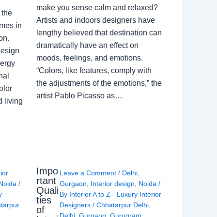
make you sense calm and relaxed?
 the
Artists and indoors designers have
omes in
lengthy believed that destination can
on.
dramatically have an effect on
Design
moods, feelings, and emotions.
nergy
“Colors, like features, comply with
nal
the adjustments of the emotions,” the
olor
artist Pablo Picasso as…
 living
Impo
rior
Leave a Comment
/
Delhi
,
rtant
Noida
/
Gurgaon
,
Interior design
,
Noida
/
Quali
y
By
Interior A to Z - Luxury Interior
ties
tarpur
Designers
/
Chhatarpur Delhi
,
of
Delhi
,
Gurgaon
,
Gurugram
,