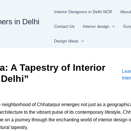
Interior Designers in Delhi NCR
About
ners in Delhi
Contact Us
Interior design
Gur
Design Ideas
: A Tapestry of Interior
Lea
 Delhi”
Inte
he neighborhood of Chhatarpur emerges not just as a geographical 
rchitecture to the vibrant pulse of its contemporary lifestyle, C
me on a journey through the enchanting world of interior design
ural tapestry.