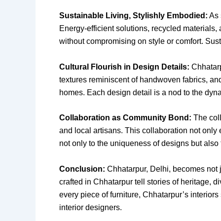
Sustainable Living, Stylishly Embodied:
As 
Energy-efficient solutions, recycled materials,
without compromising on style or comfort. Susta
Cultural Flourish in Design Details:
Chhatarpu
textures reminiscent of handwoven fabrics, and
homes. Each design detail is a nod to the dyna
Collaboration as Community Bond:
The coll
and local artisans. This collaboration not only
not only to the uniqueness of designs but also 
Conclusion:
Chhatarpur, Delhi, becomes not ju
crafted in Chhatarpur tell stories of heritage, d
every piece of furniture, Chhatarpur’s interior
interior designers.