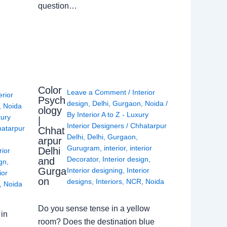
question…
Color
Leave a Comment
/
Interior
erior
Psych
design
,
Delhi
,
Gurgaon
,
Noida
/
,
Noida
ology
By
Interior A to Z - Luxury
xury
|
Interior Designers
/
Chhatarpur
atarpur
Chhat
Delhi
,
Delhi
,
Gurgaon
,
arpur
Gurugram
,
interior
,
interior
Delhi
rior
Decorator
,
Interior design
,
and
ign
,
Gurga
Interior designing
,
Interior
ior
on
designs
,
Interiors
,
NCR
,
Noida
,
Noida
Do you sense tense in a yellow
in
room? Does the destination blue