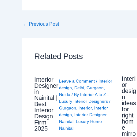
←
Previous Post
Related Posts
Interi
Interior
Leave a Comment
/
Interior
or
Designer
design
,
Delhi
,
Gurgaon
,
desig
in
Noida
/ By
Interior A to Z -
n
Nainital |
Luxury Interior Designers
/
ideas
Best
Gurgaon
,
interior
,
Interior
for
Interior
right
design
,
Interior Designer
Design
hom
Nainital
,
Luxury Home
Firm
e
2025
Nainital
mirro