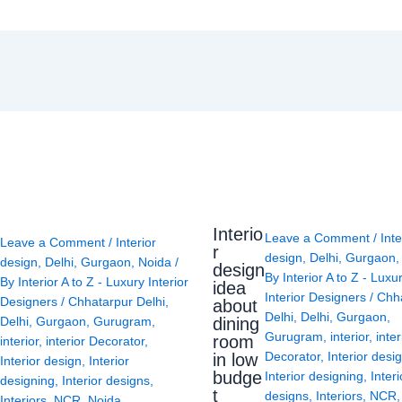
Interio
Leave a Comment
/
Inte
Leave a Comment
/
Interior
r
design
,
Delhi
,
Gurgaon
design
,
Delhi
,
Gurgaon
,
Noida
/
design
By
Interior A to Z - Luxu
By
Interior A to Z - Luxury Interior
idea
Interior Designers
/
Chh
Designers
/
Chhatarpur Delhi
,
about
Delhi
,
Delhi
,
Gurgaon
,
Delhi
,
Gurgaon
,
Gurugram
,
dining
Gurugram
,
interior
,
inter
room
interior
,
interior Decorator
,
Decorator
,
Interior desi
in low
Interior design
,
Interior
budge
Interior designing
,
Interi
designing
,
Interior designs
,
t
designs
,
Interiors
,
NCR
Interiors
,
NCR
,
Noida