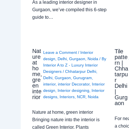
As a leading interior designer in
Gurgaon, we’ve compiled this 6-step
guide to…
Nat
Tile
Leave a Comment
/
Interior
ure
patte
design
,
Delhi
,
Gurgaon
,
Noida
/ By
at
rn |
Interior A to Z - Luxury Interior
ho
Chha
Designers
/
Chhatarpur Delhi
,
me,
tarpu
Delhi
,
Gurgaon
,
Gurugram
,
gre
r
interior
,
interior Decorator
,
Interior
en
Delhi
design
,
Interior designing
,
Interior
inte
|
rior
Gurg
designs
,
Interiors
,
NCR
,
Noida
aon
Nature at home, green interior
For ne
Bringing nature into the interior is
a choic
called Green Interior. Plants