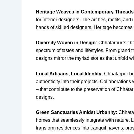
Heritage Weaves in Contemporary Threads
for interior designers. The arches, motifs, and
hands of skilled designers. Heritage becomes a 
Diversity Woven in Design:
Chhatarpur’s char
spectrum of tastes and lifestyles. From grand t
designs mirror the myriad stories that unfold w
Local Artisans, Local Identity:
Chhatarpur boas
authenticity into their projects. Collaborations 
– that contribute to the preservation of Chhata
designs.
Green Sanctuaries Amidst Urbanity:
Chhatar
homes that seamlessly integrate with nature. 
transform residences into tranquil havens, pro