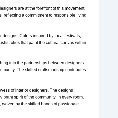
designers are at the forefront of this movement.
s, reflecting a commitment to responsible living
or designs. Colors inspired by local festivals,
shstrokes that paint the cultural canvas within
ching into the partnerships between designers
community. The skilled craftsmanship contributes
owess of interior designers. The designs
 vibrant spirit of the community. In every room,
ry, woven by the skilled hands of passionate