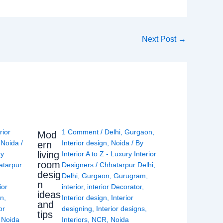
Next Post
→
rior
1 Comment
/
Delhi
,
Gurgaon
,
Mod
,
Noida
/
Interior design
,
Noida
/ By
ern
living
ry
Interior A to Z - Luxury Interior
room
atarpur
Designers
/
Chhatarpur Delhi
,
desig
Delhi
,
Gurgaon
,
Gurugram
,
n
ior
interior
,
interior Decorator
,
ideas
gn
,
Interior design
,
Interior
and
or
designing
,
Interior designs
,
tips
,
Noida
Interiors
,
NCR
,
Noida