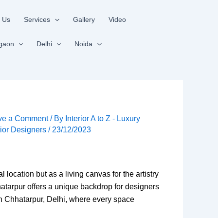
 Us
Services
Gallery
Video
gaon
Delhi
Noida
ve a Comment
/ By
Interior A to Z - Luxury
rior Designers
/
23/12/2023
location but as a living canvas for the artistry
hhatarpur offers a unique backdrop for designers
 in Chhatarpur, Delhi, where every space