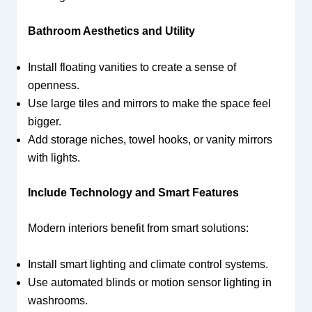
Bathroom Aesthetics and Utility
Install floating vanities to create a sense of
openness.
Use large tiles and mirrors to make the space feel
bigger.
Add storage niches, towel hooks, or vanity mirrors
with lights.
Include Technology and Smart Features
Modern interiors benefit from smart solutions:
Install smart lighting and climate control systems.
Use automated blinds or motion sensor lighting in
washrooms.