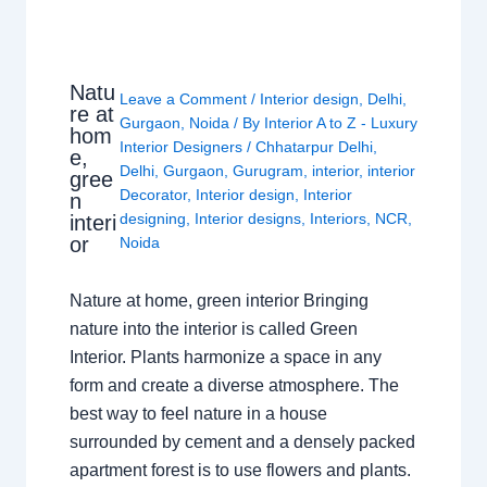
Natu
Leave a Comment
/
Interior design
,
Delhi
,
re at
Gurgaon
,
Noida
/ By
Interior A to Z - Luxury
hom
Interior Designers
/
Chhatarpur Delhi
,
e,
Delhi
,
Gurgaon
,
Gurugram
,
interior
,
interior
gree
Decorator
,
Interior design
,
Interior
n
designing
,
Interior designs
,
Interiors
,
NCR
,
interi
or
Noida
Nature at home, green interior Bringing
nature into the interior is called Green
Interior. Plants harmonize a space in any
form and create a diverse atmosphere. The
best way to feel nature in a house
surrounded by cement and a densely packed
apartment forest is to use flowers and plants.