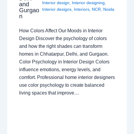
Interior design
,
Interior designing
,
and
Gurgao
Interior designs
,
Interiors
,
NCR
,
Noida
n
How Colors Affect Our Moods in Interior
Design Discover the psychology of colors
and how the right shades can transform
homes in Chhatarpur, Delhi, and Gurgaon.
Color Psychology in Interior Design Colors
influence emotions, energy levels, and
comfort. Professional home interior designers
use color psychology to create balanced
living spaces that improve…