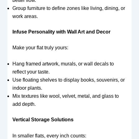
better flow.
Group furniture to define zones like living, dining, or
work areas.
Infuse Personality with Wall Art and Decor
Make your flat truly yours:
Hang framed artwork, murals, or wall decals to
reflect your taste.
Use floating shelves to display books, souvenirs, or
indoor plants.
Mix textures like wool, velvet, metal, and glass to
add depth.
Vertical Storage Solutions
In smaller flats, every inch counts: