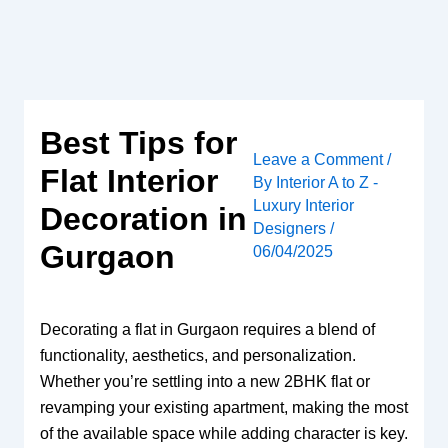
Skip
to
content
Best Tips for
Leave a Comment
/
Flat Interior
By
Interior A to Z -
Luxury Interior
Decoration in
Designers
/
Gurgaon
06/04/2025
Decorating a flat in Gurgaon requires a blend of
functionality, aesthetics, and personalization.
Whether you’re settling into a new 2BHK flat or
revamping your existing apartment, making the most
of the available space while adding character is key.