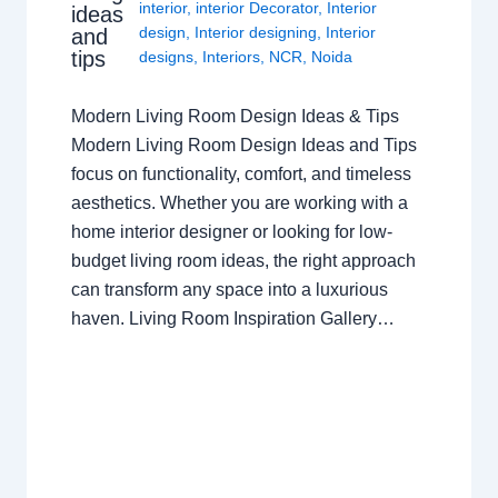
interior
,
interior Decorator
,
Interior
ideas
design
,
Interior designing
,
Interior
and
tips
designs
,
Interiors
,
NCR
,
Noida
Modern Living Room Design Ideas & Tips
Modern Living Room Design Ideas and Tips
focus on functionality, comfort, and timeless
aesthetics. Whether you are working with a
home interior designer or looking for low-
budget living room ideas, the right approach
can transform any space into a luxurious
haven. Living Room Inspiration Gallery…