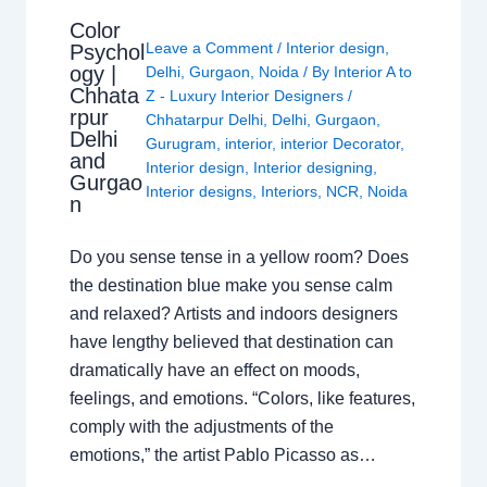
Color
Leave a Comment
/
Interior design
,
Psychol
ogy |
Delhi
,
Gurgaon
,
Noida
/ By
Interior A to
Chhata
Z - Luxury Interior Designers
/
rpur
Chhatarpur Delhi
,
Delhi
,
Gurgaon
,
Delhi
Gurugram
,
interior
,
interior Decorator
,
and
Interior design
,
Interior designing
,
Gurgao
Interior designs
,
Interiors
,
NCR
,
Noida
n
Do you sense tense in a yellow room? Does
the destination blue make you sense calm
and relaxed? Artists and indoors designers
have lengthy believed that destination can
dramatically have an effect on moods,
feelings, and emotions. “Colors, like features,
comply with the adjustments of the
emotions,” the artist Pablo Picasso as…