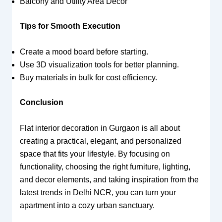
Balcony and Utility Area Decor
Tips for Smooth Execution
Create a mood board before starting.
Use 3D visualization tools for better planning.
Buy materials in bulk for cost efficiency.
Conclusion
Flat interior decoration in Gurgaon is all about
creating a practical, elegant, and personalized
space that fits your lifestyle. By focusing on
functionality, choosing the right furniture, lighting,
and decor elements, and taking inspiration from the
latest trends in Delhi NCR, you can turn your
apartment into a cozy urban sanctuary.