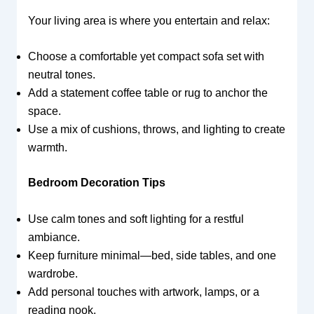
Your living area is where you entertain and relax:
Choose a comfortable yet compact sofa set with
neutral tones.
Add a statement coffee table or rug to anchor the
space.
Use a mix of cushions, throws, and lighting to create
warmth.
Bedroom Decoration Tips
Use calm tones and soft lighting for a restful
ambiance.
Keep furniture minimal—bed, side tables, and one
wardrobe.
Add personal touches with artwork, lamps, or a
reading nook.