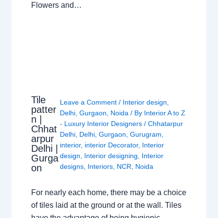
Flowers and…
Tile
Leave a Comment
/
Interior design
,
patter
Delhi
,
Gurgaon
,
Noida
/ By
Interior A to Z
n |
- Luxury Interior Designers
/
Chhatarpur
Chhat
Delhi
,
Delhi
,
Gurgaon
,
Gurugram
,
arpur
interior
,
interior Decorator
,
Interior
Delhi |
design
,
Interior designing
,
Interior
Gurga
on
designs
,
Interiors
,
NCR
,
Noida
For nearly each home, there may be a choice
of tiles laid at the ground or at the wall. Tiles
have the advantage of being hygienic,