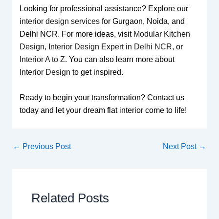
Looking for professional assistance? Explore our
interior design services
for Gurgaon, Noida, and
Delhi NCR. For more ideas, visit
Modular Kitchen
Design
,
Interior Design Expert in Delhi NCR
, or
Interior A to Z
. You can also learn more about
Interior Design
to get inspired.
Ready to begin your transformation? Contact us
today and let your dream flat interior come to life!
←
Previous Post
Next Post
→
Related Posts