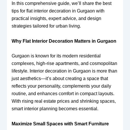
In this comprehensive guide, we’ll share the best
tips for flat interior decoration in Gurgaon with
practical insights, expert advice, and design
strategies tailored for urban living.
Why Flat Interior Decoration Matters in Gurgaon
Gurgaon is known for its modern residential
complexes, high-rise apartments, and cosmopolitan
lifestyle. Interior decoration in Gurgaon is more than
just aesthetics—it’s about creating a space that
reflects your personality, complements your daily
routine, and enhances comfort in compact layouts.
With rising real estate prices and shrinking spaces,
smart interior planning becomes essential.
Maximize Small Spaces with Smart Furniture