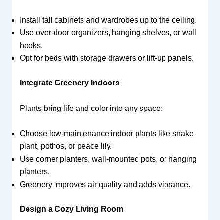
Install tall cabinets and wardrobes up to the ceiling.
Use over-door organizers, hanging shelves, or wall
hooks.
Opt for beds with storage drawers or lift-up panels.
Integrate Greenery Indoors
Plants bring life and color into any space:
Choose low-maintenance indoor plants like snake
plant, pothos, or peace lily.
Use corner planters, wall-mounted pots, or hanging
planters.
Greenery improves air quality and adds vibrance.
Design a Cozy Living Room