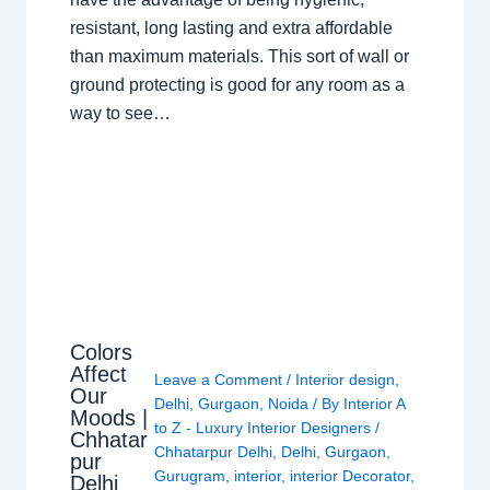
resistant, long lasting and extra affordable
than maximum materials. This sort of wall or
ground protecting is good for any room as a
way to see…
Colors
Affect
Leave a Comment
/
Interior design
,
Our
Delhi
,
Gurgaon
,
Noida
/ By
Interior A
Moods |
to Z - Luxury Interior Designers
/
Chhatar
Chhatarpur Delhi
,
Delhi
,
Gurgaon
,
pur
Gurugram
,
interior
,
interior Decorator
,
Delhi