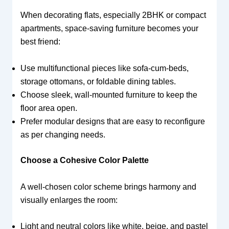
When decorating flats, especially 2BHK or compact
apartments, space-saving furniture becomes your
best friend:
Use multifunctional pieces like sofa-cum-beds,
storage ottomans, or foldable dining tables.
Choose sleek, wall-mounted furniture to keep the
floor area open.
Prefer modular designs that are easy to reconfigure
as per changing needs.
Choose a Cohesive Color Palette
A well-chosen color scheme brings harmony and
visually enlarges the room:
Light and neutral colors like white, beige, and pastel