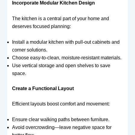
Incorporate Modular Kitchen Design
The kitchen is a central part of your home and
deserves focused planning:
Install a modular kitchen with pull-out cabinets and
corner solutions.
Choose easy-to-clean, moisture-resistant materials.
Use vertical storage and open shelves to save
space.
Create a Functional Layout
Efficient layouts boost comfort and movement:
Ensure clear walking paths between furniture.
Avoid overcrowding—leave negative space for