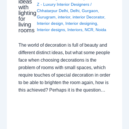
ideas
Z - Luxury Interior Designers
/
with
Chhatarpur Delhi
,
Delhi
,
Gurgaon
,
lighting
Gurugram
,
interior
,
interior Decorator
,
for
Interior design
,
Interior designing
,
living
rooms
Interior designs
,
Interiors
,
NCR
,
Noida
The world of decoration is full of beauty and
different distinct ideas, but what some people
face when choosing decorations is the
problem of rooms with small spaces, which
require touches of special decoration in order
to be able to brighten the room again, how is
this achieved? Perhaps it is the question…