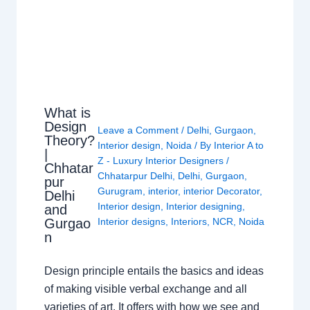
What is
Design
Leave a Comment
/
Delhi
,
Gurgaon
,
Theory?
Interior design
,
Noida
/ By
Interior A to
|
Z - Luxury Interior Designers
/
Chhatar
Chhatarpur Delhi
,
Delhi
,
Gurgaon
,
pur
Gurugram
,
interior
,
interior Decorator
,
Delhi
Interior design
,
Interior designing
,
and
Gurgao
Interior designs
,
Interiors
,
NCR
,
Noida
n
Design principle entails the basics and ideas
of making visible verbal exchange and all
varieties of art. It offers with how we see and