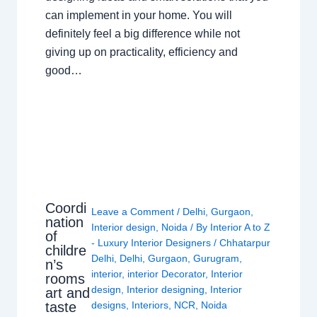
can implement in your home. You will
definitely feel a big difference while not
giving up on practicality, efficiency and
good…
Coordi
Leave a Comment
/
Delhi
,
Gurgaon
,
nation
Interior design
,
Noida
/ By
Interior A to Z
of
- Luxury Interior Designers
/
Chhatarpur
childre
Delhi
,
Delhi
,
Gurgaon
,
Gurugram
,
n’s
interior
,
interior Decorator
,
Interior
rooms
design
,
Interior designing
,
Interior
art and
taste
designs
,
Interiors
,
NCR
,
Noida