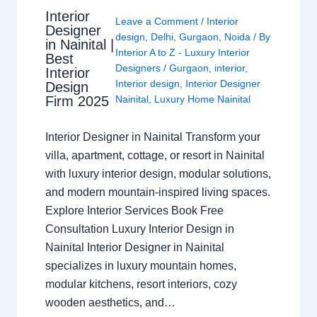
Interior
Leave a Comment
/
Interior
Designer
design
,
Delhi
,
Gurgaon
,
Noida
/ By
in Nainital |
Interior A to Z - Luxury Interior
Best
Designers
/
Gurgaon
,
interior
,
Interior
Interior design
,
Interior Designer
Design
Nainital
,
Luxury Home Nainital
Firm 2025
Interior Designer in Nainital Transform your
villa, apartment, cottage, or resort in Nainital
with luxury interior design, modular solutions,
and modern mountain-inspired living spaces.
Explore Interior Services Book Free
Consultation Luxury Interior Design in
Nainital Interior Designer in Nainital
specializes in luxury mountain homes,
modular kitchens, resort interiors, cozy
wooden aesthetics, and…