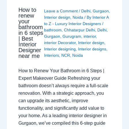
How to
Leave a Comment
/
Delhi
,
Gurgaon
,
renew
Interior design
,
Noida
/ By
Interior A
your
to Z - Luxury Interior Designers
/
bathroom
bathroom
,
Chhatarpur Delhi
,
Delhi
,
in 6 steps
Gurgaon
,
Gurugram
,
interior
,
| Best
interior Decorator
,
Interior design
,
Interior
Interior designing
,
Interior designs
,
Designer
near me
Interiors
,
NCR
,
Noida
How to Renew Your Bathroom in 6 Steps |
Expert Makeover Guide Refreshing your
bathroom doesn’t always require a full-scale
renovation. With a strategic approach, you
can upgrade its aesthetic, improve
functionality, and significantly add value to
your home. As a leading interior designer in
Gurgaon, we’ve compiled this 6-step guide