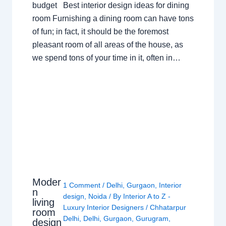
budget Best interior design ideas for dining
room Furnishing a dining room can have tons
of fun; in fact, it should be the foremost
pleasant room of all areas of the house, as
we spend tons of your time in it, often in…
Moder
1 Comment
/
Delhi
,
Gurgaon
,
Interior
n
design
,
Noida
/ By
Interior A to Z -
living
Luxury Interior Designers
/
Chhatarpur
room
Delhi
,
Delhi
,
Gurgaon
,
Gurugram
,
design