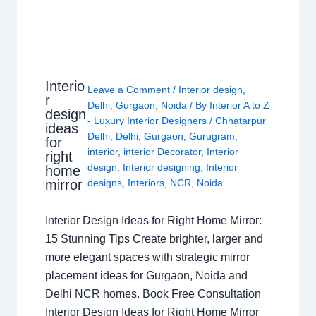
Interio
Leave a Comment
/
Interior design
,
r
Delhi
,
Gurgaon
,
Noida
/ By
Interior A to Z
design
- Luxury Interior Designers
/
Chhatarpur
ideas
Delhi
,
Delhi
,
Gurgaon
,
Gurugram
,
for
interior
,
interior Decorator
,
Interior
right
design
,
Interior designing
,
Interior
home
mirror
designs
,
Interiors
,
NCR
,
Noida
Interior Design Ideas for Right Home Mirror:
15 Stunning Tips Create brighter, larger and
more elegant spaces with strategic mirror
placement ideas for Gurgaon, Noida and
Delhi NCR homes. Book Free Consultation
Interior Design Ideas for Right Home Mirror