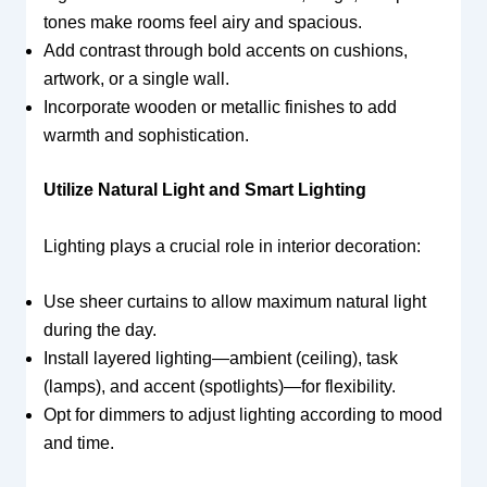
tones make rooms feel airy and spacious.
Add contrast through bold accents on cushions,
artwork, or a single wall.
Incorporate wooden or metallic finishes to add
warmth and sophistication.
Utilize Natural Light and Smart Lighting
Lighting plays a crucial role in interior decoration:
Use sheer curtains to allow maximum natural light
during the day.
Install layered lighting—ambient (ceiling), task
(lamps), and accent (spotlights)—for flexibility.
Opt for dimmers to adjust lighting according to mood
and time.