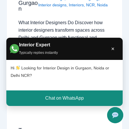
Gurgao
Interior designs
,
Interiors
,
NCR
,
Noida
n
What Interior Designers Do Discover how
interior designers transform spaces across
Delhi and Gurgaon with functional and
Interior Expert
beautiful designs. The Role of a Professional
×
Designer Interior designers create functional,
Typically replies instantly
beautiful, and safe spaces. From initial
design theory application to final execution,
Hi
Looking for Interior Design in Gurgaon, Noida or
they manage every detail of your home
Delhi NCR?
transformation. Core Responsibilities
Space…
Chat on WhatsApp