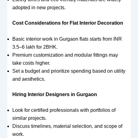
adopted in new projects.
Cost Considerations for Flat Interior Decoration
Basic interior work in Gurgaon flats starts from INR
3.5–6 lakh for 2BHK.
Premium customization and modular fittings may
take costs higher.
Set a budget and prioritize spending based on utility
and aesthetics.
Hiring Interior Designers in Gurgaon
Look for certified professionals with portfolios of
similar projects.
Discuss timelines, material selection, and scope of
work.