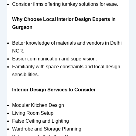
Consider firms offering turnkey solutions for ease.
Why Choose Local Interior Design Experts in
Gurgaon
Better knowledge of materials and vendors in Delhi
NCR.
Easier communication and supervision.
Familiarity with space constraints and local design
sensibilities.
Interior Design Services to Consider
Modular Kitchen Design
Living Room Setup
False Ceiling and Lighting
Wardrobe and Storage Planning