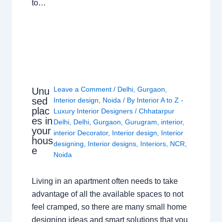
to…
Leave a Comment
/
Delhi
,
Gurgaon
,
Unu
sed
Interior design
,
Noida
/ By
Interior A to Z -
plac
Luxury Interior Designers
/
Chhatarpur
es in
Delhi
,
Delhi
,
Gurgaon
,
Gurugram
,
interior
,
your
interior Decorator
,
Interior design
,
Interior
hous
designing
,
Interior designs
,
Interiors
,
NCR
,
e
Noida
Living in an apartment often needs to take
advantage of all the available spaces to not
feel cramped, so there are many small home
designing ideas and smart solutions that you