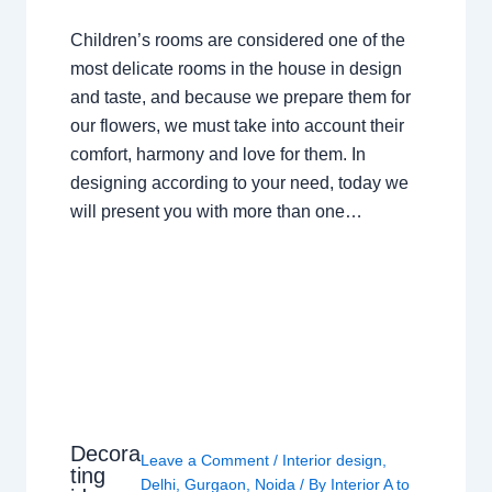
Children’s rooms are considered one of the
most delicate rooms in the house in design
and taste, and because we prepare them for
our flowers, we must take into account their
comfort, harmony and love for them. In
designing according to your need, today we
will present you with more than one…
Decora
Leave a Comment
/
Interior design
,
ting
Delhi
,
Gurgaon
,
Noida
/ By
Interior A to