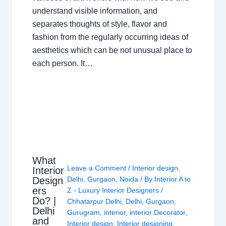
understand visible information, and
separates thoughts of style, flavor and
fashion from the regularly occurring ideas of
aesthetics which can be not unusual place to
each person. It…
What
Leave a Comment
/
Interior design
,
Interior
Design
Delhi
,
Gurgaon
,
Noida
/ By
Interior A to
ers
Z - Luxury Interior Designers
/
Do? |
Chhatarpur Delhi
,
Delhi
,
Gurgaon
,
Delhi
Gurugram
,
interior
,
interior Decorator
,
and
Interior design
,
Interior designing
,