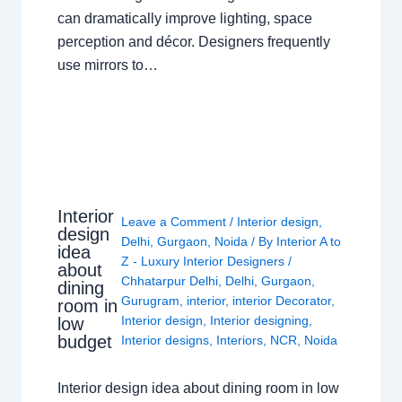
can dramatically improve lighting, space
perception and décor. Designers frequently
use mirrors to…
Interior
Leave a Comment
/
Interior design
,
design
Delhi
,
Gurgaon
,
Noida
/ By
Interior A to
idea
Z - Luxury Interior Designers
/
about
Chhatarpur Delhi
,
Delhi
,
Gurgaon
,
dining
Gurugram
,
interior
,
interior Decorator
,
room in
Interior design
,
Interior designing
,
low
budget
Interior designs
,
Interiors
,
NCR
,
Noida
Interior design idea about dining room in low