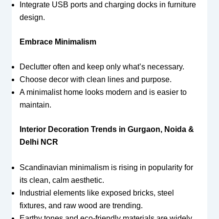
Integrate USB ports and charging docks in furniture
design.
Embrace Minimalism
Declutter often and keep only what’s necessary.
Choose decor with clean lines and purpose.
A minimalist home looks modern and is easier to
maintain.
Interior Decoration Trends in Gurgaon, Noida &
Delhi NCR
Scandinavian minimalism is rising in popularity for
its clean, calm aesthetic.
Industrial elements like exposed bricks, steel
fixtures, and raw wood are trending.
Earthy tones and eco-friendly materials are widely