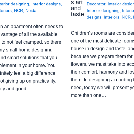
s art
terior designing
,
Interior designs
,
Decorator
,
Interior desig
and
teriors
,
NCR
,
Noida
Interior designing
,
Interio
taste
designs
,
Interiors
,
NCR
,
in an apartment often needs to
Children’s rooms are conside
vantage of all the available
one of the most delicate rooms
to not feel cramped, so there
house in design and taste, an
ny small home designing
because we prepare them for 
nd smart solutions that you
flowers, we must take into ac
plement in your home. You
their comfort, harmony and lov
finitely feel a big difference
them. In designing according 
ot giving up on practicality,
need, today we will present y
ency and good…
more than one…