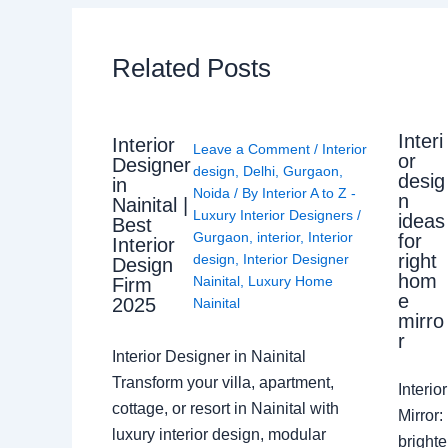
Related Posts
Interi
Interior
Leave a Comment
/
Interior
or
Designer
design
,
Delhi
,
Gurgaon
,
desig
in
Noida
/ By
Interior A to Z -
n
Nainital |
Luxury Interior Designers
/
ideas
Best
Gurgaon
,
interior
,
Interior
for
Interior
right
design
,
Interior Designer
Design
hom
Nainital
,
Luxury Home
Firm
e
2025
Nainital
mirro
r
Interior Designer in Nainital
Transform your villa, apartment,
Interi
cottage, or resort in Nainital with
Mirror
luxury interior design, modular
brighte