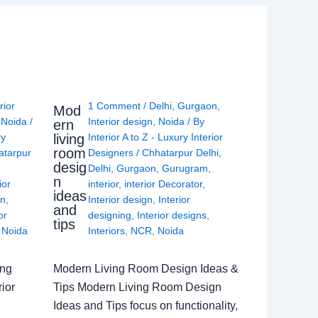
rior
1 Comment
/
Delhi
,
Gurgaon
,
Mod
,
Noida
/
Interior design
,
Noida
/ By
ern
living
ry
Interior A to Z - Luxury Interior
room
atarpur
Designers
/
Chhatarpur Delhi
,
desig
Delhi
,
Gurgaon
,
Gurugram
,
n
ior
interior
,
interior Decorator
,
ideas
gn
,
Interior design
,
Interior
and
or
designing
,
Interior designs
,
tips
,
Noida
Interiors
,
NCR
,
Noida
ing
Modern Living Room Design Ideas &
ior
Tips Modern Living Room Design
Ideas and Tips focus on functionality,