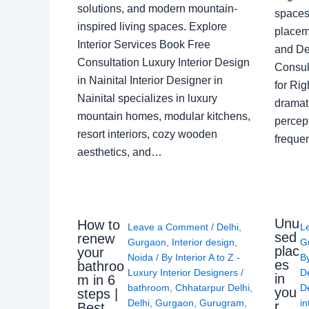
solutions, and modern mountain-
spaces 
inspired living spaces. Explore
placem
Interior Services Book Free
and De
Consultation Luxury Interior Design
Consult
in Nainital Interior Designer in
for Ri
Nainital specializes in luxury
dramati
mountain homes, modular kitchens,
percep
resort interiors, cozy wooden
freque
aesthetics, and…
Unu
How to
Leave a Comment
/
Delhi
,
L
sed
renew
Gurgaon
,
Interior design
,
G
plac
your
Noida
/ By
Interior A to Z -
B
es
bathroo
Luxury Interior Designers
/
D
in
m in 6
bathroom
,
Chhatarpur Delhi
,
De
you
steps |
Delhi
,
Gurgaon
,
Gurugram
,
in
r
Best