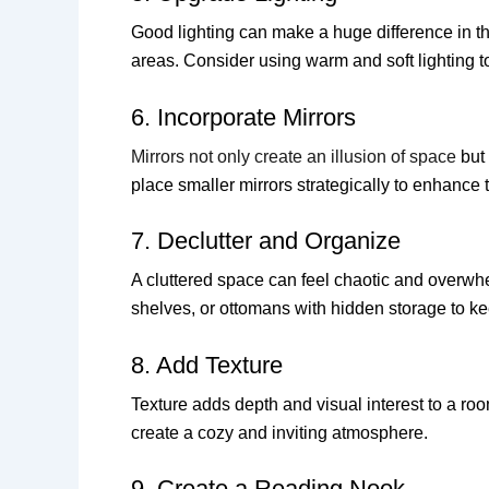
Good lighting can make a huge difference in th
areas. Consider using warm and soft lighting t
6. Incorporate Mirrors
Mirrors not only create an illusion of space
but 
place smaller mirrors strategically to enhance 
7. Declutter and Organize
A cluttered space can feel chaotic and overwhel
shelves, or ottomans with hidden storage to ke
8. Add Texture
Texture adds depth and visual interest to a room
create a cozy and inviting atmosphere.
9. Create a Reading Nook