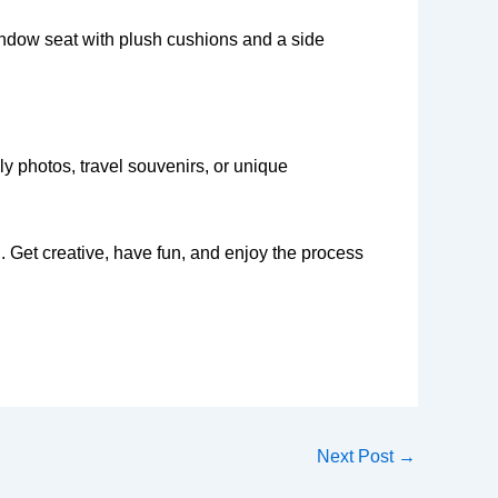
window seat with plush cushions and a side
ily photos, travel souvenirs, or unique
. Get creative, have fun, and enjoy the process
Next Post
→