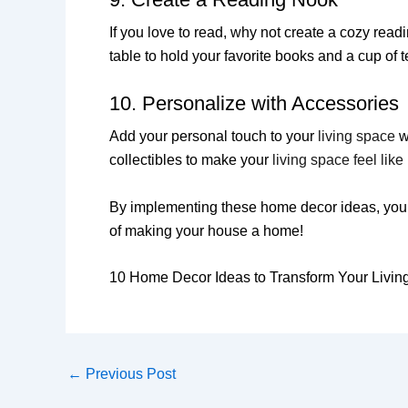
If you love to read, why not create a cozy rea
table to hold your favorite books and a cup of t
10. Personalize with Accessories
Add your personal touch to your
living space
wi
collectibles to make your
living space feel lik
By implementing these home decor ideas, you ca
of making your house a home!
10 Home Decor Ideas to Transform Your Livin
←
Previous Post