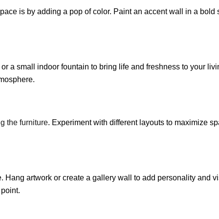
space is by adding a pop of color. Paint an accent wall in a bold
 or a small indoor fountain to bring life and freshness to your li
atmosphere.
g the furniture
. Experiment with different layouts to maximize s
Hang artwork or create a gallery wall to add personality and vi
 point.