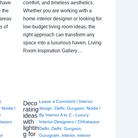
 have
comfort, and timeless aesthetics.
e the
Whether you are working with a
 areas
home interior designer or looking for
s of
low-budget living room ideas, the
right approach can transform any
space into a luxurious haven. Living
Room Inspiration Gallery…
i
,
Leave a Comment
/
Interior
Deco
,
Noida
/
design
,
Delhi
,
Gurgaon
,
Noida
/
rating
ideas
y
By
Interior A to Z - Luxury
with
tarpur
Interior Designers
/
Chhatarpur
lightin
Delhi
,
Delhi
,
Gurgaon
,
g for
or
Gurugram
,
interior
,
interior