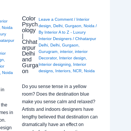
Color
Leave a Comment
/
Interior
erior
Psych
design
,
Delhi
,
Gurgaon
,
Noida
/
,
Noida
ology
By
Interior A to Z - Luxury
xury
|
Interior Designers
/
Chhatarpur
atarpur
Chhat
Delhi
,
Delhi
,
Gurgaon
,
arpur
Gurugram
,
interior
,
interior
Delhi
rior
Decorator
,
Interior design
,
and
ign
,
Gurga
Interior designing
,
Interior
ior
on
designs
,
Interiors
,
NCR
,
Noida
,
Noida
Do you sense tense in a yellow
in
room? Does the destination blue
make you sense calm and relaxed?
 the
Artists and indoors designers have
omes in
lengthy believed that destination can
on.
dramatically have an effect on
Design