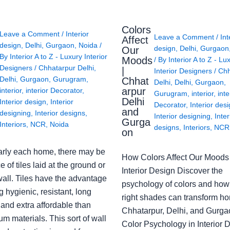
Colors
Leave a Comment
/
Interior
Leave a Comment
/
Int
Affect
design
,
Delhi
,
Gurgaon
,
Noida
/
design
,
Delhi
,
Gurgaon
Our
By
Interior A to Z - Luxury Interior
Moods
/ By
Interior A to Z - Lu
Designers
/
Chhatarpur Delhi
,
|
Interior Designers
/
Chh
Delhi
,
Gurgaon
,
Gurugram
,
Chhat
Delhi
,
Delhi
,
Gurgaon
,
arpur
interior
,
interior Decorator
,
Gurugram
,
interior
,
inte
Delhi
Interior design
,
Interior
Decorator
,
Interior des
and
designing
,
Interior designs
,
Interior designing
,
Inter
Gurga
Interiors
,
NCR
,
Noida
designs
,
Interiors
,
NCR
on
arly each home, there may be
How Colors Affect Our Moods 
e of tiles laid at the ground or
Interior Design Discover the
wall. Tiles have the advantage
psychology of colors and how
g hygienic, resistant, long
right shades can transform h
 and extra affordable than
Chhatarpur, Delhi, and Gurga
m materials. This sort of wall
Color Psychology in Interior 