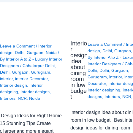
Interio
Leave a Comment
/
Inte
Leave a Comment
/
Interior
r
design
,
Delhi
,
Gurgaon
design
,
Delhi
,
Gurgaon
,
Noida
/
design
By
Interior A to Z - Luxu
By
Interior A to Z - Luxury Interior
idea
Interior Designers
/
Chh
Designers
/
Chhatarpur Delhi
,
about
Delhi
,
Delhi
,
Gurgaon
,
Delhi
,
Gurgaon
,
Gurugram
,
dining
Gurugram
,
interior
,
inter
room
interior
,
interior Decorator
,
Decorator
,
Interior desi
in low
Interior design
,
Interior
budge
Interior designing
,
Interi
designing
,
Interior designs
,
t
designs
,
Interiors
,
NCR
Interiors
,
NCR
,
Noida
Interior design idea about din
or Design Ideas for Right Home
room in low budget Best inter
: 15 Stunning Tips Create
design ideas for dining room
r, larger and more elegant