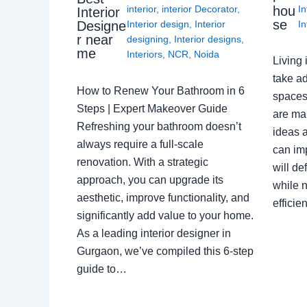
interior
,
interior Decorator
,
In
hou
Interior
se
Interior design
,
Interior
In
Designe
r near
designing
,
Interior designs
,
me
Interiors
,
NCR
,
Noida
Living 
take ad
How to Renew Your Bathroom in 6
spaces 
Steps | Expert Makeover Guide
are ma
Refreshing your bathroom doesn’t
ideas a
always require a full-scale
can im
renovation. With a strategic
will de
approach, you can upgrade its
while n
aesthetic, improve functionality, and
effici
significantly add value to your home.
As a leading interior designer in
Gurgaon, we’ve compiled this 6-step
guide to…