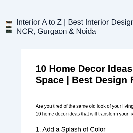
Skip
to
content
Interior A to Z | Best Interior Desig
NCR, Gurgaon & Noida
10 Home Decor Ideas 
Space | Best Design 
Are you tired of the same old look of your livi
10
home decor ideas that will transform
your li
1. Add a Splash of Color