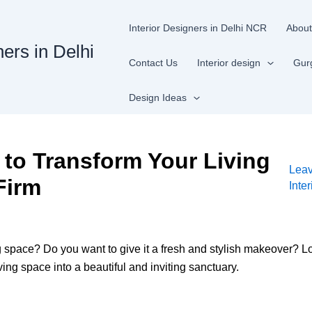
Interior Designers in Delhi NCR
About
ners in Delhi
Contact Us
Interior design
Gur
Design Ideas
to Transform Your Living
Lea
Firm
Inte
ng space? Do you want to give it a fresh and stylish makeover? Loo
ving space into a beautiful and inviting sanctuary.