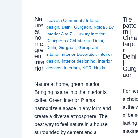
Nat
Tile
Leave a Comment
/
Interior
ure
patte
design
,
Delhi
,
Gurgaon
,
Noida
/ By
at
rn |
Interior A to Z - Luxury Interior
ho
Chha
Designers
/
Chhatarpur Delhi
,
me,
tarpu
Delhi
,
Gurgaon
,
Gurugram
,
gre
r
interior
,
interior Decorator
,
Interior
en
Delhi
design
,
Interior designing
,
Interior
inte
|
rior
Gurg
designs
,
Interiors
,
NCR
,
Noida
aon
Nature at home, green interior
For ne
Bringing nature into the interior is
a choic
called Green Interior. Plants
at the 
harmonize a space in any form and
of bein
create a diverse atmosphere. The
lasting
best way to feel nature in a house
maximu
surrounded by cement and a