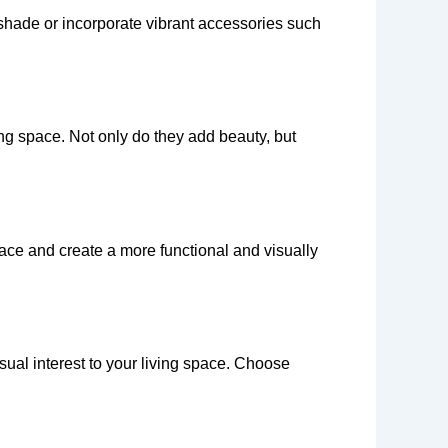
 shade or incorporate vibrant accessories such
ving space. Not only do they add beauty, but
pace and create a more functional and visually
sual interest to your living space. Choose