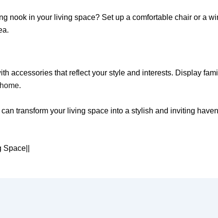
ding nook in your living space? Set up a comfortable chair or a 
ea.
th accessories that reflect your style and interests. Display fam
e home
.
n transform your living space into a stylish and inviting haven
g Space||