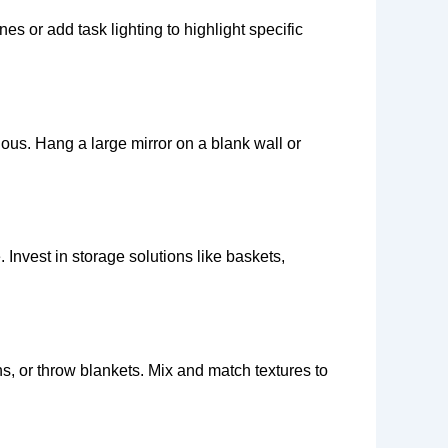
 or add task lighting to highlight specific
ous. Hang a large mirror on a blank wall or
 Invest in storage solutions like baskets,
ins, or throw blankets. Mix and match textures to