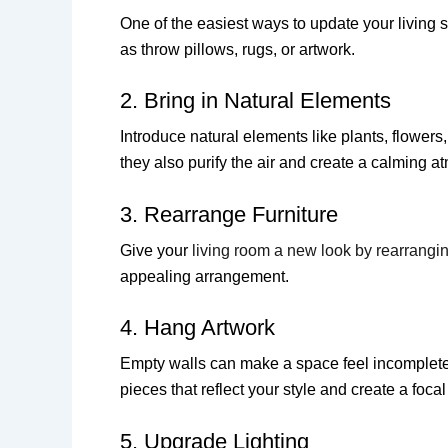
One of the easiest ways to update your living 
as throw pillows, rugs, or artwork.
2. Bring in Natural Elements
Introduce natural elements like plants, flowers,
they also purify the air and create a calming 
3. Rearrange Furniture
Give your
living room a new look by rearrangin
appealing arrangement.
4. Hang Artwork
Empty walls can make a space feel incomplete. 
pieces that reflect your style and create a focal
5. Upgrade Lighting