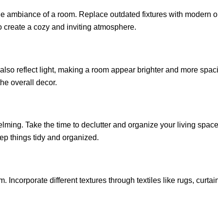
e ambiance of a room. Replace outdated fixtures with modern ones
o create a cozy and inviting atmosphere.
also reflect light, making a room appear brighter and more spaci
the overall decor.
ming. Take the time to declutter and organize your living space.
ep things tidy and organized.
. Incorporate different textures through textiles like rugs, curta