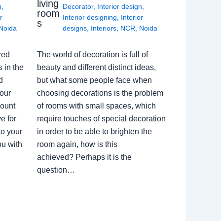
living
n
,
Decorator
,
Interior design
,
room
r
Interior designing
,
Interior
s
Noida
designs
,
Interiors
,
NCR
,
Noida
red
The world of decoration is full of
 in the
beauty and different distinct ideas,
d
but what some people face when
our
choosing decorations is the problem
count
of rooms with small spaces, which
e for
require touches of special decoration
to your
in order to be able to brighten the
ou with
room again, how is this
achieved? Perhaps it is the
question…