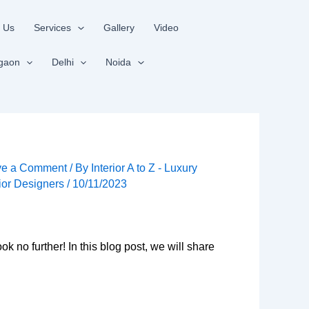
 Us
Services
Gallery
Video
gaon
Delhi
Noida
ve a Comment
/ By
Interior A to Z - Luxury
rior Designers
/
10/11/2023
k no further! In this blog post, we will share