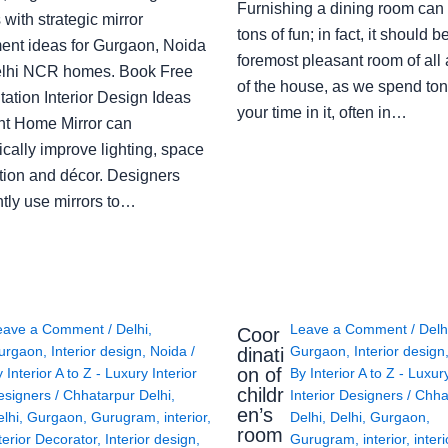
Furnishing a dining room can
with strategic mirror
tons of fun; in fact, it should b
ent ideas for Gurgaon, Noida
foremost pleasant room of all
lhi NCR homes. Book Free
of the house, as we spend ton
ation Interior Design Ideas
your time in it, often in…
ght Home Mirror can
cally improve lighting, space
tion and décor. Designers
ntly use mirrors to…
eave a Comment
/
Delhi
,
Leave a Comment
/
Delh
Coor
urgaon
,
Interior design
,
Noida
/
Gurgaon
,
Interior design
dinati
on of
y
Interior A to Z - Luxury Interior
By
Interior A to Z - Luxur
childr
esigners
/
Chhatarpur Delhi
,
Interior Designers
/
Chha
en’s
lhi
,
Gurgaon
,
Gurugram
,
interior
,
Delhi
,
Delhi
,
Gurgaon
,
room
terior Decorator
,
Interior design
,
Gurugram
,
interior
,
interi