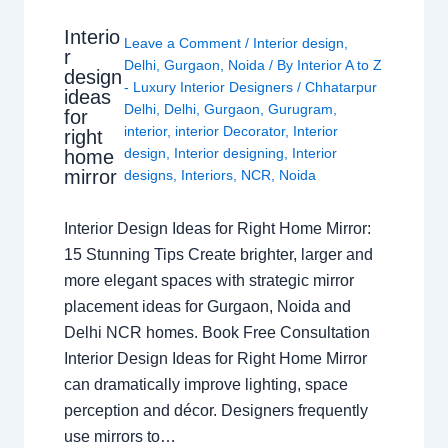
Interio
Leave a Comment
/
Interior design
,
r
Delhi
,
Gurgaon
,
Noida
/ By
Interior A to Z
design
- Luxury Interior Designers
/
Chhatarpur
ideas
Delhi
,
Delhi
,
Gurgaon
,
Gurugram
,
for
interior
,
interior Decorator
,
Interior
right
design
,
Interior designing
,
Interior
home
mirror
designs
,
Interiors
,
NCR
,
Noida
Interior Design Ideas for Right Home Mirror:
15 Stunning Tips Create brighter, larger and
more elegant spaces with strategic mirror
placement ideas for Gurgaon, Noida and
Delhi NCR homes. Book Free Consultation
Interior Design Ideas for Right Home Mirror
can dramatically improve lighting, space
perception and décor. Designers frequently
use mirrors to…