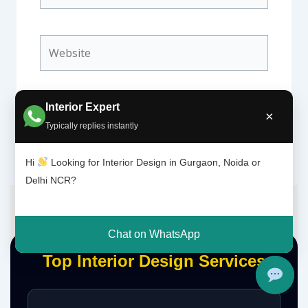
Website
Interior Expert
×
Typically replies instantly
Hi
Looking for Interior Design in Gurgaon, Noida or
Delhi NCR?
Chat on WhatsApp
Top Interior Design Services