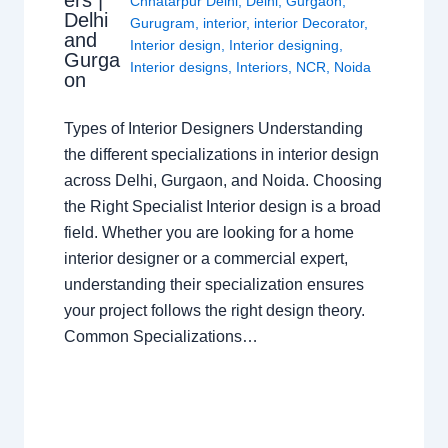
Chhatarpur Delhi
,
Delhi
,
Gurgaon
,
Delhi
Gurugram
,
interior
,
interior Decorator
,
and
Interior design
,
Interior designing
,
Gurga
Interior designs
,
Interiors
,
NCR
,
Noida
on
Types of Interior Designers Understanding
the different specializations in interior design
across Delhi, Gurgaon, and Noida. Choosing
the Right Specialist Interior design is a broad
field. Whether you are looking for a home
interior designer or a commercial expert,
understanding their specialization ensures
your project follows the right design theory.
Common Specializations…