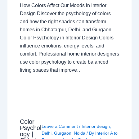
How Colors Affect Our Moods in Interior
Design Discover the psychology of colors
and how the right shades can transform
homes in Chhatarpur, Delhi, and Gurgaon.
Color Psychology in Interior Design Colors
influence emotions, energy levels, and
comfort. Professional home interior designers
use color psychology to create balanced
living spaces that improve…
Color
Leave a Comment
/
Interior design
,
Psychol
ogy |
Delhi
,
Gurgaon
,
Noida
/ By
Interior A to