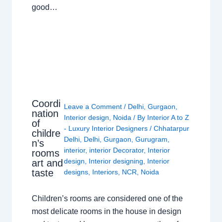
good…
Coordi
Leave a Comment
/
Delhi
,
Gurgaon
,
nation
Interior design
,
Noida
/ By
Interior A to Z
of
- Luxury Interior Designers
/
Chhatarpur
childre
Delhi
,
Delhi
,
Gurgaon
,
Gurugram
,
n’s
interior
,
interior Decorator
,
Interior
rooms
design
,
Interior designing
,
Interior
art and
taste
designs
,
Interiors
,
NCR
,
Noida
Children’s rooms are considered one of the
most delicate rooms in the house in design