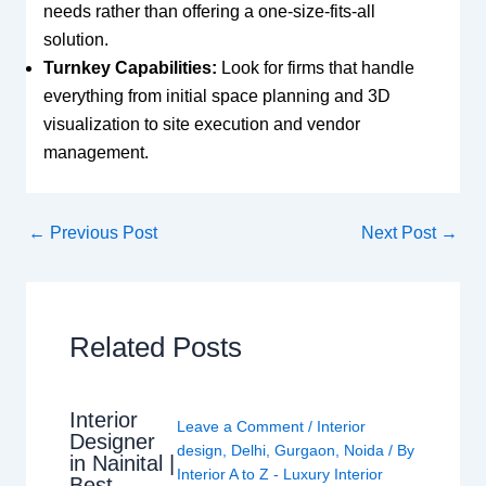
needs rather than offering a one-size-fits-all
solution.
Turnkey Capabilities:
Look for firms that handle
everything from initial space planning and 3D
visualization to site execution and vendor
management.
←
Previous Post
Next Post
→
Related Posts
Interior
Leave a Comment
/
Interior
Designer
design
,
Delhi
,
Gurgaon
,
Noida
/ By
in Nainital |
Interior A to Z - Luxury Interior
Best