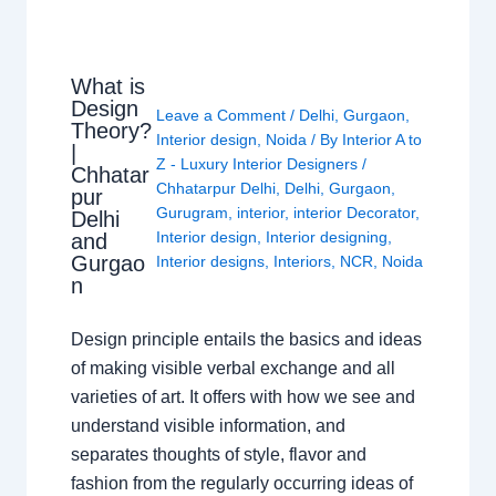
What is
Design
Leave a Comment
/
Delhi
,
Gurgaon
,
Theory?
Interior design
,
Noida
/ By
Interior A to
|
Z - Luxury Interior Designers
/
Chhatar
Chhatarpur Delhi
,
Delhi
,
Gurgaon
,
pur
Gurugram
,
interior
,
interior Decorator
,
Delhi
Interior design
,
Interior designing
,
and
Gurgao
Interior designs
,
Interiors
,
NCR
,
Noida
n
Design principle entails the basics and ideas
of making visible verbal exchange and all
varieties of art. It offers with how we see and
understand visible information, and
separates thoughts of style, flavor and
fashion from the regularly occurring ideas of