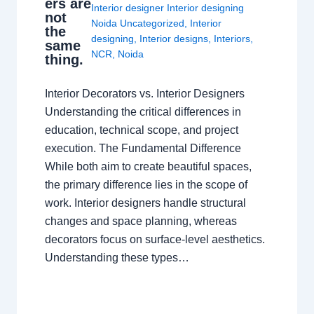
ers are
Interior designer Interior designing
not
Noida Uncategorized
,
Interior
the
designing
,
Interior designs
,
Interiors
,
same
NCR
,
Noida
thing.
Interior Decorators vs. Interior Designers
Understanding the critical differences in
education, technical scope, and project
execution. The Fundamental Difference
While both aim to create beautiful spaces,
the primary difference lies in the scope of
work. Interior designers handle structural
changes and space planning, whereas
decorators focus on surface-level aesthetics.
Understanding these types…