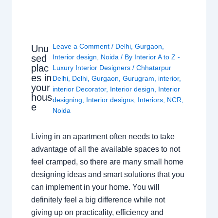
Leave a Comment
/
Delhi
,
Gurgaon
,
Unu
sed
Interior design
,
Noida
/ By
Interior A to Z -
plac
Luxury Interior Designers
/
Chhatarpur
es in
Delhi
,
Delhi
,
Gurgaon
,
Gurugram
,
interior
,
your
interior Decorator
,
Interior design
,
Interior
hous
designing
,
Interior designs
,
Interiors
,
NCR
,
e
Noida
Living in an apartment often needs to take
advantage of all the available spaces to not
feel cramped, so there are many small home
designing ideas and smart solutions that you
can implement in your home. You will
definitely feel a big difference while not
giving up on practicality, efficiency and