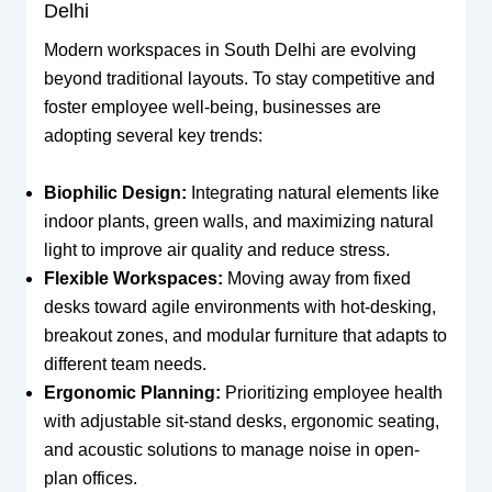
Delhi
Modern workspaces in South Delhi are evolving
beyond traditional layouts. To stay competitive and
foster employee well-being, businesses are
adopting several key trends:
Biophilic Design:
Integrating natural elements like
indoor plants, green walls, and maximizing natural
light to improve air quality and reduce stress.
Flexible Workspaces:
Moving away from fixed
desks toward agile environments with hot-desking,
breakout zones, and modular furniture that adapts to
different team needs.
Ergonomic Planning:
Prioritizing employee health
with adjustable sit-stand desks, ergonomic seating,
and acoustic solutions to manage noise in open-
plan offices.