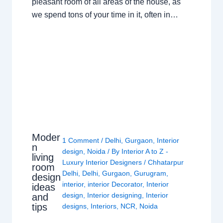
pleasant room of all areas of the house, as
we spend tons of your time in it, often in…
Moder
1 Comment
/
Delhi
,
Gurgaon
,
Interior
n
design
,
Noida
/ By
Interior A to Z -
living
Luxury Interior Designers
/
Chhatarpur
room
Delhi
,
Delhi
,
Gurgaon
,
Gurugram
,
design
interior
,
interior Decorator
,
Interior
ideas
design
,
Interior designing
,
Interior
and
tips
designs
,
Interiors
,
NCR
,
Noida