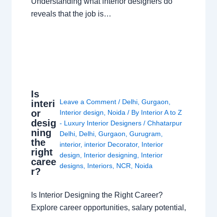
Understanding what interior designers do
reveals that the job is…
Is
Leave a Comment
/
Delhi
,
Gurgaon
,
interi
or
Interior design
,
Noida
/ By
Interior A to Z
desig
- Luxury Interior Designers
/
Chhatarpur
ning
Delhi
,
Delhi
,
Gurgaon
,
Gurugram
,
the
interior
,
interior Decorator
,
Interior
right
design
,
Interior designing
,
Interior
caree
designs
,
Interiors
,
NCR
,
Noida
r?
Is Interior Designing the Right Career?
Explore career opportunities, salary potential,