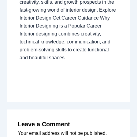
creativity, skills, and growth prospects in the
fast-growing world of interior design. Explore
Interior Design Get Career Guidance Why
Interior Designing is a Popular Career
Interior designing combines creativity,
technical knowledge, communication, and
problem-solving skills to create functional
and beautiful spaces…
Leave a Comment
Your email address will not be published.