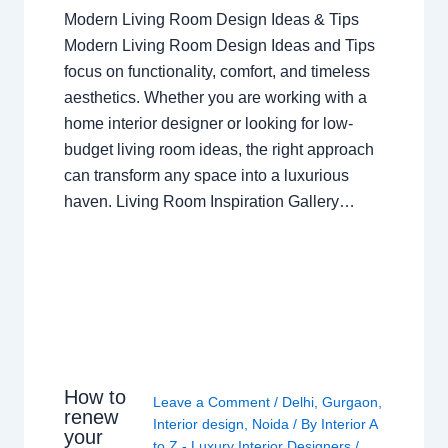
Modern Living Room Design Ideas & Tips
Modern Living Room Design Ideas and Tips
focus on functionality, comfort, and timeless
aesthetics. Whether you are working with a
home interior designer or looking for low-
budget living room ideas, the right approach
can transform any space into a luxurious
haven. Living Room Inspiration Gallery…
How to
Leave a Comment
/
Delhi
,
Gurgaon
,
renew
Interior design
,
Noida
/ By
Interior A
your
to Z - Luxury Interior Designers
/