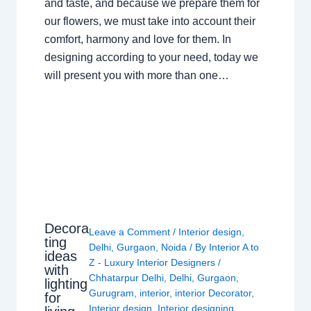
and taste, and because we prepare them for
our flowers, we must take into account their
comfort, harmony and love for them. In
designing according to your need, today we
will present you with more than one…
Decora
Leave a Comment
/
Interior design
,
ting
Delhi
,
Gurgaon
,
Noida
/ By
Interior A to
ideas
Z - Luxury Interior Designers
/
with
Chhatarpur Delhi
,
Delhi
,
Gurgaon
,
lighting
Gurugram
,
interior
,
interior Decorator
,
for
Interior design
,
Interior designing
,