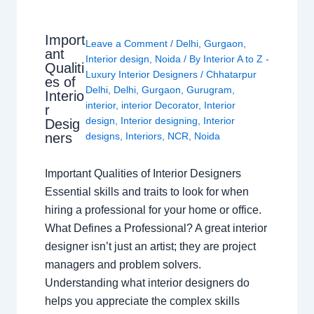
Import
Leave a Comment
/
Delhi
,
Gurgaon
,
ant
Interior design
,
Noida
/ By
Interior A to Z -
Qualiti
Luxury Interior Designers
/
Chhatarpur
es of
Delhi
,
Delhi
,
Gurgaon
,
Gurugram
,
Interio
interior
,
interior Decorator
,
Interior
r
design
,
Interior designing
,
Interior
Desig
ners
designs
,
Interiors
,
NCR
,
Noida
Important Qualities of Interior Designers
Essential skills and traits to look for when
hiring a professional for your home or office.
What Defines a Professional? A great interior
designer isn’t just an artist; they are project
managers and problem solvers.
Understanding what interior designers do
helps you appreciate the complex skills