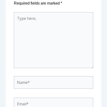
Required fields are marked
*
Type
here..
Name*
Email*