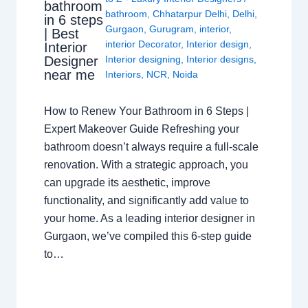
bathroom
bathroom
,
Chhatarpur Delhi
,
Delhi
,
in 6 steps
Gurgaon
,
Gurugram
,
interior
,
| Best
interior Decorator
,
Interior design
,
Interior
Interior designing
,
Interior designs
,
Designer
near me
Interiors
,
NCR
,
Noida
How to Renew Your Bathroom in 6 Steps |
Expert Makeover Guide Refreshing your
bathroom doesn’t always require a full-scale
renovation. With a strategic approach, you
can upgrade its aesthetic, improve
functionality, and significantly add value to
your home. As a leading interior designer in
Gurgaon, we’ve compiled this 6-step guide
to…