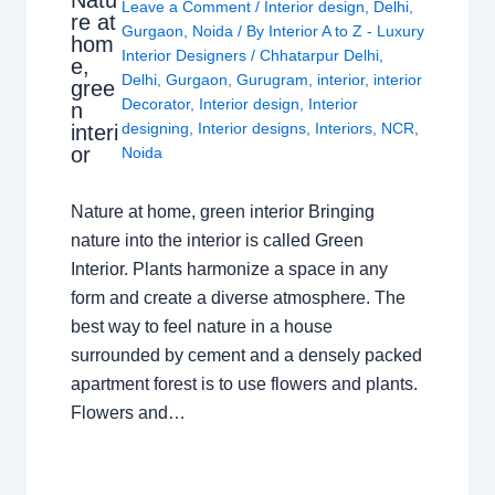
Natu
Leave a Comment
/
Interior design
,
Delhi
,
re at
Gurgaon
,
Noida
/ By
Interior A to Z - Luxury
hom
Interior Designers
/
Chhatarpur Delhi
,
e,
Delhi
,
Gurgaon
,
Gurugram
,
interior
,
interior
gree
Decorator
,
Interior design
,
Interior
n
designing
,
Interior designs
,
Interiors
,
NCR
,
interi
or
Noida
Nature at home, green interior Bringing
nature into the interior is called Green
Interior. Plants harmonize a space in any
form and create a diverse atmosphere. The
best way to feel nature in a house
surrounded by cement and a densely packed
apartment forest is to use flowers and plants.
Flowers and…