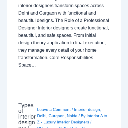
interior designers transform spaces across
Delhi and Gurgaon with functional and
beautiful designs. The Role of a Professional
Designer Interior designers create functional,
beautiful, and safe spaces. From initial
design theory application to final execution,
they manage every detail of your home
transformation. Core Responsibilities
Space…
Types
Leave a Comment
/
Interior design
,
of
interior
Delhi
,
Gurgaon
,
Noida
/ By
Interior A to
design
Z - Luxury Interior Designers
/
ers |