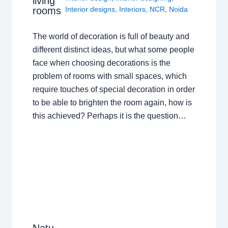
living
rooms
Interior designs
,
Interiors
,
NCR
,
Noida
The world of decoration is full of beauty and
different distinct ideas, but what some people
face when choosing decorations is the
problem of rooms with small spaces, which
require touches of special decoration in order
to be able to brighten the room again, how is
this achieved? Perhaps it is the question…