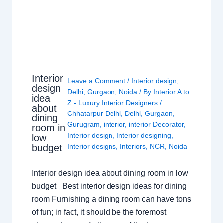
Interior
Leave a Comment
/
Interior design
,
design
Delhi
,
Gurgaon
,
Noida
/ By
Interior A to
idea
Z - Luxury Interior Designers
/
about
Chhatarpur Delhi
,
Delhi
,
Gurgaon
,
dining
Gurugram
,
interior
,
interior Decorator
,
room in
Interior design
,
Interior designing
,
low
budget
Interior designs
,
Interiors
,
NCR
,
Noida
Interior design idea about dining room in low
budget Best interior design ideas for dining
room Furnishing a dining room can have tons
of fun; in fact, it should be the foremost