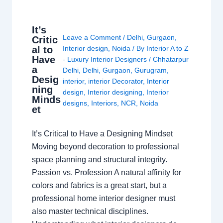
It’s
Leave a Comment
/
Delhi
,
Gurgaon
,
Critic
al to
Interior design
,
Noida
/ By
Interior A to Z
Have
- Luxury Interior Designers
/
Chhatarpur
a
Delhi
,
Delhi
,
Gurgaon
,
Gurugram
,
Desig
interior
,
interior Decorator
,
Interior
ning
design
,
Interior designing
,
Interior
Minds
designs
,
Interiors
,
NCR
,
Noida
et
It’s Critical to Have a Designing Mindset
Moving beyond decoration to professional
space planning and structural integrity.
Passion vs. Profession A natural affinity for
colors and fabrics is a great start, but a
professional home interior designer must
also master technical disciplines.