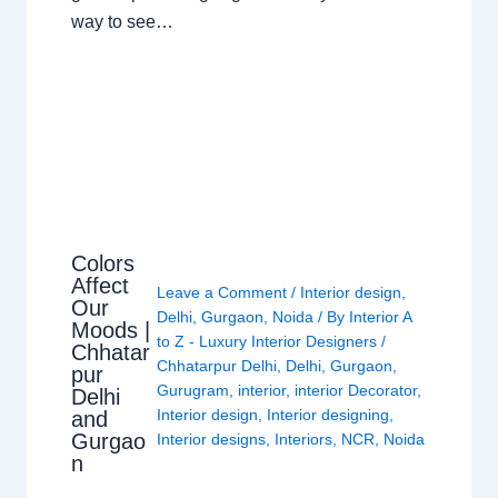
way to see…
Colors
Affect
Leave a Comment
/
Interior design
,
Our
Delhi
,
Gurgaon
,
Noida
/ By
Interior A
Moods |
to Z - Luxury Interior Designers
/
Chhatar
Chhatarpur Delhi
,
Delhi
,
Gurgaon
,
pur
Gurugram
,
interior
,
interior Decorator
,
Delhi
Interior design
,
Interior designing
,
and
Gurgao
Interior designs
,
Interiors
,
NCR
,
Noida
n