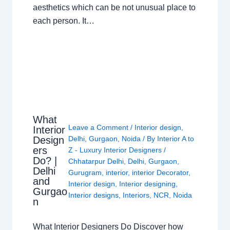
aesthetics which can be not unusual place to
each person. It…
What
Leave a Comment
/
Interior design
,
Interior
Design
Delhi
,
Gurgaon
,
Noida
/ By
Interior A to
ers
Z - Luxury Interior Designers
/
Do? |
Chhatarpur Delhi
,
Delhi
,
Gurgaon
,
Delhi
Gurugram
,
interior
,
interior Decorator
,
and
Interior design
,
Interior designing
,
Gurgao
Interior designs
,
Interiors
,
NCR
,
Noida
n
What Interior Designers Do Discover how