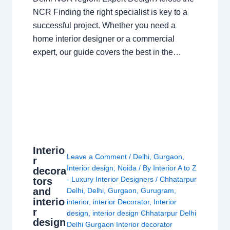
NCR Finding the right specialist is key to a
successful project. Whether you need a
home interior designer or a commercial
expert, our guide covers the best in the…
Interio
Leave a Comment
/
Delhi
,
Gurgaon
,
r
Interior design
,
Noida
/ By
Interior A to Z
decora
- Luxury Interior Designers
/
Chhatarpur
tors
and
Delhi
,
Delhi
,
Gurgaon
,
Gurugram
,
interio
interior
,
interior Decorator
,
Interior
r
design
,
interior design Chhatarpur Delhi
design
Delhi Gurgaon Interior decorator