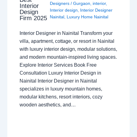
Designers
/
Gurgaon
,
interior
,
Interior
Interior design
,
Interior Designer
Design
Nainital
,
Luxury Home Nainital
Firm 2025
Interior Designer in Nainital Transform your
villa, apartment, cottage, or resort in Nainital
with luxury interior design, modular solutions,
and modern mountain-inspired living spaces.
Explore Interior Services Book Free
Consultation Luxury Interior Design in
Nainital Interior Designer in Nainital
specializes in luxury mountain homes,
modular kitchens, resort interiors, cozy
wooden aesthetics, and…