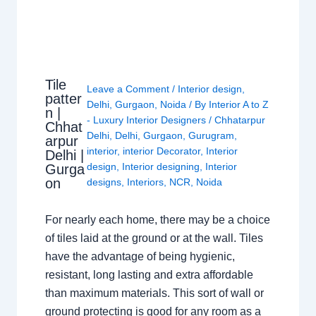
Tile
Leave a Comment
/
Interior design
,
patter
Delhi
,
Gurgaon
,
Noida
/ By
Interior A to Z
n |
- Luxury Interior Designers
/
Chhatarpur
Chhat
Delhi
,
Delhi
,
Gurgaon
,
Gurugram
,
arpur
interior
,
interior Decorator
,
Interior
Delhi |
design
,
Interior designing
,
Interior
Gurga
on
designs
,
Interiors
,
NCR
,
Noida
For nearly each home, there may be a choice
of tiles laid at the ground or at the wall. Tiles
have the advantage of being hygienic,
resistant, long lasting and extra affordable
than maximum materials. This sort of wall or
ground protecting is good for any room as a