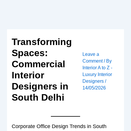
Skip
to
content
Transforming
Spaces:
Leave a
Comment
/ By
Commercial
Interior A to Z -
Interior
Luxury Interior
Designers
/
Designers in
14/05/2026
South Delhi
Corporate Office Design Trends in South