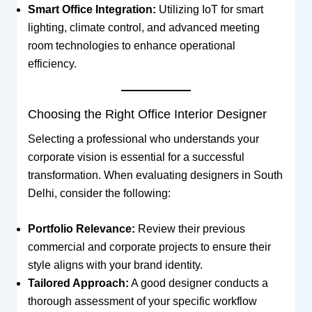
Smart Office Integration:
Utilizing IoT for smart
lighting, climate control, and advanced meeting
room technologies to enhance operational
efficiency.
Choosing the Right Office Interior Designer
Selecting a professional who understands your
corporate vision is essential for a successful
transformation. When evaluating designers in South
Delhi, consider the following:
Portfolio Relevance:
Review their previous
commercial and corporate projects to ensure their
style aligns with your brand identity.
Tailored Approach:
A good designer conducts a
thorough assessment of your specific workflow