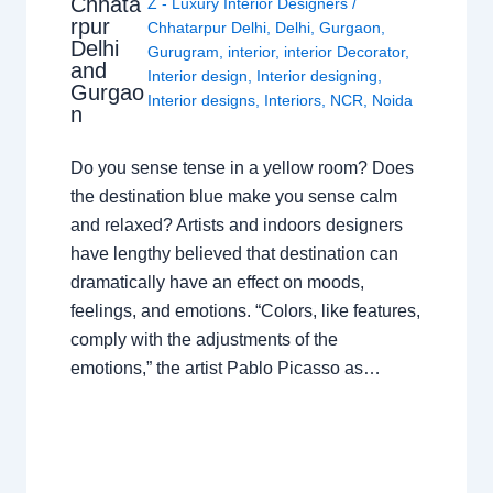
Chhata
Z - Luxury Interior Designers
/
rpur
Chhatarpur Delhi
,
Delhi
,
Gurgaon
,
Delhi
Gurugram
,
interior
,
interior Decorator
,
and
Interior design
,
Interior designing
,
Gurgao
Interior designs
,
Interiors
,
NCR
,
Noida
n
Do you sense tense in a yellow room? Does
the destination blue make you sense calm
and relaxed? Artists and indoors designers
have lengthy believed that destination can
dramatically have an effect on moods,
feelings, and emotions. “Colors, like features,
comply with the adjustments of the
emotions,” the artist Pablo Picasso as…