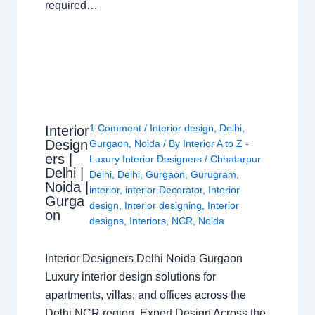
required…
1 Comment
/
Interior design
,
Delhi
,
Interior
Design
Gurgaon
,
Noida
/ By
Interior A to Z -
ers |
Luxury Interior Designers
/
Chhatarpur
Delhi |
Delhi
,
Delhi
,
Gurgaon
,
Gurugram
,
Noida |
interior
,
interior Decorator
,
Interior
Gurga
design
,
Interior designing
,
Interior
on
designs
,
Interiors
,
NCR
,
Noida
Interior Designers Delhi Noida Gurgaon
Luxury interior design solutions for
apartments, villas, and offices across the
Delhi NCR region. Expert Design Across the