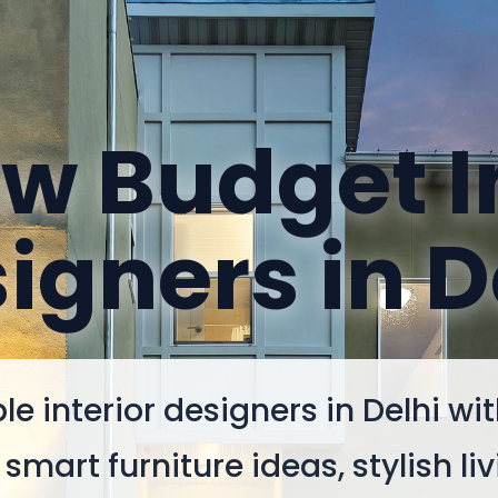
w Budget I
igners in D
le interior designers in Delhi wi
smart furniture ideas, stylish liv