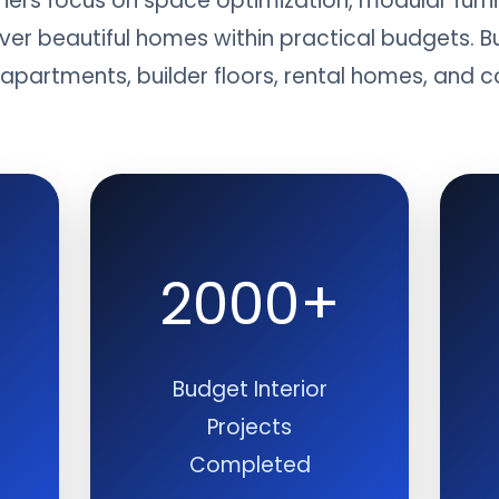
gners focus on space optimization, modular furni
iver beautiful homes within practical budgets. B
r apartments, builder floors, rental homes, an
2000+
Budget Interior
Projects
Completed