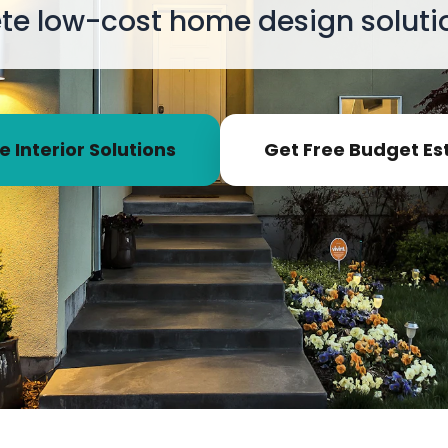
e low-cost home design solutio
e Interior Solutions
Get Free Budget Es