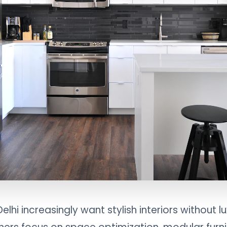
hi increasingly want stylish interiors without l