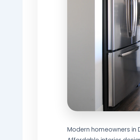
Modern homeowners in Del