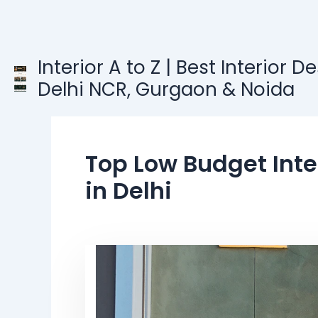
Skip
to
content
Interior A to Z | Best Interior D
Delhi NCR, Gurgaon & Noida
Top Low Budget Inte
in Delhi