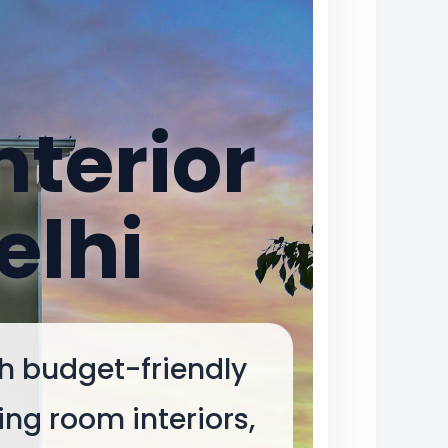
nterior
elhi
th budget-friendly
ing room interiors,