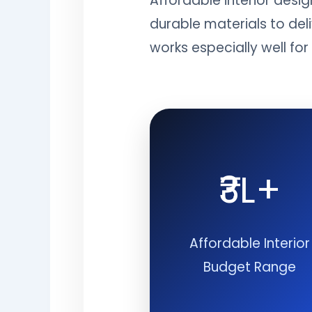
Affordable interior desi
durable materials to del
works especially well fo
₹3L+
Affordable Interior
Budget Range