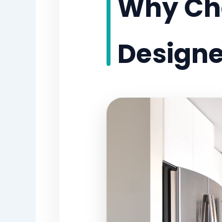
Why Cho
Designer