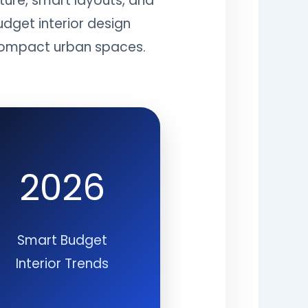
ture, smart layouts, and
udget interior design
d compact urban spaces.
2026
Smart Budget
Interior Trends