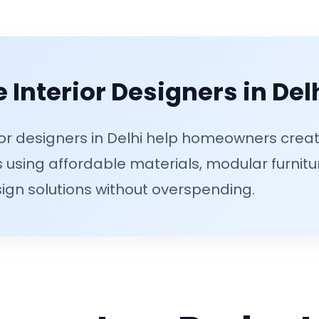
 Interior Designers in Del
or designers in Delhi help homeowners creat
 using affordable materials, modular furnitu
ign solutions without overspending.