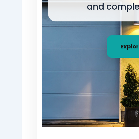
and complet
Explor