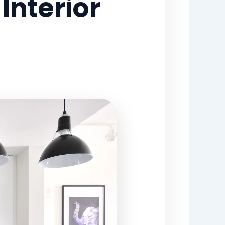
nterior