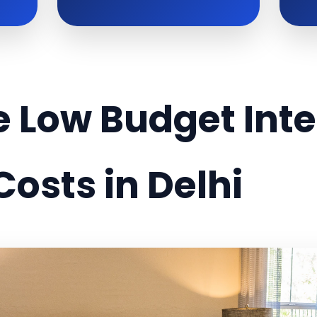
 Low Budget Inte
Costs in Delhi