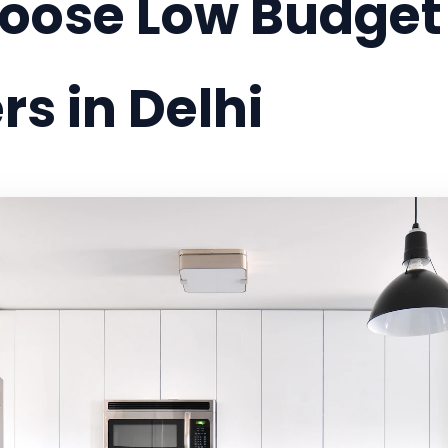
ose Low Budget I
s in Delhi