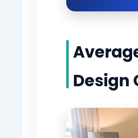
Average
Design 