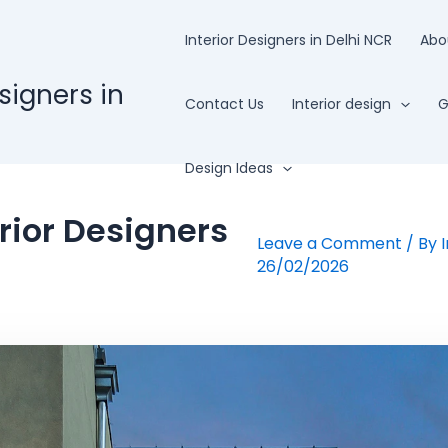
Interior Designers in Delhi NCR
Abo
esigners in
Contact Us
Interior design
G
Design Ideas
rior Designers
Leave a Comment
/ By
26/02/2026