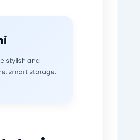
hi
e stylish and
re, smart storage,