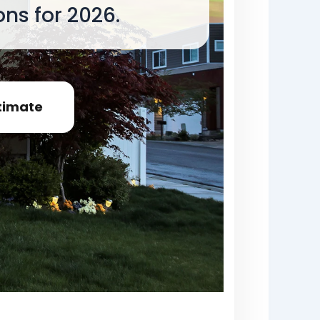
ns for 2026.
timate