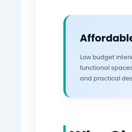
Affordable
Low budget interi
functional spaces
and practical des