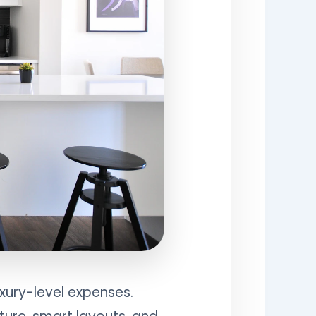
uxury-level expenses.