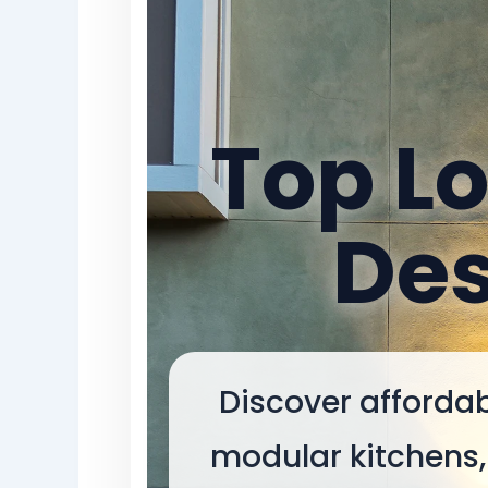
Top Lo
Des
Discover affordab
modular kitchens, 