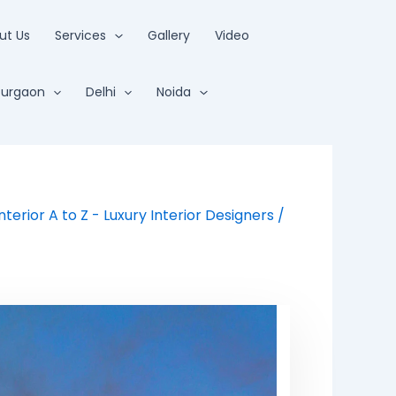
ut Us
Services
Gallery
Video
urgaon
Delhi
Noida
Interior A to Z - Luxury Interior Designers
/