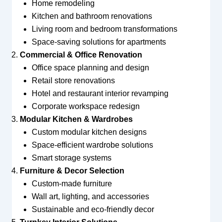
Home remodeling
Kitchen and bathroom renovations
Living room and bedroom transformations
Space-saving solutions for apartments
Commercial & Office Renovation
Office space planning and design
Retail store renovations
Hotel and restaurant interior revamping
Corporate workspace redesign
Modular Kitchen & Wardrobes
Custom modular kitchen designs
Space-efficient wardrobe solutions
Smart storage systems
Furniture & Decor Selection
Custom-made furniture
Wall art, lighting, and accessories
Sustainable and eco-friendly decor