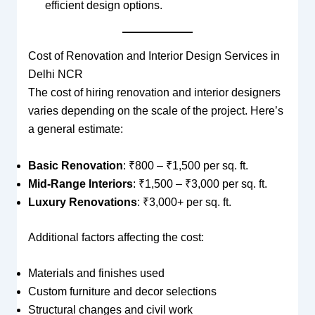
efficient design options.
Cost of Renovation and Interior Design Services in
Delhi NCR
The cost of hiring renovation and interior designers
varies depending on the scale of the project. Here’s
a general estimate:
Basic Renovation
: ₹800 – ₹1,500 per sq. ft.
Mid-Range Interiors
: ₹1,500 – ₹3,000 per sq. ft.
Luxury Renovations
: ₹3,000+ per sq. ft.
Additional factors affecting the cost:
Materials and finishes used
Custom furniture and decor selections
Structural changes and civil work