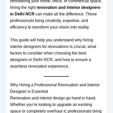
remodeling your home, office, or commercial space,
hiring the right
renovation and interior designers
in Delhi NCR
can make all the difference. These
professionals bring creativity, expertise, and
efficiency to transform your vision into reality.
This guide will help you understand why hiring
interior designers for renovations is crucial, what
factors to consider when choosing the best
designers in Delhi NCR, and how to ensure a
seamless renovation experience.
Why Hiring a Professional Renovation and Interior
Designer is Essential
Renovation and interior design go hand in hand.
Whether you’re looking to upgrade an existing
space or completely overhaul it, professionals bring