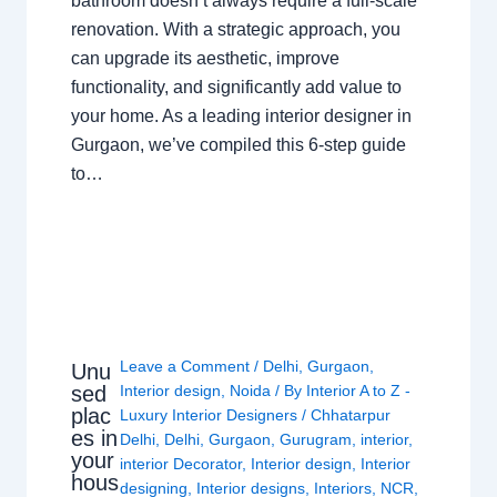
bathroom doesn’t always require a full-scale
renovation. With a strategic approach, you
can upgrade its aesthetic, improve
functionality, and significantly add value to
your home. As a leading interior designer in
Gurgaon, we’ve compiled this 6-step guide
to…
Leave a Comment
/
Delhi
,
Gurgaon
,
Unu
sed
Interior design
,
Noida
/ By
Interior A to Z -
plac
Luxury Interior Designers
/
Chhatarpur
es in
Delhi
,
Delhi
,
Gurgaon
,
Gurugram
,
interior
,
your
interior Decorator
,
Interior design
,
Interior
hous
designing
,
Interior designs
,
Interiors
,
NCR
,