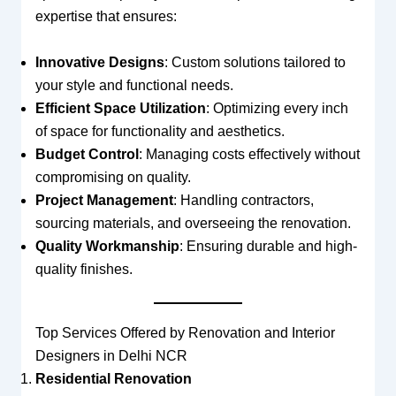
expertise that ensures:
Innovative Designs
: Custom solutions tailored to
your style and functional needs.
Efficient Space Utilization
: Optimizing every inch
of space for functionality and aesthetics.
Budget Control
: Managing costs effectively without
compromising on quality.
Project Management
: Handling contractors,
sourcing materials, and overseeing the renovation.
Quality Workmanship
: Ensuring durable and high-
quality finishes.
Top Services Offered by Renovation and Interior
Designers in Delhi NCR
Residential Renovation