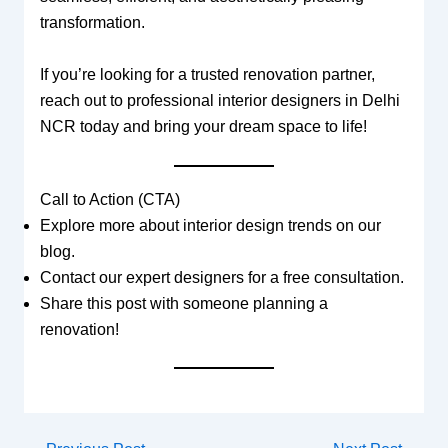
transformation.
If you’re looking for a trusted renovation partner,
reach out to professional interior designers in Delhi
NCR today and bring your dream space to life!
Call to Action (CTA)
Explore more about interior design trends on our
blog.
Contact our expert designers for a free consultation.
Share this post with someone planning a
renovation!