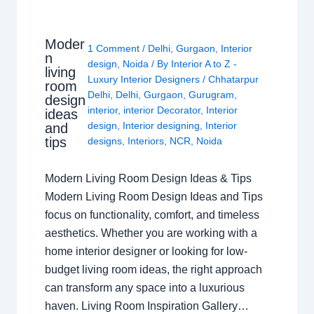
Moder
1 Comment
/
Delhi
,
Gurgaon
,
Interior
n
design
,
Noida
/ By
Interior A to Z -
living
Luxury Interior Designers
/
Chhatarpur
room
Delhi
,
Delhi
,
Gurgaon
,
Gurugram
,
design
interior
,
interior Decorator
,
Interior
ideas
design
,
Interior designing
,
Interior
and
tips
designs
,
Interiors
,
NCR
,
Noida
Modern Living Room Design Ideas & Tips
Modern Living Room Design Ideas and Tips
focus on functionality, comfort, and timeless
aesthetics. Whether you are working with a
home interior designer or looking for low-
budget living room ideas, the right approach
can transform any space into a luxurious
haven. Living Room Inspiration Gallery…