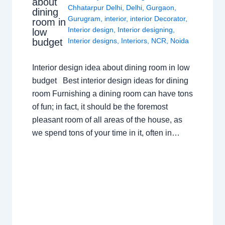
about
Chhatarpur Delhi
,
Delhi
,
Gurgaon
,
dining
Gurugram
,
interior
,
interior Decorator
,
room in
Interior design
,
Interior designing
,
low
budget
Interior designs
,
Interiors
,
NCR
,
Noida
Interior design idea about dining room in low
budget Best interior design ideas for dining
room Furnishing a dining room can have tons
of fun; in fact, it should be the foremost
pleasant room of all areas of the house, as
we spend tons of your time in it, often in…