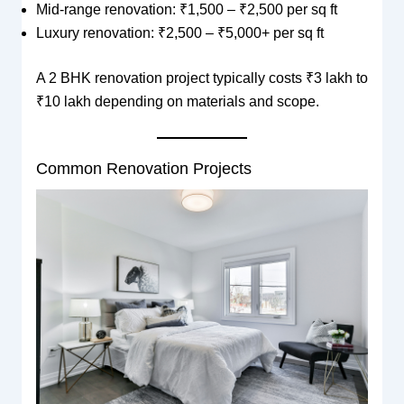
Mid-range renovation: ₹1,500 – ₹2,500 per sq ft
Luxury renovation: ₹2,500 – ₹5,000+ per sq ft
A 2 BHK renovation project typically costs ₹3 lakh to
₹10 lakh depending on materials and scope.
Common Renovation Projects