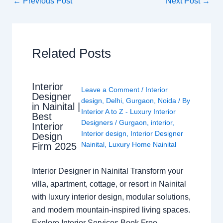
←
Previous Post
Next Post
→
Related Posts
Interior
Leave a Comment
/
Interior
Designer
design
,
Delhi
,
Gurgaon
,
Noida
/ By
in Nainital |
Interior A to Z - Luxury Interior
Best
Designers
/
Gurgaon
,
interior
,
Interior
Interior design
,
Interior Designer
Design
Nainital
,
Luxury Home Nainital
Firm 2025
Interior Designer in Nainital Transform your
villa, apartment, cottage, or resort in Nainital
with luxury interior design, modular solutions,
and modern mountain-inspired living spaces.
Explore Interior Services Book Free