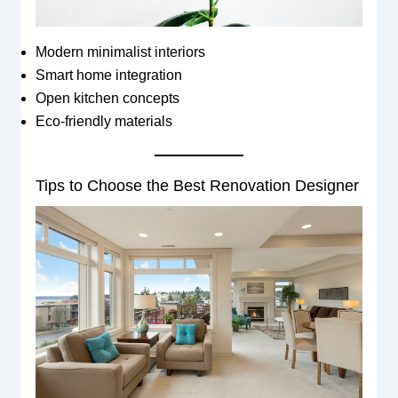
Modern minimalist interiors
Smart home integration
Open kitchen concepts
Eco-friendly materials
Tips to Choose the Best Renovation Designer