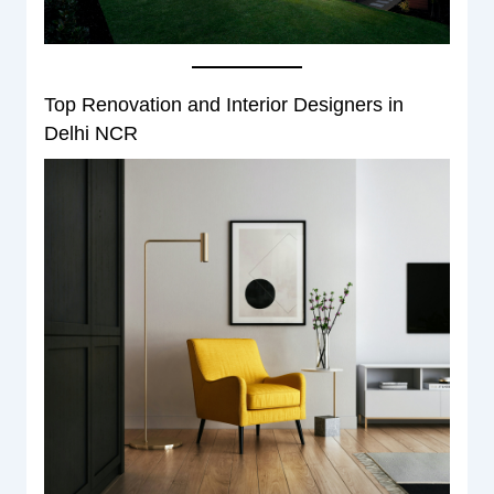
Top Renovation and Interior Designers in
Delhi NCR