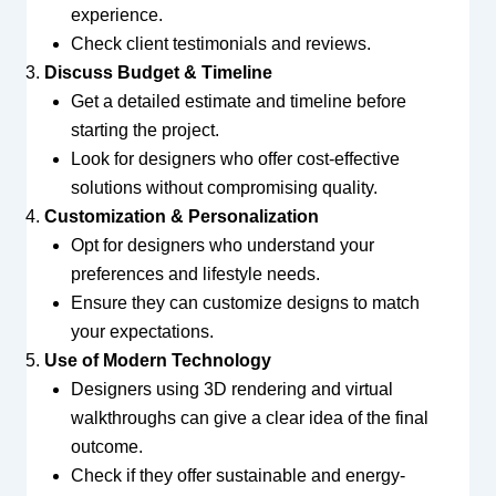
experience.
Check client testimonials and reviews.
Discuss Budget & Timeline
Get a detailed estimate and timeline before
starting the project.
Look for designers who offer cost-effective
solutions without compromising quality.
Customization & Personalization
Opt for designers who understand your
preferences and lifestyle needs.
Ensure they can customize designs to match
your expectations.
Use of Modern Technology
Designers using 3D rendering and virtual
walkthroughs can give a clear idea of the final
outcome.
Check if they offer sustainable and energy-