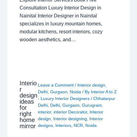
Consultation Luxury Interior Design in
Nainital Interior Designer in Nainital
specializes in luxury mountain homes,
modular kitchens, resort interiors, cozy
wooden aesthetics, and…
Interio
Leave a Comment
/
Interior design
,
r
Delhi
,
Gurgaon
,
Noida
/ By
Interior A to Z
design
- Luxury Interior Designers
/
Chhatarpur
ideas
Delhi
,
Delhi
,
Gurgaon
,
Gurugram
,
for
interior
,
interior Decorator
,
Interior
right
design
,
Interior designing
,
Interior
home
mirror
designs
,
Interiors
,
NCR
,
Noida