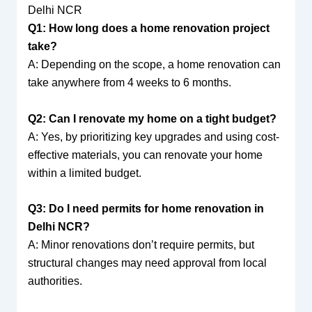
Delhi NCR
Q1: How long does a home renovation project
take?
A: Depending on the scope, a home renovation can
take anywhere from 4 weeks to 6 months.
Q2: Can I renovate my home on a tight budget?
A: Yes, by prioritizing key upgrades and using cost-
effective materials, you can renovate your home
within a limited budget.
Q3: Do I need permits for home renovation in
Delhi NCR?
A: Minor renovations don’t require permits, but
structural changes may need approval from local
authorities.