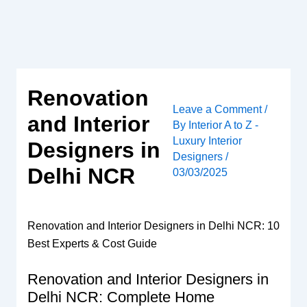
Skip
to
content
Renovation
Leave a Comment
/
and Interior
By
Interior A to Z -
Luxury Interior
Designers in
Designers
/
Delhi NCR
03/03/2025
Renovation and Interior Designers in Delhi NCR: 10
Best Experts & Cost Guide
Renovation and Interior Designers in
Delhi NCR: Complete Home