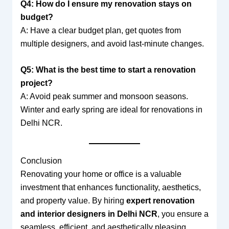
Q4: How do I ensure my renovation stays on
budget?
A: Have a clear budget plan, get quotes from
multiple designers, and avoid last-minute changes.
Q5: What is the best time to start a renovation
project?
A: Avoid peak summer and monsoon seasons.
Winter and early spring are ideal for renovations in
Delhi NCR.
Conclusion
Renovating your home or office is a valuable
investment that enhances functionality, aesthetics,
and property value. By hiring
expert renovation
and interior designers in Delhi NCR
, you ensure a
seamless, efficient, and aesthetically pleasing