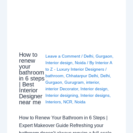
How to
Leave a Comment
/
Delhi
,
Gurgaon
,
renew
Interior design
,
Noida
/ By
Interior A
your
to Z - Luxury Interior Designers
/
bathroom
bathroom
,
Chhatarpur Delhi
,
Delhi
,
in 6 steps
Gurgaon
,
Gurugram
,
interior
,
| Best
interior Decorator
,
Interior design
,
Interior
Interior designing
,
Interior designs
,
Designer
near me
Interiors
,
NCR
,
Noida
How to Renew Your Bathroom in 6 Steps |
Expert Makeover Guide Refreshing your