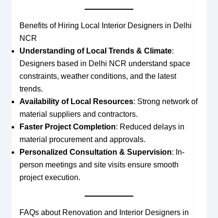
Benefits of Hiring Local Interior Designers in Delhi
NCR
Understanding of Local Trends & Climate
:
Designers based in Delhi NCR understand space
constraints, weather conditions, and the latest
trends.
Availability of Local Resources
: Strong network of
material suppliers and contractors.
Faster Project Completion
: Reduced delays in
material procurement and approvals.
Personalized Consultation & Supervision
: In-
person meetings and site visits ensure smooth
project execution.
FAQs about Renovation and Interior Designers in