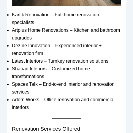
Kartik Renovation – Full home renovation
specialists
Artplus Home Renovations – Kitchen and bathroom
upgrades
Dezine Innovation – Experienced interior +
renovation firm
Latest Interiors – Turnkey renovation solutions
Shabad Interiors – Customized home
transformations
Spaces Talk – End-to-end interior and renovation
services
Adorn Works – Office renovation and commercial
interiors
Renovation Services Offered