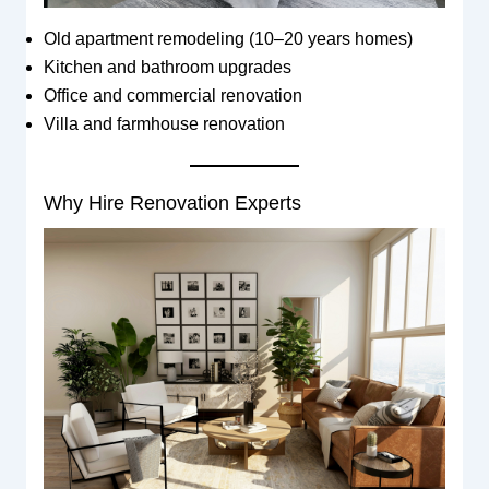
Old apartment remodeling (10–20 years homes)
Kitchen and bathroom upgrades
Office and commercial renovation
Villa and farmhouse renovation
Why Hire Renovation Experts