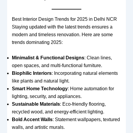
Best Interior Design Trends for 2025 in Delhi NCR
Staying updated with the latest trends ensures a
modern and timeless renovation. Here are some
trends dominating 2025:
Minimalist & Functional Designs
: Clean lines,
open spaces, and multi-functional furniture.
Biophilic Interiors
: Incorporating natural elements
like plants and natural light.
Smart Home Technology
: Home automation for
lighting, security, and appliances.
Sustainable Materials
: Eco-friendly flooring,
recycled wood, and energy-efficient lighting.
Bold Accent Walls
: Statement wallpapers, textured
walls, and artistic murals.