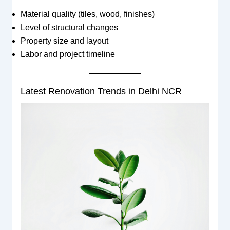
Material quality (tiles, wood, finishes)
Level of structural changes
Property size and layout
Labor and project timeline
Latest Renovation Trends in Delhi NCR