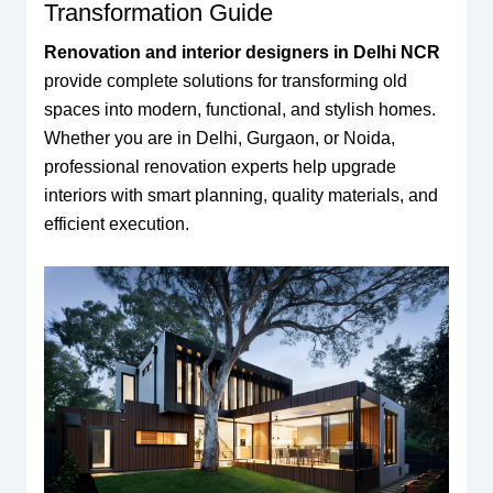
Transformation Guide
Renovation and interior designers in Delhi NCR
provide complete solutions for transforming old
spaces into modern, functional, and stylish homes.
Whether you are in Delhi, Gurgaon, or Noida,
professional renovation experts help upgrade
interiors with smart planning, quality materials, and
efficient execution.