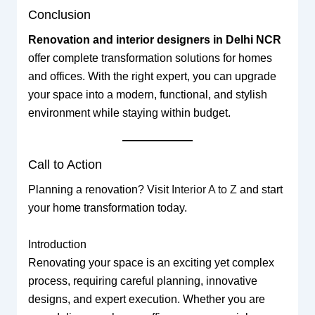
Conclusion
Renovation and interior designers in Delhi NCR
offer complete transformation solutions for homes
and offices. With the right expert, you can upgrade
your space into a modern, functional, and stylish
environment while staying within budget.
Call to Action
Planning a renovation? Visit
Interior A to Z
and start
your home transformation today.
Introduction
Renovating your space is an exciting yet complex
process, requiring careful planning, innovative
designs, and expert execution. Whether you are