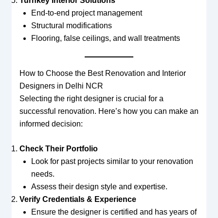
Turnkey Interior Solutions
End-to-end project management
Structural modifications
Flooring, false ceilings, and wall treatments
How to Choose the Best Renovation and Interior
Designers in Delhi NCR
Selecting the right designer is crucial for a
successful renovation. Here’s how you can make an
informed decision:
Check Their Portfolio
Look for past projects similar to your renovation
needs.
Assess their design style and expertise.
Verify Credentials & Experience
Ensure the designer is certified and has years of