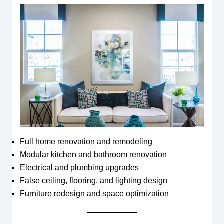
Full home renovation and remodeling
Modular kitchen and bathroom renovation
Electrical and plumbing upgrades
False ceiling, flooring, and lighting design
Furniture redesign and space optimization