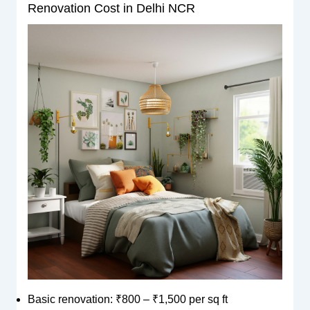
Renovation Cost in Delhi NCR
Basic renovation: ₹800 – ₹1,500 per sq ft