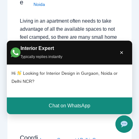
e
Noida
Living in an apartment often needs to take
advantage of all the available spaces to not
feel cramped, so there are many small home
designing ideas and smart solutions that you
Interior Expert
×
can implement in your home. You will
Typically replies instantly
definitely feel a big difference while not
giving up on practicality, efficiency and
Hi
Looking for Interior Design in Gurgaon, Noida or
good…
Delhi NCR?
Chat on WhatsApp
Coordi