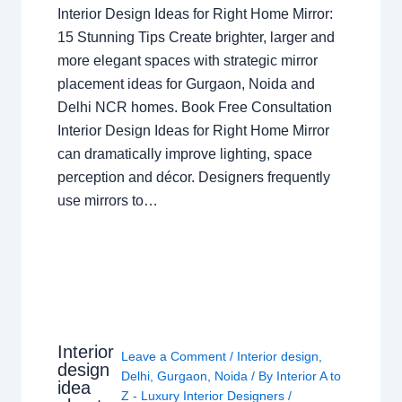
Interior Design Ideas for Right Home Mirror:
15 Stunning Tips Create brighter, larger and
more elegant spaces with strategic mirror
placement ideas for Gurgaon, Noida and
Delhi NCR homes. Book Free Consultation
Interior Design Ideas for Right Home Mirror
can dramatically improve lighting, space
perception and décor. Designers frequently
use mirrors to…
Interior
Leave a Comment
/
Interior design
,
design
Delhi
,
Gurgaon
,
Noida
/ By
Interior A to
idea
Z - Luxury Interior Designers
/