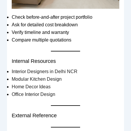
Check before-and-after project portfolio
Ask for detailed cost breakdown
Verify timeline and warranty
Compare multiple quotations
Internal Resources
Interior Designers in Delhi NCR
Modular Kitchen Design
Home Decor Ideas
Office Interior Design
External Reference