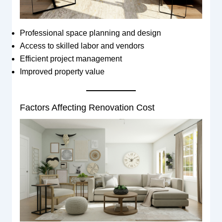
Professional space planning and design
Access to skilled labor and vendors
Efficient project management
Improved property value
Factors Affecting Renovation Cost