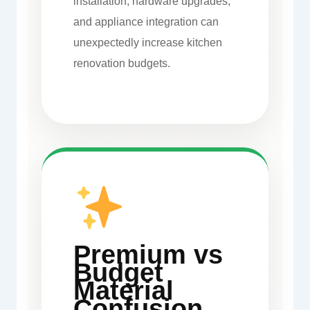
installation, hardware upgrades,
and appliance integration can
unexpectedly increase kitchen
renovation budgets.
Premium vs
Budget
Material
Confusion