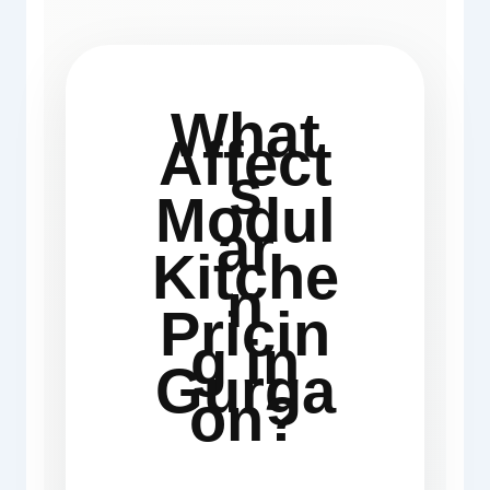
What
Affect
s
Modul
ar
Kitche
n
Pricin
g in
Gurga
on?