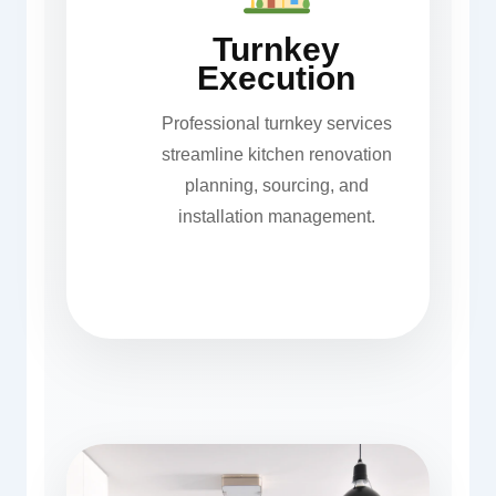
Turnkey
Execution
Professional turnkey services
streamline kitchen renovation
planning, sourcing, and
installation management.