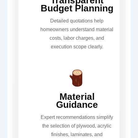
Transparent
Budget Planning
Detailed quotations help
homeowners understand material
costs, labor charges, and
execution scope clearly.
Material
Guidance
Expert recommendations simplify
the selection of plywood, acrylic
finishes, laminates, and