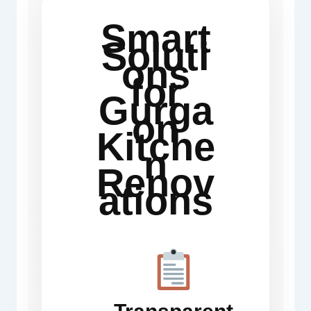
Smart
Soluti
ons
for
Gurga
on
Kitche
n
Renov
ations