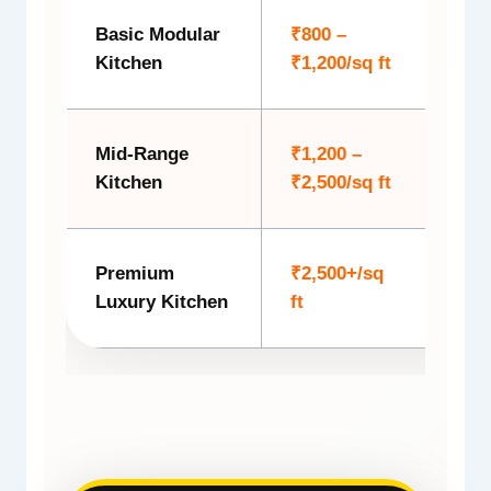
Basic Modular
₹800 –
Budg
Kitchen
₹1,200/sq ft
layo
Mid-Range
₹1,200 –
Mode
Kitchen
₹2,500/sq ft
coun
Premium
₹2,500+/sq
Luxu
Luxury Kitchen
ft
ligh