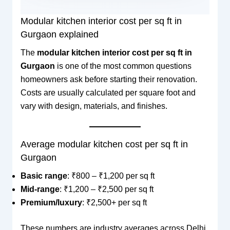
Modular kitchen interior cost per sq ft in
Gurgaon explained
The
modular kitchen interior cost per sq ft in
Gurgaon
is one of the most common questions
homeowners ask before starting their renovation.
Costs are usually calculated per square foot and
vary with design, materials, and finishes.
Average modular kitchen cost per sq ft in
Gurgaon
Basic range
: ₹800 – ₹1,200 per sq ft
Mid-range
: ₹1,200 – ₹2,500 per sq ft
Premium/luxury
: ₹2,500+ per sq ft
These numbers are industry averages across Delhi