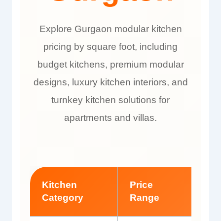
Explore Gurgaon modular kitchen
pricing by square foot, including
budget kitchens, premium modular
designs, luxury kitchen interiors, and
turnkey kitchen solutions for
apartments and villas.
Kitchen
Price
Bes
Category
Range