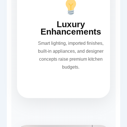
Luxury
Enhancements
Smart lighting, imported finishes,
built-in appliances, and designer
concepts raise premium kitchen
budgets.