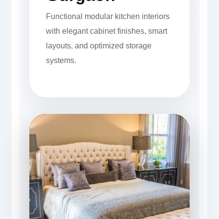
Functional modular kitchen interiors
with elegant cabinet finishes, smart
layouts, and optimized storage
systems.