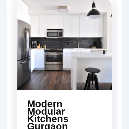
Modern
Modular
Kitchens
Gurgaon