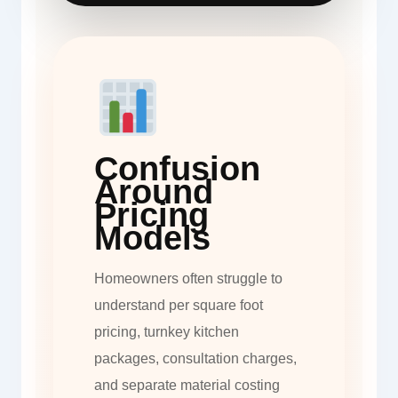
Confusion
Around
Pricing
Models
Homeowners often struggle to
understand per square foot
pricing, turnkey kitchen
packages, consultation charges,
and separate material costing