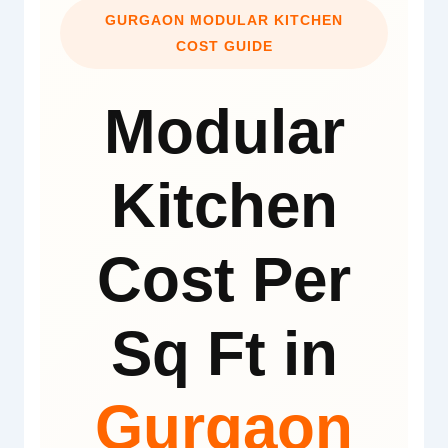
GURGAON MODULAR KITCHEN
COST GUIDE
Modular
Kitchen
Cost Per
Sq Ft in
Gurgaon