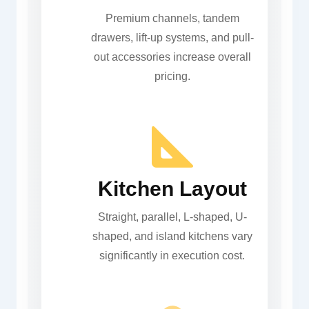
Premium channels, tandem
drawers, lift-up systems, and pull-
out accessories increase overall
pricing.
Kitchen Layout
Straight, parallel, L-shaped, U-
shaped, and island kitchens vary
significantly in execution cost.