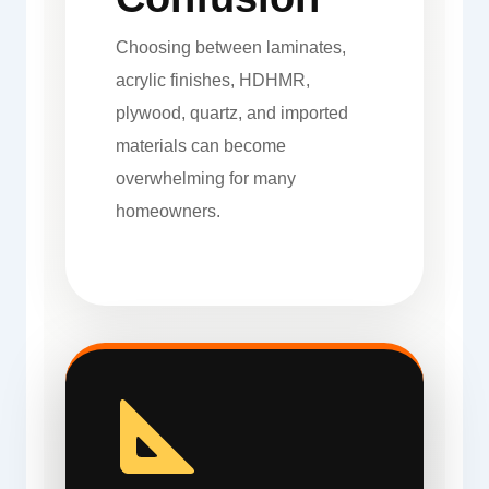
Choosing between laminates,
acrylic finishes, HDHMR,
plywood, quartz, and imported
materials can become
overwhelming for many
homeowners.