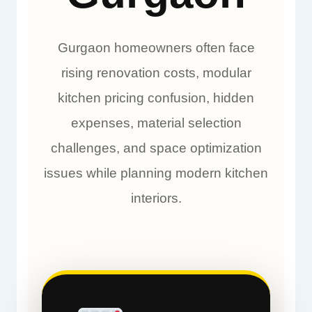
Gurgaon homeowners often face
rising renovation costs, modular
kitchen pricing confusion, hidden
expenses, material selection
challenges, and space optimization
issues while planning modern kitchen
interiors.