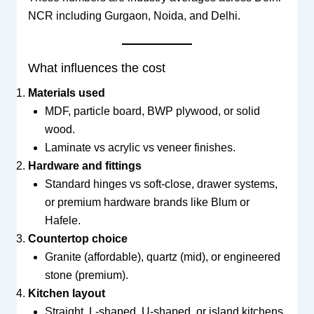
NCR including Gurgaon, Noida, and Delhi.
What influences the cost
Materials used
MDF, particle board, BWP plywood, or solid
wood.
Laminate vs acrylic vs veneer finishes.
Hardware and fittings
Standard hinges vs soft-close, drawer systems,
or premium hardware brands like Blum or
Hafele.
Countertop choice
Granite (affordable), quartz (mid), or engineered
stone (premium).
Kitchen layout
Straight, L-shaped, U-shaped, or island kitchens.