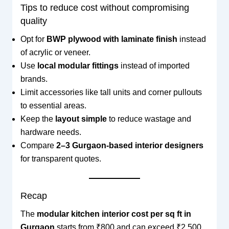
Tips to reduce cost without compromising
quality
Opt for
BWP plywood with laminate finish
instead
of acrylic or veneer.
Use
local modular fittings
instead of imported
brands.
Limit accessories like tall units and corner pullouts
to essential areas.
Keep the
layout simple
to reduce wastage and
hardware needs.
Compare
2–3 Gurgaon-based interior designers
for transparent quotes.
Recap
The
modular kitchen interior cost per sq ft in
Gurgaon
starts from ₹800 and can exceed ₹2,500