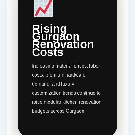
Rising
Gurgaon
Renovation
Costs
Increasing material prices, labor
costs, premium hardware
demand, and luxury
customization trends continue to
raise modular kitchen renovation
budgets across Gurgaon.