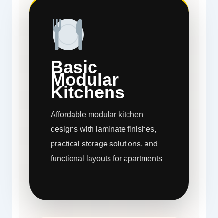
Basic
Modular
Kitchens
Affordable modular kitchen
designs with laminate finishes,
practical storage solutions, and
functional layouts for apartments.