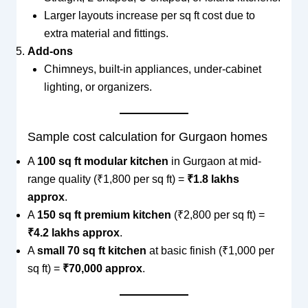
Larger layouts increase per sq ft cost due to
extra material and fittings.
Add-ons
Chimneys, built-in appliances, under-cabinet
lighting, or organizers.
Sample cost calculation for Gurgaon homes
A
100 sq ft modular kitchen
in Gurgaon at mid-
range quality (₹1,800 per sq ft) =
₹1.8 lakhs
approx
.
A
150 sq ft premium kitchen
(₹2,800 per sq ft) =
₹4.2 lakhs approx
.
A
small 70 sq ft kitchen
at basic finish (₹1,000 per
sq ft) =
₹70,000 approx
.