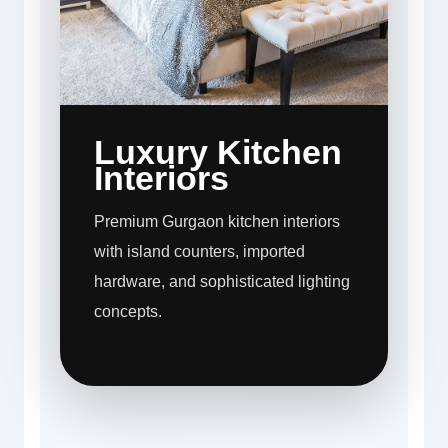
Luxury Kitchen
Interiors
Premium Gurgaon kitchen interiors
with island counters, imported
hardware, and sophisticated lighting
concepts.