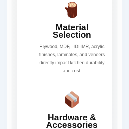
Material
Selection
Plywood, MDF, HDHMR, acrylic
finishes, laminates, and veneers
directly impact kitchen durability
and cost.
Hardware &
Accessories