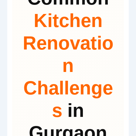
Kitchen
Renovatio
n
Challenge
s
in
Gurgaon