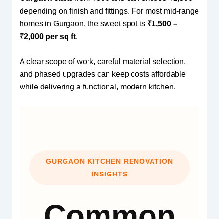
depending on finish and fittings. For most mid-range
homes in Gurgaon, the sweet spot is
₹1,500 –
₹2,000 per sq ft
.
A clear scope of work, careful material selection,
and phased upgrades can keep costs affordable
while delivering a functional, modern kitchen.
GURGAON KITCHEN RENOVATION
INSIGHTS
Common