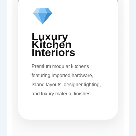
Luxury
Kitchen
Interiors
Premium modular kitchens
featuring imported hardware,
island layouts, designer lighting,
and luxury material finishes.