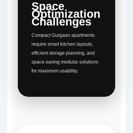
Space
Optimization
Challenges
Compact Gurgaon apartments
require smart kitchen layouts,
efficient storage planning, and
space-saving modular solutions
for maximum usability.