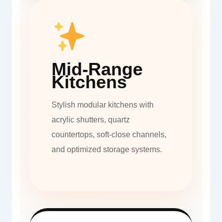
Mid-Range
Kitchens
Stylish modular kitchens with
acrylic shutters, quartz
countertops, soft-close channels,
and optimized storage systems.