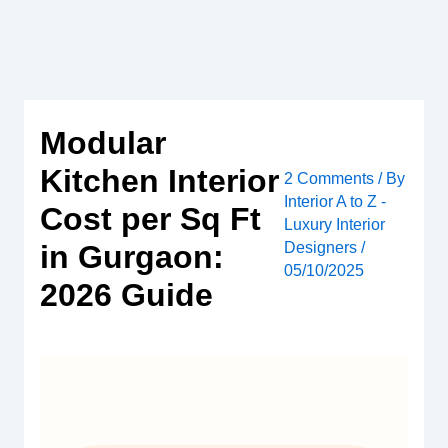
Skip
to
content
Modular
Kitchen Interior
2 Comments
/ By
Interior A to Z -
Cost per Sq Ft
Luxury Interior
Designers
/
in Gurgaon:
05/10/2025
2026 Guide