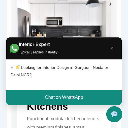
Interior Expert
×
Typically replies instantly
Hi
Looking for Interior Design in Gurgaon, Noida or
Delhi NCR?
Modern
Gurgaon
Chat on WhatsApp
Kitchens
Functional modular kitchen interiors
with premium finishes, smart