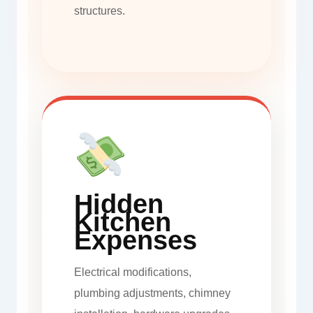
structures.
Hidden
Kitchen
Expenses
Electrical modifications,
plumbing adjustments, chimney