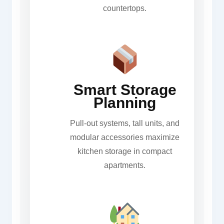
countertops.
Smart Storage
Planning
Pull-out systems, tall units, and
modular accessories maximize
kitchen storage in compact
apartments.