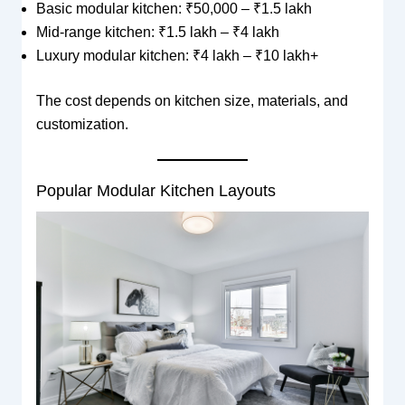
Basic modular kitchen: ₹50,000 – ₹1.5 lakh
Mid-range kitchen: ₹1.5 lakh – ₹4 lakh
Luxury modular kitchen: ₹4 lakh – ₹10 lakh+
The cost depends on kitchen size, materials, and
customization.
Popular Modular Kitchen Layouts