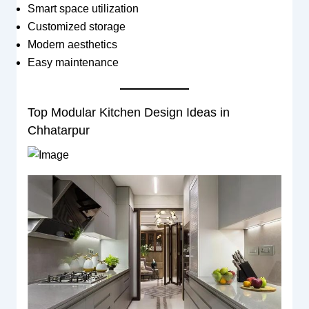
Smart space utilization
Customized storage
Modern aesthetics
Easy maintenance
Top Modular Kitchen Design Ideas in
Chhatarpur