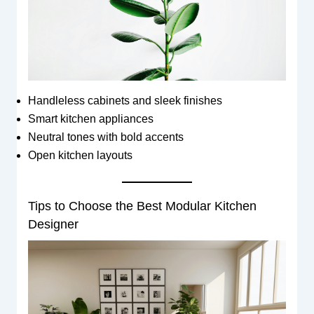
Handleless cabinets and sleek finishes
Smart kitchen appliances
Neutral tones with bold accents
Open kitchen layouts
Tips to Choose the Best Modular Kitchen
Designer