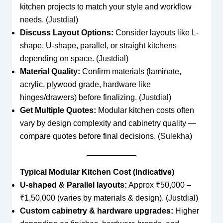
kitchen projects to match your style and workflow
needs. (
Justdial
)
Discuss Layout Options:
Consider layouts like L-
shape, U-shape, parallel, or straight kitchens
depending on space. (
Justdial
)
Material Quality:
Confirm materials (laminate,
acrylic, plywood grade, hardware like
hinges/drawers) before finalizing. (
Justdial
)
Get Multiple Quotes:
Modular kitchen costs often
vary by design complexity and cabinetry quality —
compare quotes before final decisions. (
Sulekha
)
Typical Modular Kitchen Cost (Indicative)
U-shaped & Parallel layouts:
Approx ₹50,000 –
₹1,50,000 (varies by materials & design). (
Justdial
)
Custom cabinetry & hardware upgrades:
Higher