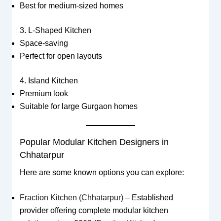
Best for medium-sized homes
3. L-Shaped Kitchen
Space-saving
Perfect for open layouts
4. Island Kitchen
Premium look
Suitable for large Gurgaon homes
Popular Modular Kitchen Designers in
Chhatarpur
Here are some known options you can explore:
Fraction Kitchen (Chhatarpur)
– Established
provider offering complete modular kitchen