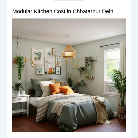
Modular Kitchen Cost in Chhatarpur Delhi