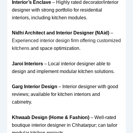
Interior’s Enclave
– Highly rated decorator/interior
designer with strong portfolio for residential
interiors, including kitchen modules.
Nidhi Architect and Interior Designer (NAid)
–
Experienced interior design firm offering customized
kitchens
and space optimization.
Jaroi Interiors
– Local interior designer able to
design and implement modular kitchen solutions.
Garg Interior Design
– Interior designer with good
reviews; available for kitchen interiors and
cabinetry.
Khwaab Design (Home & Fashion)
– Well-rated
boutique interior designer in Chhatarpur; can tailor
modular kitchen projects.