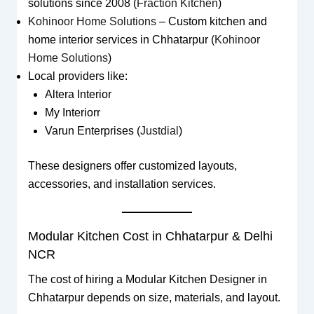
solutions since 2008 (
Fraction Kitchen
)
Kohinoor Home Solutions
– Custom kitchen and
home interior services in Chhatarpur (
Kohinoor
Home Solutions
)
Local providers like:
Altera Interior
My Interiorr
Varun Enterprises (
Justdial
)
These designers offer customized layouts,
accessories, and installation services.
Modular Kitchen Cost in Chhatarpur & Delhi
NCR
The cost of hiring a Modular Kitchen Designer in
Chhatarpur depends on size, materials, and layout.