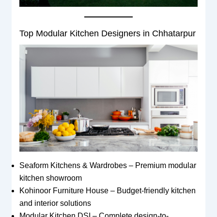
Top Modular Kitchen Designers in Chhatarpur
Seaform Kitchens & Wardrobes – Premium modular
kitchen showroom
Kohinoor Furniture House – Budget-friendly kitchen
and interior solutions
Modular Kitchen DSI – Complete design-to-