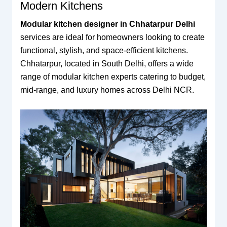
Modern Kitchens
Modular kitchen designer in Chhatarpur Delhi
services are ideal for homeowners looking to create
functional, stylish, and space-efficient kitchens.
Chhatarpur, located in South Delhi, offers a wide
range of modular kitchen experts catering to budget,
mid-range, and luxury homes across Delhi NCR.