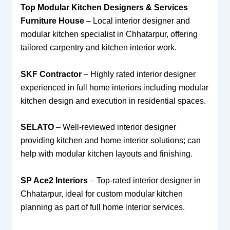
Top Modular Kitchen Designers & Services
Furniture House
– Local interior designer and
modular kitchen specialist in Chhatarpur, offering
tailored carpentry and kitchen interior work.
SKF Contractor
– Highly rated interior designer
experienced in full home interiors including modular
kitchen design and execution in residential spaces.
SELATO
– Well-reviewed interior designer
providing kitchen and home interior solutions; can
help with modular kitchen layouts and finishing.
SP Ace2 Interiors
– Top-rated interior designer in
Chhatarpur, ideal for custom modular kitchen
planning as part of full home interior services.