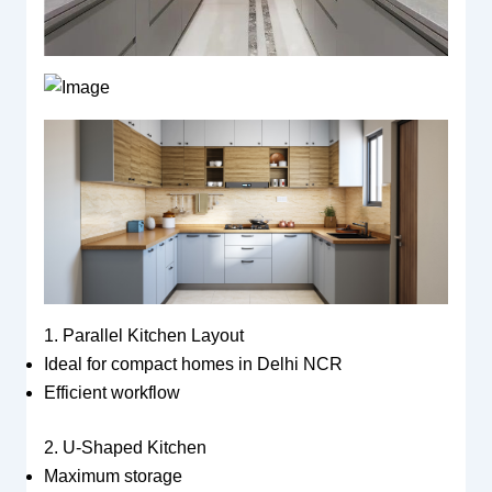
1. Parallel Kitchen Layout
Ideal for compact homes in Delhi NCR
Efficient workflow
2. U-Shaped Kitchen
Maximum storage