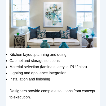
Kitchen layout planning and design
Cabinet and storage solutions
Material selection (laminate, acrylic, PU finish)
Lighting and appliance integration
Installation and finishing
Designers provide complete solutions from concept
to execution.