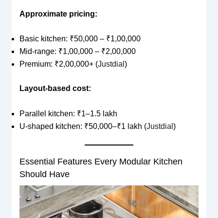
Approximate pricing:
Basic kitchen: ₹50,000 – ₹1,00,000
Mid-range: ₹1,00,000 – ₹2,00,000
Premium: ₹2,00,000+ (
Justdial
)
Layout-based cost:
Parallel kitchen: ₹1–1.5 lakh
U-shaped kitchen: ₹50,000–₹1 lakh (
Justdial
)
Essential Features Every Modular Kitchen
Should Have