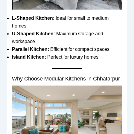
L-Shaped Kitchen:
Ideal for small to medium
homes
U-Shaped Kitchen:
Maximum storage and
workspace
Parallel Kitchen:
Efficient for compact spaces
Island Kitchen:
Perfect for luxury homes
Why Choose Modular Kitchens in Chhatarpur