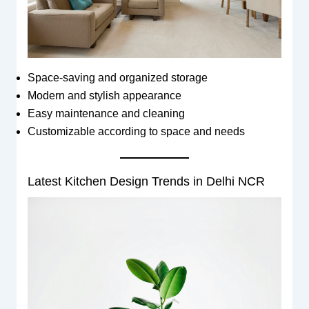
Space-saving and organized storage
Modern and stylish appearance
Easy maintenance and cleaning
Customizable according to space and needs
Latest Kitchen Design Trends in Delhi NCR