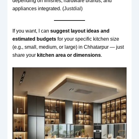
depending on finishes, hardware brands, and
appliances integrated. (
Justdial
)
If you want, I can
suggest layout ideas and
estimated budgets
for your specific kitchen size
(e.g., small, medium, or large) in Chhatarpur — just
share your
kitchen area or dimensions
.