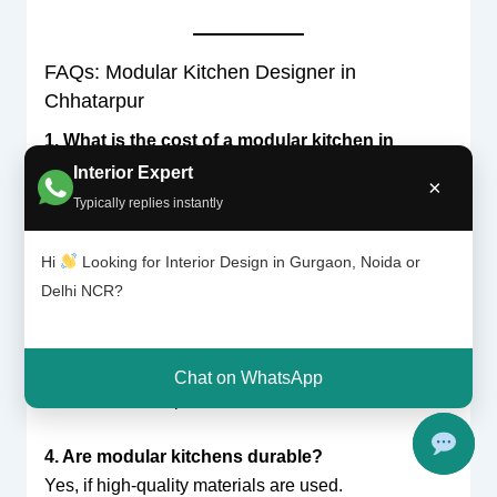
FAQs: Modular Kitchen Designer in
Chhatarpur
1. What is the cost of a modular kitchen in
Chhatarpur?
Interior Expert
×
It typically ranges from ₹50,000 to ₹2,00,000+,
Typically replies instantly
depending on design and materials.
Hi
Looking for Interior Design in Gurgaon, Noida or
2. How long does installation take?
Delhi NCR?
Usually 2–4 weeks.
3. Which layout is best for small homes?
Chat on WhatsApp
Parallel or L-shaped kitchens.
4. Are modular kitchens durable?
Yes, if high-quality materials are used.