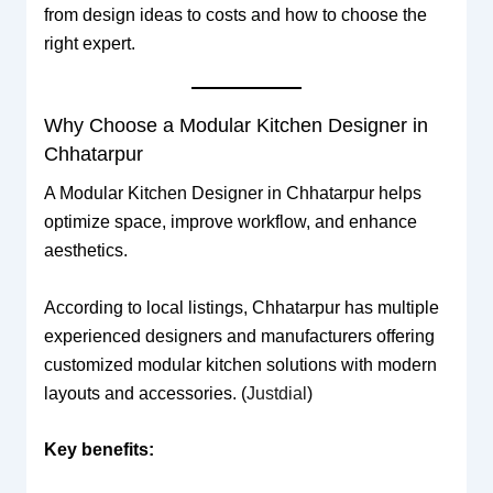
from design ideas to costs and how to choose the
right expert.
Why Choose a Modular Kitchen Designer in
Chhatarpur
A Modular Kitchen Designer in Chhatarpur helps
optimize space, improve workflow, and enhance
aesthetics.
According to local listings, Chhatarpur has multiple
experienced designers and manufacturers offering
customized modular kitchen solutions with modern
layouts and accessories. (
Justdial
)
Key benefits: