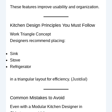
These features improve usability and organization.
Kitchen Design Principles You Must Follow
Work Triangle Concept
Designers recommend placing:
Sink
Stove
Refrigerator
in a triangular layout for efficiency. (
Justdial
)
Common Mistakes to Avoid
Even with a Modular Kitchen Designer in