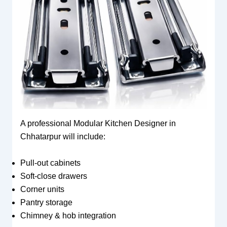
A professional Modular Kitchen Designer in
Chhatarpur will include:
Pull-out cabinets
Soft-close drawers
Corner units
Pantry storage
Chimney & hob integration