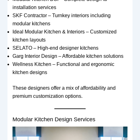
installation services
SKF Contractor – Turnkey interiors including
modular kitchens
Ideal Modular Kitchen & Interiors – Customized
kitchen layouts
SELATO – High-end designer kitchens
Garg Interior Design – Affordable kitchen solutions
Wellness Kitchen – Functional and ergonomic
kitchen designs
These designers offer a mix of affordability and
premium customization options.
Modular Kitchen Design Services