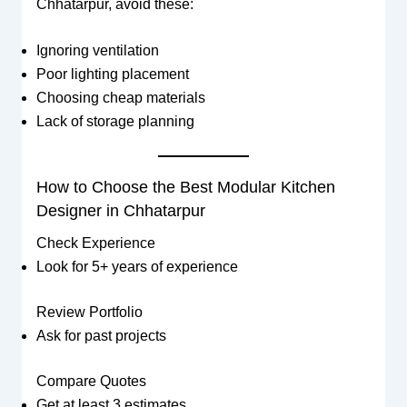
Chhatarpur, avoid these:
Ignoring ventilation
Poor lighting placement
Choosing cheap materials
Lack of storage planning
How to Choose the Best Modular Kitchen
Designer in Chhatarpur
Check Experience
Look for 5+ years of experience
Review Portfolio
Ask for past projects
Compare Quotes
Get at least 3 estimates