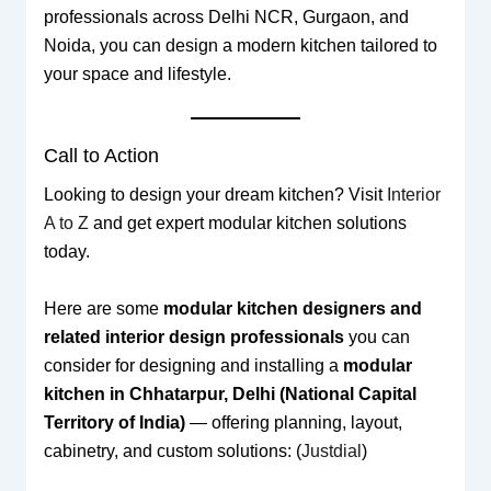
professionals across Delhi NCR, Gurgaon, and
Noida, you can design a modern kitchen tailored to
your space and lifestyle.
Call to Action
Looking to design your dream kitchen? Visit
Interior
A to Z
and get expert modular kitchen solutions
today.
Here are some
modular kitchen designers and
related interior design professionals
you can
consider for designing and installing a
modular
kitchen in Chhatarpur, Delhi (National Capital
Territory of India)
— offering planning, layout,
cabinetry, and custom solutions: (
Justdial
)