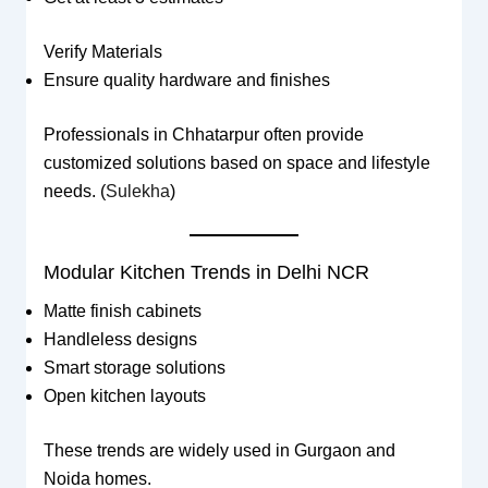
Verify Materials
Ensure quality hardware and finishes
Professionals in Chhatarpur often provide
customized solutions based on space and lifestyle
needs. (
Sulekha
)
Modular Kitchen Trends in Delhi NCR
Matte finish cabinets
Handleless designs
Smart storage solutions
Open kitchen layouts
These trends are widely used in Gurgaon and
Noida homes.