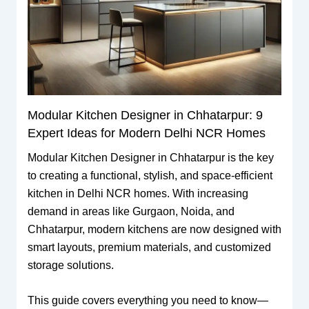
Modular Kitchen Designer in Chhatarpur: 9
Expert Ideas for Modern Delhi NCR Homes
Modular Kitchen Designer in Chhatarpur is the key
to creating a functional, stylish, and space-efficient
kitchen in Delhi NCR homes. With increasing
demand in areas like Gurgaon, Noida, and
Chhatarpur, modern kitchens are now designed with
smart layouts, premium materials, and customized
storage solutions.
This guide covers everything you need to know—