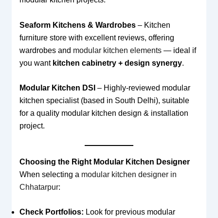
Seaform Kitchens & Wardrobes
– Kitchen
furniture store with excellent reviews, offering
wardrobes and
modular kitchen elements
— ideal if
you want
kitchen cabinetry + design synergy
.
Modular Kitchen DSI
– Highly-reviewed modular
kitchen specialist (based in South Delhi), suitable
for a quality modular kitchen design & installation
project.
Choosing the Right Modular Kitchen Designer
When selecting a
modular kitchen designer in
Chhatarpur
:
Check Portfolios:
Look for previous modular