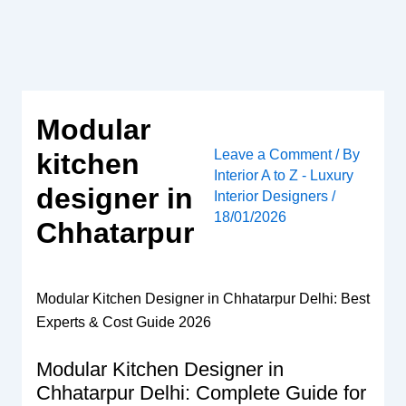
Skip
to
content
Modular
Leave a Comment
/ By
kitchen
Interior A to Z - Luxury
designer in
Interior Designers
/
18/01/2026
Chhatarpur
Modular Kitchen Designer in Chhatarpur Delhi: Best
Experts & Cost Guide 2026
Modular Kitchen Designer in
Chhatarpur Delhi: Complete Guide for