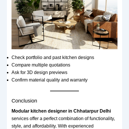
Check portfolio and past kitchen designs
Compare multiple quotations
Ask for 3D design previews
Confirm material quality and warranty
Conclusion
Modular kitchen designer in Chhatarpur Delhi
services offer a perfect combination of functionality,
style, and affordability. With experienced