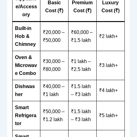
Basic
Premium
Luxury
e/Access
Cost (₹)
Cost (₹)
Cost (₹)
ory
Built-in
₹20,000 –
₹60,000 –
Hob &
₹2 lakh+
₹50,000
₹1.5 lakh
Chimney
Oven &
₹30,000 –
₹1 lakh –
Microwav
₹3 lakh+
₹80,000
₹2.5 lakh
e Combo
Dishwas
₹40,000 –
₹1.5 lakh
₹4 lakh+
her
₹1 lakh
– ₹3 lakh
Smart
₹50,000 –
₹1.5 lakh
Refrigera
₹5 lakh+
₹1.2 lakh
– ₹3 lakh
tor
Smart