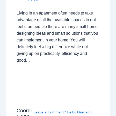
Living in an apartment often needs to take
advantage of all the available spaces to not
feel cramped, so there are many small home
designing ideas and smart solutions that you
can implement in your home. You will
definitely feel a big difference while not
giving up on practicality, efficiency and
good…
Coordi
Leave a Comment
/
Delhi
,
Gurgaon
,
nation