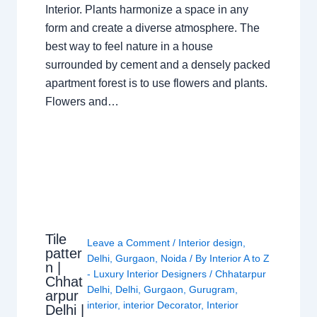
Interior. Plants harmonize a space in any
form and create a diverse atmosphere. The
best way to feel nature in a house
surrounded by cement and a densely packed
apartment forest is to use flowers and plants.
Flowers and…
Tile
Leave a Comment
/
Interior design
,
patter
Delhi
,
Gurgaon
,
Noida
/ By
Interior A to Z
n |
- Luxury Interior Designers
/
Chhatarpur
Chhat
Delhi
,
Delhi
,
Gurgaon
,
Gurugram
,
arpur
interior
,
interior Decorator
,
Interior
Delhi |