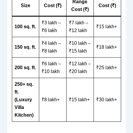
Range
Size
Cost (₹)
Cost (₹)
Cost (₹)
₹3 lakh –
₹7 lakh –
100 sq. ft.
₹15 lakh+
₹6 lakh
₹12 lakh
₹4 lakh –
₹10 lakh –
150 sq. ft.
₹18 lakh+
₹8 lakh
₹15 lakh
₹6 lakh –
₹12 lakh –
200 sq. ft.
₹25 lakh+
₹10 lakh
₹20 lakh
250+ sq.
ft.
(Luxury
₹8 lakh+
₹15 lakh+
₹30 lakh+
Villa
Kitchen)