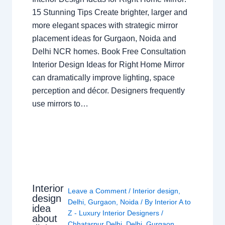
15 Stunning Tips Create brighter, larger and
more elegant spaces with strategic mirror
placement ideas for Gurgaon, Noida and
Delhi NCR homes. Book Free Consultation
Interior Design Ideas for Right Home Mirror
can dramatically improve lighting, space
perception and décor. Designers frequently
use mirrors to…
Interior
Leave a Comment
/
Interior design
,
design
Delhi
,
Gurgaon
,
Noida
/ By
Interior A to
idea
Z - Luxury Interior Designers
/
about
Chhatarpur Delhi
,
Delhi
,
Gurgaon
,