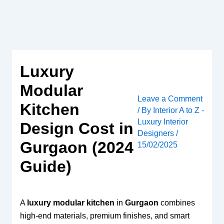
Skip
to
content
Luxury
Modular
Leave a Comment
Kitchen
/ By
Interior A to Z -
Luxury Interior
Design Cost in
Designers
/
Gurgaon (2024
15/02/2025
Guide)
A
luxury modular kitchen
in
Gurgaon
combines
high-end materials, premium finishes, and smart