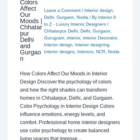
Colors
Affect
Leave a Comment
/
Interior design
,
Our
Delhi
,
Gurgaon
,
Noida
/ By
Interior A
Moods |
to Z - Luxury Interior Designers
/
Chhatar
Chhatarpur Delhi
,
Delhi
,
Gurgaon
,
pur
Gurugram
,
interior
,
interior Decorator
,
Delhi
Interior design
,
Interior designing
,
and
Gurgao
Interior designs
,
Interiors
,
NCR
,
Noida
n
How Colors Affect Our Moods in Interior
Design Discover the psychology of colors
and how the right shades can transform
homes in Chhatarpur, Delhi, and Gurgaon.
Color Psychology in Interior Design Colors
influence emotions, energy levels, and
comfort. Professional home interior designers
use color psychology to create balanced
living spaces that improve…