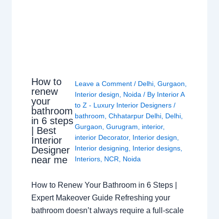
How to
Leave a Comment
/
Delhi
,
Gurgaon
,
renew
Interior design
,
Noida
/ By
Interior A
your
to Z - Luxury Interior Designers
/
bathroom
bathroom
,
Chhatarpur Delhi
,
Delhi
,
in 6 steps
Gurgaon
,
Gurugram
,
interior
,
| Best
interior Decorator
,
Interior design
,
Interior
Interior designing
,
Interior designs
,
Designer
near me
Interiors
,
NCR
,
Noida
How to Renew Your Bathroom in 6 Steps |
Expert Makeover Guide Refreshing your
bathroom doesn’t always require a full-scale