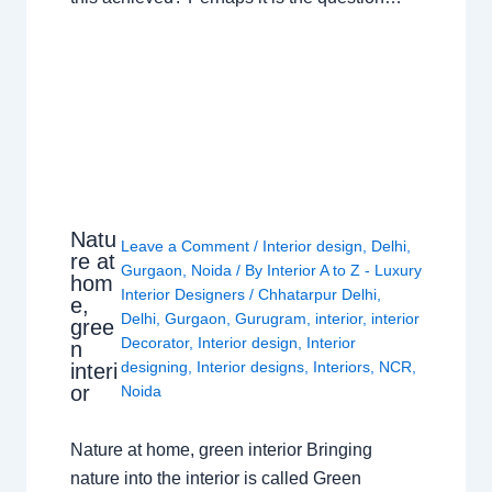
Natu
Leave a Comment
/
Interior design
,
Delhi
,
re at
Gurgaon
,
Noida
/ By
Interior A to Z - Luxury
hom
Interior Designers
/
Chhatarpur Delhi
,
e,
Delhi
,
Gurgaon
,
Gurugram
,
interior
,
interior
gree
Decorator
,
Interior design
,
Interior
n
designing
,
Interior designs
,
Interiors
,
NCR
,
interi
or
Noida
Nature at home, green interior Bringing
nature into the interior is called Green