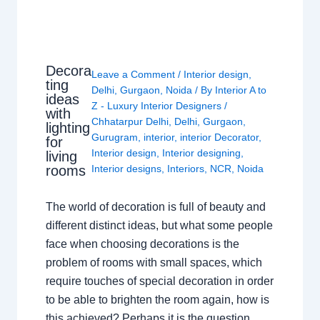
Decora
Leave a Comment
/
Interior design
,
ting
Delhi
,
Gurgaon
,
Noida
/ By
Interior A to
ideas
Z - Luxury Interior Designers
/
with
Chhatarpur Delhi
,
Delhi
,
Gurgaon
,
lighting
Gurugram
,
interior
,
interior Decorator
,
for
Interior design
,
Interior designing
,
living
rooms
Interior designs
,
Interiors
,
NCR
,
Noida
The world of decoration is full of beauty and
different distinct ideas, but what some people
face when choosing decorations is the
problem of rooms with small spaces, which
require touches of special decoration in order
to be able to brighten the room again, how is
this achieved? Perhaps it is the question…