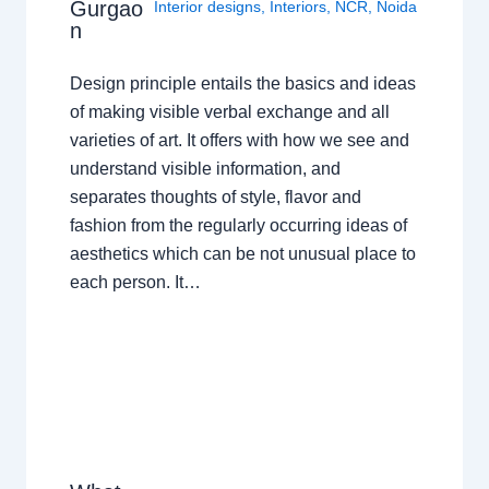
Gurgao
Interior designs
,
Interiors
,
NCR
,
Noida
n
Design principle entails the basics and ideas
of making visible verbal exchange and all
varieties of art. It offers with how we see and
understand visible information, and
separates thoughts of style, flavor and
fashion from the regularly occurring ideas of
aesthetics which can be not unusual place to
each person. It…