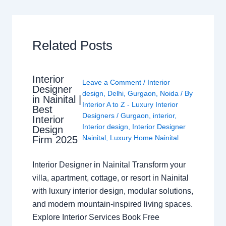
Related Posts
Interior
Leave a Comment
/
Interior
Designer
design
,
Delhi
,
Gurgaon
,
Noida
/ By
in Nainital |
Interior A to Z - Luxury Interior
Best
Designers
/
Gurgaon
,
interior
,
Interior
Interior design
,
Interior Designer
Design
Nainital
,
Luxury Home Nainital
Firm 2025
Interior Designer in Nainital Transform your
villa, apartment, cottage, or resort in Nainital
with luxury interior design, modular solutions,
and modern mountain-inspired living spaces.
Explore Interior Services Book Free