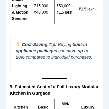
Lighting
₹15,000 –
₹50,000 –
₹2.5 lakh+
& Motion
₹40,000
₹1.5 lakh
Sensors
Cost-Saving Tip:
Buying
built-in
appliance packages
can
save up to
20%
compared to individual purchases.
5. Estimated Cost of a Full Luxury Modular
Kitchen in Gurgaon
Mid-
Kitchen
Basic
Luxury