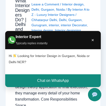
What
Leave a Comment
/
Interior design
,
Interior
Design
Delhi
,
Gurgaon
,
Noida
/ By
Interior A to
ers
Z - Luxury Interior Designers
/
Do? |
Chhatarpur Delhi
,
Delhi
,
Gurgaon
,
Delhi
Gurugram
,
interior
,
interior Decorator
,
and
Interior design
,
Interior designing
,
Gurgao
Interior designs
,
Interiors
,
NCR
,
Noida
Interior Expert
n
×
Typically replies instantly
What Interior Designers Do Discover how
Hi
Looking for Interior Design in Gurgaon, Noida or
interior designers transform spaces across
Delhi NCR?
Delhi and Gurgaon with functional and
beautiful designs. The Role of a Professional
Designer Interior designers create functional,
Chat on WhatsApp
beautiful, and safe spaces. From initial
design theory application to final execution,
they manage every detail of your home
transformation. Core Responsibilities
Space…