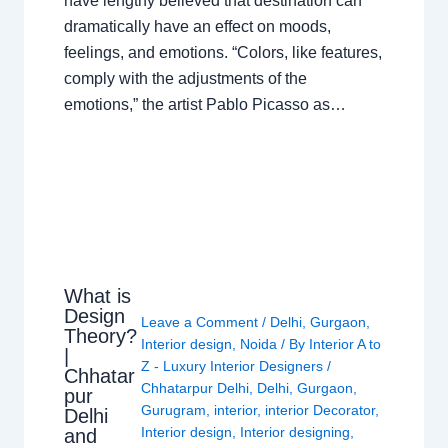
have lengthy believed that destination can
dramatically have an effect on moods,
feelings, and emotions. “Colors, like features,
comply with the adjustments of the
emotions,” the artist Pablo Picasso as…
What is
Design
Leave a Comment
/
Delhi
,
Gurgaon
,
Theory?
Interior design
,
Noida
/ By
Interior A to
|
Z - Luxury Interior Designers
/
Chhatar
Chhatarpur Delhi
,
Delhi
,
Gurgaon
,
pur
Gurugram
,
interior
,
interior Decorator
,
Delhi
Interior design
,
Interior designing
,
and