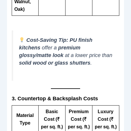
Walnut,
Oak)
Cost-Saving Tip:
PU finish
kitchens
offer a
premium
glossy/matte look
at a lower price than
solid wood or glass shutters
.
3. Countertop & Backsplash Costs
Basic
Premium
Luxury
Material
Cost (₹
Cost (₹
Cost (₹
Type
per sq. ft.)
per sq. ft.)
per sq. ft.)