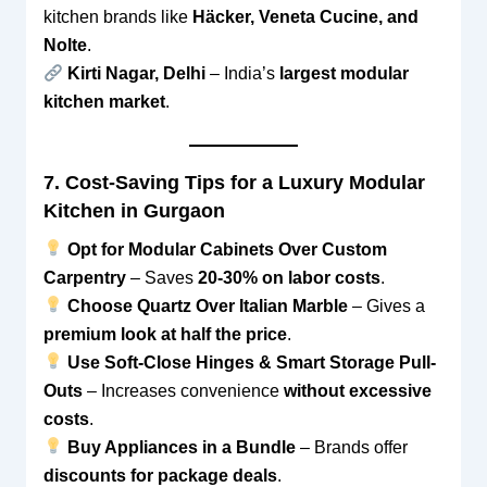
kitchen brands like
Häcker, Veneta Cucine, and
Nolte
.
Kirti Nagar, Delhi
– India’s
largest modular
kitchen market
.
7. Cost-Saving Tips for a Luxury Modular
Kitchen in Gurgaon
Opt for Modular Cabinets Over Custom
Carpentry
– Saves
20-30% on labor costs
.
Choose Quartz Over Italian Marble
– Gives a
premium look at half the price
.
Use Soft-Close Hinges & Smart Storage Pull-
Outs
– Increases convenience
without excessive
costs
.
Buy Appliances in a Bundle
– Brands offer
discounts for package deals
.