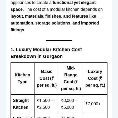
appliances to create a
functional yet elegant
space
. The cost of a modular kitchen depends on
layout, materials, finishes, and features like
automation, storage solutions, and imported
fittings
.
1. Luxury Modular Kitchen Cost
Breakdown in Gurgaon
Mid-
Basic
Luxury
Kitchen
Range
Cost (₹
Cost (₹
Type
Cost (₹
per sq. ft.)
per sq. ft.)
per sq. ft.)
Straight
₹1,500 –
₹3,000 –
₹7,000+
Kitchen
₹2,500
₹5,000