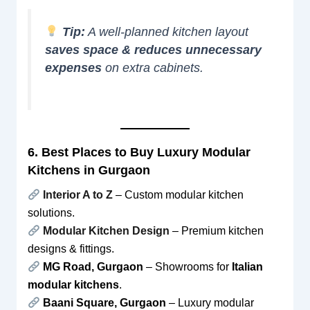
Tip:
A well-planned kitchen layout
saves space & reduces unnecessary
expenses
on extra cabinets.
6. Best Places to Buy Luxury Modular
Kitchens in Gurgaon
Interior A to Z
– Custom modular kitchen
solutions.
Modular Kitchen Design
– Premium kitchen
designs & fittings.
MG Road, Gurgaon
– Showrooms for
Italian
modular kitchens
.
Baani Square, Gurgaon
– Luxury modular