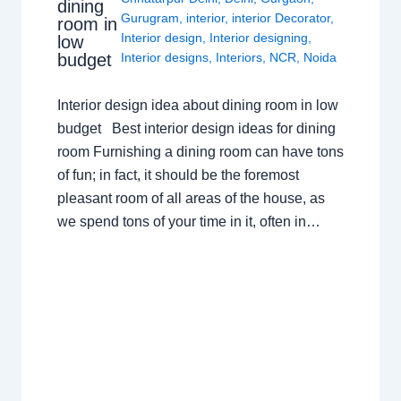
dining
Gurugram
,
interior
,
interior Decorator
,
room in
Interior design
,
Interior designing
,
low
budget
Interior designs
,
Interiors
,
NCR
,
Noida
Interior design idea about dining room in low
budget Best interior design ideas for dining
room Furnishing a dining room can have tons
of fun; in fact, it should be the foremost
pleasant room of all areas of the house, as
we spend tons of your time in it, often in…