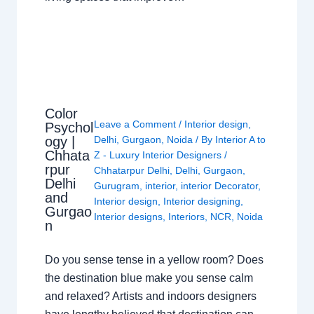
Color
Leave a Comment
/
Interior design
,
Psychol
ogy |
Delhi
,
Gurgaon
,
Noida
/ By
Interior A to
Chhata
Z - Luxury Interior Designers
/
rpur
Chhatarpur Delhi
,
Delhi
,
Gurgaon
,
Delhi
Gurugram
,
interior
,
interior Decorator
,
and
Interior design
,
Interior designing
,
Gurgao
Interior designs
,
Interiors
,
NCR
,
Noida
n
Do you sense tense in a yellow room? Does
the destination blue make you sense calm
and relaxed? Artists and indoors designers