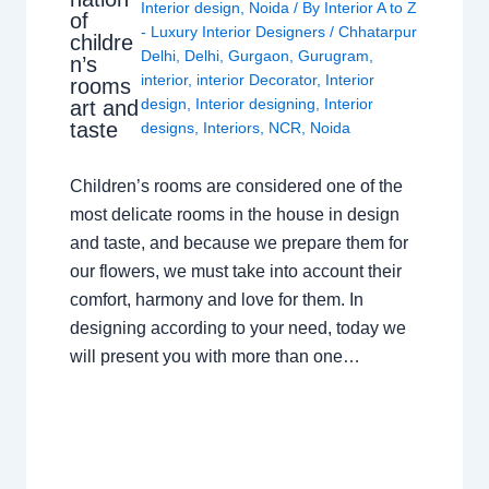
Interior design
,
Noida
/ By
Interior A to Z
of
- Luxury Interior Designers
/
Chhatarpur
childre
Delhi
,
Delhi
,
Gurgaon
,
Gurugram
,
n’s
interior
,
interior Decorator
,
Interior
rooms
design
,
Interior designing
,
Interior
art and
taste
designs
,
Interiors
,
NCR
,
Noida
Children’s rooms are considered one of the
most delicate rooms in the house in design
and taste, and because we prepare them for
our flowers, we must take into account their
comfort, harmony and love for them. In
designing according to your need, today we
will present you with more than one…