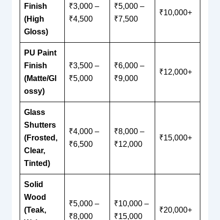
Finish
₹3,000 –
₹5,000 –
₹10,000+
(High
₹4,500
₹7,500
Gloss)
PU Paint
Finish
₹3,500 –
₹6,000 –
₹12,000+
(Matte/Gl
₹5,000
₹9,000
ossy)
Glass
Shutters
₹4,000 –
₹8,000 –
(Frosted,
₹15,000+
₹6,500
₹12,000
Clear,
Tinted)
Solid
Wood
₹5,000 –
₹10,000 –
(Teak,
₹20,000+
₹8,000
₹15,000