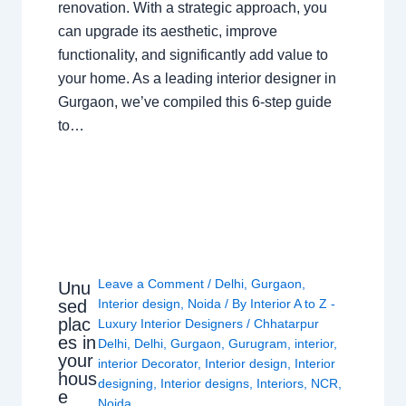
renovation. With a strategic approach, you
can upgrade its aesthetic, improve
functionality, and significantly add value to
your home. As a leading interior designer in
Gurgaon, we’ve compiled this 6-step guide
to…
Leave a Comment
/
Delhi
,
Gurgaon
,
Unu
sed
Interior design
,
Noida
/ By
Interior A to Z -
plac
Luxury Interior Designers
/
Chhatarpur
es in
Delhi
,
Delhi
,
Gurgaon
,
Gurugram
,
interior
,
your
interior Decorator
,
Interior design
,
Interior
hous
designing
,
Interior designs
,
Interiors
,
NCR
,
e
Noida