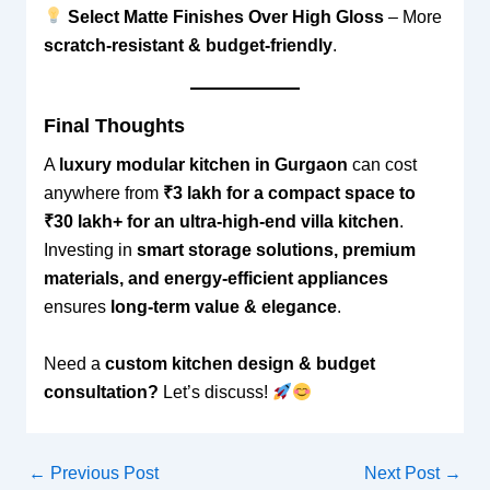
Select Matte Finishes Over High Gloss
– More
scratch-resistant & budget-friendly
.
Final Thoughts
A
luxury modular kitchen in Gurgaon
can cost
anywhere from
₹3 lakh for a compact space to
₹30 lakh+ for an ultra-high-end villa kitchen
.
Investing in
smart storage solutions, premium
materials, and energy-efficient appliances
ensures
long-term value & elegance
.
Need a
custom kitchen design & budget
consultation?
Let’s discuss!
←
Previous Post
Next Post
→