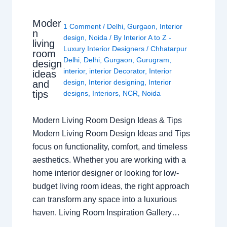
Moder
1 Comment
/
Delhi
,
Gurgaon
,
Interior
n
design
,
Noida
/ By
Interior A to Z -
living
Luxury Interior Designers
/
Chhatarpur
room
Delhi
,
Delhi
,
Gurgaon
,
Gurugram
,
design
interior
,
interior Decorator
,
Interior
ideas
design
,
Interior designing
,
Interior
and
tips
designs
,
Interiors
,
NCR
,
Noida
Modern Living Room Design Ideas & Tips
Modern Living Room Design Ideas and Tips
focus on functionality, comfort, and timeless
aesthetics. Whether you are working with a
home interior designer or looking for low-
budget living room ideas, the right approach
can transform any space into a luxurious
haven. Living Room Inspiration Gallery…