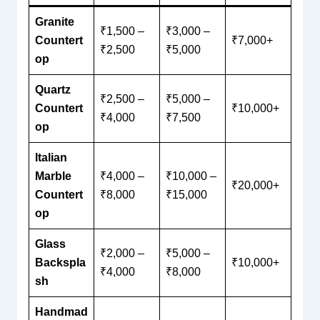
Granite
₹1,500 –
₹3,000 –
Countert
₹7,000+
₹2,500
₹5,000
op
Quartz
₹2,500 –
₹5,000 –
Countert
₹10,000+
₹4,000
₹7,500
op
Italian
Marble
₹4,000 –
₹10,000 –
₹20,000+
Countert
₹8,000
₹15,000
op
Glass
₹2,000 –
₹5,000 –
Backspla
₹10,000+
₹4,000
₹8,000
sh
Handmad