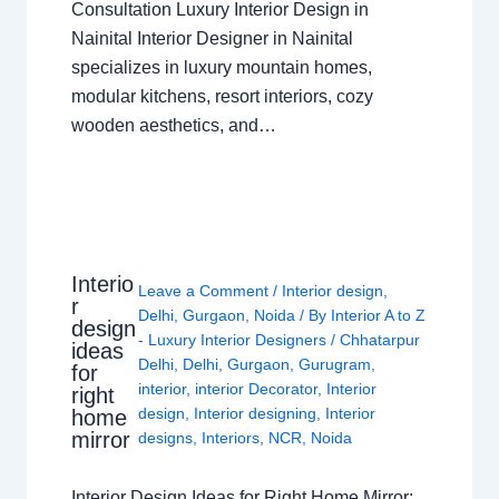
Consultation Luxury Interior Design in
Nainital Interior Designer in Nainital
specializes in luxury mountain homes,
modular kitchens, resort interiors, cozy
wooden aesthetics, and…
Interio
Leave a Comment
/
Interior design
,
r
Delhi
,
Gurgaon
,
Noida
/ By
Interior A to Z
design
- Luxury Interior Designers
/
Chhatarpur
ideas
Delhi
,
Delhi
,
Gurgaon
,
Gurugram
,
for
interior
,
interior Decorator
,
Interior
right
design
,
Interior designing
,
Interior
home
mirror
designs
,
Interiors
,
NCR
,
Noida
Interior Design Ideas for Right Home Mirror: