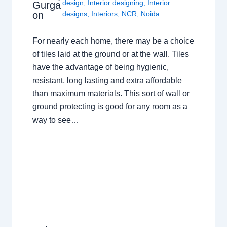
design
,
Interior designing
,
Interior
Gurga
on
designs
,
Interiors
,
NCR
,
Noida
For nearly each home, there may be a choice
of tiles laid at the ground or at the wall. Tiles
have the advantage of being hygienic,
resistant, long lasting and extra affordable
than maximum materials. This sort of wall or
ground protecting is good for any room as a
way to see…