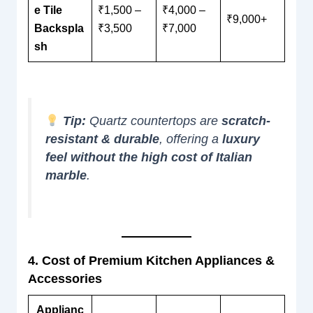
e Tile
₹1,500 –
₹4,000 –
₹9,000+
Backspla
₹3,500
₹7,000
sh
Tip:
Quartz countertops are
scratch-
resistant & durable
, offering a
luxury
feel without the high cost of Italian
marble
.
4. Cost of Premium Kitchen Appliances &
Accessories
Applianc