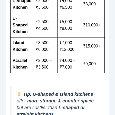
L-Shaped
₹2,000 –
₹4,000 –
₹8,000+
Kitchen
₹3,500
₹6,500
U-
₹2,500 –
₹5,000 –
Shaped
₹10,000+
₹4,500
₹8,000
Kitchen
Island
₹3,500 –
₹7,000 –
₹15,000+
Kitchen
₹6,000
₹12,000
Parallel
₹2,000 –
₹4,000 –
₹9,000+
Kitchen
₹3,500
₹7,000
Tip:
U-shaped & Island kitchens
offer
more storage & counter space
but are costlier than
L-shaped or
straight kitchens
.