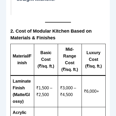
2. Cost of Modular Kitchen Based on
Materials & Finishes
Mid-
Basic
Luxury
Material/F
Range
Cost
Cost
inish
Cost
(₹/sq. ft.)
(₹/sq. ft.)
(₹/sq. ft.)
Laminate
Finish
₹1,500 –
₹3,000 –
₹6,000+
(Matte/Gl
₹2,500
₹4,500
ossy)
Acrylic